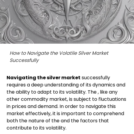
How to Navigate the Volatile Silver Market
Successfully
Navigating the
silver market
successfully
requires a deep understanding of its dynamics and
the ability to adapt to its volatility. The , like any
other commodity market, is subject to fluctuations
in prices and demand. In order to navigate this
market effectively, it is important to comprehend
both the nature of the and the factors that
contribute to its volatility.