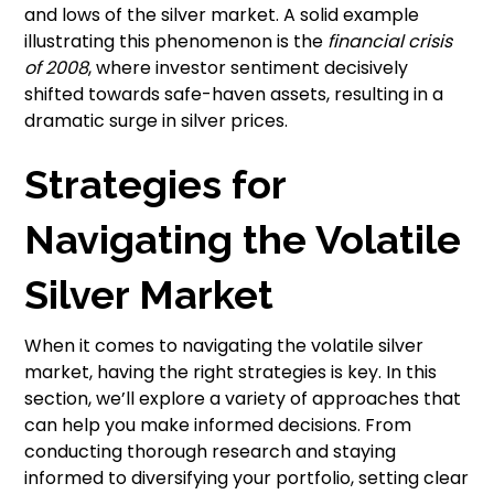
and lows of the silver market. A solid example
illustrating this phenomenon is the
financial crisis
of 2008
, where investor sentiment decisively
shifted towards safe-haven assets, resulting in a
dramatic surge in silver prices.
Strategies for
Navigating the Volatile
Silver Market
When it comes to navigating the volatile silver
market, having the right strategies is key. In this
section, we’ll explore a variety of approaches that
can help you make informed decisions. From
conducting thorough research and staying
informed to diversifying your portfolio, setting clear