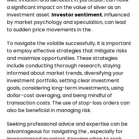
a significant impact on the value of silver as an
investment asset.
Investor sentiment
, influenced
by market psychology and speculation, can lead
to sudden price movements in the .
To navigate the volatile successfully, it is important
to employ effective strategies that mitigate risks
and maximize opportunities. These strategies
include conducting thorough research, staying
informed about market trends, diversifying your
investment portfolio, setting clear investment
goals, considering long-term investments, using
dollar-cost averaging, and being mindful of
transaction costs. The use of stop-loss orders can
also be beneficial in managing risk.
Seeking professional advice and expertise can be
advantageous for navigating the , especially for
inexperienced investors. Knowing when to seek