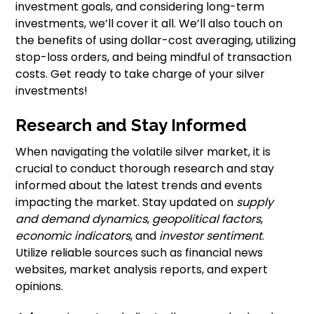
investment goals, and considering long-term
investments, we’ll cover it all. We’ll also touch on
the benefits of using dollar-cost averaging, utilizing
stop-loss orders, and being mindful of transaction
costs. Get ready to take charge of your silver
investments!
Research and Stay Informed
When navigating the volatile silver market, it is
crucial to conduct thorough research and stay
informed about the latest trends and events
impacting the market. Stay updated on
supply
and demand dynamics
,
geopolitical factors
,
economic indicators
, and
investor sentiment
.
Utilize reliable sources such as financial news
websites, market analysis reports, and expert
opinions.