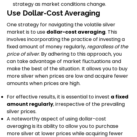
strategy as market conditions change.
Use Dollar-Cost Averaging
One strategy for navigating the volatile silver
market is to use
dollar-cost averaging
. This
involves incorporating the practice of investing a
fixed amount of money regularly,
regardless of the
price of silver
. By adhering to this approach, you
can take advantage of market fluctuations and
make the best of the situation. It allows you to buy
more silver when prices are low and acquire fewer
amounts when prices are high.
For effective results, it is essential to invest
a fixed
amount regularly
, irrespective of the prevailing
silver prices.
A noteworthy aspect of using dollar-cost
averaging is its ability to allow you to purchase
more silver at lower prices while acquiring fewer