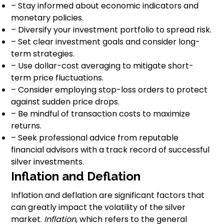
– Stay informed about economic indicators and
monetary policies.
– Diversify your investment portfolio to spread risk.
– Set clear investment goals and consider long-
term strategies.
– Use dollar-cost averaging to mitigate short-
term price fluctuations.
– Consider employing stop-loss orders to protect
against sudden price drops.
– Be mindful of transaction costs to maximize
returns.
– Seek professional advice from reputable
financial advisors with a track record of successful
silver investments.
Inflation and Deflation
Inflation and deflation are significant factors that
can greatly impact the volatility of the silver
market.
Inflation
, which refers to the general