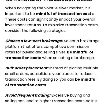
When navigating the volatile silver market, it is
important to be
mindful of transaction costs
.
These costs can significantly impact your overall
investment returns. To minimize transaction costs,
consider the following strategies:
Choose a low-cost brokerage:
Select a brokerage
platform that offers competitive commission
rates for buying and selling silver.
Be mindful of
transaction costs
when selecting a brokerage.
Bulk order placement:
Instead of placing multiple
small orders, consolidate your trades to reduce
transaction fees. By doing so, you can
be mindful
of transaction costs
.
Avoid frequent trading:
Excessive buying and
selling can lead to higher transaction costs, so it is