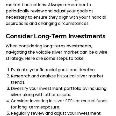
market fluctuations. Always remember to
periodically review and adjust your goals as
necessary to ensure they align with your financial
aspirations and changing circumstances.
Consider Long-Term Investments
When considering long-term investments,
navigating the volatile silver market can be a wise
strategy. Here are some steps to take:
Evaluate your financial goals and timeline.
Research and analyze historical silver market
trends.
Diversify your investment portfolio by including
silver along with other assets.
Consider investing in silver ETFs or mutual funds
for long-term exposure.
Regularly review and adjust your investment