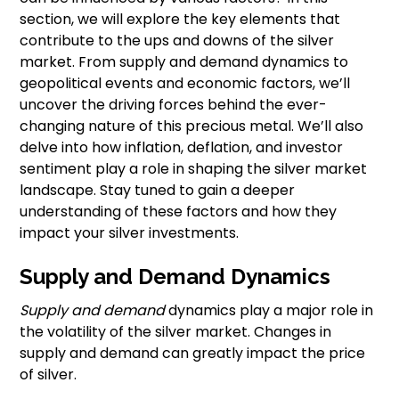
section, we will explore the key elements that
contribute to the ups and downs of the silver
market. From supply and demand dynamics to
geopolitical events and economic factors, we’ll
uncover the driving forces behind the ever-
changing nature of this precious metal. We’ll also
delve into how inflation, deflation, and investor
sentiment play a role in shaping the silver market
landscape. Stay tuned to gain a deeper
understanding of these factors and how they
impact your silver investments.
Supply and Demand Dynamics
Supply and demand
dynamics play a major role in
the volatility of the silver market. Changes in
supply and demand can greatly impact the price
of silver.