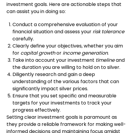
investment goals. Here are actionable steps that
can assist you in doing so:
Conduct a comprehensive evaluation of your
financial situation and assess your
risk tolerance
carefully.
Clearly define your objectives, whether you aim
for
capital growth
or
income generation
.
Take into account your investment
timeline
and
the duration you are willing to hold on to silver.
Diligently research and gain a deep
understanding of the various factors that can
significantly impact silver prices.
Ensure that you set specific and measurable
targets for your investments to track your
progress effectively.
Setting clear investment goals is paramount as
they provide a reliable framework for making well-
informed decisions and maintaining focus amidst