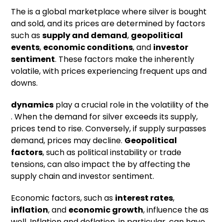
The is a global marketplace where silver is bought
and sold, and its prices are determined by factors
such as
supply and demand
,
geopolitical
events
,
economic conditions
, and
investor
sentiment
. These factors make the inherently
volatile, with prices experiencing frequent ups and
downs.
dynamics
play a crucial role in the volatility of the
. When the demand for silver exceeds its supply,
prices tend to rise. Conversely, if supply surpasses
demand, prices may decline.
Geopolitical
factors
, such as political instability or trade
tensions, can also impact the by affecting the
supply chain and investor sentiment.
Economic factors, such as
interest rates
,
inflation
, and
economic growth
, influence the as
well. Inflation and deflation, in particular, can have