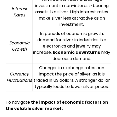
investment in non-interest-bearing
Interest
assets like silver. High interest rates
Rates
make silver less attractive as an
investment.
In periods of economic growth,
demand for silver in industries like
Economic
electronics and jewelry may
Growth
increase.
Economic downturns
may
decrease demand.
Changes in exchange rates can
Currency
impact the price of silver, as it is
Fluctuations
traded in US dollars. A stronger dollar
typically leads to lower silver prices.
To navigate the
impact of economic factors on
the volatile silver market: