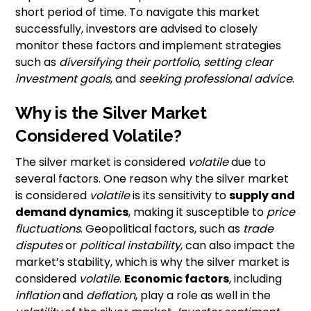
short period of time. To navigate this market
successfully, investors are advised to closely
monitor these factors and implement strategies
such as
diversifying their portfolio
,
setting clear
investment goals
, and
seeking professional advice
.
Why is the Silver Market
Considered Volatile?
The silver market is considered
volatile
due to
several factors. One reason why the silver market
is considered
volatile
is its sensitivity to
supply and
demand dynamics
, making it susceptible to
price
fluctuations
. Geopolitical factors, such as
trade
disputes
or
political instability
, can also impact the
market’s stability, which is why the silver market is
considered
volatile
.
Economic factors
, including
inflation
and
deflation
, play a role as well in the