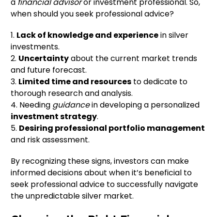
a
financial advisor
or investment professional. So,
when should you seek professional advice?
1.
Lack of knowledge and experience
in silver
investments.
2.
Uncertainty
about the current market trends
and future forecast.
3.
Limited time and resources
to dedicate to
thorough research and analysis.
4. Needing
guidance
in developing a personalized
investment strategy
.
5.
Desiring professional portfolio management
and risk assessment.
By recognizing these signs, investors can make
informed decisions about when it’s beneficial to
seek professional advice to successfully navigate
the unpredictable silver market.