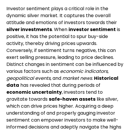
Investor sentiment plays a critical role in the
dynamic silver market. It captures the overall
attitude and emotions of investors towards their
silver investments
. When
investor sentiment
is
positive, it has the potential to spur buy-side
activity, thereby driving prices upwards.
Conversely, if sentiment turns negative, this can
exert selling pressure, leading to price declines.
Distinct changes in sentiment can be influenced by
various factors such as
economic indicators
,
geopolitical events
, and
market news
.
Historical
data
has revealed that during periods of
economic uncertainty
, investors tend to
gravitate towards
safe-haven assets
like silver,
which can drive prices higher. Acquiring a deep
understanding of and properly gauging investor
sentiment can empower investors to make well-
informed decisions and adeptly navigate the highs