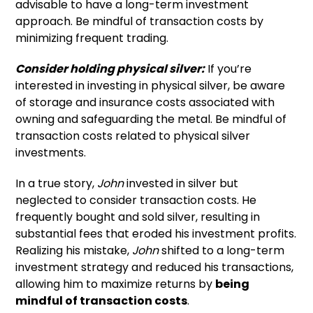
advisable to have a long-term investment
approach. Be mindful of transaction costs by
minimizing frequent trading.
Consider holding physical silver:
If you’re
interested in investing in physical silver, be aware
of storage and insurance costs associated with
owning and safeguarding the metal. Be mindful of
transaction costs related to physical silver
investments.
In a true story,
John
invested in silver but
neglected to consider transaction costs. He
frequently bought and sold silver, resulting in
substantial fees that eroded his investment profits.
Realizing his mistake,
John
shifted to a long-term
investment strategy and reduced his transactions,
allowing him to maximize returns by
being
mindful of transaction costs
.