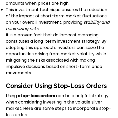
amounts when prices are high.
This investment technique ensures the reduction
of the impact of short-term market fluctuations
on your overall investment, providing
stability and
minimizing risks
.
It is a proven fact that dollar-cost averaging
constitutes a long-term investment strategy. By
adopting this approach, investors can seize the
opportunities arising from market volatility while
mitigating the risks associated with making
impulsive decisions based on short-term price
movements.
Consider Using Stop-Loss Orders
Using
stop-loss orders
can be a helpful strategy
when considering investing in the volatile silver
market. Here are some steps to incorporate stop-
loss orders: