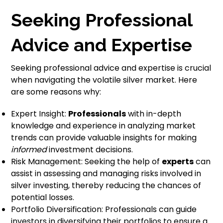
Seeking Professional
Advice and Expertise
Seeking professional advice and expertise is crucial
when navigating the volatile silver market. Here
are some reasons why:
Expert Insight:
Professionals
with in-depth
knowledge and experience in analyzing market
trends can provide valuable insights for making
informed
investment decisions.
Risk Management: Seeking the help of
experts
can
assist in assessing and managing risks involved in
silver investing, thereby reducing the chances of
potential losses.
Portfolio Diversification: Professionals can guide
investors in diversifying their portfolios to ensure a