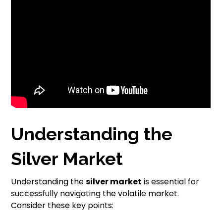
Understanding the
Silver Market
Understanding the
silver market
is essential for
successfully navigating the volatile market.
Consider these key points: