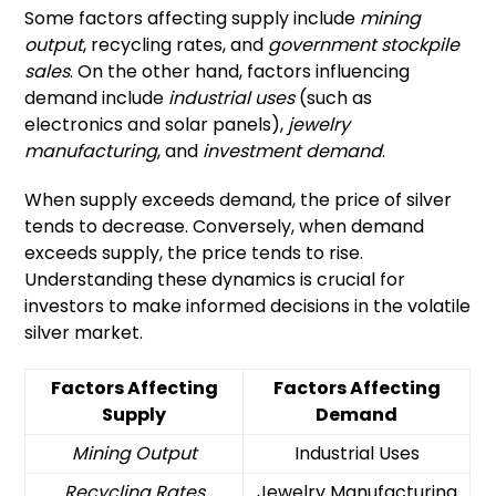
Some factors affecting supply include
mining
output
, recycling rates, and
government stockpile
sales
. On the other hand, factors influencing
demand include
industrial uses
(such as
electronics and solar panels),
jewelry
manufacturing
, and
investment demand
.
When supply exceeds demand, the price of silver
tends to decrease. Conversely, when demand
exceeds supply, the price tends to rise.
Understanding these dynamics is crucial for
investors to make informed decisions in the volatile
silver market.
Factors Affecting
Factors Affecting
Supply
Demand
Mining Output
Industrial Uses
Recycling Rates
Jewelry Manufacturing