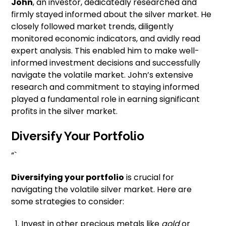
John
, an investor, dedicatedly researched and
firmly stayed informed about the silver market. He
closely followed market trends, diligently
monitored economic indicators, and avidly read
expert analysis. This enabled him to make well-
informed investment decisions and successfully
navigate the volatile market. John’s extensive
research and commitment to staying informed
played a fundamental role in earning significant
profits in the silver market.
Diversify Your Portfolio
“`
Diversifying your portfolio
is crucial for
navigating the volatile silver market. Here are
some strategies to consider:
Invest in other precious metals like
gold
or