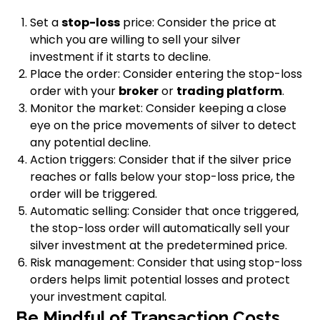
Set a
stop-loss
price: Consider the price at
which you are willing to sell your silver
investment if it starts to decline.
Place the order: Consider entering the stop-loss
order with your
broker
or
trading platform
.
Monitor the market: Consider keeping a close
eye on the price movements of silver to detect
any potential decline.
Action triggers: Consider that if the silver price
reaches or falls below your stop-loss price, the
order will be triggered.
Automatic selling: Consider that once triggered,
the stop-loss order will automatically sell your
silver investment at the predetermined price.
Risk management: Consider that using stop-loss
orders helps limit potential losses and protect
your investment capital.
Be Mindful of Transaction Costs