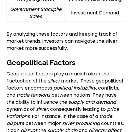
Government Stockpile
Investment Demand
Sales
By analyzing these factors and keeping track of
market trends, investors can navigate the silver
market more successfully.
Geopolitical Factors
Geopolitical factors play a crucial role in the
fluctuation of the
silver
market. These geopolitical
factors encompass
political instability
, conflicts,
and
trade tensions
between nations. They have
the ability to influence the
supply and demand
dynamics of
silver
, consequently leading to
price
variations
. For instance, in the case of a
trade
dispute
between major
silver producing
countries,
it can
disrupt
the
supply chain
and
directly affect