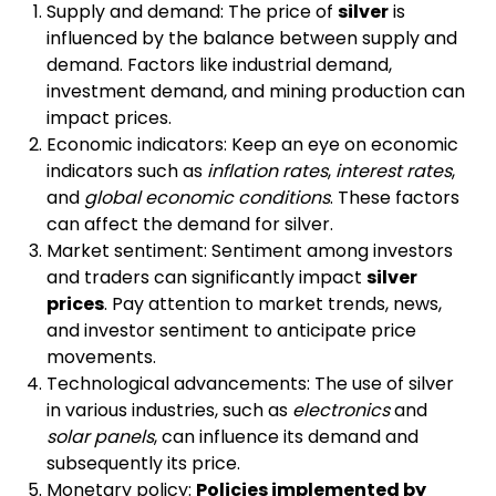
Supply and demand: The price of
silver
is
influenced by the balance between supply and
demand. Factors like industrial demand,
investment demand, and mining production can
impact prices.
Economic indicators: Keep an eye on economic
indicators such as
inflation rates
,
interest rates
,
and
global economic conditions
. These factors
can affect the demand for silver.
Market sentiment: Sentiment among investors
and traders can significantly impact
silver
prices
. Pay attention to market trends, news,
and investor sentiment to anticipate price
movements.
Technological advancements: The use of silver
in various industries, such as
electronics
and
solar panels
, can influence its demand and
subsequently its price.
Monetary policy:
Policies implemented by