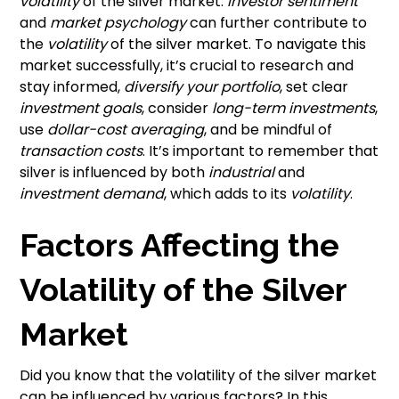
volatility
of the silver market.
Investor sentiment
and
market psychology
can further contribute to
the
volatility
of the silver market. To navigate this
market successfully, it’s crucial to research and
stay informed,
diversify your portfolio
, set clear
investment goals
, consider
long-term investments
,
use
dollar-cost averaging
, and be mindful of
transaction costs
. It’s important to remember that
silver is influenced by both
industrial
and
investment demand
, which adds to its
volatility
.
Factors Affecting the
Volatility of the Silver
Market
Did you know that the volatility of the silver market
can be influenced by various factors? In this