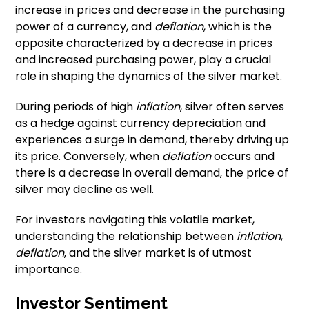
increase in prices and decrease in the purchasing
power of a currency, and
deflation
, which is the
opposite characterized by a decrease in prices
and increased purchasing power, play a crucial
role in shaping the dynamics of the silver market.
During periods of high
inflation
, silver often serves
as a hedge against currency depreciation and
experiences a surge in demand, thereby driving up
its price. Conversely, when
deflation
occurs and
there is a decrease in overall demand, the price of
silver may decline as well.
For investors navigating this volatile market,
understanding the relationship between
inflation
,
deflation
, and the silver market is of utmost
importance.
Investor Sentiment