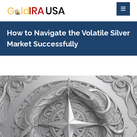
How to Navigate the Volatile Silver
Market Successfully