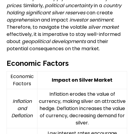
prices
. Similarly,
political uncertainty
in a
country
holding significant
silver reserves
can create
apprehension
and impact
investor sentiment
.
Therefore, to navigate the volatile
silver market
effectively, it is imperative to stay well-informed
about
geopolitical developments
and their
potential consequences on the market.
Economic Factors
Economic
Impact on Silver Market
Factors
Inflation erodes the value of
Inflation
currency, making silver an attractive
and
hedge. Deflation increases the value
Deflation
of currency, decreasing demand for
silver.
Low interest rates encourage