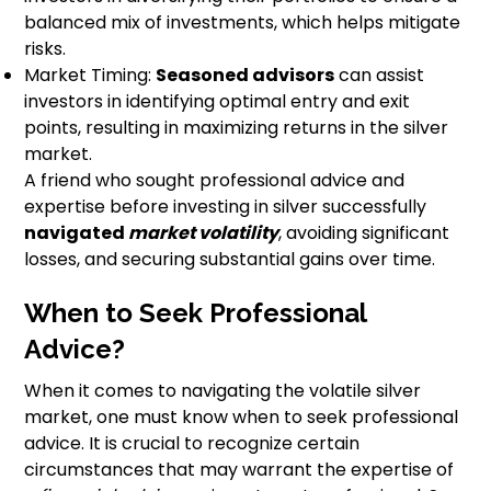
balanced mix of investments, which helps mitigate
risks.
Market Timing:
Seasoned advisors
can assist
investors in identifying optimal entry and exit
points, resulting in maximizing returns in the silver
market.
A friend who sought professional advice and
expertise before investing in silver successfully
navigated
market volatility
, avoiding significant
losses, and securing substantial gains over time.
When to Seek Professional
Advice?
When it comes to navigating the volatile silver
market, one must know when to seek professional
advice. It is crucial to recognize certain
circumstances that may warrant the expertise of