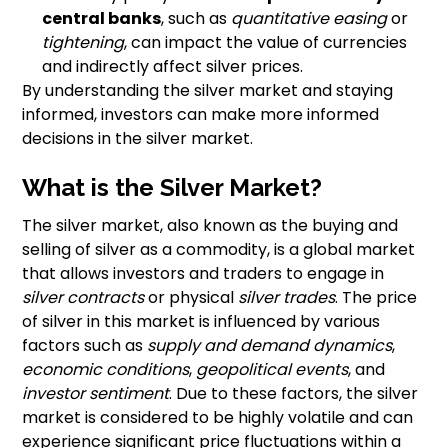
central banks
, such as
quantitative easing
or
tightening
, can impact the value of currencies
and indirectly affect silver prices.
By understanding the silver market and staying
informed, investors can make more informed
decisions in the silver market.
What is the Silver Market?
The silver market, also known as the buying and
selling of silver as a commodity, is a global market
that allows investors and traders to engage in
silver contracts
or physical
silver trades
. The price
of silver in this market is influenced by various
factors such as
supply and demand dynamics
,
economic conditions
,
geopolitical events
, and
investor sentiment
. Due to these factors, the silver
market is considered to be highly volatile and can
experience significant price fluctuations within a