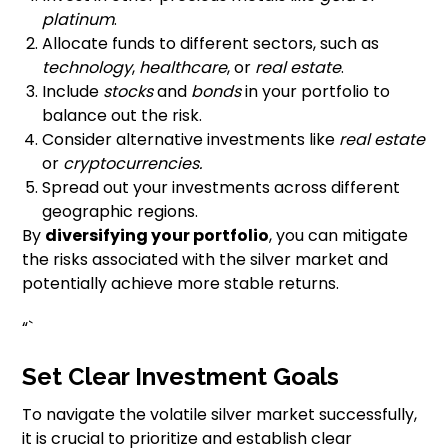
platinum
.
Allocate funds to different sectors, such as
technology
,
healthcare
, or
real estate
.
Include
stocks
and
bonds
in your portfolio to
balance out the risk.
Consider alternative investments like
real estate
or
cryptocurrencies.
Spread out your investments across different
geographic regions.
By
diversifying your portfolio
, you can mitigate
the risks associated with the silver market and
potentially achieve more stable returns.
“`
Set Clear Investment Goals
To navigate the volatile silver market successfully,
it is crucial to prioritize and establish clear