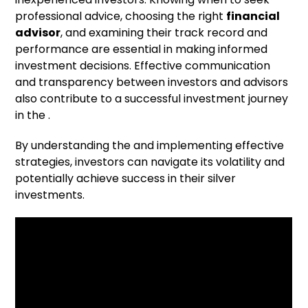
professional advice, choosing the right
financial
advisor
, and examining their track record and
performance are essential in making informed
investment decisions. Effective communication
and transparency between investors and advisors
also contribute to a successful investment journey
in the .
By understanding the and implementing effective
strategies, investors can navigate its volatility and
potentially achieve success in their silver
investments.