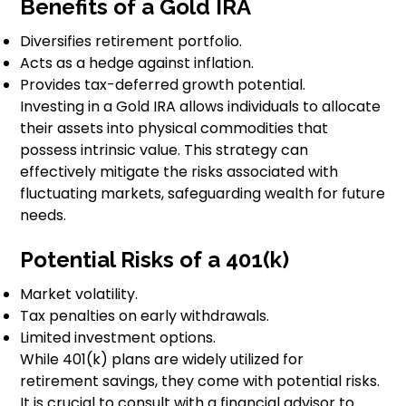
Benefits of a Gold IRA
Diversifies retirement portfolio.
Acts as a hedge against inflation.
Provides tax-deferred growth potential.
Investing in a Gold IRA allows individuals to allocate
their assets into physical commodities that
possess intrinsic value. This strategy can
effectively mitigate the risks associated with
fluctuating markets, safeguarding wealth for future
needs.
Potential Risks of a 401(k)
Market volatility.
Tax penalties on early withdrawals.
Limited investment options.
While 401(k) plans are widely utilized for
retirement savings, they come with potential risks.
It is crucial to consult with a financial advisor to