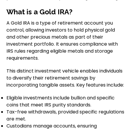
What is a Gold IRA?
A Gold IRA is a type of retirement account you
control, allowing investors to hold physical gold
and other precious metals as part of their
investment portfolio. It ensures compliance with
IRS rules regarding eligible metals and storage
requirements.
This distinct investment vehicle enables individuals
to diversify their retirement savings by
incorporating tangible assets. Key features include:
Eligible investments include bullion and specific
coins that meet IRS purity standards.
Tax-free withdrawals, provided specific regulations
are met.
Custodians manage accounts, ensuring