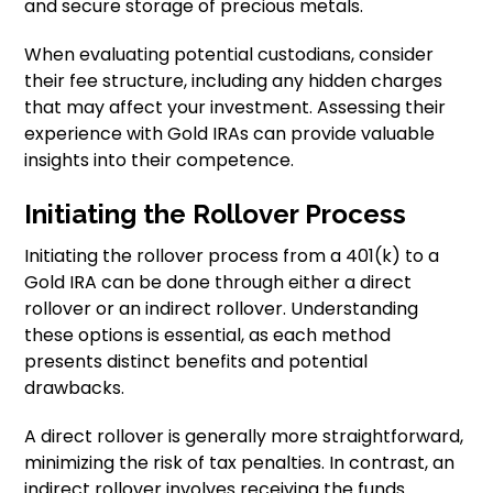
and secure storage of precious metals.
When evaluating potential custodians, consider
their fee structure, including any hidden charges
that may affect your investment. Assessing their
experience with Gold IRAs can provide valuable
insights into their competence.
Initiating the Rollover Process
Initiating the rollover process from a 401(k) to a
Gold IRA can be done through either a direct
rollover or an indirect rollover. Understanding
these options is essential, as each method
presents distinct benefits and potential
drawbacks.
A direct rollover is generally more straightforward,
minimizing the risk of tax penalties. In contrast, an
indirect rollover involves receiving the funds