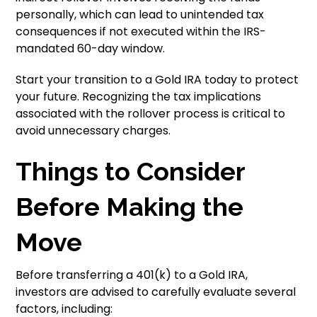
personally, which can lead to unintended tax
consequences if not executed within the IRS-
mandated 60-day window.
Start your transition to a Gold IRA today to protect
your future. Recognizing the tax implications
associated with the rollover process is critical to
avoid unnecessary charges.
Things to Consider
Before Making the
Move
Before transferring a 401(k) to a Gold IRA,
investors are advised to carefully evaluate several
factors, including: