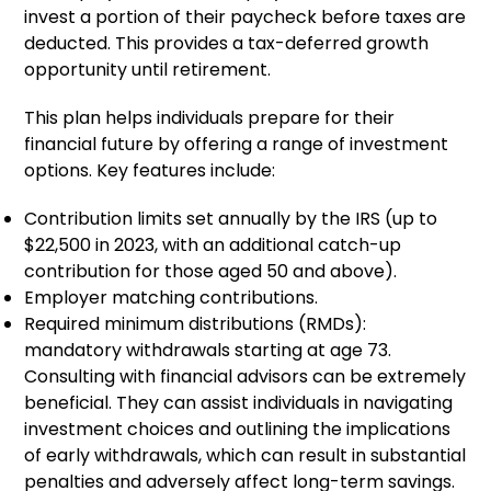
invest a portion of their paycheck before taxes are
deducted. This provides a tax-deferred growth
opportunity until retirement.
This plan helps individuals prepare for their
financial future by offering a range of investment
options. Key features include:
Contribution limits set annually by the IRS (up to
$22,500 in 2023, with an additional catch-up
contribution for those aged 50 and above).
Employer matching contributions.
Required minimum distributions (RMDs):
mandatory withdrawals starting at age 73.
Consulting with financial advisors can be extremely
beneficial. They can assist individuals in navigating
investment choices and outlining the implications
of early withdrawals, which can result in substantial
penalties and adversely affect long-term savings.