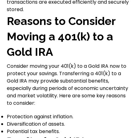
transactions are executed efficiently and securely
stored.
Reasons to Consider
Moving a 401(k) to a
Gold IRA
Consider moving your 401(k) to a Gold IRA now to
protect your savings. Transferring a 401(k) to a
Gold IRA may provide substantial benefits,
especially during periods of economic uncertainty
and market volatility. Here are some key reasons
to consider:
Protection against inflation.
Diversification of assets.
Potential tax benefits.