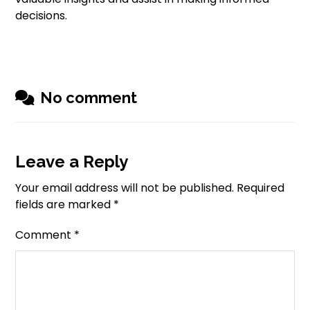
decisions.
No comment
Leave a Reply
Your email address will not be published.
Required
fields are marked
*
Comment
*