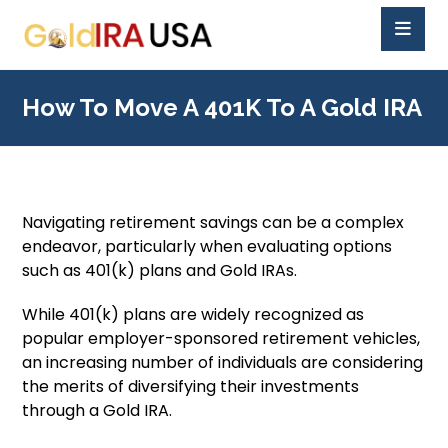
How To Move A 401K To A Gold IRA
Navigating retirement savings can be a complex
endeavor, particularly when evaluating options
such as 401(k) plans and Gold IRAs.
While 401(k) plans are widely recognized as
popular employer-sponsored retirement vehicles,
an increasing number of individuals are considering
the merits of diversifying their investments
through a Gold IRA.