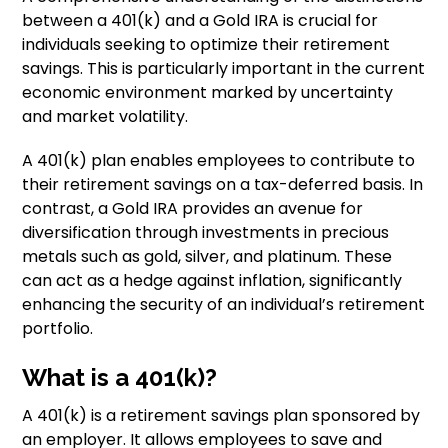
between a 401(k) and a Gold IRA is crucial for
individuals seeking to optimize their retirement
savings. This is particularly important in the current
economic environment marked by uncertainty
and market volatility.
A 401(k) plan enables employees to contribute to
their retirement savings on a tax-deferred basis. In
contrast, a Gold IRA provides an avenue for
diversification through investments in precious
metals such as gold, silver, and platinum. These
can act as a hedge against inflation, significantly
enhancing the security of an individual’s retirement
portfolio.
What is a 401(k)?
A 401(k) is a retirement savings plan sponsored by
an employer. It allows employees to save and