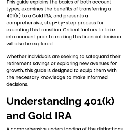
This guide explains the basics of both account
types, examines the benefits of transferring a
401(k) to a Gold IRA, and presents a
comprehensive, step-by-step process for
executing this transition. Critical factors to take
into account prior to making this financial decision
will also be explored.
Whether individuals are seeking to safeguard their
retirement savings or exploring new avenues for
growth, this guide is designed to equip them with
the necessary knowledge to make informed
decisions.
Understanding 401(k)
and Gold IRA
A comprehensive understanding of the distinctions