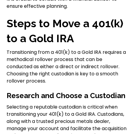
ensure effective planning.
Steps to Move a 401(k)
to a Gold IRA
Transitioning from a 401(k) to a Gold IRA requires a
methodical rollover process that can be
conducted as either a direct or indirect rollover.
Choosing the right custodian is key to a smooth
rollover process.
Research and Choose a Custodian
Selecting a reputable custodian is critical when
transitioning your 401(k) to a Gold IRA. Custodians,
along with a trusted precious metals dealer,
manage your account and facilitate the acquisition