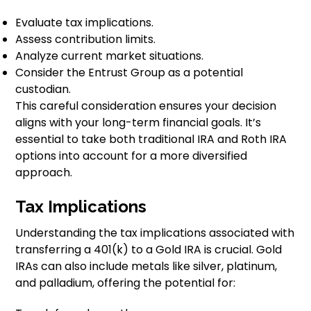
Evaluate tax implications.
Assess contribution limits.
Analyze current market situations.
Consider the Entrust Group as a potential
custodian.
This careful consideration ensures your decision
aligns with your long-term financial goals. It’s
essential to take both traditional IRA and Roth IRA
options into account for a more diversified
approach.
Tax Implications
Understanding the tax implications associated with
transferring a 401(k) to a Gold IRA is crucial. Gold
IRAs can also include metals like silver, platinum,
and palladium, offering the potential for: