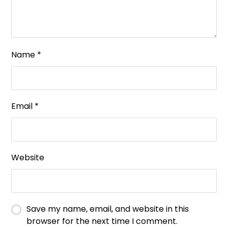
Name
*
Email
*
Website
Save my name, email, and website in this
browser for the next time I comment.