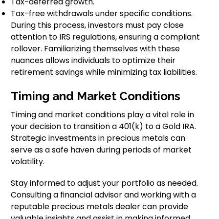
Tax-deferred growth.
Tax-free withdrawals under specific conditions.
During this process, investors must pay close
attention to IRS regulations, ensuring a compliant
rollover. Familiarizing themselves with these
nuances allows individuals to optimize their
retirement savings while minimizing tax liabilities.
Timing and Market Conditions
Timing and market conditions play a vital role in
your decision to transition a 401(k) to a Gold IRA.
Strategic investments in precious metals can
serve as a safe haven during periods of market
volatility.
Stay informed to adjust your portfolio as needed.
Consulting a financial advisor and working with a
reputable precious metals dealer can provide
valuable insights and assist in making informed