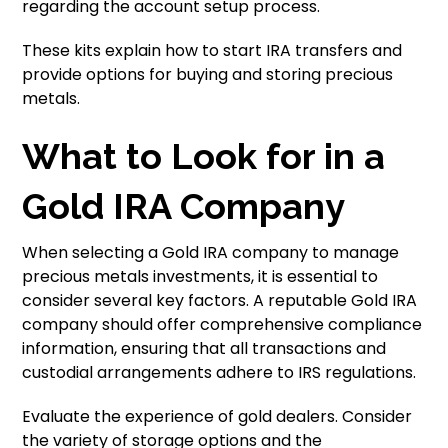
regarding the account setup process.
These kits explain how to start IRA transfers and
provide options for buying and storing precious
metals.
What to Look for in a
Gold IRA Company
When selecting a Gold IRA company to manage
precious metals investments, it is essential to
consider several key factors. A reputable Gold IRA
company should offer comprehensive compliance
information, ensuring that all transactions and
custodial arrangements adhere to IRS regulations.
Evaluate the experience of gold dealers. Consider
the variety of storage options and the