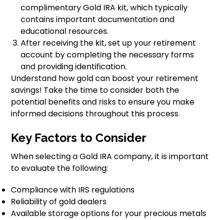
complimentary Gold IRA kit, which typically
contains important documentation and
educational resources.
After receiving the kit, set up your retirement
account by completing the necessary forms
and providing identification.
Understand how gold can boost your retirement
savings! Take the time to consider both the
potential benefits and risks to ensure you make
informed decisions throughout this process.
Key Factors to Consider
When selecting a Gold IRA company, it is important
to evaluate the following:
Compliance with IRS regulations
Reliability of gold dealers
Available storage options for your precious metals