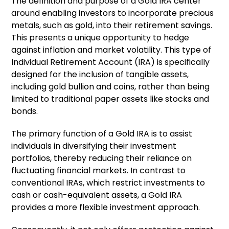
The definition and purpose of a Gold IRA center
around enabling investors to incorporate precious
metals, such as gold, into their retirement savings.
This presents a unique opportunity to hedge
against inflation and market volatility. This type of
Individual Retirement Account (IRA) is specifically
designed for the inclusion of tangible assets,
including gold bullion and coins, rather than being
limited to traditional paper assets like stocks and
bonds.
The primary function of a Gold IRA is to assist
individuals in diversifying their investment
portfolios, thereby reducing their reliance on
fluctuating financial markets. In contrast to
conventional IRAs, which restrict investments to
cash or cash-equivalent assets, a Gold IRA
provides a more flexible investment approach.