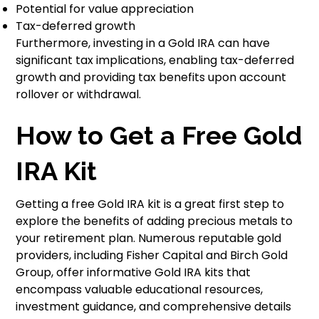
Potential for value appreciation
Tax-deferred growth
Furthermore, investing in a Gold IRA can have
significant tax implications, enabling tax-deferred
growth and providing tax benefits upon account
rollover or withdrawal.
How to Get a Free Gold
IRA Kit
Getting a free Gold IRA kit is a great first step to
explore the benefits of adding precious metals to
your retirement plan. Numerous reputable gold
providers, including Fisher Capital and Birch Gold
Group, offer informative Gold IRA kits that
encompass valuable educational resources,
investment guidance, and comprehensive details