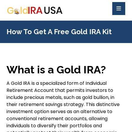
How To Get A Free Gold IRA Kit
What is a Gold IRA?
A Gold IRA is a specialized form of Individual
Retirement Account that permits investors to
include precious metals, such as gold bullion, in
their retirement savings strategy. This distinctive
investment option serves as an alternative to
conventional retirement accounts, allowing
individuals to diversify their portfolios and