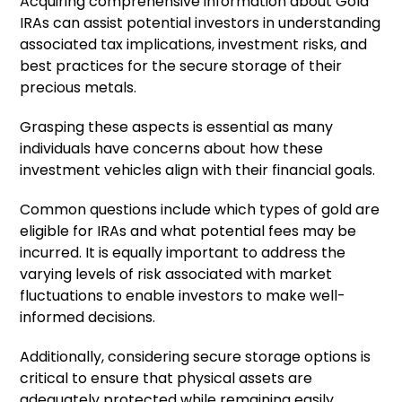
Acquiring comprehensive information about Gold
IRAs can assist potential investors in understanding
associated tax implications, investment risks, and
best practices for the secure storage of their
precious metals.
Grasping these aspects is essential as many
individuals have concerns about how these
investment vehicles align with their financial goals.
Common questions include which types of gold are
eligible for IRAs and what potential fees may be
incurred. It is equally important to address the
varying levels of risk associated with market
fluctuations to enable investors to make well-
informed decisions.
Additionally, considering secure storage options is
critical to ensure that physical assets are
adequately protected while remaining easily