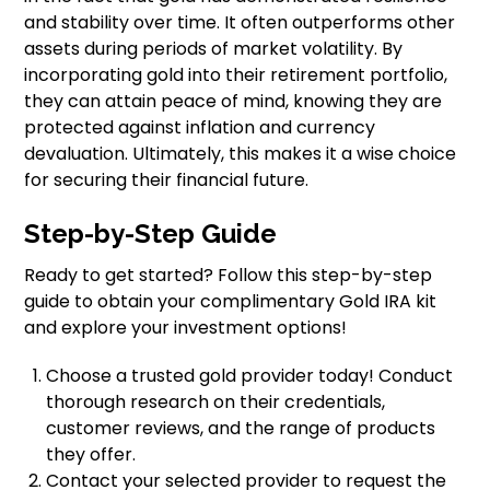
and stability over time. It often outperforms other
assets during periods of market volatility. By
incorporating gold into their retirement portfolio,
they can attain peace of mind, knowing they are
protected against inflation and currency
devaluation. Ultimately, this makes it a wise choice
for securing their financial future.
Step-by-Step Guide
Ready to get started? Follow this step-by-step
guide to obtain your complimentary Gold IRA kit
and explore your investment options!
Choose a trusted gold provider today! Conduct
thorough research on their credentials,
customer reviews, and the range of products
they offer.
Contact your selected provider to request the