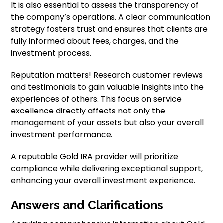
It is also essential to assess the transparency of
the company’s operations. A clear communication
strategy fosters trust and ensures that clients are
fully informed about fees, charges, and the
investment process.
Reputation matters! Research customer reviews
and testimonials to gain valuable insights into the
experiences of others. This focus on service
excellence directly affects not only the
management of your assets but also your overall
investment performance.
A reputable Gold IRA provider will prioritize
compliance while delivering exceptional support,
enhancing your overall investment experience.
Answers and Clarifications