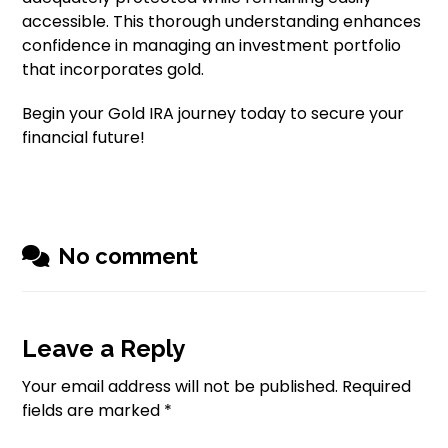
accessible. This thorough understanding enhances
confidence in managing an investment portfolio
that incorporates gold.
Begin your Gold IRA journey today to secure your
financial future!
No comment
Leave a Reply
Your email address will not be published.
Required
fields are marked
*