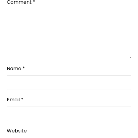
Comment
*
Name
*
Email
*
Website