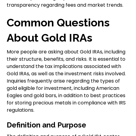
transparency regarding fees and market trends.
Common Questions
About Gold IRAs
More people are asking about Gold IRAs, including
their structure, benefits, and risks. It is essential to
understand the tax implications associated with
Gold IRAs, as well as the investment risks involved.
Inquiries frequently arise regarding the types of
gold eligible for investment, including American
Eagles and gold bars, in addition to best practices
for storing precious metals in compliance with IRS
regulations.
Definition and Purpose