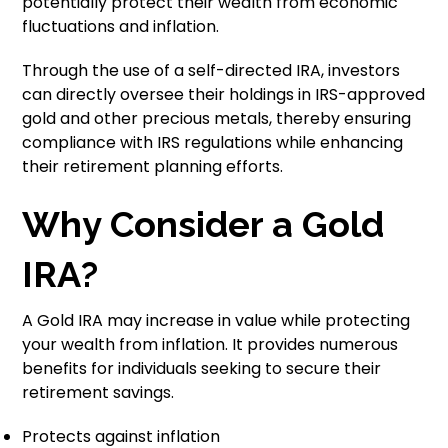
potentially protect their wealth from economic
fluctuations and inflation.
Through the use of a self-directed IRA, investors
can directly oversee their holdings in IRS-approved
gold and other precious metals, thereby ensuring
compliance with IRS regulations while enhancing
their retirement planning efforts.
Why Consider a Gold
IRA?
A Gold IRA may increase in value while protecting
your wealth from inflation. It provides numerous
benefits for individuals seeking to secure their
retirement savings.
Protects against inflation