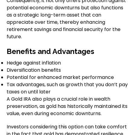
Consequently, it not only offers protection against
potential economic downturns but also functions
as a strategic long-term asset that can
appreciate over time, thereby enhancing
retirement savings and financial security for the
future.
Benefits and Advantages
Hedge against inflation
Diversification benefits
Potential for enhanced market performance
Tax advantages, such as growth that you don’t pay
taxes on until later
A Gold IRA also plays a crucial role in wealth
preservation, as gold has historically maintained its
value, even during economic downturns.
Investors considering this option can take comfort
in the fact that gold has demonstrated resilience