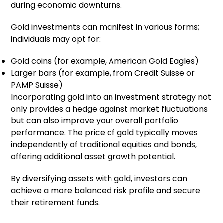
during economic downturns.
Gold investments can manifest in various forms;
individuals may opt for:
Gold coins (for example, American Gold Eagles)
Larger bars (for example, from Credit Suisse or
PAMP Suisse)
Incorporating gold into an investment strategy not
only provides a hedge against market fluctuations
but can also improve your overall portfolio
performance. The price of gold typically moves
independently of traditional equities and bonds,
offering additional asset growth potential.
By diversifying assets with gold, investors can
achieve a more balanced risk profile and secure
their retirement funds.