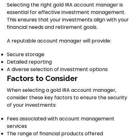
Selecting the right gold IRA account manager is
essential for effective investment management.
This ensures that your investments align with your
financial needs and retirement goals.
A reputable account manager will provide:
Secure storage
Detailed reporting
A diverse selection of investment options
Factors to Consider
When selecting a gold IRA account manager,
consider these key factors to ensure the security
of your investments:
Fees associated with account management
services
The range of financial products offered