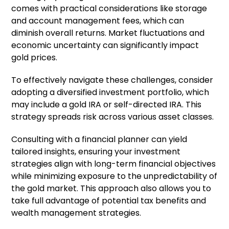
comes with practical considerations like storage
and account management fees, which can
diminish overall returns. Market fluctuations and
economic uncertainty can significantly impact
gold prices.
To effectively navigate these challenges, consider
adopting a diversified investment portfolio, which
may include a gold IRA or self-directed IRA. This
strategy spreads risk across various asset classes.
Consulting with a financial planner can yield
tailored insights, ensuring your investment
strategies align with long-term financial objectives
while minimizing exposure to the unpredictability of
the gold market. This approach also allows you to
take full advantage of potential tax benefits and
wealth management strategies.