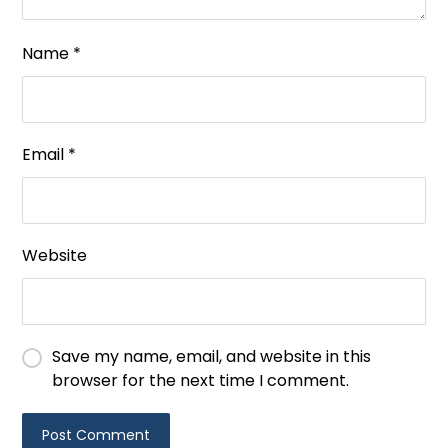
Name
*
Email
*
Website
Save my name, email, and website in this
browser for the next time I comment.