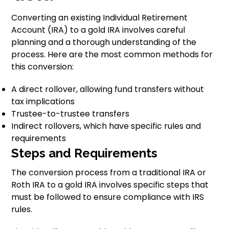
Converting an existing Individual Retirement
Account (IRA) to a gold IRA involves careful
planning and a thorough understanding of the
process. Here are the most common methods for
this conversion:
A direct rollover, allowing fund transfers without
tax implications
Trustee-to-trustee transfers
Indirect rollovers, which have specific rules and
requirements
Steps and Requirements
The conversion process from a traditional IRA or
Roth IRA to a gold IRA involves specific steps that
must be followed to ensure compliance with IRS
rules.