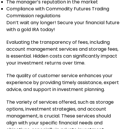
The manager’s reputation in the market
Compliance with Commodity Futures Trading
Commission regulations
Don’t wait any longer! Secure your financial future
with a gold IRA today!
Evaluating the transparency of fees, including
account management services and storage fees,
is essential. Hidden costs can significantly impact
your investment returns over time.
The quality of customer service enhances your
experience by providing timely assistance, expert
advice, and support in investment planning.
The variety of services offered, such as storage
options, investment strategies, and account
management, is crucial. These services should
align with your specific financial needs and