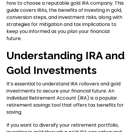
how to choose a reputable gold IRA company. This
guide covers IRAs, the benefits of investing in gold,
conversion steps, and investment risks, along with
strategies for mitigation and tax implications to
keep you informed as you plan your financial
future.
Understanding IRA and
Gold Investments
It’s essential to understand IRA rollovers and gold
investments to secure your financial future. An
Individual Retirement Account (IRA) is a popular
retirement savings tool that offers tax benefits for
saving.
If you want to diversify your retirement portfolio,