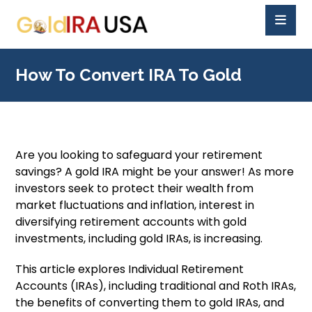
How To Convert IRA To Gold
Are you looking to safeguard your retirement
savings? A gold IRA might be your answer! As more
investors seek to protect their wealth from
market fluctuations and inflation, interest in
diversifying retirement accounts with gold
investments, including gold IRAs, is increasing.
This article explores Individual Retirement
Accounts (IRAs), including traditional and Roth IRAs,
the benefits of converting them to gold IRAs, and