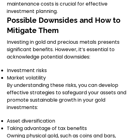
maintenance costs is crucial for effective
investment planning.
Possible Downsides and How to
Mitigate Them
Investing in gold and precious metals presents
significant benefits. However, it’s essential to
acknowledge potential downsides:
Investment risks
Market volatility
By understanding these risks, you can develop
effective strategies to safeguard your assets and
promote sustainable growth in your gold
investments:
Asset diversification
Taking advantage of tax benefits
Owning physical gold, such as coins and bars,