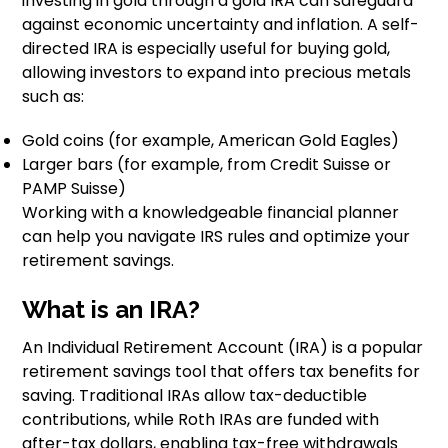
investing in gold through a gold IRA can safeguard
against economic uncertainty and inflation. A self-
directed IRA is especially useful for buying gold,
allowing investors to expand into precious metals
such as:
Gold coins (for example, American Gold Eagles)
Larger bars (for example, from Credit Suisse or
PAMP Suisse)
Working with a knowledgeable financial planner
can help you navigate IRS rules and optimize your
retirement savings.
What is an IRA?
An Individual Retirement Account (IRA) is a popular
retirement savings tool that offers tax benefits for
saving. Traditional IRAs allow tax-deductible
contributions, while Roth IRAs are funded with
after-tax dollars, enabling tax-free withdrawals