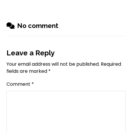
No comment
Leave a Reply
Your email address will not be published.
Required
fields are marked
*
Comment
*