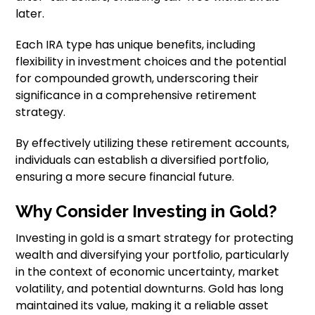
later.
Each IRA type has unique benefits, including
flexibility in investment choices and the potential
for compounded growth, underscoring their
significance in a comprehensive retirement
strategy.
By effectively utilizing these retirement accounts,
individuals can establish a diversified portfolio,
ensuring a more secure financial future.
Why Consider Investing in Gold?
Investing in gold is a smart strategy for protecting
wealth and diversifying your portfolio, particularly
in the context of economic uncertainty, market
volatility, and potential downturns. Gold has long
maintained its value, making it a reliable asset