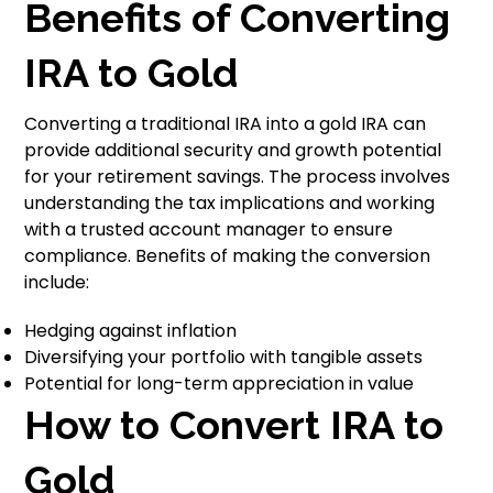
Benefits of Converting
IRA to Gold
Converting a traditional IRA into a gold IRA can
provide additional security and growth potential
for your retirement savings. The process involves
understanding the tax implications and working
with a trusted account manager to ensure
compliance. Benefits of making the conversion
include:
Hedging against inflation
Diversifying your portfolio with tangible assets
Potential for long-term appreciation in value
How to Convert IRA to
Gold