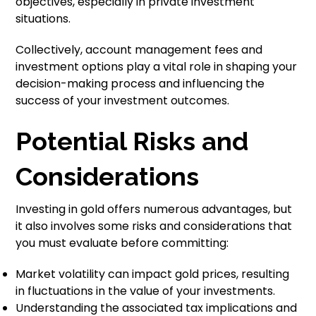
objectives, especially in private investment
situations.
Collectively, account management fees and
investment options play a vital role in shaping your
decision-making process and influencing the
success of your investment outcomes.
Potential Risks and
Considerations
Investing in gold offers numerous advantages, but
it also involves some risks and considerations that
you must evaluate before committing:
Market volatility can impact gold prices, resulting
in fluctuations in the value of your investments.
Understanding the associated tax implications and