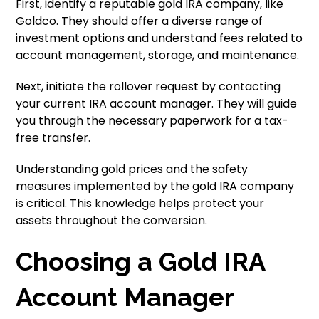
First, identify a reputable gold IRA company, like
Goldco. They should offer a diverse range of
investment options and understand fees related to
account management, storage, and maintenance.
Next, initiate the rollover request by contacting
your current IRA account manager. They will guide
you through the necessary paperwork for a tax-
free transfer.
Understanding gold prices and the safety
measures implemented by the gold IRA company
is critical. This knowledge helps protect your
assets throughout the conversion.
Choosing a Gold IRA
Account Manager