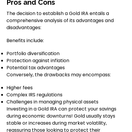
Pros and Cons
The decision to establish a Gold IRA entails a
comprehensive analysis of its advantages and
disadvantages:
Benefits include:
Portfolio diversification
Protection against inflation
Potential tax advantages
Conversely, the drawbacks may encompass:
Higher fees
Complex IRS regulations
Challenges in managing physical assets
Investing in a Gold IRA can protect your savings
during economic downturns! Gold usually stays
stable or increases during market volatility,
reassuring those looking to protect their