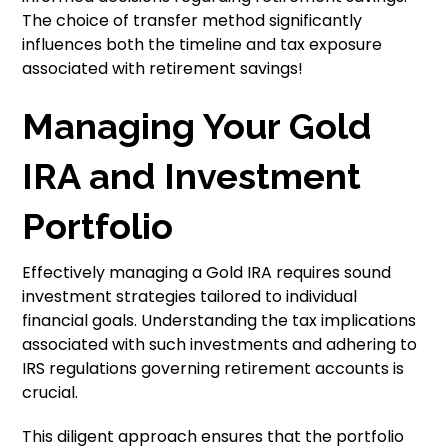
The choice of transfer method significantly
influences both the timeline and tax exposure
associated with retirement savings!
Managing Your Gold
IRA and Investment
Portfolio
Effectively managing a Gold IRA requires sound
investment strategies tailored to individual
financial goals. Understanding the tax implications
associated with such investments and adhering to
IRS regulations governing retirement accounts is
crucial.
This diligent approach ensures that the portfolio