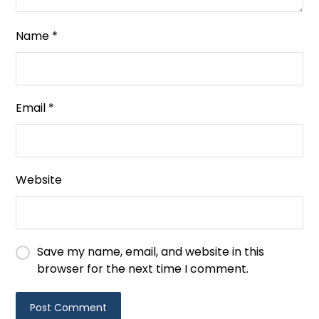
Name
*
Email
*
Website
Save my name, email, and website in this
browser for the next time I comment.