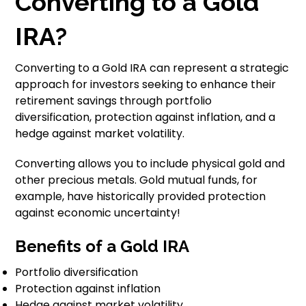
Converting to a Gold
IRA?
Converting to a Gold IRA can represent a strategic
approach for investors seeking to enhance their
retirement savings through portfolio
diversification, protection against inflation, and a
hedge against market volatility.
Converting allows you to include physical gold and
other precious metals. Gold mutual funds, for
example, have historically provided protection
against economic uncertainty!
Benefits of a Gold IRA
Portfolio diversification
Protection against inflation
Hedge against market volatility