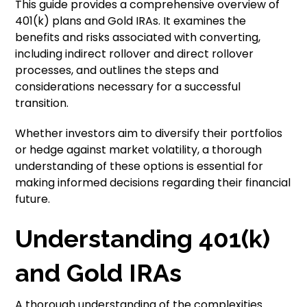
This guide provides a comprehensive overview of
401(k) plans and Gold IRAs. It examines the
benefits and risks associated with converting,
including indirect rollover and direct rollover
processes, and outlines the steps and
considerations necessary for a successful
transition.
Whether investors aim to diversify their portfolios
or hedge against market volatility, a thorough
understanding of these options is essential for
making informed decisions regarding their financial
future.
Understanding 401(k)
and Gold IRAs
A thorough understanding of the complexities