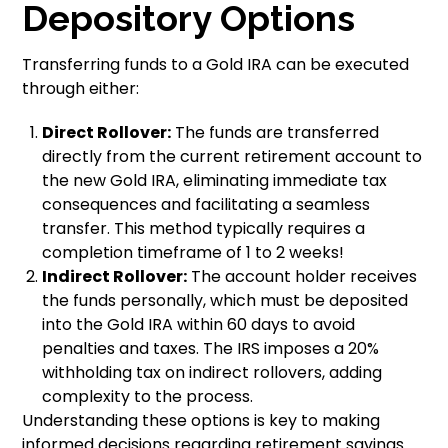
Depository Options
Transferring funds to a Gold IRA can be executed
through either:
Direct Rollover:
The funds are transferred
directly from the current retirement account to
the new Gold IRA, eliminating immediate tax
consequences and facilitating a seamless
transfer. This method typically requires a
completion timeframe of 1 to 2 weeks!
Indirect Rollover:
The account holder receives
the funds personally, which must be deposited
into the Gold IRA within 60 days to avoid
penalties and taxes. The IRS imposes a 20%
withholding tax on indirect rollovers, adding
complexity to the process.
Understanding these options is key to making
informed decisions regarding retirement savings.