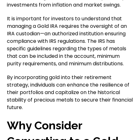
investments from inflation and market swings.
It is important for investors to understand that
managing a Gold IRA requires the oversight of an
IRA custodian—an authorized institution ensuring
compliance with IRS regulations. The IRS has
specific guidelines regarding the types of metals
that can be included in the account, minimum
purity requirements, and minimum distributions.
By incorporating gold into their retirement
strategy, individuals can enhance the resilience of
their portfolios and capitalize on the historical
stability of precious metals to secure their financial
future.
Why Consider