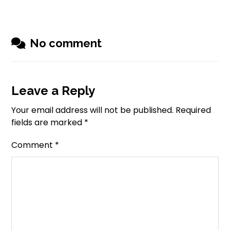
No comment
Leave a Reply
Your email address will not be published.
Required
fields are marked
*
Comment
*