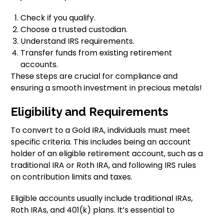
Check if you qualify.
Choose a trusted custodian.
Understand IRS requirements.
Transfer funds from existing retirement
accounts.
These steps are crucial for compliance and
ensuring a smooth investment in precious metals!
Eligibility and Requirements
To convert to a Gold IRA, individuals must meet
specific criteria. This includes being an account
holder of an eligible retirement account, such as a
traditional IRA or Roth IRA, and following IRS rules
on contribution limits and taxes.
Eligible accounts usually include traditional IRAs,
Roth IRAs, and 401(k) plans. It’s essential to