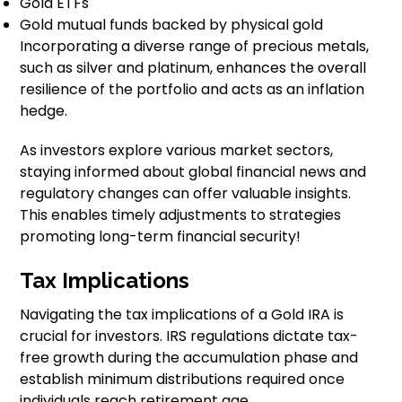
Gold ETFs
Gold mutual funds backed by physical gold
Incorporating a diverse range of precious metals,
such as silver and platinum, enhances the overall
resilience of the portfolio and acts as an inflation
hedge.
As investors explore various market sectors,
staying informed about global financial news and
regulatory changes can offer valuable insights.
This enables timely adjustments to strategies
promoting long-term financial security!
Tax Implications
Navigating the tax implications of a Gold IRA is
crucial for investors. IRS regulations dictate tax-
free growth during the accumulation phase and
establish minimum distributions required once
individuals reach retirement age.