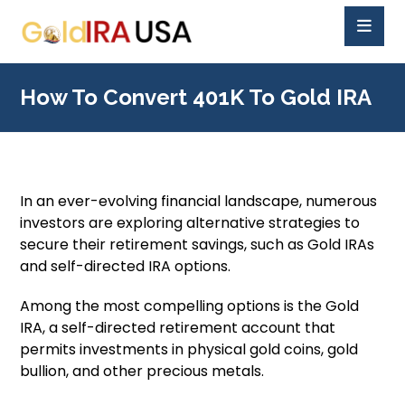
How To Convert 401K To Gold IRA
In an ever-evolving financial landscape, numerous
investors are exploring alternative strategies to
secure their retirement savings, such as Gold IRAs
and self-directed IRA options.
Among the most compelling options is the Gold
IRA, a self-directed retirement account that
permits investments in physical gold coins, gold
bullion, and other precious metals.