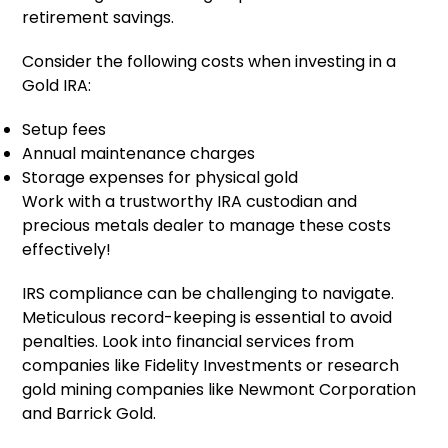
retirement savings.
Consider the following costs when investing in a
Gold IRA:
Setup fees
Annual maintenance charges
Storage expenses for physical gold
Work with a trustworthy IRA custodian and
precious metals dealer to manage these costs
effectively!
IRS compliance can be challenging to navigate.
Meticulous record-keeping is essential to avoid
penalties. Look into financial services from
companies like Fidelity Investments or research
gold mining companies like Newmont Corporation
and Barrick Gold.