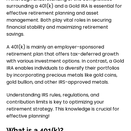
surrounding a 401(k) and a Gold IRA is essential for
effective retirement planning and asset
management. Both play vital roles in securing
financial stability and maximizing retirement
savings.
A 401(k) is mainly an employer-sponsored
retirement plan that offers tax-deferred growth
with various investment options. In contrast, a Gold
IRA enables individuals to diversify their portfolios
by incorporating precious metals like gold coins,
gold bullion, and other IRS-approved metals.
Understanding IRS rules, regulations, and
contribution limits is key to optimizing your
retirement strategy. This knowledge is crucial for
effective planning!
What is a 401(k)?