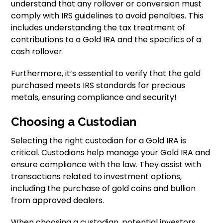
understand that any rollover or conversion must
comply with IRS guidelines to avoid penalties. This
includes understanding the tax treatment of
contributions to a Gold IRA and the specifics of a
cash rollover.
Furthermore, it’s essential to verify that the gold
purchased meets IRS standards for precious
metals, ensuring compliance and security!
Choosing a Custodian
Selecting the right custodian for a Gold IRA is
critical. Custodians help manage your Gold IRA and
ensure compliance with the law. They assist with
transactions related to investment options,
including the purchase of gold coins and bullion
from approved dealers.
When choosing a custodian, potential investors