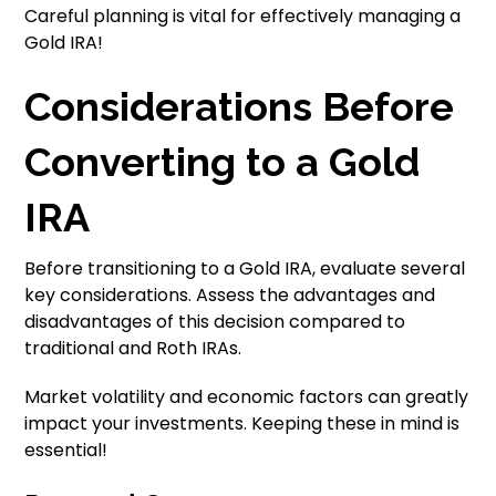
Careful planning is vital for effectively managing a
Gold IRA!
Considerations Before
Converting to a Gold
IRA
Before transitioning to a Gold IRA, evaluate several
key considerations. Assess the advantages and
disadvantages of this decision compared to
traditional and Roth IRAs.
Market volatility and economic factors can greatly
impact your investments. Keeping these in mind is
essential!