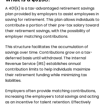
A 401(k) is a tax-advantaged retirement savings
plan provided by employers to assist employees in
saving for retirement. This plan allows individuals to
contribute a portion of their pre-tax salary toward
their retirement savings, with the possibility of
employer matching contributions.
This structure facilitates the accumulation of
savings over time. Contributions grow on a tax-
deferred basis until withdrawal. The Internal
Revenue Service (IRS) establishes annual
contribution limits to help individuals maximize
their retirement funding while minimizing tax
liabilities.
Employers often provide matching contributions,
increasing the employee’s total savings and acting
as an incentive for talent retention. Effectively