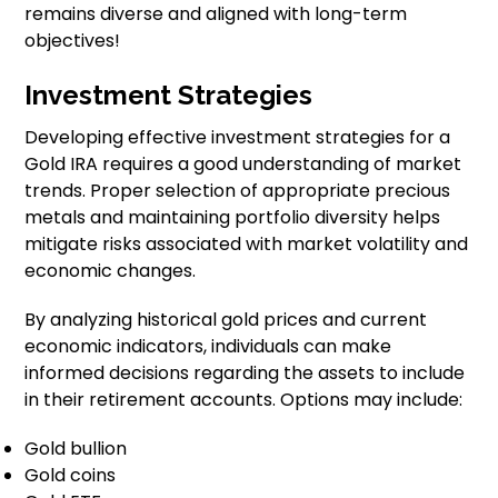
remains diverse and aligned with long-term
objectives!
Investment Strategies
Developing effective investment strategies for a
Gold IRA requires a good understanding of market
trends. Proper selection of appropriate precious
metals and maintaining portfolio diversity helps
mitigate risks associated with market volatility and
economic changes.
By analyzing historical gold prices and current
economic indicators, individuals can make
informed decisions regarding the assets to include
in their retirement accounts. Options may include:
Gold bullion
Gold coins