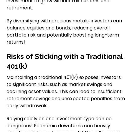
investment to grow without tax burdens until
retirement.
By diversifying with precious metals, investors can
balance equities and bonds, reducing overall
portfolio risk and potentially boosting long-term
returns!
Risks of Sticking with a Traditional
401(k)
Maintaining a traditional 401(k) exposes investors
to significant risks, such as market swings and
declining asset values. This can lead to insufficient
retirement savings and unexpected penalties from
early withdrawals.
Relying solely on one investment type can be
dangerous! Economic downturns can heavily