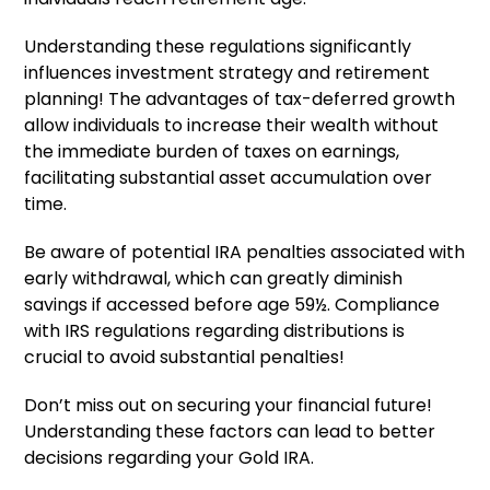
Understanding these regulations significantly
influences investment strategy and retirement
planning! The advantages of tax-deferred growth
allow individuals to increase their wealth without
the immediate burden of taxes on earnings,
facilitating substantial asset accumulation over
time.
Be aware of potential IRA penalties associated with
early withdrawal, which can greatly diminish
savings if accessed before age 59½. Compliance
with IRS regulations regarding distributions is
crucial to avoid substantial penalties!
Don’t miss out on securing your financial future!
Understanding these factors can lead to better
decisions regarding your Gold IRA.