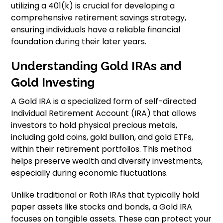
utilizing a 401(k) is crucial for developing a
comprehensive retirement savings strategy,
ensuring individuals have a reliable financial
foundation during their later years.
Understanding Gold IRAs and
Gold Investing
A Gold IRA is a specialized form of self-directed
Individual Retirement Account (IRA) that allows
investors to hold physical precious metals,
including gold coins, gold bullion, and gold ETFs,
within their retirement portfolios. This method
helps preserve wealth and diversify investments,
especially during economic fluctuations.
Unlike traditional or Roth IRAs that typically hold
paper assets like stocks and bonds, a Gold IRA
focuses on tangible assets. These can protect your