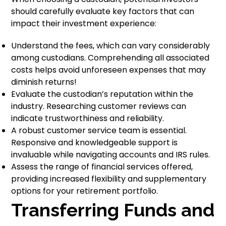
should carefully evaluate key factors that can
impact their investment experience:
Understand the fees, which can vary considerably
among custodians. Comprehending all associated
costs helps avoid unforeseen expenses that may
diminish returns!
Evaluate the custodian’s reputation within the
industry. Researching customer reviews can
indicate trustworthiness and reliability.
A robust customer service team is essential.
Responsive and knowledgeable support is
invaluable while navigating accounts and IRS rules.
Assess the range of financial services offered,
providing increased flexibility and supplementary
options for your retirement portfolio.
Transferring Funds and