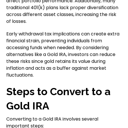
affect portfolio performance. Additionally, many
traditional 401(k) plans lack proper diversification
across different asset classes, increasing the risk
of losses.
Early withdrawal tax implications can create extra
financial strain, preventing individuals from
accessing funds when needed. By considering
alternatives like a Gold IRA, investors can reduce
these risks since gold retains its value during
inflation and acts as a buffer against market
fluctuations.
Steps to Convert to a
Gold IRA
Converting to a Gold IRA involves several
important steps: