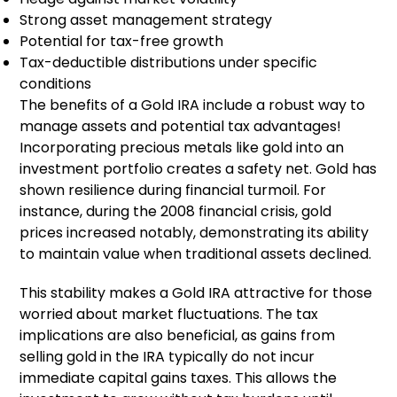
Strong asset management strategy
Potential for tax-free growth
Tax-deductible distributions under specific
conditions
The benefits of a Gold IRA include a robust way to
manage assets and potential tax advantages!
Incorporating precious metals like gold into an
investment portfolio creates a safety net. Gold has
shown resilience during financial turmoil. For
instance, during the 2008 financial crisis, gold
prices increased notably, demonstrating its ability
to maintain value when traditional assets declined.
This stability makes a Gold IRA attractive for those
worried about market fluctuations. The tax
implications are also beneficial, as gains from
selling gold in the IRA typically do not incur
immediate capital gains taxes. This allows the