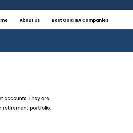
ome
About Us
Best Gold IRA Companies
nt accounts. They are
 retirement portfolio.