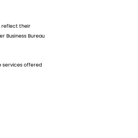
 reflect their
ter Business Bureau
 services offered