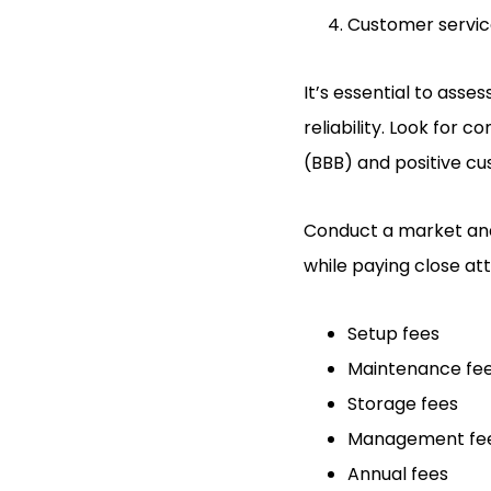
Customer servi
It’s essential to asse
reliability. Look for 
(BBB) and positive cu
Conduct a market anal
while paying close at
Setup fees
Maintenance fe
Storage fees
Management fe
Annual fees