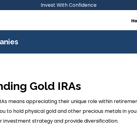
Invest With Confidence
H
anies
ding Gold IRAs
As means appreciating their unique role within retireme
ou to hold physical gold and other precious metals in your
 investment strategy and provide diversification.