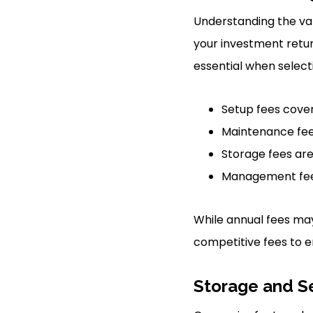
Understanding the var
your investment retu
essential when selec
Setup fees cover
Maintenance fee
Storage fees are
Management fees
While annual fees ma
competitive fees to e
Storage and S