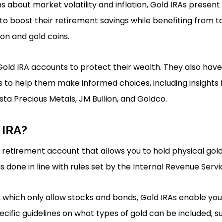
 about market volatility and inflation, Gold IRAs present
g to boost their retirement savings while benefiting from 
ion and gold coins.
Gold IRA accounts to protect their wealth. They also hav
 to help them make informed choices, including insights 
sta Precious Metals, JM Bullion, and Goldco.
 IRA?
of retirement account that allows you to hold physical go
is done in line with rules set by the Internal Revenue Servi
s, which only allow stocks and bonds, Gold IRAs enable you
ecific guidelines on what types of gold can be included, s