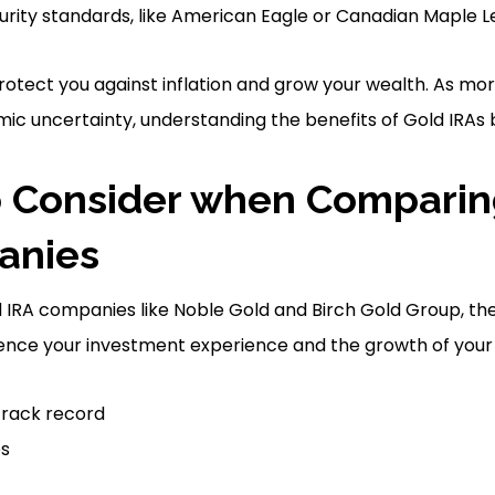
rity standards, like American Eagle or Canadian Maple Le
rotect you against inflation and grow your wealth. As mor
c uncertainty, understanding the benefits of Gold IRAs 
o Consider when Comparin
anies
IRA companies like Noble Gold and Birch Gold Group, the
uence your investment experience and the growth of your 
track record
es