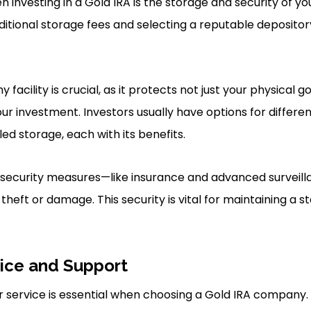
 investing in a Gold IRA is the storage and security of yo
ditional storage fees and selecting a reputable depository
facility is crucial, as it protects not just your physical g
our investment. Investors usually have options for differe
ed storage, each with its benefits.
security measures—like insurance and advanced surveil
 theft or damage. This security is vital for maintaining a s
ice and Support
 service is essential when choosing a Gold IRA company.