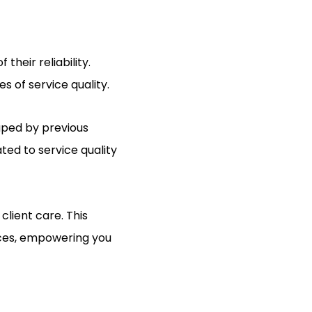
their reliability.
s of service quality.
aped by previous
ted to service quality
lient care. This
vices, empowering you