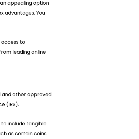
 an appealing option
tax advantages. You
e access to
from leading online
ld and other approved
ce (IRS).
 to include tangible
uch as certain coins