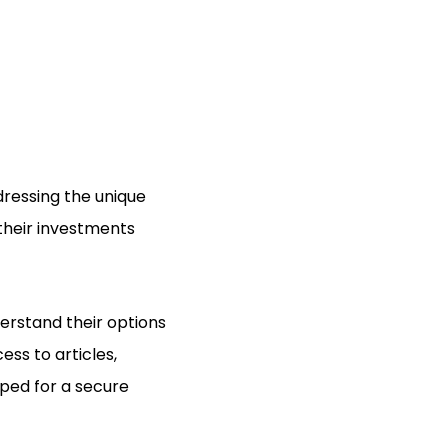
ressing the unique
 their investments
erstand their options
ss to articles,
ped for a secure