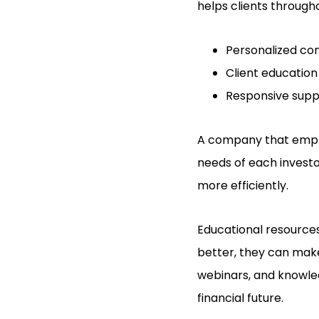
helps clients through
Personalized con
Client education
Responsive supp
A company that empha
needs of each investor
more efficiently.
Educational resources
better, they can make
webinars, and knowled
financial future.