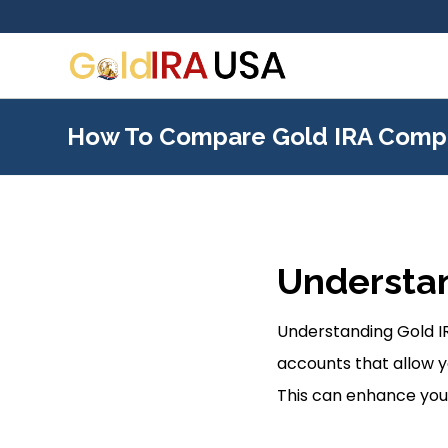
How To Compare Gold IRA Comp
Understan
Understanding Gold IR
accounts that allow y
This can enhance your