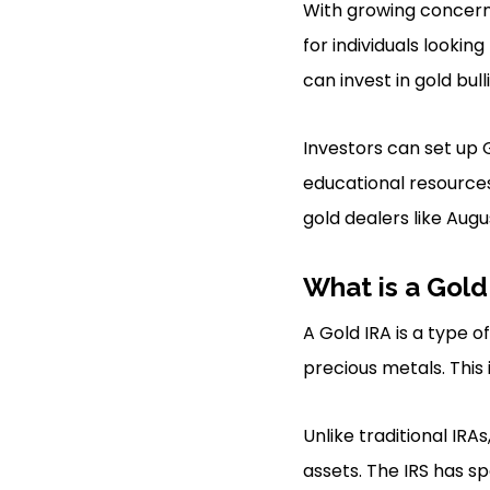
With growing concerns
for individuals lookin
can invest in gold bull
Investors can set up 
educational resources
gold dealers like Augu
What is a Gold
A Gold IRA is a type 
precious metals. This 
Unlike traditional IRA
assets. The IRS has sp