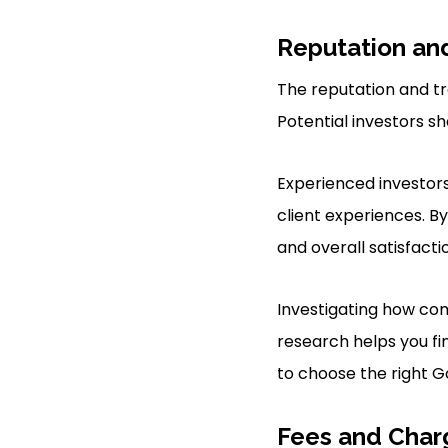
Reputation an
The reputation and tra
Potential investors s
Experienced investor
client experiences. B
and overall satisfacti
Investigating how com
research helps you fi
to choose the right Go
Fees and Char