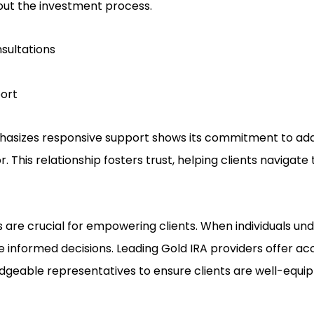
out the investment process.
sultations
ort
sizes responsive support shows its commitment to add
. This relationship fosters trust, helping clients navigate
 are crucial for empowering clients. When individuals und
 informed decisions. Leading Gold IRA providers offer acce
geable representatives to ensure clients are well-equip