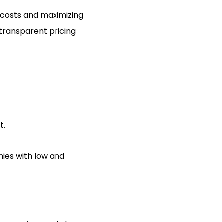
g costs and maximizing
transparent pricing
t.
ies with low and