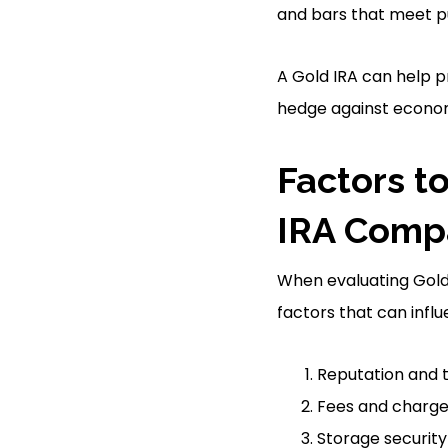
and bars that meet pu
A Gold IRA can help p
hedge against economi
Factors t
IRA Comp
When evaluating Gold 
factors that can infl
Reputation and 
Fees and charg
Storage security