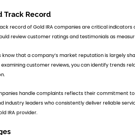
d Track Record
ck record of Gold IRA companies are critical indicators of 
hould review customer ratings and testimonials as measure
s know that a company’s market reputation is largely sh
y examining customer reviews, you can identify trends rela
on.
panies handle complaints reflects their commitment to c
nd industry leaders who consistently deliver reliable ser
ld IRA provider.
ges