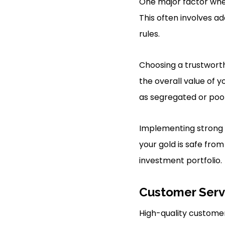
One major factor when
This often involves ad
rules.
Choosing a trustworthy 
the overall value of y
as segregated or pool
Implementing strong 
your gold is safe from
investment portfolio.
Customer Serv
High-quality customer