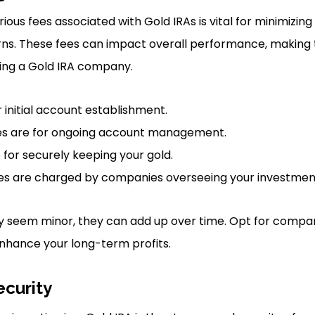
ious fees associated with Gold IRAs is vital for minimizin
rns. These fees can impact overall performance, making 
ting a Gold IRA company.
 initial account establishment.
s are for ongoing account management.
 for securely keeping your gold.
 are charged by companies overseeing your investmen
y seem minor, they can add up over time. Opt for compan
nhance your long-term profits.
ecurity