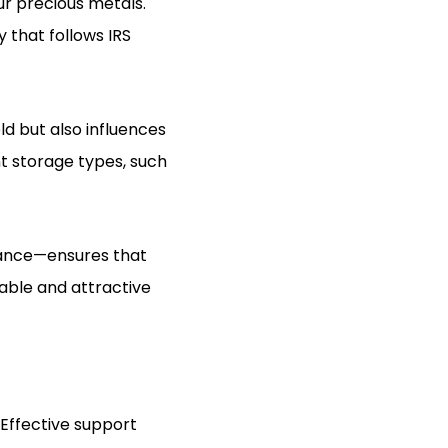
ur precious metals.
 that follows IRS
old but also influences
nt storage types, such
lance—ensures that
table and attractive
 Effective support