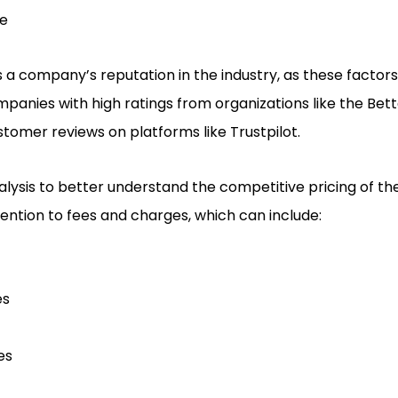
ce
ss a company’s reputation in the industry, as these factors
companies with high ratings from organizations like the Bet
stomer reviews on platforms like Trustpilot.
ysis to better understand the competitive pricing of the
tention to fees and charges, which can include:
es
es