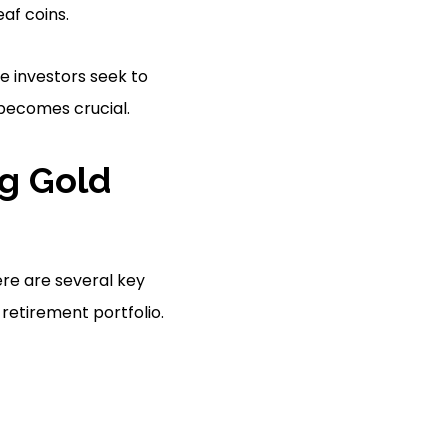
af coins.
e investors seek to
becomes crucial.
g Gold
re are several key
retirement portfolio.