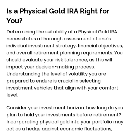
Is a Physical Gold IRA Right for
You?
Determining the suitability of a Physical Gold IRA
necessitates a thorough assessment of one’s
individual investment strategy, financial objectives,
and overall retirement planning requirements. You
should evaluate your risk tolerance, as this will
impact your decision-making process.
Understanding the level of volatility you are
prepared to endure is crucial in selecting
investment vehicles that align with your comfort
level.
Consider your investment horizon: how long do you
plan to hold your investments before retirement?
Incorporating physical gold into your portfolio may
act as a hedge against economic fluctuations,