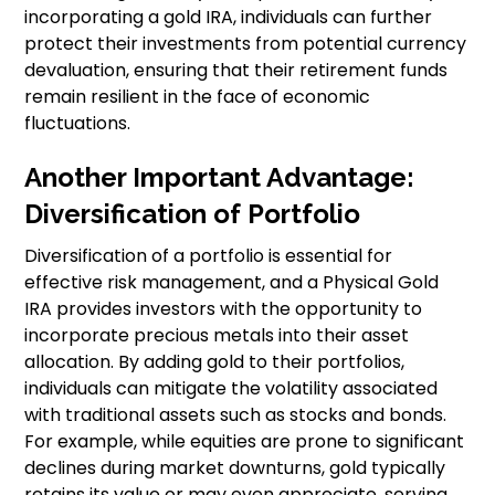
incorporating a gold IRA, individuals can further
protect their investments from potential currency
devaluation, ensuring that their retirement funds
remain resilient in the face of economic
fluctuations.
Another Important Advantage:
Diversification of Portfolio
Diversification of a portfolio is essential for
effective risk management, and a Physical Gold
IRA provides investors with the opportunity to
incorporate precious metals into their asset
allocation. By adding gold to their portfolios,
individuals can mitigate the volatility associated
with traditional assets such as stocks and bonds.
For example, while equities are prone to significant
declines during market downturns, gold typically
retains its value or may even appreciate, serving