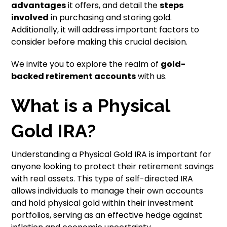
advantages
it offers, and detail the
steps
involved
in purchasing and storing gold.
Additionally, it will address important factors to
consider before making this crucial decision.
We invite you to explore the realm of
gold-
backed retirement accounts
with us.
What is a Physical
Gold IRA?
Understanding a Physical Gold IRA is important for
anyone looking to protect their retirement savings
with real assets. This type of self-directed IRA
allows individuals to manage their own accounts
and hold physical gold within their investment
portfolios, serving as an effective hedge against