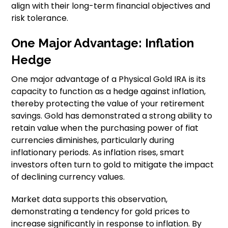
align with their long-term financial objectives and
risk tolerance.
One Major Advantage: Inflation
Hedge
One major advantage of a Physical Gold IRA is its
capacity to function as a hedge against inflation,
thereby protecting the value of your retirement
savings. Gold has demonstrated a strong ability to
retain value when the purchasing power of fiat
currencies diminishes, particularly during
inflationary periods. As inflation rises, smart
investors often turn to gold to mitigate the impact
of declining currency values.
Market data supports this observation,
demonstrating a tendency for gold prices to
increase significantly in response to inflation. By