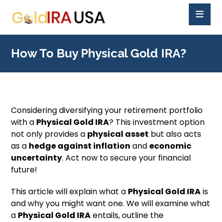
How To Buy Physical Gold IRA?
Considering diversifying your retirement portfolio
with a
Physical Gold IRA
? This investment option
not only provides a
physical asset
but also acts
as a
hedge against inflation
and
economic
uncertainty
. Act now to secure your financial
future!
This article will explain what a
Physical Gold IRA
is
and why you might want one. We will examine what
a
Physical Gold IRA
entails, outline the