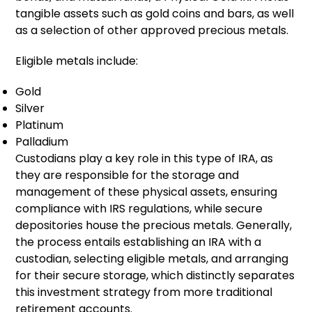
tangible assets such as gold coins and bars, as well
as a selection of other approved precious metals.
Eligible metals include:
Gold
Silver
Platinum
Palladium
Custodians play a key role in this type of IRA, as
they are responsible for the storage and
management of these physical assets, ensuring
compliance with IRS regulations, while secure
depositories house the precious metals. Generally,
the process entails establishing an IRA with a
custodian, selecting eligible metals, and arranging
for their secure storage, which distinctly separates
this investment strategy from more traditional
retirement accounts.