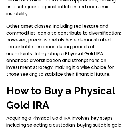
as a safeguard against inflation and economic
instability.
Other asset classes, including real estate and
commodities, can also contribute to diversification;
however, precious metals have demonstrated
remarkable resilience during periods of
uncertainty. Integrating a Physical Gold IRA
enhances diversification and strengthens an
investment strategy, making it a wise choice for
those seeking to stabilize their financial future.
How to Buy a Physical
Gold IRA
Acquiring a Physical Gold IRA involves key steps,
including selecting a custodian, buying suitable gold