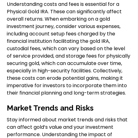
Understanding costs and fees is essential for a
Physical Gold IRA. These can significantly affect
overall returns. When embarking on a gold
investment journey, consider various expenses,
including account setup fees charged by the
financial institution facilitating the gold IRA,
custodial fees, which can vary based on the level
of service provided, and storage fees for physically
securing gold, which can accumulate over time,
especially in high-security facilities. Collectively,
these costs can erode potential gains, making it
imperative for investors to incorporate them into
their financial planning and long-term strategies.
Market Trends and Risks
Stay informed about market trends and risks that
can affect gold’s value and your investment
performance. Understanding the impact of