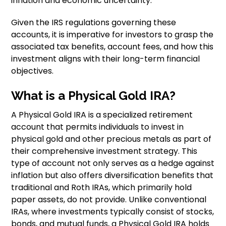
inflation and economic uncertainty.
Given the IRS regulations governing these
accounts, it is imperative for investors to grasp the
associated tax benefits, account fees, and how this
investment aligns with their long-term financial
objectives.
What is a Physical Gold IRA?
A Physical Gold IRA is a specialized retirement
account that permits individuals to invest in
physical gold and other precious metals as part of
their comprehensive investment strategy. This
type of account not only serves as a hedge against
inflation but also offers diversification benefits that
traditional and Roth IRAs, which primarily hold
paper assets, do not provide. Unlike conventional
IRAs, where investments typically consist of stocks,
bonds, and mutual funds, a Physical Gold IRA holds