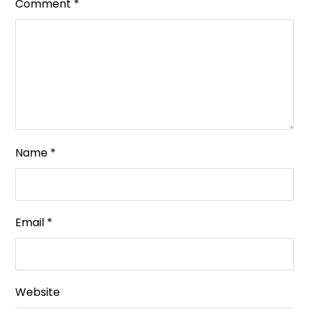
Comment
*
Name
*
Email
*
Website