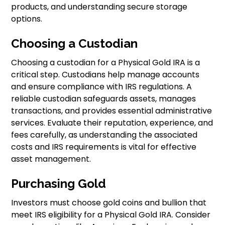
products, and understanding secure storage
options.
Choosing a Custodian
Choosing a custodian for a Physical Gold IRA is a
critical step. Custodians help manage accounts
and ensure compliance with IRS regulations. A
reliable custodian safeguards assets, manages
transactions, and provides essential administrative
services. Evaluate their reputation, experience, and
fees carefully, as understanding the associated
costs and IRS requirements is vital for effective
asset management.
Purchasing Gold
Investors must choose gold coins and bullion that
meet IRS eligibility for a Physical Gold IRA. Consider