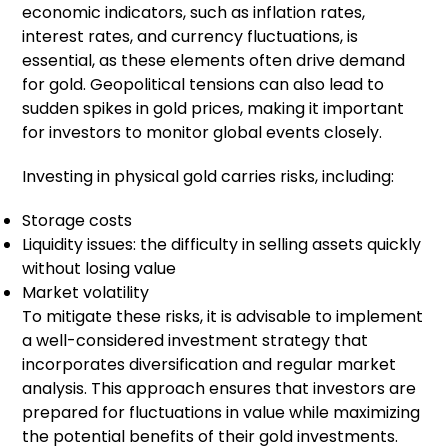
economic indicators, such as inflation rates,
interest rates, and currency fluctuations, is
essential, as these elements often drive demand
for gold. Geopolitical tensions can also lead to
sudden spikes in gold prices, making it important
for investors to monitor global events closely.
Investing in physical gold carries risks, including:
Storage costs
Liquidity issues: the difficulty in selling assets quickly
without losing value
Market volatility
To mitigate these risks, it is advisable to implement
a well-considered investment strategy that
incorporates diversification and regular market
analysis. This approach ensures that investors are
prepared for fluctuations in value while maximizing
the potential benefits of their gold investments.