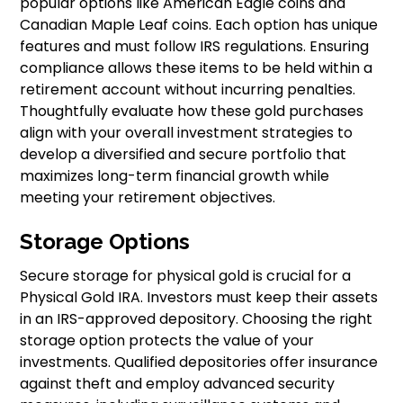
popular options like American Eagle coins and
Canadian Maple Leaf coins. Each option has unique
features and must follow IRS regulations. Ensuring
compliance allows these items to be held within a
retirement account without incurring penalties.
Thoughtfully evaluate how these gold purchases
align with your overall investment strategies to
develop a diversified and secure portfolio that
maximizes long-term financial growth while
meeting your retirement objectives.
Storage Options
Secure storage for physical gold is crucial for a
Physical Gold IRA. Investors must keep their assets
in an IRS-approved depository. Choosing the right
storage option protects the value of your
investments. Qualified depositories offer insurance
against theft and employ advanced security