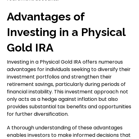
Advantages of
Investing in a Physical
Gold IRA
Investing in a Physical Gold IRA offers numerous
advantages for individuals seeking to diversify their
investment portfolios and strengthen their
retirement savings, particularly during periods of
financial instability. This investment approach not
only acts as a hedge against inflation but also
provides substantial tax benefits and opportunities
for further diversification.
A thorough understanding of these advantages
enables investors to make informed decisions that