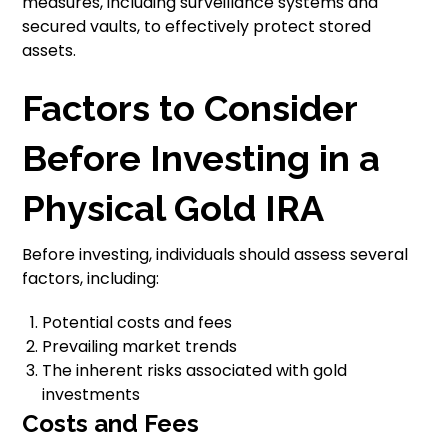
measures, including surveillance systems and
secured vaults, to effectively protect stored
assets.
Factors to Consider
Before Investing in a
Physical Gold IRA
Before investing, individuals should assess several
factors, including:
Potential costs and fees
Prevailing market trends
The inherent risks associated with gold
investments
Costs and Fees