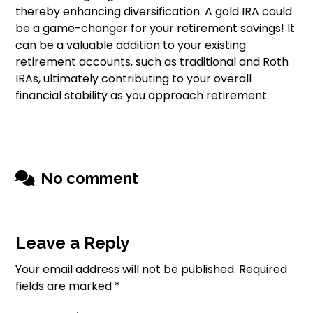
thereby enhancing diversification. A gold IRA could
be a game-changer for your retirement savings! It
can be a valuable addition to your existing
retirement accounts, such as traditional and Roth
IRAs, ultimately contributing to your overall
financial stability as you approach retirement.
No comment
Leave a Reply
Your email address will not be published.
Required
fields are marked
*