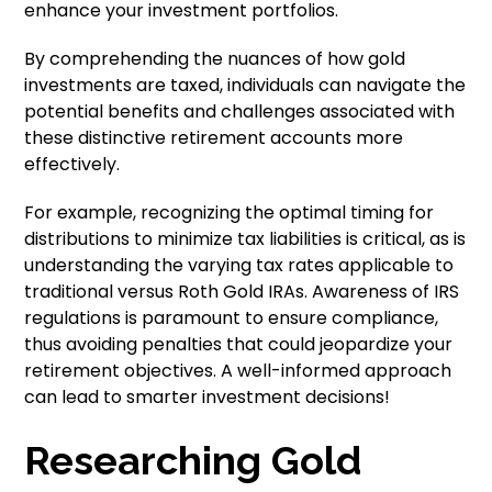
enhance your investment portfolios.
By comprehending the nuances of how gold
investments are taxed, individuals can navigate the
potential benefits and challenges associated with
these distinctive retirement accounts more
effectively.
For example, recognizing the optimal timing for
distributions to minimize tax liabilities is critical, as is
understanding the varying tax rates applicable to
traditional versus Roth Gold IRAs. Awareness of IRS
regulations is paramount to ensure compliance,
thus avoiding penalties that could jeopardize your
retirement objectives. A well-informed approach
can lead to smarter investment decisions!
Researching Gold