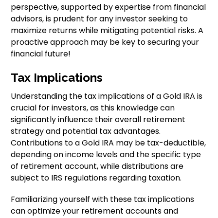
perspective, supported by expertise from financial
advisors, is prudent for any investor seeking to
maximize returns while mitigating potential risks. A
proactive approach may be key to securing your
financial future!
Tax Implications
Understanding the tax implications of a Gold IRA is
crucial for investors, as this knowledge can
significantly influence their overall retirement
strategy and potential tax advantages.
Contributions to a Gold IRA may be tax-deductible,
depending on income levels and the specific type
of retirement account, while distributions are
subject to IRS regulations regarding taxation.
Familiarizing yourself with these tax implications
can optimize your retirement accounts and