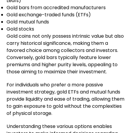
Leafs)
Gold bars from accredited manufacturers
Gold exchange-traded funds (ETFs)
Gold mutual funds
Gold stocks
Gold coins not only possess intrinsic value but also
carry historical significance, making them a
favored choice among collectors and investors.
Conversely, gold bars typically feature lower
premiums and higher purity levels, appealing to
those aiming to maximize their investment.
For individuals who prefer a more passive
investment strategy, gold ETFs and mutual funds
provide liquidity and ease of trading, allowing them
to gain exposure to gold without the complexities
of physical storage.
Understanding these various options enables