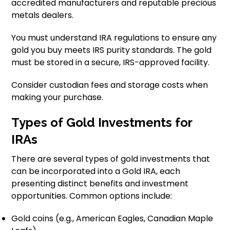
accredited manufacturers and reputable precious
metals dealers.
You must understand IRA regulations to ensure any
gold you buy meets IRS purity standards. The gold
must be stored in a secure, IRS-approved facility.
Consider custodian fees and storage costs when
making your purchase.
Types of Gold Investments for
IRAs
There are several types of gold investments that
can be incorporated into a Gold IRA, each
presenting distinct benefits and investment
opportunities. Common options include:
Gold coins (e.g., American Eagles, Canadian Maple