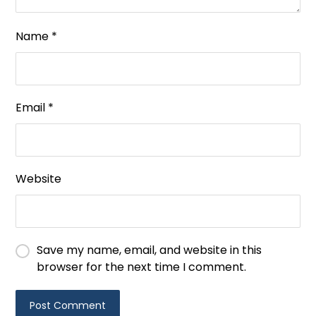
Name
*
Email
*
Website
Save my name, email, and website in this
browser for the next time I comment.