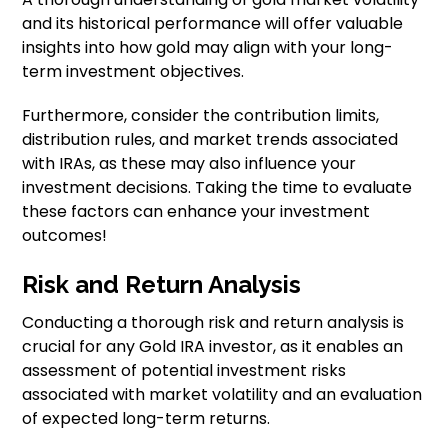
and its historical performance will offer valuable
insights into how gold may align with your long-
term investment objectives.
Furthermore, consider the contribution limits,
distribution rules, and market trends associated
with IRAs, as these may also influence your
investment decisions. Taking the time to evaluate
these factors can enhance your investment
outcomes!
Risk and Return Analysis
Conducting a thorough risk and return analysis is
crucial for any Gold IRA investor, as it enables an
assessment of potential investment risks
associated with market volatility and an evaluation
of expected long-term returns.