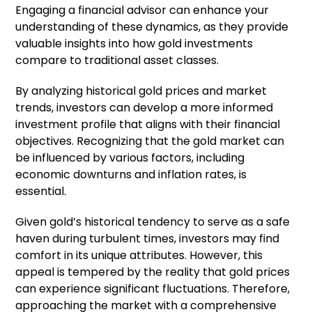
Engaging a financial advisor can enhance your
understanding of these dynamics, as they provide
valuable insights into how gold investments
compare to traditional asset classes.
By analyzing historical gold prices and market
trends, investors can develop a more informed
investment profile that aligns with their financial
objectives. Recognizing that the gold market can
be influenced by various factors, including
economic downturns and inflation rates, is
essential.
Given gold’s historical tendency to serve as a safe
haven during turbulent times, investors may find
comfort in its unique attributes. However, this
appeal is tempered by the reality that gold prices
can experience significant fluctuations. Therefore,
approaching the market with a comprehensive