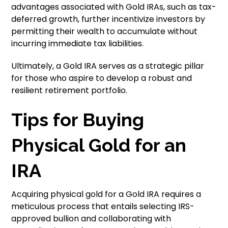
advantages associated with Gold IRAs, such as tax-
deferred growth, further incentivize investors by
permitting their wealth to accumulate without
incurring immediate tax liabilities.
Ultimately, a Gold IRA serves as a strategic pillar
for those who aspire to develop a robust and
resilient retirement portfolio.
Tips for Buying
Physical Gold for an
IRA
Acquiring physical gold for a Gold IRA requires a
meticulous process that entails selecting IRS-
approved bullion and collaborating with