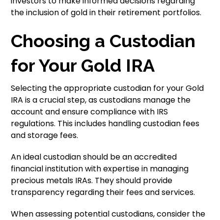
investors to make informed decisions regarding
the inclusion of gold in their retirement portfolios.
Choosing a Custodian
for Your Gold IRA
Selecting the appropriate custodian for your Gold
IRA is a crucial step, as custodians manage the
account and ensure compliance with IRS
regulations. This includes handling custodian fees
and storage fees.
An ideal custodian should be an accredited
financial institution with expertise in managing
precious metals IRAs. They should provide
transparency regarding their fees and services.
When assessing potential custodians, consider the