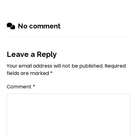
No comment
Leave a Reply
Your email address will not be published.
Required
fields are marked
*
Comment
*