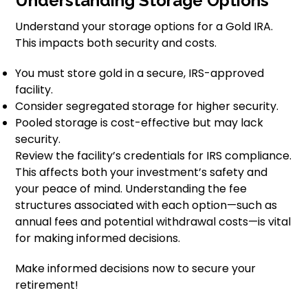
Understanding Storage Options
Understand your storage options for a Gold IRA.
This impacts both security and costs.
You must store gold in a secure, IRS-approved
facility.
Consider segregated storage for higher security.
Pooled storage is cost-effective but may lack
security.
Review the facility’s credentials for IRS compliance.
This affects both your investment’s safety and
your peace of mind. Understanding the fee
structures associated with each option—such as
annual fees and potential withdrawal costs—is vital
for making informed decisions.
Make informed decisions now to secure your
retirement!