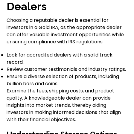
Dealers
Choosing a reputable dealer is essential for
investors in a Gold IRA, as the appropriate dealer
can offer valuable investment opportunities while
ensuring compliance with IRS regulations.
Look for accredited dealers with a solid track
record.
Review customer testimonials and industry ratings.
Ensure a diverse selection of products, including
bullion bars and coins.
Examine the fees, shipping costs, and product
quality. A knowledgeable dealer can provide
insights into market trends, thereby aiding
investors in making informed decisions that align
with their financial objectives.