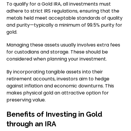
To qualify for a Gold IRA, all investments must
adhere to strict IRS regulations, ensuring that the
metals held meet acceptable standards of quality
and purity—typically a minimum of 99.5% purity for
gold.
Managing these assets usually involves extra fees
for custodians and storage. These should be
considered when planning your investment.
By incorporating tangible assets into their
retirement accounts, investors aim to hedge
against inflation and economic downturns. This
makes physical gold an attractive option for
preserving value.
Benefits of Investing in Gold
through an IRA