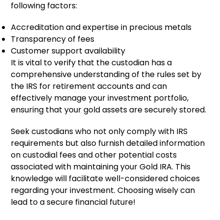
following factors:
Accreditation and expertise in precious metals
Transparency of fees
Customer support availability
It is vital to verify that the custodian has a
comprehensive understanding of the rules set by
the IRS for retirement accounts and can
effectively manage your investment portfolio,
ensuring that your gold assets are securely stored.
Seek custodians who not only comply with IRS
requirements but also furnish detailed information
on custodial fees and other potential costs
associated with maintaining your Gold IRA. This
knowledge will facilitate well-considered choices
regarding your investment. Choosing wisely can
lead to a secure financial future!