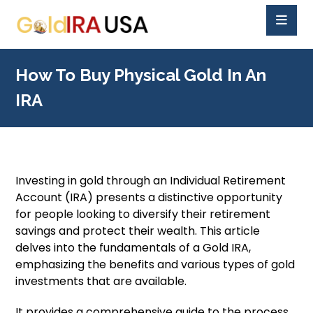
How To Buy Physical Gold In An
IRA
Investing in gold through an Individual Retirement
Account (IRA) presents a distinctive opportunity
for people looking to diversify their retirement
savings and protect their wealth. This article
delves into the fundamentals of a Gold IRA,
emphasizing the benefits and various types of gold
investments that are available.
It provides a comprehensive guide to the process