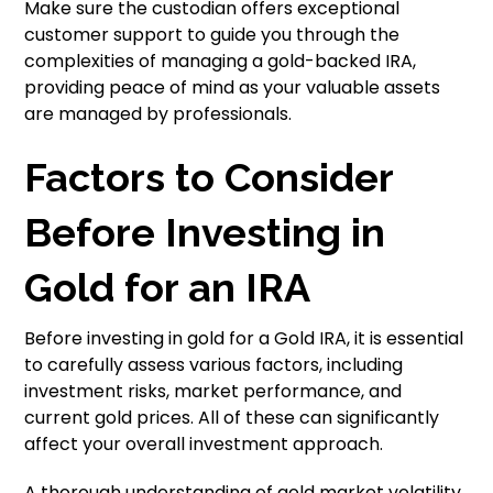
Make sure the custodian offers exceptional
customer support to guide you through the
complexities of managing a gold-backed IRA,
providing peace of mind as your valuable assets
are managed by professionals.
Factors to Consider
Before Investing in
Gold for an IRA
Before investing in gold for a Gold IRA, it is essential
to carefully assess various factors, including
investment risks, market performance, and
current gold prices. All of these can significantly
affect your overall investment approach.
A thorough understanding of gold market volatility