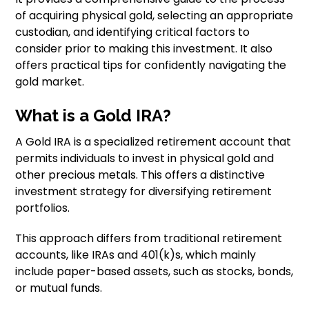
of acquiring physical gold, selecting an appropriate
custodian, and identifying critical factors to
consider prior to making this investment. It also
offers practical tips for confidently navigating the
gold market.
What is a Gold IRA?
A Gold IRA is a specialized retirement account that
permits individuals to invest in physical gold and
other precious metals. This offers a distinctive
investment strategy for diversifying retirement
portfolios.
This approach differs from traditional retirement
accounts, like IRAs and 401(k)s, which mainly
include paper-based assets, such as stocks, bonds,
or mutual funds.