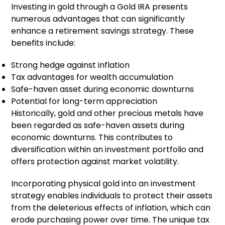
Investing in gold through a Gold IRA presents
numerous advantages that can significantly
enhance a retirement savings strategy. These
benefits include:
Strong hedge against inflation
Tax advantages for wealth accumulation
Safe-haven asset during economic downturns
Potential for long-term appreciation
Historically, gold and other precious metals have
been regarded as safe-haven assets during
economic downturns. This contributes to
diversification within an investment portfolio and
offers protection against market volatility.
Incorporating physical gold into an investment
strategy enables individuals to protect their assets
from the deleterious effects of inflation, which can
erode purchasing power over time. The unique tax