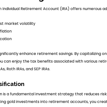
 an Individual Retirement Account (IRA) offers numerous a
st market volatility
flation
ication
gnificantly enhance retirement savings. By capitalizing o
ou can enjoy the tax benefits associated with various ret
RAs, Roth IRAs, and SEP IRAs.
sification
tion is a fundamental investment strategy that reduces ri
ting gold investments into retirement accounts, you cre