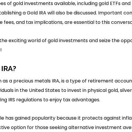
pes of gold investments available, including gold ETFs and 
tablishing a Gold IRA will also be discussed. Important cons
ge fees, and tax implications, are essential to this conversa
the exciting world of gold investments and seize the oppo
!
 IRA?
n as a precious metals IRA, is a type of retirement acco
ividuals in the United States to invest in physical gold, silve
ing IRS regulations to enjoy tax advantages.
le has gained popularity because it protects against infl
tractive option for those seeking alternative investment av