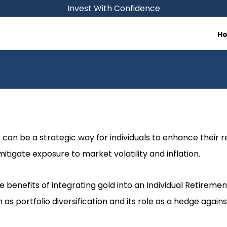
Invest With Confidence
H
A can be a strategic way for individuals to enhance their 
tigate exposure to market volatility and inflation.
e benefits of integrating gold into an Individual Retiremen
as portfolio diversification and its role as a hedge against