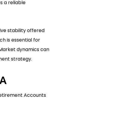
 a reliable
ve stability offered
h is essential for
. Market dynamics can
ment strategy.
RA
 Retirement Accounts