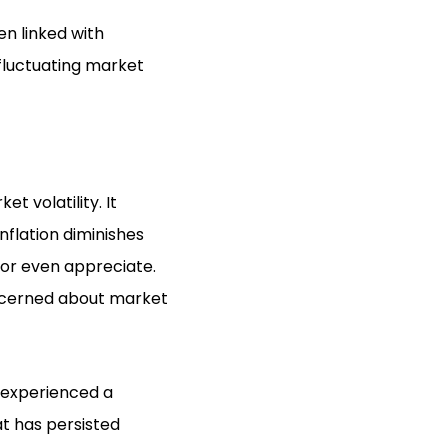
en linked with
 fluctuating market
t volatility. It
nflation diminishes
 or even appreciate.
oncerned about market
d experienced a
at has persisted