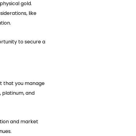
physical gold.
iderations, like
tion.
rtunity to secure a
unt that you manage
r, platinum, and
ation and market
enues.