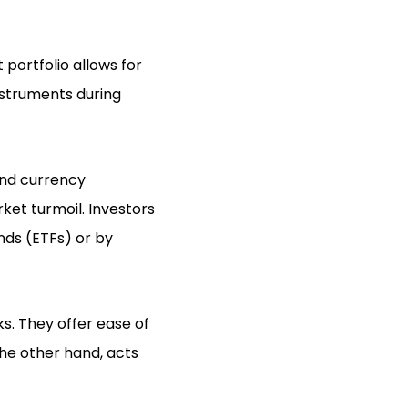
 portfolio allows for
instruments during
and currency
ket turmoil. Investors
nds (ETFs) or by
s. They offer ease of
he other hand, acts