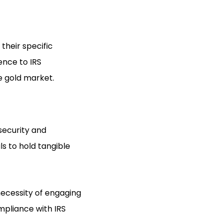
their specific
ence to IRS
he gold market.
 security and
ls to hold tangible
 necessity of engaging
mpliance with IRS