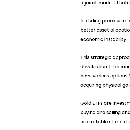
against market fluctu
Including precious met
better asset allocatio
economic instability.
This strategic approa
devaluation. It enhanc
have various options 
acquiring physical gol
Gold ETFs are investm
buying and selling an
as a reliable store of