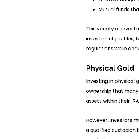
Mutual funds tha
This variety of invest
investment profiles, l
regulations while enab
Physical Gold
Investing in physical 
ownership that many in
assets within their IRA
However, investors mus
a qualified custodian