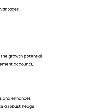
dvantages:
n the growth potential
irement accounts,
sks and enhances
ate a robust hedge