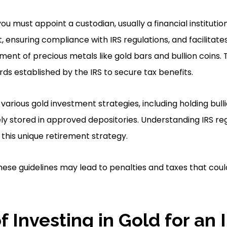
you must appoint a custodian, usually a financial institutio
ensuring compliance with IRS regulations, and facilitate
ent of precious metals like gold bars and bullion coins
rds established by the IRS to secure tax benefits.
arious gold investment strategies, including holding bulli
y stored in approved depositories. Understanding IRS regul
 this unique retirement strategy.
these guidelines may lead to penalties and taxes that cou
f Investing in Gold for an 