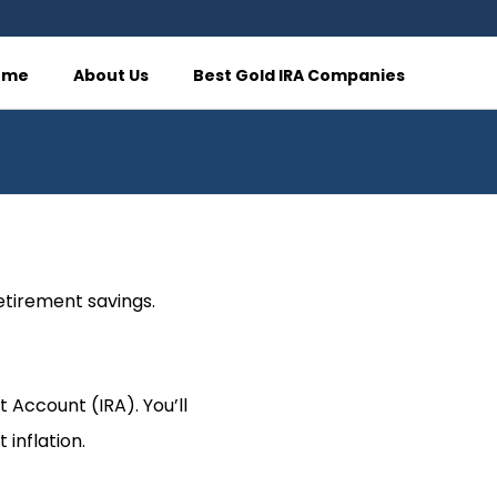
ome
About Us
Best Gold IRA Companies
retirement savings.
t Account (IRA). You’ll
 inflation.