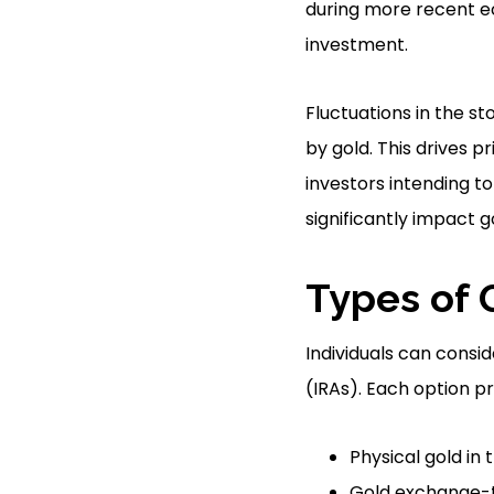
during more recent ec
investment.
Fluctuations in the st
by gold. This drives p
investors intending t
significantly impact 
Types of 
Individuals can consi
(IRAs). Each option pr
Physical gold in 
Gold exchange-t