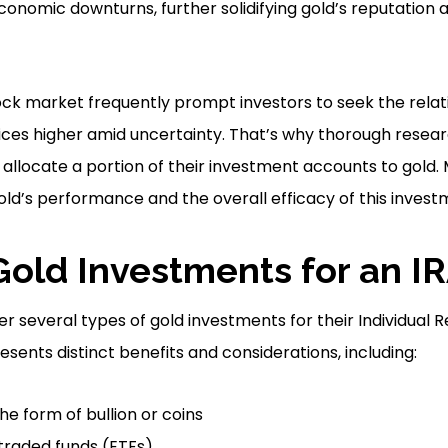
onomic downturns, further solidifying gold’s reputation as
ock market frequently prompt investors to seek the relati
rices higher amid uncertainty. That’s why thorough researc
o allocate a portion of their investment accounts to gold
gold’s performance and the overall efficacy of this invest
Gold Investments for an I
der several types of gold investments for their Individual
esents distinct benefits and considerations, including:
the form of bullion or coins
raded funds (ETFs)