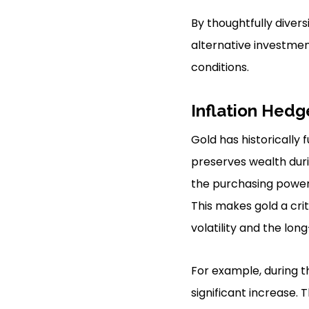
By thoughtfully divers
alternative investmen
conditions.
Inflation Hedg
Gold has historically 
preserves wealth duri
the purchasing power 
This makes gold a cr
volatility and the long
For example, during t
significant increase. 