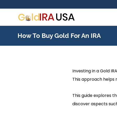
How To Buy Gold For An IRA
Investing in a Gold IR
This approach helps mi
This guide explores th
discover aspects such 