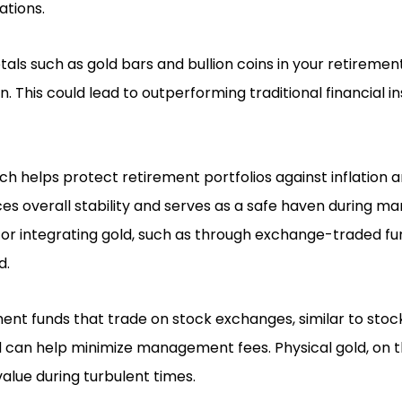
ations.
als such as gold bars and bullion coins in your retirement
n. This could lead to outperforming traditional financial 
ch helps protect retirement portfolios against inflation 
es overall stability and serves as a safe haven during mar
for integrating gold, such as through exchange-traded fu
d.
ent funds that trade on stock exchanges, similar to stock
d can help minimize management fees. Physical gold, on t
 value during turbulent times.