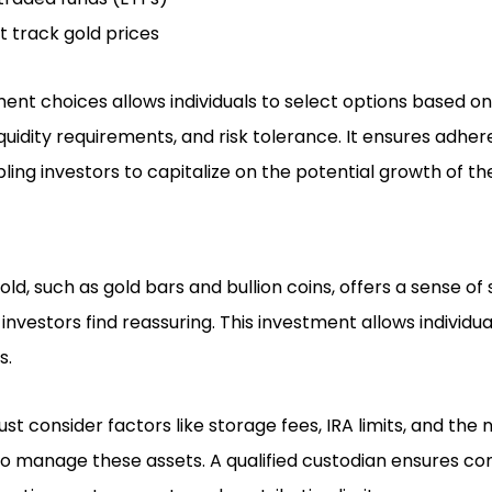
t track gold prices
ment choices allows individuals to select options based on 
iquidity requirements, and risk tolerance. It ensures adher
ling investors to capitalize on the potential growth of t
gold, such as gold bars and bullion coins, offers a sense of
vestors find reassuring. This investment allows individua
s.
t consider factors like storage fees, IRA limits, and the
 to manage these assets. A qualified custodian ensures co