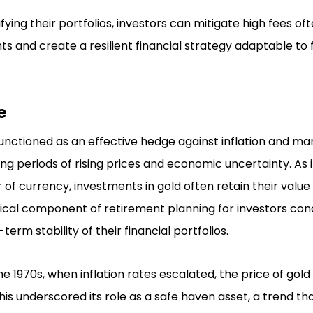
ifying their portfolios, investors can mitigate high fees oft
ts and create a resilient financial strategy adaptable to
e
functioned as an effective hedge against inflation and marke
ng periods of rising prices and economic uncertainty. As i
of currency, investments in gold often retain their value
itical component of retirement planning for investors c
-term stability of their financial portfolios.
he 1970s, when inflation rates escalated, the price of gol
This underscored its role as a safe haven asset, a trend th