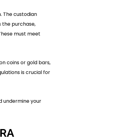
n. The custodian
s the purchase,
. These must meet
on coins or gold bars,
ations is crucial for
ld undermine your
IRA