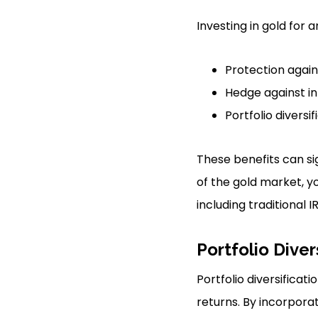
Investing in gold for
Protection again
Hedge against in
Portfolio diversif
These benefits can si
of the gold market, y
including traditional I
Portfolio Diver
Portfolio diversifica
returns. By incorpora