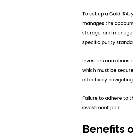
To set up a Gold IRA, 
manages the account, 
storage, and managem
specific purity standa
Investors can choose v
which must be securel
effectively navigating
Failure to adhere to 
investment plan.
Benefits o