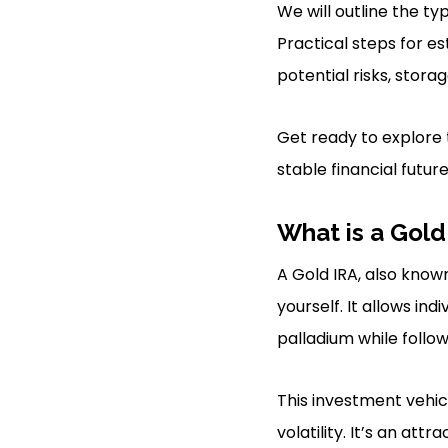
We will outline the ty
Practical steps for es
potential risks, stora
Get ready to explore 
stable financial future
What is a Gold
A Gold IRA, also know
yourself. It allows ind
palladium while follow
This investment vehic
volatility. It’s an at