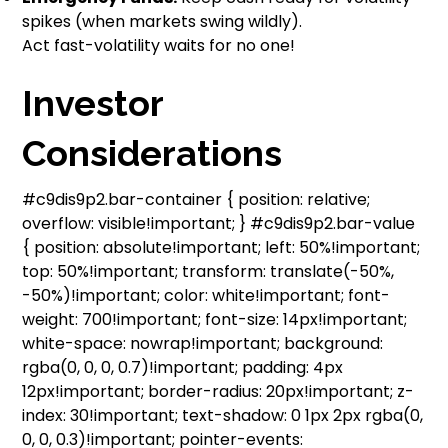
spikes (when markets swing wildly).
Act fast-volatility waits for no one!
Investor
Considerations
#c9dis9p2.bar-container { position: relative;
overflow: visible!important; } #c9dis9p2.bar-value
{ position: absolute!important; left: 50%!important;
top: 50%!important; transform: translate(-50%,
-50%)!important; color: white!important; font-
weight: 700!important; font-size: 14px!important;
white-space: nowrap!important; background:
rgba(0, 0, 0, 0.7)!important; padding: 4px
12px!important; border-radius: 20px!important; z-
index: 30!important; text-shadow: 0 1px 2px rgba(0,
0, 0, 0.3)!important; pointer-events: