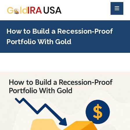
How to Build a Recession-Proof
Portfolio With Gold