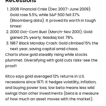
Recessions
2008 Financial Crisis (Dec 2007-June 2009):
Gold rose 5.5%, while S&P 500 fell 37%
(Bloomberg data). It proved its worth in tough
times!
2000 Dot-Com Bust (March-Nov 2001): Gold
gained 2% yearly; Nasdaq lost 78%.
1987 Black Monday Crash: Gold climbed 15% the
next year, saving capital amid chaos.
Charts show gold steadily rising while stocks
plummet. Diversifying with gold cuts risks-see the
proof!
Kitco says gold averaged 12% returns in U.S.
recessions since 1971. It hedges volatility, inflation,
and buying power loss; low beta means less wild
swings than other investments (beta is a measure
of how much an asset moves with the market).