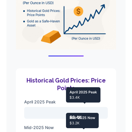
Historical Gold Prices: Price
Points
April 2025 Peak
$3.4K
April 2025 Peak
$3.4K
Mid-2025 Now
$3.2K
Mid-2025 Now