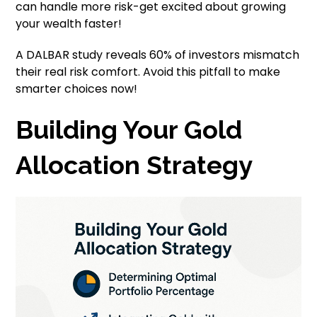
can handle more risk-get excited about growing
your wealth faster!
A DALBAR study reveals 60% of investors mismatch
their real risk comfort. Avoid this pitfall to make
smarter choices now!
Building Your Gold
Allocation Strategy