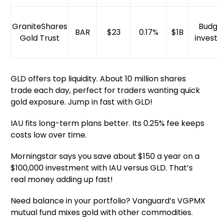
GraniteShares
Budg
BAR
$23
0.17%
$1B
Gold Trust
inves
GLD offers top liquidity. About 10 million shares
trade each day, perfect for traders wanting quick
gold exposure. Jump in fast with GLD!
IAU fits long-term plans better. Its 0.25% fee keeps
costs low over time.
Morningstar says you save about $150 a year on a
$100,000 investment with IAU versus GLD. That’s
real money adding up fast!
Need balance in your portfolio? Vanguard’s VGPMX
mutual fund mixes gold with other commodities.