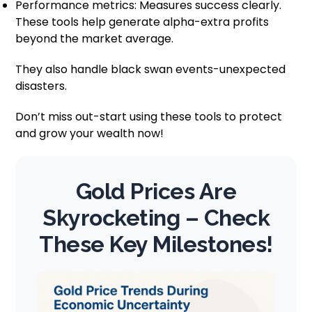
Performance metrics: Measures success clearly.
These tools help generate alpha-extra profits
beyond the market average.
They also handle black swan events-unexpected
disasters.
Don’t miss out-start using these tools to protect
and grow your wealth now!
Gold Prices Are
Skyrocketing – Check
These Key Milestones!