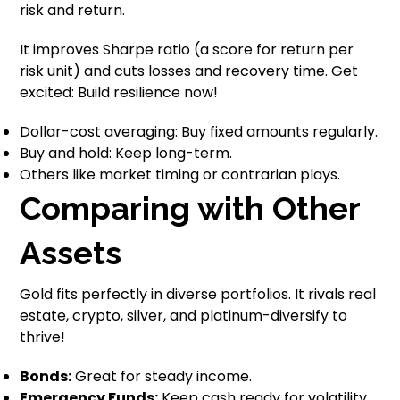
risk and return.
It improves Sharpe ratio (a score for return per
risk unit) and cuts losses and recovery time. Get
excited: Build resilience now!
Dollar-cost averaging: Buy fixed amounts regularly.
Buy and hold: Keep long-term.
Others like market timing or contrarian plays.
Comparing with Other
Assets
Gold fits perfectly in diverse portfolios. It rivals real
estate, crypto, silver, and platinum-diversify to
thrive!
Bonds:
Great for steady income.
Emergency Funds:
Keep cash ready for volatility