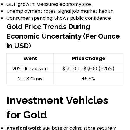
GDP growth: Measures economy size.
Unemployment rates: Signal job market health.
Consumer spending: Shows public confidence.
Gold Price Trends During
Economic Uncertainty (Per Ounce
in USD)
Event
Price Change
2020 Recession
$1,500 to $1,900 (+25%)
2008 Crisis
+5.5%
Investment Vehicles
for Gold
Physical Gold:
Buy bars or coins; store securely