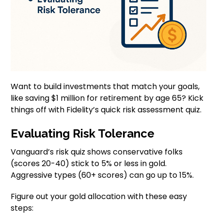
Want to build investments that match your goals,
like saving $1 million for retirement by age 65? Kick
things off with Fidelity’s quick risk assessment quiz.
Evaluating Risk Tolerance
Vanguard’s risk quiz shows conservative folks
(scores 20-40) stick to 5% or less in gold.
Aggressive types (60+ scores) can go up to 15%.
Figure out your gold allocation with these easy
steps: