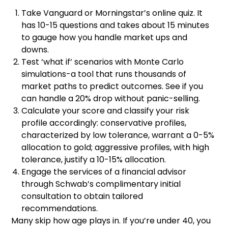
Take Vanguard or Morningstar’s online quiz. It
has 10-15 questions and takes about 15 minutes
to gauge how you handle market ups and
downs.
Test ‘what if’ scenarios with Monte Carlo
simulations-a tool that runs thousands of
market paths to predict outcomes. See if you
can handle a 20% drop without panic-selling.
Calculate your score and classify your risk
profile accordingly: conservative profiles,
characterized by low tolerance, warrant a 0-5%
allocation to gold; aggressive profiles, with high
tolerance, justify a 10-15% allocation.
Engage the services of a financial advisor
through Schwab’s complimentary initial
consultation to obtain tailored
recommendations.
Many skip how age plays in. If you’re under 40, you