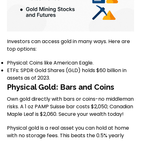
Investors can access gold in many ways. Here are
top options:
Physical: Coins like American Eagle.
ETFs: SPDR Gold Shares (GLD) holds $60 billion in
assets as of 2023.
Physical Gold: Bars and Coins
Own gold directly with bars or coins-no middleman
risks. A 1 oz PAMP Suisse bar costs $2,050; Canadian
Maple Leaf is $2,060. Secure your wealth today!
Physical gold is a real asset you can hold at home
with no storage fees. This beats the 0.5% yearly