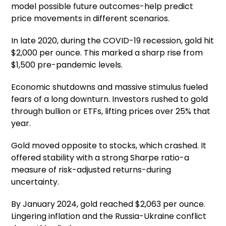
model possible future outcomes-help predict
price movements in different scenarios.
In late 2020, during the COVID-19 recession, gold hit
$2,000 per ounce. This marked a sharp rise from
$1,500 pre-pandemic levels.
Economic shutdowns and massive stimulus fueled
fears of a long downturn. Investors rushed to gold
through bullion or ETFs, lifting prices over 25% that
year.
Gold moved opposite to stocks, which crashed. It
offered stability with a strong Sharpe ratio-a
measure of risk-adjusted returns-during
uncertainty.
By January 2024, gold reached $2,063 per ounce.
Lingering inflation and the Russia-Ukraine conflict