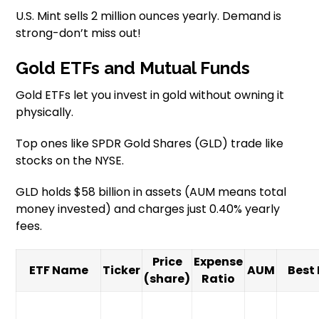
U.S. Mint sells 2 million ounces yearly. Demand is
strong-don’t miss out!
Gold ETFs and Mutual Funds
Gold ETFs let you invest in gold without owning it
physically.
Top ones like SPDR Gold Shares (GLD) trade like
stocks on the NYSE.
GLD holds $58 billion in assets (AUM means total
money invested) and charges just 0.40% yearly
fees.
Price
Expense
ETF Name
Ticker
AUM
Best 
(share)
Ratio