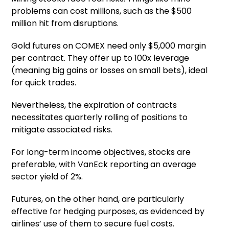
problems can cost millions, such as the $500
million hit from disruptions.
Gold futures on COMEX need only $5,000 margin
per contract. They offer up to 100x leverage
(meaning big gains or losses on small bets), ideal
for quick trades.
Nevertheless, the expiration of contracts
necessitates quarterly rolling of positions to
mitigate associated risks.
For long-term income objectives, stocks are
preferable, with VanEck reporting an average
sector yield of 2%.
Futures, on the other hand, are particularly
effective for hedging purposes, as evidenced by
airlines’ use of them to secure fuel costs.