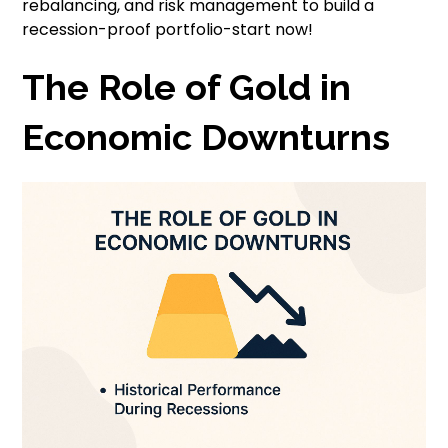
rebalancing, and risk management to build a
recession-proof portfolio-start now!
The Role of Gold in
Economic Downturns