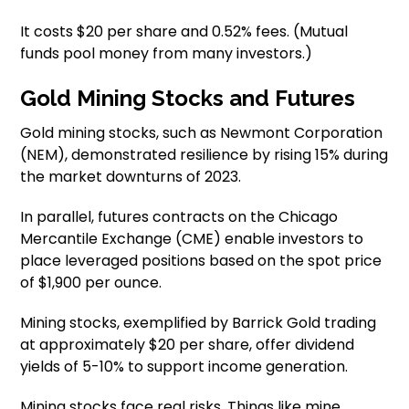
It costs $20 per share and 0.52% fees. (Mutual
funds pool money from many investors.)
Gold Mining Stocks and Futures
Gold mining stocks, such as Newmont Corporation
(NEM), demonstrated resilience by rising 15% during
the market downturns of 2023.
In parallel, futures contracts on the Chicago
Mercantile Exchange (CME) enable investors to
place leveraged positions based on the spot price
of $1,900 per ounce.
Mining stocks, exemplified by Barrick Gold trading
at approximately $20 per share, offer dividend
yields of 5-10% to support income generation.
Mining stocks face real risks. Things like mine