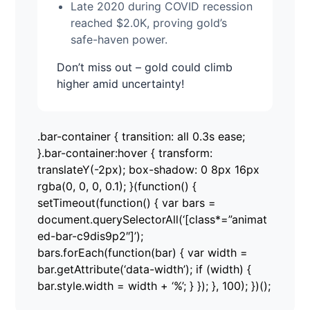
Late 2020 during COVID recession
reached $2.0K, proving gold’s
safe-haven power.
Don’t miss out – gold could climb
higher amid uncertainty!
.bar-container { transition: all 0.3s ease;
}.bar-container:hover { transform:
translateY(-2px); box-shadow: 0 8px 16px
rgba(0, 0, 0, 0.1); }(function() {
setTimeout(function() { var bars =
document.querySelectorAll(‘[class*=”animat
ed-bar-c9dis9p2″]’);
bars.forEach(function(bar) { var width =
bar.getAttribute(‘data-width’); if (width) {
bar.style.width = width + ‘%’; } }); }, 100); })();