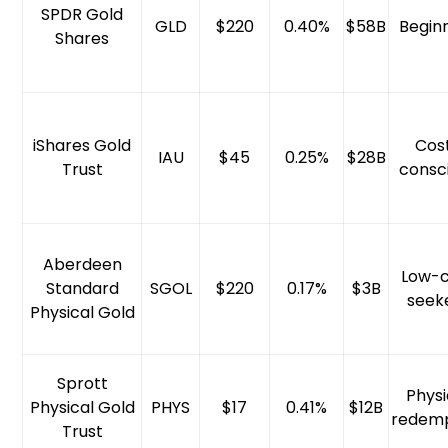
SPDR Gold
GLD
$220
0.40%
$58B
Begin
Shares
iShares Gold
Cos
IAU
$45
0.25%
$28B
Trust
consc
Aberdeen
Low-c
Standard
SGOL
$220
0.17%
$3B
seek
Physical Gold
Sprott
Physi
Physical Gold
PHYS
$17
0.41%
$12B
redemp
Trust