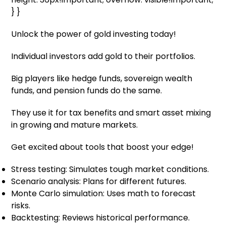
} }
Unlock the power of gold investing today!
Individual investors add gold to their portfolios.
Big players like hedge funds, sovereign wealth
funds, and pension funds do the same.
They use it for tax benefits and smart asset mixing
in growing and mature markets.
Get excited about tools that boost your edge!
Stress testing: Simulates tough market conditions.
Scenario analysis: Plans for different futures.
Monte Carlo simulation: Uses math to forecast
risks.
Backtesting: Reviews historical performance.