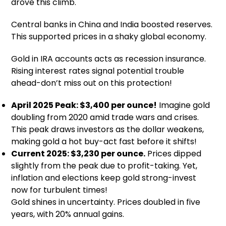
drove this climb.
Central banks in China and India boosted reserves.
This supported prices in a shaky global economy.
Gold in IRA accounts acts as recession insurance.
Rising interest rates signal potential trouble
ahead-don’t miss out on this protection!
April 2025 Peak: $3,400 per ounce!
Imagine gold
doubling from 2020 amid trade wars and crises.
This peak draws investors as the dollar weakens,
making gold a hot buy-act fast before it shifts!
Current 2025: $3,230 per ounce.
Prices dipped
slightly from the peak due to profit-taking. Yet,
inflation and elections keep gold strong-invest
now for turbulent times!
Gold shines in uncertainty. Prices doubled in five
years, with 20% annual gains.