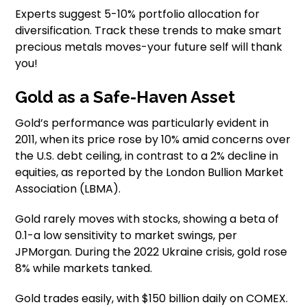
Experts suggest 5-10% portfolio allocation for
diversification. Track these trends to make smart
precious metals moves-your future self will thank
you!
Gold as a Safe-Haven Asset
Gold’s performance was particularly evident in
2011, when its price rose by 10% amid concerns over
the U.S. debt ceiling, in contrast to a 2% decline in
equities, as reported by the London Bullion Market
Association (LBMA).
Gold rarely moves with stocks, showing a beta of
0.1-a low sensitivity to market swings, per
JPMorgan. During the 2022 Ukraine crisis, gold rose
8% while markets tanked.
Gold trades easily, with $150 billion daily on COMEX.