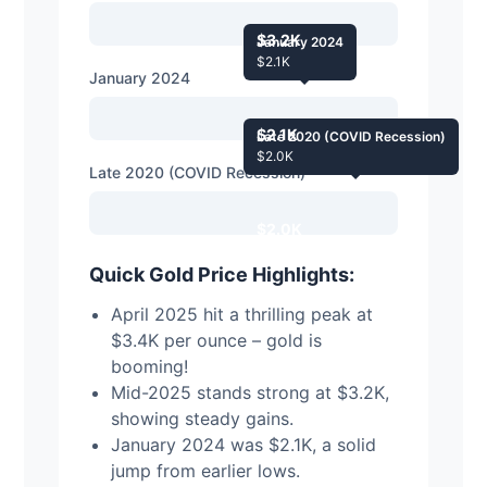
$3.2K
January 2024
$2.1K
January 2024
$2.1K
Late 2020 (COVID Recession)
$2.0K
Late 2020 (COVID Recession)
$2.0K
Quick Gold Price Highlights:
April 2025 hit a thrilling peak at
$3.4K per ounce – gold is
booming!
Mid-2025 stands strong at $3.2K,
showing steady gains.
January 2024 was $2.1K, a solid
jump from earlier lows.