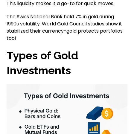
This liquidity makes it a go-to for quick moves.
The Swiss National Bank held 7% in gold during
1990s volatility. World Gold Council studies show it
stabilized their currency-gold protects portfolios
too!
Types of Gold
Investments