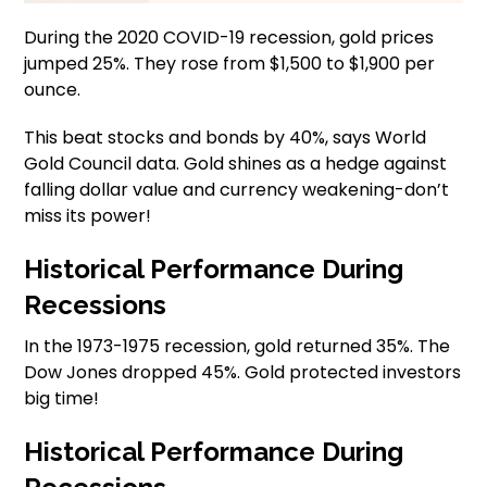
During the 2020 COVID-19 recession, gold prices
jumped 25%. They rose from $1,500 to $1,900 per
ounce.
This beat stocks and bonds by 40%, says World
Gold Council data. Gold shines as a hedge against
falling dollar value and currency weakening-don’t
miss its power!
Historical Performance During
Recessions
In the 1973-1975 recession, gold returned 35%. The
Dow Jones dropped 45%. Gold protected investors
big time!
Historical Performance During