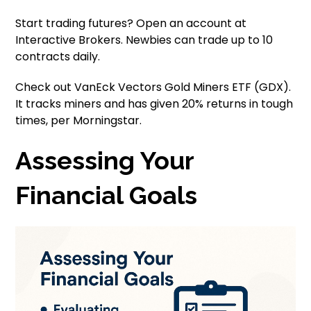
Start trading futures? Open an account at
Interactive Brokers. Newbies can trade up to 10
contracts daily.
Check out VanEck Vectors Gold Miners ETF (GDX).
It tracks miners and has given 20% returns in tough
times, per Morningstar.
Assessing Your
Financial Goals