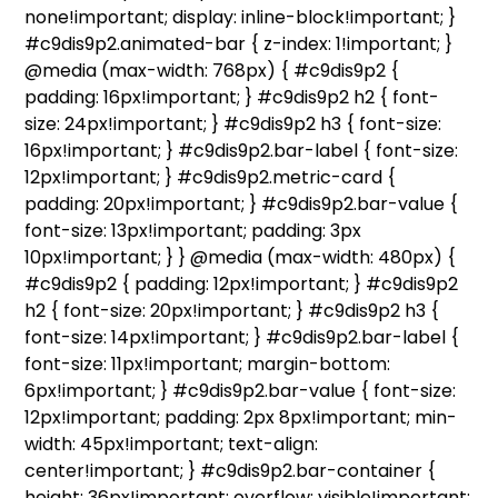
none!important; display: inline-block!important; }
#c9dis9p2.animated-bar { z-index: 1!important; }
@media (max-width: 768px) { #c9dis9p2 {
padding: 16px!important; } #c9dis9p2 h2 { font-
size: 24px!important; } #c9dis9p2 h3 { font-size:
16px!important; } #c9dis9p2.bar-label { font-size:
12px!important; } #c9dis9p2.metric-card {
padding: 20px!important; } #c9dis9p2.bar-value {
font-size: 13px!important; padding: 3px
10px!important; } } @media (max-width: 480px) {
#c9dis9p2 { padding: 12px!important; } #c9dis9p2
h2 { font-size: 20px!important; } #c9dis9p2 h3 {
font-size: 14px!important; } #c9dis9p2.bar-label {
font-size: 11px!important; margin-bottom:
6px!important; } #c9dis9p2.bar-value { font-size:
12px!important; padding: 2px 8px!important; min-
width: 45px!important; text-align:
center!important; } #c9dis9p2.bar-container {
height: 36px!important; overflow: visible!important;