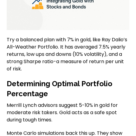
Try a balanced plan with 7% in gold, like Ray Dalio’s
All-Weather Portfolio. It has averaged 7.5% yearly
returns, low ups and downs (10% volatility), and a
strong Sharpe ratio-a measure of return per unit
of risk.
Determining Optimal Portfolio
Percentage
Merrill Lynch advisors suggest 5-10% in gold for
moderate risk takers. Gold acts as a safe spot
during tough times.
Monte Carlo simulations back this up. They show