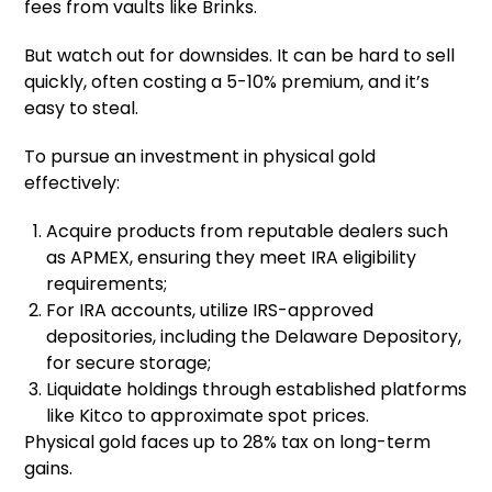
fees from vaults like Brinks.
But watch out for downsides. It can be hard to sell
quickly, often costing a 5-10% premium, and it’s
easy to steal.
To pursue an investment in physical gold
effectively:
Acquire products from reputable dealers such
as APMEX, ensuring they meet IRA eligibility
requirements;
For IRA accounts, utilize IRS-approved
depositories, including the Delaware Depository,
for secure storage;
Liquidate holdings through established platforms
like Kitco to approximate spot prices.
Physical gold faces up to 28% tax on long-term
gains.