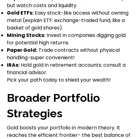
but watch costs and liquidity.
Gold ETFs:
Easy stock-like access without owning
metal (explain ETF: exchange-traded fund, like a
basket of gold shares).
Mining Stocks:
Invest in companies digging gold
for potential high returns.
Paper Gold:
Trade contracts without physical
handling-super convenient!
IRAs:
Hold gold in retirement accounts; consult a
financial advisor.
Pick your path today to shield your wealth!
Broader Portfolio
Strategies
Gold boosts your portfolio in modern theory. It
reaches the efficient frontier- the best balance of