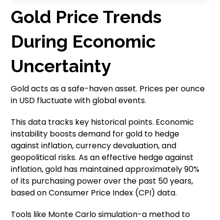
Gold Price Trends
During Economic
Uncertainty
Gold acts as a safe-haven asset. Prices per ounce
in USD fluctuate with global events.
This data tracks key historical points. Economic
instability boosts demand for gold to hedge
against inflation, currency devaluation, and
geopolitical risks. As an effective hedge against
inflation, gold has maintained approximately 90%
of its purchasing power over the past 50 years,
based on Consumer Price Index (CPI) data.
Tools like Monte Carlo simulation-a method to