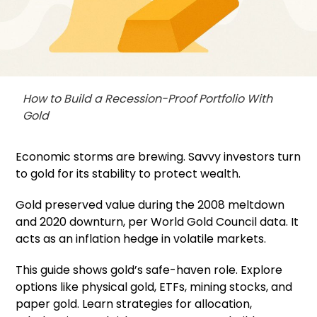
How to Build a Recession-Proof Portfolio With
Gold
Economic storms are brewing. Savvy investors turn
to gold for its stability to protect wealth.
Gold preserved value during the 2008 meltdown
and 2020 downturn, per World Gold Council data. It
acts as an inflation hedge in volatile markets.
This guide shows gold’s safe-haven role. Explore
options like physical gold, ETFs, mining stocks, and
paper gold. Learn strategies for allocation,