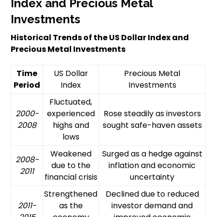
Index and Precious Metal
Investments
Historical Trends of the US Dollar Index and
Precious Metal Investments
Time
US Dollar
Precious Metal
Period
Index
Investments
Fluctuated,
2000-
experienced
Rose steadily as investors
2008
highs and
sought safe-haven assets
lows
Weakened
Surged as a hedge against
2008-
due to the
inflation and economic
2011
financial crisis
uncertainty
Strengthened
Declined due to reduced
2011-
as the
investor demand and