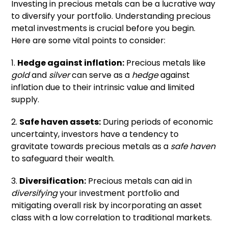
Investing in precious metals can be a lucrative way
to diversify your portfolio. Understanding precious
metal investments is crucial before you begin.
Here are some vital points to consider:
1.
Hedge against inflation:
Precious metals like
gold
and
silver
can serve as a
hedge
against
inflation due to their intrinsic value and limited
supply.
2.
Safe haven assets:
During periods of economic
uncertainty, investors have a tendency to
gravitate towards precious metals as a
safe haven
to safeguard their wealth.
3.
Diversification:
Precious metals can aid in
diversifying
your investment portfolio and
mitigating overall risk by incorporating an asset
class with a low correlation to traditional markets.