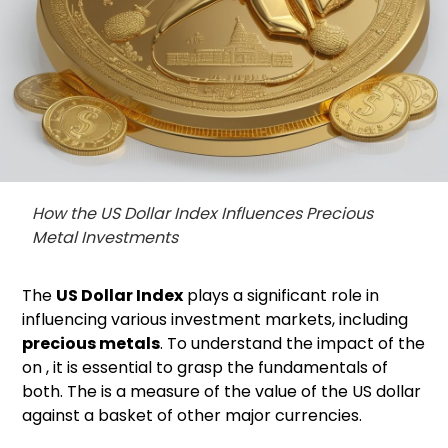
How the US Dollar Index Influences Precious
Metal Investments
The
US Dollar Index
plays a significant role in
influencing various investment markets, including
precious metals
. To understand the impact of the
on , it is essential to grasp the fundamentals of
both. The is a measure of the value of the US dollar
against a basket of other major currencies.