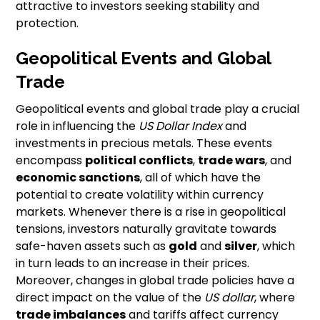
attractive to investors seeking stability and
protection.
Geopolitical Events and Global
Trade
Geopolitical events and global trade play a crucial
role in influencing the
US Dollar Index
and
investments in precious metals. These events
encompass
political conflicts
,
trade wars
, and
economic sanctions
, all of which have the
potential to create volatility within currency
markets. Whenever there is a rise in geopolitical
tensions, investors naturally gravitate towards
safe-haven assets such as
gold
and
silver
, which
in turn leads to an increase in their prices.
Moreover, changes in global trade policies have a
direct impact on the value of the
US dollar
, where
trade imbalances
and tariffs affect currency