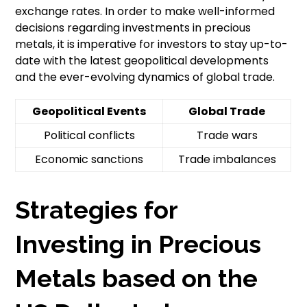
exchange rates. In order to make well-informed
decisions regarding investments in precious
metals, it is imperative for investors to stay up-to-
date with the latest geopolitical developments
and the ever-evolving dynamics of global trade.
Geopolitical Events
Global Trade
Political conflicts
Trade wars
Economic sanctions
Trade imbalances
Strategies for
Investing in Precious
Metals based on the