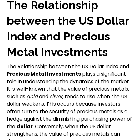
The Relationship
between the US Dollar
Index and Precious
Metal Investments
The Relationship between the US Dollar Index and
Precious Metal Investments
plays a significant
role in understanding the dynamics of the market.
It is well-known that the value of precious metals,
such as
gold
and
silver
, tends to rise when the US
dollar weakens. This occurs because investors
often turn to the security of precious metals as a
hedge against the diminishing purchasing power of
the
dollar
. Conversely, when the US dollar
strengthens, the value of precious metals can