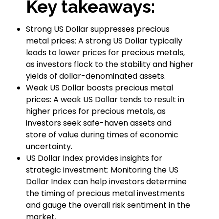
Key takeaways:
Strong US Dollar suppresses precious
metal prices: A strong US Dollar typically
leads to lower prices for precious metals,
as investors flock to the stability and higher
yields of dollar-denominated assets.
Weak US Dollar boosts precious metal
prices: A weak US Dollar tends to result in
higher prices for precious metals, as
investors seek safe-haven assets and
store of value during times of economic
uncertainty.
US Dollar Index provides insights for
strategic investment: Monitoring the US
Dollar Index can help investors determine
the timing of precious metal investments
and gauge the overall risk sentiment in the
market.