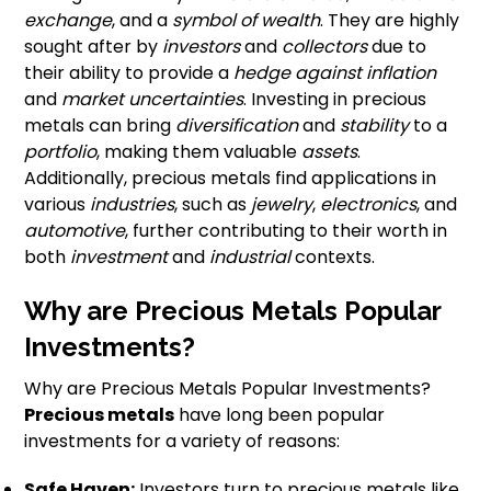
exchange
, and a
symbol of wealth
. They are highly
sought after by
investors
and
collectors
due to
their ability to provide a
hedge against inflation
and
market uncertainties
. Investing in precious
metals can bring
diversification
and
stability
to a
portfolio
, making them valuable
assets
.
Additionally, precious metals find applications in
various
industries
, such as
jewelry
,
electronics
, and
automotive
, further contributing to their worth in
both
investment
and
industrial
contexts.
Why are Precious Metals Popular
Investments?
Why are Precious Metals Popular Investments?
Precious metals
have long been popular
investments for a variety of reasons:
Safe Haven:
Investors turn to precious metals like