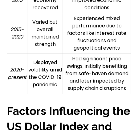
2015
economy
improved economic
recovered
conditions
Experienced mixed
Varied but
performance due to
2015-
overall
factors like interest rate
2020
maintained
fluctuations and
strength
geopolitical events
Had significant price
Displayed
swings, initially benefiting
2020-
volatility amid
from safe-haven demand
present
the COVID-19
and later impacted by
pandemic
supply chain disruptions
Factors Influencing the
US Dollar Index and