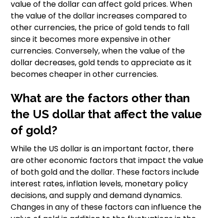
value of the dollar can affect gold prices. When
the value of the dollar increases compared to
other currencies, the price of gold tends to fall
since it becomes more expensive in other
currencies. Conversely, when the value of the
dollar decreases, gold tends to appreciate as it
becomes cheaper in other currencies.
What are the factors other than
the US dollar that affect the value
of gold?
While the US dollar is an important factor, there
are other economic factors that impact the value
of both gold and the dollar. These factors include
interest rates, inflation levels, monetary policy
decisions, and supply and demand dynamics.
Changes in any of these factors can influence the