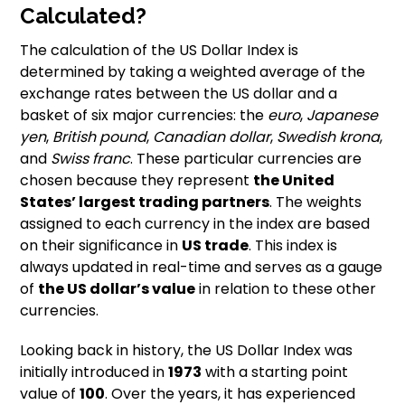
Calculated?
The calculation of the US Dollar Index is
determined by taking a weighted average of the
exchange rates between the US dollar and a
basket of six major currencies: the
euro
,
Japanese
yen
,
British pound
,
Canadian dollar
,
Swedish krona
,
and
Swiss franc
. These particular currencies are
chosen because they represent
the United
States’ largest trading partners
. The weights
assigned to each currency in the index are based
on their significance in
US trade
. This index is
always updated in real-time and serves as a gauge
of
the US dollar’s value
in relation to these other
currencies.
Looking back in history, the US Dollar Index was
initially introduced in
1973
with a starting point
value of
100
. Over the years, it has experienced