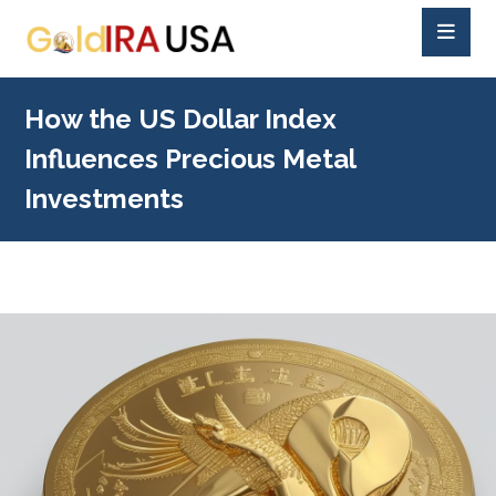
How the US Dollar Index
Influences Precious Metal
Investments