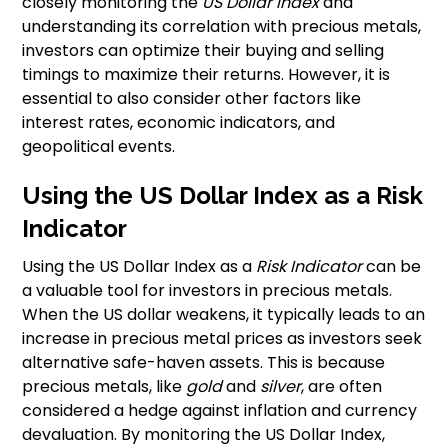
closely monitoring the
US Dollar Index
and
understanding its correlation with precious metals,
investors can optimize their buying and selling
timings to maximize their returns. However, it is
essential to also consider other factors like
interest rates, economic indicators, and
geopolitical events.
Using the US Dollar Index as a Risk
Indicator
Using the US Dollar Index as a
Risk Indicator
can be
a valuable tool for investors in precious metals.
When the US dollar weakens, it typically leads to an
increase in precious metal prices as investors seek
alternative safe-haven assets. This is because
precious metals, like
gold
and
silver
, are often
considered a hedge against inflation and currency
devaluation. By monitoring the US Dollar Index,