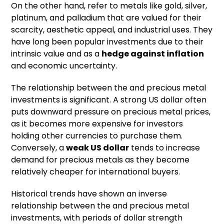
On the other hand, refer to metals like gold, silver,
platinum, and palladium that are valued for their
scarcity, aesthetic appeal, and industrial uses. They
have long been popular investments due to their
intrinsic value and as a
hedge against inflation
and economic uncertainty.
The relationship between the and precious metal
investments is significant. A strong US dollar often
puts downward pressure on precious metal prices,
as it becomes more expensive for investors
holding other currencies to purchase them.
Conversely, a
weak US dollar
tends to increase
demand for precious metals as they become
relatively cheaper for international buyers.
Historical trends have shown an inverse
relationship between the and precious metal
investments, with periods of dollar strength