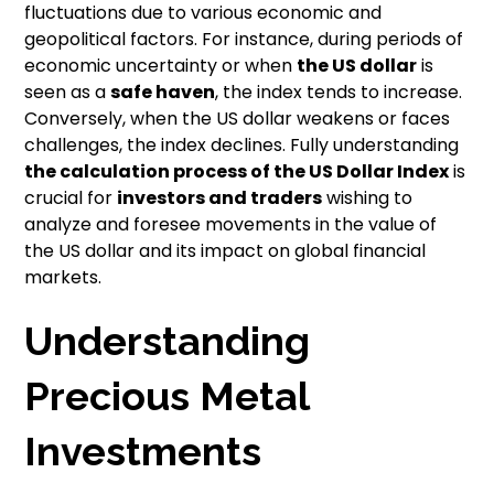
fluctuations due to various economic and
geopolitical factors. For instance, during periods of
economic uncertainty or when
the US dollar
is
seen as a
safe haven
, the index tends to increase.
Conversely, when the US dollar weakens or faces
challenges, the index declines. Fully understanding
the calculation process of the US Dollar Index
is
crucial for
investors and traders
wishing to
analyze and foresee movements in the value of
the US dollar and its impact on global financial
markets.
Understanding
Precious Metal
Investments