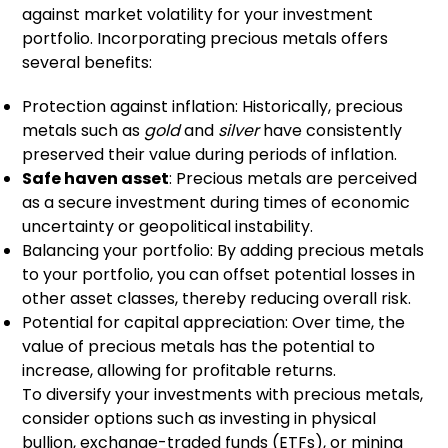
against market volatility for your investment
portfolio. Incorporating precious metals offers
several benefits:
Protection against inflation: Historically, precious
metals such as
gold
and
silver
have consistently
preserved their value during periods of inflation.
Safe haven asset
: Precious metals are perceived
as a secure investment during times of economic
uncertainty or geopolitical instability.
Balancing your portfolio: By adding precious metals
to your portfolio, you can offset potential losses in
other asset classes, thereby reducing overall risk.
Potential for capital appreciation: Over time, the
value of precious metals has the potential to
increase, allowing for profitable returns.
To diversify your investments with precious metals,
consider options such as investing in physical
bullion, exchange-traded funds (ETFs), or mining