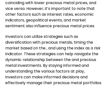
coinciding with lower precious metal prices, and
vice versa. However, it’s important to note that
other factors such as interest rates, economic
indicators, geopolitical events, and market
sentiment also influence precious metal prices.
Investors can utilize strategies such as
diversification with precious metals, timing the
market based on the , and using the index as a risk
indicator. These strategies can help navigate the
dynamic relationship between the and precious
metal investments. By staying informed and
understanding the various factors at play,
investors can make informed decisions and
effectively manage their precious metal portfolios.