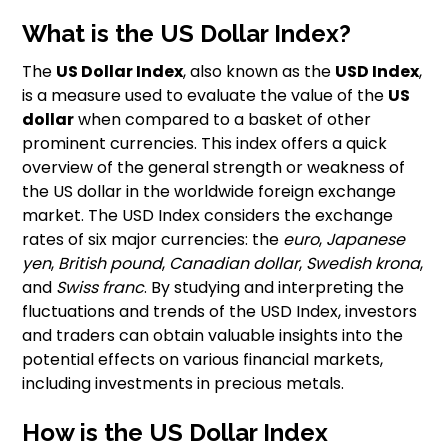
What is the US Dollar Index?
The
US Dollar Index
, also known as the
USD Index
,
is a measure used to evaluate the value of the
US
dollar
when compared to a basket of other
prominent currencies. This index offers a quick
overview of the general strength or weakness of
the US dollar in the worldwide foreign exchange
market. The USD Index considers the exchange
rates of six major currencies: the
euro
,
Japanese
yen
,
British pound
,
Canadian dollar
,
Swedish krona
,
and
Swiss franc
. By studying and interpreting the
fluctuations and trends of the USD Index, investors
and traders can obtain valuable insights into the
potential effects on various financial markets,
including investments in precious metals.
How is the US Dollar Index