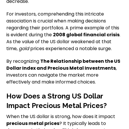
decrease.
For investors, comprehending this intricate
association is crucial when making decisions
regarding their portfolios. A prime example of this
is evident during the
2008 global financial crisis
.
As the value of the US dollar weakened at that
time,
gold
prices experienced a notable surge.
By recognizing
The Relationship between the US
Dollar Index and Precious Metal Investments
,
investors can navigate the market more
effectively and make informed choices.
How Does a Strong US Dollar
Impact Precious Metal Prices?
When the US dollar is strong, how does it impact
precious metal prices
? It typically leads to