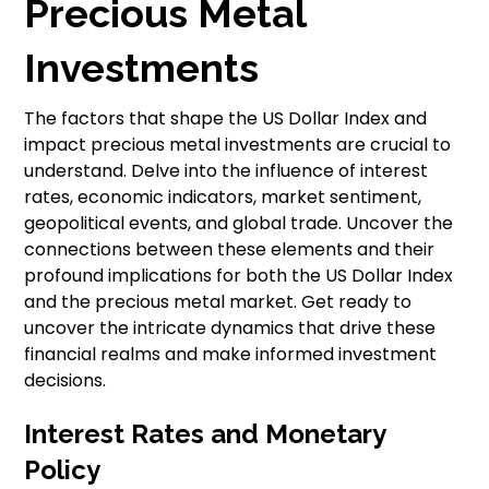
Precious Metal
Investments
The factors that shape the US Dollar Index and
impact precious metal investments are crucial to
understand. Delve into the influence of interest
rates, economic indicators, market sentiment,
geopolitical events, and global trade. Uncover the
connections between these elements and their
profound implications for both the US Dollar Index
and the precious metal market. Get ready to
uncover the intricate dynamics that drive these
financial realms and make informed investment
decisions.
Interest Rates and Monetary
Policy