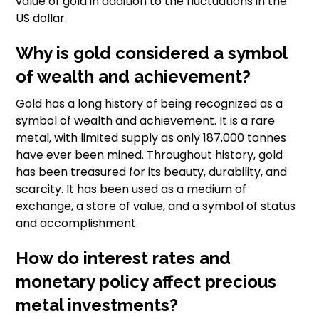
value of gold in addition to the fluctuations in the
US dollar.
Why is gold considered a symbol
of wealth and achievement?
Gold has a long history of being recognized as a
symbol of wealth and achievement. It is a rare
metal, with limited supply as only 187,000 tonnes
have ever been mined. Throughout history, gold
has been treasured for its beauty, durability, and
scarcity. It has been used as a medium of
exchange, a store of value, and a symbol of status
and accomplishment.
How do interest rates and
monetary policy affect precious
metal investments?