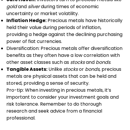
gold
and
silver
during times of economic
uncertainty or market volatility.
Inflation Hedge:
Precious metals have historically
held their value during periods of inflation,
providing a hedge against the declining purchasing
power of fiat currencies.
Diversification: Precious metals offer diversification
benefits as they often have a low correlation with
other asset classes such as
stocks
and
bonds
.
Tangible Assets:
Unlike
stocks
or
bonds
, precious
metals are physical assets that can be held and
stored, providing a sense of security.
Pro-tip: When investing in precious metals, it’s
important to consider your investment goals and
risk tolerance. Remember to do thorough
research and seek advice from a financial
professional.