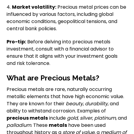
4.
Market volatility:
Precious metal prices can be
influenced by various factors, including global
economic conditions, geopolitical tensions, and
central bank policies.
Pro-tip:
Before delving into precious metals
investment, consult with a financial advisor to
ensure that it aligns with your investment goals
and risk tolerance.
What are Precious Metals?
Precious metals are rare, naturally occurring
metallic elements that have high economic value.
They are known for their
beauty
,
durability
, and
ability to withstand corrosion. Examples of
precious metals
include
gold
,
silver
,
platinum
, and
palladium
. These
metals
have been used
throughout history as a
store of value
, a
medium of