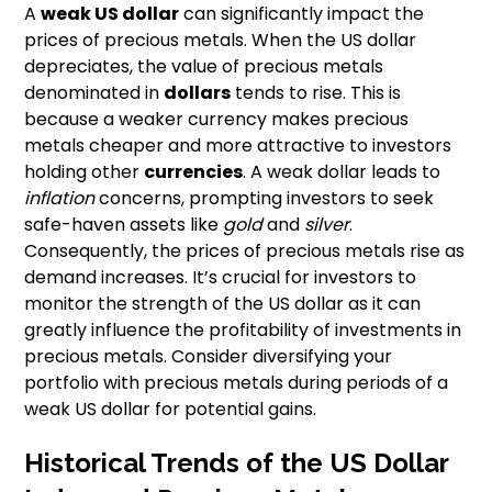
A
weak US dollar
can significantly impact the
prices of precious metals. When the US dollar
depreciates, the value of precious metals
denominated in
dollars
tends to rise. This is
because a weaker currency makes precious
metals cheaper and more attractive to investors
holding other
currencies
. A weak dollar leads to
inflation
concerns, prompting investors to seek
safe-haven assets like
gold
and
silver
.
Consequently, the prices of precious metals rise as
demand increases. It’s crucial for investors to
monitor the strength of the US dollar as it can
greatly influence the profitability of investments in
precious metals. Consider diversifying your
portfolio with precious metals during periods of a
weak US dollar for potential gains.
Historical Trends of the US Dollar