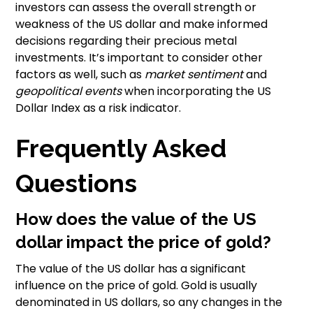
investors can assess the overall strength or
weakness of the US dollar and make informed
decisions regarding their precious metal
investments. It’s important to consider other
factors as well, such as
market sentiment
and
geopolitical events
when incorporating the US
Dollar Index as a risk indicator.
Frequently Asked
Questions
How does the value of the US
dollar impact the price of gold?
The value of the US dollar has a significant
influence on the price of gold. Gold is usually
denominated in US dollars, so any changes in the