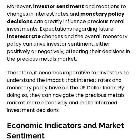
Moreover,
investor sentiment
and reactions to
changes in interest rates and
monetary policy
decisions
can greatly influence precious metal
investments. Expectations regarding future
interest rate
changes and the overall monetary
policy can drive investor sentiment, either
positively or negatively, affecting their decisions in
the precious metals market.
Therefore, it becomes imperative for investors to
understand the impact that interest rates and
monetary policy have on the US Dollar Index. By
doing so, they can navigate the precious metals
market more effectively and make informed
investment decisions.
Economic Indicators and Market
Sentiment