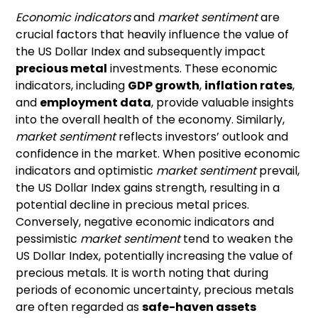
Economic indicators
and
market sentiment
are
crucial factors that heavily influence the value of
the US Dollar Index and subsequently impact
precious metal
investments. These economic
indicators, including
GDP growth
,
inflation rates
,
and
employment data
, provide valuable insights
into the overall health of the economy. Similarly,
market sentiment
reflects investors’ outlook and
confidence in the market. When positive economic
indicators and optimistic
market sentiment
prevail,
the US Dollar Index gains strength, resulting in a
potential decline in precious metal prices.
Conversely, negative economic indicators and
pessimistic
market sentiment
tend to weaken the
US Dollar Index, potentially increasing the value of
precious metals. It is worth noting that during
periods of economic uncertainty, precious metals
are often regarded as
safe-haven assets