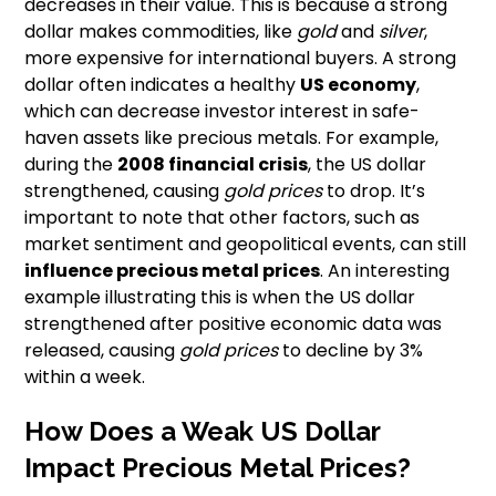
decreases in their value. This is because a strong
dollar makes commodities, like
gold
and
silver
,
more expensive for international buyers. A strong
dollar often indicates a healthy
US economy
,
which can decrease investor interest in safe-
haven assets like precious metals. For example,
during the
2008 financial crisis
, the US dollar
strengthened, causing
gold prices
to drop. It’s
important to note that other factors, such as
market sentiment and geopolitical events, can still
influence precious metal prices
. An interesting
example illustrating this is when the US dollar
strengthened after positive economic data was
released, causing
gold prices
to decline by 3%
within a week.
How Does a Weak US Dollar
Impact Precious Metal Prices?