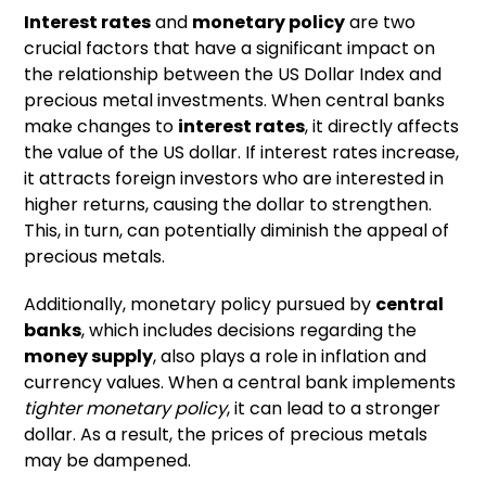
Interest rates
and
monetary policy
are two
crucial factors that have a significant impact on
the relationship between the US Dollar Index and
precious metal investments. When central banks
make changes to
interest rates
, it directly affects
the value of the US dollar. If interest rates increase,
it attracts foreign investors who are interested in
higher returns, causing the dollar to strengthen.
This, in turn, can potentially diminish the appeal of
precious metals.
Additionally, monetary policy pursued by
central
banks
, which includes decisions regarding the
money supply
, also plays a role in inflation and
currency values. When a central bank implements
tighter monetary policy
, it can lead to a stronger
dollar. As a result, the prices of precious metals
may be dampened.