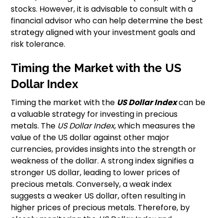
stocks. However, it is advisable to consult with a
financial advisor who can help determine the best
strategy aligned with your investment goals and
risk tolerance.
Timing the Market with the US
Dollar Index
Timing the market with the
US Dollar Index
can be
a valuable strategy for investing in precious
metals. The
US Dollar Index
, which measures the
value of the US dollar against other major
currencies, provides insights into the strength or
weakness of the dollar. A strong index signifies a
stronger US dollar, leading to lower prices of
precious metals. Conversely, a weak index
suggests a weaker US dollar, often resulting in
higher prices of precious metals. Therefore, by