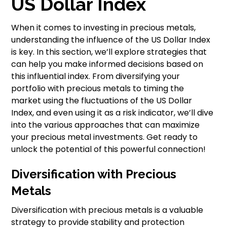
US Dollar Index
When it comes to investing in precious metals,
understanding the influence of the US Dollar Index
is key. In this section, we’ll explore strategies that
can help you make informed decisions based on
this influential index. From diversifying your
portfolio with precious metals to timing the
market using the fluctuations of the US Dollar
Index, and even using it as a risk indicator, we’ll dive
into the various approaches that can maximize
your precious metal investments. Get ready to
unlock the potential of this powerful connection!
Diversification with Precious
Metals
Diversification with precious metals is a valuable
strategy to provide stability and protection