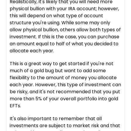
Realistically, it's likely that you will need more
physical bullion with your IRA account; however,
this will depend on what type of account
structure you're using. While some may only
allow physical bullion, others allow both types of
investment. If this is the case, you can purchase
an amount equal to half of what you decided to
allocate each year.
This is a great way to get started if you're not
much of a gold bug but want to add some
flexibility to the amount of money you allocate
each year. However, this type of investment can
be risky, and it's not recommended that you put
more than 5% of your overall portfolio into gold
EFTs.
It's also important to remember that all
investments are subject to market risk and that