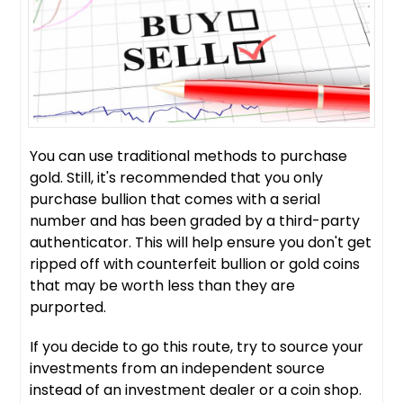
You can use traditional methods to purchase
gold. Still, it's recommended that you only
purchase bullion that comes with a serial
number and has been graded by a third-party
authenticator. This will help ensure you don't get
ripped off with counterfeit bullion or gold coins
that may be worth less than they are
purported.
If you decide to go this route, try to source your
investments from an independent source
instead of an investment dealer or a coin shop.