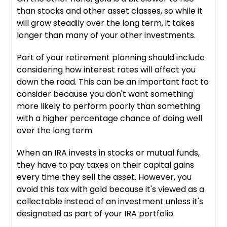
than stocks and other asset classes, so while it
will grow steadily over the long term, it takes
longer than many of your other investments.
Part of your retirement planning should include
considering how interest rates will affect you
down the road. This can be an important fact to
consider because you don't want something
more likely to perform poorly than something
with a higher percentage chance of doing well
over the long term.
When an IRA invests in stocks or mutual funds,
they have to pay taxes on their capital gains
every time they sell the asset. However, you
avoid this tax with gold because it's viewed as a
collectable instead of an investment unless it's
designated as part of your IRA portfolio.