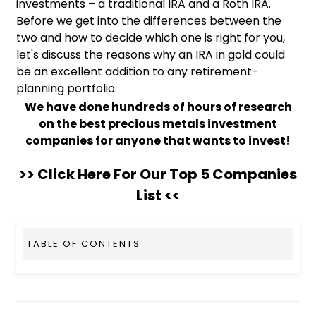
investments – a traditional IRA and a Roth IRA.
Before we get into the differences between the
two and how to decide which one is right for you,
let's discuss the reasons why an IRA in gold could
be an excellent addition to any retirement-
planning portfolio.
We have done hundreds of hours of research
on the best precious metals investment
companies for anyone that wants to invest!
>> Click Here For Our Top 5 Companies
List <<
TABLE OF CONTENTS