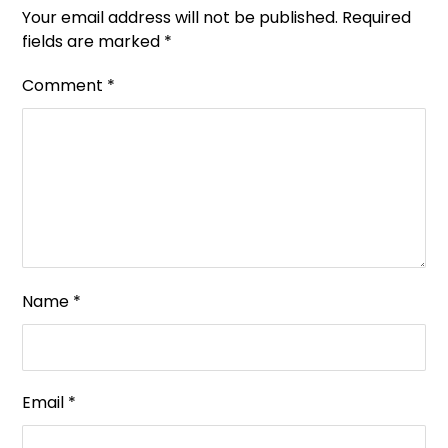
Your email address will not be published.
Required
fields are marked
*
Comment
*
Name
*
Email
*