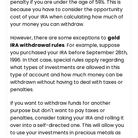
penalty if you are under the age of 59½. This is
because you have to consider the opportunity
cost of your IRA when calculating how much of
your money you can withdraw.
However, there are some exceptions to
gold
IRA withdrawal rules
. For example, suppose
you purchased your IRA before September 28th,
1996. In that case, special rules apply regarding
what types of investments are allowed in this
type of account and how much money can be
withdrawn without having to deal with taxes or
penalties.
If you want to withdraw funds for another
purpose but don't want to pay taxes or
penalties, consider taking your IRA and rolling it
over into a self-directed one. This will allow you
to use your investments in precious metals as