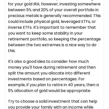
for your gold IRA; however, investing somewhere
between 5% and 20% of your overall portfolio in
precious metals is generally recommended. This
could include physical gold, leveraged ETFs, or
inverse ETFs. It's important to remember that
you want to keep some stability in your
retirement portfolio, so keeping the percentage
between the two extremes is a nice way to do
this.
It's also a good idea to consider how much
money you'll have during retirement and then
split the amount you allocate into different
investments based on percentages. For
example, if you plan to retire in 40 years, then a
5% allocation of gold would be appropriate.
Try to choose a solid investment that can help
you provide your family with an income while