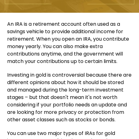
An IRA is a retirement account often used as a
savings vehicle to provide additional income for
retirement. When you open an IRA, you contribute
money yearly. You can also make extra
contributions anytime, and the government will
match your contributions up to certain limits.
Investing in gold is controversial because there are
different opinions about how it should be stored
and managed during the long-term investment
stages – but that doesn't mean it's not worth
considering if your portfolio needs an update and
are looking for more privacy or protection from
other asset classes such as stocks or bonds.
You can use two major types of IRAs for gold