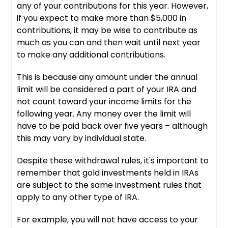
any of your contributions for this year. However,
if you expect to make more than $5,000 in
contributions, it may be wise to contribute as
much as you can and then wait until next year
to make any additional contributions.
This is because any amount under the annual
limit will be considered a part of your IRA and
not count toward your income limits for the
following year. Any money over the limit will
have to be paid back over five years – although
this may vary by individual state.
Despite these withdrawal rules, it's important to
remember that gold investments held in IRAs
are subject to the same investment rules that
apply to any other type of IRA.
For example, you will not have access to your