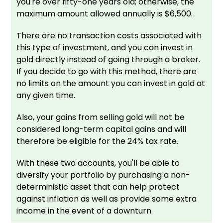
you're over fifty-one years old; otherwise, the
maximum amount allowed annually is $6,500.
There are no transaction costs associated with
this type of investment, and you can invest in
gold directly instead of going through a broker.
If you decide to go with this method, there are
no limits on the amount you can invest in gold at
any given time.
Also, your gains from selling gold will not be
considered long-term capital gains and will
therefore be eligible for the 24% tax rate.
With these two accounts, you'll be able to
diversify your portfolio by purchasing a non-
deterministic asset that can help protect
against inflation as well as provide some extra
income in the event of a downturn.