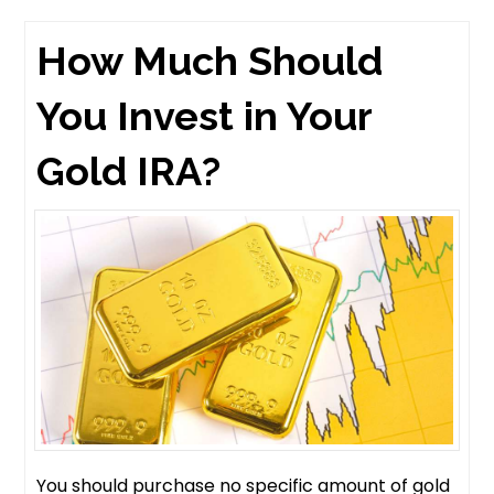
How Much Should
You Invest in Your
Gold IRA?
You should purchase no specific amount of gold