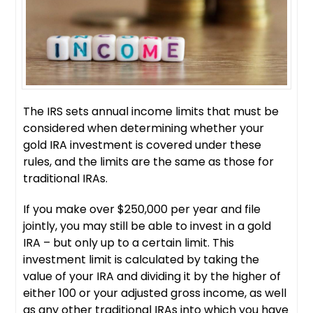
The IRS sets annual income limits that must be
considered when determining whether your
gold IRA investment is covered under these
rules, and the limits are the same as those for
traditional IRAs.
If you make over $250,000 per year and file
jointly, you may still be able to invest in a gold
IRA – but only up to a certain limit. This
investment limit is calculated by taking the
value of your IRA and dividing it by the higher of
either 100 or your adjusted gross income, as well
as any other traditional IRAs into which you have