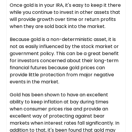
Once gold is in your IRA, it's easy to keep it there
while you continue to invest in other assets that
will provide growth over time or return profits
when they are sold back into the market.
Because gold is a non-deterministic asset, it is
not as easily influenced by the stock market or
government policy. This can be a great benefit
for investors concerned about their long-term
financial futures because gold prices can
provide little protection from major negative
events in the market.
Gold has been shown to have an excellent
ability to keep inflation at bay during times
when consumer prices rise and provide an
excellent way of protecting against bear
markets when interest rates fall significantly. In
addition to that, it's been found that gold may