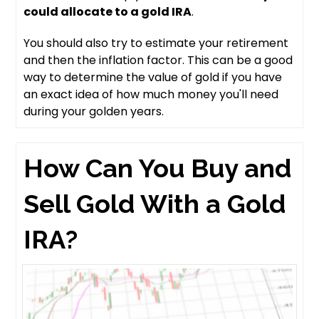
could allocate to a gold IRA
.
You should also try to estimate your retirement
and then the inflation factor. This can be a good
way to determine the value of gold if you have
an exact idea of how much money you'll need
during your golden years.
How Can You Buy and
Sell Gold With a Gold
IRA?