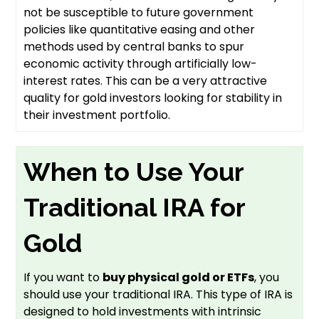
not be susceptible to future government
policies like quantitative easing and other
methods used by central banks to spur
economic activity through artificially low-
interest rates. This can be a very attractive
quality for gold investors looking for stability in
their investment portfolio.
When to Use Your
Traditional IRA for
Gold
If you want to
buy physical gold or ETFs
, you
should use your traditional IRA. This type of IRA is
designed to hold investments with intrinsic