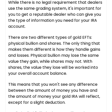
While there is no legal requirement that dealers
use the same grading system, it's important for
you to get a reputable dealer who can give you
the type of information you need for your IRA
account.
There are two different types of gold EFTs:
physical bullion and shares. The only thing that
makes them different is how they handle gains
and losses. Physical bullion may lose the same
value they gain, while shares may not. With
shares, the value they lose will be worked into
your overall account balance.
This means that you won't see any difference
between the amount of money you have and
the amount of money your gold IRA will reflect,
except for a slight deduction.