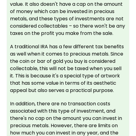
value. It also doesn't have a cap on the amount
of money which can be invested in precious
metals, and these types of investments are not
considered collectables – so there won't be any
taxes on the profit you make from the sale.
A traditional IRA has a few different tax benefits
as well when it comes to precious metals. Since
the coin or bar of gold you buy is considered
collectable, this will not be taxed when you sell
it. This is because it's a special type of artwork
that has some value in terms of its aesthetic
appeal but also serves a practical purpose.
In addition, there are no transaction costs
associated with this type of investment, and
there's no cap on the amount you can invest in
precious metals. However, there are limits on
how much you can invest in any year, and the