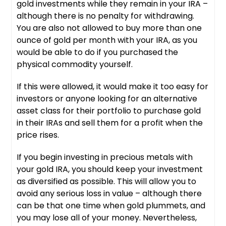
gold investments while they remain in your IRA –
although there is no penalty for withdrawing.
You are also not allowed to buy more than one
ounce of gold per month with your IRA, as you
would be able to do if you purchased the
physical commodity yourself.
If this were allowed, it would make it too easy for
investors or anyone looking for an alternative
asset class for their portfolio to purchase gold
in their IRAs and sell them for a profit when the
price rises.
If you begin investing in precious metals with
your gold IRA, you should keep your investment
as diversified as possible. This will allow you to
avoid any serious loss in value – although there
can be that one time when gold plummets, and
you may lose all of your money. Nevertheless,