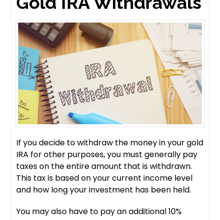
Gold IRA Withdrawals
If you decide to withdraw the money in your gold
IRA for other purposes, you must generally pay
taxes on the entire amount that is withdrawn.
This tax is based on your current income level
and how long your investment has been held.
You may also have to pay an additional 10%