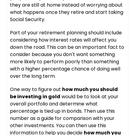
they are still at home instead of worrying about
what happens once they retire and start taking
Social Security.
Part of your retirement planning should include
considering how interest rates will affect you
down the road. This can be an important fact to
consider because you don't want something
more likely to perform poorly than something
with a higher percentage chance of doing well
over the long term.
One way to figure out
how much you should
be investing in gold
would be to look at your
overall portfolio and determine what
percentage is tied up in bonds. Then use this
number as a guide for comparison with your
other investments. You can then use this
information to help you decide
how much you