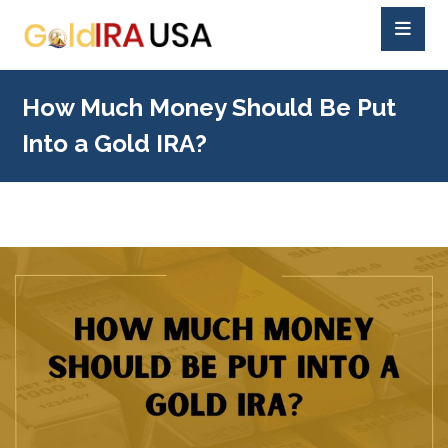
How Much Money Should Be Put
Into a Gold IRA?