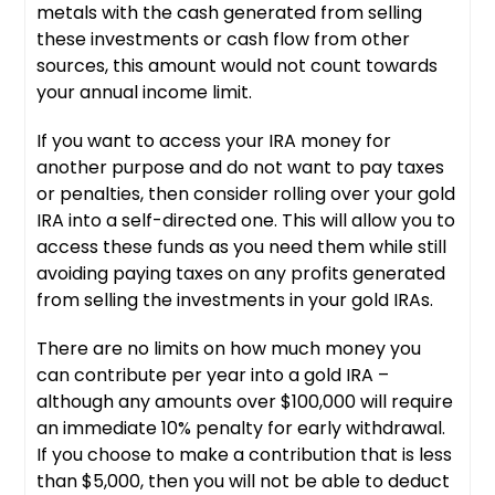
metals with the cash generated from selling
these investments or cash flow from other
sources, this amount would not count towards
your annual income limit.
If you want to access your IRA money for
another purpose and do not want to pay taxes
or penalties, then consider rolling over your gold
IRA into a self-directed one. This will allow you to
access these funds as you need them while still
avoiding paying taxes on any profits generated
from selling the investments in your gold IRAs.
There are no limits on how much money you
can contribute per year into a gold IRA –
although any amounts over $100,000 will require
an immediate 10% penalty for early withdrawal.
If you choose to make a contribution that is less
than $5,000, then you will not be able to deduct