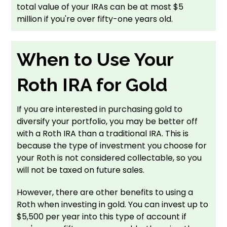
total value of your IRAs can be at most $5
million if you're over fifty-one years old.
When to Use Your
Roth IRA for Gold
If you are interested in purchasing gold to
diversify your portfolio, you may be better off
with a Roth IRA than a traditional IRA. This is
because the type of investment you choose for
your Roth is not considered collectable, so you
will not be taxed on future sales.
However, there are other benefits to using a
Roth when investing in gold. You can invest up to
$5,500 per year into this type of account if