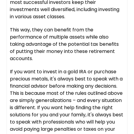
most successful investors keep their
investments well diversified, including investing
in various asset classes.
This way, they can benefit from the
performance of multiple assets while also
taking advantage of the potential tax benefits
of putting their money into these retirement
accounts.
If you want to invest in a gold IRA or purchase
precious metals, it's always best to speak with a
financial advisor before making any decisions.
This is because most of the rules outlined above
are simply generalizations – and every situation
is different. If you want help finding the right
solutions for you and your family, it's always best
to speak with professionals who will help you
avoid paying large penalties or taxes on your