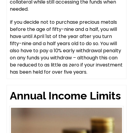
collateral while still accessing the funds when
needed.
If you decide not to purchase precious metals
before the age of fifty-nine and a half, you will
have until April 1st of the year after you turn
fifty-nine and a half years old to do so. You will
also have to pay a 10% early withdrawal penalty
on any funds you withdraw – although this can
be reduced to as little as zero if your investment
has been held for over five years.
Annual Income Limits