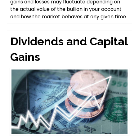
gains and losses may fluctuate depending on
the actual value of the bullion in your account
and how the market behaves at any given time.
Dividends and Capital
Gains