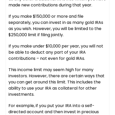
made new contributions during that year.
If you make $150,000 or more and file
separately, you can invest in as many gold IRAs
as you wish. However, you will be limited to the
$250,000 limit if filing jointly.
If you make under $10,000 per year, you will not
be able to deduct any part of your IRA
contributions – not even for gold IRAs.
This income limit may seem high for many
investors. However, there are certain ways that
you can get around this limit. This includes the
ability to use your IRA as collateral for other
investments.
For example, if you put your IRA into a self-
directed account and then invest in precious