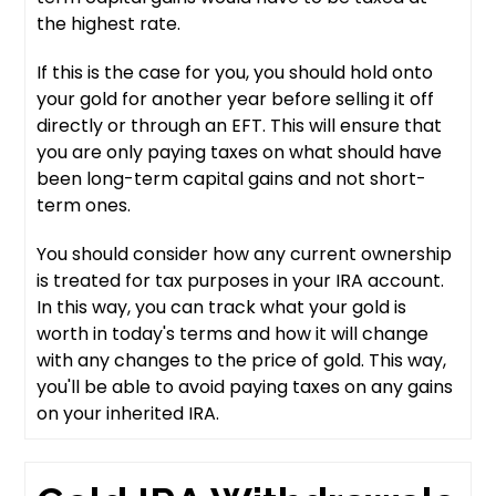
the highest rate.
If this is the case for you, you should hold onto
your gold for another year before selling it off
directly or through an EFT. This will ensure that
you are only paying taxes on what should have
been long-term capital gains and not short-
term ones.
You should consider how any current ownership
is treated for tax purposes in your IRA account.
In this way, you can track what your gold is
worth in today's terms and how it will change
with any changes to the price of gold. This way,
you'll be able to avoid paying taxes on any gains
on your inherited IRA.