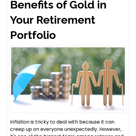
Benefits of Gold in
Your Retirement
Portfolio
Inflation is tricky to deal with because it can
creep up on everyone unexpectedly. However,