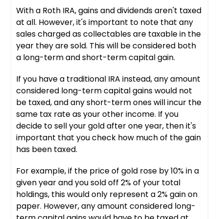
With a Roth IRA, gains and dividends aren't taxed
at all. However, it's important to note that any
sales charged as collectables are taxable in the
year they are sold. This will be considered both
a long-term and short-term capital gain.
If you have a traditional IRA instead, any amount
considered long-term capital gains would not
be taxed, and any short-term ones will incur the
same tax rate as your other income. If you
decide to sell your gold after one year, then it's
important that you check how much of the gain
has been taxed.
For example, if the price of gold rose by 10% in a
given year and you sold off 2% of your total
holdings, this would only represent a 2% gain on
paper. However, any amount considered long-
term capital gains would have to be taxed at