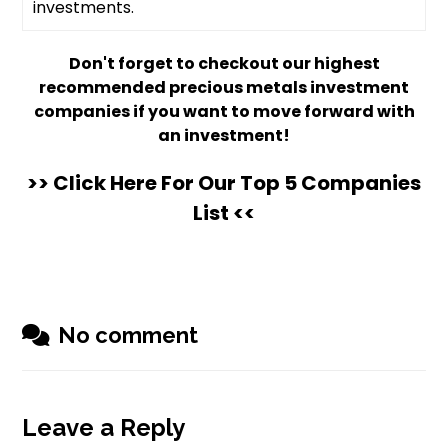
investments.
Don't forget to checkout our highest
recommended precious metals investment
companies if you want to move forward with
an investment!
>> Click Here For Our Top 5 Companies
List <<
No comment
Leave a Reply