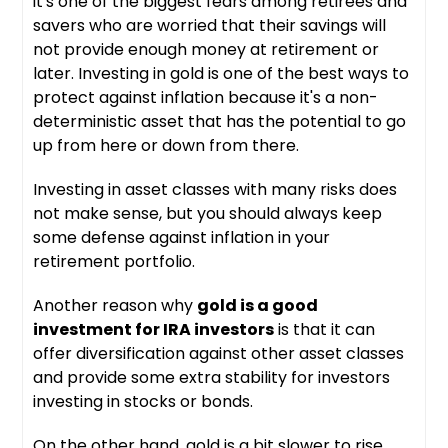
it's one of the biggest fears among retirees and
savers who are worried that their savings will
not provide enough money at retirement or
later. Investing in gold is one of the best ways to
protect against inflation because it's a non-
deterministic asset that has the potential to go
up from here or down from there.
Investing in asset classes with many risks does
not make sense, but you should always keep
some defense against inflation in your
retirement portfolio.
Another reason why
gold is a good
investment for IRA investors
is that it can
offer diversification against other asset classes
and provide some extra stability for investors
investing in stocks or bonds.
On the other hand, gold is a bit slower to rise