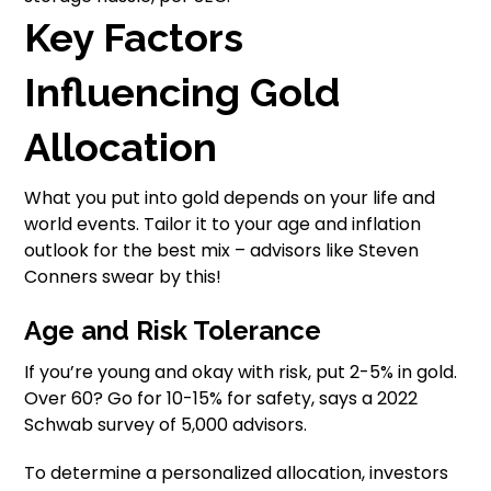
Key Factors
Influencing Gold
Allocation
What you put into gold depends on your life and
world events. Tailor it to your age and inflation
outlook for the best mix – advisors like Steven
Conners swear by this!
Age and Risk Tolerance
If you’re young and okay with risk, put 2-5% in gold.
Over 60? Go for 10-15% for safety, says a 2022
Schwab survey of 5,000 advisors.
To determine a personalized allocation, investors