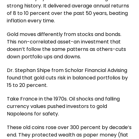
strong history. It delivered average annual returns
of 8 to 10 percent over the past 50 years, beating
inflation every time.
Gold moves differently from stocks and bonds.
This non-correlated asset-an investment that
doesn’t follow the same patterns as others-cuts
down portfolio ups and downs.
Dr. Stephan Shipe from Scholar Financial Advising
found that gold cuts risk in balanced portfolios by
15 to 20 percent.
Take France in the 1970s. Oil shocks and falling
currency values pushed investors to gold
Napoleons for safety.
These old coins rose over 300 percent by decade’s
end. They protected wealth as paper money (fiat