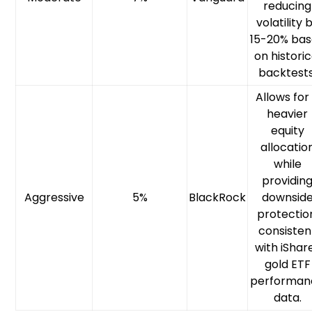
reducing
volatility 
15-20% ba
on historic
backtests
Allows for
heavier
equity
allocatio
while
providin
Aggressive
5%
BlackRock
downsid
protectio
consisten
with iShar
gold ETF
performan
data.