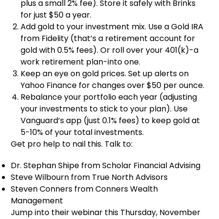
plus a small 2% fee). Store it safely with Brinks
for just $50 a year.
Add gold to your investment mix. Use a Gold IRA
from Fidelity (that’s a retirement account for
gold with 0.5% fees). Or roll over your 401(k)-a
work retirement plan-into one.
Keep an eye on gold prices. Set up alerts on
Yahoo Finance for changes over $50 per ounce.
Rebalance your portfolio each year (adjusting
your investments to stick to your plan). Use
Vanguard’s app (just 0.1% fees) to keep gold at
5-10% of your total investments.
Get pro help to nail this. Talk to:
Dr. Stephan Shipe from Scholar Financial Advising
Steve Wilbourn from True North Advisors
Steven Conners from Conners Wealth
Management
Jump into their webinar this Thursday, November