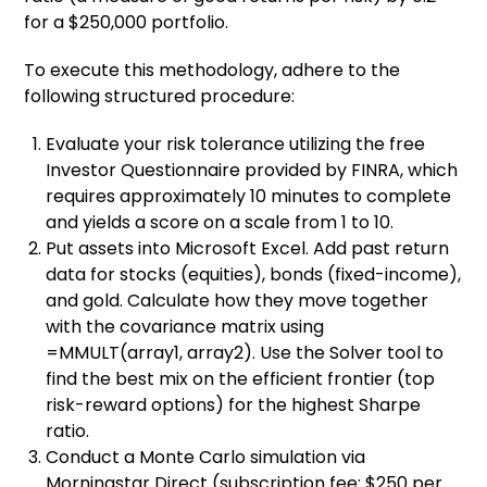
for a $250,000 portfolio.
To execute this methodology, adhere to the
following structured procedure:
Evaluate your risk tolerance utilizing the free
Investor Questionnaire provided by FINRA, which
requires approximately 10 minutes to complete
and yields a score on a scale from 1 to 10.
Put assets into Microsoft Excel. Add past return
data for stocks (equities), bonds (fixed-income),
and gold. Calculate how they move together
with the covariance matrix using
=MMULT(array1, array2). Use the Solver tool to
find the best mix on the efficient frontier (top
risk-reward options) for the highest Sharpe
ratio.
Conduct a Monte Carlo simulation via
Morningstar Direct (subscription fee: $250 per