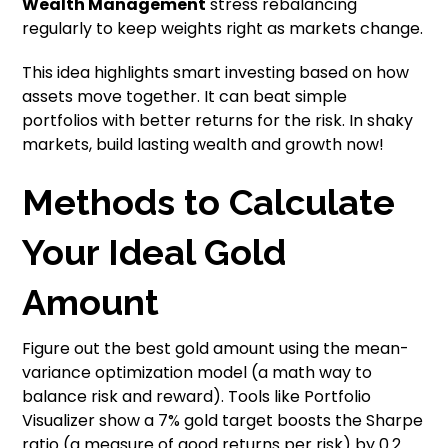
Wealth Management
stress rebalancing
regularly to keep weights right as markets change.
This idea highlights smart investing based on how
assets move together. It can beat simple
portfolios with better returns for the risk. In shaky
markets, build lasting wealth and growth now!
Methods to Calculate
Your Ideal Gold
Amount
Figure out the best gold amount using the mean-
variance optimization model (a math way to
balance risk and reward). Tools like Portfolio
Visualizer show a 7% gold target boosts the Sharpe
ratio (a measure of good returns per risk) by 0.2