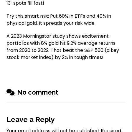
13-spots fill fast!
Try this smart mix: Put 60% in ETFs and 40% in
physical gold. It spreads your risk wide.
A 2023 Morningstar study shows excitement-
portfolios with 8% gold hit 9.2% average returns
from 2020 to 2022. That beat the S&P 500 (a key
stock market index) by 2% in tough times!
No comment
Leave a Reply
Your email address will not be published.
Required