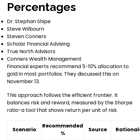
Percentages
Dr. Stephan Shipe
Steve Wilbourn
Steven Conners
Scholar Financial Advising
True North Advisors
Conners Wealth Management
Financial experts recommend 5-10% allocation to
gold in most portfolios. They discussed this on
November 13.
This approach follows the efficient frontier. It
balances risk and reward, measured by the Sharpe
ratio-a tool that shows return per unit of risk.
Recommended
Scenario
Source
Rational
%