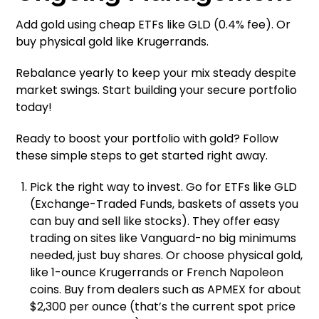
Add gold using cheap ETFs like GLD (0.4% fee). Or
buy physical gold like Krugerrands.
Rebalance yearly to keep your mix steady despite
market swings. Start building your secure portfolio
today!
Ready to boost your portfolio with gold? Follow
these simple steps to get started right away.
Pick the right way to invest. Go for ETFs like GLD
(Exchange-Traded Funds, baskets of assets you
can buy and sell like stocks). They offer easy
trading on sites like Vanguard-no big minimums
needed, just buy shares. Or choose physical gold,
like 1-ounce Krugerrands or French Napoleon
coins. Buy from dealers such as APMEX for about
$2,300 per ounce (that’s the current spot price