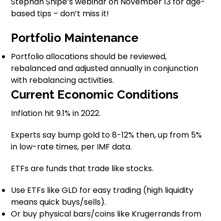
Stephan Shipe’s webinar on November 13 for age-
based tips – don’t miss it!
Portfolio Maintenance
Portfolio allocations should be reviewed,
rebalanced and adjusted annually in conjunction
with rebalancing activities.
Current Economic Conditions
Inflation hit 9.1% in 2022.
Experts say bump gold to 8-12% then, up from 5%
in low-rate times, per IMF data.
ETFs are funds that trade like stocks.
Use ETFs like GLD for easy trading (high liquidity
means quick buys/sells).
Or buy physical bars/coins like Krugerrands from