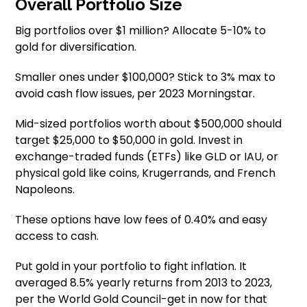
Overall Portfolio Size
Big portfolios over $1 million? Allocate 5-10% to
gold for diversification.
Smaller ones under $100,000? Stick to 3% max to
avoid cash flow issues, per 2023 Morningstar.
Mid-sized portfolios worth about $500,000 should
target $25,000 to $50,000 in gold. Invest in
exchange-traded funds (ETFs) like GLD or IAU, or
physical gold like coins, Krugerrands, and French
Napoleons.
These options have low fees of 0.40% and easy
access to cash.
Put gold in your portfolio to fight inflation. It
averaged 8.5% yearly returns from 2013 to 2023,
per the World Gold Council-get in now for that