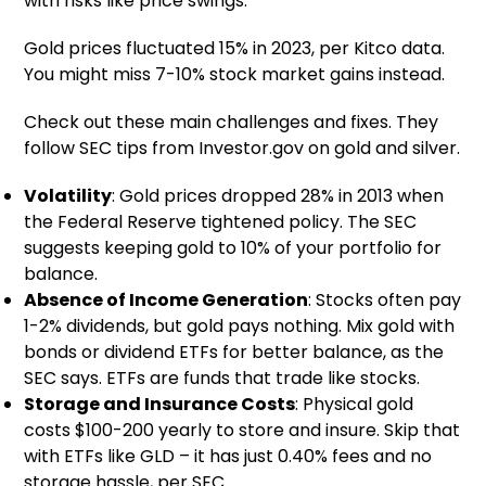
with risks like price swings.
Gold prices fluctuated 15% in 2023, per Kitco data.
You might miss 7-10% stock market gains instead.
Check out these main challenges and fixes. They
follow SEC tips from Investor.gov on gold and silver.
Volatility
: Gold prices dropped 28% in 2013 when
the Federal Reserve tightened policy. The SEC
suggests keeping gold to 10% of your portfolio for
balance.
Absence of Income Generation
: Stocks often pay
1-2% dividends, but gold pays nothing. Mix gold with
bonds or dividend ETFs for better balance, as the
SEC says. ETFs are funds that trade like stocks.
Storage and Insurance Costs
: Physical gold
costs $100-200 yearly to store and insure. Skip that
with ETFs like GLD – it has just 0.40% fees and no
storage hassle, per SEC.