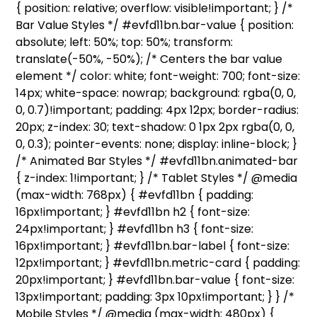
{ position: relative; overflow: visible!important; } /*
Bar Value Styles */ #evfd11bn.bar-value { position:
absolute; left: 50%; top: 50%; transform:
translate(-50%, -50%); /* Centers the bar value
element */ color: white; font-weight: 700; font-size:
14px; white-space: nowrap; background: rgba(0, 0,
0, 0.7)!important; padding: 4px 12px; border-radius:
20px; z-index: 30; text-shadow: 0 1px 2px rgba(0, 0,
0, 0.3); pointer-events: none; display: inline-block; }
/* Animated Bar Styles */ #evfd11bn.animated-bar
{ z-index: 1!important; } /* Tablet Styles */ @media
(max-width: 768px) { #evfd11bn { padding:
16px!important; } #evfd11bn h2 { font-size:
24px!important; } #evfd11bn h3 { font-size:
16px!important; } #evfd11bn.bar-label { font-size:
12px!important; } #evfd11bn.metric-card { padding:
20px!important; } #evfd11bn.bar-value { font-size:
13px!important; padding: 3px 10px!important; } } /*
Mobile Styles */ @media (max-width: 480px) {