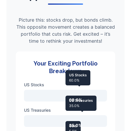
Picture this: stocks drop, but bonds climb.
This opposite movement creates a balanced
portfolio that cuts risk. Get excited – it’s
time to rethink your investments!
Your Exciting Portfolio
Breakdown
US Stocks
60.0%
US Stocks
60.0%
US Treasuries
35.0%
US Treasuries
35.0%
Gold