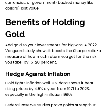
currencies, or government-backed money like
dollars) lost value.
Benefits of Holding
Gold
Add gold to your investments for big wins. A 2022
Vanguard study shows it boosts the Sharpe ratio-a
measure of how much return you get for the risk
you take-by 15-20 percent.
Hedge Against Inflation
Gold fights inflation well. U.S. data shows it beat
rising prices by 4.5% a year from 1971 to 2023,
especially in the high-inflation 1980s.
Federal Reserve studies prove gold’s strength. It