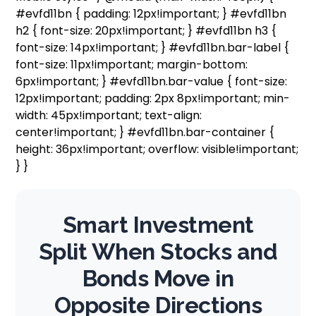
#evfd11bn { padding: 12px!important; } #evfd11bn
h2 { font-size: 20px!important; } #evfd11bn h3 {
font-size: 14px!important; } #evfd11bn.bar-label {
font-size: 11px!important; margin-bottom:
6px!important; } #evfd11bn.bar-value { font-size:
12px!important; padding: 2px 8px!important; min-
width: 45px!important; text-align:
center!important; } #evfd11bn.bar-container {
height: 36px!important; overflow: visible!important;
} }
Smart Investment
Split When Stocks and
Bonds Move in
Opposite Directions