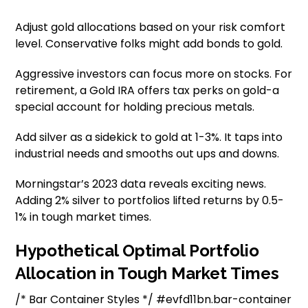
Adjust gold allocations based on your risk comfort
level. Conservative folks might add bonds to gold.
Aggressive investors can focus more on stocks. For
retirement, a Gold IRA offers tax perks on gold-a
special account for holding precious metals.
Add silver as a sidekick to gold at 1-3%. It taps into
industrial needs and smooths out ups and downs.
Morningstar’s 2023 data reveals exciting news.
Adding 2% silver to portfolios lifted returns by 0.5-
1% in tough market times.
Hypothetical Optimal Portfolio
Allocation in Tough Market Times
/* Bar Container Styles */ #evfd11bn.bar-container