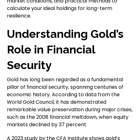
market conditions, and practical methods to
calculate your ideal holdings for long-term
resilience.
Understanding Gold’s
Role in Financial
Security
Gold has long been regarded as a fundamental
pillar of financial security, spanning centuries of
economic history. According to data from the
World Gold Council, it has demonstrated
remarkable value preservation during major crises,
such as the 2008 financial meltdown, when equity
markets declined by 37 percent.
A 2023 study by the CFA Institute shows gold’s