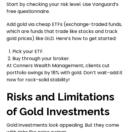
Start by checking your risk level. Use Vanguard’s
free questionnaire.
Add gold via cheap ETFs (exchange-traded funds,
which are funds that trade like stocks and track
gold prices) like GLD. Here’s how to get started:
Pick your ETF.
Buy through your broker.
At Conners Wealth Management, clients cut
portfolio swings by 18% with gold. Don’t wait-add it
now for rock-solid stability!
Risks and Limitations
of Gold Investments
Gold investments look appealing. But they come