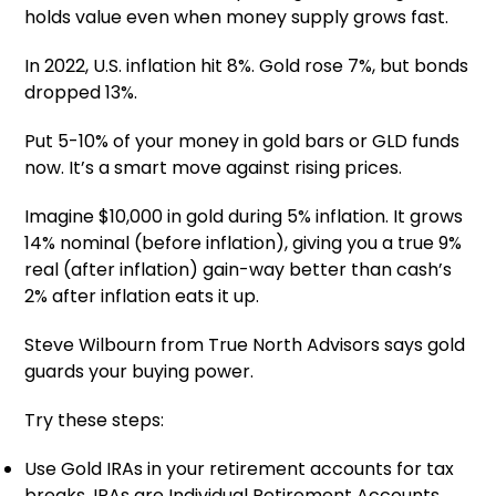
holds value even when money supply grows fast.
In 2022, U.S. inflation hit 8%. Gold rose 7%, but bonds
dropped 13%.
Put 5-10% of your money in gold bars or GLD funds
now. It’s a smart move against rising prices.
Imagine $10,000 in gold during 5% inflation. It grows
14% nominal (before inflation), giving you a true 9%
real (after inflation) gain-way better than cash’s
2% after inflation eats it up.
Steve Wilbourn from True North Advisors says gold
guards your buying power.
Try these steps:
Use Gold IRAs in your retirement accounts for tax
breaks. IRAs are Individual Retirement Accounts.