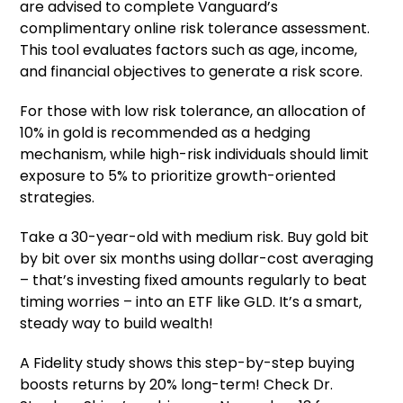
are advised to complete Vanguard’s
complimentary online risk tolerance assessment.
This tool evaluates factors such as age, income,
and financial objectives to generate a risk score.
For those with low risk tolerance, an allocation of
10% in gold is recommended as a hedging
mechanism, while high-risk individuals should limit
exposure to 5% to prioritize growth-oriented
strategies.
Take a 30-year-old with medium risk. Buy gold bit
by bit over six months using dollar-cost averaging
– that’s investing fixed amounts regularly to beat
timing worries – into an ETF like GLD. It’s a smart,
steady way to build wealth!
A Fidelity study shows this step-by-step buying
boosts returns by 20% long-term! Check Dr.