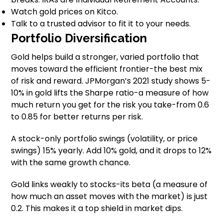
Watch gold prices on Kitco.
Talk to a trusted advisor to fit it to your needs.
Portfolio Diversification
Gold helps build a stronger, varied portfolio that
moves toward the efficient frontier-the best mix
of risk and reward. JPMorgan’s 2021 study shows 5-
10% in gold lifts the Sharpe ratio-a measure of how
much return you get for the risk you take-from 0.6
to 0.85 for better returns per risk.
A stock-only portfolio swings (volatility, or price
swings) 15% yearly. Add 10% gold, and it drops to 12%
with the same growth chance.
Gold links weakly to stocks-its beta (a measure of
how much an asset moves with the market) is just
0.2. This makes it a top shield in market dips.