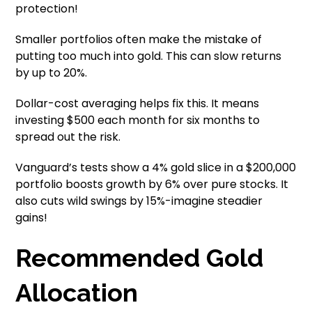
protection!
Smaller portfolios often make the mistake of
putting too much into gold. This can slow returns
by up to 20%.
Dollar-cost averaging helps fix this. It means
investing $500 each month for six months to
spread out the risk.
Vanguard’s tests show a 4% gold slice in a $200,000
portfolio boosts growth by 6% over pure stocks. It
also cuts wild swings by 15%-imagine steadier
gains!
Recommended Gold
Allocation