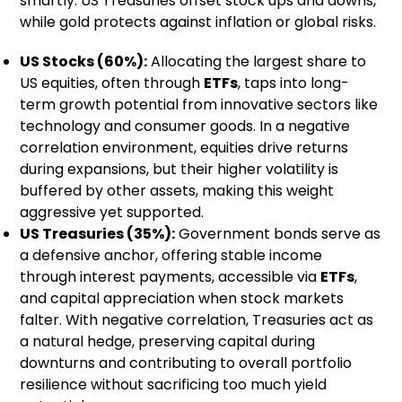
smartly. US Treasuries offset stock ups and downs,
while gold protects against inflation or global risks.
US Stocks (60%):
Allocating the largest share to
US equities, often through
ETFs
, taps into long-
term growth potential from innovative sectors like
technology and consumer goods. In a negative
correlation environment, equities drive returns
during expansions, but their higher volatility is
buffered by other assets, making this weight
aggressive yet supported.
US Treasuries (35%):
Government bonds serve as
a defensive anchor, offering stable income
through interest payments, accessible via
ETFs
,
and capital appreciation when stock markets
falter. With negative correlation, Treasuries act as
a natural hedge, preserving capital during
downturns and contributing to overall portfolio
resilience without sacrificing too much yield