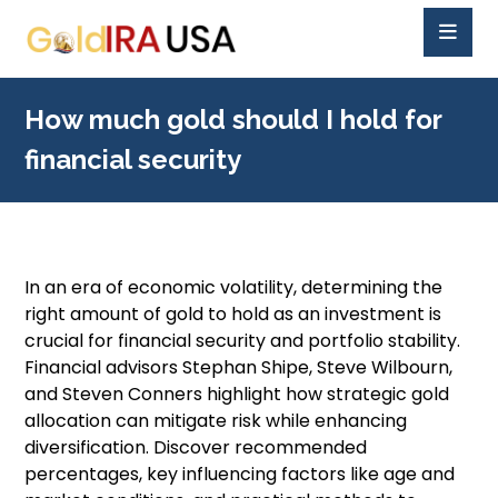
How much gold should I hold for
financial security
In an era of economic volatility, determining the
right amount of gold to hold as an investment is
crucial for financial security and portfolio stability.
Financial advisors Stephan Shipe, Steve Wilbourn,
and Steven Conners highlight how strategic gold
allocation can mitigate risk while enhancing
diversification. Discover recommended
percentages, key influencing factors like age and