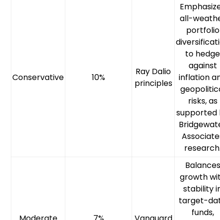
Emphasiz
all-weath
portfolio
diversificat
to hedg
against
Ray Dalio
Conservative
10%
inflation a
principles
geopolitic
risks, as
supported
Bridgewat
Associate
research
Balance
growth wi
stability i
target-da
funds,
Moderate
7%
Vanguard