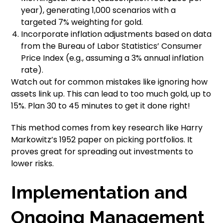
year), generating 1,000 scenarios with a
targeted 7% weighting for gold.
Incorporate inflation adjustments based on data
from the Bureau of Labor Statistics’ Consumer
Price Index (e.g., assuming a 3% annual inflation
rate).
Watch out for common mistakes like ignoring how
assets link up. This can lead to too much gold, up to
15%. Plan 30 to 45 minutes to get it done right!
This method comes from key research like Harry
Markowitz’s 1952 paper on picking portfolios. It
proves great for spreading out investments to
lower risks.
Implementation and
Ongoing Management