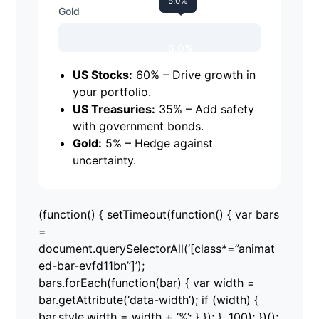
5.0%
Gold
5.0%
US Stocks:
60% – Drive growth in
your portfolio.
US Treasuries:
35% – Add safety
with government bonds.
Gold:
5% – Hedge against
uncertainty.
(function() { setTimeout(function() { var bars
=
document.querySelectorAll(‘[class*=”animat
ed-bar-evfd11bn”]’);
bars.forEach(function(bar) { var width =
bar.getAttribute(‘data-width’); if (width) {
bar.style.width = width + ‘%’; } }); }, 100); })();