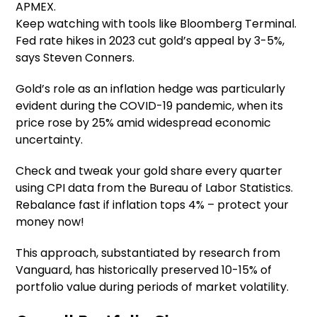
APMEX.
Keep watching with tools like Bloomberg Terminal.
Fed rate hikes in 2023 cut gold’s appeal by 3-5%,
says Steven Conners.
Gold’s role as an inflation hedge was particularly
evident during the COVID-19 pandemic, when its
price rose by 25% amid widespread economic
uncertainty.
Check and tweak your gold share every quarter
using CPI data from the Bureau of Labor Statistics.
Rebalance fast if inflation tops 4% – protect your
money now!
This approach, substantiated by research from
Vanguard, has historically preserved 10-15% of
portfolio value during periods of market volatility.