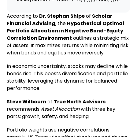
According to
Dr. Stephan Shipe
of
Scholar
Financial Advising
, the
Hypothetical Optimal
Portfolio Allocation in Negative Bond-Equity
Correlation Environment
outlines a strategic mix
of assets. It maximizes returns while minimizing risk
when bonds and equities move inversely.
In economic uncertainty, stocks may decline while
bonds rise. This boosts diversification and portfolio
stability, leveraging the dynamic for balanced
performance.
Steve Wilbourn
at
True North Advisors
recommends
Asset Allocation
with three key
parts: growth, safety, and hedging.
Portfolio weights use negative correlations