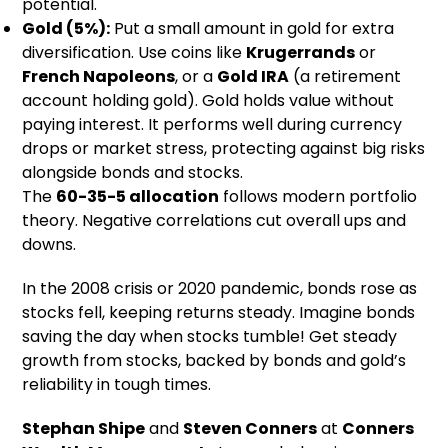
potential.
Gold (5%):
Put a small amount in gold for extra
diversification. Use coins like
Krugerrands
or
French Napoleons
, or a
Gold IRA
(a retirement
account holding gold). Gold holds value without
paying interest. It performs well during currency
drops or market stress, protecting against big risks
alongside bonds and stocks.
The
60-35-5 allocation
follows modern portfolio
theory. Negative correlations cut overall ups and
downs.
In the 2008 crisis or 2020 pandemic, bonds rose as
stocks fell, keeping returns steady. Imagine bonds
saving the day when stocks tumble! Get steady
growth from stocks, backed by bonds and gold’s
reliability in tough times.
Stephan Shipe
and
Steven Conners
at
Conners