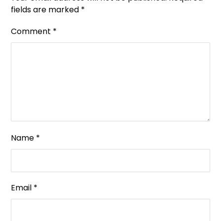
fields are marked
*
Comment
*
Name
*
Email
*