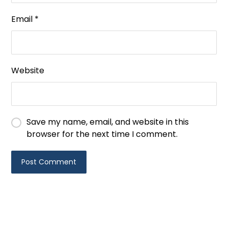
Email
*
Website
Save my name, email, and website in this
browser for the next time I comment.