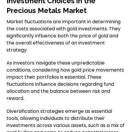
Investment Choices in the
Precious Metals Market
Market fluctuations are important in determining
the costs associated with gold investments. They
significantly influence both the price of gold and
the overall effectiveness of an investment
strategy.
As investors navigate these unpredictable
conditions, considering how gold price movements
impact their portfolios is essential. These
fluctuations influence decisions regarding fund
allocation and the balance between risk and
reward.
Diversification strategies emerge as essential
tools, allowing individuals to distribute their
investments across various assets, such as a mix of