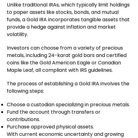
Unlike traditional IRAs, which typically limit holdings
to paper assets like stocks, bonds, and mutual
funds, a Gold IRA incorporates tangible assets that
provide a hedge against inflation and market
volatility.
Investors can choose from a variety of precious
metals, including 24-karat gold bars and certified
coins like the Gold American Eagle or Canadian
Maple Leaf, all compliant with IRS guidelines.
The process of establishing a Gold IRA involves the
following steps:
Choose a custodian specializing in precious metals.
Fund the account through transfers or
contributions.
Purchase approved physical assets.
With current economic uncertainty and growing