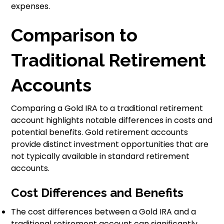
expenses.
Comparison to
Traditional Retirement
Accounts
Comparing a Gold IRA to a traditional retirement
account highlights notable differences in costs and
potential benefits. Gold retirement accounts
provide distinct investment opportunities that are
not typically available in standard retirement
accounts.
Cost Differences and Benefits
The cost differences between a Gold IRA and a
traditional retirement account can significantly