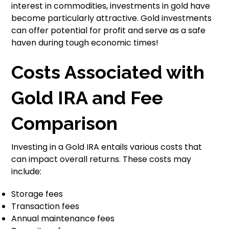
interest in commodities, investments in gold have
become particularly attractive. Gold investments
can offer potential for profit and serve as a safe
haven during tough economic times!
Costs Associated with
Gold IRA and Fee
Comparison
Investing in a Gold IRA entails various costs that
can impact overall returns. These costs may
include:
Storage fees
Transaction fees
Annual maintenance fees