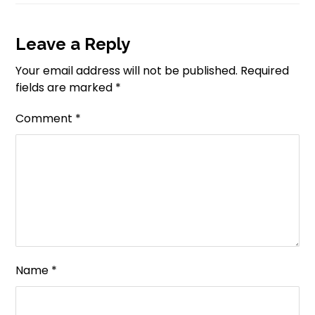
Leave a Reply
Your email address will not be published.
Required
fields are marked
*
Comment
*
Name
*