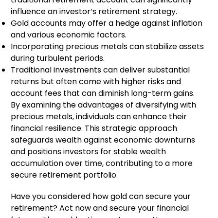
influence an investor’s retirement strategy.
Gold accounts may offer a hedge against inflation
and various economic factors.
Incorporating precious metals can stabilize assets
during turbulent periods.
Traditional investments can deliver substantial
returns but often come with higher risks and
account fees that can diminish long-term gains.
By examining the advantages of diversifying with
precious metals, individuals can enhance their
financial resilience. This strategic approach
safeguards wealth against economic downturns
and positions investors for stable wealth
accumulation over time, contributing to a more
secure retirement portfolio.
Have you considered how gold can secure your
retirement? Act now and secure your financial