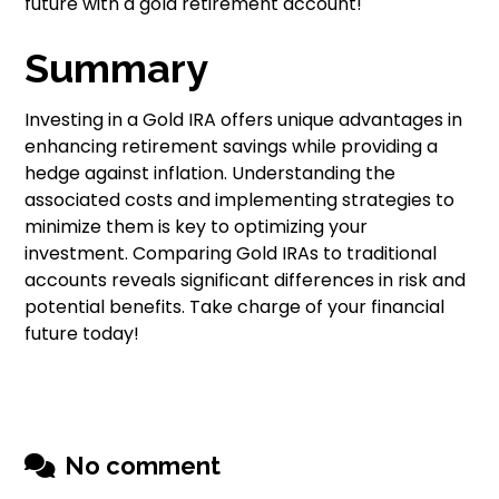
future with a gold retirement account!
Summary
Investing in a Gold IRA offers unique advantages in
enhancing retirement savings while providing a
hedge against inflation. Understanding the
associated costs and implementing strategies to
minimize them is key to optimizing your
investment. Comparing Gold IRAs to traditional
accounts reveals significant differences in risk and
potential benefits. Take charge of your financial
future today!
No comment