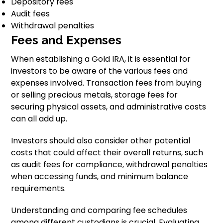
Depository fees
Audit fees
Withdrawal penalties
Fees and Expenses
When establishing a Gold IRA, it is essential for
investors to be aware of the various fees and
expenses involved. Transaction fees from buying
or selling precious metals, storage fees for
securing physical assets, and administrative costs
can all add up.
Investors should also consider other potential
costs that could affect their overall returns, such
as audit fees for compliance, withdrawal penalties
when accessing funds, and minimum balance
requirements.
Understanding and comparing fee schedules
among different custodians is crucial. Evaluating