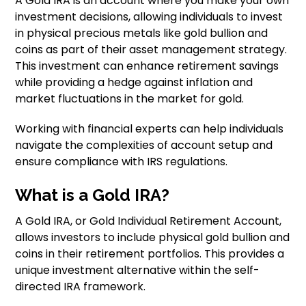
A Gold IRA is an account where you make your own
investment decisions, allowing individuals to invest
in physical precious metals like gold bullion and
coins as part of their asset management strategy.
This investment can enhance retirement savings
while providing a hedge against inflation and
market fluctuations in the market for gold.
Working with financial experts can help individuals
navigate the complexities of account setup and
ensure compliance with IRS regulations.
What is a Gold IRA?
A Gold IRA, or Gold Individual Retirement Account,
allows investors to include physical gold bullion and
coins in their retirement portfolios. This provides a
unique investment alternative within the self-
directed IRA framework.