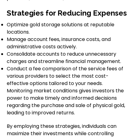
Strategies for Reducing Expenses
Optimize gold storage solutions at reputable
locations.
Manage account fees, insurance costs, and
administrative costs actively.
Consolidate accounts to reduce unnecessary
charges and streamline financial management.
Conduct a fee comparison of the service fees of
various providers to select the most cost-
effective options tailored to your needs.
Monitoring market conditions gives investors the
power to make timely and informed decisions
regarding the purchase and sale of physical gold,
leading to improved returns.
By employing these strategies, individuals can
maximize their investments while controlling