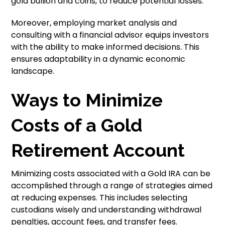
gold bullion and coins, to reduce potential losses.
Moreover, employing market analysis and
consulting with a financial advisor equips investors
with the ability to make informed decisions. This
ensures adaptability in a dynamic economic
landscape.
Ways to Minimize
Costs of a Gold
Retirement Account
Minimizing costs associated with a Gold IRA can be
accomplished through a range of strategies aimed
at reducing expenses. This includes selecting
custodians wisely and understanding withdrawal
penalties, account fees, and transfer fees.