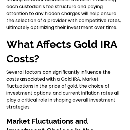
each custodian’s fee structure and paying
attention to any hidden charges will help ensure
the selection of a provider with competitive rates,
ultimately optimizing their investment over time.
What Affects Gold IRA
Costs?
Several factors can significantly influence the
costs associated with a Gold IRA. Market
fluctuations in the price of gold, the choice of
investment options, and current inflation rates all
play a critical role in shaping overall investment
strategies.
Market Fluctuations and