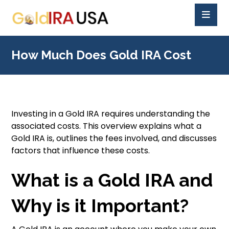
How Much Does Gold IRA Cost
Investing in a Gold IRA requires understanding the
associated costs. This overview explains what a
Gold IRA is, outlines the fees involved, and discusses
factors that influence these costs.
What is a Gold IRA and
Why is it Important?