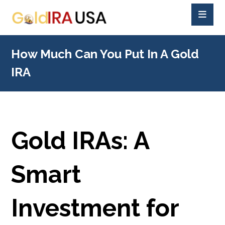
How Much Can You Put In A Gold
IRA
Gold IRAs: A
Smart
Investment for