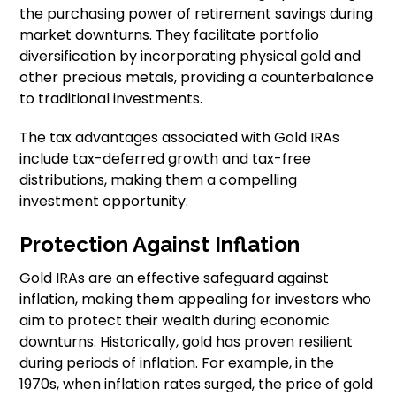
the purchasing power of retirement savings during
market downturns. They facilitate portfolio
diversification by incorporating physical gold and
other precious metals, providing a counterbalance
to traditional investments.
The tax advantages associated with Gold IRAs
include tax-deferred growth and tax-free
distributions, making them a compelling
investment opportunity.
Protection Against Inflation
Gold IRAs are an effective safeguard against
inflation, making them appealing for investors who
aim to protect their wealth during economic
downturns. Historically, gold has proven resilient
during periods of inflation. For example, in the
1970s, when inflation rates surged, the price of gold