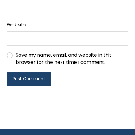
Website
Save my name, email, and website in this
browser for the next time I comment.