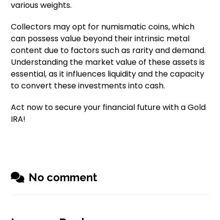
various weights.
Collectors may opt for numismatic coins, which
can possess value beyond their intrinsic metal
content due to factors such as rarity and demand.
Understanding the market value of these assets is
essential, as it influences liquidity and the capacity
to convert these investments into cash.
Act now to secure your financial future with a Gold
IRA!
No comment