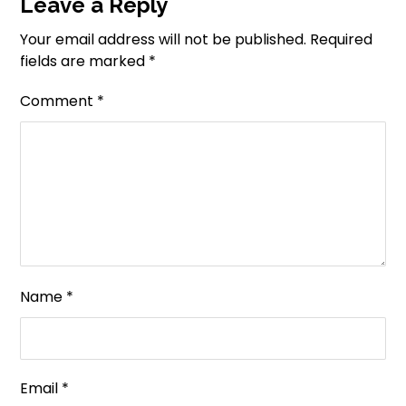
Leave a Reply
Your email address will not be published.
Required
fields are marked
*
Comment
*
Name
*
Email
*