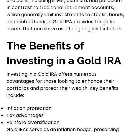
and coins, including silver, platinum, and palladium.
In contrast to traditional retirement accounts,
which generally limit investments to stocks, bonds,
and mutual funds, a Gold IRA provides tangible
assets that can serve as a hedge against inflation.
The Benefits of
Investing in a Gold IRA
Investing in a Gold IRA offers numerous
advantages for those looking to enhance their
portfolios and protect their wealth. Key benefits
include:
Inflation protection
Tax advantages
Portfolio diversification
Gold IRAs serve as an inflation hedge, preserving