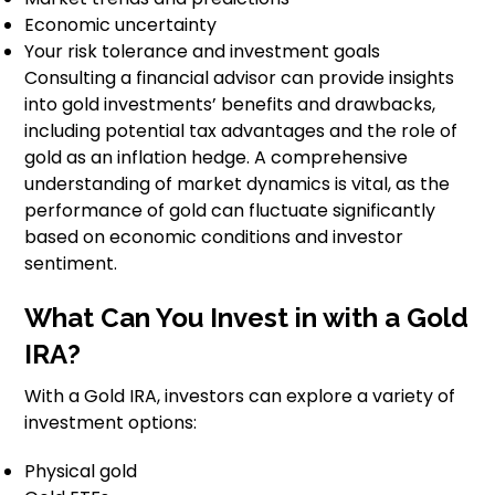
Economic uncertainty
Your risk tolerance and investment goals
Consulting a financial advisor can provide insights
into gold investments’ benefits and drawbacks,
including potential tax advantages and the role of
gold as an inflation hedge. A comprehensive
understanding of market dynamics is vital, as the
performance of gold can fluctuate significantly
based on economic conditions and investor
sentiment.
What Can You Invest in with a Gold
IRA?
With a Gold IRA, investors can explore a variety of
investment options:
Physical gold