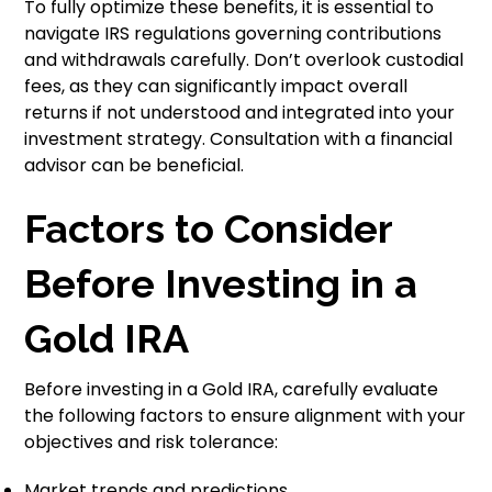
To fully optimize these benefits, it is essential to
navigate IRS regulations governing contributions
and withdrawals carefully. Don’t overlook custodial
fees, as they can significantly impact overall
returns if not understood and integrated into your
investment strategy. Consultation with a financial
advisor can be beneficial.
Factors to Consider
Before Investing in a
Gold IRA
Before investing in a Gold IRA, carefully evaluate
the following factors to ensure alignment with your
objectives and risk tolerance:
Market trends and predictions