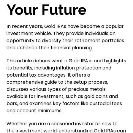
Your Future
In recent years, Gold IRAs have become a popular
investment vehicle. They provide individuals an
opportunity to diversify their retirement portfolios
and enhance their financial planning.
This article defines what a Gold IRA is and highlights
its benefits, including inflation protection and
potential tax advantages. It offers a
comprehensive guide to the setup process,
discusses various types of precious metals
available for investment, such as gold coins and
bars, and examines key factors like custodial fees
and account minimums.
Whether you are a seasoned investor or new to
the investment world, understanding Gold IRAs can