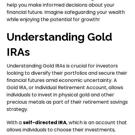
help you make informed decisions about your
financial future. Imagine safeguarding your wealth
while enjoying the potential for growth!
Understanding Gold
IRAs
Understanding Gold IRAs is crucial for investors
looking to diversify their portfolios and secure their
financial futures amid economic uncertainty. A
Gold IRA, or Individual Retirement Account, allows
individuals to invest in physical gold and other
precious metals as part of their retirement savings
strategy.
With a
self-directed IRA
, which is an account that
allows individuals to choose their investments,