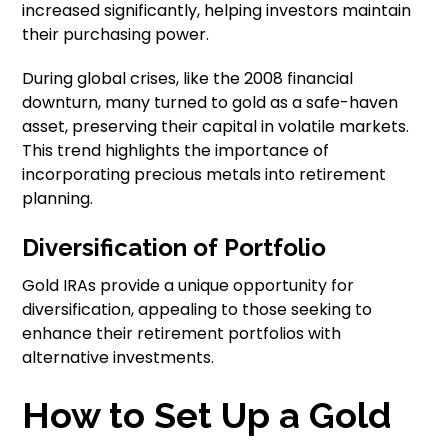
increased significantly, helping investors maintain
their purchasing power.
During global crises, like the 2008 financial
downturn, many turned to gold as a safe-haven
asset, preserving their capital in volatile markets.
This trend highlights the importance of
incorporating precious metals into retirement
planning.
Diversification of Portfolio
Gold IRAs provide a unique opportunity for
diversification, appealing to those seeking to
enhance their retirement portfolios with
alternative investments.
How to Set Up a Gold