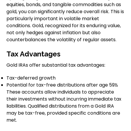
equities, bonds, and tangible commodities such as
gold, you can significantly reduce overall risk. This is
particularly important in volatile market
conditions. Gold, recognized for its enduring value,
not only hedges against inflation but also
counterbalances the volatility of regular assets.
Tax Advantages
Gold IRAs offer substantial tax advantages:
Tax-deferred growth
Potential for tax-free distributions after age 59½
These accounts allow individuals to appreciate
their investments without incurring immediate tax
liabilities. Qualified distributions from a Gold IRA
may be tax-free, provided specific conditions are
met.