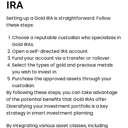
IRA
Setting up a Gold IRA is straightforward. Follow
these steps:
Choose a reputable custodian who specializes in
Gold IRAs.
Open a self-directed IRA account.
Fund your account via a transfer or rollover.
Select the types of gold and precious metals
you wish to invest in.
Purchase the approved assets through your
custodian.
By following these steps, you can take advantage
of the potential benefits that Gold IRAs offer.
Diversifying your investment portfolio is a key
strategy in smart investment planning.
By integrating various asset classes, including