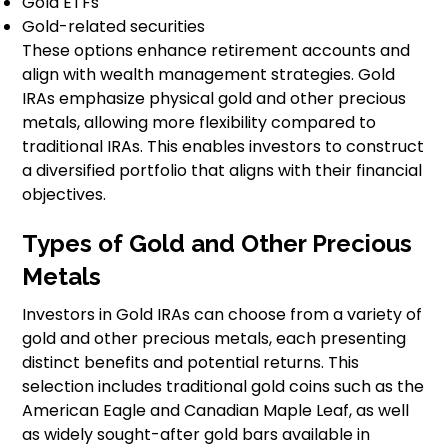
Gold ETFs
Gold-related securities
These options enhance retirement accounts and
align with wealth management strategies. Gold
IRAs emphasize physical gold and other precious
metals, allowing more flexibility compared to
traditional IRAs. This enables investors to construct
a diversified portfolio that aligns with their financial
objectives.
Types of Gold and Other Precious
Metals
Investors in Gold IRAs can choose from a variety of
gold and other precious metals, each presenting
distinct benefits and potential returns. This
selection includes traditional gold coins such as the
American Eagle and Canadian Maple Leaf, as well
as widely sought-after gold bars available in