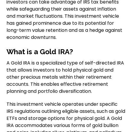
investors can take advantage of IRS tax benefits
while safeguarding their assets against inflation
and market fluctuations. This investment vehicle
has gained prominence due to its potential for
long-term value retention and as a hedge against
economic downturns.
What is a Gold IRA?
A Gold IRA is a specialized type of self-directed IRA
that allows investors to hold physical gold and
other precious metals within their retirement
accounts. This enables effective retirement
planning and portfolio diversification.
This investment vehicle operates under specific
IRS regulations outlining eligible assets, such as gold
ETFs and storage options for physical gold. A Gold
IRA accommodates various forms of gold bullion