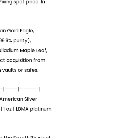
ixing spot price. In
an Gold Eagle,
99.9% purity),
alladium Maple Leaf,
ct acquisition from
 vaults or safes.
————–|———|————-|
 American Silver
%| 1 oz | LBMA platinum
ke the Sprott Physical