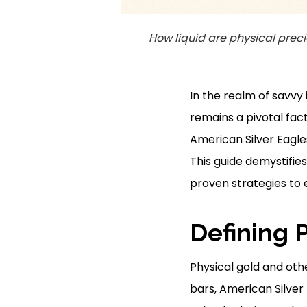
How liquid are physical prec
In the realm of savvy 
remains a pivotal fact
American Silver Eagles
This guide demystifies
proven strategies to 
Defining 
Physical gold and othe
bars, American Silver