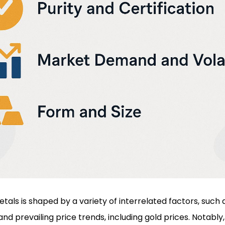
metals is shaped by a variety of interrelated factors, suc
nd prevailing price trends, including gold prices. Notably