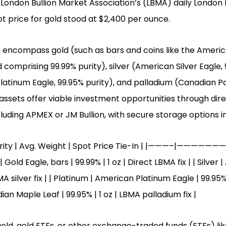
 London Bullion Market Association’s (LBMA) daily London F
t price for gold stood at $2,400 per ounce.
 encompass gold (such as bars and coins like the Americ
 comprising 99.99% purity), silver (American Silver Eagle, 
atinum Eagle, 99.95% purity), and palladium (Canadian P
 assets offer viable investment opportunities through dire
luding APMEX or JM Bullion, with secure storage options in
Purity | Avg. Weight | Spot Price Tie-In | |———–|———
d Eagle, bars | 99.99% | 1 oz | Direct LBMA fix | | Silver |
BMA silver fix | | Platinum | American Platinum Eagle | 99.95
dian Maple Leaf | 99.95% | 1 oz | LBMA palladium fix |
 gold, gold ETFs, or other exchange-traded funds (ETFs) li