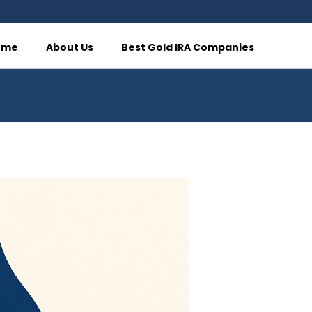
ome
About Us
Best Gold IRA Companies