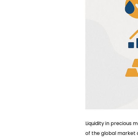
Liquidity in precious 
of the global market a