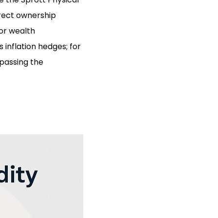
irect ownership
for wealth
 inflation hedges; for
rpassing the