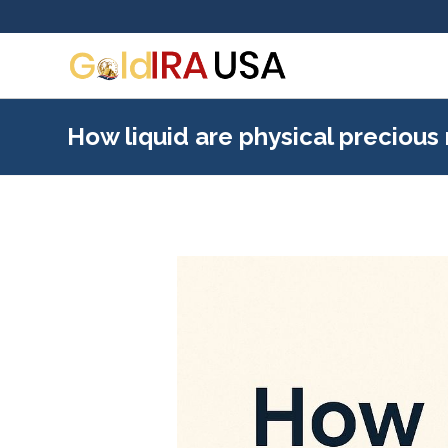
How liquid are physical precious