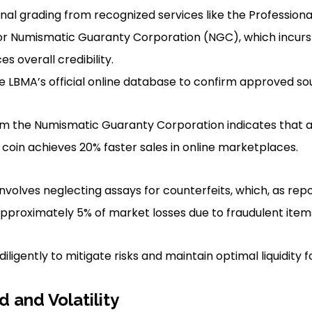
nal grading from recognized services like the Professiona
or Numismatic Guaranty Corporation (NGC), which incurs
s overall credibility.
he LBMA’s official online database to confirm approved so
rom the Numismatic Guaranty Corporation indicates that 
 coin achieves 20% faster sales in online marketplaces.
nvolves neglecting assays for counterfeits, which, as repo
approximately 5% of market losses due to fraudulent item
iligently to mitigate risks and maintain optimal liquidity f
and Volatility