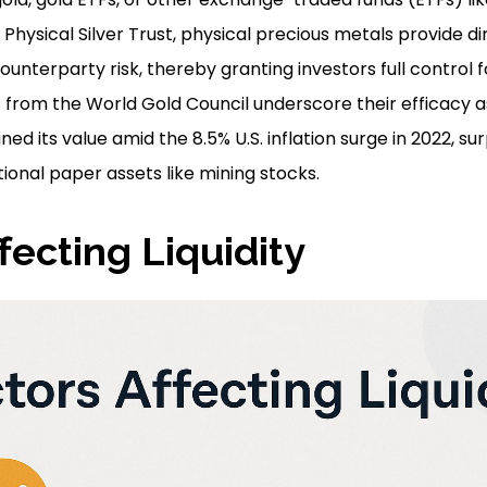
 Physical Silver Trust, physical precious metals provide d
unterparty risk, thereby granting investors full control 
 from the World Gold Council underscore their efficacy as
ned its value amid the 8.5% U.S. inflation surge in 2022, su
ional paper assets like mining stocks.
fecting Liquidity