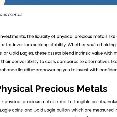
ious metals
investments, the liquidity of physical precious metals like 
or for investors seeking stability. Whether you’re holding
, or Gold Eagles, these assets blend intrinsic value with m
 their convertibility to cash, compares to alternatives lik
enhance liquidity-empowering you to invest with confide
Physical Precious Metals
r physical precious metals refer to tangible assets, incl
 Eagle coins, and Gold Eagle bullion, which are measured 