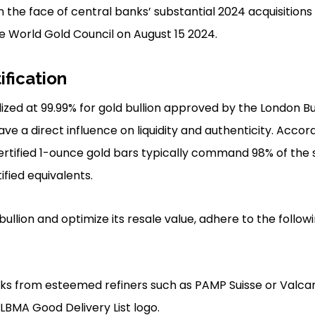
 in the face of central banks’ substantial 2024 acquisitions 
 World Gold Council on August 15 2024.
ification
dized at 99.99% for gold bullion approved by the London B
ve a direct influence on liquidity and authenticity. Accor
ertified 1-ounce gold bars typically command 98% of the
ified equivalents.
ullion and optimize its resale value, adhere to the follow
ks from esteemed refiners such as PAMP Suisse or Valcam
LBMA Good Delivery List logo.