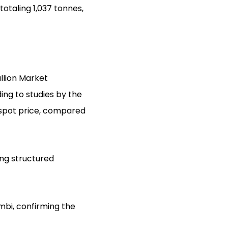
totaling 1,037 tonnes,
ullion Market
ding to studies by the
 spot price, compared
ing structured
bi, confirming the