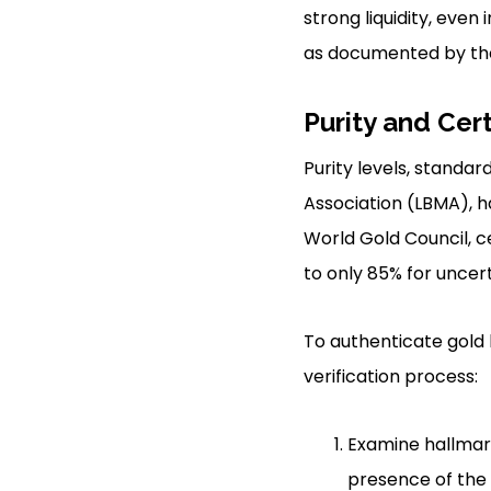
strong liquidity, even
as documented by the
Purity and Cert
Purity levels, standar
Association (LBMA), ha
World Gold Council, c
to only 85% for uncert
To authenticate gold b
verification process:
Examine hallmar
presence of the 