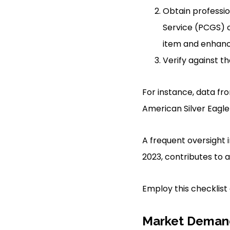
Obtain professio
Service (PCGS) 
item and enhance
Verify against t
For instance, data f
American Silver Eagle
A frequent oversight i
2023, contributes to 
Employ this checklist d
Market Demand 