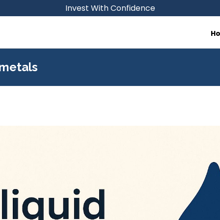
Invest With Confidence
H
 metals