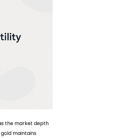
h as the market depth
, gold maintains