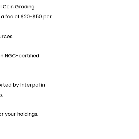
l Coin Grading
 a fee of $20-$50 per
urces.
an NGC-certified
rted by Interpol in
s.
or your holdings.