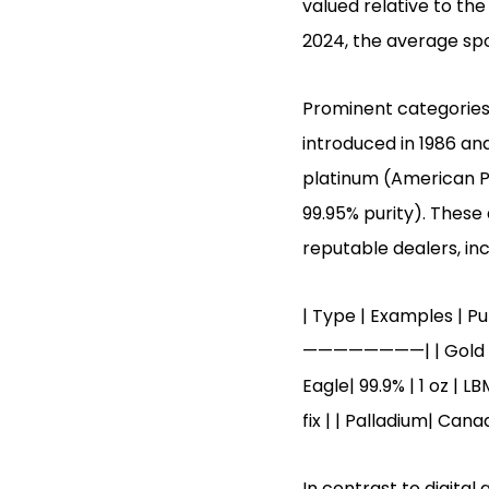
valued relative to the
2024, the average spo
Prominent categories
introduced in 1986 and
platinum (American Pl
99.95% purity). These
reputable dealers, inc
| Type | Examples | 
————————| | Gold | Gol
Eagle| 99.9% | 1 oz | L
fix | | Palladium| Cana
In contrast to digital