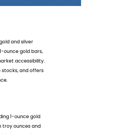
gold and silver
 1-ounce gold bars,
arket accessibility.
e stocks, and offers
nce.
uding 1-ounce gold
in troy ounces and