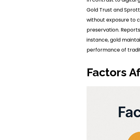
Gold Trust and Sprott
without exposure to co
preservation. Reports
instance, gold maintai
performance of tradit
Factors Af