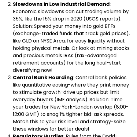
Slowdowns in Low Industrial Demand
:
Economic slowdowns can cut trading volume by
35%, like the 15% drop in 2020 (USGS reports).
Solution: Spread your money into gold ETFs
(exchange-traded funds that track gold prices),
like GLD on NYSE Arca, for easy liquidity without
holding physical metals. Or look at mining stocks
and precious metals IRAs (tax-advantaged
retirement accounts) for the long haul-start
diversifying now!
Central Bank Hoarding
: Central bank policies
like quantitative easing-where they print money
to stimulate growth-drive up prices but limit
everyday buyers (IMF analysis). Solution: Time
your trades for New York-London overlap (8:00-
12:00 GMT) to snag 1% tighter bid-ask spreads.
Match this to your risk level and strategy-seize
these windows for better deals!
Regulatory Hurdles
: Rules from the Dodd-