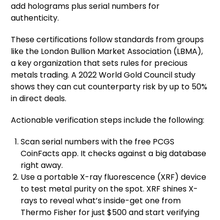
add holograms plus serial numbers for
authenticity.
These certifications follow standards from groups
like the London Bullion Market Association (LBMA),
a key organization that sets rules for precious
metals trading. A 2022 World Gold Council study
shows they can cut counterparty risk by up to 50%
in direct deals.
Actionable verification steps include the following:
Scan serial numbers with the free PCGS
CoinFacts app. It checks against a big database
right away.
Use a portable X-ray fluorescence (XRF) device
to test metal purity on the spot. XRF shines X-
rays to reveal what’s inside-get one from
Thermo Fisher for just $500 and start verifying