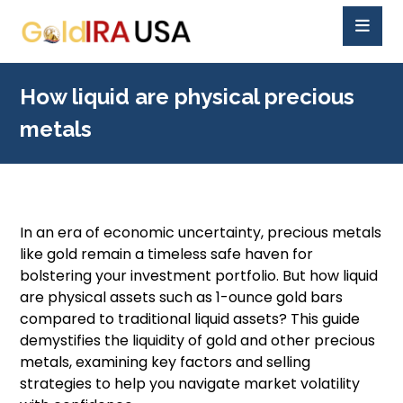
How liquid are physical precious
metals
In an era of economic uncertainty, precious metals
like gold remain a timeless safe haven for
bolstering your investment portfolio. But how liquid
are physical assets such as 1-ounce gold bars
compared to traditional liquid assets? This guide
demystifies the liquidity of gold and other precious
metals, examining key factors and selling
strategies to help you navigate market volatility