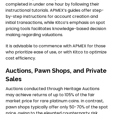
completed in under one hour by following their
instructional tutorials. APMEX’s guides offer step-
by-step instructions for account creation and
initial transactions, while Kitco’s emphasis on spot
pricing tools facilitates knowledge-based decision
making regarding valuations.
It is advisable to commence with APMEX for those
who prioritize ease of use, or with Kitco to optimize
cost efficiency.
Auctions, Pawn Shops, and Private
Sales
Auctions conducted through Heritage Auctions
may achieve returns of up to 105% of the fair
market price for rare platinum coins. In contrast,
pawn shops typically offer only 50-70% of the spot
price, owing to the elevated counterparty risk