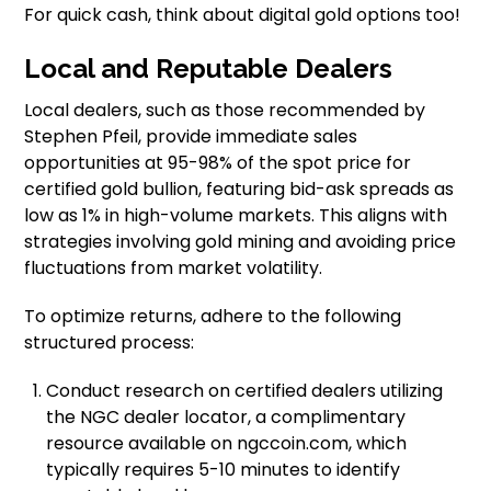
For quick cash, think about digital gold options too!
Local and Reputable Dealers
Local dealers, such as those recommended by
Stephen Pfeil, provide immediate sales
opportunities at 95-98% of the spot price for
certified gold bullion, featuring bid-ask spreads as
low as 1% in high-volume markets. This aligns with
strategies involving gold mining and avoiding price
fluctuations from market volatility.
To optimize returns, adhere to the following
structured process:
Conduct research on certified dealers utilizing
the NGC dealer locator, a complimentary
resource available on ngccoin.com, which
typically requires 5-10 minutes to identify