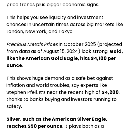
price trends plus bigger economic signs.
This helps you see liquidity and investment
chances in uncertain times across big markets like
London, New York, and Tokyo.
Precious Metals Prices
in October 2025 (projected
from data as of August 15, 2024) look strong.
Gold,
like the American Gold Eagle, hits $4,100 per
ounce
.
This shows huge demand as a safe bet against
inflation and world troubles, say experts like
Stephen Pfeil. It’s near the recent high of
$4,200
,
thanks to banks buying and investors running to
safety.
Silver, such as the American Silver Eagle,
reaches $50 per ounce
. It plays both as a