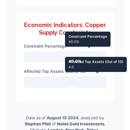
Economic Indicators: Copper
Supply Constraints
Constraint Percentage
40.0%
Constraint Percentage
40.0%
Affected Top Assets (Out of 10)
4.0
Affected Top Assets (Out of 10)
4.0
Data as of
August 15 2024
, analyzed by
Stephen Pfeil
of
Noble Gold Investments
.
Markets:
London
,
New York
,
Tokyo
.