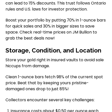
can lead to 15% discounts. This trust follows Ontario
rules and U.S. laws for investor protection.
Boost your portfolio by putting 70% in 1-ounce bars
for quick sales and 30% in bigger sizes to save
space. Check real-time prices on JM Bullion to
grab the best deals now!
Storage, Condition, and Location
Store your gold right in insured vaults to avoid sale
hiccups from damage.
Clean 1-ounce bars fetch 98% of the current spot
price. Beat that by keeping yours pristine-
damaged ones drop to just 85%!
Collectors encounter several key challenges:
Insurance costs about $0.50 per ounce each