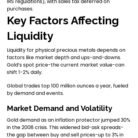
IRS regulations), with sales tax deferred on
purchases.
Key Factors Affecting
Liquidity
Liquidity for physical precious metals depends on
factors like market depth and ups-and-downs.
Gold’s spot price-the current market value-can
shift 1-2% daily.
Global trades top 100 million ounces a year, fueled
by demand and events.
Market Demand and Volatility
Gold demand as an inflation protector jumped 30%
in the 2008 crisis. This widened bid-ask spreads-
the gap between buy and sell prices-up to 3% in