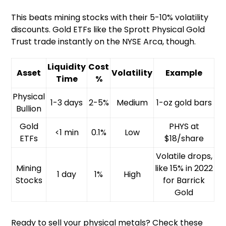
This beats mining stocks with their 5-10% volatility
discounts. Gold ETFs like the Sprott Physical Gold
Trust trade instantly on the NYSE Arca, though.
Liquidity
Cost
Asset
Volatility
Example
Time
%
Physical
1-3 days
2-5%
Medium
1-oz gold bars
Bullion
Gold
PHYS at
<1 min
0.1%
Low
ETFs
$18/share
Volatile drops,
Mining
like 15% in 2022
1 day
1%
High
Stocks
for Barrick
Gold
Ready to sell your physical metals? Check these