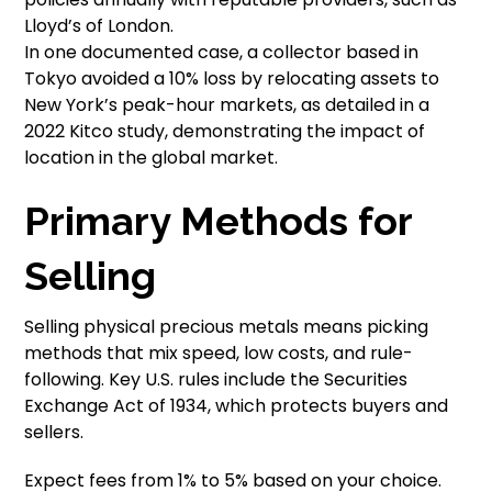
Lloyd’s of London.
In one documented case, a collector based in
Tokyo avoided a 10% loss by relocating assets to
New York’s peak-hour markets, as detailed in a
2022 Kitco study, demonstrating the impact of
location in the global market.
Primary Methods for
Selling
Selling physical precious metals means picking
methods that mix speed, low costs, and rule-
following. Key U.S. rules include the Securities
Exchange Act of 1934, which protects buyers and
sellers.
Expect fees from 1% to 5% based on your choice.