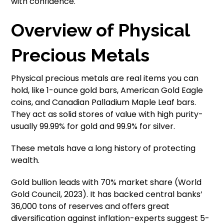
with confidence.
Overview of Physical
Precious Metals
Physical precious metals are real items you can
hold, like 1-ounce gold bars, American Gold Eagle
coins, and Canadian Palladium Maple Leaf bars.
They act as solid stores of value with high purity-
usually 99.99% for gold and 99.9% for silver.
These metals have a long history of protecting
wealth.
Gold bullion leads with 70% market share (World
Gold Council, 2023). It has backed central banks’
36,000 tons of reserves and offers great
diversification against inflation-experts suggest 5-