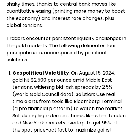
shaky times, thanks to central bank moves like
quantitative easing (printing more money to boost
the economy) and interest rate changes, plus
global tensions.
Traders encounter persistent liquidity challenges in
the gold markets. The following delineates four
principal issues, accompanied by practical
solutions:
Geopolitical Volatility
: On August 15, 2024,
gold hit $2,500 per ounce amid Middle East
tensions, widening bid-ask spreads by 2.5%
(World Gold Council data). Solution: Use real-
time alerts from tools like Bloomberg Terminal
(a pro financial platform) to watch the market.
Sell during high-demand times, like when London
and New York markets overlap, to get 95% of
the spot price-act fast to maximize gains!