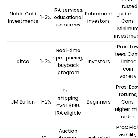
Trusted
IRA services,
Noble Gold
Retirement
guidance
1-3%
educational
Investments
investors
Cons:
resources
Minimu
investme
Pros: Lo
Real-time
fees; Con
spot pricing,
Kitco
1-3%
Investors
Limited
buyback
coin
program
variety
Pros: Eas
Free
returns;
shipping
JM Bullion
1-2%
Beginners
Cons:
over $199,
Higher mi
IRA eligible
order
Pros: Hig
Auction
visibility;