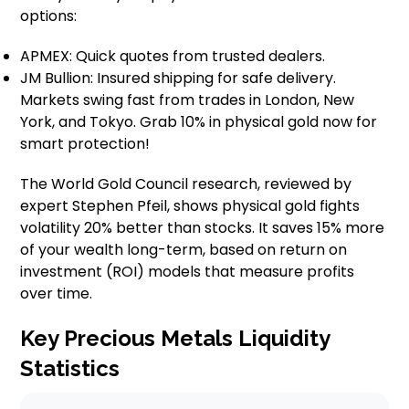
options:
APMEX: Quick quotes from trusted dealers.
JM Bullion: Insured shipping for safe delivery.
Markets swing fast from trades in London, New
York, and Tokyo. Grab 10% in physical gold now for
smart protection!
The World Gold Council research, reviewed by
expert Stephen Pfeil, shows physical gold fights
volatility 20% better than stocks. It saves 15% more
of your wealth long-term, based on return on
investment (ROI) models that measure profits
over time.
Key Precious Metals Liquidity
Statistics