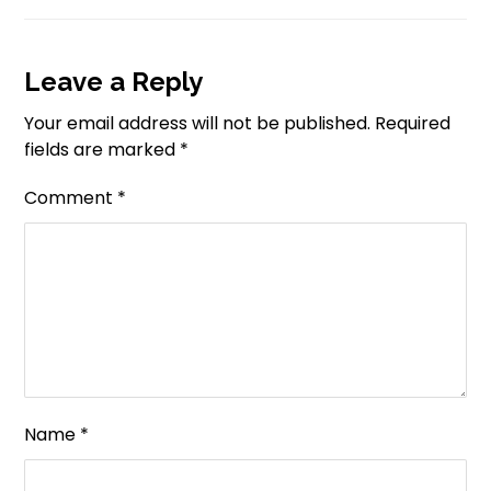
Leave a Reply
Your email address will not be published.
Required
fields are marked
*
Comment
*
Name
*