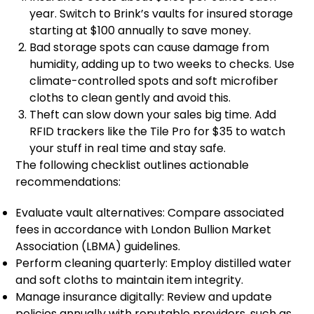
year. Switch to Brink’s vaults for insured storage
starting at $100 annually to save money.
Bad storage spots can cause damage from
humidity, adding up to two weeks to checks. Use
climate-controlled spots and soft microfiber
cloths to clean gently and avoid this.
Theft can slow down your sales big time. Add
RFID trackers like the Tile Pro for $35 to watch
your stuff in real time and stay safe.
The following checklist outlines actionable
recommendations:
Evaluate vault alternatives: Compare associated
fees in accordance with London Bullion Market
Association (LBMA) guidelines.
Perform cleaning quarterly: Employ distilled water
and soft cloths to maintain item integrity.
Manage insurance digitally: Review and update
policies annually with reputable providers, such as