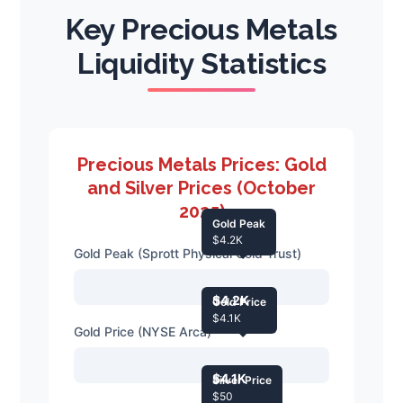
Key Precious Metals
Liquidity Statistics
Precious Metals Prices: Gold
and Silver Prices (October
2025)
Gold Peak
$4.2K
Gold Peak (Sprott Physical Gold Trust)
$4.2K
Gold Price
$4.1K
Gold Price (NYSE Arca)
$4.1K
Silver Price
$50