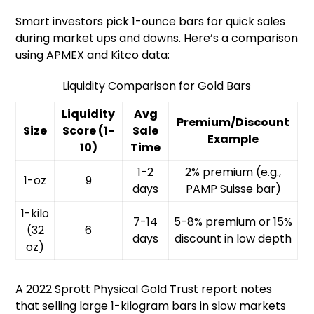
Smart investors pick 1-ounce bars for quick sales
during market ups and downs. Here’s a comparison
using APMEX and Kitco data:
Liquidity Comparison for Gold Bars
Liquidity
Avg
Premium/Discount
Size
Score (1-
Sale
Example
10)
Time
1-2
2% premium (e.g.,
1-oz
9
days
PAMP Suisse bar)
1-kilo
7-14
5-8% premium or 15%
(32
6
days
discount in low depth
oz)
A 2022 Sprott Physical Gold Trust report notes
that selling large 1-kilogram bars in slow markets