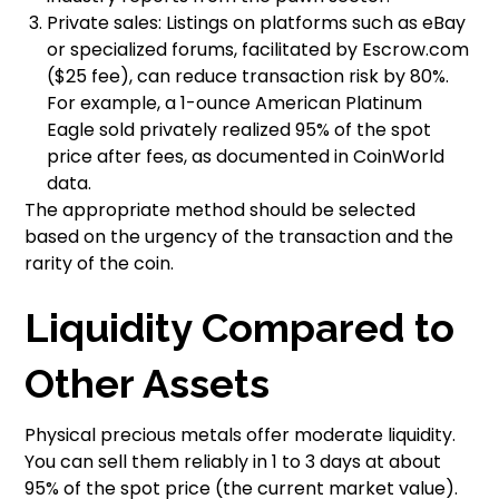
Private sales: Listings on platforms such as eBay
or specialized forums, facilitated by Escrow.com
($25 fee), can reduce transaction risk by 80%.
For example, a 1-ounce American Platinum
Eagle sold privately realized 95% of the spot
price after fees, as documented in CoinWorld
data.
The appropriate method should be selected
based on the urgency of the transaction and the
rarity of the coin.
Liquidity Compared to
Other Assets
Physical precious metals offer moderate liquidity.
You can sell them reliably in 1 to 3 days at about
95% of the spot price (the current market value).