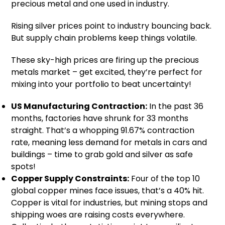
precious metal and one used in industry.
Rising silver prices point to industry bouncing back.
But supply chain problems keep things volatile.
These sky-high prices are firing up the precious
metals market – get excited, they’re perfect for
mixing into your portfolio to beat uncertainty!
US Manufacturing Contraction:
In the past 36
months, factories have shrunk for 33 months
straight. That’s a whopping 91.67% contraction
rate, meaning less demand for metals in cars and
buildings – time to grab gold and silver as safe
spots!
Copper Supply Constraints:
Four of the top 10
global copper mines face issues, that’s a 40% hit.
Copper is vital for industries, but mining stops and
shipping woes are raising costs everywhere.