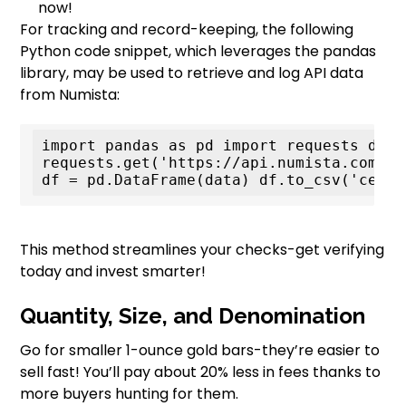
now!
For tracking and record-keeping, the following
Python code snippet, which leverages the pandas
library, may be used to retrieve and log API data
from Numista:
import pandas as pd import requests data 
requests.get('https://api.numista.com/ce
df = pd.DataFrame(data) df.to_csv('certi
This method streamlines your checks-get verifying
today and invest smarter!
Quantity, Size, and Denomination
Go for smaller 1-ounce gold bars-they’re easier to
sell fast! You’ll pay about 20% less in fees thanks to
more buyers hunting for them.