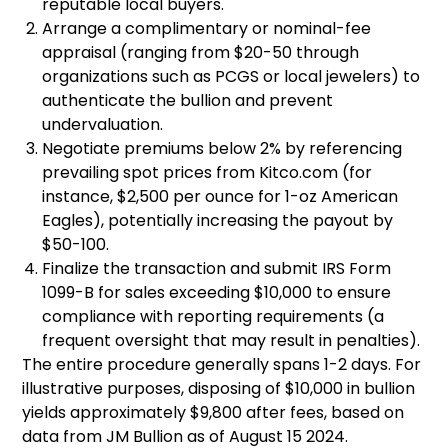
reputable local buyers.
Arrange a complimentary or nominal-fee
appraisal (ranging from $20-50 through
organizations such as PCGS or local jewelers) to
authenticate the bullion and prevent
undervaluation.
Negotiate premiums below 2% by referencing
prevailing spot prices from Kitco.com (for
instance, $2,500 per ounce for 1-oz American
Eagles), potentially increasing the payout by
$50-100.
Finalize the transaction and submit IRS Form
1099-B for sales exceeding $10,000 to ensure
compliance with reporting requirements (a
frequent oversight that may result in penalties).
The entire procedure generally spans 1-2 days. For
illustrative purposes, disposing of $10,000 in bullion
yields approximately $9,800 after fees, based on
data from JM Bullion as of August 15 2024.