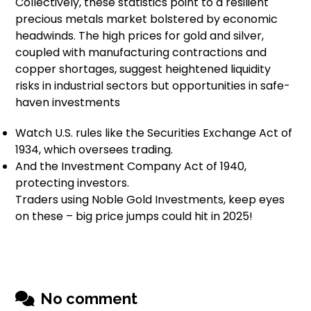
Collectively, these statistics point to a resilient
precious metals market bolstered by economic
headwinds. The high prices for gold and silver,
coupled with manufacturing contractions and
copper shortages, suggest heightened liquidity
risks in industrial sectors but opportunities in safe-
haven investments
Watch U.S. rules like the Securities Exchange Act of
1934, which oversees trading.
And the Investment Company Act of 1940,
protecting investors.
Traders using Noble Gold Investments, keep eyes
on these – big price jumps could hit in 2025!
No comment