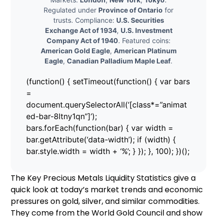
Regulated under
Province of Ontario
for
trusts. Compliance:
U.S. Securities
Exchange Act of 1934
,
U.S. Investment
Company Act of 1940
. Featured coins:
American Gold Eagle
,
American Platinum
Eagle
,
Canadian Palladium Maple Leaf
.
(function() { setTimeout(function() { var bars
=
document.querySelectorAll(‘[class*=”animat
ed-bar-8ltny1qn”]’);
bars.forEach(function(bar) { var width =
bar.getAttribute(‘data-width’); if (width) {
bar.style.width = width + ‘%’; } }); }, 100); })();
The Key Precious Metals Liquidity Statistics give a
quick look at today’s market trends and economic
pressures on gold, silver, and similar commodities.
They come from the World Gold Council and show