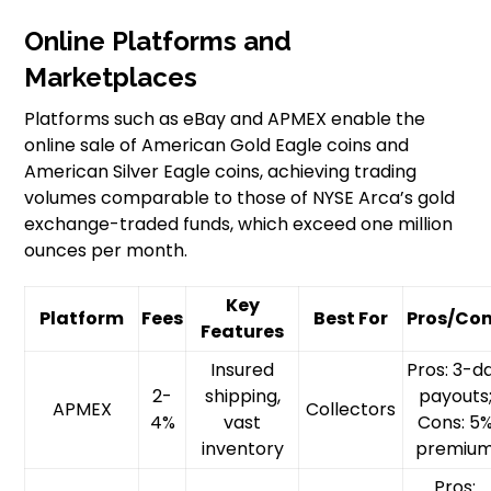
Online Platforms and
Marketplaces
Platforms such as eBay and APMEX enable the
online sale of American Gold Eagle coins and
American Silver Eagle coins, achieving trading
volumes comparable to those of NYSE Arca’s gold
exchange-traded funds, which exceed one million
ounces per month.
Key
Platform
Fees
Best For
Pros/Co
Features
Insured
Pros: 3-d
2-
shipping,
payouts
APMEX
Collectors
4%
vast
Cons: 5
inventory
premiu
Pros: