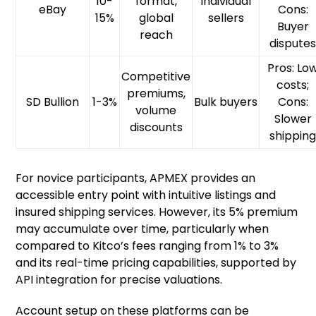
10-
format,
Individual
eBay
Cons:
15%
global
sellers
Buyer
reach
dispute
Pros: Lo
Competitive
costs;
premiums,
SD Bullion
1-3%
Bulk buyers
Cons:
volume
Slower
discounts
shippin
For novice participants, APMEX provides an
accessible entry point with intuitive listings and
insured shipping services. However, its 5% premium
may accumulate over time, particularly when
compared to Kitco’s fees ranging from 1% to 3%
and its real-time pricing capabilities, supported by
API integration for precise valuations.
Account setup on these platforms can be