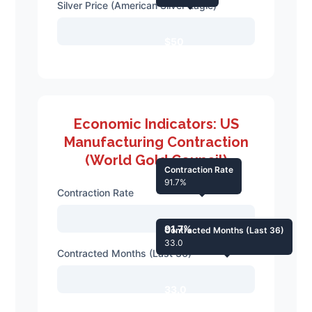
Silver Price (American Silver Eagle)
$50
Economic Indicators: US
Manufacturing Contraction
(World Gold Council)
Contraction Rate
91.7%
Contraction Rate
91.7%
Contracted Months (Last 36)
33.0
Contracted Months (Last 36)
33.0