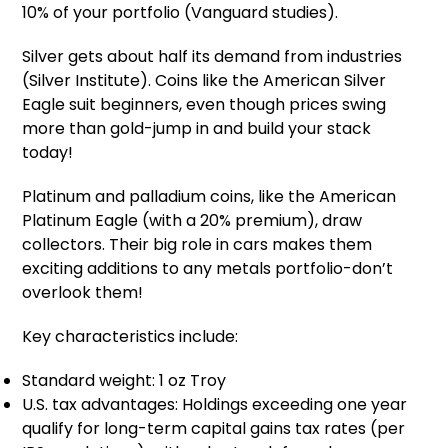
10% of your portfolio (Vanguard studies).
Silver gets about half its demand from industries
(Silver Institute). Coins like the American Silver
Eagle suit beginners, even though prices swing
more than gold-jump in and build your stack
today!
Platinum and palladium coins, like the American
Platinum Eagle (with a 20% premium), draw
collectors. Their big role in cars makes them
exciting additions to any metals portfolio-don’t
overlook them!
Key characteristics include:
Standard weight: 1 oz Troy
U.S. tax advantages: Holdings exceeding one year
qualify for long-term capital gains tax rates (per