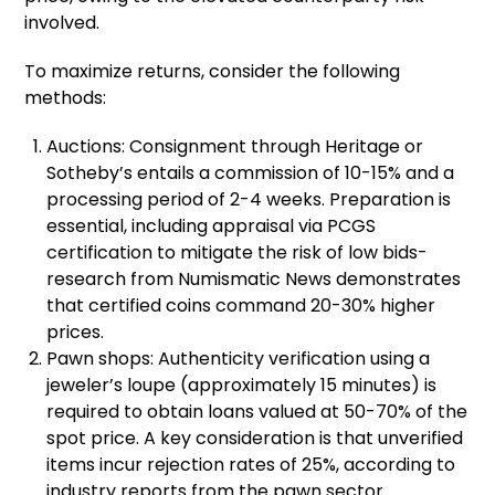
involved.
To maximize returns, consider the following
methods:
Auctions: Consignment through Heritage or
Sotheby’s entails a commission of 10-15% and a
processing period of 2-4 weeks. Preparation is
essential, including appraisal via PCGS
certification to mitigate the risk of low bids-
research from Numismatic News demonstrates
that certified coins command 20-30% higher
prices.
Pawn shops: Authenticity verification using a
jeweler’s loupe (approximately 15 minutes) is
required to obtain loans valued at 50-70% of the
spot price. A key consideration is that unverified
items incur rejection rates of 25%, according to
industry reports from the pawn sector.