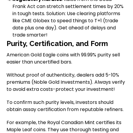
Frank Act can stretch settlement times by 20%
in tough tests. Solution: Use clearing platforms
like CME Globex to speed things to T+1 (trade
date plus one day). Get ahead of delays and
trade smarter!
Purity, Certification, and Form
American Gold Eagle coins with 99.99% purity sell
easier than uncertified bars.
Without proof of authenticity, dealers add 5-10%
premiums (Noble Gold Investments). Always verify
to avoid extra costs-protect your investment!
To confirm such purity levels, investors should
obtain assay certification from reputable refiners.
For example, the Royal Canadian Mint certifies its
Maple Leaf coins. They use thorough testing and