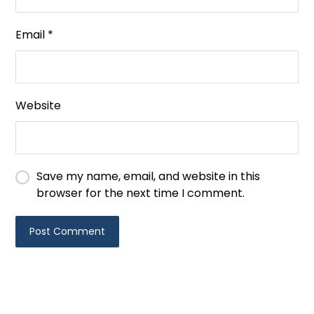
Email
*
Website
Save my name, email, and website in this
browser for the next time I comment.