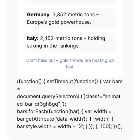
Germany:
3,352 metric tons –
Europe’s gold powerhouse.
Italy:
2,452 metric tons – holding
strong in the rankings.
Don’t miss out – gold trends are heating up
fast!
(function() { setTimeout(function() { var bars
=
document.querySelectorAll(‘[class*=”animat
ed-bar-dr3gh8gq”]’);
bars.forEach(function(bar) { var width =
bar.getAttribute(‘data-width’); if (width) {
bar.style.width = width + ‘%’; } }); }, 100); })();