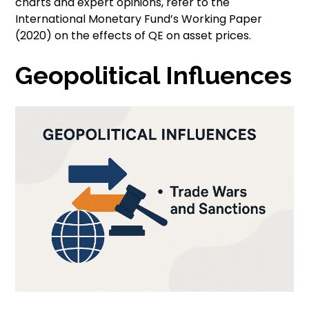
charts and expert opinions, refer to the
International Monetary Fund’s Working Paper
(2020) on the effects of QE on asset prices.
Geopolitical Influences