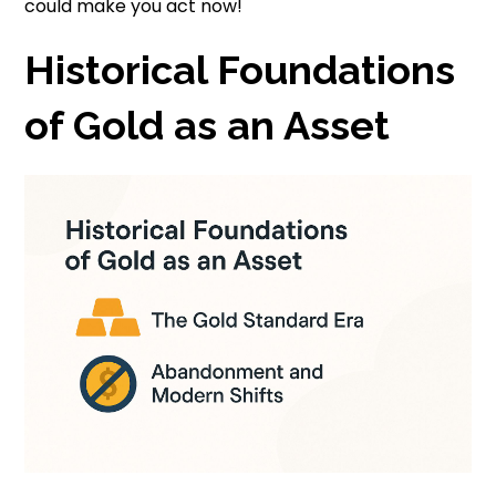
could make you act now!
Historical Foundations
of Gold as an Asset