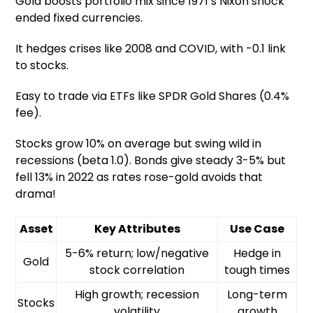
Gold boosts portfolio mix since 1971’s Nixon shock
ended fixed currencies.
It hedges crises like 2008 and COVID, with -0.1 link
to stocks.
Easy to trade via ETFs like SPDR Gold Shares (0.4%
fee).
Stocks grow 10% on average but swing wild in
recessions (beta 1.0). Bonds give steady 3-5% but
fell 13% in 2022 as rates rose-gold avoids that
drama!
Asset
Key Attributes
Use Case
5-6% return; low/negative
Hedge in
Gold
stock correlation
tough times
High growth; recession
Long-term
Stocks
volatility
growth