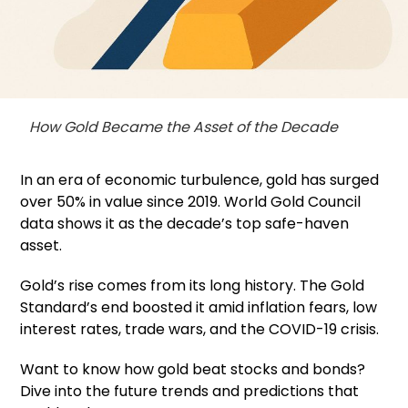
How Gold Became the Asset of the Decade
In an era of economic turbulence, gold has surged
over 50% in value since 2019. World Gold Council
data shows it as the decade’s top safe-haven
asset.
Gold’s rise comes from its long history. The Gold
Standard’s end boosted it amid inflation fears, low
interest rates, trade wars, and the COVID-19 crisis.
Want to know how gold beat stocks and bonds?
Dive into the future trends and predictions that