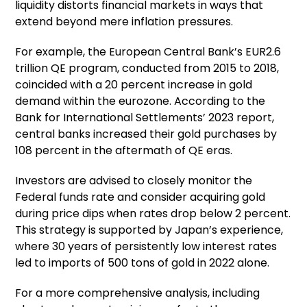
liquidity distorts financial markets in ways that
extend beyond mere inflation pressures.
For example, the European Central Bank’s EUR2.6
trillion QE program, conducted from 2015 to 2018,
coincided with a 20 percent increase in gold
demand within the eurozone. According to the
Bank for International Settlements’ 2023 report,
central banks increased their gold purchases by
108 percent in the aftermath of QE eras.
Investors are advised to closely monitor the
Federal funds rate and consider acquiring gold
during price dips when rates drop below 2 percent.
This strategy is supported by Japan’s experience,
where 30 years of persistently low interest rates
led to imports of 500 tons of gold in 2022 alone.
For a more comprehensive analysis, including