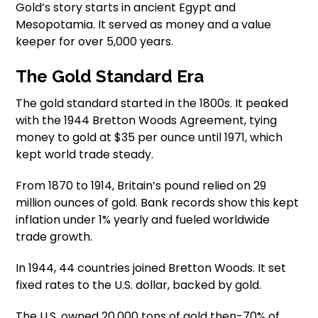
Gold’s story starts in ancient Egypt and
Mesopotamia. It served as money and a value
keeper for over 5,000 years.
The Gold Standard Era
The gold standard started in the 1800s. It peaked
with the 1944 Bretton Woods Agreement, tying
money to gold at $35 per ounce until 1971, which
kept world trade steady.
From 1870 to 1914, Britain’s pound relied on 29
million ounces of gold. Bank records show this kept
inflation under 1% yearly and fueled worldwide
trade growth.
In 1944, 44 countries joined Bretton Woods. It set
fixed rates to the U.S. dollar, backed by gold.
The U.S. owned 20,000 tons of gold then-70% of