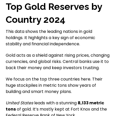
Top Gold Reserves by
Country 2024
This data shows the leading nations in gold
holdings. It highlights a key sign of economic
stability and financial independence.
Gold acts as a shield against rising prices, changing
currencies, and global risks. Central banks use it to
back their money and keep investors trusting.
We focus on the top three countries here. Their
huge stockpiles in metric tons show years of
building and smart money plans.
United States
leads with a stunning
8,133 metric
tons
of gold. It’s mostly kept at Fort Knox and the
Federal Reserve Bank of New York.