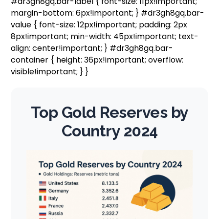
#dr3gh8gq.bar-label { font-size: 11px!important;
margin-bottom: 6px!important; } #dr3gh8gq.bar-
value { font-size: 12px!important; padding: 2px
8px!important; min-width: 45px!important; text-
align: center!important; } #dr3gh8gq.bar-
container { height: 36px!important; overflow:
visible!important; } }
Top Gold Reserves by
Country 2024