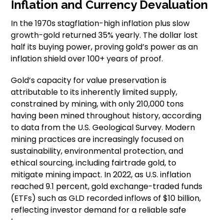
Inflation and Currency Devaluation
In the 1970s stagflation-high inflation plus slow
growth-gold returned 35% yearly. The dollar lost
half its buying power, proving gold’s power as an
inflation shield over 100+ years of proof.
Gold’s capacity for value preservation is
attributable to its inherently limited supply,
constrained by mining, with only 210,000 tons
having been mined throughout history, according
to data from the U.S. Geological Survey. Modern
mining practices are increasingly focused on
sustainability, environmental protection, and
ethical sourcing, including fairtrade gold, to
mitigate mining impact. In 2022, as U.S. inflation
reached 9.1 percent, gold exchange-traded funds
(ETFs) such as GLD recorded inflows of $10 billion,
reflecting investor demand for a reliable safe