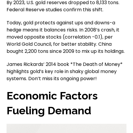
By 2023, U.S. gold reserves dropped to 8,133 tons.
Federal Reserve studies confirm this shift.
Today, gold protects against ups and downs-a
hedge means it balances risks. In 2008’s crash, it
moved opposite stocks (correlation -0.1), per
World Gold Council, for better stability. China
bought 2,200 tons since 2009 to mix up its holdings.
James Rickards’ 2014 book *The Death of Money*
highlights gold’s key role in shaky global money
systems. Don’t miss its ongoing power!
Economic Factors
Fueling Demand