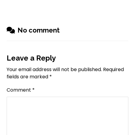
No comment
Leave a Reply
Your email address will not be published.
Required
fields are marked
*
Comment
*