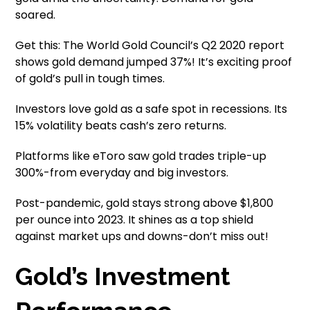
soared.
Get this: The World Gold Council’s Q2 2020 report
shows gold demand jumped 37%! It’s exciting proof
of gold’s pull in tough times.
Investors love gold as a safe spot in recessions. Its
15% volatility beats cash’s zero returns.
Platforms like eToro saw gold trades triple-up
300%-from everyday and big investors.
Post-pandemic, gold stays strong above $1,800
per ounce into 2023. It shines as a top shield
against market ups and downs-don’t miss out!
Gold’s Investment