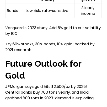
Steady
Bonds
Low risk; rate-sensitive
income
Vanguard’s 2023 study: Add 5% gold to cut volatility
by 10%!
Try 60% stocks, 30% bonds, 10% gold-backed by
2021 research.
Future Outlook for
Gold
JPMorgan says gold hits $2,500/oz by 2025!
Central banks buy 700 tons yearly, and India
grabbed 800 tons in 2023-demand is exploding.