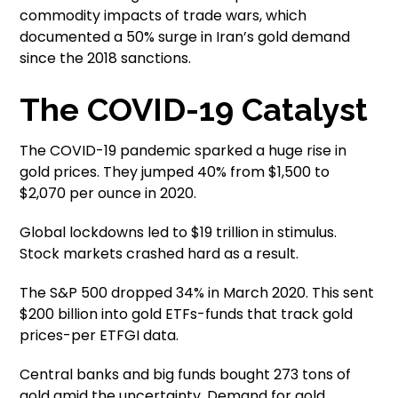
commodity impacts of trade wars, which
documented a 50% surge in Iran’s gold demand
since the 2018 sanctions.
The COVID-19 Catalyst
The COVID-19 pandemic sparked a huge rise in
gold prices. They jumped 40% from $1,500 to
$2,070 per ounce in 2020.
Global lockdowns led to $19 trillion in stimulus.
Stock markets crashed hard as a result.
The S&P 500 dropped 34% in March 2020. This sent
$200 billion into gold ETFs-funds that track gold
prices-per ETFGI data.
Central banks and big funds bought 273 tons of
gold amid the uncertainty. Demand for gold