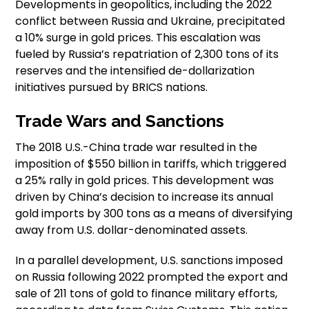
Developments in geopolitics, including the 2022
conflict between Russia and Ukraine, precipitated
a 10% surge in gold prices. This escalation was
fueled by Russia’s repatriation of 2,300 tons of its
reserves and the intensified de-dollarization
initiatives pursued by BRICS nations.
Trade Wars and Sanctions
The 2018 U.S.-China trade war resulted in the
imposition of $550 billion in tariffs, which triggered
a 25% rally in gold prices. This development was
driven by China’s decision to increase its annual
gold imports by 300 tons as a means of diversifying
away from U.S. dollar-denominated assets.
In a parallel development, U.S. sanctions imposed
on Russia following 2022 prompted the export and
sale of 211 tons of gold to finance military efforts,