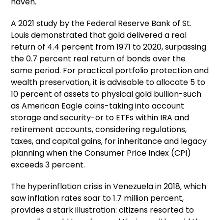
haven.
A 2021 study by the Federal Reserve Bank of St.
Louis demonstrated that gold delivered a real
return of 4.4 percent from 1971 to 2020, surpassing
the 0.7 percent real return of bonds over the
same period. For practical portfolio protection and
wealth preservation, it is advisable to allocate 5 to
10 percent of assets to physical gold bullion-such
as American Eagle coins-taking into account
storage and security-or to ETFs within IRA and
retirement accounts, considering regulations,
taxes, and capital gains, for inheritance and legacy
planning when the Consumer Price Index (CPI)
exceeds 3 percent.
The hyperinflation crisis in Venezuela in 2018, which
saw inflation rates soar to 1.7 million percent,
provides a stark illustration: citizens resorted to