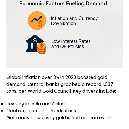
Global inflation over 3% in 2023 boosted gold
demand. Central banks grabbed a record 1,037
tons, per World Gold Council. Key drivers include:
Jewelry in India and China.
Electronics and tech industries.
Get ready to see why gold is hotter than ever!