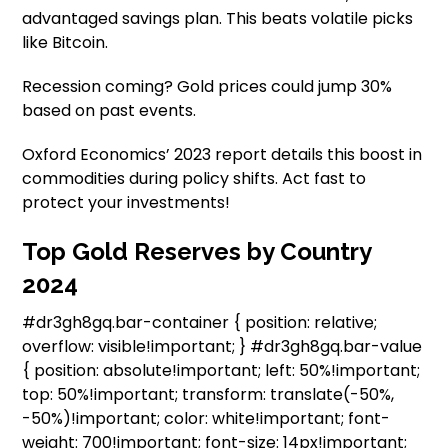
advantaged savings plan. This beats volatile picks
like Bitcoin.
Recession coming? Gold prices could jump 30%
based on past events.
Oxford Economics’ 2023 report details this boost in
commodities during policy shifts. Act fast to
protect your investments!
Top Gold Reserves by Country
2024
#dr3gh8gq.bar-container { position: relative;
overflow: visible!important; } #dr3gh8gq.bar-value
{ position: absolute!important; left: 50%!important;
top: 50%!important; transform: translate(-50%,
-50%)!important; color: white!important; font-
weight: 700!important; font-size: 14px!important;