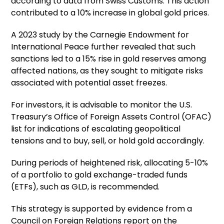
according to data from Swiss Customs. This action
contributed to a 10% increase in global gold prices.
A 2023 study by the Carnegie Endowment for
International Peace further revealed that such
sanctions led to a 15% rise in gold reserves among
affected nations, as they sought to mitigate risks
associated with potential asset freezes.
For investors, it is advisable to monitor the U.S.
Treasury’s Office of Foreign Assets Control (OFAC)
list for indications of escalating geopolitical
tensions and to buy, sell, or hold gold accordingly.
During periods of heightened risk, allocating 5-10%
of a portfolio to gold exchange-traded funds
(ETFs), such as GLD, is recommended.
This strategy is supported by evidence from a
Council on Foreign Relations report on the