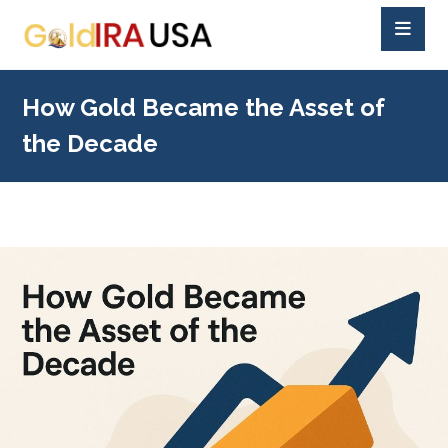
How Gold Became the Asset of
the Decade