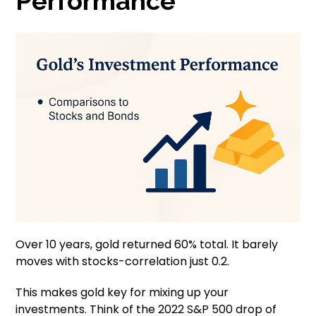
Performance
Over 10 years, gold returned 60% total. It barely
moves with stocks-correlation just 0.2.
This makes gold key for mixing up your
investments. Think of the 2022 S&P 500 drop of