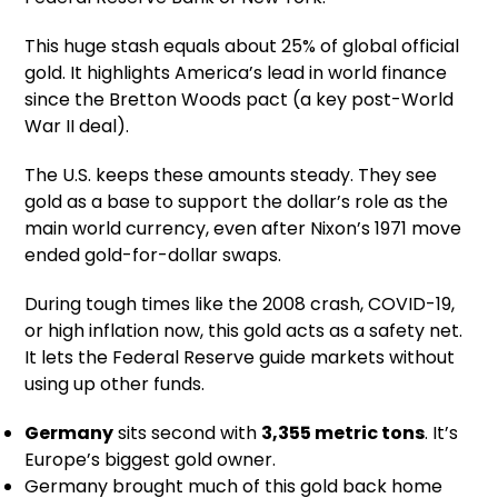
This huge stash equals about 25% of global official
gold. It highlights America’s lead in world finance
since the Bretton Woods pact (a key post-World
War II deal).
The U.S. keeps these amounts steady. They see
gold as a base to support the dollar’s role as the
main world currency, even after Nixon’s 1971 move
ended gold-for-dollar swaps.
During tough times like the 2008 crash, COVID-19,
or high inflation now, this gold acts as a safety net.
It lets the Federal Reserve guide markets without
using up other funds.
Germany
sits second with
3,355 metric tons
. It’s
Europe’s biggest gold owner.
Germany brought much of this gold back home