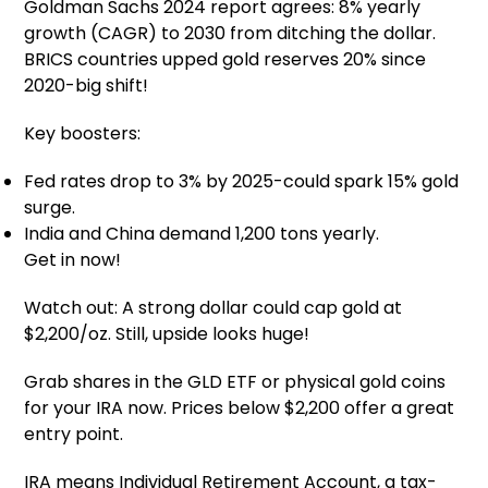
Goldman Sachs 2024 report agrees: 8% yearly
growth (CAGR) to 2030 from ditching the dollar.
BRICS countries upped gold reserves 20% since
2020-big shift!
Key boosters:
Fed rates drop to 3% by 2025-could spark 15% gold
surge.
India and China demand 1,200 tons yearly.
Get in now!
Watch out: A strong dollar could cap gold at
$2,200/oz. Still, upside looks huge!
Grab shares in the GLD ETF or physical gold coins
for your IRA now. Prices below $2,200 offer a great
entry point.
IRA means Individual Retirement Account, a tax-