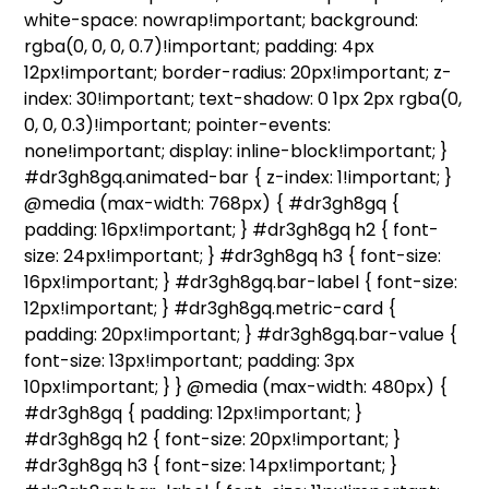
white-space: nowrap!important; background:
rgba(0, 0, 0, 0.7)!important; padding: 4px
12px!important; border-radius: 20px!important; z-
index: 30!important; text-shadow: 0 1px 2px rgba(0,
0, 0, 0.3)!important; pointer-events:
none!important; display: inline-block!important; }
#dr3gh8gq.animated-bar { z-index: 1!important; }
@media (max-width: 768px) { #dr3gh8gq {
padding: 16px!important; } #dr3gh8gq h2 { font-
size: 24px!important; } #dr3gh8gq h3 { font-size:
16px!important; } #dr3gh8gq.bar-label { font-size:
12px!important; } #dr3gh8gq.metric-card {
padding: 20px!important; } #dr3gh8gq.bar-value {
font-size: 13px!important; padding: 3px
10px!important; } } @media (max-width: 480px) {
#dr3gh8gq { padding: 12px!important; }
#dr3gh8gq h2 { font-size: 20px!important; }
#dr3gh8gq h3 { font-size: 14px!important; }