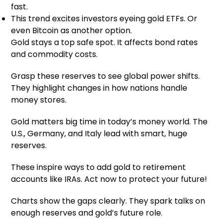
fast.
This trend excites investors eyeing gold ETFs. Or
even Bitcoin as another option.
Gold stays a top safe spot. It affects bond rates
and commodity costs.
Grasp these reserves to see global power shifts.
They highlight changes in how nations handle
money stores.
Gold matters big time in today’s money world. The
U.S., Germany, and Italy lead with smart, huge
reserves.
These inspire ways to add gold to retirement
accounts like IRAs. Act now to protect your future!
Charts show the gaps clearly. They spark talks on
enough reserves and gold’s future role.