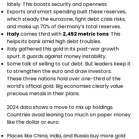
lately. This boosts security and openness.
Exports and smart spending built these reserves,
which steady the eurozone, fight debt crisis risks,
and make up 70% of Germany’s total reserves.
Italy
comes third with
2,452 metric tons
. This
helps its bank amid high debt troubles.
Italy gathered this gold in its post-war growth
spurt. It guards against money instability.
Some talk of selling to cut debt. But leaders keep it
to strengthen the euro and draw investors.
These three nations hold over one-third of the
world’s official gold. Big economies clearly value
precious metals in their plans.
2024 data shows a move to mix up holdings.
Countries avoid leaning too much on paper money
like the dollar or euro.
Places like China, India, and Russia buy more gold