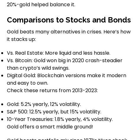
20%-gold helped balance it.
Comparisons to Stocks and Bonds
Gold beats many alternatives in crises. Here’s how
it stacks up:
Vs. Real Estate: More liquid and less hassle.
Vs. Bitcoin: Gold won big in 2020 crash-steadier
than crypto’s wild swings.
Digital Gold: Blockchain versions make it modern
and easy to own.
Check these returns from 2013-2023:
Gold: 5.2% yearly, 12% volatility.
S&P 500: 12.5% yearly, but 15% volatility.
10-Year Treasuries: 1.8% yearly, 4% volatility.
Gold offers a smart middle ground!