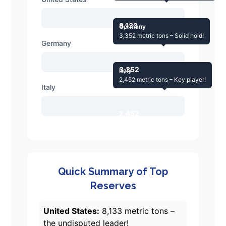
8,133
Germany
3,352 metric tons – Solid hold!
Germany
3,352
Italy
2,452 metric tons – Key player!
Italy
2,452
Quick Summary of Top
Reserves
United States:
8,133 metric tons –
the undisputed leader!