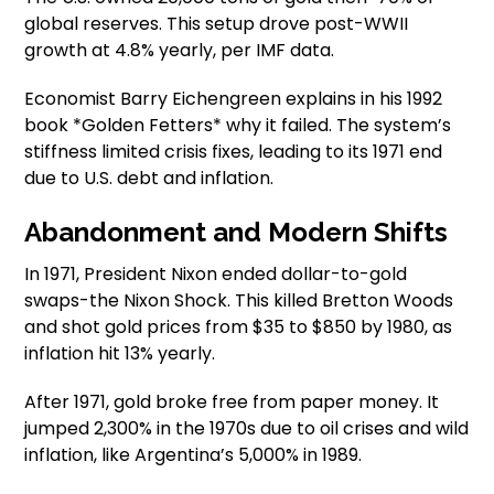
global reserves. This setup drove post-WWII
growth at 4.8% yearly, per IMF data.
Economist Barry Eichengreen explains in his 1992
book *Golden Fetters* why it failed. The system’s
stiffness limited crisis fixes, leading to its 1971 end
due to U.S. debt and inflation.
Abandonment and Modern Shifts
In 1971, President Nixon ended dollar-to-gold
swaps-the Nixon Shock. This killed Bretton Woods
and shot gold prices from $35 to $850 by 1980, as
inflation hit 13% yearly.
After 1971, gold broke free from paper money. It
jumped 2,300% in the 1970s due to oil crises and wild
inflation, like Argentina’s 5,000% in 1989.