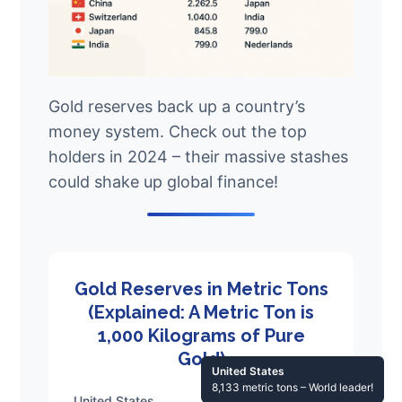
Gold reserves back up a country’s
money system. Check out the top
holders in 2024 – their massive stashes
could shake up global finance!
Gold Reserves in Metric Tons
(Explained: A Metric Ton is
1,000 Kilograms of Pure
Gold)
United States
8,133 metric tons – World leader!
United States