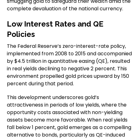
smuggling gold to safeguard their wealth amid the
complete devaluation of the national currency.
Low Interest Rates and QE
Policies
The Federal Reserve’s zero-interest-rate policy,
implemented from 2008 to 2015 and accompanied
by $4.5 trillion in quantitative easing (QE), resulted
in real yields declining to negative 2 percent. This
environment propelled gold prices upward by 150
percent during that period.
This development underscores gold’s
attractiveness in periods of low yields, where the
opportunity costs associated with non-yielding
assets become more favorable. When real yields
fall below 1 percent, gold emerges as a compelling
alternative to bonds, particularly as QE-induced