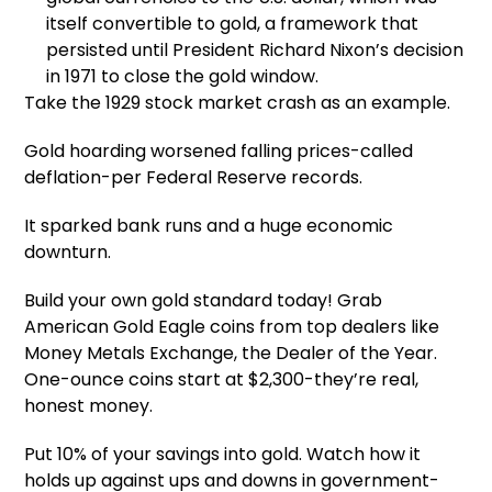
itself convertible to gold, a framework that
persisted until President Richard Nixon’s decision
in 1971 to close the gold window.
Take the 1929 stock market crash as an example.
Gold hoarding worsened falling prices-called
deflation-per Federal Reserve records.
It sparked bank runs and a huge economic
downturn.
Build your own gold standard today! Grab
American Gold Eagle coins from top dealers like
Money Metals Exchange, the Dealer of the Year.
One-ounce coins start at $2,300-they’re real,
honest money.
Put 10% of your savings into gold. Watch how it
holds up against ups and downs in government-