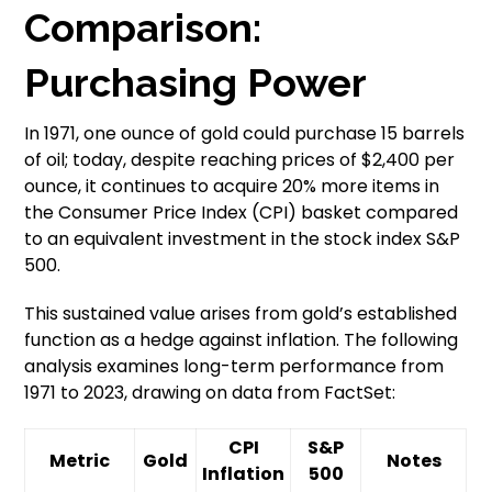
Comparison:
Purchasing Power
In 1971, one ounce of gold could purchase 15 barrels
of oil; today, despite reaching prices of $2,400 per
ounce, it continues to acquire 20% more items in
the Consumer Price Index (CPI) basket compared
to an equivalent investment in the stock index S&P
500.
This sustained value arises from gold’s established
function as a hedge against inflation. The following
analysis examines long-term performance from
1971 to 2023, drawing on data from FactSet:
CPI
S&P
Metric
Gold
Notes
Inflation
500