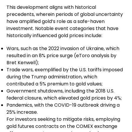
This development aligns with historical
precedents, wherein periods of global uncertainty
have amplified gold’s role as a safe-haven
investment. Notable event categories that have
historically influenced gold prices include:
Wars, such as the 2022 invasion of Ukraine, which
resulted in an 8% price surge (eToro analysis by
Bret Kenwell);
Trade wars, exemplified by the U.S. tariffs imposed
during the Trump administration, which
contributed a 5% premium to gold values;
Government shutdowns, including the 2018 U.S.
federal closure, which elevated gold prices by 4%;
Pandemics, with the COVID-19 outbreak driving a
25% increase.
For investors seeking to mitigate risks, employing
gold futures contracts on the COMEX exchange