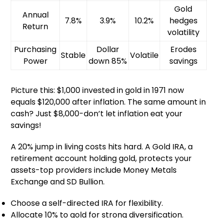
Gold
Annual
7.8%
3.9%
10.2%
hedges
Return
volatility
Purchasing
Dollar
Erodes
Stable
Volatile
Power
down 85%
savings
Picture this: $1,000 invested in gold in 1971 now
equals $120,000 after inflation. The same amount in
cash? Just $8,000-don’t let inflation eat your
savings!
A 20% jump in living costs hits hard. A Gold IRA, a
retirement account holding gold, protects your
assets-top providers include Money Metals
Exchange and SD Bullion.
Choose a self-directed IRA for flexibility.
Allocate 10% to gold for strong diversification.