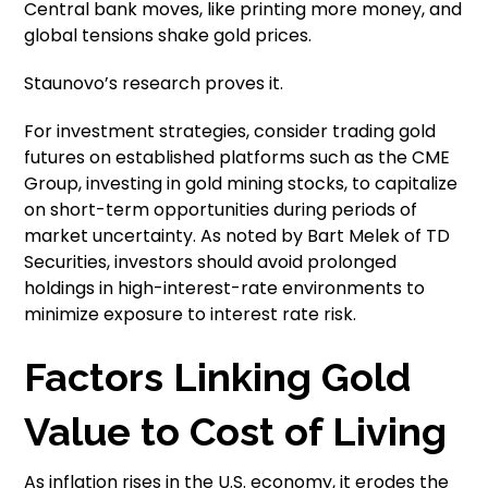
Central bank moves, like printing more money, and
global tensions shake gold prices.
Staunovo’s research proves it.
For investment strategies, consider trading gold
futures on established platforms such as the CME
Group, investing in gold mining stocks, to capitalize
on short-term opportunities during periods of
market uncertainty. As noted by Bart Melek of TD
Securities, investors should avoid prolonged
holdings in high-interest-rate environments to
minimize exposure to interest rate risk.
Factors Linking Gold
Value to Cost of Living
As inflation rises in the U.S. economy, it erodes the