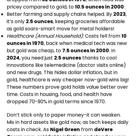
pricey compared to gold, to
10.5 ounces in 2000
.
Better farming and supply chains helped. By
2023
,
it’s only
2.5 ounces
, keeping groceries affordable
as gold soars-smart move for metal holders!
Healthcare (Annual Household)
: Costs fell from
10
ounces in 1970
, back when medical tech was new
but gold was cheap, to
7.5 ounces in 2000
. In
2024
, you need just
2.5 ounces
thanks to cool
innovations like telemedicine (doctor visits online)
and new drugs. This hides dollar inflation, but in
gold, healthcare is way cheaper now-gold wins big!
These numbers prove gold holds value better over
time. Costs in housing, food, and health have
dropped 70-90% in gold terms since 1970.
Don’t stick only to paper money-it can weaken.
Mix in hard assets like gold now, as tech keeps daily
costs in check. As
Nigel Green
from
deVere