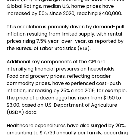
Global Ratings, median U.S. home prices have
increased by 50% since 2020, reaching $400,000.
This escalation is primarily driven by demand-pull
inflation resulting from limited supply, with rental
prices rising 7.5% year-over-year, as reported by
the Bureau of Labor Statistics (BLS).
Additional key components of the CPI are
intensifying financial pressures on households.
Food and grocery prices, reflecting broader
commodity prices, have experienced cost-push
inflation, increasing by 25% since 2019; for example,
the price of a dozen eggs has risen from $1.50 to
$3.00, based on U.S. Department of Agriculture
(USDA) data.
Healthcare expenditures have also surged by 20%,
amounting to $7,739 annually per family, according