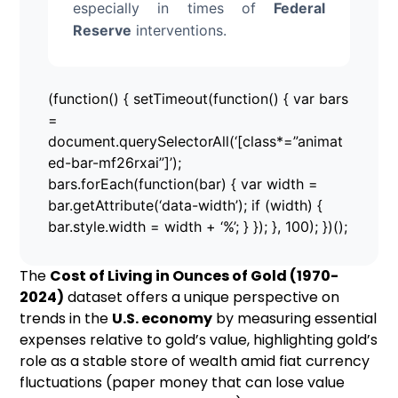
especially in times of
Federal
Reserve
interventions.
(function() { setTimeout(function() { var bars
=
document.querySelectorAll(‘[class*=”animat
ed-bar-mf26rxai”]’);
bars.forEach(function(bar) { var width =
bar.getAttribute(‘data-width’); if (width) {
bar.style.width = width + ‘%’; } }); }, 100); })();
The
Cost of Living in Ounces of Gold (1970-
2024)
dataset offers a unique perspective on
trends in the
U.S. economy
by measuring essential
expenses relative to gold’s value, highlighting gold’s
role as a stable store of wealth amid fiat currency
fluctuations (paper money that can lose value