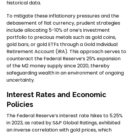
historical data.
To mitigate these inflationary pressures and the
debasement of fiat currency, prudent strategies
include allocating 5-10% of one’s investment
portfolio to precious metals such as gold coins,
gold bars, or gold ETFs through a Gold Individual
Retirement Account (IRA). This approach serves to
counteract the Federal Reserve’s 25% expansion
of the M2 money supply since 2020, thereby
safeguarding wealth in an environment of ongoing
uncertainty.
Interest Rates and Economic
Policies
The Federal Reserve’s interest rate hikes to 5.25%
in 2023, as rated by S&P Global Ratings, exhibited
an inverse correlation with gold prices, which