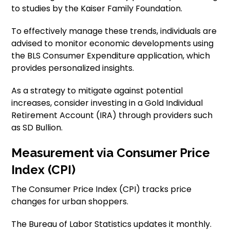
to studies by the Kaiser Family Foundation.
To effectively manage these trends, individuals are
advised to monitor economic developments using
the BLS Consumer Expenditure application, which
provides personalized insights.
As a strategy to mitigate against potential
increases, consider investing in a Gold Individual
Retirement Account (IRA) through providers such
as SD Bullion.
Measurement via Consumer Price
Index (CPI)
The Consumer Price Index (CPI) tracks price
changes for urban shoppers.
The Bureau of Labor Statistics updates it monthly.