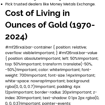
Pick trusted dealers like Money Metals Exchange.
Cost of Living in
Ounces of Gold (1970-
2024)
#mf26rxai.bar-container { position: relative;
overflow: visible!important; } #mf26rxai.bar-value
{ position: absolute!important; left: 50%!important;
top: 50%!important; transform: translate(-50%,
-50%)!important; color: white!important; font-
weight: 700!important; font-size: 14px!important;
white-space: nowrap!important; background:
rgba(0, 0, 0, 0.7)!important; padding: 4px
12px!important; border-radius: 20px!important; z-
index: 30!important; text-shadow: 0 1px 2px rgba(0,
0, 0, 0.3)!important; pointer-events: