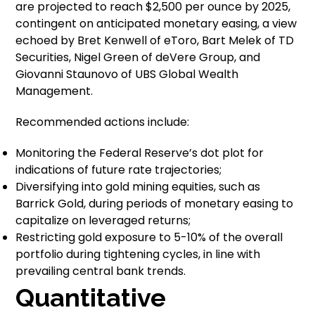
are projected to reach $2,500 per ounce by 2025,
contingent on anticipated monetary easing, a view
echoed by Bret Kenwell of eToro, Bart Melek of TD
Securities, Nigel Green of deVere Group, and
Giovanni Staunovo of UBS Global Wealth
Management.
Recommended actions include:
Monitoring the Federal Reserve’s dot plot for
indications of future rate trajectories;
Diversifying into gold mining equities, such as
Barrick Gold, during periods of monetary easing to
capitalize on leveraged returns;
Restricting gold exposure to 5-10% of the overall
portfolio during tightening cycles, in line with
prevailing central bank trends.
Quantitative