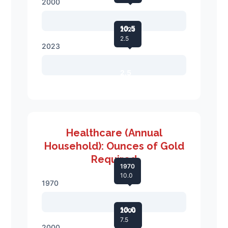
2000
10.5
2023
2.5
2023
2.5
Healthcare (Annual
Household): Ounces of Gold
Required
1970
10.0
1970
10.0
2000
7.5
2000