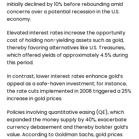
initially declined by 10% before rebounding amid
concerns over a potential recession in the U.S.
economy.
Elevated interest rates increase the opportunity
cost of holding non-yielding assets such as gold,
thereby favoring alternatives like U.S. Treasuries,
which offered yields of approximately 4.5% during
this period.
In contrast, lower interest rates enhance gold’s
appeal as a safe-haven investment; for instance,
the rate cuts implemented in 2008 triggered a 25%
increase in gold prices.
Policies involving quantitative easing (QE), which
expanded the money supply by 40%, exacerbate
currency debasement and thereby bolster gold’s
value. According to Goldman Sachs, gold prices