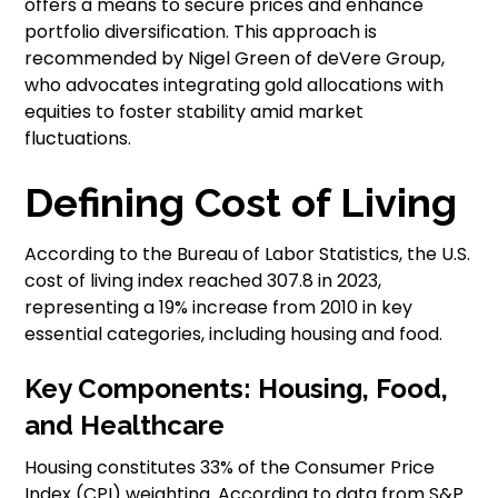
offers a means to secure prices and enhance
portfolio diversification. This approach is
recommended by Nigel Green of deVere Group,
who advocates integrating gold allocations with
equities to foster stability amid market
fluctuations.
Defining Cost of Living
According to the Bureau of Labor Statistics, the U.S.
cost of living index reached 307.8 in 2023,
representing a 19% increase from 2010 in key
essential categories, including housing and food.
Key Components: Housing, Food,
and Healthcare
Housing constitutes 33% of the Consumer Price
Index (CPI) weighting. According to data from S&P