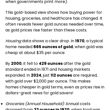
when governments print more).
This gold-based view shows how buying power for
housing, groceries, and healthcare has changed. It
often reveals fewer gold ounces needed over time,
as gold prices rise faster than these costs.
Housing
data shows a clear drop. In
1970
, a typical
home needed
665 ounces of gold
, when gold was
cheap at about $35 per ounce.
By
2000
, it fell to
429 ounces
after the gold
standard ended in 1971 and housing markets
expanded. In
2024
, just
112 ounces
are required,
with gold over $2,000 per ounce. This makes
homes cheaper in gold terms, even as prices rise in
dollars-great news for gold savers!
Groceries (Annual Household)
: Annual costs
dropped from
32 ounces in 1970
, when food was