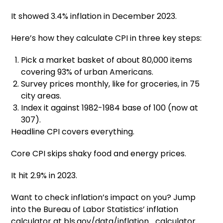
It showed 3.4% inflation in December 2023.
Here’s how they calculate CPI in three key steps:
Pick a market basket of about 80,000 items
covering 93% of urban Americans.
Survey prices monthly, like for groceries, in 75
city areas.
Index it against 1982-1984 base of 100 (now at
307).
Headline CPI covers everything.
Core CPI skips shaky food and energy prices.
It hit 2.9% in 2023.
Want to check inflation’s impact on you? Jump
into the Bureau of Labor Statistics’ inflation
calculator at bls.gov/data/inflation_calculator