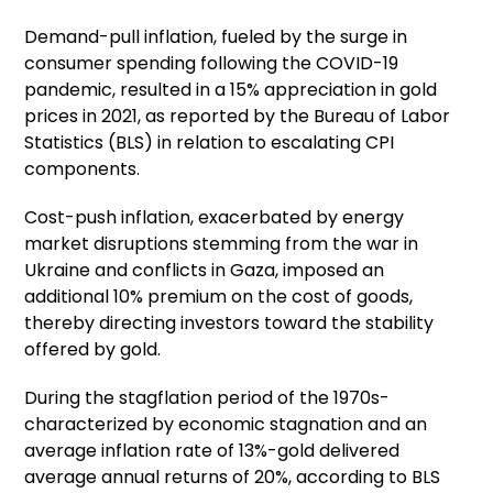
Demand-pull inflation, fueled by the surge in
consumer spending following the COVID-19
pandemic, resulted in a 15% appreciation in gold
prices in 2021, as reported by the Bureau of Labor
Statistics (BLS) in relation to escalating CPI
components.
Cost-push inflation, exacerbated by energy
market disruptions stemming from the war in
Ukraine and conflicts in Gaza, imposed an
additional 10% premium on the cost of goods,
thereby directing investors toward the stability
offered by gold.
During the stagflation period of the 1970s-
characterized by economic stagnation and an
average inflation rate of 13%-gold delivered
average annual returns of 20%, according to BLS