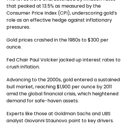
that peaked at 13.5% as measured by the
Consumer Price Index (CPI), underscoring gold’s
role as an effective hedge against inflationary
pressures.
Gold prices crashed in the 1980s to $300 per
ounce.
Fed Chair Paul Volcker jacked up interest rates to
crush inflation.
Advancing to the 2000s, gold entered a sustained
bull market, reaching $1,900 per ounce by 2011
amid the global financial crisis, which heightened
demand for safe-haven assets.
Experts like those at Goldman Sachs and UBS
analyst Giovanni Staunovo point to key drivers.