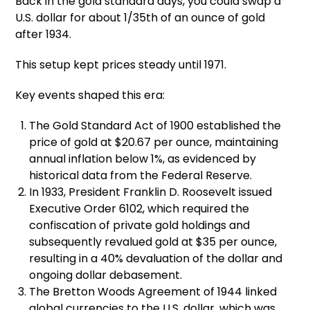
Back in the gold standard days, you could swap a
U.S. dollar for about 1/35th of an ounce of gold
after 1934.
This setup kept prices steady until 1971.
Key events shaped this era:
The Gold Standard Act of 1900 established the
price of gold at $20.67 per ounce, maintaining
annual inflation below 1%, as evidenced by
historical data from the Federal Reserve.
In 1933, President Franklin D. Roosevelt issued
Executive Order 6102, which required the
confiscation of private gold holdings and
subsequently revalued gold at $35 per ounce,
resulting in a 40% devaluation of the dollar and
ongoing dollar debasement.
The Bretton Woods Agreement of 1944 linked
global currencies to the U.S. dollar, which was