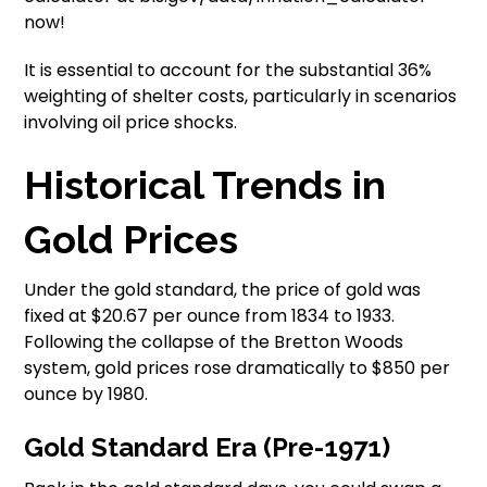
now!
It is essential to account for the substantial 36%
weighting of shelter costs, particularly in scenarios
involving oil price shocks.
Historical Trends in
Gold Prices
Under the gold standard, the price of gold was
fixed at $20.67 per ounce from 1834 to 1933.
Following the collapse of the Bretton Woods
system, gold prices rose dramatically to $850 per
ounce by 1980.
Gold Standard Era (Pre-1971)