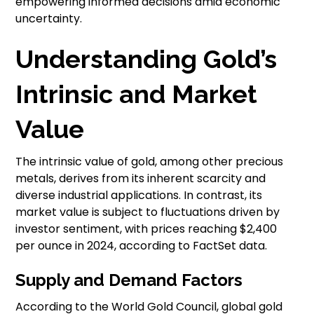
empowering informed decisions amid economic
uncertainty.
Understanding Gold’s
Intrinsic and Market
Value
The intrinsic value of gold, among other precious
metals, derives from its inherent scarcity and
diverse industrial applications. In contrast, its
market value is subject to fluctuations driven by
investor sentiment, with prices reaching $2,400
per ounce in 2024, according to FactSet data.
Supply and Demand Factors
According to the World Gold Council, global gold