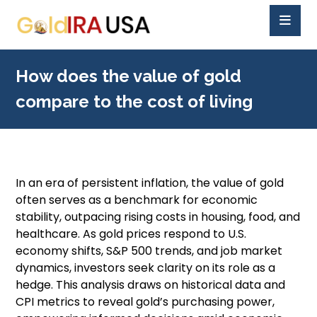
How does the value of gold
compare to the cost of living
In an era of persistent inflation, the value of gold
often serves as a benchmark for economic
stability, outpacing rising costs in housing, food, and
healthcare. As gold prices respond to U.S.
economy shifts, S&P 500 trends, and job market
dynamics, investors seek clarity on its role as a
hedge. This analysis draws on historical data and
CPI metrics to reveal gold’s purchasing power,