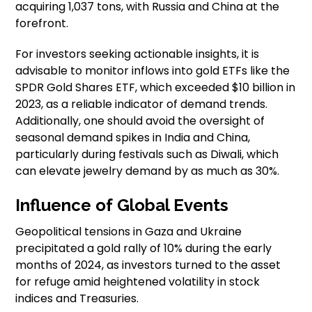
acquiring 1,037 tons, with Russia and China at the
forefront.
For investors seeking actionable insights, it is
advisable to monitor inflows into gold ETFs like the
SPDR Gold Shares ETF, which exceeded $10 billion in
2023, as a reliable indicator of demand trends.
Additionally, one should avoid the oversight of
seasonal demand spikes in India and China,
particularly during festivals such as Diwali, which
can elevate jewelry demand by as much as 30%.
Influence of Global Events
Geopolitical tensions in Gaza and Ukraine
precipitated a gold rally of 10% during the early
months of 2024, as investors turned to the asset
for refuge amid heightened volatility in stock
indices and Treasuries.