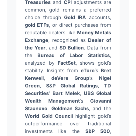
Treasuries
and
CPI
adjustments are
common, gold remains a preferred
choice through
Gold IRA
accounts,
gold ETFs
, or direct purchases from
reputable dealers like
Money Metals
Exchange
, recognized as
Dealer of
the Year
, and
SD Bullion
. Data from
the
Bureau of Labor Statistics
,
analyzed by
FactSet
, shows gold’s
stability. Insights from
eToro
‘s
Bret
Kenwell
,
deVere Group
‘s
Nigel
Green
,
S&P Global Ratings
,
TD
Securities
‘
Bart Melek
,
UBS Global
Wealth Management
‘s
Giovanni
Staunovo
,
Goldman Sachs
, and the
World Gold Council
highlight gold’s
outperformance over traditional
investments like the
S&P 500
,