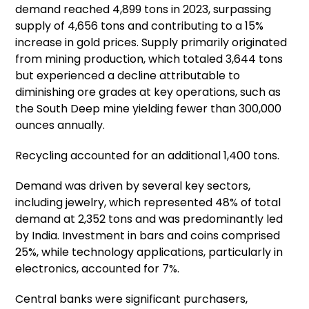
demand reached 4,899 tons in 2023, surpassing
supply of 4,656 tons and contributing to a 15%
increase in gold prices. Supply primarily originated
from mining production, which totaled 3,644 tons
but experienced a decline attributable to
diminishing ore grades at key operations, such as
the South Deep mine yielding fewer than 300,000
ounces annually.
Recycling accounted for an additional 1,400 tons.
Demand was driven by several key sectors,
including jewelry, which represented 48% of total
demand at 2,352 tons and was predominantly led
by India. Investment in bars and coins comprised
25%, while technology applications, particularly in
electronics, accounted for 7%.
Central banks were significant purchasers,