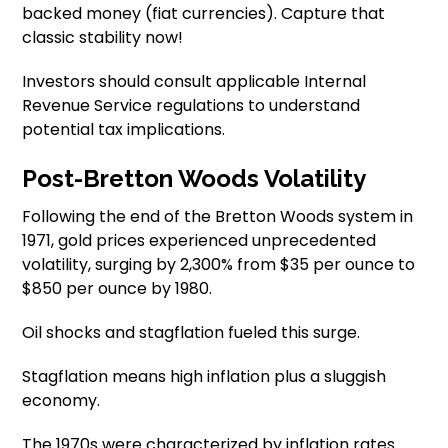
backed money (fiat currencies). Capture that
classic stability now!
Investors should consult applicable Internal
Revenue Service regulations to understand
potential tax implications.
Post-Bretton Woods Volatility
Following the end of the Bretton Woods system in
1971, gold prices experienced unprecedented
volatility, surging by 2,300% from $35 per ounce to
$850 per ounce by 1980.
Oil shocks and stagflation fueled this surge.
Stagflation means high inflation plus a sluggish
economy.
The 1970s were characterized by inflation rates