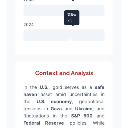
7.5
2024
2.5
2024
2.5
Context and Analysis
In the
U.S.
, gold serves as a
safe
haven
asset amid uncertainties in
the
U.S. economy
, geopolitical
tensions in
Gaza
and
Ukraine
, and
fluctuations in the
S&P 500
and
Federal Reserve
policies. While