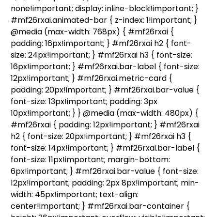
none!important; display: inline-block!important; }
#mf26rxai.animated-bar { z-index: 1!important; }
@media (max-width: 768px) { #mf26rxai {
padding: 16px!important; } #mf26rxai h2 { font-
size: 24px!important; } #mf26rxai h3 { font-size:
16px!important; } #mf26rxai.bar-label { font-size:
12px!important; } #mf26rxai.metric-card {
padding: 20px!important; } #mf26rxai.bar-value {
font-size: 13px!important; padding: 3px
10px!important; } } @media (max-width: 480px) {
#mf26rxai { padding: 12px!important; } #mf26rxai
h2 { font-size: 20px!important; } #mf26rxai h3 {
font-size: 14px!important; } #mf26rxai.bar-label {
font-size: 11px!important; margin-bottom:
6px!important; } #mf26rxai.bar-value { font-size:
12px!important; padding: 2px 8px!important; min-
width: 45px!important; text-align:
center!important; } #mf26rxai.bar-container {