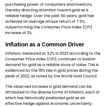
purchasing power of consumers and investors,
thereby directing attention toward gold as a
reliable hedge. Over the past 50 years, gold has
achieved an average annual return of 7.5%,
outperforming the Consumer Price Index (CPI)
increase of 3%.
Inflation as a Common Driver
Inflation, measured at 3.2% in 2023 according to the
Consumer Price Index (CPI), continues to bolster
demand for gold as a reliable store of value. This is
evidenced by the 18% rise in gold prices during the
peak of 2022, as noted by the World Gold Council.
The observed increase in gold demand can be
attributed to the diverse forms of inflation, each of
which has historically positioned gold as an
effective hedge against economic uncertainty.