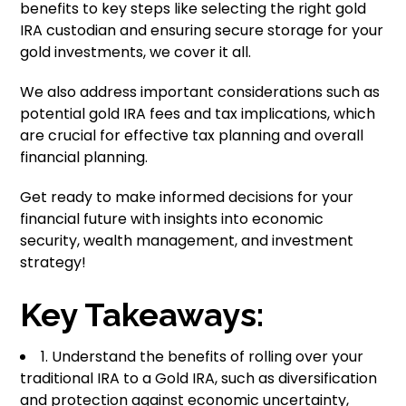
benefits to key steps like selecting the right gold
IRA custodian and ensuring secure storage for your
gold investments, we cover it all.
We also address important considerations such as
potential gold IRA fees and tax implications, which
are crucial for effective tax planning and overall
financial planning.
Get ready to make informed decisions for your
financial future with insights into economic
security, wealth management, and investment
strategy!
Key Takeaways:
1. Understand the benefits of rolling over your
traditional IRA to a Gold IRA, such as diversification
and protection against economic uncertainty,