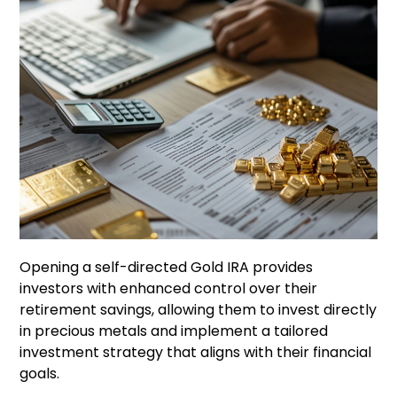
Opening a self-directed Gold IRA provides
investors with enhanced control over their
retirement savings, allowing them to invest directly
in precious metals and implement a tailored
investment strategy that aligns with their financial
goals.