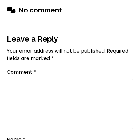
No comment
Leave a Reply
Your email address will not be published.
Required
fields are marked
*
Comment
*
Name
*