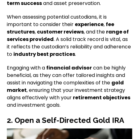
term success
and asset preservation.
When assessing potential custodians, it is
important to consider their
experience
,
fee
structures
,
customer reviews
, and the
range of
services provided
. A solid track record is vital, as
it reflects the custodian’s reliability and adherence
to
industry best practices
.
Engaging with a
financial advisor
can be highly
beneficial, as they can offer tailored insights and
assist in navigating the complexities of the
gold
market
, ensuring that your investment strategy
aligns effectively with your
retirement objectives
and investment goals.
2. Open a Self-Directed Gold IRA