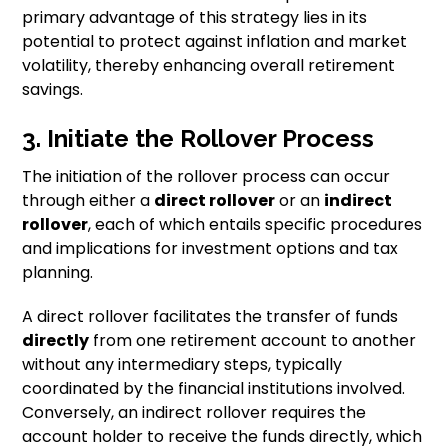
primary advantage of this strategy lies in its
potential to protect against inflation and market
volatility, thereby enhancing overall retirement
savings.
3. Initiate the Rollover Process
The initiation of the rollover process can occur
through either a
direct rollover
or an
indirect
rollover
, each of which entails specific procedures
and implications for investment options and tax
planning.
A direct rollover facilitates the transfer of funds
directly
from one retirement account to another
without any intermediary steps, typically
coordinated by the financial institutions involved.
Conversely, an indirect rollover requires the
account holder to receive the funds directly, which