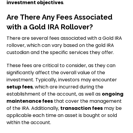
investment objectives
.
Are There Any Fees Associated
with a Gold IRA Rollover?
There are several fees associated with a Gold IRA
rollover, which can vary based on the gold IRA
custodian and the specific services they offer.
These fees are critical to consider, as they can
significantly affect the overall value of the
investment. Typically, investors may encounter
setup fees
, which are incurred during the
establishment of the account, as well as
ongoing
maintenance fees
that cover the management
of the IRA. Additionally,
transaction fees
may be
applicable each time an asset is bought or sold
within the account.