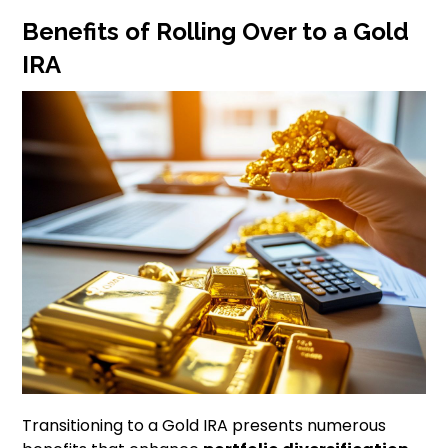
Benefits of Rolling Over to a Gold
IRA
Transitioning to a Gold IRA presents numerous