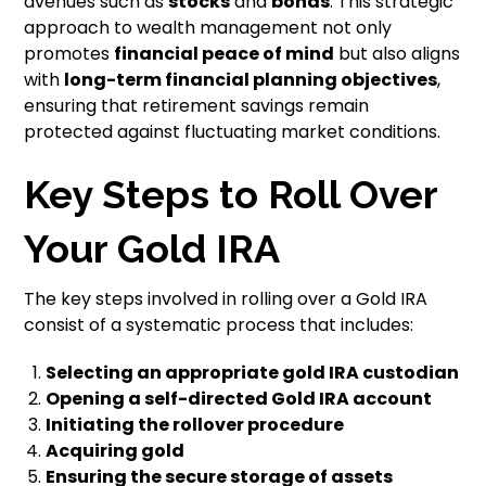
avenues such as
stocks
and
bonds
. This strategic
approach to wealth management not only
promotes
financial peace of mind
but also aligns
with
long-term financial planning objectives
,
ensuring that retirement savings remain
protected against fluctuating market conditions.
Key Steps to Roll Over
Your Gold IRA
The key steps involved in rolling over a Gold IRA
consist of a systematic process that includes:
Selecting an appropriate gold IRA custodian
Opening a self-directed Gold IRA account
Initiating the rollover procedure
Acquiring gold
Ensuring the secure storage of assets