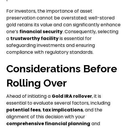
For investors, the importance of asset
preservation cannot be overstated; well-stored
gold retains its value and can significantly enhance
one’s
financial security
. Consequently, selecting
a
trustworthy facility
is essential for
safeguarding investments and ensuring
compliance with regulatory standards.
Considerations Before
Rolling Over
Ahead of initiating a
Gold IRA rollover
, it is
essential to evaluate several factors, including
potential fees
,
tax implications
, and the
alignment of this decision with your
comprehensive financial planning
and