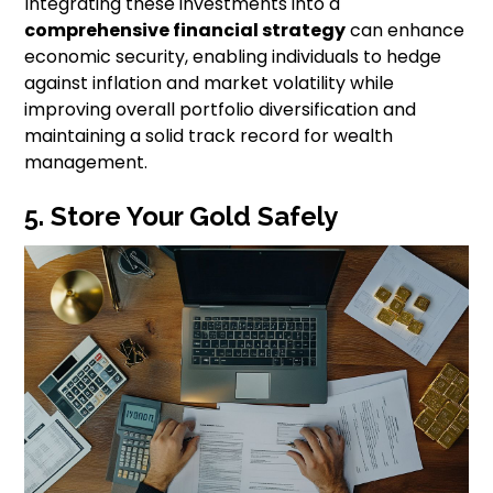
Integrating these investments into a
comprehensive financial strategy
can enhance
economic security, enabling individuals to hedge
against inflation and market volatility while
improving overall portfolio diversification and
maintaining a solid track record for wealth
management.
5. Store Your Gold Safely