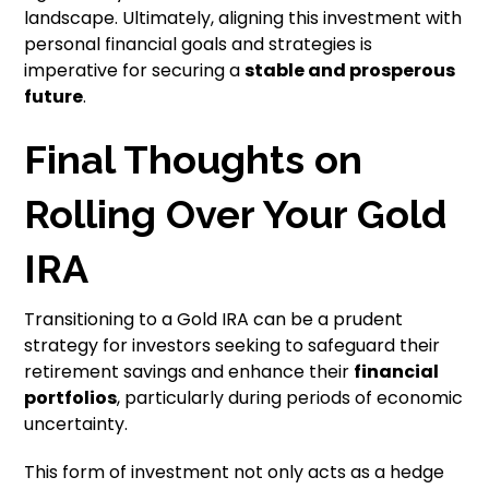
landscape. Ultimately, aligning this investment with
personal financial goals and strategies is
imperative for securing a
stable and prosperous
future
.
Final Thoughts on
Rolling Over Your Gold
IRA
Transitioning to a Gold IRA can be a prudent
strategy for investors seeking to safeguard their
retirement savings and enhance their
financial
portfolios
, particularly during periods of economic
uncertainty.
This form of investment not only acts as a hedge