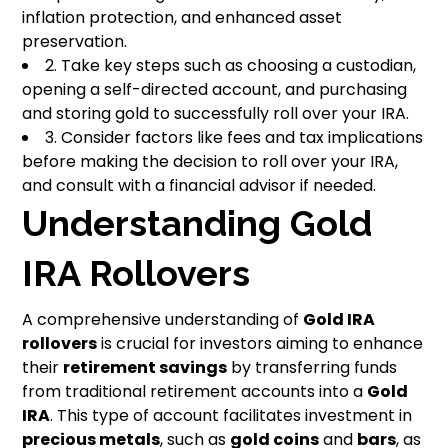
inflation protection, and enhanced asset
preservation.
2. Take key steps such as choosing a custodian,
opening a self-directed account, and purchasing
and storing gold to successfully roll over your IRA.
3. Consider factors like fees and tax implications
before making the decision to roll over your IRA,
and consult with a financial advisor if needed.
Understanding Gold
IRA Rollovers
A comprehensive understanding of
Gold IRA
rollovers
is crucial for investors aiming to enhance
their
retirement savings
by transferring funds
from traditional retirement accounts into a
Gold
IRA
. This type of account facilitates investment in
precious metals
, such as
gold coins
and
bars
, as