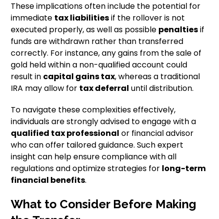
These implications often include the potential for
immediate
tax liabilities
if the rollover is not
executed properly, as well as possible
penalties
if
funds are withdrawn rather than transferred
correctly. For instance, any gains from the sale of
gold held within a non-qualified account could
result in
capital gains tax
, whereas a traditional
IRA may allow for
tax deferral
until distribution.
To navigate these complexities effectively,
individuals are strongly advised to engage with a
qualified tax professional
or financial advisor
who can offer tailored guidance. Such expert
insight can help ensure compliance with all
regulations and optimize strategies for
long-term
financial benefits
.
What to Consider Before Making