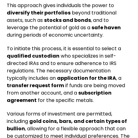
This approach gives individuals the power to
diversify their portfolios
beyond traditional
assets, such as
stocks and bonds
, and to
leverage the potential of gold as a
safe haven
during periods of economic uncertainty.
To initiate this process, it is essential to select a
qualified custodian
who specializes in self-
directed IRAs and to ensure adherence to IRS
regulations. The necessary documentation
typically includes an
application for the IRA
, a
transfer request form
if funds are being moved
from another account, and a
subscription
agreement
for the specific metals.
Various forms of investment are permitted,
including
gold coins, bars, and certain types of
bullion
, allowing for a flexible approach that can
be customized to meet individual preferences. The