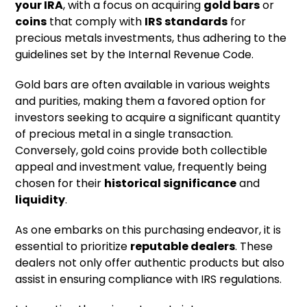
your IRA
, with a focus on acquiring
gold bars
or
coins
that comply with
IRS standards
for
precious metals investments, thus adhering to the
guidelines set by the Internal Revenue Code.
Gold bars are often available in various weights
and purities, making them a favored option for
investors seeking to acquire a significant quantity
of precious metal in a single transaction.
Conversely, gold coins provide both collectible
appeal and investment value, frequently being
chosen for their
historical significance
and
liquidity
.
As one embarks on this purchasing endeavor, it is
essential to prioritize
reputable dealers
. These
dealers not only offer authentic products but also
assist in ensuring compliance with IRS regulations.