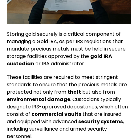
Storing gold securely is a critical component of
managing a Gold IRA, as per IRS regulations that
mandate precious metals must be held in secure
storage facilities approved by the
gold IRA
custodian
or IRA administrator.
These facilities are required to meet stringent
standards to ensure that the precious metals are
protected not only from
theft
but also from
environmental damage
. Custodians typically
designate IRS-approved depositories, which often
consist of
commercial vaults
that are insured
and equipped with advanced
security systems
,
including surveillance and armed security
personnel.