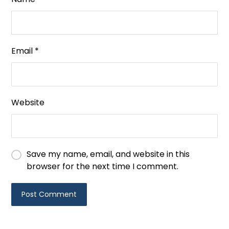
Email
*
Website
Save my name, email, and website in this
browser for the next time I comment.