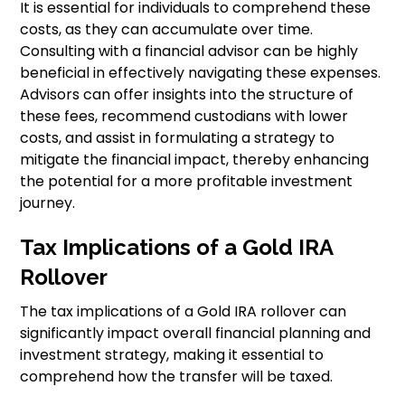
It is essential for individuals to comprehend these
costs, as they can accumulate over time.
Consulting with a financial advisor can be highly
beneficial in effectively navigating these expenses.
Advisors can offer insights into the structure of
these fees, recommend custodians with lower
costs, and assist in formulating a strategy to
mitigate the financial impact, thereby enhancing
the potential for a more profitable investment
journey.
Tax Implications of a Gold IRA
Rollover
The tax implications of a Gold IRA rollover can
significantly impact overall financial planning and
investment strategy, making it essential to
comprehend how the transfer will be taxed.