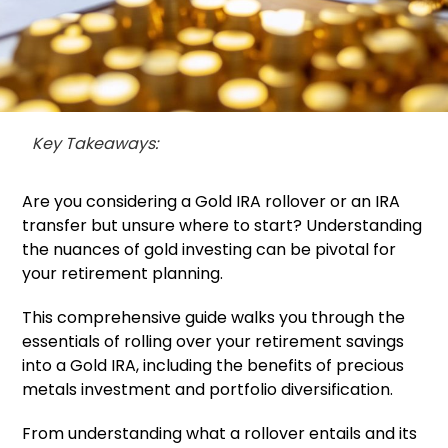
Key Takeaways:
Are you considering a Gold IRA rollover or an IRA
transfer but unsure where to start? Understanding
the nuances of gold investing can be pivotal for
your retirement planning.
This comprehensive guide walks you through the
essentials of rolling over your retirement savings
into a Gold IRA, including the benefits of precious
metals investment and portfolio diversification.
From understanding what a rollover entails and its