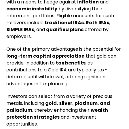
with a means to hedge against
inflation
and
economic instability
by diversifying their
retirement portfolios. Eligible accounts for such
rollovers include
traditional IRAs
,
Roth IRAs
,
SIMPLE IRAs
, and
qualified plans
offered by
employers.
One of the primary advantages is the potential for
long-term capital appreciation
that gold can
provide, in addition to
tax benefits
, as
contributions to a Gold IRA are typically tax-
deferred until withdrawal, offering significant
advantages in tax planning.
Investors can select from a variety of precious
metals, including
gold, silver, platinum, and
palladium
, thereby enhancing their
wealth
protection strategies
and investment
opportunities.