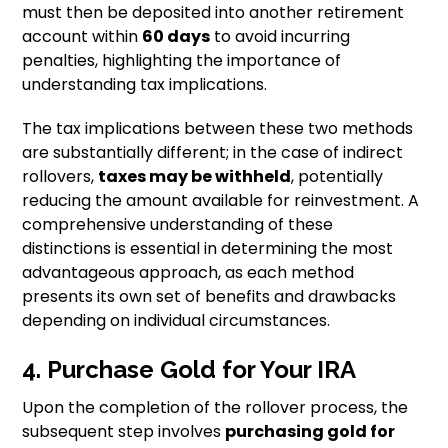
must then be deposited into another retirement
account within
60 days
to avoid incurring
penalties, highlighting the importance of
understanding tax implications.
The tax implications between these two methods
are substantially different; in the case of indirect
rollovers,
taxes may be withheld
, potentially
reducing the amount available for reinvestment. A
comprehensive understanding of these
distinctions is essential in determining the most
advantageous approach, as each method
presents its own set of benefits and drawbacks
depending on individual circumstances.
4. Purchase Gold for Your IRA
Upon the completion of the rollover process, the
subsequent step involves
purchasing gold for