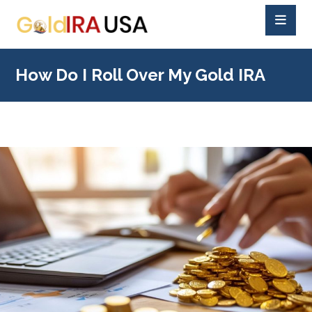
How Do I Roll Over My Gold IRA