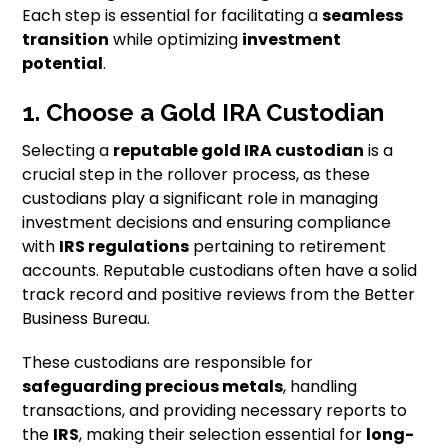
Each step is essential for facilitating a
seamless
transition
while optimizing
investment
potential
.
1. Choose a Gold IRA Custodian
Selecting a
reputable gold IRA custodian
is a
crucial step in the rollover process, as these
custodians play a significant role in managing
investment decisions and ensuring compliance
with
IRS regulations
pertaining to retirement
accounts. Reputable custodians often have a solid
track record and positive reviews from the Better
Business Bureau.
These custodians are responsible for
safeguarding precious metals
, handling
transactions, and providing necessary reports to
the
IRS
, making their selection essential for
long-