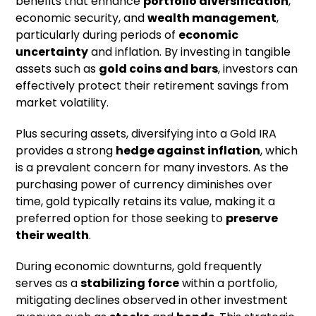
benefits that enhance
portfolio diversification
,
economic security, and
wealth management
,
particularly during periods of
economic
uncertainty
and inflation. By investing in tangible
assets such as
gold coins and bars
, investors can
effectively protect their retirement savings from
market volatility.
Plus securing assets, diversifying into a Gold IRA
provides a strong
hedge against inflation
, which
is a prevalent concern for many investors. As the
purchasing power of currency diminishes over
time, gold typically retains its value, making it a
preferred option for those seeking to
preserve
their wealth
.
During economic downturns, gold frequently
serves as a
stabilizing force
within a portfolio,
mitigating declines observed in other investment