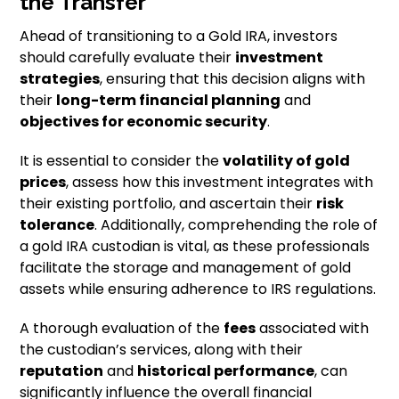
the Transfer
Ahead of transitioning to a Gold IRA, investors
should carefully evaluate their
investment
strategies
, ensuring that this decision aligns with
their
long-term financial planning
and
objectives for economic security
.
It is essential to consider the
volatility of gold
prices
, assess how this investment integrates with
their existing portfolio, and ascertain their
risk
tolerance
. Additionally, comprehending the role of
a gold IRA custodian is vital, as these professionals
facilitate the storage and management of gold
assets while ensuring adherence to IRS regulations.
A thorough evaluation of the
fees
associated with
the custodian’s services, along with their
reputation
and
historical performance
, can
significantly influence the overall financial