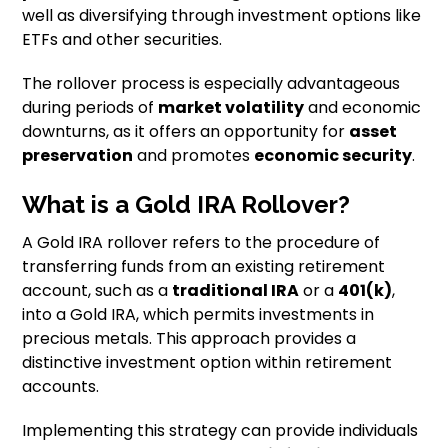
well as diversifying through investment options like
ETFs and other securities.
The rollover process is especially advantageous
during periods of
market volatility
and economic
downturns, as it offers an opportunity for
asset
preservation
and promotes
economic security
.
What is a Gold IRA Rollover?
A Gold IRA rollover refers to the procedure of
transferring funds from an existing retirement
account, such as a
traditional IRA
or a
401(k)
,
into a Gold IRA, which permits investments in
precious metals. This approach provides a
distinctive investment option within retirement
accounts.
Implementing this strategy can provide individuals