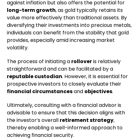
against inflation but also offers the potential for
long-term growth
, as gold typically retains its
value more effectively than traditional assets. By
diversifying their investments into precious metals,
individuals can benefit from the stability that gold
provides, especially amid increasing market
volatility.
The process of initiating a
rollover
is relatively
straightforward and can be facilitated by a
reputable custodian
. However, it is essential for
prospective investors to closely evaluate their
financial circumstances
and
objectives
.
Ultimately, consulting with a financial advisor is
advisable to ensure that this decision aligns with
the investor’s overall
retirement strategy
,
thereby enabling a well-informed approach to
achieving financial security.