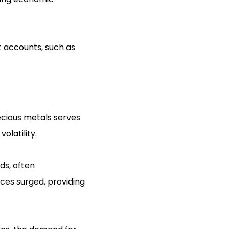
t accounts, such as
ecious metals serves
olatility.
ods, often
ices surged, providing