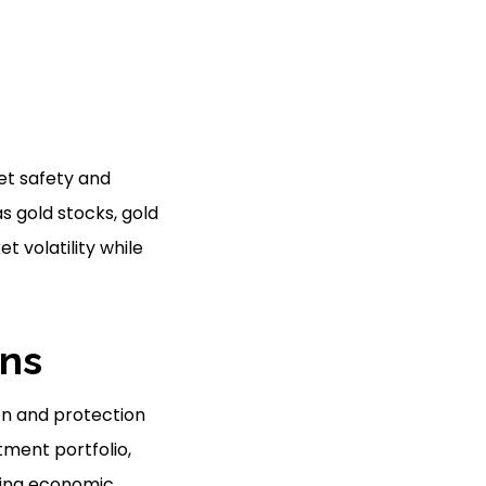
et safety and
s gold stocks, gold
t volatility while
ans
ion and protection
tment portfolio,
uring economic