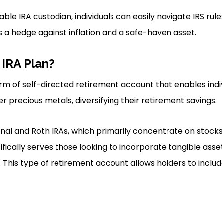
ble IRA custodian, individuals can easily navigate IRS rule
s a hedge against inflation and a safe-haven asset.
 IRA Plan?
orm of self-directed retirement account that enables indiv
r precious metals, diversifying their retirement savings.
ional and Roth IRAs, which primarily concentrate on stock
ifically serves those looking to incorporate tangible asset
. This type of retirement account allows holders to includ