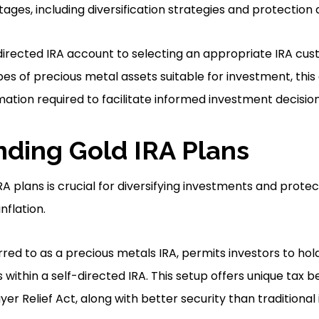
tages, including diversification strategies and protection a
irected IRA account to selecting an appropriate IRA cus
es of precious metal assets suitable for investment, thi
rmation required to facilitate informed investment decision
ding Gold IRA Plans
A plans is crucial for diversifying investments and prote
flation.
rred to as a precious metals IRA, permits investors to hol
within a self-directed IRA. This setup offers unique tax be
er Relief Act, along with better security than traditiona