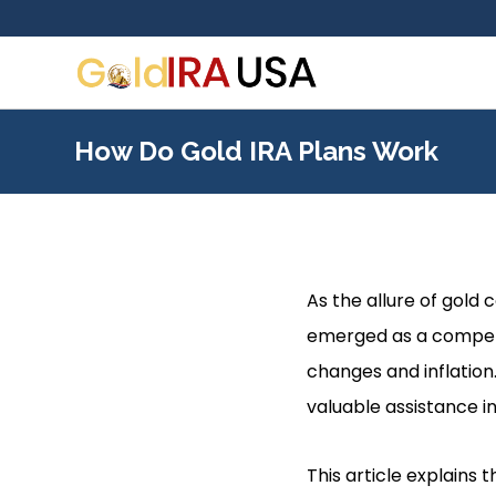
How Do Gold IRA Plans Work
As the allure of gold 
emerged as a compell
changes and inflation
valuable assistance in
This article explains 