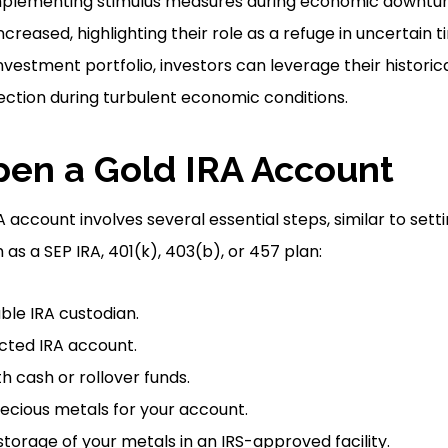
mplementing stimulus measures during economic downtur
creased, highlighting their role as a refuge in uncertain t
nvestment portfolio, investors can leverage their historica
tection during turbulent economic conditions.
en a Gold IRA Account
A account involves several essential steps, similar to sett
as a SEP IRA, 401(k), 403(b), or 457 plan:
le IRA custodian.
cted IRA account.
h cash or rollover funds.
precious metals for your account.
storage of your metals in an IRS-approved facility.