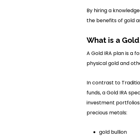
By hiring a knowledgea
the benefits of gold a
What is a Gold
A Gold IRA plan is a f
physical gold and othe
In contrast to Tradit
funds, a Gold IRA spec
investment portfolios
precious metals:
gold bullion