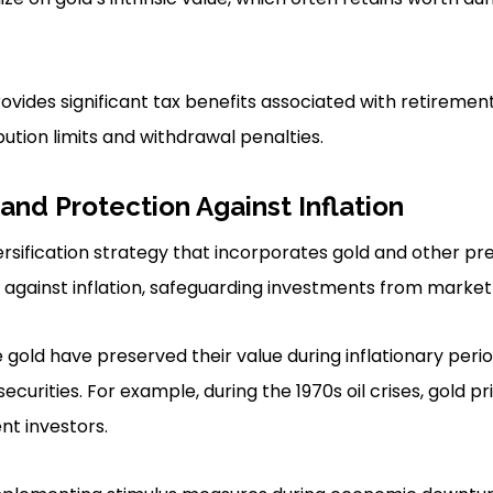
ovides significant tax benefits associated with retiremen
ution limits and withdrawal penalties.
 and Protection Against Inflation
ersification strategy that incorporates gold and other pr
against inflation, safeguarding investments from market v
ike gold have preserved their value during inflationary peri
curities. For example, during the 1970s oil crises, gold pr
nt investors.