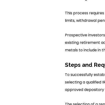
This process requires
limits, withdrawal pen
Prospective investors
existing retirement ac
metals to include in th
Steps and Req
To successfully establ
selecting a qualified 
approved depository f
The selection of a re