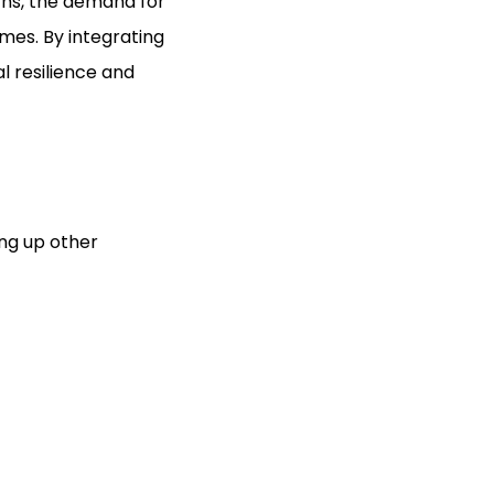
ns, the demand for
imes. By integrating
l resilience and
ing up other