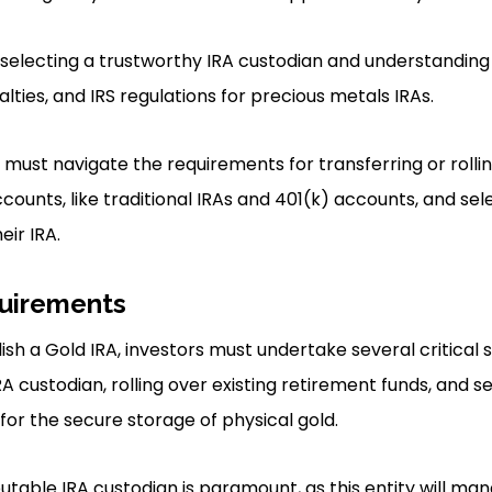
 selecting a trustworthy IRA custodian and understanding
alties, and IRS regulations for precious metals IRAs.
 must navigate the requirements for transferring or rolli
counts, like traditional IRAs and 401(k) accounts, and sel
eir IRA.
uirements
ish a Gold IRA, investors must undertake several critical s
IRA custodian, rolling over existing retirement funds, and s
or the secure storage of physical gold.
putable IRA custodian is paramount, as this entity will m