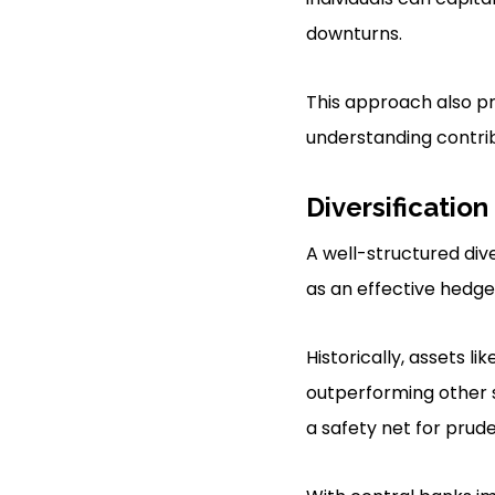
downturns.
This approach also pr
understanding contrib
Diversification
A well-structured div
as an effective hedge 
Historically, assets l
outperforming other se
a safety net for prude