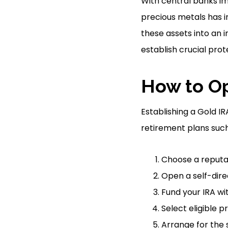
With central banks i
precious metals has in
these assets into an i
establish crucial pro
How to Op
Establishing a Gold IR
retirement plans such 
Choose a reputab
Open a self-dire
Fund your IRA wit
Select eligible 
Arrange for the 