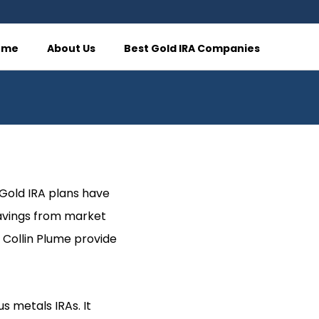
ome
About Us
Best Gold IRA Companies
, Gold IRA plans have
savings from market
 Collin Plume provide
s metals IRAs. It