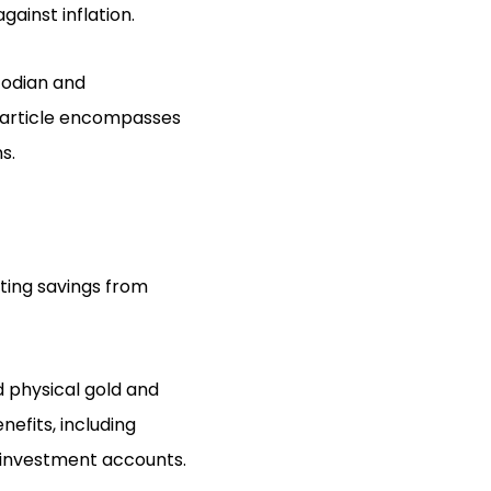
gainst inflation.
todian and
s article encompasses
s.
cting savings from
d physical gold and
nefits, including
l investment accounts.