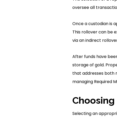
oversee all transactio
Once a custodian is ap
This rollover can be 
via an indirect rollov
After funds have been 
storage of gold. Prop
that addresses both r
managing Required Mi
Choosing 
Selecting an appropria