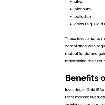
silver
platinum
palladium
coins (e.g., Gol
These investments mu
compliance with regul
mutual funds, and gold
maintaining their reti
Benefits o
Investing in Gold IRAs
from market fluctuatio
individuals can capita