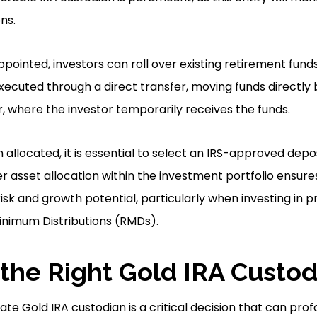
ns.
pointed, investors can roll over existing retirement funds 
executed through a direct transfer, moving funds directl
er, where the investor temporarily receives the funds.
allocated, it is essential to select an IRS-approved depo
er asset allocation within the investment portfolio ensur
isk and growth potential, particularly when investing in 
nimum Distributions (RMDs).
the Right Gold IRA Custod
te Gold IRA custodian is a critical decision that can prof