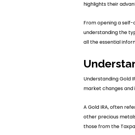
highlights their advan
From opening a self-d
understanding the typ
all the essential info
Understan
Understanding Gold IR
market changes and in
A Gold IRA, often refe
other precious metals 
those from the Taxpay