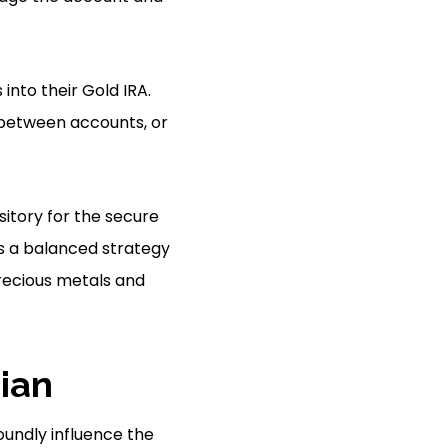
into their Gold IRA.
y between accounts, or
sitory for the secure
es a balanced strategy
precious metals and
ian
oundly influence the