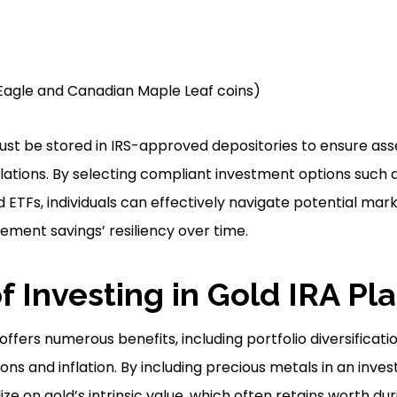
d Eagle and Canadian Maple Leaf coins)
st be stored in IRS-approved depositories to ensure ass
ations. By selecting compliant investment options such a
 ETFs, individuals can effectively navigate potential marke
rement savings’ resiliency over time.
f Investing in Gold IRA Pl
 offers numerous benefits, including portfolio diversificat
ns and inflation. By including precious metals in an inves
lize on gold’s intrinsic value, which often retains worth d