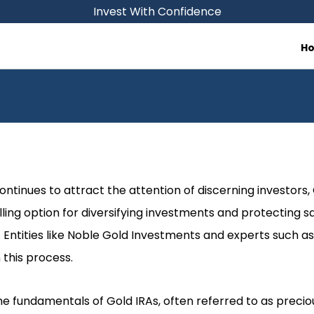
Invest With Confidence
H
continues to attract the attention of discerning investors
ing option for diversifying investments and protecting 
. Entities like Noble Gold Investments and experts such as
 this process.
the fundamentals of Gold IRAs, often referred to as preciou