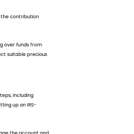
 the contribution
ng over funds from
ect suitable precious
teps, including
etting up an IRS-
anage the account and