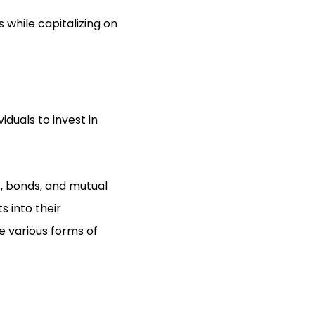
s while capitalizing on
iduals to invest in
s, bonds, and mutual
s into their
e various forms of