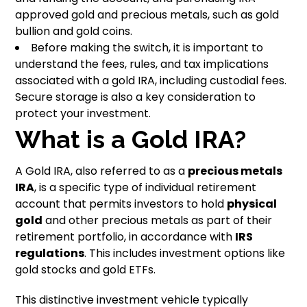
approved gold and precious metals, such as gold
bullion and gold coins.
Before making the switch, it is important to
understand the fees, rules, and tax implications
associated with a gold IRA, including custodial fees.
Secure storage is also a key consideration to
protect your investment.
What is a Gold IRA?
A Gold IRA, also referred to as a
precious metals
IRA
, is a specific type of individual retirement
account that permits investors to hold
physical
gold
and other precious metals as part of their
retirement portfolio, in accordance with
IRS
regulations
. This includes investment options like
gold stocks and gold ETFs.
This distinctive investment vehicle typically