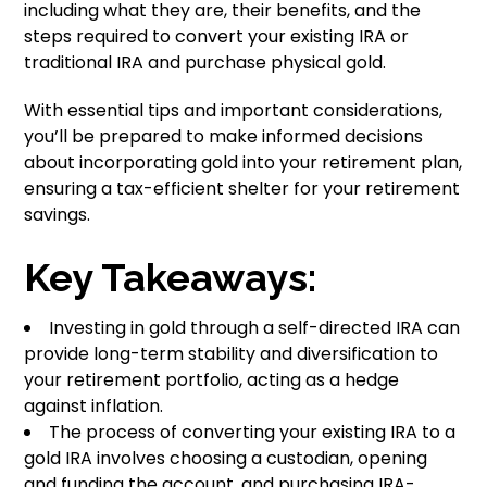
including what they are, their benefits, and the
steps required to convert your existing IRA or
traditional IRA and purchase physical gold.
With essential tips and important considerations,
you’ll be prepared to make informed decisions
about incorporating gold into your retirement plan,
ensuring a tax-efficient shelter for your retirement
savings.
Key Takeaways:
Investing in gold through a self-directed IRA can
provide long-term stability and diversification to
your retirement portfolio, acting as a hedge
against inflation.
The process of converting your existing IRA to a
gold IRA involves choosing a custodian, opening
and funding the account, and purchasing IRA-