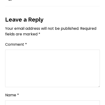
Leave a Reply
Your email address will not be published.
Required
fields are marked
*
Comment
*
Name
*