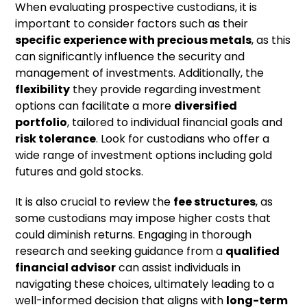
When evaluating prospective custodians, it is
important to consider factors such as their
specific experience with precious metals
, as this
can significantly influence the security and
management of investments. Additionally, the
flexibility
they provide regarding investment
options can facilitate a more
diversified
portfolio
, tailored to individual financial goals and
risk tolerance
. Look for custodians who offer a
wide range of investment options including gold
futures and gold stocks.
It is also crucial to review the
fee structures
, as
some custodians may impose higher costs that
could diminish returns. Engaging in thorough
research and seeking guidance from a
qualified
financial advisor
can assist individuals in
navigating these choices, ultimately leading to a
well-informed decision that aligns with
long-term