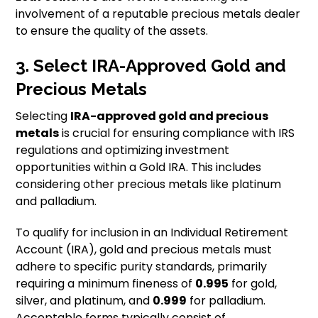
involvement of a reputable precious metals dealer
to ensure the quality of the assets.
3. Select IRA-Approved Gold and
Precious Metals
Selecting
IRA-approved gold and precious
metals
is crucial for ensuring compliance with IRS
regulations and optimizing investment
opportunities within a Gold IRA. This includes
considering other precious metals like platinum
and palladium.
To qualify for inclusion in an Individual Retirement
Account (IRA), gold and precious metals must
adhere to specific purity standards, primarily
requiring a minimum fineness of
0.995
for gold,
silver, and platinum, and
0.999
for palladium.
Acceptable forms typically consist of