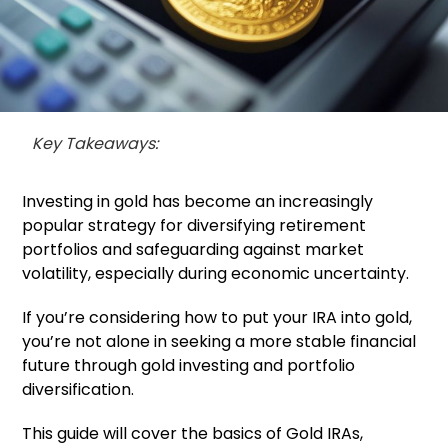
Key Takeaways:
Investing in gold has become an increasingly
popular strategy for diversifying retirement
portfolios and safeguarding against market
volatility, especially during economic uncertainty.
If you’re considering how to put your IRA into gold,
you’re not alone in seeking a more stable financial
future through gold investing and portfolio
diversification.
This guide will cover the basics of Gold IRAs,