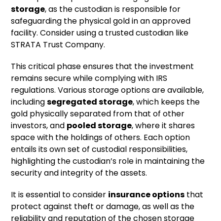
storage
, as the custodian is responsible for
safeguarding the physical gold in an approved
facility. Consider using a trusted custodian like
STRATA Trust Company.
This critical phase ensures that the investment
remains secure while complying with IRS
regulations. Various storage options are available,
including
segregated storage
, which keeps the
gold physically separated from that of other
investors, and
pooled storage
, where it shares
space with the holdings of others. Each option
entails its own set of custodial responsibilities,
highlighting the custodian’s role in maintaining the
security and integrity of the assets.
It is essential to consider
insurance options
that
protect against theft or damage, as well as the
reliability and reputation of the chosen storage