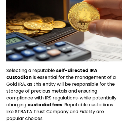
Selecting a reputable
self-directed IRA
custodian
is essential for the management of a
Gold IRA, as this entity will be responsible for the
storage of precious metals and ensuring
compliance with IRS regulations, while potentially
charging
custodial fees
. Reputable custodians
like STRATA Trust Company and Fidelity are
popular choices.