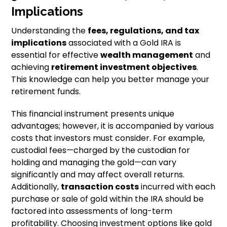
Implications
Understanding the
fees, regulations, and tax
implications
associated with a Gold IRA is
essential for effective
wealth management
and
achieving
retirement investment objectives
.
This knowledge can help you better manage your
retirement funds.
This financial instrument presents unique
advantages; however, it is accompanied by various
costs that investors must consider. For example,
custodial fees—charged by the custodian for
holding and managing the gold—can vary
significantly and may affect overall returns.
Additionally,
transaction costs
incurred with each
purchase or sale of gold within the IRA should be
factored into assessments of long-term
profitability. Choosing investment options like gold