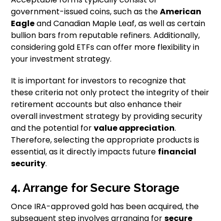
government-issued coins, such as the
American
Eagle
and Canadian Maple Leaf, as well as certain
bullion bars from reputable refiners. Additionally,
considering gold ETFs can offer more flexibility in
your investment strategy.
It is important for investors to recognize that
these criteria not only protect the integrity of their
retirement accounts but also enhance their
overall investment strategy by providing security
and the potential for
value appreciation
.
Therefore, selecting the appropriate products is
essential, as it directly impacts future
financial
security
.
4. Arrange for Secure Storage
Once IRA-approved gold has been acquired, the
subsequent step involves arranging for
secure