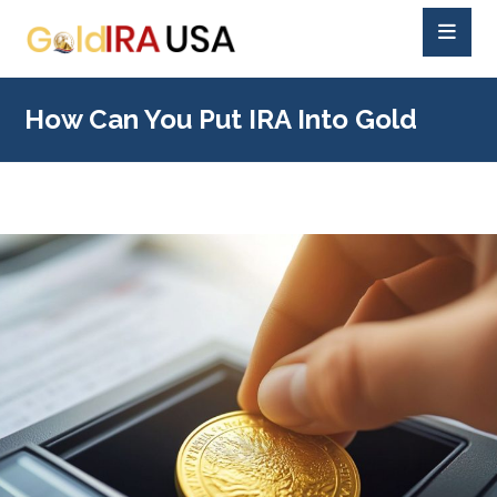
How Can You Put IRA Into Gold