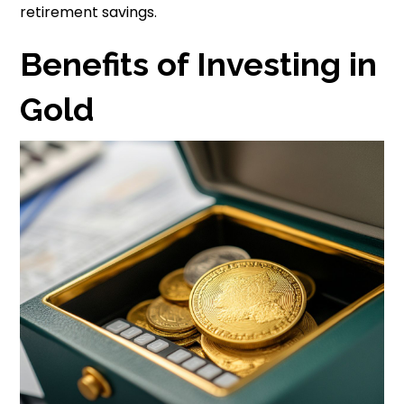
retirement savings.
Benefits of Investing in
Gold