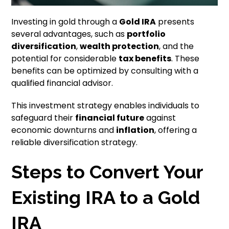
Investing in gold through a
Gold IRA
presents
several advantages, such as
portfolio
diversification
,
wealth protection
, and the
potential for considerable
tax benefits
. These
benefits can be optimized by consulting with a
qualified financial advisor.
This investment strategy enables individuals to
safeguard their
financial future
against
economic downturns and
inflation
, offering a
reliable diversification strategy.
Steps to Convert Your
Existing IRA to a Gold
IRA