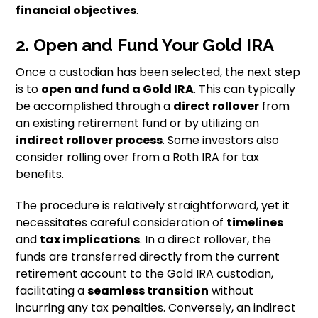
financial objectives
.
2. Open and Fund Your Gold IRA
Once a custodian has been selected, the next step
is to
open and fund a Gold IRA
. This can typically
be accomplished through a
direct rollover
from
an existing retirement fund or by utilizing an
indirect rollover process
. Some investors also
consider rolling over from a Roth IRA for tax
benefits.
The procedure is relatively straightforward, yet it
necessitates careful consideration of
timelines
and
tax implications
. In a direct rollover, the
funds are transferred directly from the current
retirement account to the Gold IRA custodian,
facilitating a
seamless transition
without
incurring any tax penalties. Conversely, an indirect