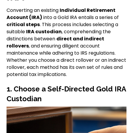
Converting an existing
Individual Retirement
Account (IRA)
into a Gold IRA entails a series of
critical steps
. This process includes selecting a
suitable
IRA custodian
, comprehending the
distinctions between
direct and indirect
rollovers
, and ensuring diligent account
maintenance while adhering to IRS regulations.
Whether you choose a direct rollover or an indirect
rollover, each method has its own set of rules and
potential tax implications.
1. Choose a Self-Directed Gold IRA
Custodian