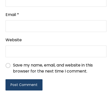
Email
*
Website
Save my name, email, and website in this
browser for the next time I comment.