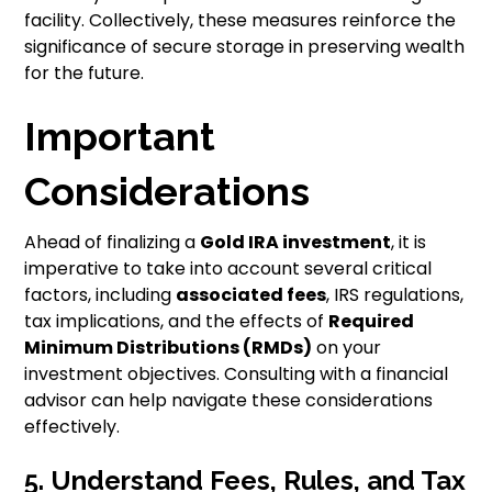
facility. Collectively, these measures reinforce the
significance of secure storage in preserving wealth
for the future.
Important
Considerations
Ahead of finalizing a
Gold IRA investment
, it is
imperative to take into account several critical
factors, including
associated fees
, IRS regulations,
tax implications, and the effects of
Required
Minimum Distributions (RMDs)
on your
investment objectives. Consulting with a financial
advisor can help navigate these considerations
effectively.
5. Understand Fees, Rules, and Tax