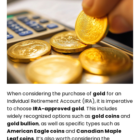
When considering the purchase of
gold
for an
Individual Retirement Account (IRA), it is imperative
to choose
IRA-approved gold
. This includes
widely recognized options such as
gold coins
and
gold bullion
, as well as specific types such as
American Eagle coins
and
Canadian Maple
Leaf coins
. It’s also worth considering the