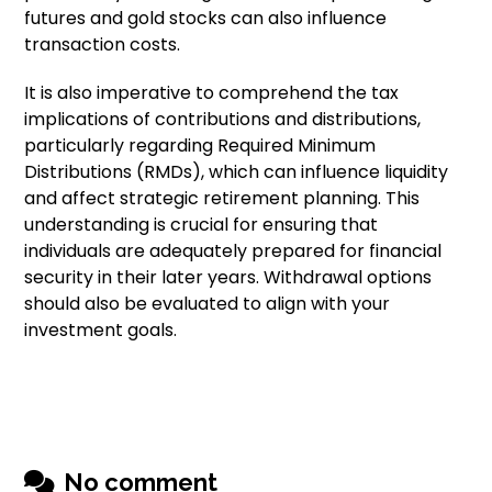
futures and gold stocks can also influence
transaction costs.
It is also imperative to comprehend the tax
implications of contributions and distributions,
particularly regarding Required Minimum
Distributions (RMDs), which can influence liquidity
and affect strategic retirement planning. This
understanding is crucial for ensuring that
individuals are adequately prepared for financial
security in their later years. Withdrawal options
should also be evaluated to align with your
investment goals.
No comment