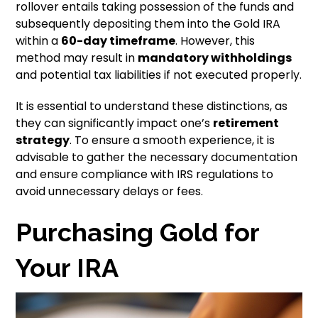
rollover entails taking possession of the funds and
subsequently depositing them into the Gold IRA
within a
60-day timeframe
. However, this
method may result in
mandatory withholdings
and potential tax liabilities if not executed properly.
It is essential to understand these distinctions, as
they can significantly impact one’s
retirement
strategy
. To ensure a smooth experience, it is
advisable to gather the necessary documentation
and ensure compliance with IRS regulations to
avoid unnecessary delays or fees.
Purchasing Gold for
Your IRA