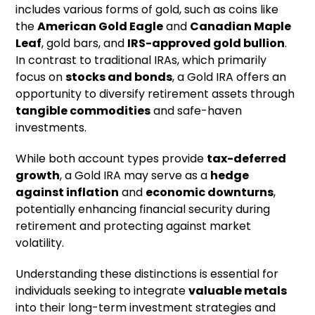
includes various forms of gold, such as coins like
the
American Gold Eagle
and
Canadian Maple
Leaf
, gold bars, and
IRS-approved gold bullion
.
In contrast to traditional IRAs, which primarily
focus on
stocks and bonds
, a Gold IRA offers an
opportunity to diversify retirement assets through
tangible commodities
and safe-haven
investments.
While both account types provide
tax-deferred
growth
, a Gold IRA may serve as a
hedge
against inflation
and
economic downturns
,
potentially enhancing financial security during
retirement and protecting against market
volatility.
Understanding these distinctions is essential for
individuals seeking to integrate
valuable metals
into their long-term investment strategies and