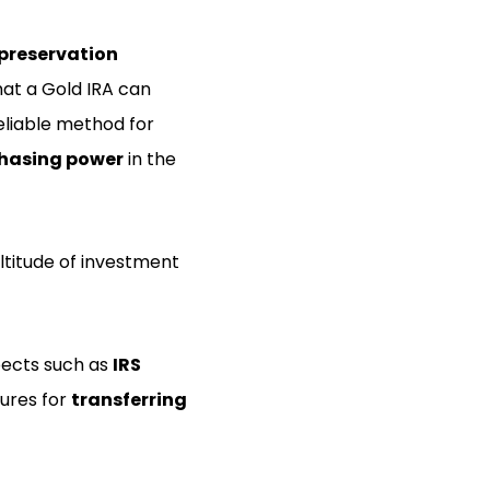
preservation
at a Gold IRA can
eliable method for
hasing power
in the
ltitude of investment
pects such as
IRS
dures for
transferring