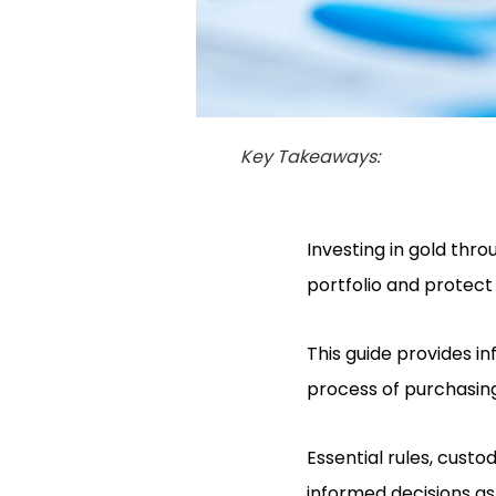
Key Takeaways:
Investing in gold thro
portfolio and protect
This guide provides i
process of purchasing 
Essential rules, cust
informed decisions as 