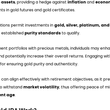
 assets
, providing a hedge against
inflation
and
econo
s in gold futures and gold certificates.
lations permit investments in
gold, silver, platinum, an
 established
purity standards
to qualify.
ement portfolios with precious metals, individuals may enh
d potentially increase their overall returns. Engaging wi
 for ensuring gold purity and authenticity.
A can align effectively with retirement objectives, as it pr
 to withstand
market volatility
, thus offering peace of m
ent age
.