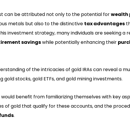
st can be attributed not only to the potential for
wealth 
ous metals but also to the distinctive
tax advantages
th
this investment strategy, many individuals are seeking a r
tirement savings
while potentially enhancing their
purc
standing of the intricacies of gold IRAs can reveal a mu
ng gold stocks, gold ETFs, and gold mining investments.
 would benefit from familiarizing themselves with key as
es of gold that qualify for these accounts, and the proce
 funds
.