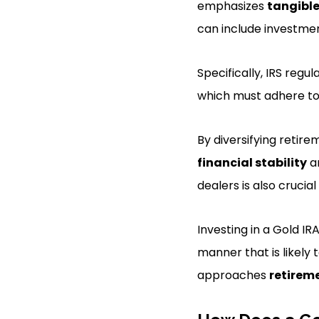
emphasizes
tangible
can include investment
Specifically, IRS regu
which must adhere to
By diversifying retir
financial stability
an
dealers is also crucial
Investing in a Gold IR
manner that is likely
approaches
retirem