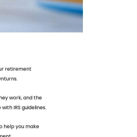
our retirement
wnturns.
they work, and the
with IRS guidelines.
 to help you make
ement.