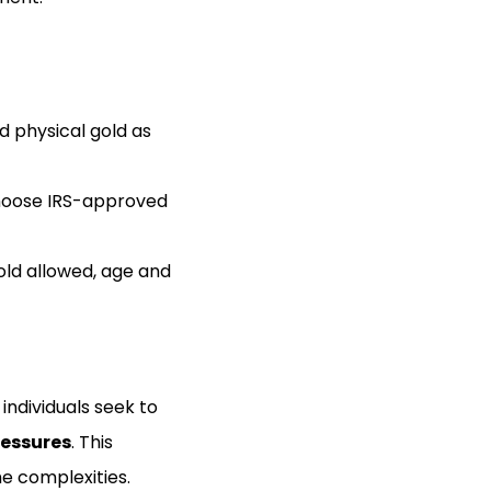
d physical gold as
 choose IRS-approved
gold allowed, age and
individuals seek to
ressures
. This
he complexities.