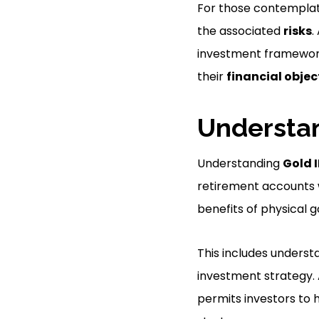
For those contemplati
the associated
risks
.
investment framework 
their
financial objec
Understan
Understanding
Gold 
retirement accounts
benefits of physical g
This includes understa
investment strategy. A
permits investors to 