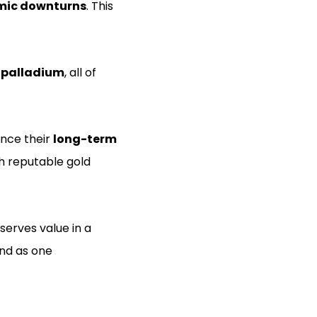
mic downturns
. This
d palladium
, all of
ance their
long-term
th reputable gold
eserves value in a
ind as one