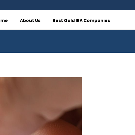
ome
About Us
Best Gold IRA Companies