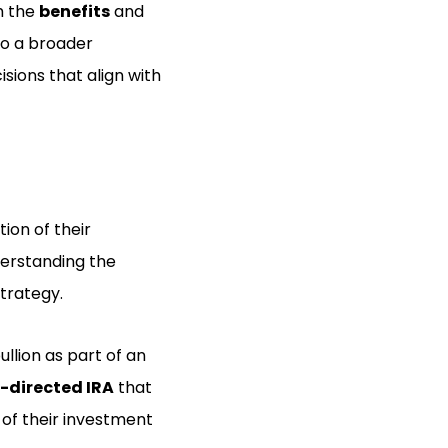
h the
benefits
and
nto a broader
ions that align with
tion of their
nderstanding the
strategy.
ullion as part of an
f-directed IRA
that
 of their investment