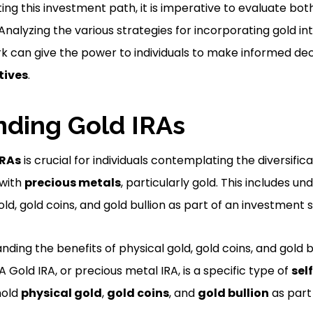
ng this investment path, it is imperative to evaluate bot
 Analyzing the various strategies for incorporating gold i
can give the power to individuals to make informed decis
tives
.
ding Gold IRAs
IRAs
is crucial for individuals contemplating the diversifica
 with
precious metals
, particularly gold. This includes u
old, gold coins, and gold bullion as part of an investment 
nding the benefits of physical gold, gold coins, and gold b
 Gold IRA, or precious metal IRA, is a specific type of
sel
hold
physical gold
,
gold coins
, and
gold bullion
as part