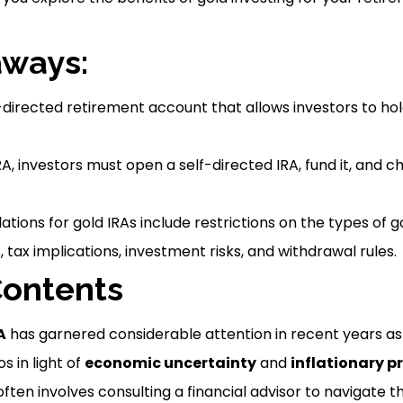
aways:
f-directed retirement account that allows investors to hol
IRA, investors must open a self-directed IRA, fund it, and
ations for gold IRAs include restrictions on the types of 
, tax implications, investment risks, and withdrawal rules.
Contents
A
has garnered considerable attention in recent years as 
os in light of
economic uncertainty
and
inflationary p
ten involves consulting a financial advisor to navigate t