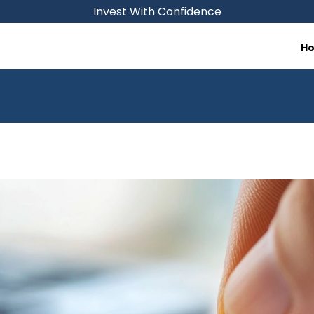
Invest With Confidence
H