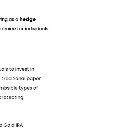
ving as a
hedge
choice for individuals
als to invest in
 traditional paper
missible types of
protecting
 a Gold IRA