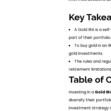
Key Take
A Gold IRA is a sel
part of their portfolio.
To buy gold in an 
gold investments.
The rules and regul
retirement limitations
Table of 
Investing in a
Gold IR
diversify their portfoli
investment strategy of