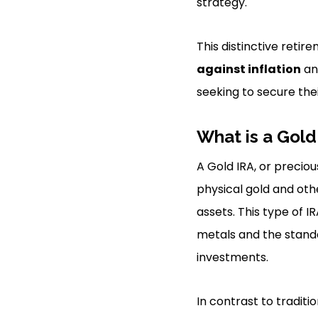
strategy.
This distinctive reti
against inflation
an
seeking to secure the
What is a Gold
A Gold IRA, or preciou
physical gold and oth
assets. This type of I
metals and the stand
investments.
In contrast to traditi