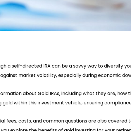
ugh a self-directed IRA can be a savvy way to diversify y
 against market volatility, especially during economic do
nformation about Gold IRAs, including what they are, how 
gold within this investment vehicle, ensuring compliance 
odial fees, costs, and common questions are also covered
you explore the benefits of gold investing for your retir