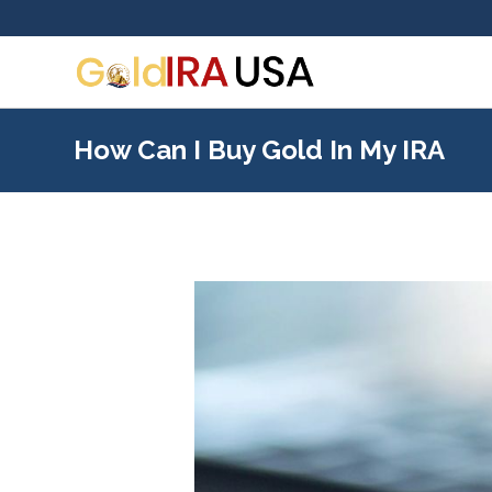
How Can I Buy Gold In My IRA