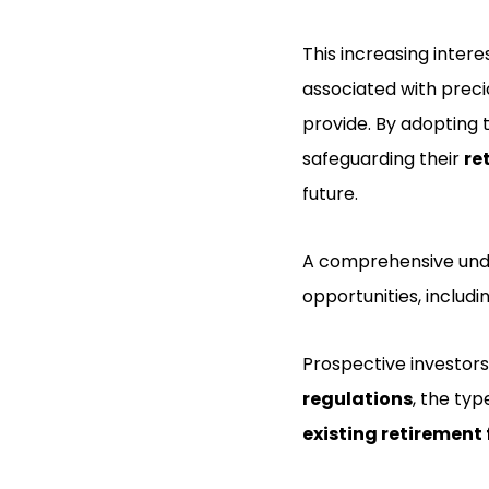
This increasing intere
associated with preci
provide. By adopting 
safeguarding their
re
future.
A comprehensive under
opportunities, includi
Prospective investors
regulations
, the typ
existing retirement