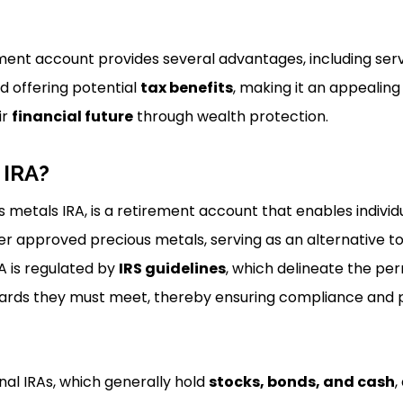
rement account provides several advantages, including ser
d offering potential
tax benefits
, making it an appealing 
ir
financial future
through wealth protection.
 IRA?
s metals IRA, is a retirement account that enables individu
er approved precious metals, serving as an alternative to
RA is regulated by
IRS guidelines
, which delineate the per
ards they must meet, thereby ensuring compliance and 
onal IRAs, which generally hold
stocks, bonds, and cash
,