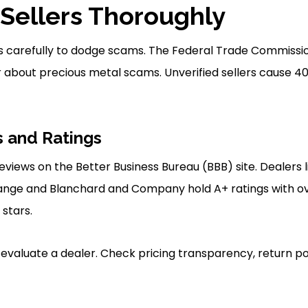
Sellers Thoroughly
s carefully to dodge scams. The Federal Trade Commissio
about precious metal scams. Unverified sellers cause 40
 and Ratings
eviews on the Better Business Bureau (BBB) site. Dealers 
ange and Blanchard and Company hold A+ ratings with ove
 stars.
 evaluate a dealer. Check pricing transparency, return p