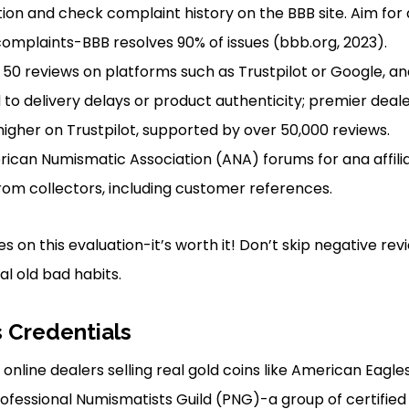
tion and check complaint history on the BBB site. Aim for
complaints-BBB resolves 90% of issues (bbb.org, 2023).
 50 reviews on platforms such as Trustpilot or Google, ana
 to delivery delays or product authenticity; premier deal
 higher on Trustpilot, supported by over 50,000 reviews.
ican Numismatic Association (ANA) forums for ana affilia
from collectors, including customer references.
s on this evaluation-it’s worth it! Don’t skip negative re
al old bad habits.
s Credentials
online dealers selling real gold coins like American Eagle
fessional Numismatists Guild (PNG)-a group of certified