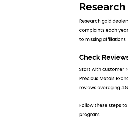
Research 
Research gold dealer
complaints each year 
to missing affiliations.
Check Reviews
Start with customer r
Precious Metals Exch
reviews averaging 4.8
Follow these steps to
program.