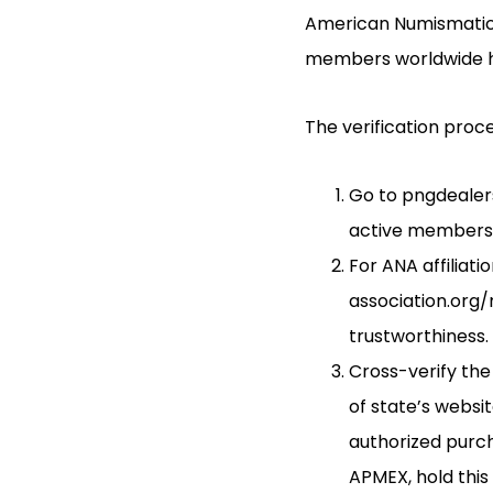
American Numismatic A
members worldwide ha
The verification proce
Go to pngdealers
active members w
For ANA affiliat
association.org/
trustworthiness.
Cross-verify the
of state’s websi
authorized purch
APMEX, hold this