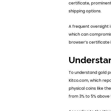
certificate, prominent
shipping options.
A frequent oversight i
which can compromise 
browser’s certificate 
Understan
To understand gold pr
Kitco.com, which repo
physical coins like th
from 3% to 5% above t