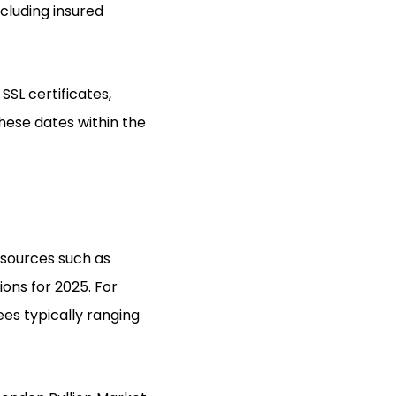
ncluding insured
SSL certificates,
these dates within the
 sources such as
ons for 2025. For
ees typically ranging