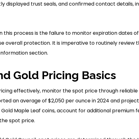
ly displayed trust seals, and confirmed contact details, i
n this process is the failure to monitor expiration dates of 
overall protection. It is imperative to routinely review 
information section.
d Gold Pricing Basics
icing effectively, monitor the spot price through reliable
rted an average of $2,050 per ounce in 2024 and projecti
e Gold Maple Leaf coins, account for additional premium f
he spot price.