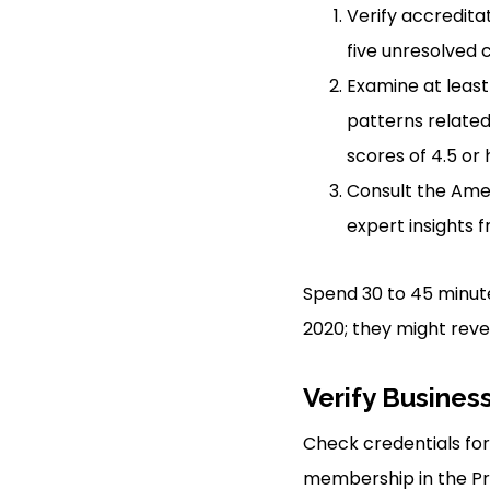
Verify accredita
five unresolved 
Examine at least
patterns related
scores of 4.5 or
Consult the Amer
expert insights 
Spend 30 to 45 minute
2020; they might reve
Verify Busines
Check credentials for 
membership in the Pro