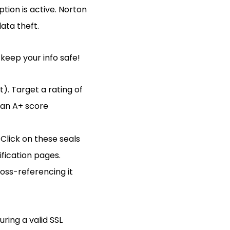
tion is active. Norton
ata theft.
 keep your info safe!
t). Target a rating of
 an A+ score
Click on these seals
ification pages.
oss-referencing it
ring a valid SSL