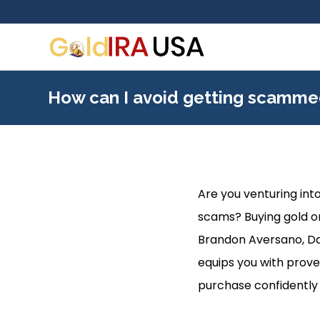
How can I avoid getting scamme
Are you venturing into
scams? Buying gold onl
Brandon Aversano, Davi
equips you with prove
purchase confidently