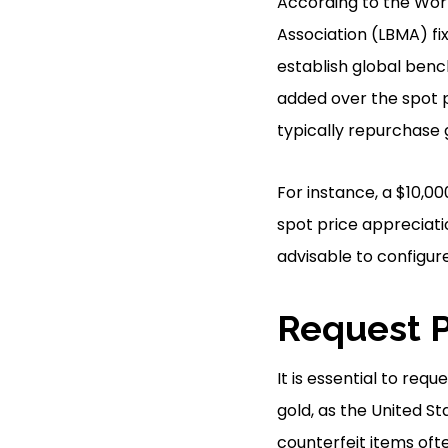
According to the Worl
Association (LBMA) fix
establish global ben
added over the spot 
typically repurchase 
For instance, a $10,00
spot price appreciati
advisable to configure
Request P
It is essential to req
gold, as the United St
counterfeit items oft