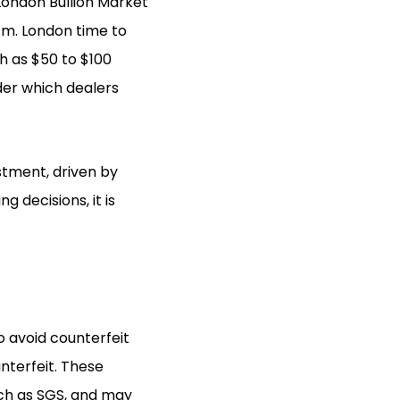
London Bullion Market
p.m. London time to
h as $50 to $100
der which dealers
estment, driven by
 decisions, it is
o avoid counterfeit
nterfeit. These
uch as SGS, and may