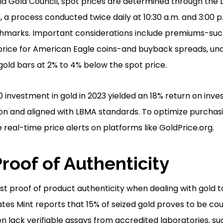
d Gold Council, spot prices are determined through the 
, a process conducted twice daily at 10:30 a.m. and 3:00 
chmarks. Important considerations include premiums-suc
price for American Eagle coins-and buyback spreads, un
gold bars at 2% to 4% below the spot price.
0 investment in gold in 2023 yielded an 18% return on inv
on and aligned with LBMA standards. To optimize purchasing
 real-time price alerts on platforms like GoldPrice.org.
roof of Authenticity
uest proof of product authenticity when dealing with gold t
ates Mint reports that 15% of seized gold proves to be cou
en lack verifiable assays from accredited laboratories, s