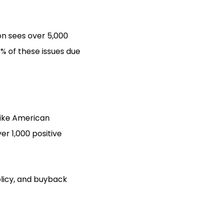
n sees over 5,000
% of these issues due
like American
r 1,000 positive
olicy, and buyback