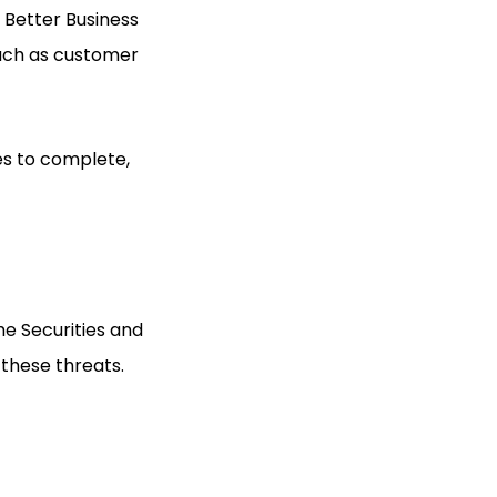
e Better Business
such as customer
es to complete,
he Securities and
 these threats.