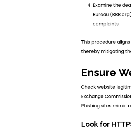
Examine the deal
Bureau (BBB.org)
complaints.
This procedure aligns
thereby mitigating the
Ensure We
Check website legitim
Exchange Commission (
Phishing sites mimic r
Look for HTTPS