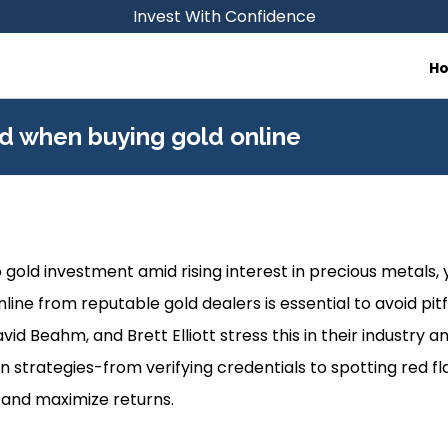
Invest With Confidence
H
d when buying gold online
 gold investment amid rising interest in precious metals, 
ine from reputable gold dealers is essential to avoid pitfa
d Beahm, and Brett Elliott stress this in their industry an
n strategies-from verifying credentials to spotting red f
 and maximize returns.