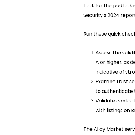
Look for the padlock 
Security’s 2024 report
Run these quick checks
Assess the validi
A or higher, as 
indicative of st
Examine trust se
to authenticate t
Validate contact
with listings on 
The Alloy Market serv