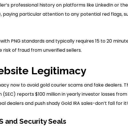
er’s professional history on platforms like LinkedIn or th
, paying particular attention to any potential red flags, 
 with PNG standards and typically requires 15 to 20 minut
 risk of fraud from unverified sellers.
bsite Legitimacy
acy now to avoid gold courier scams and fake dealers. T
SEC) reports $100 million in yearly investor losses from
eal dealers and push shady Gold IRA sales-don’t fall for it!
 and Security Seals