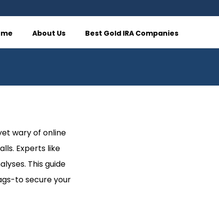
ome
About Us
Best Gold IRA Companies
yet wary of online
lls. Experts like
alyses. This guide
lags-to secure your