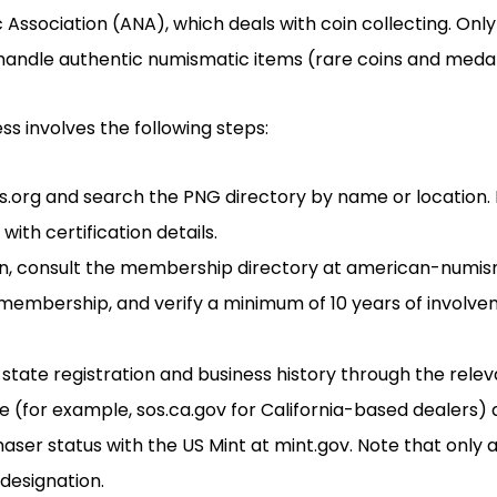
ssociation (ANA), which deals with coin collecting. Onl
ndle authentic numismatic items (rare coins and medal
ss involves the following steps:
.org and search the PNG directory by name or location. It
ith certification details.
ion, consult the membership directory at american-numi
membership, and verify a minimum of 10 years of involve
 state registration and business history through the rele
te (for example, sos.ca.gov for California-based dealers)
aser status with the US Mint at mint.gov. Note that only a
 designation.