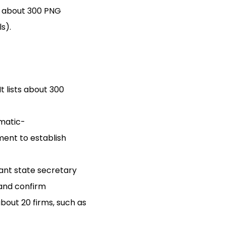
y about 300 PNG
s).
 lists about 300
smatic-
ment to establish
vant state secretary
 and confirm
bout 20 firms, such as