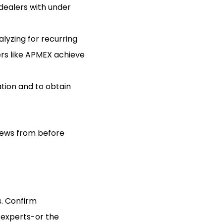
 dealers with under
lyzing for recurring
ers like APMEX achieve
tion and to obtain
views from before
s. Confirm
 experts-or the