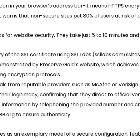
icon in your browser’s address bar-it means HTTPS encryp
 warns that non-secure sites put 80% of users at risk of d
 for website security. They take just 5 to 10 minutes and
ty of the SSL certificate using SSL Labs (ssllabs.com/ssltes
demonstrated by Preserve Gold’s website, which achieves
rong encryption protocols.
als from reputable providers such as McAfee or VeriSign. 
heir legitimacy, confirming that they direct to official ver
 information by telephoning the provided number and cr
BBB.org to ensure authenticity.
es as an exemplary model of a secure configuration, featu