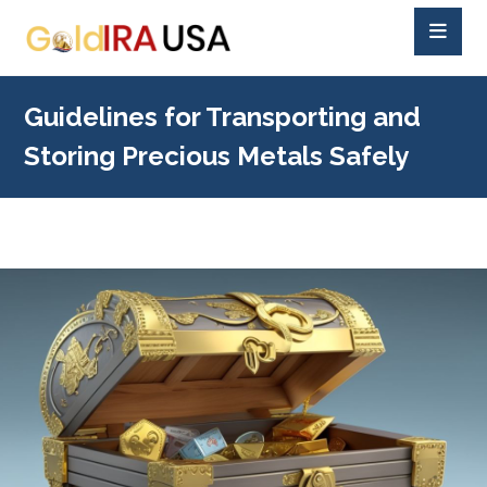
Guidelines for Transporting and
Storing Precious Metals Safely