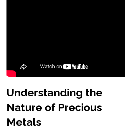
Understanding the
Nature of Precious
Metals