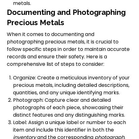
metals.
Documenting and Photographing
Precious Metals
When it comes to documenting and
photographing precious metals, it is crucial to
follow specific steps in order to maintain accurate
records and ensure their safety. Here is a
comprehensive list of steps to consider:
Organize: Create a meticulous inventory of your
precious metals, including detailed descriptions,
quantities, and any unique identifying marks.
Photograph: Capture clear and detailed
photographs of each piece, showcasing their
distinct features and any distinguishing marks.
Label: Assign a unique label or number to each
item and include this identifier in both the
inventory
and the corresponding
photograph
.