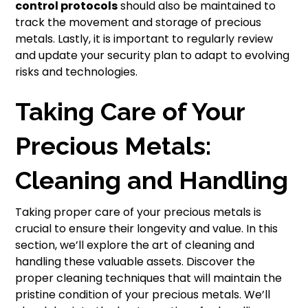
control protocols
should also be maintained to
track the movement and storage of precious
metals. Lastly, it is important to regularly review
and update your security plan to adapt to evolving
risks and technologies.
Taking Care of Your
Precious Metals:
Cleaning and Handling
Taking proper care of your precious metals is
crucial to ensure their longevity and value. In this
section, we’ll explore the art of cleaning and
handling these valuable assets. Discover the
proper cleaning techniques that will maintain the
pristine condition of your precious metals. We’ll