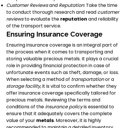
Customer Reviews
and
Reputation
: Take the time
to conduct thorough research and read
customer
reviews
to evaluate the
reputation
and reliability
of the transport service.
Ensuring Insurance Coverage
Ensuring insurance coverage is an integral part of
the process when it comes to transporting and
storing valuable precious metals. It plays a crucial
role in providing financial protection in case of
unfortunate events such as theft, damage, or loss.
When selecting a method of
transportation
or a
storage facility
, it is vital to confirm whether they
offer insurance coverage specifically tailored for
precious metals. Reviewing the terms and
conditions of the
insurance policy
is essential to
ensure that it adequately covers the complete
value of your
metals
. Moreover, it is highly
recommended to maintain a detailed inventory