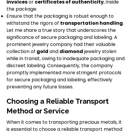
invoices
or
certificates of authenticity
, inside
the package.
Ensure that the packaging is robust enough to
withstand the rigors of
transportation handling
.
Let me share a true story that underscores the
significance of secure packaging and labeling. A
prominent jewelry company had their valuable
collection of
gold
and
diamond
jewelry stolen
while in transit, owing to inadequate packaging and
discreet labeling. Consequently, the company
promptly implemented more stringent protocols
for secure packaging and labeling, effectively
preventing any future losses.
Choosing a Reliable Transport
Method or Service
When it comes to transporting precious metals, it
is essential to choose a reliable transport method