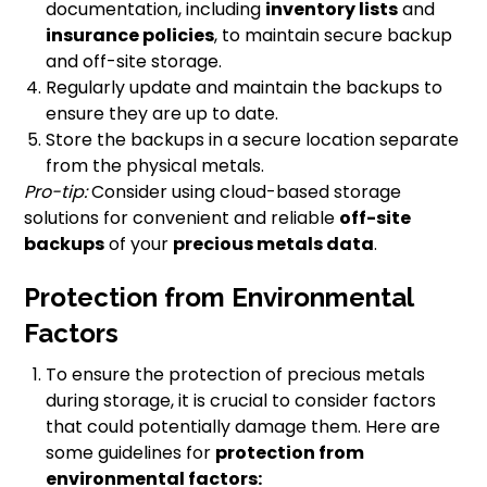
documentation, including
inventory lists
and
insurance policies
, to maintain secure backup
and off-site storage.
Regularly update and maintain the backups to
ensure they are up to date.
Store the backups in a secure location separate
from the physical metals.
Pro-tip:
Consider using cloud-based storage
solutions for convenient and reliable
off-site
backups
of your
precious metals data
.
Protection from Environmental
Factors
To ensure the protection of precious metals
during storage, it is crucial to consider factors
that could potentially damage them. Here are
some guidelines for
protection from
environmental factors: