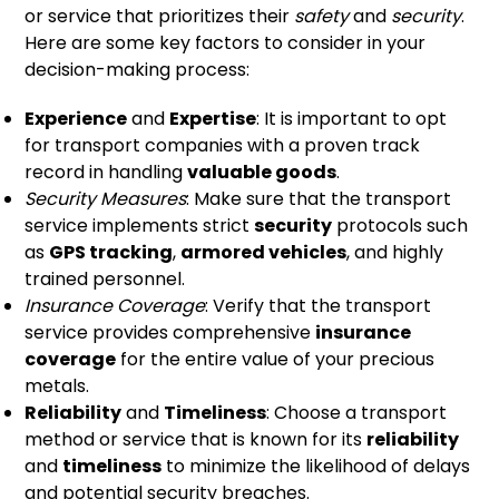
or service that prioritizes their
safety
and
security
.
Here are some key factors to consider in your
decision-making process:
Experience
and
Expertise
: It is important to opt
for transport companies with a proven track
record in handling
valuable goods
.
Security Measures
: Make sure that the transport
service implements strict
security
protocols such
as
GPS tracking
,
armored vehicles
, and highly
trained personnel.
Insurance Coverage
: Verify that the transport
service provides comprehensive
insurance
coverage
for the entire value of your precious
metals.
Reliability
and
Timeliness
: Choose a transport
method or service that is known for its
reliability
and
timeliness
to minimize the likelihood of delays
and potential security breaches.