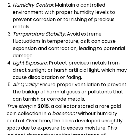
Humidity Control:
Maintain a controlled
environment with proper humidity levels to
prevent corrosion or tarnishing of precious
metals.
Temperature Stability:
Avoid extreme
fluctuations in temperature, as it can cause
expansion and contraction, leading to potential
damage.
Light Exposure:
Protect precious metals from
direct sunlight or harsh artificial light, which may
cause discoloration or fading.
Air Quality:
Ensure proper ventilation to prevent
the buildup of harmful gases or pollutants that
can tarnish or corrode metals.
True story:
In
2015
, a collector stored a rare gold
coin collection in
a basement
without humidity
control. Over time, the coins developed unsightly
spots due to exposure to excess moisture. This