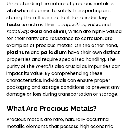
Understanding the nature of precious metals is
vital when it comes to safely transporting and
storing them. It is important to consider
key
factors
such as their
composition
,
value
, and
reactivity
.
Gold
and
silver
, which are highly valued
for their rarity and resistance to corrosion, are
examples of precious metals. On the other hand,
platinum
and
palladium
have their own distinct
properties and require specialized handling. The
purity of the
metal
is also crucial as impurities can
impact its value. By comprehending these
characteristics, individuals can ensure proper
packaging and storage conditions to prevent any
damage or loss during transportation or storage.
What Are Precious Metals?
Precious metals are rare, naturally occurring
metallic elements that possess high economic