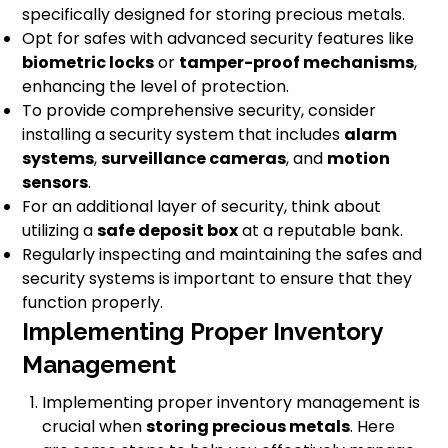
specifically designed for storing precious metals.
Opt for safes with advanced security features like
biometric locks
or
tamper-proof mechanisms
,
enhancing the level of protection.
To provide comprehensive security, consider
installing a security system that includes
alarm
systems
,
surveillance cameras
, and
motion
sensors
.
For an additional layer of security, think about
utilizing a
safe deposit box
at a reputable bank.
Regularly inspecting and maintaining the safes and
security systems is important to ensure that they
function properly.
Implementing Proper Inventory
Management
Implementing proper inventory management is
crucial when
storing precious metals
. Here