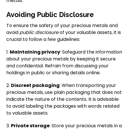
metals.
Avoiding Public Disclosure
To ensure the safety of your precious metals and
avoid
public disclosure
of your valuable assets, it is
crucial to follow a few guidelines:
1.
Maintaining privacy
: Safeguard the information
about your precious metals by keeping it secure
and confidential. Refrain from discussing your
holdings in public or sharing details online.
2.
Discreet packaging
: When transporting your
precious metals, use plain packaging that does not
indicate the nature of the contents. It is advisable
to avoid labeling the packages with words related
to valuable assets.
3.
Private storage
: Store your precious metals in a