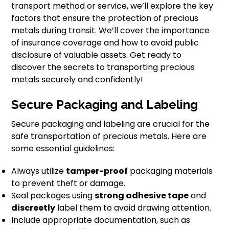
transport method or service, we’ll explore the key
factors that ensure the protection of precious
metals during transit. We’ll cover the importance
of insurance coverage and how to avoid public
disclosure of valuable assets. Get ready to
discover the secrets to transporting precious
metals securely and confidently!
Secure Packaging and Labeling
Secure packaging and labeling are crucial for the
safe transportation of precious metals. Here are
some essential guidelines:
Always utilize
tamper-proof
packaging materials
to prevent theft or damage.
Seal packages using
strong adhesive tape
and
discreetly
label them to avoid drawing attention.
Include appropriate documentation, such as