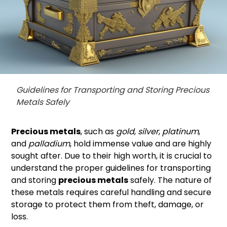
Guidelines for Transporting and Storing Precious
Metals Safely
Precious metals
, such as
gold
,
silver
,
platinum
,
and
palladium
, hold immense value and are highly
sought after. Due to their high worth, it is crucial to
understand the proper guidelines for transporting
and storing
precious metals
safely. The nature of
these metals requires careful handling and secure
storage to protect them from theft, damage, or
loss.