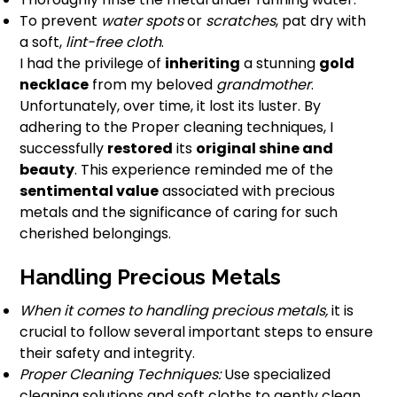
To prevent
water spots
or
scratches
, pat dry with
a soft,
lint-free cloth
.
I had the privilege of
inheriting
a stunning
gold
necklace
from my beloved
grandmother
.
Unfortunately, over time, it lost its luster. By
adhering to the Proper cleaning techniques, I
successfully
restored
its
original shine and
beauty
. This experience reminded me of the
sentimental value
associated with precious
metals and the significance of caring for such
cherished belongings.
Handling Precious Metals
When it comes to handling precious metals,
it is
crucial to follow several important steps to ensure
their safety and integrity.
Proper Cleaning Techniques:
Use specialized
cleaning solutions and soft cloths to gently clean