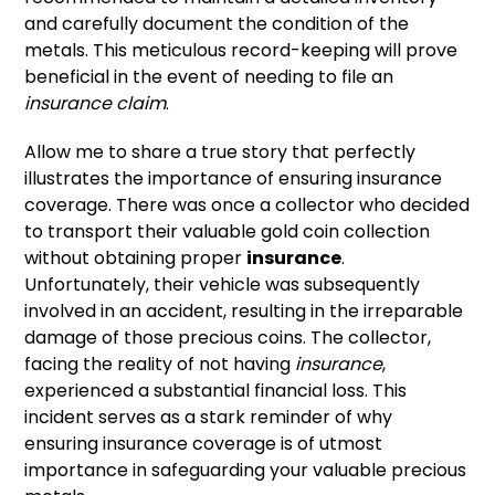
and carefully document the condition of the
metals. This meticulous record-keeping will prove
beneficial in the event of needing to file an
insurance claim
.
Allow me to share a true story that perfectly
illustrates the importance of ensuring insurance
coverage. There was once a collector who decided
to transport their valuable gold coin collection
without obtaining proper
insurance
.
Unfortunately, their vehicle was subsequently
involved in an accident, resulting in the irreparable
damage of those precious coins. The collector,
facing the reality of not having
insurance
,
experienced a substantial financial loss. This
incident serves as a stark reminder of why
ensuring insurance coverage is of utmost
importance in safeguarding your valuable precious