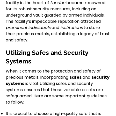
facility in the heart of
London
became renowned
for its robust security measures, including an
underground vault guarded by armed individuals.
The facility’s impeccable reputation attracted
prominent individuals
and
institutions
to store
their precious metals, establishing a legacy of trust
and safety.
Utilizing Safes and Security
Systems
When it comes to the protection and safety of
precious metals, incorporating
safes
and
security
systems
is vital. Utilizing safes and security
systems ensures that these valuable assets are
safeguarded. Here are some important guidelines
to follow:
It is crucial to choose a high-quality safe that is