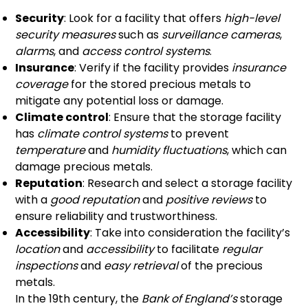
Security
: Look for a facility that offers
high-level
security measures
such as
surveillance cameras
,
alarms
, and
access control systems
.
Insurance
: Verify if the facility provides
insurance
coverage
for the stored precious metals to
mitigate any potential loss or damage.
Climate control
: Ensure that the storage facility
has
climate control systems
to prevent
temperature
and
humidity fluctuations
, which can
damage precious metals.
Reputation
: Research and select a storage facility
with a
good reputation
and
positive reviews
to
ensure reliability and trustworthiness.
Accessibility
: Take into consideration the facility’s
location
and
accessibility
to facilitate
regular
inspections
and
easy retrieval
of the precious
metals.
In the 19th century, the
Bank of England’s
storage