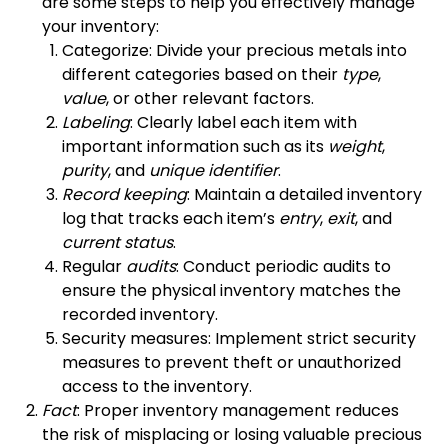
are some steps to help you effectively manage
your inventory:
Categorize: Divide your precious metals into
different categories based on their
type
,
value
, or other relevant factors.
Labeling
: Clearly label each item with
important information such as its
weight
,
purity
, and
unique identifier
.
Record keeping
: Maintain a detailed inventory
log that tracks each item’s
entry
,
exit
, and
current status
.
Regular
audits
: Conduct periodic audits to
ensure the physical inventory matches the
recorded inventory.
Security measures: Implement strict security
measures to prevent theft or unauthorized
access to the inventory.
Fact
: Proper inventory management reduces
the risk of misplacing or losing valuable precious