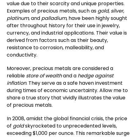
value due to their scarcity and unique properties.
Examples of precious metals, such as
gold
,
silver
,
platinum
, and
palladium
, have been highly sought
after throughout history for their use in jewelry,
currency, and industrial applications. Their value is
derived from factors such as their beauty,
resistance to corrosion, malleability, and
conductivity.
Moreover, precious metals are considered a
reliable
store of wealth
and a
hedge against
inflation
. They serve as a safe haven investment
during times of economic uncertainty. Allow me to
share a true story that vividly illustrates the value
of precious metals.
In 2008, amidst the global financial crisis, the price
of
gold
skyrocketed to unprecedented levels,
exceeding $1,000 per ounce. This remarkable surge