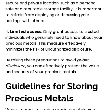
secure and private location, such as a personal
safe or a reputable storage facility. It is important
to refrain from displaying or discussing your
holdings with others.
4.
Limited access
: Only grant access to trusted
individuals who genuinely need to know about your
precious metals. This measure effectively
minimizes the risk of unauthorized disclosure.
By taking these precautions to avoid
public
disclosure
, you can effectively protect the value
and security of your precious metals.
Guidelines for Storing
Precious Metals
When it comes to storing precious metals, you