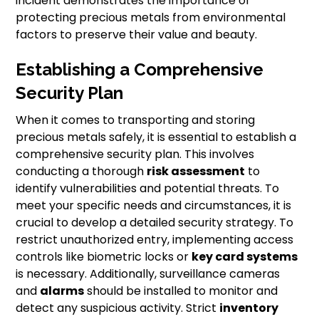
incident demonstrates the importance of
protecting precious metals from environmental
factors to preserve their value and beauty.
Establishing a Comprehensive
Security Plan
When it comes to transporting and storing
precious metals safely, it is essential to establish a
comprehensive security plan. This involves
conducting a thorough
risk assessment
to
identify vulnerabilities and potential threats. To
meet your specific needs and circumstances, it is
crucial to develop a detailed security strategy. To
restrict unauthorized entry, implementing access
controls like biometric locks or
key card systems
is necessary. Additionally, surveillance cameras
and
alarms
should be installed to monitor and
detect any suspicious activity. Strict
inventory