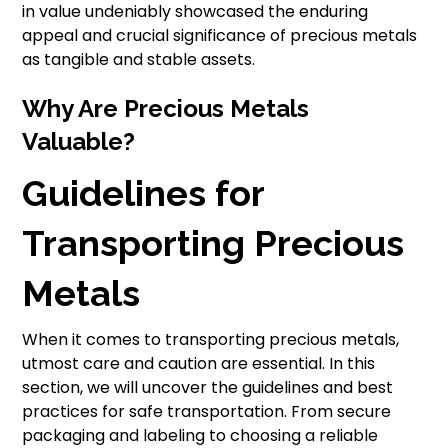
in value undeniably showcased the enduring
appeal and crucial significance of precious metals
as tangible and stable assets.
Why Are Precious Metals
Valuable?
Guidelines for
Transporting Precious
Metals
When it comes to transporting precious metals,
utmost care and caution are essential. In this
section, we will uncover the guidelines and best
practices for safe transportation. From secure
packaging and labeling to choosing a reliable