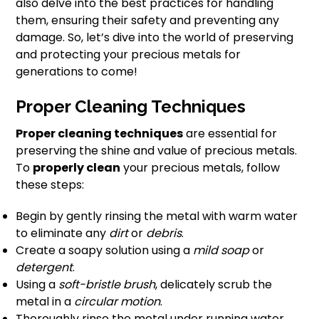
also delve into the best practices for handling
them, ensuring their safety and preventing any
damage. So, let’s dive into the world of preserving
and protecting your precious metals for
generations to come!
Proper Cleaning Techniques
Proper cleaning techniques
are essential for
preserving the shine and value of precious metals.
To
properly clean
your precious metals, follow
these steps:
Begin by gently rinsing the metal with warm water
to eliminate any
dirt
or
debris
.
Create a soapy solution using a
mild soap
or
detergent
.
Using a
soft-bristle brush
, delicately scrub the
metal in a
circular motion
.
Thoroughly rinse the metal under running water.