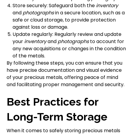
Store securely: Safeguard both the
inventory
and
photographs
in a secure location, such as a
safe or cloud storage, to provide protection
against loss or damage.
Update regularly: Regularly review and update
your
inventory
and
photographs
to account for
any new acquisitions or changes in the condition
of the metals.
By following these steps, you can ensure that you
have precise documentation and visual evidence
of your precious metals, offering peace of mind
and facilitating proper management and security.
Best Practices for
Long-Term Storage
When it comes to safely storing precious metals