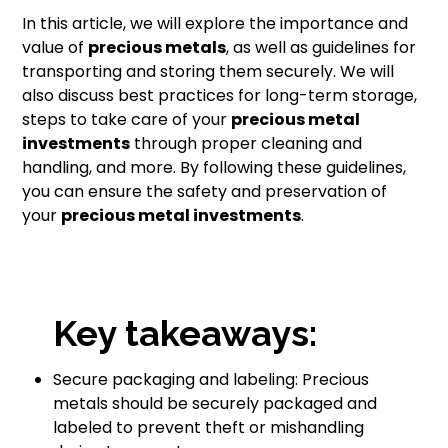
In this article, we will explore the importance and
value of
precious metals
, as well as guidelines for
transporting and storing them securely. We will
also discuss best practices for long-term storage,
steps to take care of your
precious metal
investments
through proper cleaning and
handling, and more. By following these guidelines,
you can ensure the safety and preservation of
your
precious metal investments
.
Key takeaways:
Secure packaging and labeling: Precious
metals should be securely packaged and
labeled to prevent theft or mishandling