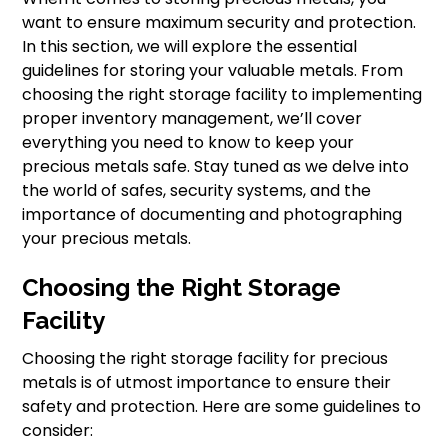
want to ensure maximum security and protection.
In this section, we will explore the essential
guidelines for storing your valuable metals. From
choosing the right storage facility to implementing
proper inventory management, we’ll cover
everything you need to know to keep your
precious metals safe. Stay tuned as we delve into
the world of safes, security systems, and the
importance of documenting and photographing
your precious metals.
Choosing the Right Storage
Facility
Choosing the right storage facility for precious
metals is of utmost importance to ensure their
safety and protection. Here are some guidelines to
consider: