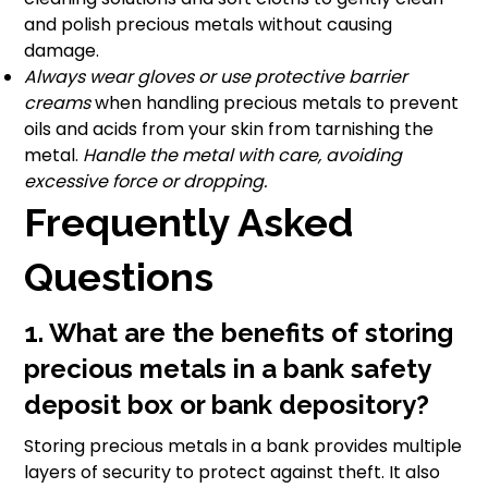
and polish precious metals without causing
damage.
Always wear gloves or use protective barrier
creams
when handling precious metals to prevent
oils and acids from your skin from tarnishing the
metal.
Handle the metal with care, avoiding
excessive force or dropping.
Frequently Asked
Questions
1. What are the benefits of storing
precious metals in a bank safety
deposit box or bank depository?
Storing precious metals in a bank provides multiple
layers of security to protect against theft. It also