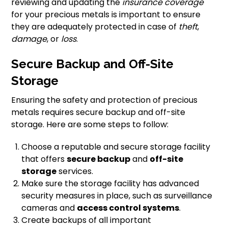
reviewing and updating the
insurance coverage
for your precious metals is important to ensure
they are adequately protected in case of
theft
,
damage
, or
loss
.
Secure Backup and Off-Site
Storage
Ensuring the safety and protection of precious
metals requires secure backup and off-site
storage. Here are some steps to follow:
Choose a reputable and secure storage facility
that offers
secure backup
and
off-site
storage
services.
Make sure the storage facility has advanced
security measures in place, such as surveillance
cameras and
access control systems
.
Create backups of all important