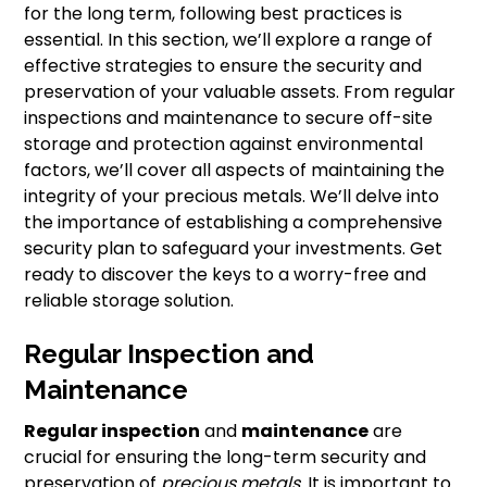
for the long term, following best practices is
essential. In this section, we’ll explore a range of
effective strategies to ensure the security and
preservation of your valuable assets. From regular
inspections and maintenance to secure off-site
storage and protection against environmental
factors, we’ll cover all aspects of maintaining the
integrity of your precious metals. We’ll delve into
the importance of establishing a comprehensive
security plan to safeguard your investments. Get
ready to discover the keys to a worry-free and
reliable storage solution.
Regular Inspection and
Maintenance
Regular inspection
and
maintenance
are
crucial for ensuring the long-term security and
preservation of
precious metals
. It is important to