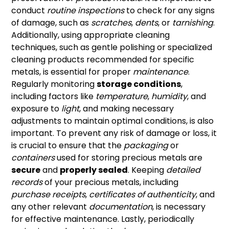
conduct
routine inspections
to check for any signs
of damage, such as
scratches
,
dents
, or
tarnishing
.
Additionally, using appropriate cleaning
techniques, such as gentle polishing or specialized
cleaning products recommended for specific
metals, is essential for proper
maintenance
.
Regularly monitoring
storage conditions
,
including factors like
temperature
,
humidity
, and
exposure to
light
, and making necessary
adjustments to maintain optimal conditions, is also
important. To prevent any risk of damage or loss, it
is crucial to ensure that the
packaging
or
containers
used for storing precious metals are
secure
and
properly sealed
. Keeping
detailed
records
of your precious metals, including
purchase receipts
,
certificates of authenticity
, and
any other relevant
documentation
, is necessary
for effective maintenance. Lastly, periodically