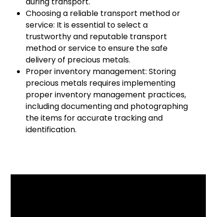
during transport.
Choosing a reliable transport method or
service: It is essential to select a
trustworthy and reputable transport
method or service to ensure the safe
delivery of precious metals.
Proper inventory management: Storing
precious metals requires implementing
proper inventory management practices,
including documenting and photographing
the items for accurate tracking and
identification.