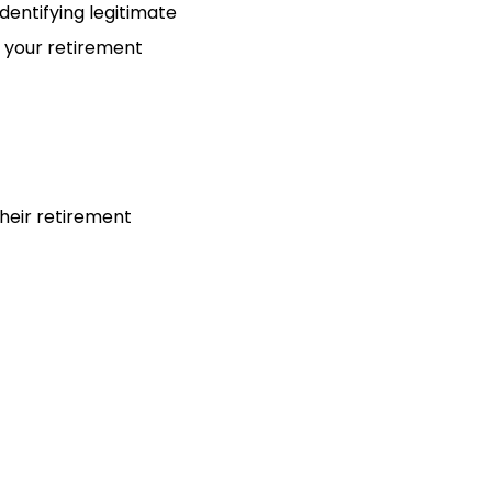
entifying legitimate
d your retirement
heir retirement