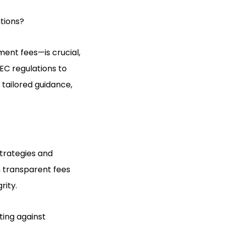
tions?
ent fees—is crucial,
EC regulations to
 tailored guidance,
strategies and
h transparent fees
rity.
ting against