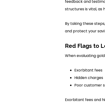
feedback and testimoni
structures is vital, as
By taking these steps
and protect your savi
Red Flags to L
When evaluating gold 
Exorbitant fees
Hidden charges
Poor customer s
Exorbitant fees and 