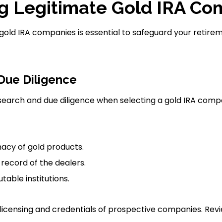
ng Legitimate Gold IRA C
 gold IRA companies is essential to safeguard your retire
Due Diligence
earch and due diligence when selecting a gold IRA comp
macy of gold products.
record of the dealers.
table institutions.
e licensing and credentials of prospective companies. Re