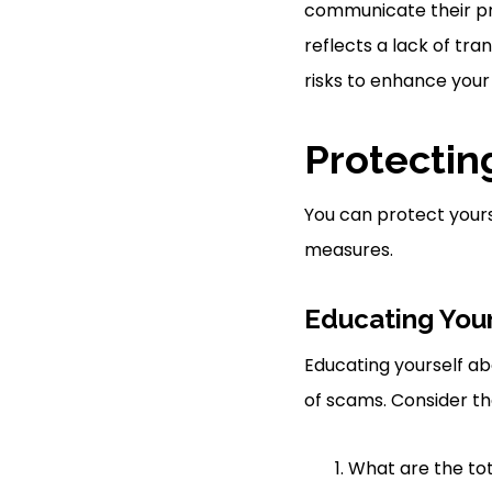
communicate their pri
reflects a lack of tra
risks to enhance your
Protectin
You can protect yours
measures.
Educating Your
Educating yourself abo
of scams. Consider th
What are the tot