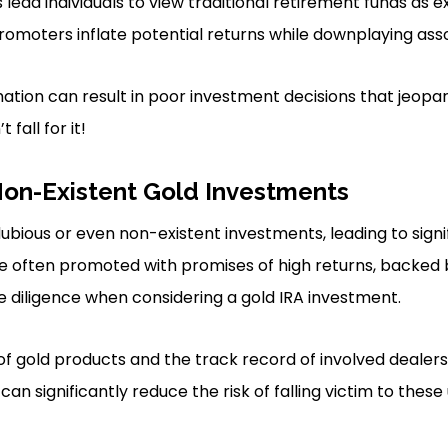
ead individuals to view traditional retirement funds as ex
romoters inflate potential returns while downplaying ass
mation can result in poor investment decisions that jeopa
 fall for it!
Non-Existent Gold Investments
bious or even non-existent investments, leading to signif
e often promoted with promises of high returns, backed 
 diligence when considering a gold IRA investment.
 of gold products and the track record of involved dealers
can significantly reduce the risk of falling victim to these