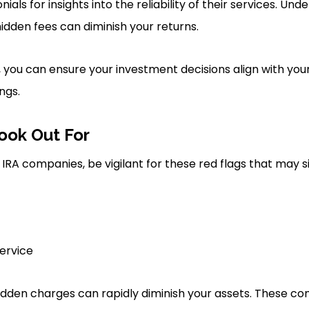
als for insights into the reliability of their services. Und
 hidden fees can diminish your returns.
, you can ensure your investment decisions align with you
ngs.
ook Out For
IRA companies, be vigilant for these red flags that may s
ervice
hidden charges can rapidly diminish your assets. These 