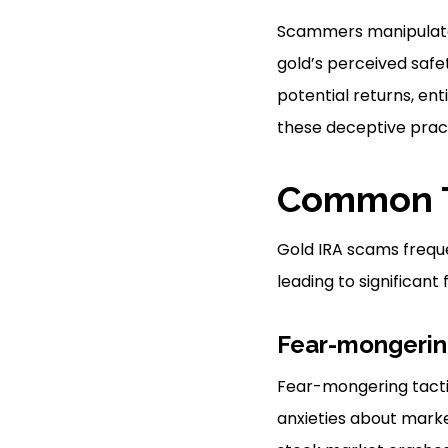
Scammers manipulate p
gold’s perceived safe
potential returns, ent
these deceptive pract
Common T
Gold IRA scams frequen
leading to significan
Fear-mongerin
Fear-mongering tactic
anxieties about marke