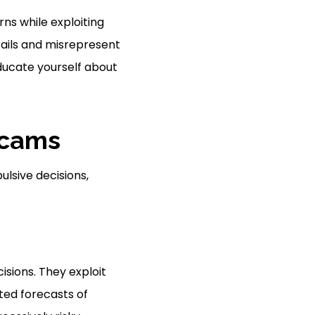
ns while exploiting
tails and misrepresent
Educate yourself about
Scams
ulsive decisions,
sions. They exploit
ted forecasts of