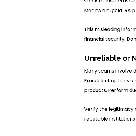
stock market crashes l
Meanwhile, gold IRA p
This misleading infor
financial security. Don’t
Unreliable or 
Many scams involve du
Fraudulent options ar
products. Perform due
Verify the legitimacy
reputable institutions 