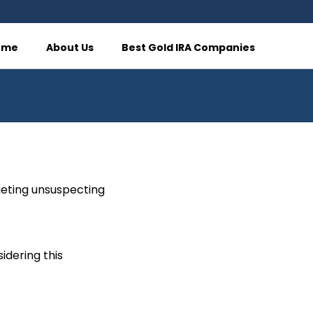
ome
About Us
Best Gold IRA Companies
rgeting unsuspecting
idering this