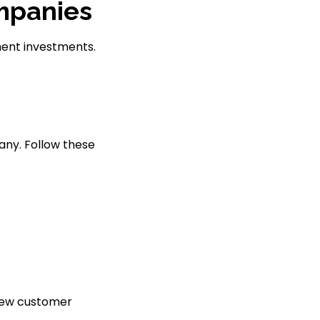
ompanies
ment investments.
any. Follow these
view customer