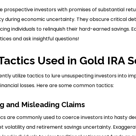
rospective investors with promises of substantial retur
ty during economic uncertainty. They obscure critical de
icing individuals to relinquish their hard-earned savings. 
ices and ask insightful questions!
actics Used in Gold IRA 
tly utilize tactics to lure unsuspecting investors into imp
t financial losses. Here are some common tactics:
g and Misleading Claims
s are commonly used to coerce investors into hasty deci
t volatility and retirement savings uncertainty. Exaggera