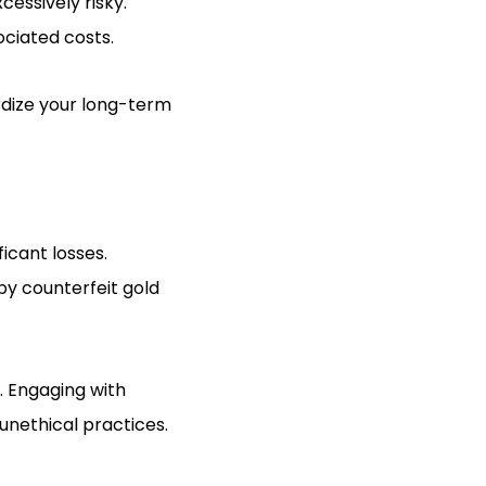
cessively risky.
ociated costs.
rdize your long-term
icant losses.
by counterfeit gold
. Engaging with
 unethical practices.