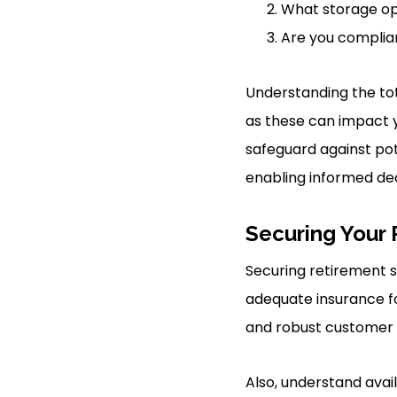
What storage op
Are you complia
Understanding the tot
as these can impact y
safeguard against pot
enabling informed dec
Securing Your 
Securing retirement s
adequate insurance fo
and robust customer s
Also, understand avai