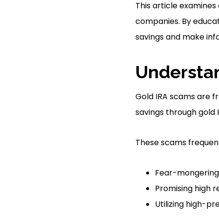
This article examines
companies. By educati
savings and make inf
Understa
Gold IRA scams are fr
savings through gold 
These scams frequentl
Fear-mongering 
Promising high r
Utilizing high-pr