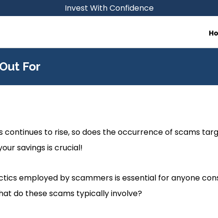
Invest With Confidence
H
Out For
RAs continues to rise, so does the occurrence of scams ta
our savings is crucial!
tics employed by scammers is essential for anyone cons
at do these scams typically involve?