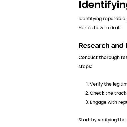
Identifyi
Identifying reputable
Here’s how to do it:
Research and 
Conduct thorough res
steps:
Verify the legiti
Check the track 
Engage with repu
Start by verifying th