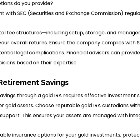
tions do you provide?
nt with SEC (Securities and Exchange Commission) regula
al fee structures—including setup, storage, and managem
our overall returns. Ensure the company complies with S
ential legal complications. Financial advisors can provide
isions based on their expertise.
Retirement Savings
avings through a gold IRA requires effective investment 
r gold assets. Choose reputable gold IRA custodians wit
upport. This ensures your assets are managed with integ
lable insurance options for your gold investments, protec