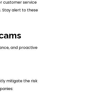
or customer service
. Stay alert to these
Scams
lance, and proactive
tly mitigate the risk
panies: