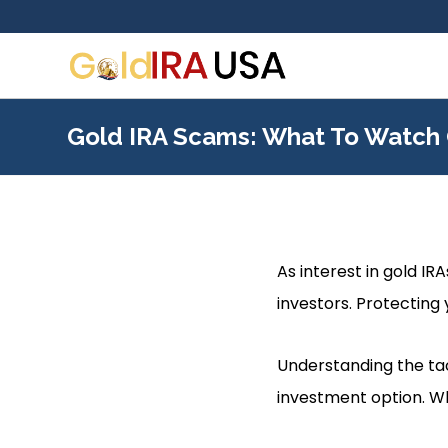
Gold IRA Scams: What To Watch 
As interest in gold I
investors. Protecting y
Understanding the tac
investment option. Wh