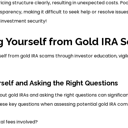
cing structure clearly, resulting in unexpected costs. Po
nsparency, making it difficult to seek help or resolve issues
 investment security!
g Yourself from Gold IRA 
elf from gold IRA scams through investor education, vigi
self and Asking the Right Questions
ut gold IRAs and asking the right questions can significan
ese key questions when assessing potential gold IRA com
al fees involved?