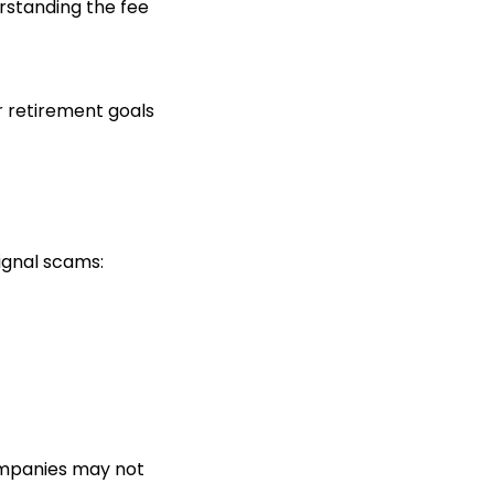
erstanding the fee
r retirement goals
ignal scams:
companies may not