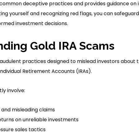
 common deceptive practices and provides guidance on id
ng yourself and recognizing red flags, you can safeguar
ormed investment decisions.
nding Gold IRA Scams
audulent practices designed to mislead investors about t
Individual Retirement Accounts (IRAs).
y involve:
and misleading claims
eturns on unreliable investments
essure sales tactics