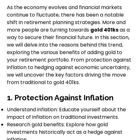
As the economy evolves and financial markets
continue to fluctuate, there has been a notable
shift in retirement planning strategies. More and
more people are turning towards
gold 401ks
as a
way to secure their financial future. In this section,
we will delve into the reasons behind this trend,
exploring the various benefits of adding gold to
your retirement portfolio. From protection against
inflation to hedging against economic uncertainty,
we will uncover the key factors driving the move
from traditional to gold 401ks.
1. Protection Against Inflation
Understand inflation: Educate yourself about the
impact of inflation on traditional investments.
Research gold benefits: Explore how gold
investments historically act as a hedge against
inflation.