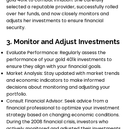
selected a reputable provider, successfully rolled
over her funds, and now closely monitors and
adjusts her investments to ensure financial
security.
3. Monitor and Adjust Investments
Evaluate Performance: Regularly assess the
performance of your gold 401k investments to
ensure they align with your financial goals.
Market Analysis: Stay updated with market trends
and economic indicators to make informed
decisions about monitoring and adjusting your
portfolio.
Consult Financial Advisor: Seek advice from a
financial professional to optimize your investment
strategy based on changing economic conditions.
During the 2008 financial crisis, investors who
actively monitored and adjusted their investments