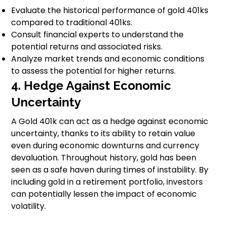
Evaluate the historical performance of gold 401ks
compared to traditional 401ks.
Consult financial experts to understand the
potential returns and associated risks.
Analyze market trends and economic conditions
to assess the potential for higher returns.
4. Hedge Against Economic
Uncertainty
A Gold 401k can act as a hedge against economic
uncertainty, thanks to its ability to retain value
even during economic downturns and currency
devaluation. Throughout history, gold has been
seen as a safe haven during times of instability. By
including gold in a retirement portfolio, investors
can potentially lessen the impact of economic
volatility.