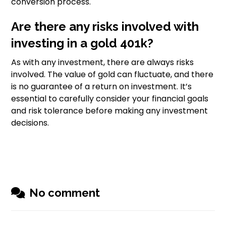
conversion process.
Are there any risks involved with
investing in a gold 401k?
As with any investment, there are always risks
involved. The value of gold can fluctuate, and there
is no guarantee of a return on investment. It’s
essential to carefully consider your financial goals
and risk tolerance before making any investment
decisions.
No comment