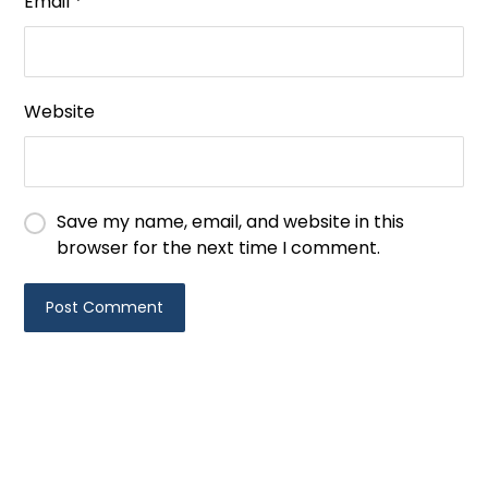
Email
*
Website
Save my name, email, and website in this
browser for the next time I comment.