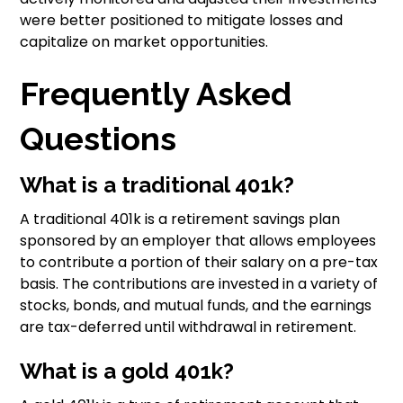
were better positioned to mitigate losses and
capitalize on market opportunities.
Frequently Asked
Questions
What is a traditional 401k?
A traditional 401k is a retirement savings plan
sponsored by an employer that allows employees
to contribute a portion of their salary on a pre-tax
basis. The contributions are invested in a variety of
stocks, bonds, and mutual funds, and the earnings
are tax-deferred until withdrawal in retirement.
What is a gold 401k?