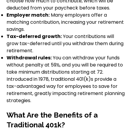
choose how much to contribute, which will be
deducted from your paycheck before taxes.
Employer match:
Many employers offer a
matching contribution, increasing your retirement
savings.
Tax-deferred growth:
Your contributions will
grow tax-deferred until you withdraw them during
retirement.
Withdrawal rules:
You can withdraw your funds
without penalty at 59½, and you will be required to
take minimum distributions starting at 72.
Introduced in 1978, traditional 401(k)s provide a
tax-advantaged way for employees to save for
retirement, greatly impacting retirement planning
strategies.
What Are the Benefits of a
Traditional 401k?