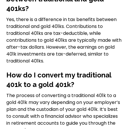
401ks?
Yes, there is a difference in tax benefits between
traditional and gold 401ks. Contributions to
traditional 401ks are tax-deductible, while
contributions to gold 401ks are typically made with
after-tax dollars. However, the earnings on gold
401k investments are tax-deferred, similar to
traditional 401ks.
How do I convert my traditional
401k to a gold 401k?
The process of converting a traditional 401k to a
gold 401k may vary depending on your employer’s
plan and the custodian of your gold 401k. It’s best
to consult with a financial advisor who specializes
in retirement accounts to guide you through the