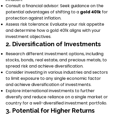
Consult a financial advisor: Seek guidance on the
potential advantages of shifting to a
gold 401k
for
protection against inflation.
Assess risk tolerance: Evaluate your risk appetite
and determine how a gold 401k aligns with your
investment objectives.
2. Diversification of Investments
Research different investment options, including
stocks, bonds, real estate, and precious metals, to
spread risk and achieve diversification.
Consider investing in various industries and sectors
to limit exposure to any single economic factor
and achieve diversification of investments.
Explore international investments to further
diversify and reduce reliance on a single market or
country for a well-diversified investment portfolio.
3. Potential for Higher Returns