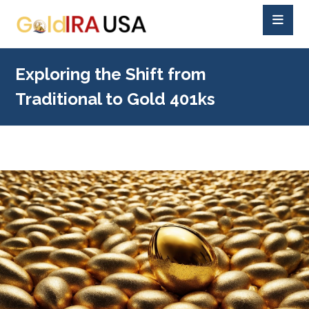
Exploring the Shift from
Traditional to Gold 401ks