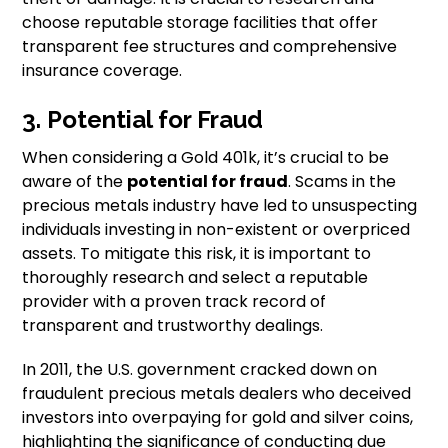
choose reputable storage facilities that offer
transparent fee structures and comprehensive
insurance coverage.
3. Potential for Fraud
When considering a Gold 401k, it’s crucial to be
aware of the
potential for fraud
. Scams in the
precious metals industry have led to unsuspecting
individuals investing in non-existent or overpriced
assets. To mitigate this risk, it is important to
thoroughly research and select a reputable
provider with a proven track record of
transparent and trustworthy dealings.
In 2011, the U.S. government cracked down on
fraudulent precious metals dealers who deceived
investors into overpaying for gold and silver coins,
highlighting the significance of conducting due