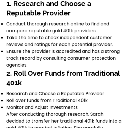
1. Research and Choose a
Reputable Provider
Conduct thorough research online to find and
compare reputable gold 401k providers.
Take the time to check independent customer
reviews and ratings for each potential provider.
Ensure the provider is accredited and has a strong
track record by consulting consumer protection
agencies.
2. Roll Over Funds from Traditional
401k
Research and Choose a Reputable Provider
Roll over funds from Traditional 401k
Monitor and Adjust Investments
After conducting thorough research, Sarah
decided to transfer her traditional 401k funds into a
gold 401k to combat inflation. She carefully