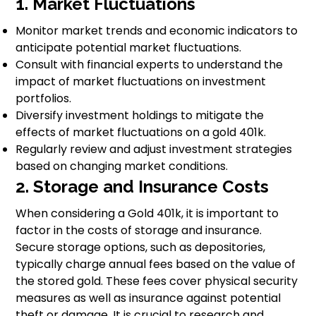
1. Market Fluctuations
Monitor market trends and economic indicators to
anticipate potential market fluctuations.
Consult with financial experts to understand the
impact of market fluctuations on investment
portfolios.
Diversify investment holdings to mitigate the
effects of market fluctuations on a gold 401k.
Regularly review and adjust investment strategies
based on changing market conditions.
2. Storage and Insurance Costs
When considering a Gold 401k, it is important to
factor in the costs of storage and insurance.
Secure storage options, such as depositories,
typically charge annual fees based on the value of
the stored gold. These fees cover physical security
measures as well as insurance against potential
theft or damage. It is crucial to research and