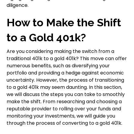
diligence.
How to Make the Shift
to a Gold 401k?
Are you considering making the switch from a
traditional 401k to a gold 401k? This move can offer
numerous benefits, such as diversifying your
portfolio and providing a hedge against economic
uncertainty. However, the process of transitioning
to a gold 401k may seem daunting. In this section,
we will discuss the steps you can take to smoothly
make the shift. From researching and choosing a
reputable provider to rolling over your funds and
monitoring your investments, we will guide you
through the process of converting to a gold 401k.