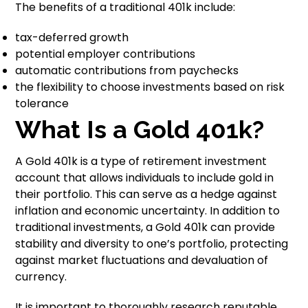
The benefits of a traditional 401k include:
tax-deferred growth
potential employer contributions
automatic contributions from paychecks
the flexibility to choose investments based on risk
tolerance
What Is a Gold 401k?
A Gold 401k is a type of retirement investment
account that allows individuals to include gold in
their portfolio. This can serve as a hedge against
inflation and economic uncertainty. In addition to
traditional investments, a Gold 401k can provide
stability and diversity to one’s portfolio, protecting
against market fluctuations and devaluation of
currency.
It is important to thoroughly research reputable