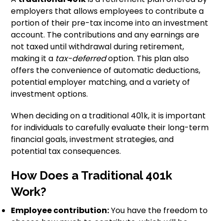
employers that allows employees to contribute a
portion of their pre-tax income into an investment
account. The contributions and any earnings are
not taxed until withdrawal during retirement,
making it a
tax-deferred
option. This plan also
offers the convenience of automatic deductions,
potential employer matching, and a variety of
investment options.
When deciding on a traditional 401k, it is important
for individuals to carefully evaluate their long-term
financial goals, investment strategies, and
potential tax consequences.
How Does a Traditional 401k
Work?
Employee contribution:
You have the freedom to