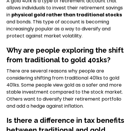
A gold 401k is a type of retirement account that
allows individuals to invest their retirement savings
in
physical gold rather than traditional stocks
and bonds. This type of account is becoming
increasingly popular as a way to diversify and
protect against market volatility.
Why are people exploring the shift
from traditional to gold 401ks?
There are several reasons why people are
considering shifting from traditional 401ks to gold
401ks. Some people view gold as a safer and more
stable investment compared to the stock market.
Others want to diversify their retirement portfolio
and add a hedge against inflation.
Is there a difference in tax benefits
between traditional and gold