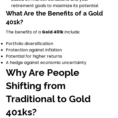
retirement goals to maximize its potential.
What Are the Benefits of a Gold
401k?
The benefits of a
Gold 401k
include:
Portfolio diversification
Protection against inflation
Potential for higher returns
A hedge against economic uncertainty
Why Are People
Shifting from
Traditional to Gold
401ks?