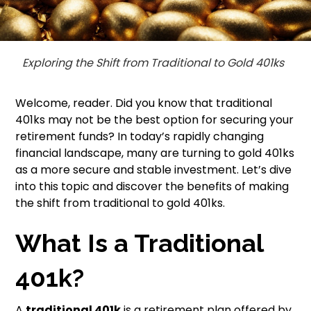
Exploring the Shift from Traditional to Gold 401ks
Welcome, reader. Did you know that traditional
401ks may not be the best option for securing your
retirement funds? In today’s rapidly changing
financial landscape, many are turning to gold 401ks
as a more secure and stable investment. Let’s dive
into this topic and discover the benefits of making
the shift from traditional to gold 401ks.
What Is a Traditional
401k?
A
traditional 401k
is a retirement plan offered by