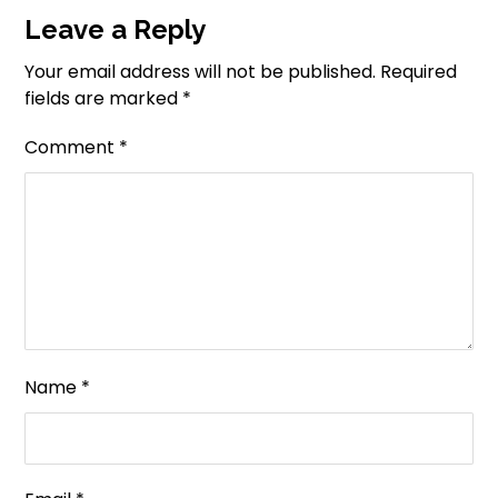
Leave a Reply
Your email address will not be published.
Required
fields are marked
*
Comment
*
Name
*