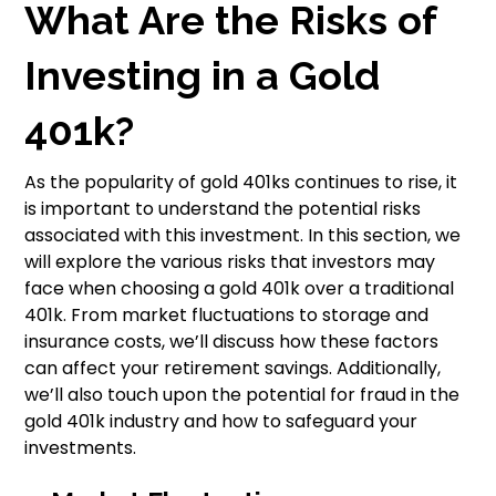
What Are the Risks of
Investing in a Gold
401k?
As the popularity of gold 401ks continues to rise, it
is important to understand the potential risks
associated with this investment. In this section, we
will explore the various risks that investors may
face when choosing a gold 401k over a traditional
401k. From market fluctuations to storage and
insurance costs, we’ll discuss how these factors
can affect your retirement savings. Additionally,
we’ll also touch upon the potential for fraud in the
gold 401k industry and how to safeguard your
investments.