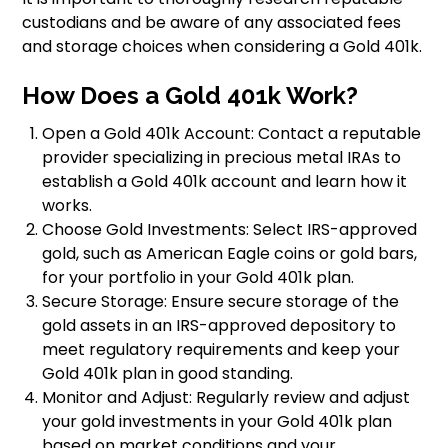
custodians and be aware of any associated fees
and storage choices when considering a Gold 401k.
How Does a Gold 401k Work?
Open a Gold 401k Account: Contact a reputable
provider specializing in precious metal IRAs to
establish a Gold 401k account and learn how it
works.
Choose Gold Investments: Select IRS-approved
gold, such as American Eagle coins or gold bars,
for your portfolio in your Gold 401k plan.
Secure Storage: Ensure secure storage of the
gold assets in an IRS-approved depository to
meet regulatory requirements and keep your
Gold 401k plan in good standing.
Monitor and Adjust: Regularly review and adjust
your gold investments in your Gold 401k plan
based on market conditions and your