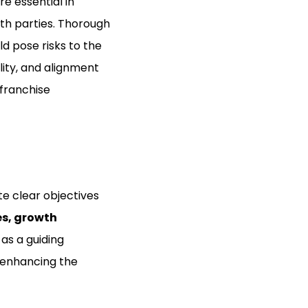
re essential in
oth parties. Thorough
ld pose risks to the
lity, and alignment
 franchise
te clear objectives
es, growth
 as a guiding
 enhancing the