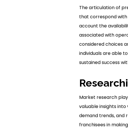
The articulation of pr
that correspond with 
account the availabil
associated with operat
considered choices and
individuals are able
sustained success with
Researchi
Market research plays 
valuable insights into
demand trends, and re
franchisees in making 