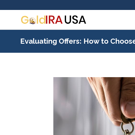
Evaluating Offers: How to Choose