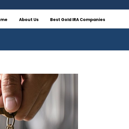
ome
About Us
Best Gold IRA Companies