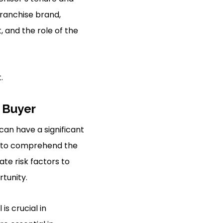
franchise brand,
 and the role of the
.
 Buyer
 can have a significant
ve to comprehend the
te risk factors to
rtunity.
s crucial in