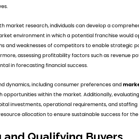
ves.
th market research, individuals can develop a comprehe
rket environment in which a potential franchise would op
hs and weaknesses of competitors to enable strategic po
ermore, assessing profitability factors such as revenue po
ntal in forecasting financial success.
d dynamics, including consumer preferences and
marke
h opportunities within the market. Additionally, evaluati
ital investments, operational requirements, and staffing n
esource allocation to ensure sustainable success for the 
 and Qualifying Buyers