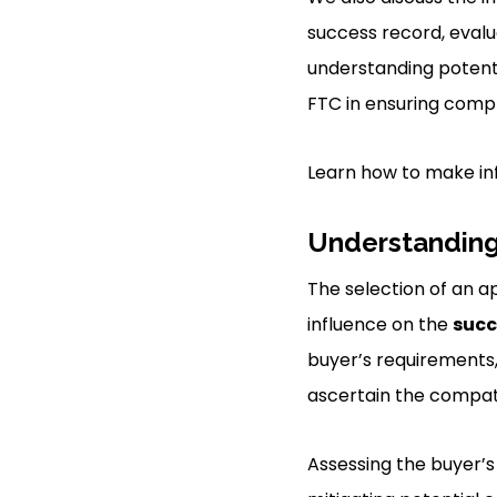
success record, evalu
understanding potenti
FTC in ensuring comp
Learn how to make in
Understanding
The selection of an ap
influence on the
succ
buyer’s requirements,
ascertain the compatib
Assessing the buyer’s