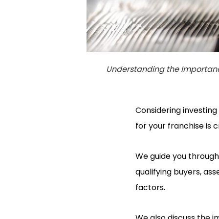
Understanding the Importanc
Considering investing
for your franchise is c
We guide you through 
qualifying buyers, ass
factors.
We also discuss the i