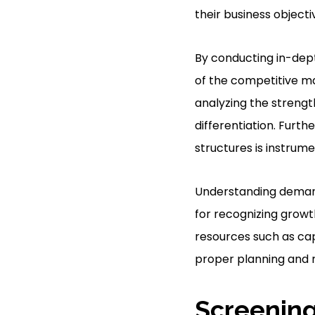
their business objecti
By conducting in-dep
of the competitive ma
analyzing the strengt
differentiation. Furth
structures is instrume
Understanding deman
for recognizing growt
resources such as cap
proper planning and r
Screening