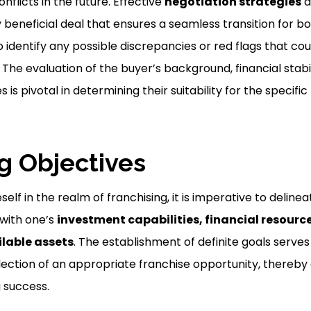
nflicts in the future. Effective
negotiation strategies
a
y beneficial deal that ensures a seamless transition for b
 to identify any possible discrepancies or red flags that cou
. The evaluation of the buyer’s background, financial stabi
 is pivotal in determining their suitability for the specific
ng Objectives
lf in the realm of franchising, it is imperative to delinea
 with one’s
investment capabilities, financial resourc
lable assets
. The establishment of definite goals serves
ection of an appropriate franchise opportunity, thereby
g success.