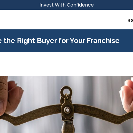
Invest With Confidence
H
 the Right Buyer for Your Franchise