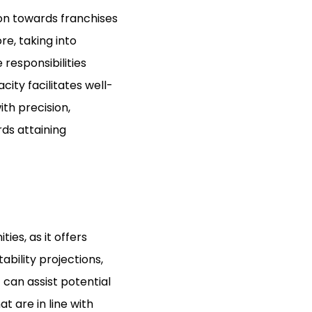
tion towards franchises
re, taking into
responsibilities
ity facilitates well-
ith precision,
ds attaining
ies, as it offers
ability projections,
can assist potential
t are in line with