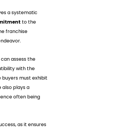
ves a systematic
ommitment
to the
he franchise
endeavor.
s can assess the
ibility with the
e buyers must exhibit
 also plays a
rience often being
ccess, as it ensures