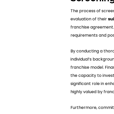
The process of screen
evaluation of their
su
franchise agreement. 
requirements and poss
By conducting a thoro
individual’s backgroun
franchise model. Fina
the capacity to invest
significant role in en
highly valued by franc
Furthermore, commitme