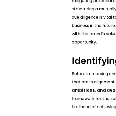
mitigating potential co
structuring a mutuall
due diligence is vital
business in the future
with the brand’s values
opportunity.
Identifyi
Before immersing onese
that are in alignment
ambitions, and avai
framework for the sel
likelihood of achievin