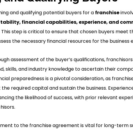
ing and qualifying potential buyers for a
franchise
invol
itability, financial capabilities, experience, and c
This step is critical to ensure that chosen buyers meet t
ess the necessary financial resources for the business 
ugh assessment of the buyer’s qualifications, franchisor
d, skills, and industry knowledge to ascertain their compat
ncial preparedness is a pivotal consideration, as franchis
 the required capital and sustain the business. Experience
hancing the likelihood of success, with prior relevant expe
hisors.
nt to the franchise agreement is vital for long-term su