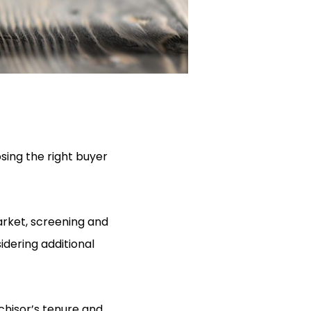
sing the right buyer
arket, screening and
idering additional
chisor’s tenure and