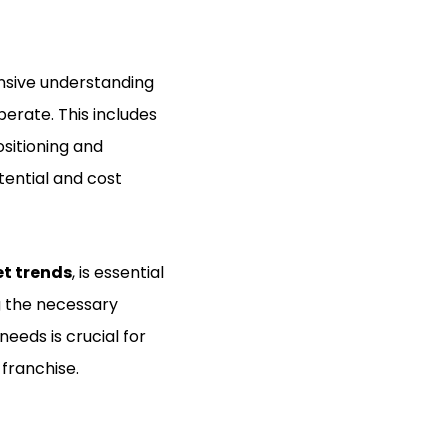
nsive understanding
erate. This includes
sitioning and
tential and cost
t trends
, is essential
ng the necessary
eeds is crucial for
franchise.