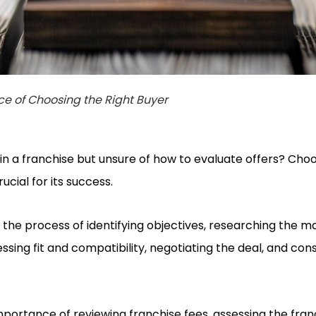
e of Choosing the Right Buyer
 in a franchise but unsure of how to evaluate offers? Choo
rucial for its success.
the process of identifying objectives, researching the m
essing fit and compatibility, negotiating the deal, and cons
mportance of reviewing franchise fees, assessing the fran