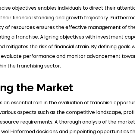
ecise objectives enables individuals to direct their atten
their financial standing and growth trajectory. Furthermo
ity of resources ensures the effective management of the 
ing a franchise. Aligning objectives with investment capac
 mitigates the risk of financial strain. By defining goals w
 to evaluate performance and monitor advancement towar
in the franchising sector.
ng the Market
an essential role in the evaluation of franchise opportunit
 various aspects such as the competitive landscape, profit
source requirements. A thorough analysis of the market 
well-informed decisions and pinpointing opportunities tha