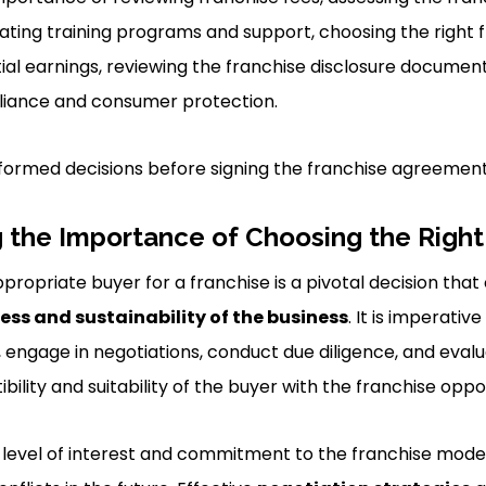
ating training programs and support, choosing the right 
al earnings, reviewing the franchise disclosure document,
liance and consumer protection.
formed decisions before signing the franchise agreement
 the Importance of Choosing the Right
propriate buyer for a franchise is a pivotal decision that
ess and sustainability of the business
. It is imperati
 engage in negotiations, conduct due diligence, and evalua
ility and suitability of the buyer with the franchise oppo
 level of interest and commitment to the franchise model i