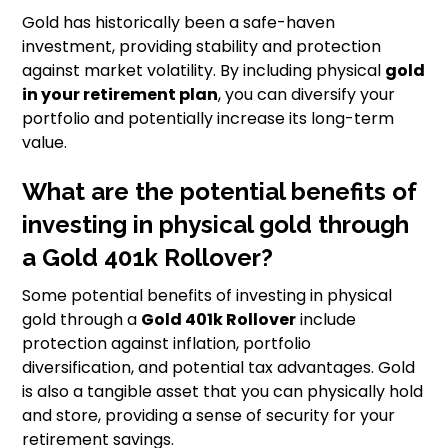
Gold has historically been a safe-haven
investment, providing stability and protection
against market volatility. By including physical
gold
in your retirement plan
, you can diversify your
portfolio and potentially increase its long-term
value.
What are the potential benefits of
investing in physical gold through
a Gold 401k Rollover?
Some potential benefits of investing in physical
gold through a
Gold 401k Rollover
include
protection against inflation, portfolio
diversification, and potential tax advantages. Gold
is also a tangible asset that you can physically hold
and store, providing a sense of security for your
retirement savings.