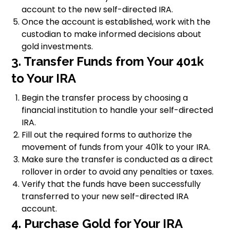
account to the new self-directed IRA.
Once the account is established, work with the
custodian to make informed decisions about
gold investments.
3. Transfer Funds from Your 401k
to Your IRA
Begin the transfer process by choosing a
financial institution to handle your self-directed
IRA.
Fill out the required forms to authorize the
movement of funds from your 401k to your IRA.
Make sure the transfer is conducted as a direct
rollover in order to avoid any penalties or taxes.
Verify that the funds have been successfully
transferred to your new self-directed IRA
account.
4. Purchase Gold for Your IRA