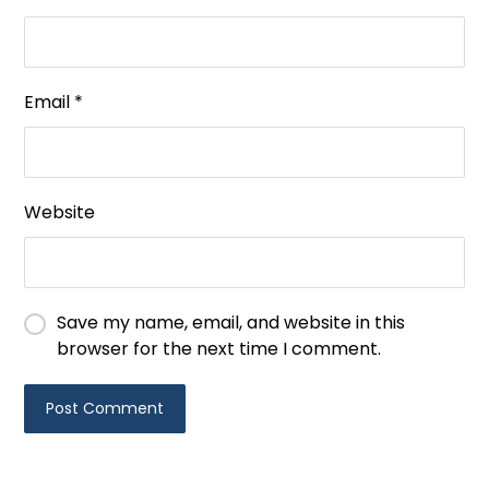
Email
*
Website
Save my name, email, and website in this
browser for the next time I comment.