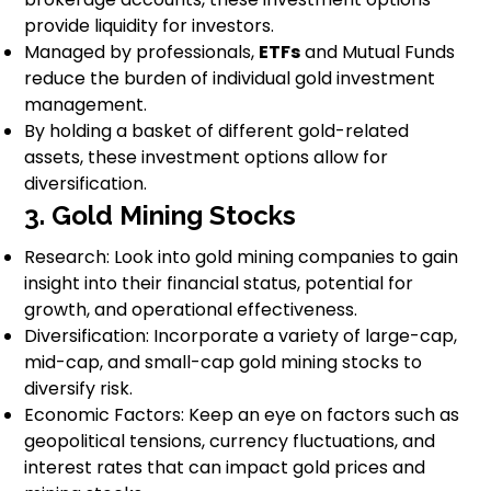
provide liquidity for investors.
Managed by professionals,
ETFs
and Mutual Funds
reduce the burden of individual gold investment
management.
By holding a basket of different gold-related
assets, these investment options allow for
diversification.
3. Gold Mining Stocks
Research: Look into gold mining companies to gain
insight into their financial status, potential for
growth, and operational effectiveness.
Diversification: Incorporate a variety of large-cap,
mid-cap, and small-cap gold mining stocks to
diversify risk.
Economic Factors: Keep an eye on factors such as
geopolitical tensions, currency fluctuations, and
interest rates that can impact gold prices and