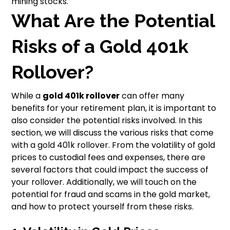
mining stocks.
What Are the Potential
Risks of a Gold 401k
Rollover?
While a
gold 401k rollover
can offer many
benefits for your retirement plan, it is important to
also consider the potential risks involved. In this
section, we will discuss the various risks that come
with a gold 401k rollover. From the volatility of gold
prices to custodial fees and expenses, there are
several factors that could impact the success of
your rollover. Additionally, we will touch on the
potential for fraud and scams in the gold market,
and how to protect yourself from these risks.