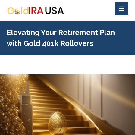
Elevating Your Retirement Plan
with Gold 401k Rollovers