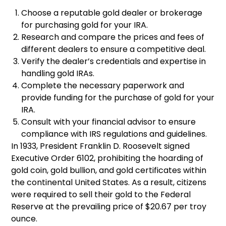
Choose a reputable gold dealer or brokerage
for purchasing gold for your IRA.
Research and compare the prices and fees of
different dealers to ensure a competitive deal.
Verify the dealer’s credentials and expertise in
handling gold IRAs.
Complete the necessary paperwork and
provide funding for the purchase of gold for your
IRA.
Consult with your financial advisor to ensure
compliance with IRS regulations and guidelines.
In 1933, President Franklin D. Roosevelt signed
Executive Order 6102, prohibiting the hoarding of
gold coin, gold bullion, and gold certificates within
the continental United States. As a result, citizens
were required to sell their gold to the Federal
Reserve at the prevailing price of $20.67 per troy
ounce.