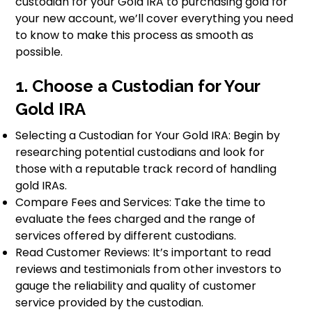
custodian for your Gold IRA to purchasing gold for
your new account, we’ll cover everything you need
to know to make this process as smooth as
possible.
1. Choose a Custodian for Your
Gold IRA
Selecting a Custodian for Your Gold IRA: Begin by
researching potential custodians and look for
those with a reputable track record of handling
gold IRAs.
Compare Fees and Services: Take the time to
evaluate the fees charged and the range of
services offered by different custodians.
Read Customer Reviews: It’s important to read
reviews and testimonials from other investors to
gauge the reliability and quality of customer
service provided by the custodian.