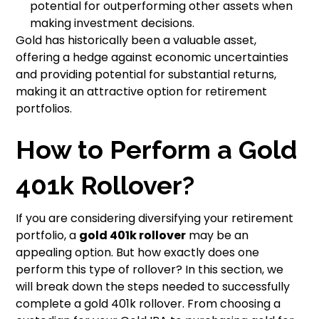
potential for outperforming other assets when
making investment decisions.
Gold has historically been a valuable asset,
offering a hedge against economic uncertainties
and providing potential for substantial returns,
making it an attractive option for retirement
portfolios.
How to Perform a Gold
401k Rollover?
If you are considering diversifying your retirement
portfolio, a
gold 401k rollover
may be an
appealing option. But how exactly does one
perform this type of rollover? In this section, we
will break down the steps needed to successfully
complete a gold 401k rollover. From choosing a