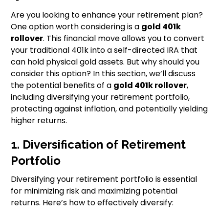
Are you looking to enhance your retirement plan?
One option worth considering is a
gold 401k
rollover
. This financial move allows you to convert
your traditional 401k into a self-directed IRA that
can hold physical gold assets. But why should you
consider this option? In this section, we’ll discuss
the potential benefits of a
gold 401k rollover
,
including diversifying your retirement portfolio,
protecting against inflation, and potentially yielding
higher returns.
1. Diversification of Retirement
Portfolio
Diversifying your retirement portfolio is essential
for minimizing risk and maximizing potential
returns. Here’s how to effectively diversify: