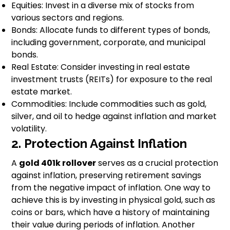
Equities: Invest in a diverse mix of stocks from
various sectors and regions.
Bonds: Allocate funds to different types of bonds,
including government, corporate, and municipal
bonds.
Real Estate: Consider investing in real estate
investment trusts (REITs) for exposure to the real
estate market.
Commodities: Include commodities such as gold,
silver, and oil to hedge against inflation and market
volatility.
2. Protection Against Inflation
A
gold 401k rollover
serves as a crucial protection
against inflation, preserving retirement savings
from the negative impact of inflation. One way to
achieve this is by investing in physical gold, such as
coins or bars, which have a history of maintaining
their value during periods of inflation. Another