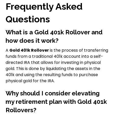
Frequently Asked
Questions
What is a Gold 401k Rollover and
how does it work?
A
Gold 401k Rollover
is the process of transferring
funds from a traditional 401k account into a self-
directed IRA that allows for investing in physical
gold. This is done by liquidating the assets in the
401k and using the resulting funds to purchase
physical gold for the IRA.
Why should I consider elevating
my retirement plan with Gold 401k
Rollovers?