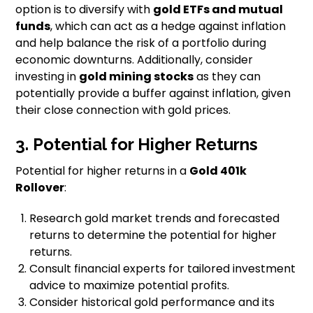
option is to diversify with
gold ETFs and mutual
funds
, which can act as a hedge against inflation
and help balance the risk of a portfolio during
economic downturns. Additionally, consider
investing in
gold mining stocks
as they can
potentially provide a buffer against inflation, given
their close connection with gold prices.
3. Potential for Higher Returns
Potential for higher returns in a
Gold 401k
Rollover
:
Research gold market trends and forecasted
returns to determine the potential for higher
returns.
Consult financial experts for tailored investment
advice to maximize potential profits.
Consider historical gold performance and its