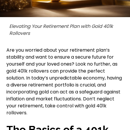
Elevating Your Retirement Plan with Gold 401k
Rollovers
Are you worried about your retirement plan’s
stability and want to ensure a secure future for
yourself and your loved ones? Look no further, as
gold 401k rollovers can provide the perfect
solution. In today’s unpredictable economy, having
a diverse retirement portfolio is crucial, and
incorporating gold can act as a safeguard against
inflation and market fluctuations. Don’t neglect
your retirement, take control with gold 401k
rollovers.
The Basics of a 401k