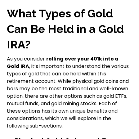
What Types of Gold
Can Be Held in a Gold
IRA?
As you consider
rolling over your 401k into a
Gold IRA
, it’s important to understand the various
types of gold that can be held within this
retirement account. While physical gold coins and
bars may be the most traditional and well-known
option, there are other options such as gold ETFs,
mutual funds, and gold mining stocks. Each of
these options has its own unique benefits and
considerations, which we will explore in the
following sub-sections.