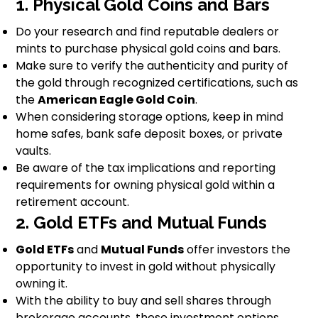
1. Physical Gold Coins and Bars
Do your research and find reputable dealers or
mints to purchase physical gold coins and bars.
Make sure to verify the authenticity and purity of
the gold through recognized certifications, such as
the
American Eagle Gold Coin
.
When considering storage options, keep in mind
home safes, bank safe deposit boxes, or private
vaults.
Be aware of the tax implications and reporting
requirements for owning physical gold within a
retirement account.
2. Gold ETFs and Mutual Funds
Gold ETFs
and
Mutual Funds
offer investors the
opportunity to invest in gold without physically
owning it.
With the ability to buy and sell shares through
brokerage accounts, these investment options