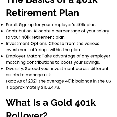
Retirement Plan
Enroll: Sign up for your employer’s 401k plan.
Contribution: Allocate a percentage of your salary
to your 401k retirement plan.
Investment Options: Choose from the various
investment offerings within the plan.
Employer Match: Take advantage of any employer
matching contributions to boost your savings.
Diversify: Spread your investment across different
assets to manage risk.
Fact: As of 2021, the average 401k balance in the US
is approximately $106,478.
What Is a Gold 401k
Rollover?