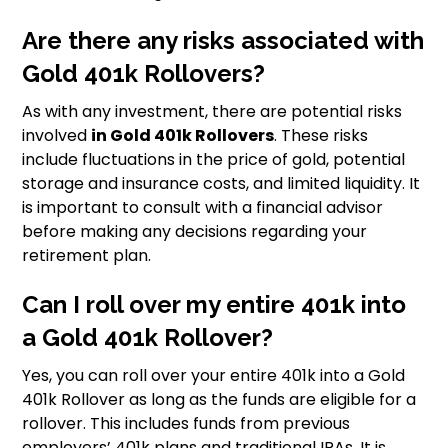
Are there any risks associated with
Gold 401k Rollovers?
As with any investment, there are potential risks
involved
in Gold 401k Rollovers
. These risks
include fluctuations in the price of gold, potential
storage and insurance costs, and limited liquidity. It
is important to consult with a financial advisor
before making any decisions regarding your
retirement plan.
Can I roll over my entire 401k into
a Gold 401k Rollover?
Yes, you can roll over your entire 401k into a Gold
401k Rollover as long as the funds are eligible for a
rollover. This includes funds from previous
employers’ 401k plans and traditional IRAs. It is