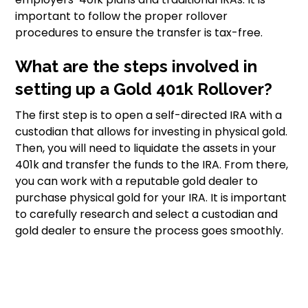
important to follow the proper rollover
procedures to ensure the transfer is tax-free.
What are the steps involved in
setting up a Gold 401k Rollover?
The first step is to open a self-directed IRA with a
custodian that allows for investing in physical gold.
Then, you will need to liquidate the assets in your
401k and transfer the funds to the IRA. From there,
you can work with a reputable gold dealer to
purchase physical gold for your IRA. It is important
to carefully research and select a custodian and
gold dealer to ensure the process goes smoothly.