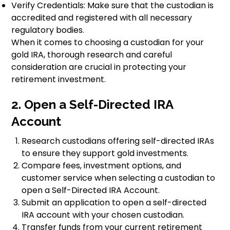
Verify Credentials: Make sure that the custodian is
accredited and registered with all necessary
regulatory bodies.
When it comes to choosing a custodian for your
gold IRA, thorough research and careful
consideration are crucial in protecting your
retirement investment.
2. Open a Self-Directed IRA
Account
Research custodians offering self-directed IRAs
to ensure they support gold investments.
Compare fees, investment options, and
customer service when selecting a custodian to
open a Self-Directed IRA Account.
Submit an application to open a self-directed
IRA account with your chosen custodian.
Transfer funds from your current retirement