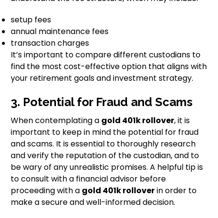
setup fees
annual maintenance fees
transaction charges
It’s important to compare different custodians to
find the most cost-effective option that aligns with
your retirement goals and investment strategy.
3. Potential for Fraud and Scams
When contemplating a
gold 401k rollover
, it is
important to keep in mind the potential for fraud
and scams. It is essential to thoroughly research
and verify the reputation of the custodian, and to
be wary of any unrealistic promises. A helpful tip is
to consult with a financial advisor before
proceeding with a
gold 401k rollover
in order to
make a secure and well-informed decision.