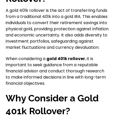
A gold 401k rollover is the act of transferring funds
from a traditional 401k into a gold IRA. This enables
individuals to convert their retirement savings into
physical gold, providing protection against inflation
and economic uncertainty. It also adds diversity to
investment portfolios, safeguarding against
market fluctuations and currency devaluation.
When considering a
gold 401k rollover
, it is
important to seek guidance from a reputable
financial advisor and conduct thorough research
to make informed decisions in line with long-term
financial objectives.
Why Consider a Gold
401k Rollover?