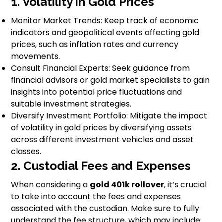
1. Volatility in Gold Prices
Monitor Market Trends: Keep track of economic
indicators and geopolitical events affecting gold
prices, such as inflation rates and currency
movements.
Consult Financial Experts: Seek guidance from
financial advisors or gold market specialists to gain
insights into potential price fluctuations and
suitable investment strategies.
Diversify Investment Portfolio: Mitigate the impact
of volatility in gold prices by diversifying assets
across different investment vehicles and asset
classes.
2. Custodial Fees and Expenses
When considering a
gold 401k rollover
, it’s crucial
to take into account the fees and expenses
associated with the custodian. Make sure to fully
understand the fee structure, which may include: