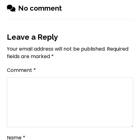
No comment
Leave a Reply
Your email address will not be published.
Required
fields are marked
*
Comment
*
Name
*