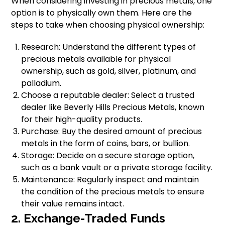
When considering investing in precious metals, one
option is to physically own them. Here are the
steps to take when choosing physical ownership:
Research: Understand the different types of
precious metals available for physical
ownership, such as gold, silver, platinum, and
palladium.
Choose a reputable dealer: Select a trusted
dealer like Beverly Hills Precious Metals, known
for their high-quality products.
Purchase: Buy the desired amount of precious
metals in the form of coins, bars, or bullion.
Storage: Decide on a secure storage option,
such as a bank vault or a private storage facility.
Maintenance: Regularly inspect and maintain
the condition of the precious metals to ensure
their value remains intact.
2. Exchange-Traded Funds