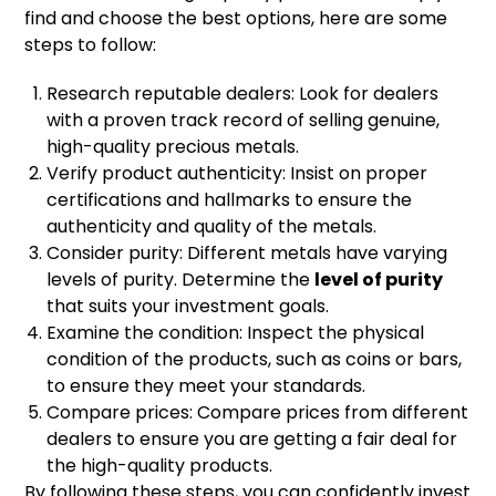
find and choose the best options, here are some
steps to follow:
Research reputable dealers: Look for dealers
with a proven track record of selling genuine,
high-quality precious metals.
Verify product authenticity: Insist on proper
certifications and hallmarks to ensure the
authenticity and quality of the metals.
Consider purity: Different metals have varying
levels of purity. Determine the
level of purity
that suits your investment goals.
Examine the condition: Inspect the physical
condition of the products, such as coins or bars,
to ensure they meet your standards.
Compare prices: Compare prices from different
dealers to ensure you are getting a fair deal for
the high-quality products.
By following these steps, you can confidently invest