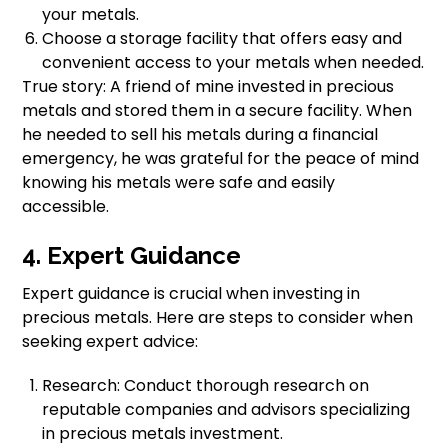
your metals.
Choose a storage facility that offers easy and
convenient access to your metals when needed.
True story: A friend of mine invested in precious
metals and stored them in a secure facility. When
he needed to sell his metals during a financial
emergency, he was grateful for the peace of mind
knowing his metals were safe and easily
accessible.
4. Expert Guidance
Expert guidance is crucial when investing in
precious metals. Here are steps to consider when
seeking expert advice:
Research: Conduct thorough research on
reputable companies and advisors specializing
in precious metals investment.