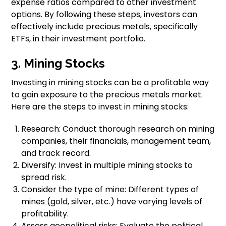
expense ratios compared to other investment
options. By following these steps, investors can
effectively include precious metals, specifically
ETFs, in their investment portfolio.
3. Mining Stocks
Investing in mining stocks can be a profitable way
to gain exposure to the precious metals market.
Here are the steps to invest in mining stocks:
Research: Conduct thorough research on mining
companies, their financials, management team,
and track record.
Diversify: Invest in multiple mining stocks to
spread risk.
Consider the type of mine: Different types of
mines (gold, silver, etc.) have varying levels of
profitability.
Assess geopolitical risks: Evaluate the political