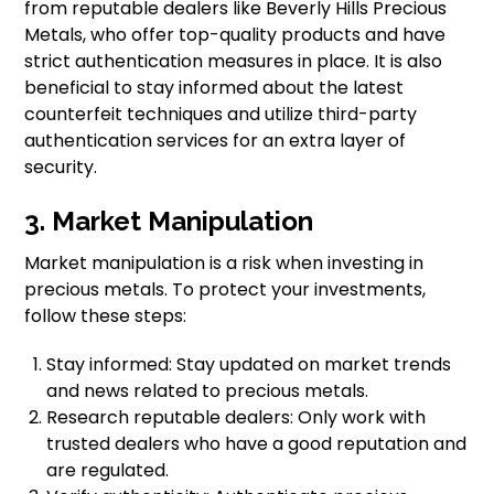
from reputable dealers like Beverly Hills Precious
Metals, who offer top-quality products and have
strict authentication measures in place. It is also
beneficial to stay informed about the latest
counterfeit techniques and utilize third-party
authentication services for an extra layer of
security.
3. Market Manipulation
Market manipulation is a risk when investing in
precious metals. To protect your investments,
follow these steps:
Stay informed: Stay updated on market trends
and news related to precious metals.
Research reputable dealers: Only work with
trusted dealers who have a good reputation and
are regulated.