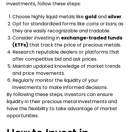
investments, follow these steps:
Choose highly liquid metals like
gold
and
silver
.
Opt for standardized forms like
coins or bars
, as
they are easily recognizable and tradable.
Consider investing in
exchange-traded funds
(ETFs)
that track the price of precious metals.
Research reputable dealers or platforms that
offer competitive bid and ask prices.
Maintain updated knowledge of market trends
and price movements.
Regularly monitor the liquidity of your
investments to make informed decisions.
By following these steps, investors can ensure
liquidity in their precious metal investments and
have the flexibility to take advantage of market
opportunities.