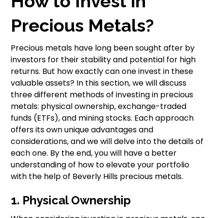
How to Invest in
Precious Metals?
Precious metals have long been sought after by
investors for their stability and potential for high
returns. But how exactly can one invest in these
valuable assets? In this section, we will discuss
three different methods of investing in precious
metals: physical ownership, exchange-traded
funds (ETFs), and mining stocks. Each approach
offers its own unique advantages and
considerations, and we will delve into the details of
each one. By the end, you will have a better
understanding of how to elevate your portfolio
with the help of Beverly Hills precious metals.
1. Physical Ownership