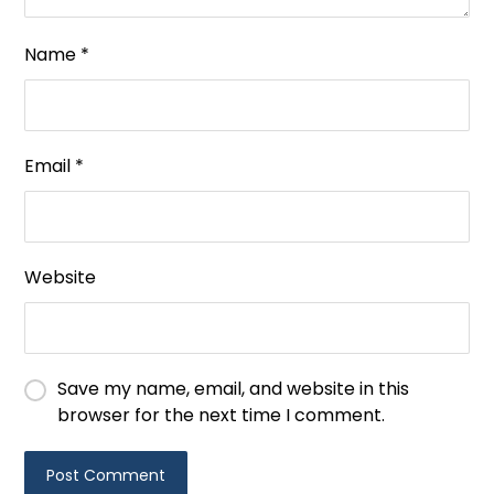
Name
*
Email
*
Website
Save my name, email, and website in this
browser for the next time I comment.