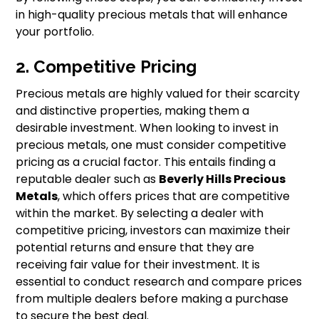
in high-quality precious metals that will enhance
your portfolio.
2. Competitive Pricing
Precious metals are highly valued for their scarcity
and distinctive properties, making them a
desirable investment. When looking to invest in
precious metals, one must consider competitive
pricing as a crucial factor. This entails finding a
reputable dealer such as
Beverly Hills Precious
Metals
, which offers prices that are competitive
within the market. By selecting a dealer with
competitive pricing, investors can maximize their
potential returns and ensure that they are
receiving fair value for their investment. It is
essential to conduct research and compare prices
from multiple dealers before making a purchase
to secure the best deal.