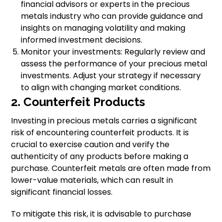
financial advisors or experts in the precious
metals industry who can provide guidance and
insights on managing volatility and making
informed investment decisions.
Monitor your investments: Regularly review and
assess the performance of your precious metal
investments. Adjust your strategy if necessary
to align with changing market conditions.
2. Counterfeit Products
Investing in precious metals carries a significant
risk of encountering counterfeit products. It is
crucial to exercise caution and verify the
authenticity of any products before making a
purchase. Counterfeit metals are often made from
lower-value materials, which can result in
significant financial losses.
To mitigate this risk, it is advisable to purchase