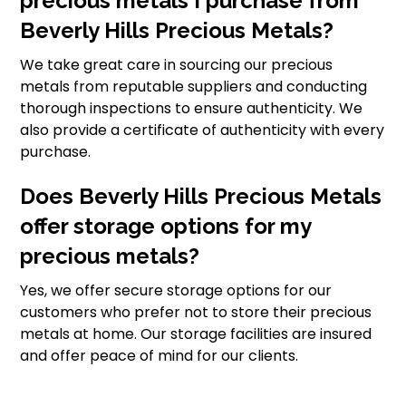
precious metals I purchase from
Beverly Hills Precious Metals?
We take great care in sourcing our precious
metals from reputable suppliers and conducting
thorough inspections to ensure authenticity. We
also provide a certificate of authenticity with every
purchase.
Does Beverly Hills Precious Metals
offer storage options for my
precious metals?
Yes, we offer secure storage options for our
customers who prefer not to store their precious
metals at home. Our storage facilities are insured
and offer peace of mind for our clients.