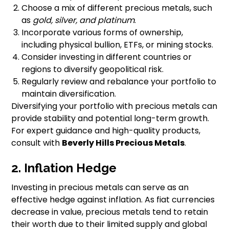
Choose a mix of different precious metals, such
as
gold, silver, and platinum
.
Incorporate various forms of ownership,
including physical bullion, ETFs, or mining stocks.
Consider investing in different countries or
regions to diversify geopolitical risk.
Regularly review and rebalance your portfolio to
maintain diversification.
Diversifying your portfolio with precious metals can
provide stability and potential long-term growth.
For expert guidance and high-quality products,
consult with
Beverly Hills Precious Metals
.
2. Inflation Hedge
Investing in precious metals can serve as an
effective hedge against inflation. As fiat currencies
decrease in value, precious metals tend to retain
their worth due to their limited supply and global