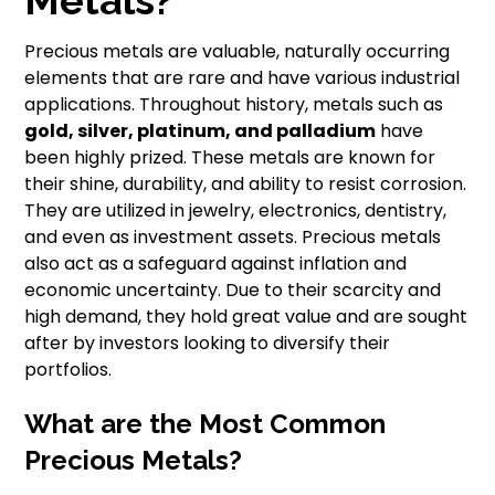
Metals?
Precious metals are valuable, naturally occurring
elements that are rare and have various industrial
applications. Throughout history, metals such as
gold, silver, platinum, and palladium
have
been highly prized. These metals are known for
their shine, durability, and ability to resist corrosion.
They are utilized in jewelry, electronics, dentistry,
and even as investment assets. Precious metals
also act as a safeguard against inflation and
economic uncertainty. Due to their scarcity and
high demand, they hold great value and are sought
after by investors looking to diversify their
portfolios.
What are the Most Common
Precious Metals?