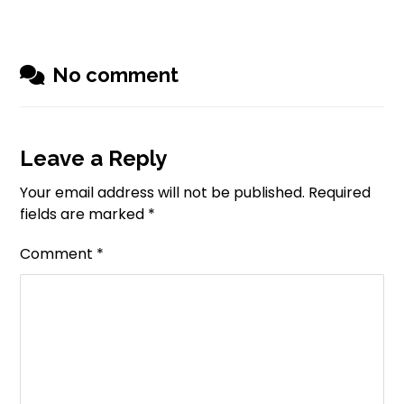
No comment
Leave a Reply
Your email address will not be published.
Required
fields are marked
*
Comment
*