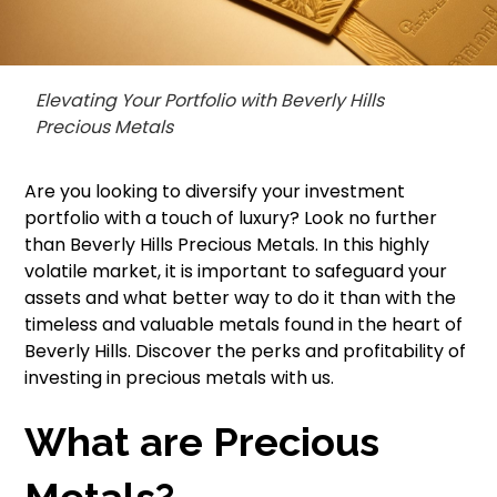
Elevating Your Portfolio with Beverly Hills
Precious Metals
Are you looking to diversify your investment
portfolio with a touch of luxury? Look no further
than Beverly Hills Precious Metals. In this highly
volatile market, it is important to safeguard your
assets and what better way to do it than with the
timeless and valuable metals found in the heart of
Beverly Hills. Discover the perks and profitability of
investing in precious metals with us.
What are Precious