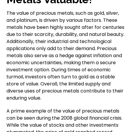
The value of precious metals, such as gold, silver,
and platinum, is driven by various factors. These
metals have been highly sought after for centuries
due to their scarcity, durability, and natural beauty.
Additionally, their industrial and technological
applications only add to their demand. Precious
metals also serve as a hedge against inflation and
economic uncertainties, making them a secure
investment option. During times of economic
turmoil, investors often turn to gold as a stable
store of value. Overall, the limited supply and
diverse uses of precious metals contribute to their
enduring value.
A prime example of the value of precious metals
can be seen during the 2008 global financial crisis.
While the value of stocks and other investments