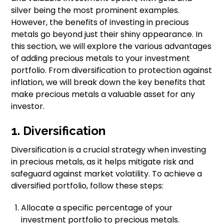
silver being the most prominent examples.
However, the benefits of investing in precious
metals go beyond just their shiny appearance. In
this section, we will explore the various advantages
of adding precious metals to your investment
portfolio. From diversification to protection against
inflation, we will break down the key benefits that
make precious metals a valuable asset for any
investor.
1. Diversification
Diversification is a crucial strategy when investing
in precious metals, as it helps mitigate risk and
safeguard against market volatility. To achieve a
diversified portfolio, follow these steps:
Allocate a specific percentage of your
investment portfolio to precious metals.