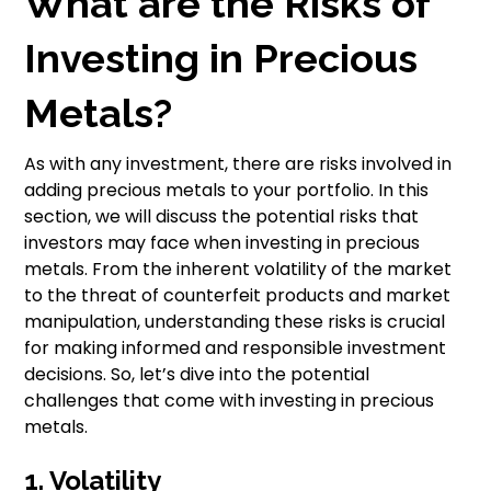
What are the Risks of
Investing in Precious
Metals?
As with any investment, there are risks involved in
adding precious metals to your portfolio. In this
section, we will discuss the potential risks that
investors may face when investing in precious
metals. From the inherent volatility of the market
to the threat of counterfeit products and market
manipulation, understanding these risks is crucial
for making informed and responsible investment
decisions. So, let’s dive into the potential
challenges that come with investing in precious
metals.
1. Volatility