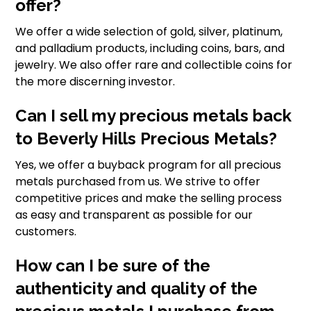
offer?
We offer a wide selection of gold, silver, platinum,
and palladium products, including coins, bars, and
jewelry. We also offer rare and collectible coins for
the more discerning investor.
Can I sell my precious metals back
to Beverly Hills Precious Metals?
Yes, we offer a buyback program for all precious
metals purchased from us. We strive to offer
competitive prices and make the selling process
as easy and transparent as possible for our
customers.
How can I be sure of the
authenticity and quality of the