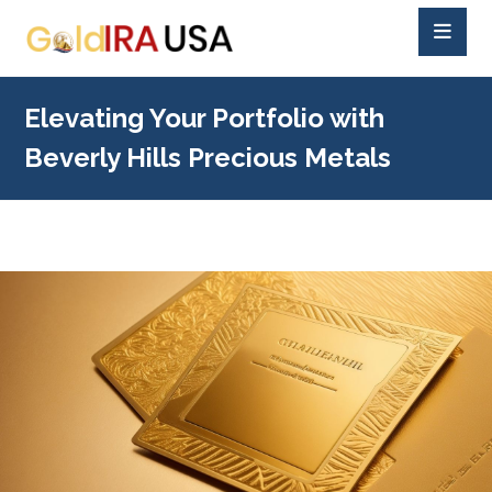
Elevating Your Portfolio with
Beverly Hills Precious Metals