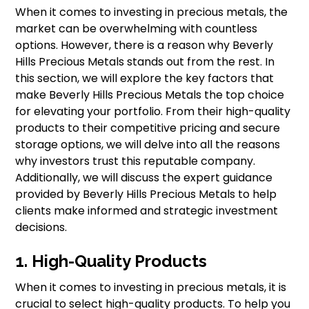
When it comes to investing in precious metals, the
market can be overwhelming with countless
options. However, there is a reason why Beverly
Hills Precious Metals stands out from the rest. In
this section, we will explore the key factors that
make Beverly Hills Precious Metals the top choice
for elevating your portfolio. From their high-quality
products to their competitive pricing and secure
storage options, we will delve into all the reasons
why investors trust this reputable company.
Additionally, we will discuss the expert guidance
provided by Beverly Hills Precious Metals to help
clients make informed and strategic investment
decisions.
1. High-Quality Products
When it comes to investing in precious metals, it is
crucial to select high-quality products. To help you