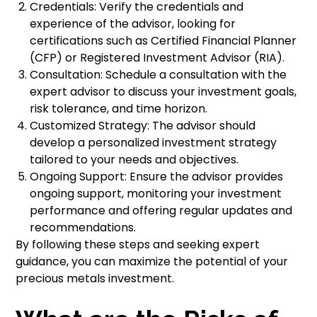
Credentials: Verify the credentials and
experience of the advisor, looking for
certifications such as Certified Financial Planner
(CFP) or Registered Investment Advisor (RIA).
Consultation: Schedule a consultation with the
expert advisor to discuss your investment goals,
risk tolerance, and time horizon.
Customized Strategy: The advisor should
develop a personalized investment strategy
tailored to your needs and objectives.
Ongoing Support: Ensure the advisor provides
ongoing support, monitoring your investment
performance and offering regular updates and
recommendations.
By following these steps and seeking expert
guidance, you can maximize the potential of your
precious metals investment.