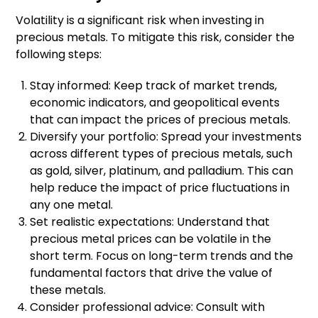
Volatility is a significant risk when investing in
precious metals. To mitigate this risk, consider the
following steps:
Stay informed: Keep track of market trends,
economic indicators, and geopolitical events
that can impact the prices of precious metals.
Diversify your portfolio: Spread your investments
across different types of precious metals, such
as gold, silver, platinum, and palladium. This can
help reduce the impact of price fluctuations in
any one metal.
Set realistic expectations: Understand that
precious metal prices can be volatile in the
short term. Focus on long-term trends and the
fundamental factors that drive the value of
these metals.
Consider professional advice: Consult with