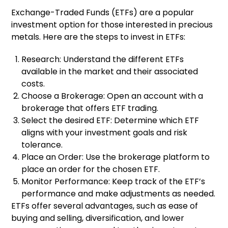
Exchange-Traded Funds (ETFs) are a popular
investment option for those interested in precious
metals. Here are the steps to invest in ETFs:
Research: Understand the different ETFs
available in the market and their associated
costs.
Choose a Brokerage: Open an account with a
brokerage that offers ETF trading.
Select the desired ETF: Determine which ETF
aligns with your investment goals and risk
tolerance.
Place an Order: Use the brokerage platform to
place an order for the chosen ETF.
Monitor Performance: Keep track of the ETF’s
performance and make adjustments as needed.
ETFs offer several advantages, such as ease of
buying and selling, diversification, and lower