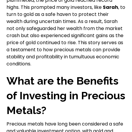
plummeted, the price of gold reached record
highs. This prompted many investors, like
Sarah
, to
turn to gold as a safe haven to protect their
wealth during uncertain times. As a result, Sarah
not only safeguarded her wealth from the market
crash but also experienced significant gains as the
price of gold continued to rise. This story serves as
a testament to how precious metals can provide
stability and profitability in tumultuous economic
conditions.
What are the Benefits
of Investing in Precious
Metals?
Precious metals have long been considered a safe
and valuable investment option, with gold and