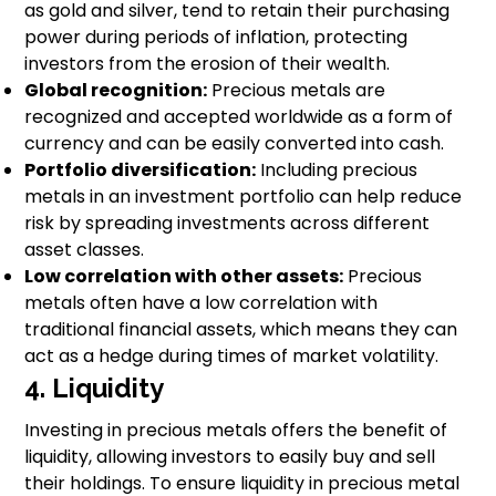
as gold and silver, tend to retain their purchasing
power during periods of inflation, protecting
investors from the erosion of their wealth.
Global recognition:
Precious metals are
recognized and accepted worldwide as a form of
currency and can be easily converted into cash.
Portfolio diversification:
Including precious
metals in an investment portfolio can help reduce
risk by spreading investments across different
asset classes.
Low correlation with other assets:
Precious
metals often have a low correlation with
traditional financial assets, which means they can
act as a hedge during times of market volatility.
4. Liquidity
Investing in precious metals offers the benefit of
liquidity, allowing investors to easily buy and sell
their holdings. To ensure liquidity in precious metal