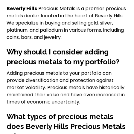
Beverly Hills
Precious Metals is a premier precious
metals dealer located in the heart of Beverly Hills.
We specialize in buying and selling gold, silver,
platinum, and palladium in various forms, including
coins, bars, and jewelry.
Why should I consider adding
precious metals to my portfolio?
Adding precious metals to your portfolio can
provide diversification and protection against
market volatility. Precious metals have historically
maintained their value and have even increased in
times of economic uncertainty.
What types of precious metals
does Beverly Hills Precious Metals