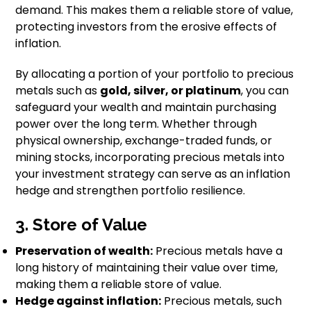
demand. This makes them a reliable store of value,
protecting investors from the erosive effects of
inflation.
By allocating a portion of your portfolio to precious
metals such as
gold, silver, or platinum
, you can
safeguard your wealth and maintain purchasing
power over the long term. Whether through
physical ownership, exchange-traded funds, or
mining stocks, incorporating precious metals into
your investment strategy can serve as an inflation
hedge and strengthen portfolio resilience.
3. Store of Value
Preservation of wealth:
Precious metals have a
long history of maintaining their value over time,
making them a reliable store of value.
Hedge against inflation:
Precious metals, such