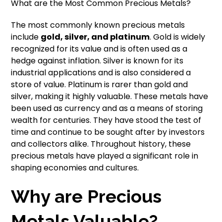
What are the Most Common Precious Metals?
The most commonly known precious metals
include
gold, silver, and platinum
. Gold is widely
recognized for its value and is often used as a
hedge against inflation. Silver is known for its
industrial applications and is also considered a
store of value. Platinum is rarer than gold and
silver, making it highly valuable. These metals have
been used as currency and as a means of storing
wealth for centuries. They have stood the test of
time and continue to be sought after by investors
and collectors alike. Throughout history, these
precious metals have played a significant role in
shaping economies and cultures.
Why are Precious
Metals Valuable?