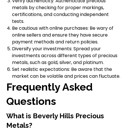
Verify authenticity: Authenticate precious
metals by checking for proper markings,
certifications, and conducting independent
tests.
Be cautious with online purchases: Be wary of
online sellers and ensure they have secure
payment methods and return policies.
Diversify your investments: Spread your
investments across different types of precious
metals, such as gold, silver, and platinum.
Set realistic expectations: Be aware that the
market can be volatile and prices can fluctuate.
Frequently Asked
Questions
What is Beverly Hills Precious
Metals?