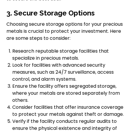
3. Secure Storage Options
Choosing secure storage options for your precious
metals is crucial to protect your investment. Here
are some steps to consider:
Research reputable storage facilities that
specialize in precious metals.
Look for facilities with advanced security
measures, such as 24/7 surveillance, access
control, and alarm systems.
Ensure the facility offers segregated storage,
where your metals are stored separately from
others.
Consider facilities that offer insurance coverage
to protect your metals against theft or damage.
Verify if the facility conducts regular audits to
ensure the physical existence and integrity of