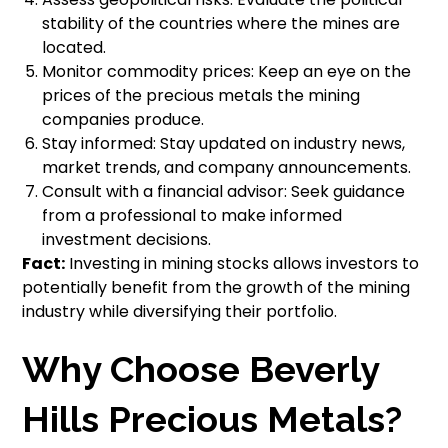
stability of the countries where the mines are
located.
Monitor commodity prices: Keep an eye on the
prices of the precious metals the mining
companies produce.
Stay informed: Stay updated on industry news,
market trends, and company announcements.
Consult with a financial advisor: Seek guidance
from a professional to make informed
investment decisions.
Fact:
Investing in mining stocks allows investors to
potentially benefit from the growth of the mining
industry while diversifying their portfolio.
Why Choose Beverly
Hills Precious Metals?