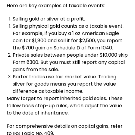
Here are key examples of taxable events:
Selling gold or silver at a profit.
Selling physical gold counts as a taxable event.
For example, if you buy a 1 oz American Eagle
coin for $1,800 and sell it for $2,500, you report
the $700 gain on Schedule D of Form 1040.
Private sales between people under $10,000 skip
Form 8300. But you must still report any capital
gains from the sale.
Barter trades use fair market value. Trading
silver for goods means you report the value
difference as taxable income.
Many forget to report inherited gold sales. These
follow basis step-up rules, which adjust the value
to the date of inheritance.
For comprehensive details on capital gains, refer
to IRS Topic No. 409.