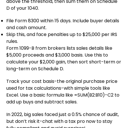
above the threshold, then sum them on Schedule
D of your 1040.
File Form 8300 within 15 days. Include buyer details
and cash amount.
Skip this, and face penalties up to $25,000 per IRS
rules.
Form 1099-B from brokers lists sales details like
$5,000 proceeds and $3,000 basis. Use this to
calculate your $2,000 gain, then sort short-term or
long-term on Schedule D.
Track your cost basis-the original purchase price
used for tax calculations-with simple tools like
Excel. Use a basic formula like =SUM(B2:B10)-C2 to
add up buys and subtract sales.
In 2022, big sales faced just a 0.5% chance of audit,
but don’t risk it-chat with a tax pro now to stay