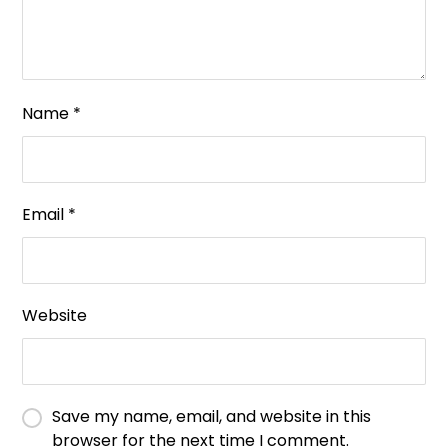
Name
*
Email
*
Website
Save my name, email, and website in this
browser for the next time I comment.