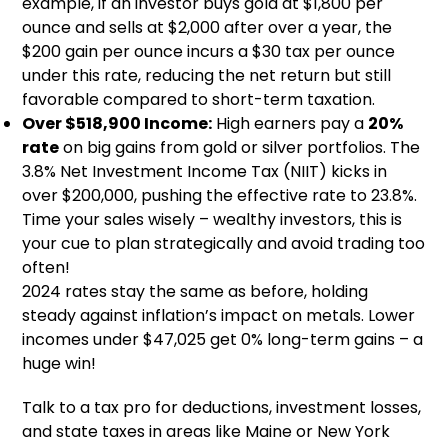
example, if an investor buys gold at $1,800 per
ounce and sells at $2,000 after over a year, the
$200 gain per ounce incurs a $30 tax per ounce
under this rate, reducing the net return but still
favorable compared to short-term taxation.
Over $518,900 Income:
High earners pay a
20%
rate
on big gains from gold or silver portfolios. The
3.8% Net Investment Income Tax (NIIT) kicks in
over $200,000, pushing the effective rate to 23.8%.
Time your sales wisely – wealthy investors, this is
your cue to plan strategically and avoid trading too
often!
2024 rates stay the same as before, holding
steady against inflation’s impact on metals. Lower
incomes under $47,025 get 0% long-term gains – a
huge win!
Talk to a tax pro for deductions, investment losses,
and state taxes in areas like Maine or New York