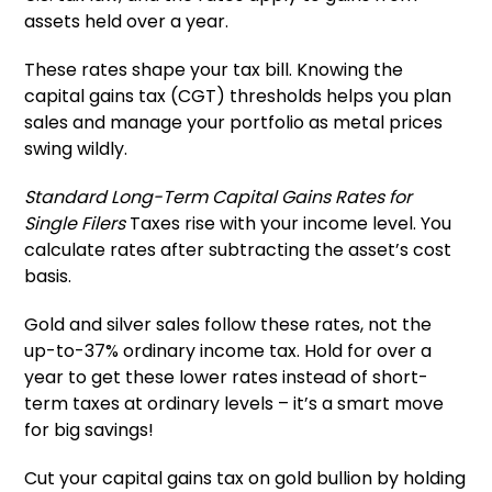
assets held over a year.
These rates shape your tax bill. Knowing the
capital gains tax (CGT) thresholds helps you plan
sales and manage your portfolio as metal prices
swing wildly.
Standard Long-Term Capital Gains Rates for
Single Filers
Taxes rise with your income level. You
calculate rates after subtracting the asset’s cost
basis.
Gold and silver sales follow these rates, not the
up-to-37% ordinary income tax. Hold for over a
year to get these lower rates instead of short-
term taxes at ordinary levels – it’s a smart move
for big savings!
Cut your capital gains tax on gold bullion by holding