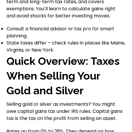
term and long-term tax rates, and covers
exemptions. You’ll learn to calculate gains right
and avoid shocks for better investing moves.
Consult a financial advisor or tax pro for smart
planning.
State taxes differ – check rules in places like Maine,
Virginia, or New York.
Quick Overview: Taxes
When Selling Your
Gold and Silver
Selling gold or silver as investments? You might
owe capital gains tax under IRS rules. Capital gains
tax is the tax on the profit from selling an asset.
Rates go from 0% to 28%. They depend on how