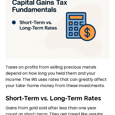
Taxes on profits from selling precious metals
depend on how long you held them and your
income. The IRS uses rates that can greatly affect
your take-home money from these investments.
Short-Term vs. Long-Term Rates
Gains from gold sold after less than one year
count as short-term. They get taxed like regular