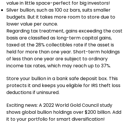
value in little space-perfect for big investors!
Silver bullion, such as 100 oz bars, suits smaller
budgets. But it takes more room to store due to
lower value per ounce.
Regarding tax treatment, gains exceeding the cost
basis are classified as long-term capital gains,
taxed at the 28% collectibles rate if the asset is
held for more than one year. Short-term holdings
of less than one year are subject to ordinary
income tax rates, which may reach up to 37%.
Store your bullion in a bank safe deposit box. This
protects it and keeps you eligible for IRS theft loss
deductions if uninsured.
Exciting news: A 2022 World Gold Council study
shows global bullion holdings over $200 billion. Add
it to your portfolio for smart diversification!