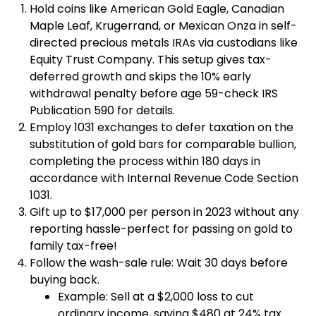
Hold coins like American Gold Eagle, Canadian
Maple Leaf, Krugerrand, or Mexican Onza in self-
directed precious metals IRAs via custodians like
Equity Trust Company. This setup gives tax-
deferred growth and skips the 10% early
withdrawal penalty before age 59-check IRS
Publication 590 for details.
Employ 1031 exchanges to defer taxation on the
substitution of gold bars for comparable bullion,
completing the process within 180 days in
accordance with Internal Revenue Code Section
1031.
Gift up to $17,000 per person in 2023 without any
reporting hassle-perfect for passing on gold to
family tax-free!
Follow the wash-sale rule: Wait 30 days before
buying back.
Example: Sell at a $2,000 loss to cut
ordinary income, saving $480 at 24% tax