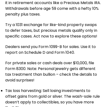
it in retirement accounts like a Precious Metals IRA.
Withdrawals before age 59 come with a hefty 10%
penalty plus taxes.
Try a 1031 exchange for like-kind property swaps
to defer taxes, but precious metals qualify only in
specific cases. Act now to explore these options!
Dealers send you Form 1099-B for sales. Use it to
report on Schedule D and Form 1040.
For private sales or cash deals over $10,000, file
Form 8300. Note: Personal jewelry gets different
tax treatment than bullion – check the details to
avoid surprises!
Tax loss harvesting: Sell losing investments to
offset gains from gold or silver. The wash-sale rule
doesn’t apply to collectibles, so you have more