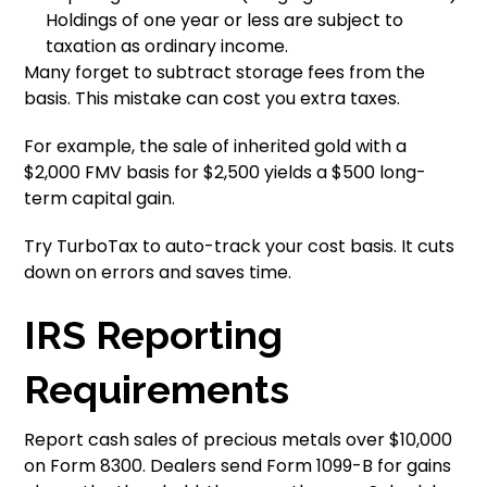
Holdings of one year or less are subject to
taxation as ordinary income.
Many forget to subtract storage fees from the
basis. This mistake can cost you extra taxes.
For example, the sale of inherited gold with a
$2,000 FMV basis for $2,500 yields a $500 long-
term capital gain.
Try TurboTax to auto-track your cost basis. It cuts
down on errors and saves time.
IRS Reporting
Requirements
Report cash sales of precious metals over $10,000
on Form 8300. Dealers send Form 1099-B for gains