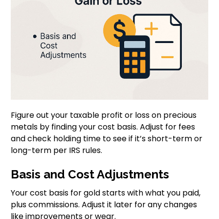
Figure out your taxable profit or loss on precious
metals by finding your cost basis. Adjust for fees
and check holding time to see if it’s short-term or
long-term per IRS rules.
Basis and Cost Adjustments
Your cost basis for gold starts with what you paid,
plus commissions. Adjust it later for any changes
like improvements or wear.