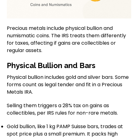
Precious metals include physical bullion and
numismatic coins. The IRS treats them differently
for taxes, affecting if gains are collectibles or
regular assets.
Physical Bullion and Bars
Physical bullion includes gold and silver bars. Some
forms count as legal tender and fit in a Precious
Metals IRA.
Selling them triggers a 28% tax on gains as
collectibles, per IRS rules for non-rare metals.
Gold bullion, like 1 kg PAMP Suisse bars, trades at
spot price plus a small premium. It packs high