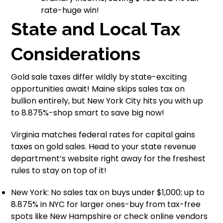
rate-huge win!
State and Local Tax
Considerations
Gold sale taxes differ wildly by state-exciting
opportunities await! Maine skips sales tax on
bullion entirely, but New York City hits you with up
to 8.875%-shop smart to save big now!
Virginia matches federal rates for capital gains
taxes on gold sales. Head to your state revenue
department’s website right away for the freshest
rules to stay on top of it!
New York: No sales tax on buys under $1,000; up to
8.875% in NYC for larger ones-buy from tax-free
spots like New Hampshire or check online vendors