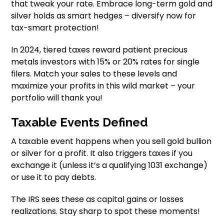
that tweak your rate. Embrace long-term gold and
silver holds as smart hedges – diversify now for
tax-smart protection!
In 2024, tiered taxes reward patient precious
metals investors with 15% or 20% rates for single
filers. Match your sales to these levels and
maximize your profits in this wild market – your
portfolio will thank you!
Taxable Events Defined
A taxable event happens when you sell gold bullion
or silver for a profit. It also triggers taxes if you
exchange it (unless it’s a qualifying 1031 exchange)
or use it to pay debts.
The IRS sees these as capital gains or losses
realizations. Stay sharp to spot these moments!