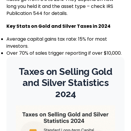
long you held it and the asset type – check IRS
Publication 544 for details.
Key Stats on Gold and Silver Taxes in 2024
Average capital gains tax rate: 15% for most
investors.
Over 70% of sales trigger reporting if over $10,000.
Taxes on Selling Gold
and Silver Statistics
2024