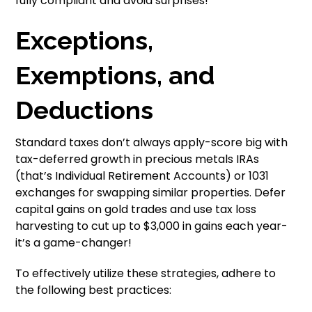
fully compliant and avoid surprises!
Exceptions,
Exemptions, and
Deductions
Standard taxes don’t always apply-score big with
tax-deferred growth in precious metals IRAs
(that’s Individual Retirement Accounts) or 1031
exchanges for swapping similar properties. Defer
capital gains on gold trades and use tax loss
harvesting to cut up to $3,000 in gains each year-
it’s a game-changer!
To effectively utilize these strategies, adhere to
the following best practices: