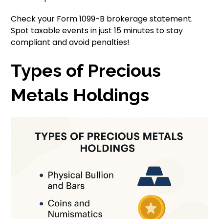
Check your Form 1099-B brokerage statement.
Spot taxable events in just 15 minutes to stay
compliant and avoid penalties!
Types of Precious
Metals Holdings