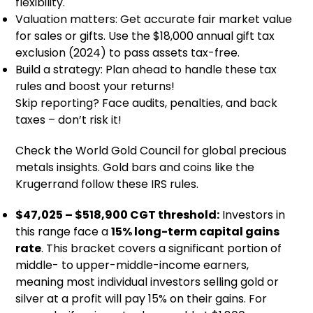
flexibility.
Valuation matters: Get accurate fair market value
for sales or gifts. Use the $18,000 annual gift tax
exclusion (2024) to pass assets tax-free.
Build a strategy: Plan ahead to handle these tax
rules and boost your returns!
Skip reporting? Face audits, penalties, and back
taxes – don’t risk it!
Check the World Gold Council for global precious
metals insights. Gold bars and coins like the
Krugerrand follow these IRS rules.
$47,025 – $518,900 CGT threshold:
Investors in
this range face a
15% long-term capital gains
rate
. This bracket covers a significant portion of
middle- to upper-middle-income earners,
meaning most individual investors selling gold or
silver at a profit will pay 15% on their gains. For