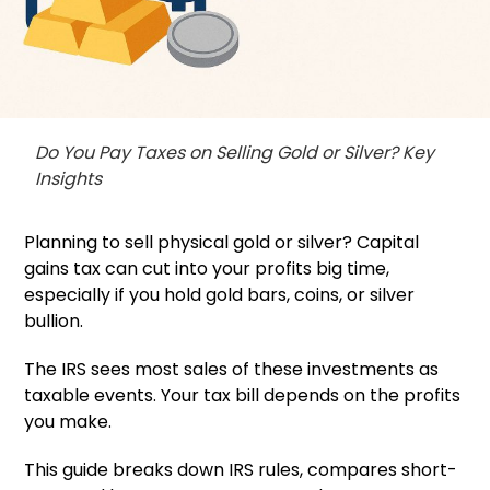
Do You Pay Taxes on Selling Gold or Silver? Key
Insights
Planning to sell physical gold or silver? Capital
gains tax can cut into your profits big time,
especially if you hold gold bars, coins, or silver
bullion.
The IRS sees most sales of these investments as
taxable events. Your tax bill depends on the profits
you make.
This guide breaks down IRS rules, compares short-