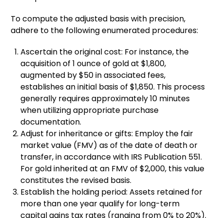
To compute the adjusted basis with precision,
adhere to the following enumerated procedures:
Ascertain the original cost: For instance, the
acquisition of 1 ounce of gold at $1,800,
augmented by $50 in associated fees,
establishes an initial basis of $1,850. This process
generally requires approximately 10 minutes
when utilizing appropriate purchase
documentation.
Adjust for inheritance or gifts: Employ the fair
market value (FMV) as of the date of death or
transfer, in accordance with IRS Publication 551.
For gold inherited at an FMV of $2,000, this value
constitutes the revised basis.
Establish the holding period: Assets retained for
more than one year qualify for long-term
capital gains tax rates (ranging from 0% to 20%).