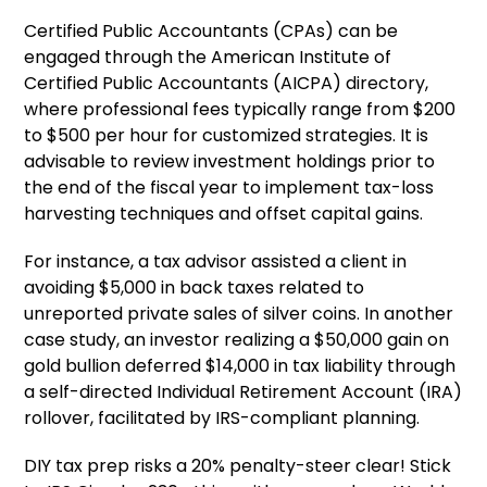
Certified Public Accountants (CPAs) can be
engaged through the American Institute of
Certified Public Accountants (AICPA) directory,
where professional fees typically range from $200
to $500 per hour for customized strategies. It is
advisable to review investment holdings prior to
the end of the fiscal year to implement tax-loss
harvesting techniques and offset capital gains.
For instance, a tax advisor assisted a client in
avoiding $5,000 in back taxes related to
unreported private sales of silver coins. In another
case study, an investor realizing a $50,000 gain on
gold bullion deferred $14,000 in tax liability through
a self-directed Individual Retirement Account (IRA)
rollover, facilitated by IRS-compliant planning.
DIY tax prep risks a 20% penalty-steer clear! Stick