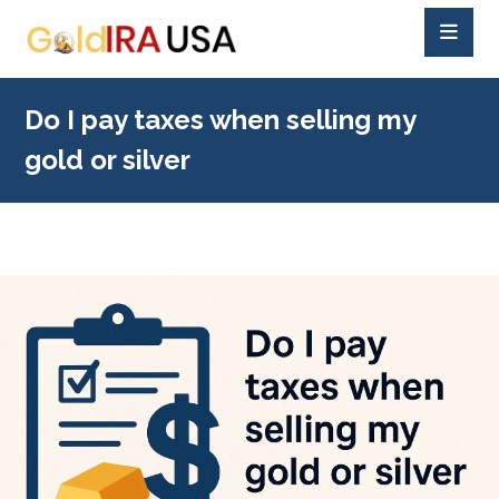
Do I pay taxes when selling my
gold or silver