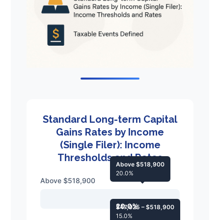
Standard Long-term Capital
Gains Rates by Income
(Single Filer): Income
Thresholds and Rates
Above $518,900
20.0%
Above $518,900
20.0%
$47,025 – $518,900
15.0%