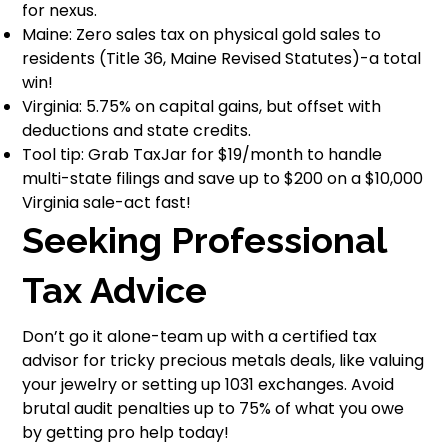
for nexus.
Maine: Zero sales tax on physical gold sales to
residents (Title 36, Maine Revised Statutes)-a total
win!
Virginia: 5.75% on capital gains, but offset with
deductions and state credits.
Tool tip: Grab TaxJar for $19/month to handle
multi-state filings and save up to $200 on a $10,000
Virginia sale-act fast!
Seeking Professional
Tax Advice
Don’t go it alone-team up with a certified tax
advisor for tricky precious metals deals, like valuing
your jewelry or setting up 1031 exchanges. Avoid
brutal audit penalties up to 75% of what you owe
by getting pro help today!