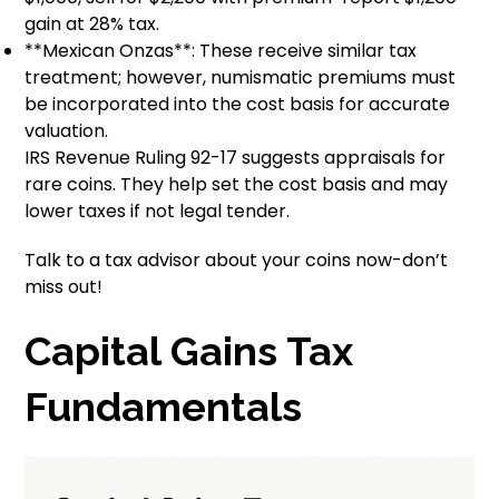
gain at 28% tax.
**Mexican Onzas**: These receive similar tax
treatment; however, numismatic premiums must
be incorporated into the cost basis for accurate
valuation.
IRS Revenue Ruling 92-17 suggests appraisals for
rare coins. They help set the cost basis and may
lower taxes if not legal tender.
Talk to a tax advisor about your coins now-don’t
miss out!
Capital Gains Tax
Fundamentals