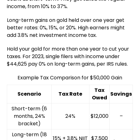
income, from 10% to 37%.
Long-term gains on gold held over one year get
better rates: 0%, 15%, or 20%. High earners might
add 3.8% net investment income tax.
Hold your gold for more than one year to cut your
taxes. For 2023, single filers with income under
$44,625 pay 0% on long-term gains, per IRS rules.
Example Tax Comparison for $50,000 Gain
Tax
Scenario
Tax Rate
Savings
Owed
Short-term (6
months, 24%
24%
$12,000
–
bracket)
Long-term (18
15% + 3.8% NIIT
$7,500