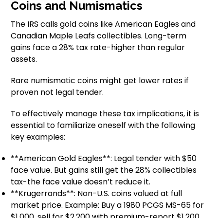
Coins and Numismatics
The IRS calls gold coins like American Eagles and
Canadian Maple Leafs collectibles. Long-term
gains face a 28% tax rate-higher than regular
assets.
Rare numismatic coins might get lower rates if
proven not legal tender.
To effectively manage these tax implications, it is
essential to familiarize oneself with the following
key examples:
**American Gold Eagles**: Legal tender with $50
face value. But gains still get the 28% collectibles
tax-the face value doesn’t reduce it.
**Krugerrands**: Non-U.S. coins valued at full
market price. Example: Buy a 1980 PCGS MS-65 for
$1,000, sell for $2,200 with premium-report $1,200