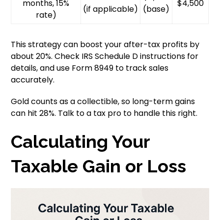
months, 15%
$4,500
(if applicable)
(base)
rate)
This strategy can boost your after-tax profits by
about 20%. Check IRS Schedule D instructions for
details, and use Form 8949 to track sales
accurately.
Gold counts as a collectible, so long-term gains
can hit 28%. Talk to a tax pro to handle this right.
Calculating Your
Taxable Gain or Loss