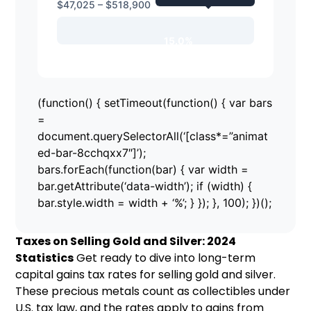
$47,025 – $518,900
15.0%
(function() { setTimeout(function() { var bars
=
document.querySelectorAll(‘[class*=”animat
ed-bar-8cchqxx7″]’);
bars.forEach(function(bar) { var width =
bar.getAttribute(‘data-width’); if (width) {
bar.style.width = width + ‘%’; } }); }, 100); })();
Taxes on Selling Gold and Silver: 2024
Statistics
Get ready to dive into long-term
capital gains tax rates for selling gold and silver.
These precious metals count as collectibles under
U.S. tax law, and the rates apply to gains from