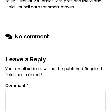
to IRS Circular 230 ethics with pros and use World
Gold Council data for smart moves.
No comment
Leave a Reply
Your email address will not be published.
Required
fields are marked
*
Comment
*