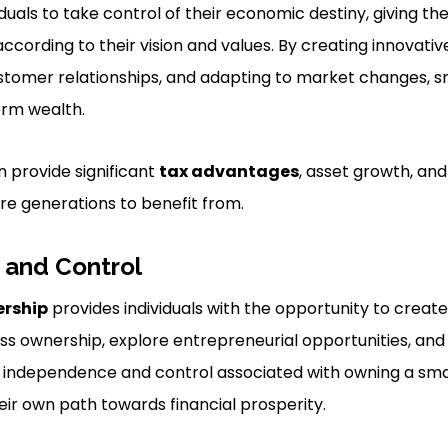
iduals to take control of their economic destiny, giving 
ccording to their vision and values. By creating innovati
ustomer relationships, and adapting to market changes, s
rm wealth.
 provide significant
tax advantages
, asset growth, and 
ure generations to benefit from.
and Control
ership
provides individuals with the opportunity to creat
ess ownership, explore entrepreneurial opportunities, and
he independence and control associated with owning a sma
heir own path towards financial prosperity.