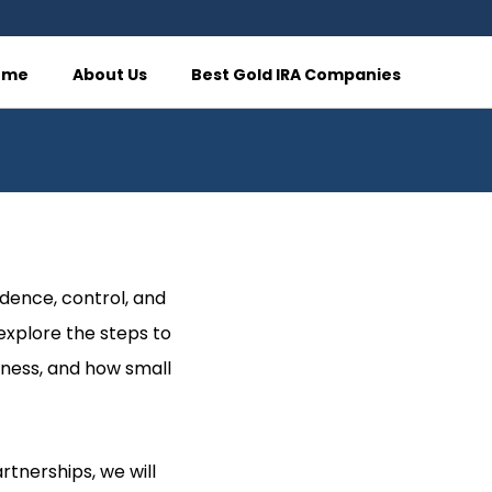
ome
About Us
Best Gold IRA Companies
dence, control, and
 explore the steps to
iness, and how small
rtnerships, we will