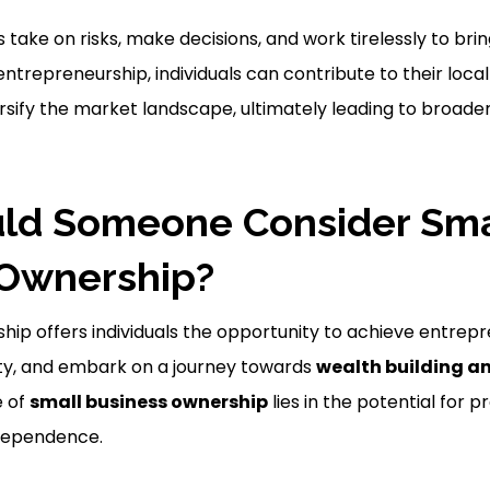
take on risks, make decisions, and work tirelessly to brin
 entrepreneurship, individuals can contribute to their loc
rsify the market landscape, ultimately leading to broad
ld Someone Consider Sma
 Ownership?
hip offers individuals the opportunity to achieve entrepr
ility, and embark on a journey towards
wealth building a
e of
small business ownership
lies in the potential for pr
independence.