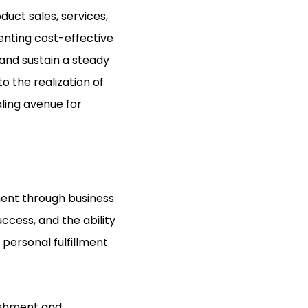
duct sales, services,
enting cost-effective
and sustain a steady
o the realization of
ling avenue for
lment through business
ccess, and the ability
 personal fulfillment
ishment and