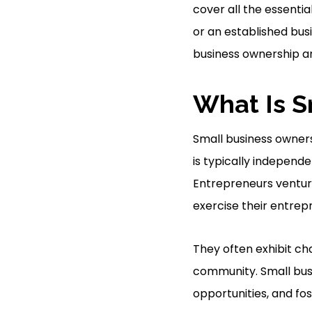
cover all the essenti
or an established busi
business ownership a
What Is S
Small business owners
is typically independ
Entrepreneurs ventu
exercise their entrepre
They often exhibit cha
community. Small busi
opportunities, and fo