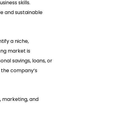
siness skills.
le and sustainable
ify a niche,
ing market is
nal savings, loans, or
es the company’s
, marketing, and