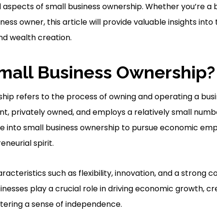
al aspects of small business ownership. Whether you’re a
ness owner, this article will provide valuable insights into
nd wealth creation.
mall Business Ownership?
hip refers to the process of owning and operating a busi
ent, privately owned, and employs a relatively small num
re into small business ownership to pursue economic e
neurial spirit.
racteristics such as flexibility, innovation, and a strong c
nesses play a crucial role in driving economic growth, cr
stering a sense of independence.