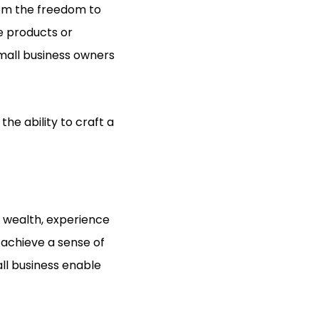
them the freedom to
ve products or
mall business owners
the ability to craft a
e wealth, experience
 achieve a sense of
ll business enable