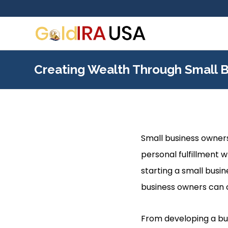
Creating Wealth Through Small 
Small business owners
personal fulfillment w
starting a small busi
business owners can 
From developing a busi