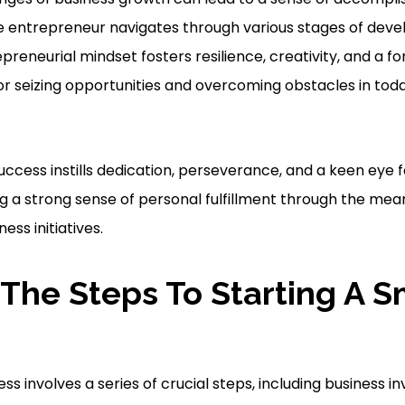
entrepreneur navigates through various stages of dev
epreneurial mindset fosters resilience, creativity, and a f
or seizing opportunities and overcoming obstacles in tod
success instills dedication, perseverance, and a keen eye f
ng a strong sense of personal fulfillment through the mea
ess initiatives.
The Steps To Starting A S
ess involves a series of crucial steps, including business 