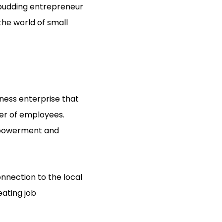
 budding entrepreneur
 the world of small
ness enterprise that
ber of employees.
mpowerment and
onnection to the local
eating job