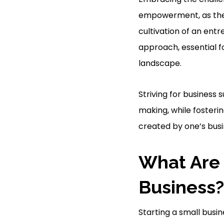
empowerment, as the 
cultivation of an entr
approach, essential f
landscape.
Striving for business 
making, while fosteri
created by one’s busin
What Are 
Business?
Starting a small busin