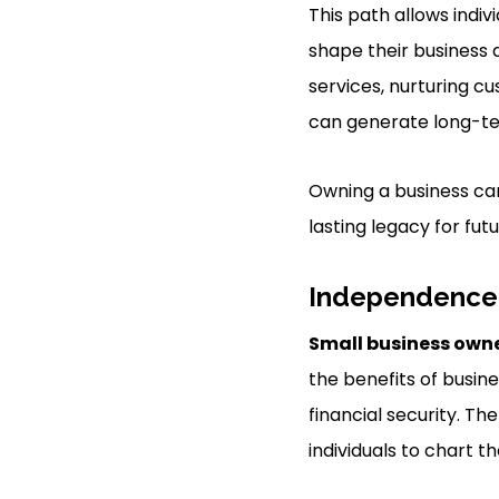
This path allows indiv
shape their business a
services, nurturing c
can generate long-te
Owning a business can
lasting legacy for fut
Independence 
Small business own
the benefits of busin
financial security. T
individuals to chart t