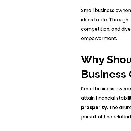
Small business owners 
ideas to life. Through
competition, and dive
empowerment.
Why Shou
Business
Small business owners
attain financial stab
prosperity
. The allur
pursuit of financial 