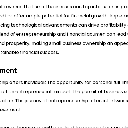
f revenue that small businesses can tap into, such as pro
ships, offer ample potential for financial growth. Implem
ing technological advancements can drive profitability 
blend of entrepreneurship and financial acumen can lead t
d prosperity, making small business ownership an appea
stainable financial success.
llment
ip offers individuals the opportunity for personal fulfil
n of an entrepreneurial mindset, the pursuit of business su
vation. The journey of entrepreneurship often intertwines
hievement.
nges of business growth can lead to a sense of accompl