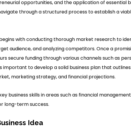
eneurial opportunities, and the application of essential bu
vigate through a structured process to establish a viab
y begins with conducting thorough market research to ident
rget audience, and analyzing competitors. Once a promis
eurs secure funding through various channels such as perso
t’s important to develop a solid business plan that outlin
ket, marketing strategy, and financial projections.
key business skills in areas such as financial management
for long-term success.
Business Idea