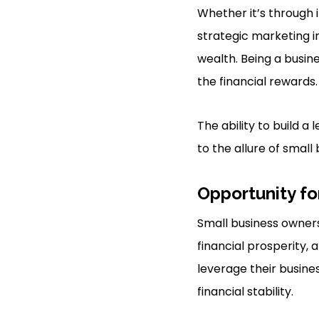
Whether it’s through 
strategic marketing i
wealth. Being a busine
the financial rewards.
The ability to build 
to the allure of small
Opportunity fo
Small business owners
financial prosperity,
leverage their busin
financial stability.