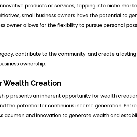
innovative products or services, tapping into niche mark
nitiatives, small business owners have the potential to ge
ss owner allows for the flexibility to pursue personal pas
a legacy, contribute to the community, and create a lastin
 business ownership.
r Wealth Creation
hip presents an inherent opportunity for wealth creatio
 and the potential for continuous income generation. Ent
ess acumen and innovation to generate wealth and establ