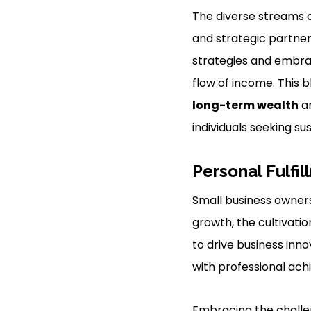
The diverse streams o
and strategic partner
strategies and embrac
flow of income. This 
long-term wealth
an
individuals seeking su
Personal Fulfi
Small business ownersh
growth, the cultivatio
to drive business inno
with professional ac
Embracing the challe