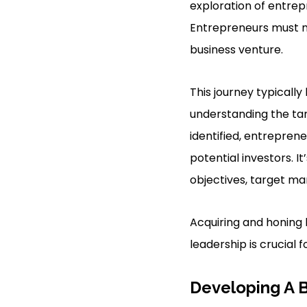
exploration of entrepr
Entrepreneurs must na
business venture.
This journey typicall
understanding the ta
identified, entrepren
potential investors. I
objectives, target mar
Acquiring and honing 
leadership is crucial 
Developing A 