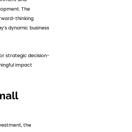
elopment. The
orward-thinking
ay’s dynamic business
or strategic decision-
ningful impact
mall
investment, the