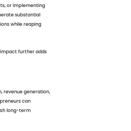
ets, or implementing
nerate substantial
sions while reaping
g impact further adds
n, revenue generation,
repreneurs can
ish long-term