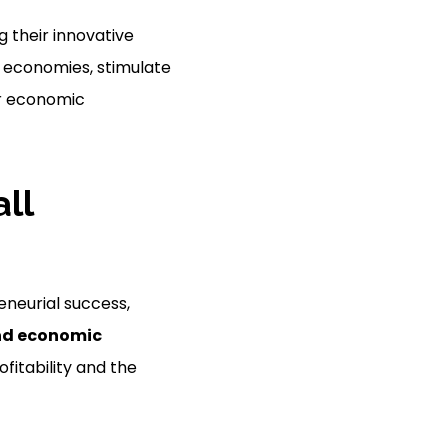
g their innovative
al economies, stimulate
er economic
ll
eneurial success,
nd economic
ofitability and the