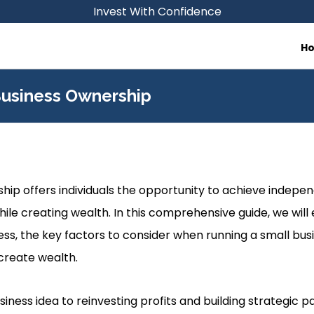
Invest With Confidence
H
Business Ownership
hip offers individuals the opportunity to achieve indepen
hile creating wealth. In this comprehensive guide, we will
ness, the key factors to consider when running a small bus
create wealth.
ness idea to reinvesting profits and building strategic pa