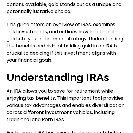
options available, gold stands out as a unique and
potentially lucrative choice.
This guide offers an overview of IRAs, examines
gold investments, and outlines how to integrate
gold into your retirement strategy. Understanding
the benefits and risks of holding gold in an IRA is
crucial to deciding if this investment aligns with
your financial goals.
Understanding IRAs
An IRA allows you to save for retirement while
enjoying tax benefits. This important tool provides
various tax advantages and enables diversification
across different investment vehicles, including
traditional and Roth IRAs.
Each type of IRA has unique features, contribution