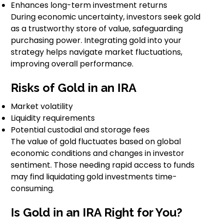
Enhances long-term investment returns
During economic uncertainty, investors seek gold
as a trustworthy store of value, safeguarding
purchasing power. Integrating gold into your
strategy helps navigate market fluctuations,
improving overall performance.
Risks of Gold in an IRA
Market volatility
Liquidity requirements
Potential custodial and storage fees
The value of gold fluctuates based on global
economic conditions and changes in investor
sentiment. Those needing rapid access to funds
may find liquidating gold investments time-
consuming.
Is Gold in an IRA Right for You?