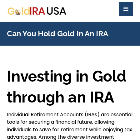
Can You Hold Gold In An IRA
Investing in Gold
through an IRA
Individual Retirement Accounts (IRAs) are essential
tools for securing a financial future, allowing
individuals to save for retirement while enjoying tax
advantages. Among the diverse investment