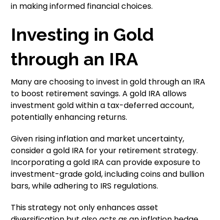
in making informed financial choices.
Investing in Gold
through an IRA
Many are choosing to invest in gold through an IRA
to boost retirement savings. A gold IRA allows
investment gold within a tax-deferred account,
potentially enhancing returns.
Given rising inflation and market uncertainty,
consider a gold IRA for your retirement strategy.
Incorporating a gold IRA can provide exposure to
investment-grade gold, including coins and bullion
bars, while adhering to IRS regulations.
This strategy not only enhances asset
diversification but also acts as an inflation hedge