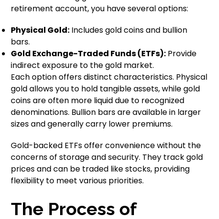
retirement account, you have several options:
Physical Gold:
Includes gold coins and bullion
bars.
Gold Exchange-Traded Funds (ETFs):
Provide
indirect exposure to the gold market.
Each option offers distinct characteristics. Physical
gold allows you to hold tangible assets, while gold
coins are often more liquid due to recognized
denominations. Bullion bars are available in larger
sizes and generally carry lower premiums.
Gold-backed ETFs offer convenience without the
concerns of storage and security. They track gold
prices and can be traded like stocks, providing
flexibility to meet various priorities.
The Process of