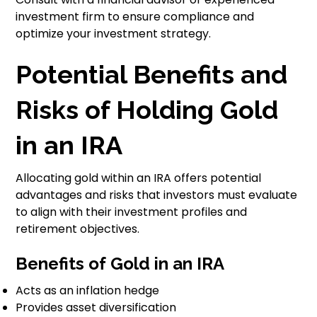
investment firm to ensure compliance and
optimize your investment strategy.
Potential Benefits and
Risks of Holding Gold
in an IRA
Allocating gold within an IRA offers potential
advantages and risks that investors must evaluate
to align with their investment profiles and
retirement objectives.
Benefits of Gold in an IRA
Acts as an inflation hedge
Provides asset diversification