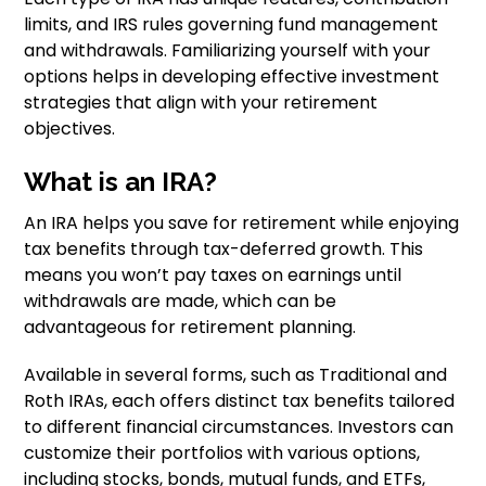
limits, and IRS rules governing fund management
and withdrawals. Familiarizing yourself with your
options helps in developing effective investment
strategies that align with your retirement
objectives.
What is an IRA?
An IRA helps you save for retirement while enjoying
tax benefits through tax-deferred growth. This
means you won’t pay taxes on earnings until
withdrawals are made, which can be
advantageous for retirement planning.
Available in several forms, such as Traditional and
Roth IRAs, each offers distinct tax benefits tailored
to different financial circumstances. Investors can
customize their portfolios with various options,
including stocks, bonds, mutual funds, and ETFs,