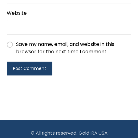
Website
Save my name, email, and website in this
browser for the next time I comment.
© All rights reserved. Gold IRA USA