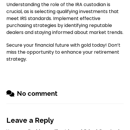
Understanding the role of the IRA custodian is
crucial, as is selecting qualifying investments that
meet IRS standards. Implement effective
purchasing strategies by identifying reputable
dealers and staying informed about market trends.
Secure your financial future with gold today! Don’t
miss the opportunity to enhance your retirement
strategy.
No comment
Leave a Reply