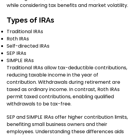
while considering tax benefits and market volatility.
Types of IRAs
Traditional IRAs
Roth IRAs
Self-directed IRAs
SEP IRAs
SIMPLE IRAs
Traditional IRAs allow tax-deductible contributions,
reducing taxable income in the year of
contribution. Withdrawals during retirement are
taxed as ordinary income. In contrast, Roth IRAs
permit taxed contributions, enabling qualified
withdrawals to be tax-free.
SEP and SIMPLE IRAs offer higher contribution limits,
benefiting small business owners and their
employees. Understanding these differences aids