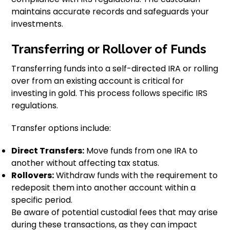
maintains accurate records and safeguards your
investments.
Transferring or Rollover of Funds
Transferring funds into a self-directed IRA or rolling
over from an existing account is critical for
investing in gold. This process follows specific IRS
regulations.
Transfer options include:
Direct Transfers:
Move funds from one IRA to
another without affecting tax status.
Rollovers:
Withdraw funds with the requirement to
redeposit them into another account within a
specific period.
Be aware of potential custodial fees that may arise
during these transactions, as they can impact