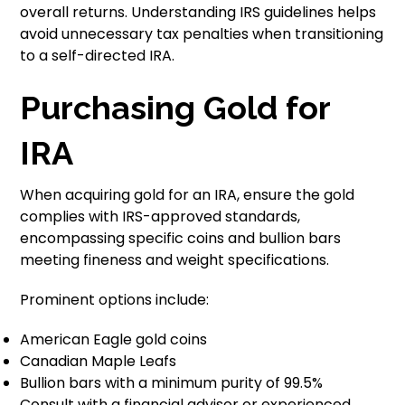
overall returns. Understanding IRS guidelines helps
avoid unnecessary tax penalties when transitioning
to a self-directed IRA.
Purchasing Gold for
IRA
When acquiring gold for an IRA, ensure the gold
complies with IRS-approved standards,
encompassing specific coins and bullion bars
meeting fineness and weight specifications.
Prominent options include:
American Eagle gold coins
Canadian Maple Leafs
Bullion bars with a minimum purity of 99.5%
Consult with a financial advisor or experienced