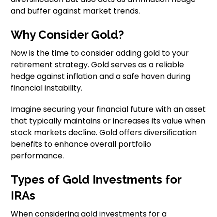
and buffer against market trends.
Why Consider Gold?
Now is the time to consider adding gold to your
retirement strategy. Gold serves as a reliable
hedge against inflation and a safe haven during
financial instability.
Imagine securing your financial future with an asset
that typically maintains or increases its value when
stock markets decline. Gold offers diversification
benefits to enhance overall portfolio
performance.
Types of Gold Investments for
IRAs
When considering gold investments for a