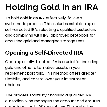
Holding Gold in an IRA
To hold gold in an IRA effectively, follow a
systematic process. This includes establishing a
self-directed IRA, selecting a qualified custodian,
and complying with IRS-approved protocols for
acquiring gold and managing storage fees.
Opening a Self-Directed IRA
Opening a self-directed IRA is crucial for including
gold and other alternative assets in your
retirement portfolio. This method offers greater
flexibility and control over your investment
choices.
The process starts by choosing a qualified IRA
custodian, who manages the account and ensures
compliance with IRS regulations. The custodian