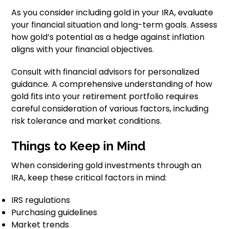
As you consider including gold in your IRA, evaluate
your financial situation and long-term goals. Assess
how gold’s potential as a hedge against inflation
aligns with your financial objectives.
Consult with financial advisors for personalized
guidance. A comprehensive understanding of how
gold fits into your retirement portfolio requires
careful consideration of various factors, including
risk tolerance and market conditions.
Things to Keep in Mind
When considering gold investments through an
IRA, keep these critical factors in mind:
IRS regulations
Purchasing guidelines
Market trends