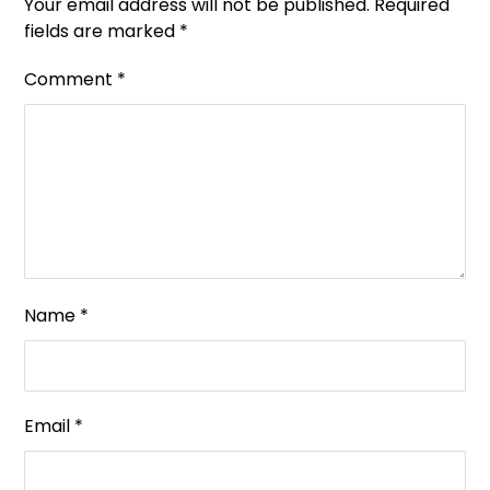
Your email address will not be published.
Required
fields are marked
*
Comment
*
Name
*
Email
*