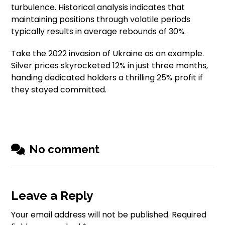
turbulence. Historical analysis indicates that
maintaining positions through volatile periods
typically results in average rebounds of 30%.
Take the 2022 invasion of Ukraine as an example.
Silver prices skyrocketed 12% in just three months,
handing dedicated holders a thrilling 25% profit if
they stayed committed.
No comment
Leave a Reply
Your email address will not be published.
Required