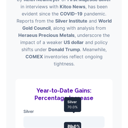
in interviews with
Kitco News
, has been
evident since the
COVID-19
pandemic.
Reports from the
Silver Institute
and
World
Gold Council
, along with analysis from
Heraeus Precious Metals
, underscore the
impact of a weaker
US dollar
and policy
shifts under
Donald Trump
. Meanwhile,
COMEX
inventories reflect ongoing
tightness.
Year-to-Date Gains:
Percentage Increase
Silver
70.0%
Silver
70.0%
Gold