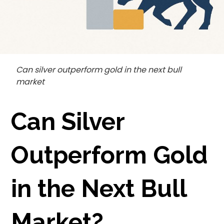
Can silver outperform gold in the next bull
market
Can Silver
Outperform Gold
in the Next Bull
Market?