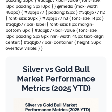
padding: 20px; } #3qbjjb77.bar-value { font-size:
13px; padding: 3px 10px; } } @media (max-width:
480px) { #3qbjjb77 { padding: 12px; } #3qbjjb77 h2
{ font-size: 20px; } #3qbjjb77 h3 { font-size: 14px; }
#3qbjjb77.bar-label { font-size: 11px; margin-
bottom: 6px; } #3qbjjb77.bar-value { font-size:
12px; padding: 2px 8px; min-width: 45px; text-align:
center; } #3qbjjb77.bar-container { height: 36px;
overflow: visible; } }
Silver vs Gold Bull
Market Performance
Metrics (2025 YTD)