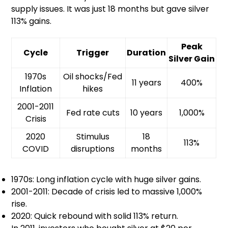
supply issues. It was just 18 months but gave silver
113% gains.
Peak
Cycle
Trigger
Duration
Silver Gain
1970s
Oil shocks/Fed
11 years
400%
Inflation
hikes
2001-2011
Fed rate cuts
10 years
1,000%
Crisis
2020
Stimulus
18
113%
COVID
disruptions
months
1970s: Long inflation cycle with huge silver gains.
2001-2011: Decade of crisis led to massive 1,000%
rise.
2020: Quick rebound with solid 113% return.