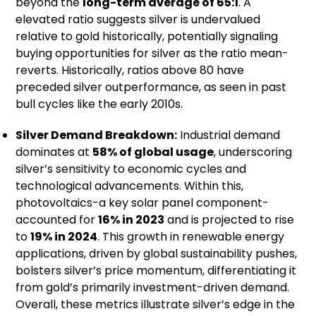
beyond the
long-term average of 65:1
. A
elevated ratio suggests silver is undervalued
relative to gold historically, potentially signaling
buying opportunities for silver as the ratio mean-
reverts. Historically, ratios above 80 have
preceded silver outperformance, as seen in past
bull cycles like the early 2010s.
Silver Demand Breakdown:
Industrial demand
dominates at
58% of global usage
, underscoring
silver’s sensitivity to economic cycles and
technological advancements. Within this,
photovoltaics-a key solar panel component-
accounted for
16% in 2023
and is projected to rise
to
19% in 2024
. This growth in renewable energy
applications, driven by global sustainability pushes,
bolsters silver’s price momentum, differentiating it
from gold’s primarily investment-driven demand.
Overall, these metrics illustrate silver’s edge in the