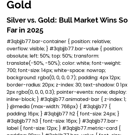
Gold
Silver vs. Gold: Bull Market Wins So
Far in 2025
#3qbjjb77.bar-container { position: relative;
overflow: visible; } #3qbjjb77.bar-value { position:
absolute; left: 50%; top: 50%; transform:
translate(-50%, -50%); color: white; font-weight:
700; font-size: 14px; white-space: nowrap;
background: rgba(0, 0, 0, 0.7); padding: 4px 12px;
border-radius: 20px; z-index: 30; text-shadow: 0 1px
2px rgba(0, 0, 0, 0.3); pointer-events: none; display:
inline-block; } #3qbjjb77.animated-bar { z-index: 1;
} @media (max-width: 768px) { #3qbjjb77 {
padding: 16px; } #3qbjjb77 h2 { font-size: 24px; }
#3qbjjb77 h3 { font-size: 16px; } #3qbjjb77.bar-
label { font-size: 12px; } #3qbjjb77.metric-card {