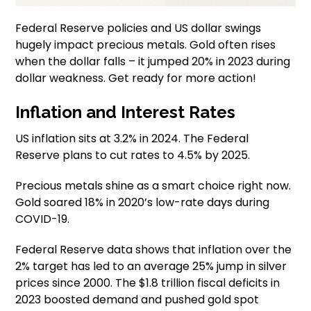
Federal Reserve policies and US dollar swings
hugely impact precious metals. Gold often rises
when the dollar falls – it jumped 20% in 2023 during
dollar weakness. Get ready for more action!
Inflation and Interest Rates
US inflation sits at 3.2% in 2024. The Federal
Reserve plans to cut rates to 4.5% by 2025.
Precious metals shine as a smart choice right now.
Gold soared 18% in 2020’s low-rate days during
COVID-19.
Federal Reserve data shows that inflation over the
2% target has led to an average 25% jump in silver
prices since 2000. The $1.8 trillion fiscal deficits in
2023 boosted demand and pushed gold spot