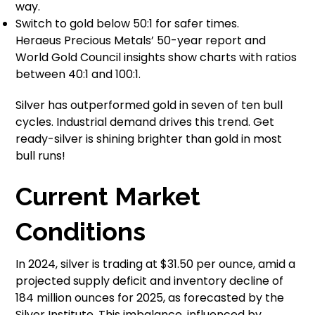
way.
Switch to gold below 50:1 for safer times.
Heraeus Precious Metals’ 50-year report and
World Gold Council insights show charts with ratios
between 40:1 and 100:1.
Silver has outperformed gold in seven of ten bull
cycles. Industrial demand drives this trend. Get
ready-silver is shining brighter than gold in most
bull runs!
Current Market
Conditions
In 2024, silver is trading at $31.50 per ounce, amid a
projected supply deficit and inventory decline of
184 million ounces for 2025, as forecasted by the
Silver Institute. This imbalance, influenced by