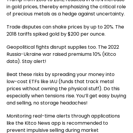
in gold prices, thereby emphasizing the critical role
of precious metals as a hedge against uncertainty.
Trade disputes can shake prices by up to 20%. The
2018 tariffs spiked gold by $200 per ounce.
Geopolitical fights disrupt supplies too. The 2022
Russia-Ukraine war raised premiums 10% (Kitco
data). Stay alert!
Beat these risks by spreading your money into
low-cost ETFs like IAU (funds that track metal
prices without owning the physical stuff). Do this
especially when tensions rise. You’ll get easy buying
and selling, no storage headaches!
Monitoring real-time alerts through applications
like the Kitco News app is recommended to
prevent impulsive selling during market