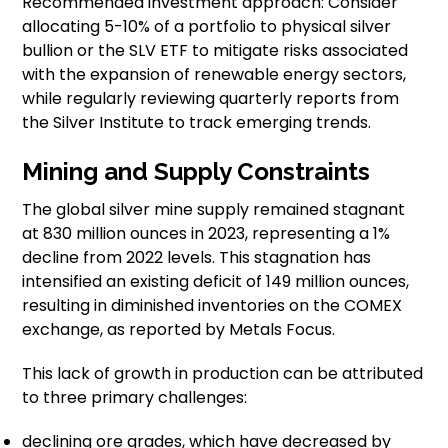
Recommended investment approach: Consider
allocating 5-10% of a portfolio to physical silver
bullion or the SLV ETF to mitigate risks associated
with the expansion of renewable energy sectors,
while regularly reviewing quarterly reports from
the Silver Institute to track emerging trends.
Mining and Supply Constraints
The global silver mine supply remained stagnant
at 830 million ounces in 2023, representing a 1%
decline from 2022 levels. This stagnation has
intensified an existing deficit of 149 million ounces,
resulting in diminished inventories on the COMEX
exchange, as reported by Metals Focus.
This lack of growth in production can be attributed
to three primary challenges:
declining ore grades, which have decreased by