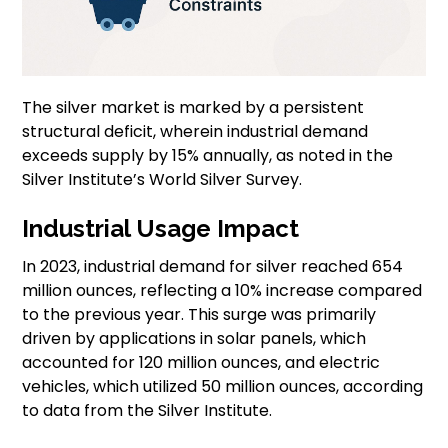
The silver market is marked by a persistent
structural deficit, wherein industrial demand
exceeds supply by 15% annually, as noted in the
Silver Institute’s World Silver Survey.
Industrial Usage Impact
In 2023, industrial demand for silver reached 654
million ounces, reflecting a 10% increase compared
to the previous year. This surge was primarily
driven by applications in solar panels, which
accounted for 120 million ounces, and electric
vehicles, which utilized 50 million ounces, according
to data from the Silver Institute.