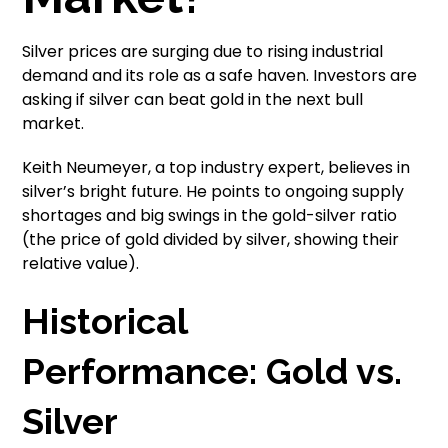
Silver prices are surging due to rising industrial
demand and its role as a safe haven. Investors are
asking if silver can beat gold in the next bull
market.
Keith Neumeyer, a top industry expert, believes in
silver’s bright future. He points to ongoing supply
shortages and big swings in the gold-silver ratio
(the price of gold divided by silver, showing their
relative value).
Historical
Performance: Gold vs.
Silver