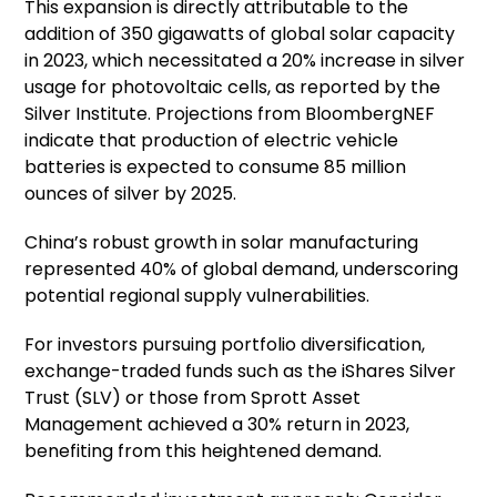
This expansion is directly attributable to the
addition of 350 gigawatts of global solar capacity
in 2023, which necessitated a 20% increase in silver
usage for photovoltaic cells, as reported by the
Silver Institute. Projections from BloombergNEF
indicate that production of electric vehicle
batteries is expected to consume 85 million
ounces of silver by 2025.
China’s robust growth in solar manufacturing
represented 40% of global demand, underscoring
potential regional supply vulnerabilities.
For investors pursuing portfolio diversification,
exchange-traded funds such as the iShares Silver
Trust (SLV) or those from Sprott Asset
Management achieved a 30% return in 2023,
benefiting from this heightened demand.