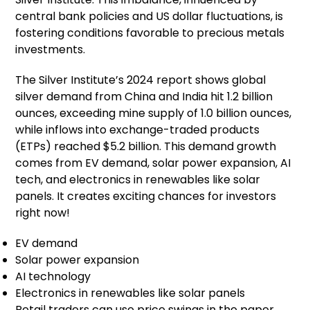
central bank policies and US dollar fluctuations, is
fostering conditions favorable to precious metals
investments.
The Silver Institute’s 2024 report shows global
silver demand from China and India hit 1.2 billion
ounces, exceeding mine supply of 1.0 billion ounces,
while inflows into exchange-traded products
(ETPs) reached $5.2 billion. This demand growth
comes from EV demand, solar power expansion, AI
tech, and electronics in renewables like solar
panels. It creates exciting chances for investors
right now!
EV demand
Solar power expansion
AI technology
Electronics in renewables like solar panels
Retail traders can use price swings in the paper