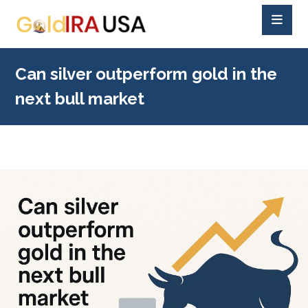
Can silver outperform gold in the
next bull market