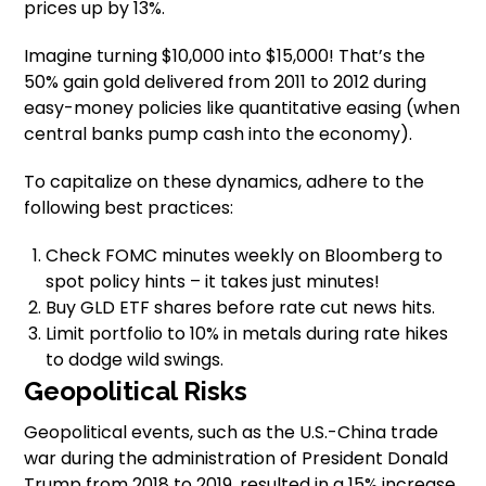
prices up by 13%.
Imagine turning $10,000 into $15,000! That’s the
50% gain gold delivered from 2011 to 2012 during
easy-money policies like quantitative easing (when
central banks pump cash into the economy).
To capitalize on these dynamics, adhere to the
following best practices:
Check FOMC minutes weekly on Bloomberg to
spot policy hints – it takes just minutes!
Buy GLD ETF shares before rate cut news hits.
Limit portfolio to 10% in metals during rate hikes
to dodge wild swings.
Geopolitical Risks
Geopolitical events, such as the U.S.-China trade
war during the administration of President Donald
Trump from 2018 to 2019, resulted in a 15% increase