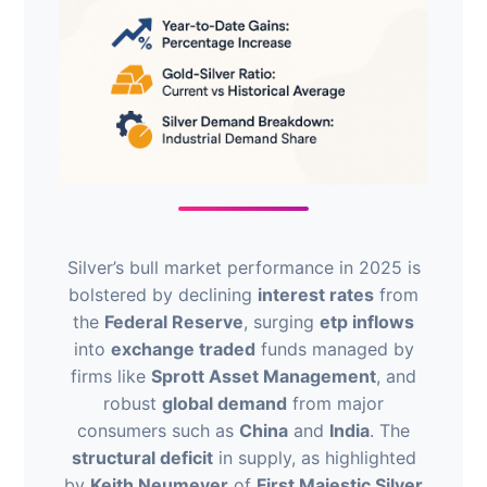
Silver’s bull market performance in 2025 is
bolstered by declining
interest rates
from
the
Federal Reserve
, surging
etp inflows
into
exchange traded
funds managed by
firms like
Sprott Asset Management
, and
robust
global demand
from major
consumers such as
China
and
India
. The
structural deficit
in supply, as highlighted
by
Keith Neumeyer
of
First Majestic Silver