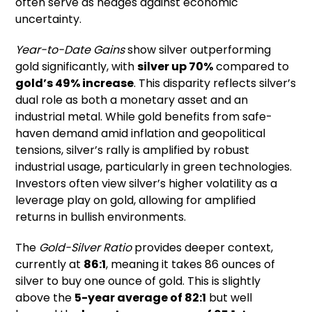
often serve as hedges against economic
uncertainty.
Year-to-Date Gains
show silver outperforming
gold significantly, with
silver up 70%
compared to
gold’s 49% increase
. This disparity reflects silver’s
dual role as both a monetary asset and an
industrial metal. While gold benefits from safe-
haven demand amid inflation and geopolitical
tensions, silver’s rally is amplified by robust
industrial usage, particularly in green technologies.
Investors often view silver’s higher volatility as a
leverage play on gold, allowing for amplified
returns in bullish environments.
The
Gold-Silver Ratio
provides deeper context,
currently at
86:1
, meaning it takes 86 ounces of
silver to buy one ounce of gold. This is slightly
above the
5-year average of 82:1
but well