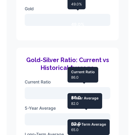
49.0%
Gold
49.0%
Gold-Silver Ratio: Current vs
Historical Average
Current Ratio
86.0
Current Ratio
86.0
5-Year Average
82.0
5-Year Average
82.0
Long-Term Average
65.0
Long-Term Average