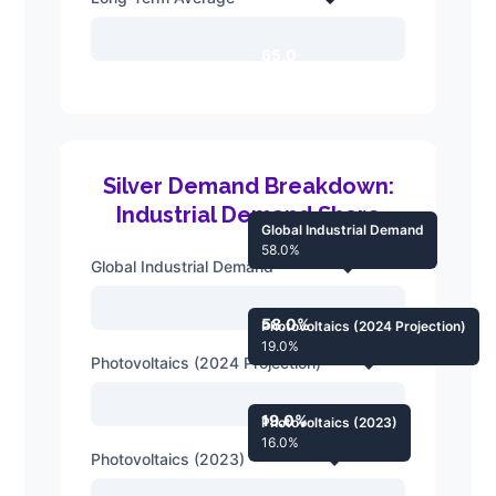
65.0
Silver Demand Breakdown:
Industrial Demand Share
Global Industrial Demand
58.0%
Global Industrial Demand
58.0%
Photovoltaics (2024 Projection)
19.0%
Photovoltaics (2024 Projection)
19.0%
Photovoltaics (2023)
16.0%
Photovoltaics (2023)