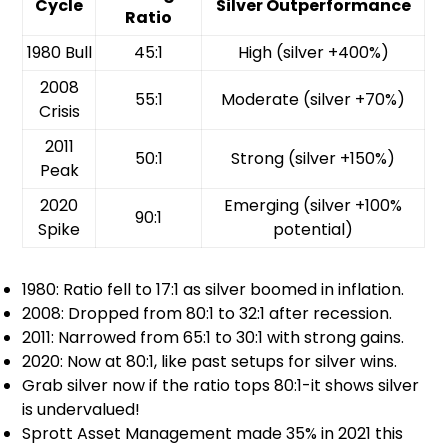
Cycle
Silver Outperformance
Ratio
1980 Bull
45:1
High (silver +400%)
2008
55:1
Moderate (silver +70%)
Crisis
2011
50:1
Strong (silver +150%)
Peak
2020
Emerging (silver +100%
90:1
Spike
potential)
1980: Ratio fell to 17:1 as silver boomed in inflation.
2008: Dropped from 80:1 to 32:1 after recession.
2011: Narrowed from 65:1 to 30:1 with strong gains.
2020: Now at 80:1, like past setups for silver wins.
Grab silver now if the ratio tops 80:1-it shows silver
is undervalued!
Sprott Asset Management made 35% in 2021 this