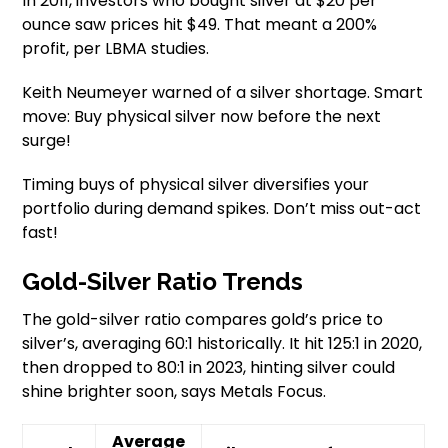
In 2011, investors who bought silver at $20 per
ounce saw prices hit $49. That meant a 200%
profit, per LBMA studies.
Keith Neumeyer warned of a silver shortage. Smart
move: Buy physical silver now before the next
surge!
Timing buys of physical silver diversifies your
portfolio during demand spikes. Don’t miss out-act
fast!
Gold-Silver Ratio Trends
The gold-silver ratio compares gold’s price to
silver’s, averaging 60:1 historically. It hit 125:1 in 2020,
then dropped to 80:1 in 2023, hinting silver could
shine brighter soon, says Metals Focus.
Average