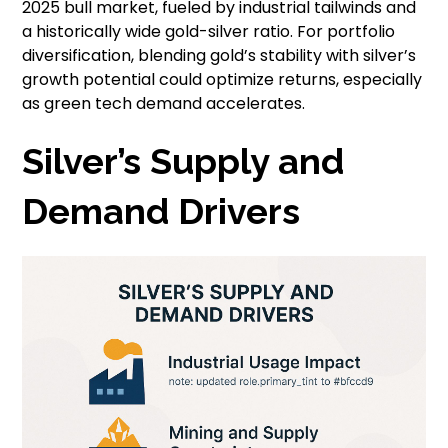
2025 bull market, fueled by industrial tailwinds and
a historically wide gold-silver ratio. For portfolio
diversification, blending gold’s stability with silver’s
growth potential could optimize returns, especially
as green tech demand accelerates.
Silver’s Supply and
Demand Drivers