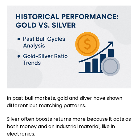
In past bull markets, gold and silver have shown
different but matching patterns.
Silver often boosts returns more because it acts as
both money and an industrial material, like in
electronics.