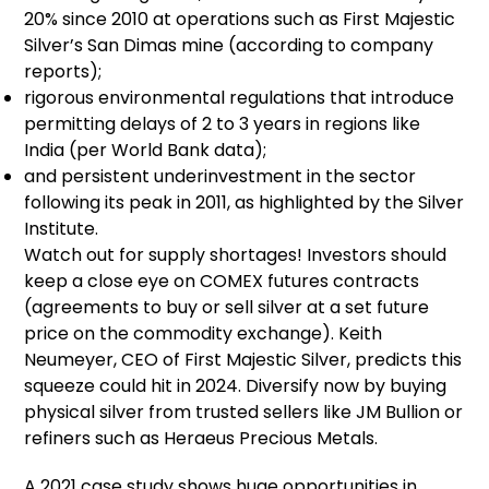
20% since 2010 at operations such as First Majestic
Silver’s San Dimas mine (according to company
reports);
rigorous environmental regulations that introduce
permitting delays of 2 to 3 years in regions like
India (per World Bank data);
and persistent underinvestment in the sector
following its peak in 2011, as highlighted by the Silver
Institute.
Watch out for supply shortages! Investors should
keep a close eye on COMEX futures contracts
(agreements to buy or sell silver at a set future
price on the commodity exchange). Keith
Neumeyer, CEO of First Majestic Silver, predicts this
squeeze could hit in 2024. Diversify now by buying
physical silver from trusted sellers like JM Bullion or
refiners such as Heraeus Precious Metals.
A 2021 case study shows huge opportunities in