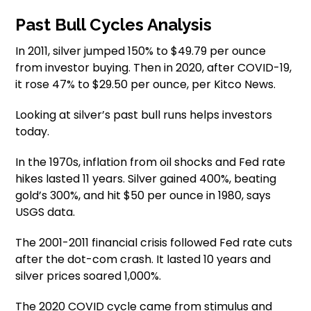
Past Bull Cycles Analysis
In 2011, silver jumped 150% to $49.79 per ounce
from investor buying. Then in 2020, after COVID-19,
it rose 47% to $29.50 per ounce, per Kitco News.
Looking at silver’s past bull runs helps investors
today.
In the 1970s, inflation from oil shocks and Fed rate
hikes lasted 11 years. Silver gained 400%, beating
gold’s 300%, and hit $50 per ounce in 1980, says
USGS data.
The 2001-2011 financial crisis followed Fed rate cuts
after the dot-com crash. It lasted 10 years and
silver prices soared 1,000%.
The 2020 COVID cycle came from stimulus and