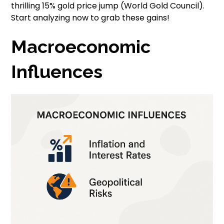
thrilling 15% gold price jump (World Gold Council).
Start analyzing now to grab these gains!
Macroeconomic
Influences