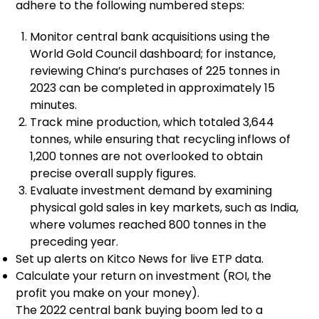
adhere to the following numbered steps:
Monitor central bank acquisitions using the
World Gold Council dashboard; for instance,
reviewing China’s purchases of 225 tonnes in
2023 can be completed in approximately 15
minutes.
Track mine production, which totaled 3,644
tonnes, while ensuring that recycling inflows of
1,200 tonnes are not overlooked to obtain
precise overall supply figures.
Evaluate investment demand by examining
physical gold sales in key markets, such as India,
where volumes reached 800 tonnes in the
preceding year.
Set up alerts on Kitco News for live ETP data.
Calculate your return on investment (ROI, the
profit you make on your money).
The 2022 central bank buying boom led to a