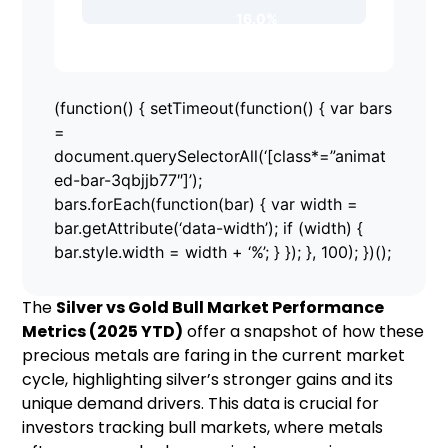
16.0%
(function() { setTimeout(function() { var bars
=
document.querySelectorAll(‘[class*=”animat
ed-bar-3qbjjb77″]’);
bars.forEach(function(bar) { var width =
bar.getAttribute(‘data-width’); if (width) {
bar.style.width = width + ‘%’; } }); }, 100); })();
The
Silver vs Gold Bull Market Performance
Metrics (2025 YTD)
offer a snapshot of how these
precious metals are faring in the current market
cycle, highlighting silver’s stronger gains and its
unique demand drivers. This data is crucial for
investors tracking bull markets, where metals