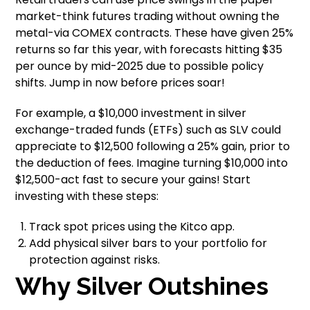
market-think futures trading without owning the
metal-via COMEX contracts. These have given 25%
returns so far this year, with forecasts hitting $35
per ounce by mid-2025 due to possible policy
shifts. Jump in now before prices soar!
For example, a $10,000 investment in silver
exchange-traded funds (ETFs) such as SLV could
appreciate to $12,500 following a 25% gain, prior to
the deduction of fees. Imagine turning $10,000 into
$12,500-act fast to secure your gains! Start
investing with these steps:
Track spot prices using the Kitco app.
Add physical silver bars to your portfolio for
protection against risks.
Why Silver Outshines