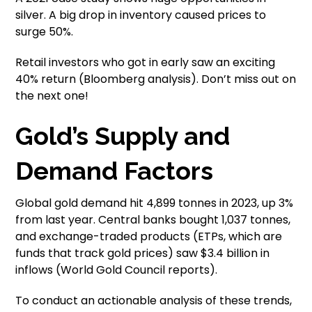
silver. A big drop in inventory caused prices to
surge 50%.
Retail investors who got in early saw an exciting
40% return (Bloomberg analysis). Don’t miss out on
the next one!
Gold’s Supply and
Demand Factors
Global gold demand hit 4,899 tonnes in 2023, up 3%
from last year. Central banks bought 1,037 tonnes,
and exchange-traded products (ETPs, which are
funds that track gold prices) saw $3.4 billion in
inflows (World Gold Council reports).
To conduct an actionable analysis of these trends,