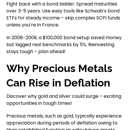
Fight back with a bond ladder: Spread maturities
over 3-5 years. Use easy tools like Schwab’s bond
ETFs for steady income – skip complex SCPI funds
unless you’re in France.
In 2008-2009, a $100,000 bond setup saved money
but lagged real benchmarks by 5%. Reinvesting
stays tough – plan ahead!
Why Precious Metals
Can Rise in Deflation
Discover why gold and silver could surge – exciting
opportunities in tough times!
Precious metals, such as gold, typically experience
appreciation during periods of deflation owing to
their established function as safe-haven assets