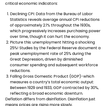
critical economic indicators:
Declining CPI: Data from the Bureau of Labor
Statistics reveals average annual CPI reductions
of approximately 2.1% throughout the 1930s,
which progressively increases purchasing power
over time, though it can hurt the economy.
Picture this: unemployment hitting a shocking
25%! Studies by the Federal Reserve document a
peak unemployment rate of 25% during the
Great Depression, driven by diminished
consumer spending and subsequent workforce
reductions.
Falling Gross Domestic Product (GDP)-which
measures a country’s total economic output:
Between 1929 and 1933, GDP contracted by 30%,
reflecting a broad economic downturn.
Deflation differs from disinflation. Disinflation just
means prices are rising more slowly.