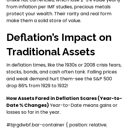
from inflation per IMF studies, precious metals
protect your wealth. Their rarity and real form
make them a solid store of value.
Deflation’s Impact on
Traditional Assets
In deflation times, like the 1930s or 2008 crisis fears,
stocks, bonds, and cash often tank. Falling prices
and weak demand hurt them-see the S&P 500
drop 86% from 1929 to 1932!
How Assets Fared in Deflation Scares (Year-to-
Date % Changes)
Year-to-Date means gains or
losses so far in the year.
#bjrgdwbf.bar-container { position: relative;