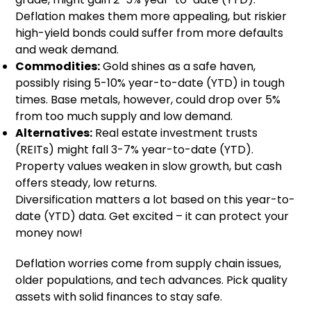
Deflation makes them more appealing, but riskier
high-yield bonds could suffer from more defaults
and weak demand.
Commodities:
Gold shines as a safe haven,
possibly rising 5-10% year-to-date (YTD) in tough
times. Base metals, however, could drop over 5%
from too much supply and low demand.
Alternatives:
Real estate investment trusts
(REITs) might fall 3-7% year-to-date (YTD).
Property values weaken in slow growth, but cash
offers steady, low returns.
Diversification matters a lot based on this year-to-
date (YTD) data. Get excited – it can protect your
money now!
Deflation worries come from supply chain issues,
older populations, and tech advances. Pick quality
assets with solid finances to stay safe.