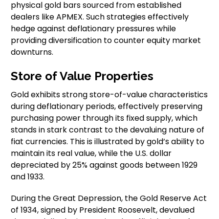
physical gold bars sourced from established
dealers like APMEX. Such strategies effectively
hedge against deflationary pressures while
providing diversification to counter equity market
downturns.
Store of Value Properties
Gold exhibits strong store-of-value characteristics
during deflationary periods, effectively preserving
purchasing power through its fixed supply, which
stands in stark contrast to the devaluing nature of
fiat currencies. This is illustrated by gold’s ability to
maintain its real value, while the U.S. dollar
depreciated by 25% against goods between 1929
and 1933.
During the Great Depression, the Gold Reserve Act
of 1934, signed by President Roosevelt, devalued