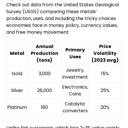
Check out data from the United States Geological
Survey (USGS) comparing these metals’
production, uses, and including the tricky choices
economies face in money policy, currency values,
and free money movement:
Annual
Price
Primary
Metal
Production
Volatility
Uses
(tons)
(2023 avg)
Jewelry,
Gold
3,000
15%
Investment
Electronics,
Silver
26,000
25%
Coins
Catalytic
Platinum
180
20%
converters
Unlike fiat currencies, which lose 2-3% value yearly