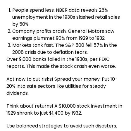
People spend less. NBER data reveals 25%
unemployment in the 1930s slashed retail sales
by 50%.
Company profits crash. General Motors saw
earnings plummet 90% from 1929 to 1932.
Markets tank fast. The S&P 500 fell 57% in the
2008 crisis due to deflation fears.
Over 9,000 banks failed in the 1930s, per FDIC
reports. This made the stock crash even worse.
Act now to cut risks! Spread your money: Put 10-
20% into safe sectors like utilities for steady
dividends.
Think about returns! A $10,000 stock investment in
1929 shrank to just $1,400 by 1932.
Use balanced strategies to avoid such disasters.