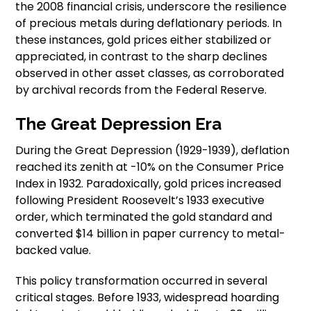
the 2008 financial crisis, underscore the resilience
of precious metals during deflationary periods. In
these instances, gold prices either stabilized or
appreciated, in contrast to the sharp declines
observed in other asset classes, as corroborated
by archival records from the Federal Reserve.
The Great Depression Era
During the Great Depression (1929-1939), deflation
reached its zenith at -10% on the Consumer Price
Index in 1932. Paradoxically, gold prices increased
following President Roosevelt’s 1933 executive
order, which terminated the gold standard and
converted $14 billion in paper currency to metal-
backed value.
This policy transformation occurred in several
critical stages. Before 1933, widespread hoarding