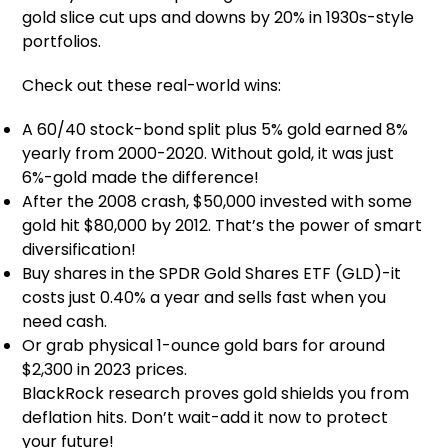
gold slice cut ups and downs by 20% in 1930s-style
portfolios.
Check out these real-world wins:
A 60/40 stock-bond split plus 5% gold earned 8%
yearly from 2000-2020. Without gold, it was just
6%-gold made the difference!
After the 2008 crash, $50,000 invested with some
gold hit $80,000 by 2012. That’s the power of smart
diversification!
Buy shares in the SPDR Gold Shares ETF (GLD)-it
costs just 0.40% a year and sells fast when you
need cash.
Or grab physical 1-ounce gold bars for around
$2,300 in 2023 prices.
BlackRock research proves gold shields you from
deflation hits. Don’t wait-add it now to protect
your future!