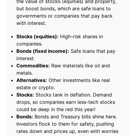
the value of stocks (equities) and property,
but boost bonds, which are safe loans to
governments or companies that pay back
with interest.
Stocks (equities):
High-risk shares in
companies.
Bonds (fixed income):
Safe loans that pay
interest.
Commodities:
Raw materials like oil and
metals.
Alternatives:
Other investments like real
estate or crypto.
Stocks:
Stocks tank in deflation. Demand
drops, so companies earn less-tech stocks
could be deep in the red this year!
Bonds:
Bonds and Treasury bills shine here.
Investors flock to them for safety, pushing
rates down and prices up, even with worries