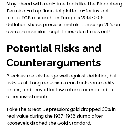
Stay ahead with real-time tools like the Bloomberg
Terminal-a top financial platform-for instant
alerts. ECB research on Europe’s 2014-2016
deflation shows precious metals can surge 25% on
average in similar tough times-don’t miss out!
Potential Risks and
Counterarguments
Precious metals hedge well against deflation, but
risks exist. Long recessions can tank commodity
prices, and they offer low returns compared to
other investments.
Take the Great Depression: gold dropped 30% in
real value during the 1937-1938 slump after
Roosevelt ditched the Gold Standard.