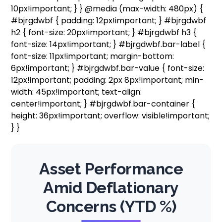
10px!important; } } @media (max-width: 480px) {
#bjrgdwbf { padding: 12px!important; } #bjrgdwbf
h2 { font-size: 20px!important; } #bjrgdwbf h3 {
font-size: 14px!important; } #bjrgdwbf.bar-label {
font-size: 11px!important; margin-bottom:
6px!important; } #bjrgdwbf.bar-value { font-size:
12px!important; padding: 2px 8px!important; min-
width: 45px!important; text-align:
center!important; } #bjrgdwbf.bar-container {
height: 36px!important; overflow: visible!important;
} }
Asset Performance
Amid Deflationary
Concerns (YTD %)