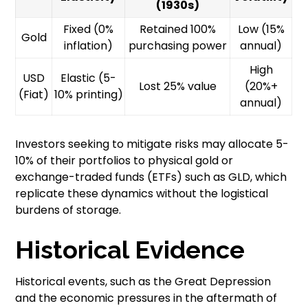
(1930s)
Fixed (0%
Retained 100%
Low (15%
Gold
inflation)
purchasing power
annual)
High
USD
Elastic (5-
Lost 25% value
(20%+
(Fiat)
10% printing)
annual)
Investors seeking to mitigate risks may allocate 5-
10% of their portfolios to physical gold or
exchange-traded funds (ETFs) such as GLD, which
replicate these dynamics without the logistical
burdens of storage.
Historical Evidence
Historical events, such as the Great Depression
and the economic pressures in the aftermath of