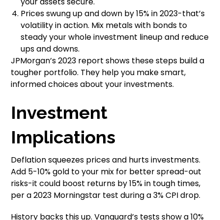
your assets secure.
Prices swung up and down by 15% in 2023-that’s
volatility in action. Mix metals with bonds to
steady your whole investment lineup and reduce
ups and downs.
JPMorgan’s 2023 report shows these steps build a
tougher portfolio. They help you make smart,
informed choices about your investments.
Investment
Implications
Deflation squeezes prices and hurts investments.
Add 5-10% gold to your mix for better spread-out
risks-it could boost returns by 15% in tough times,
per a 2023 Morningstar test during a 3% CPI drop.
History backs this up. Vanguard’s tests show a 10%