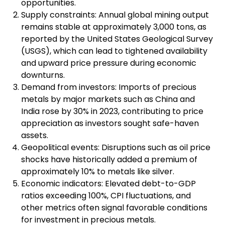
opportunities.
Supply constraints: Annual global mining output
remains stable at approximately 3,000 tons, as
reported by the United States Geological Survey
(USGS), which can lead to tightened availability
and upward price pressure during economic
downturns.
Demand from investors: Imports of precious
metals by major markets such as China and
India rose by 30% in 2023, contributing to price
appreciation as investors sought safe-haven
assets.
Geopolitical events: Disruptions such as oil price
shocks have historically added a premium of
approximately 10% to metals like silver.
Economic indicators: Elevated debt-to-GDP
ratios exceeding 100%, CPI fluctuations, and
other metrics often signal favorable conditions
for investment in precious metals.