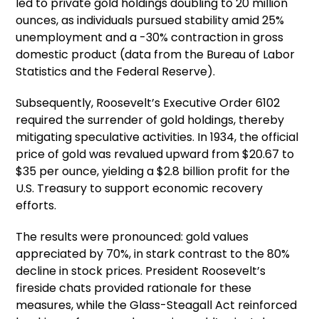
led to private gold holdings doubling to 20 million
ounces, as individuals pursued stability amid 25%
unemployment and a -30% contraction in gross
domestic product (data from the Bureau of Labor
Statistics and the Federal Reserve).
Subsequently, Roosevelt’s Executive Order 6102
required the surrender of gold holdings, thereby
mitigating speculative activities. In 1934, the official
price of gold was revalued upward from $20.67 to
$35 per ounce, yielding a $2.8 billion profit for the
U.S. Treasury to support economic recovery
efforts.
The results were pronounced: gold values
appreciated by 70%, in stark contrast to the 80%
decline in stock prices. President Roosevelt’s
fireside chats provided rationale for these
measures, while the Glass-Steagall Act reinforced