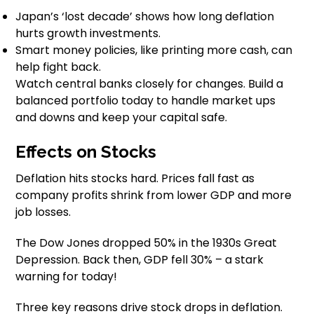
Japan’s ‘lost decade’ shows how long deflation
hurts growth investments.
Smart money policies, like printing more cash, can
help fight back.
Watch central banks closely for changes. Build a
balanced portfolio today to handle market ups
and downs and keep your capital safe.
Effects on Stocks
Deflation hits stocks hard. Prices fall fast as
company profits shrink from lower GDP and more
job losses.
The Dow Jones dropped 50% in the 1930s Great
Depression. Back then, GDP fell 30% – a stark
warning for today!
Three key reasons drive stock drops in deflation.