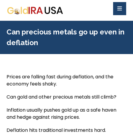
Can precious metals go up even in
deflation
Prices are falling fast during deflation, and the
economy feels shaky.
Can gold and other precious metals still climb?
Inflation usually pushes gold up as a safe haven
and hedge against rising prices.
Deflation hits traditional investments hard.