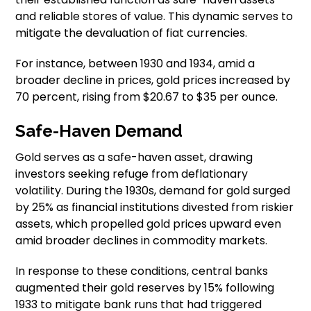
and reliable stores of value. This dynamic serves to
mitigate the devaluation of fiat currencies.
For instance, between 1930 and 1934, amid a
broader decline in prices, gold prices increased by
70 percent, rising from $20.67 to $35 per ounce.
Safe-Haven Demand
Gold serves as a safe-haven asset, drawing
investors seeking refuge from deflationary
volatility. During the 1930s, demand for gold surged
by 25% as financial institutions divested from riskier
assets, which propelled gold prices upward even
amid broader declines in commodity markets.
In response to these conditions, central banks
augmented their gold reserves by 15% following
1933 to mitigate bank runs that had triggered