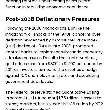
banking reforms, underscoring gold’s pivotal
function in rebuilding economic confidence.
Post-2008 Deflationary Pressures
Following the 2008 financial crisis, unlike the
inflationary oil shocks of the 1970s, concerns over
deflation-evidenced by a Consumer Price Index
(CPI) decline of -0.4% in late 2008-prompted
central banks to implement substantial monetary
stimulus measures. Despite these interventions,
gold prices rose from $800 to $1,900 per ounce by
2011, as investors turned to the asset as a hedge
against 10% unemployment rates and escalating
government debt levels.
The Federal Reserve started Quantitative Easing
Program 1 (QE1). It bought $1.75 trillion in assets to
steady markets, but U.S. debt hit $16 trillion by 2012
(Federal Reserve data).