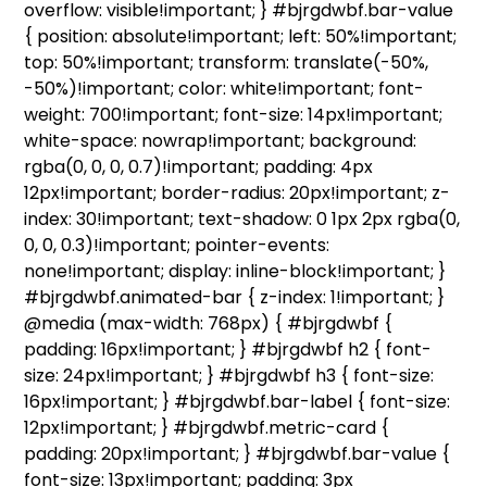
overflow: visible!important; } #bjrgdwbf.bar-value
{ position: absolute!important; left: 50%!important;
top: 50%!important; transform: translate(-50%,
-50%)!important; color: white!important; font-
weight: 700!important; font-size: 14px!important;
white-space: nowrap!important; background:
rgba(0, 0, 0, 0.7)!important; padding: 4px
12px!important; border-radius: 20px!important; z-
index: 30!important; text-shadow: 0 1px 2px rgba(0,
0, 0, 0.3)!important; pointer-events:
none!important; display: inline-block!important; }
#bjrgdwbf.animated-bar { z-index: 1!important; }
@media (max-width: 768px) { #bjrgdwbf {
padding: 16px!important; } #bjrgdwbf h2 { font-
size: 24px!important; } #bjrgdwbf h3 { font-size:
16px!important; } #bjrgdwbf.bar-label { font-size:
12px!important; } #bjrgdwbf.metric-card {
padding: 20px!important; } #bjrgdwbf.bar-value {
font-size: 13px!important; padding: 3px