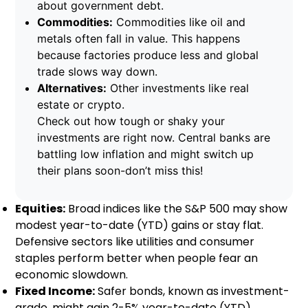
about government debt.
Commodities:
Commodities like oil and
metals often fall in value. This happens
because factories produce less and global
trade slows way down.
Alternatives:
Other investments like real
estate or crypto.
Check out how tough or shaky your
investments are right now. Central banks are
battling low inflation and might switch up
their plans soon-don’t miss this!
Equities:
Broad indices like the S&P 500 may show
modest year-to-date (YTD) gains or stay flat.
Defensive sectors like utilities and consumer
staples perform better when people fear an
economic slowdown.
Fixed Income:
Safer bonds, known as investment-
grade, might gain 2-5% year-to-date (YTD).