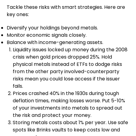
Tackle these risks with smart strategies. Here are
key ones:
Diversify your holdings beyond metals.
Monitor economic signals closely.
Balance with income-generating assets.
Liquidity issues locked up money during the 2008
crisis when gold prices dropped 25%. Hold
physical metals instead of ETFs to dodge risks
from the other party involved-counterparty
risks mean you could lose access if the issuer
fails.
Prices crashed 40% in the 1930s during tough
deflation times, making losses worse. Put 5-10%
of your investments into metals to spread out
the risk and protect your money.
Storing metals costs about 1% per year. Use safe
spots like Brinks vaults to keep costs low and