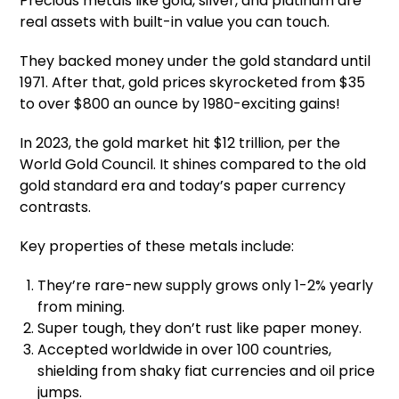
Precious metals like gold, silver, and platinum are
real assets with built-in value you can touch.
They backed money under the gold standard until
1971. After that, gold prices skyrocketed from $35
to over $800 an ounce by 1980-exciting gains!
In 2023, the gold market hit $12 trillion, per the
World Gold Council. It shines compared to the old
gold standard era and today’s paper currency
contrasts.
Key properties of these metals include:
They’re rare-new supply grows only 1-2% yearly
from mining.
Super tough, they don’t rust like paper money.
Accepted worldwide in over 100 countries,
shielding from shaky fiat currencies and oil price
jumps.