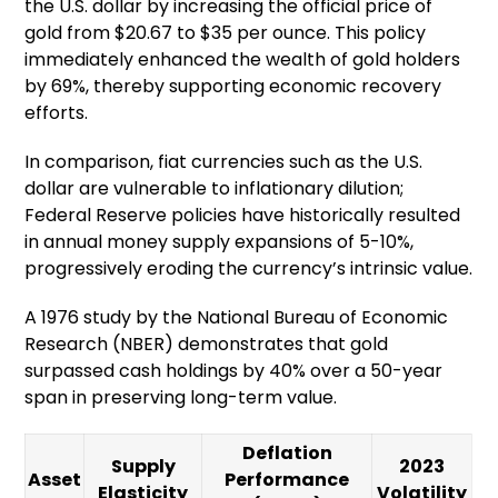
the U.S. dollar by increasing the official price of
gold from $20.67 to $35 per ounce. This policy
immediately enhanced the wealth of gold holders
by 69%, thereby supporting economic recovery
efforts.
In comparison, fiat currencies such as the U.S.
dollar are vulnerable to inflationary dilution;
Federal Reserve policies have historically resulted
in annual money supply expansions of 5-10%,
progressively eroding the currency’s intrinsic value.
A 1976 study by the National Bureau of Economic
Research (NBER) demonstrates that gold
surpassed cash holdings by 40% over a 50-year
span in preserving long-term value.
Deflation
Supply
2023
Asset
Performance
Elasticity
Volatility