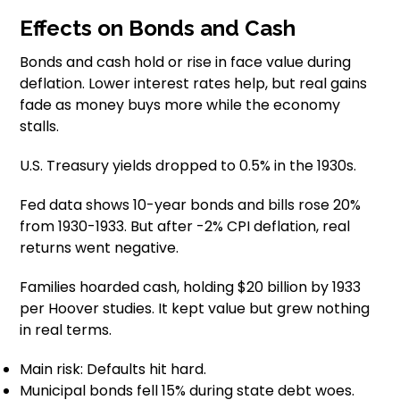
Effects on Bonds and Cash
Bonds and cash hold or rise in face value during
deflation. Lower interest rates help, but real gains
fade as money buys more while the economy
stalls.
U.S. Treasury yields dropped to 0.5% in the 1930s.
Fed data shows 10-year bonds and bills rose 20%
from 1930-1933. But after -2% CPI deflation, real
returns went negative.
Families hoarded cash, holding $20 billion by 1933
per Hoover studies. It kept value but grew nothing
in real terms.
Main risk: Defaults hit hard.
Municipal bonds fell 15% during state debt woes.