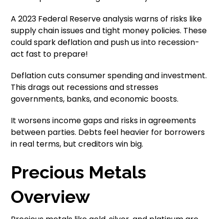
A 2023 Federal Reserve analysis warns of risks like
supply chain issues and tight money policies. These
could spark deflation and push us into recession-
act fast to prepare!
Deflation cuts consumer spending and investment.
This drags out recessions and stresses
governments, banks, and economic boosts.
It worsens income gaps and risks in agreements
between parties. Debts feel heavier for borrowers
in real terms, but creditors win big.
Precious Metals
Overview