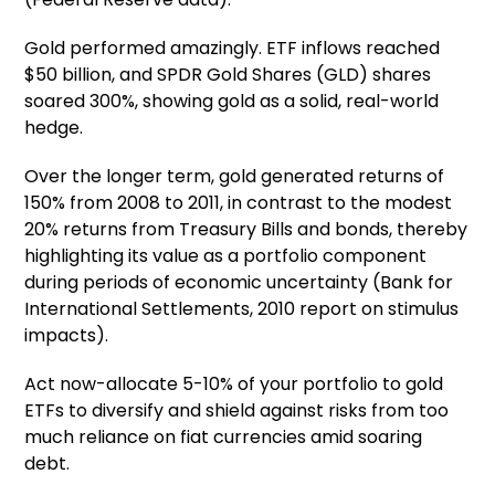
Gold performed amazingly. ETF inflows reached
$50 billion, and SPDR Gold Shares (GLD) shares
soared 300%, showing gold as a solid, real-world
hedge.
Over the longer term, gold generated returns of
150% from 2008 to 2011, in contrast to the modest
20% returns from Treasury Bills and bonds, thereby
highlighting its value as a portfolio component
during periods of economic uncertainty (Bank for
International Settlements, 2010 report on stimulus
impacts).
Act now-allocate 5-10% of your portfolio to gold
ETFs to diversify and shield against risks from too
much reliance on fiat currencies amid soaring
debt.