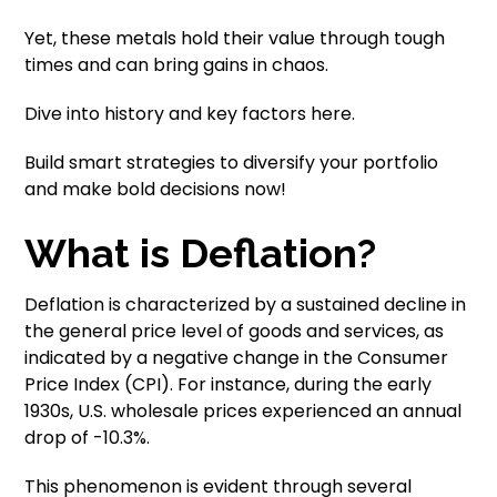
Yet, these metals hold their value through tough
times and can bring gains in chaos.
Dive into history and key factors here.
Build smart strategies to diversify your portfolio
and make bold decisions now!
What is Deflation?
Deflation is characterized by a sustained decline in
the general price level of goods and services, as
indicated by a negative change in the Consumer
Price Index (CPI). For instance, during the early
1930s, U.S. wholesale prices experienced an annual
drop of -10.3%.
This phenomenon is evident through several