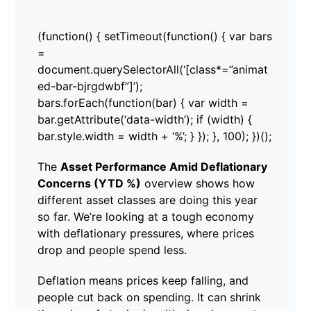
(function() { setTimeout(function() { var bars
=
document.querySelectorAll(‘[class*=”animat
ed-bar-bjrgdwbf”]’);
bars.forEach(function(bar) { var width =
bar.getAttribute(‘data-width’); if (width) {
bar.style.width = width + ‘%’; } }); }, 100); })();
The
Asset Performance Amid Deflationary
Concerns (YTD %)
overview shows how
different asset classes are doing this year
so far. We’re looking at a tough economy
with deflationary pressures, where prices
drop and people spend less.
Deflation means prices keep falling, and
people cut back on spending. It can shrink