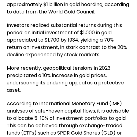
approximately $1 billion in gold hoarding, according
to data from the World Gold Council.
Investors realized substantial returns during this
period: an initial investment of $1,000 in gold
appreciated to $1,700 by 1934, yielding a 70%
return on investment, in stark contrast to the 20%
decline experienced by stock markets.
More recently, geopolitical tensions in 2023
precipitated a 10% increase in gold prices,
underscoring its enduring appeal as a protective
asset.
According to International Monetary Fund (IMF)
analyses of safe-haven capital flows, it is advisable
to allocate 5-10% of investment portfolios to gold.
This can be achieved through exchange-traded
funds (ETFs) such as SPDR Gold Shares (GLD) or