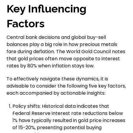
Key Influencing
Factors
Central bank decisions and global buy-sell
balances play a big role in how precious metals
fare during deflation. The World Gold Council notes
that gold prices often move opposite to interest
rates by 80% when inflation stays low.
To effectively navigate these dynamics, it is
advisable to consider the following five key factors,
each accompanied by actionable insights:
Policy shifts: Historical data indicates that
Federal Reserve interest rate reductions below
1% have typically resulted in gold price increases
of 15-20%, presenting potential buying