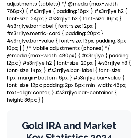
adjustments (tablets) */ @media (max-width:
768px) { #s3rrj1ye { padding: 16px; } #s3rrj1ye h2 {
font-size: 24px; } #s3rrj1ye h3 { font-size: 16px; }
#s3rrj1ye.bar-label { font-size: 12px; }
#s3rrj1ye.metric-card { padding: 20px; }
#s3rrj1ye.bar-value { font-size: 13px; padding: 3px
10px; } } /* Mobile adjustments (phones) */
@media (max-width: 480px) { #s3rrj1ye { padding:
12px; } #s3rrj1ye h2 { font-size: 20px; } #s3rrj1ye h3 {
font-size: 14px; } #s3rrj1ye.bar-label { font-size:
11px; margin-bottom: 6px; } #s3rrj1ye.bar-value {
font-size: 12px; padding: 2px 8px; min-width: 45px;
text-align: center; } #s3rrj1ye.bar-container {
height: 36px; } }
Gold IRA and Market
Key Statistics 2024