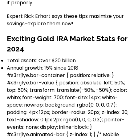
it properly.
Expert Rick Erhart says these tips maximize your
savings-explore them now!
Exciting Gold IRA Market Stats for
2024
Total assets: Over $30 billion
Annual growth: 15% since 2018
#s3rrj1ye.bar-container { position: relative; }
#s3rrj1ye.bar-value { position: absolute; left: 50%;
top: 50%; transform: translate(-50%, -50%); color:
white; font-weight: 700; font-size: 14px; white-
space: nowrap; background: rgba(0, 0, 0, 0.7);
padding: 4px 12px; border-radius: 20px; z-index: 30;
text-shadow: 0 1px 2px rgba(0, 0, 0, 0.3); pointer-
events: none; display: inline-block; }
#s3rrj1ye.animated-bar { z-index: 1; } /* Mobile