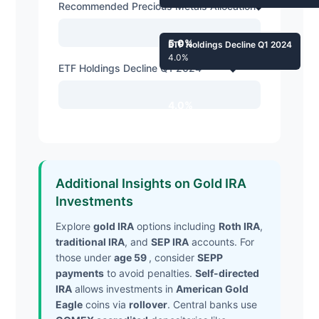
Recommended Precious Metals Allocation
5.0%
ETF Holdings Decline Q1 2024
4.0%
ETF Holdings Decline Q1 2024
4.0%
Additional Insights on Gold IRA
Investments
Explore
gold IRA
options including
Roth IRA
,
traditional IRA
, and
SEP IRA
accounts. For
those under
age 59
, consider
SEPP
payments
to avoid penalties.
Self-directed
IRA
allows investments in
American Gold
Eagle
coins via
rollover
. Central banks use