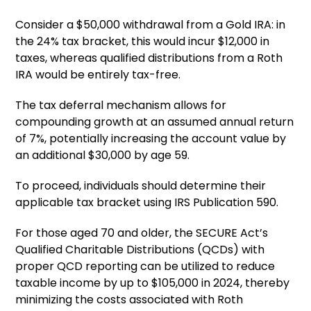
Consider a $50,000 withdrawal from a Gold IRA: in
the 24% tax bracket, this would incur $12,000 in
taxes, whereas qualified distributions from a Roth
IRA would be entirely tax-free.
The tax deferral mechanism allows for
compounding growth at an assumed annual return
of 7%, potentially increasing the account value by
an additional $30,000 by age 59.
To proceed, individuals should determine their
applicable tax bracket using IRS Publication 590.
For those aged 70 and older, the SECURE Act’s
Qualified Charitable Distributions (QCDs) with
proper QCD reporting can be utilized to reduce
taxable income by up to $105,000 in 2024, thereby
minimizing the costs associated with Roth