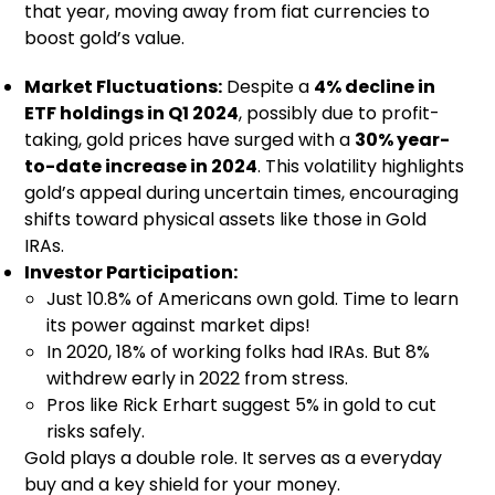
that year, moving away from fiat currencies to
boost gold’s value.
Market Fluctuations:
Despite a
4% decline in
ETF holdings in Q1 2024
, possibly due to profit-
taking, gold prices have surged with a
30% year-
to-date increase in 2024
. This volatility highlights
gold’s appeal during uncertain times, encouraging
shifts toward physical assets like those in Gold
IRAs.
Investor Participation:
Just 10.8% of Americans own gold. Time to learn
its power against market dips!
In 2020, 18% of working folks had IRAs. But 8%
withdrew early in 2022 from stress.
Pros like Rick Erhart suggest 5% in gold to cut
risks safely.
Gold plays a double role. It serves as a everyday
buy and a key shield for your money.