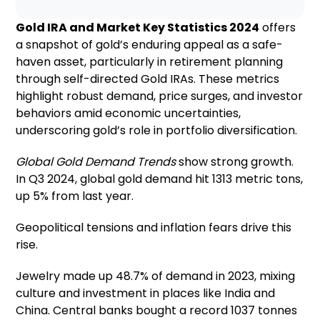
Gold IRA and Market Key Statistics 2024
offers
a snapshot of gold’s enduring appeal as a safe-
haven asset, particularly in retirement planning
through self-directed Gold IRAs. These metrics
highlight robust demand, price surges, and investor
behaviors amid economic uncertainties,
underscoring gold’s role in portfolio diversification.
Global Gold Demand Trends
show strong growth.
In Q3 2024, global gold demand hit 1313 metric tons,
up 5% from last year.
Geopolitical tensions and inflation fears drive this
rise.
Jewelry made up 48.7% of demand in 2023, mixing
culture and investment in places like India and
China. Central banks bought a record 1037 tonnes