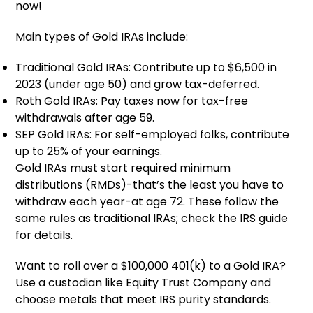
now!
Main types of Gold IRAs include:
Traditional Gold IRAs: Contribute up to $6,500 in
2023 (under age 50) and grow tax-deferred.
Roth Gold IRAs: Pay taxes now for tax-free
withdrawals after age 59.
SEP Gold IRAs: For self-employed folks, contribute
up to 25% of your earnings.
Gold IRAs must start required minimum
distributions (RMDs)-that’s the least you have to
withdraw each year-at age 72. These follow the
same rules as traditional IRAs; check the IRS guide
for details.
Want to roll over a $100,000 401(k) to a Gold IRA?
Use a custodian like Equity Trust Company and
choose metals that meet IRS purity standards.