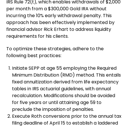
IRS Rule 72(t), which enables withdrawals of $2,000
per month from a $300,000 Gold IRA without
incurring the 10% early withdrawal penalty. This
approach has been effectively implemented by
financial advisor Rick Erhart to address liquidity
requirements for his clients.
To optimize these strategies, adhere to the
following best practices:
Initiate SEPP at age 55 employing the Required
Minimum Distribution (RMD) method. This entails
fixed annuitization derived from life expectancy
tables in IRS actuarial guidelines, with annual
recalculation. Modifications should be avoided
for five years or until attaining age 59 to
preclude the imposition of penalties.
Execute Roth conversions prior to the annual tax
filing deadline of April 15 to establish a laddered