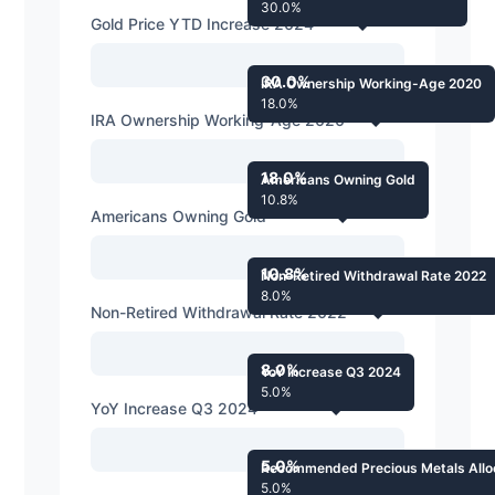
30.0%
Gold Price YTD Increase 2024
30.0%
IRA Ownership Working-Age 2020
18.0%
IRA Ownership Working-Age 2020
18.0%
Americans Owning Gold
10.8%
Americans Owning Gold
10.8%
Non-Retired Withdrawal Rate 2022
8.0%
Non-Retired Withdrawal Rate 2022
8.0%
YoY Increase Q3 2024
5.0%
YoY Increase Q3 2024
5.0%
Recommended Precious Metals Allo
5.0%