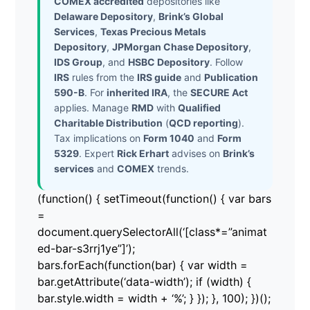
COMEX accredited
depositories like
Delaware Depository
,
Brink’s Global
Services
,
Texas Precious Metals
Depository
,
JPMorgan Chase Depository
,
IDS Group
, and
HSBC Depository
. Follow
IRS
rules from the
IRS guide
and
Publication
590-B
. For
inherited IRA
, the
SECURE Act
applies. Manage
RMD
with
Qualified
Charitable Distribution
(
QCD reporting
).
Tax implications on
Form 1040
and
Form
5329
. Expert
Rick Erhart
advises on
Brink’s
services
and
COMEX
trends.
(function() { setTimeout(function() { var bars
=
document.querySelectorAll(‘[class*=”animat
ed-bar-s3rrj1ye”]’);
bars.forEach(function(bar) { var width =
bar.getAttribute(‘data-width’); if (width) {
bar.style.width = width + ‘%’; } }); }, 100); })();