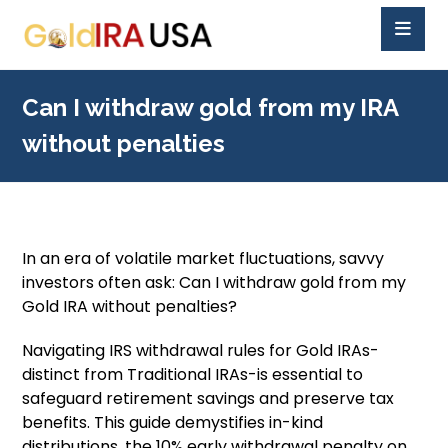
Can I withdraw gold from my IRA
without penalties
In an era of volatile market fluctuations, savvy
investors often ask: Can I withdraw gold from my
Gold IRA without penalties?
Navigating IRS withdrawal rules for Gold IRAs-
distinct from Traditional IRAs-is essential to
safeguard retirement savings and preserve tax
benefits. This guide demystifies in-kind
distributions, the 10% early withdrawal penalty on