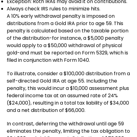
Exception: Roth IRAs may avoid it on contributions.
Always check IRS rules to minimize hits.
A 10% early withdrawal penalty is imposed on
distributions from a Gold IRA prior to age 59. This
penalty is calculated based on the taxable portion
of the distribution-for instance, a $5,000 penalty
would apply to a $50,000 withdrawal of physical
gold-and must be reported on Form 5329, which is
filed in conjunction with Form 1040.
To illustrate, consider a $100,000 distribution from a
self-directed Gold IRA at age 55. Including the
penalty, this would incur a $10,000 assessment plus
federal income tax at an assumed rate of 24%
($24,000), resulting in a total tax liability of $34,000
and a net distribution of $66,000.
In contrast, deferring the withdrawal until age 59
eliminates the penalty, limiting the tax obligation to