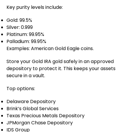
Key purity levels include:
Gold: 99.5%
Silver: 0.999
Platinum: 99.95%
Palladium: 99.95%
Examples: American Gold Eagle coins.
Store your Gold IRA gold safely in an approved
depository to protect it. This keeps your assets
secure in a vault.
Top options:
Delaware Depository
Brink’s Global Services
Texas Precious Metals Depository
JPMorgan Chase Depository
IDS Group