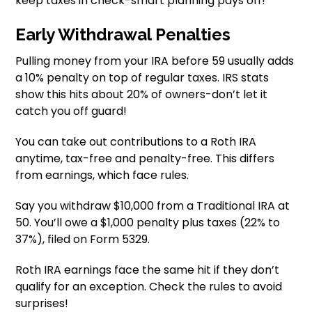
keep taxes in check-smart planning pays off!
Early Withdrawal Penalties
Pulling money from your IRA before 59 usually adds
a 10% penalty on top of regular taxes. IRS stats
show this hits about 20% of owners-don’t let it
catch you off guard!
You can take out contributions to a Roth IRA
anytime, tax-free and penalty-free. This differs
from earnings, which face rules.
Say you withdraw $10,000 from a Traditional IRA at
50. You’ll owe a $1,000 penalty plus taxes (22% to
37%), filed on Form 5329.
Roth IRA earnings face the same hit if they don’t
qualify for an exception. Check the rules to avoid
surprises!