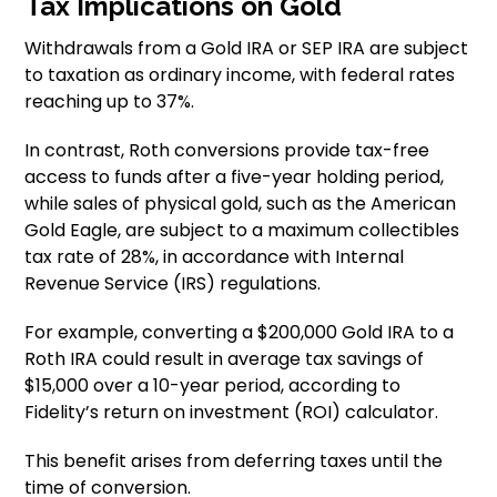
Tax Implications on Gold
Withdrawals from a Gold IRA or SEP IRA are subject
to taxation as ordinary income, with federal rates
reaching up to 37%.
In contrast, Roth conversions provide tax-free
access to funds after a five-year holding period,
while sales of physical gold, such as the American
Gold Eagle, are subject to a maximum collectibles
tax rate of 28%, in accordance with Internal
Revenue Service (IRS) regulations.
For example, converting a $200,000 Gold IRA to a
Roth IRA could result in average tax savings of
$15,000 over a 10-year period, according to
Fidelity’s return on investment (ROI) calculator.
This benefit arises from deferring taxes until the
time of conversion.