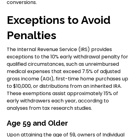
conversions.
Exceptions to Avoid
Penalties
The Internal Revenue Service (IRS) provides
exceptions to the 10% early withdrawal penalty for
qualified circumstances, such as unreimbursed
medical expenses that exceed 7.5% of adjusted
gross income (AGI), first-time home purchases up
to $10,000, or distributions from an inherited IRA.
These exemptions assist approximately 15% of
early withdrawers each year, according to
analyses from tax research studies.
Age 59 and Older
Upon attaining the age of 59, owners of Individual