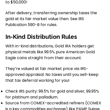
to $50,000!
After delivery, transferring ownership taxes the
gold at its fair market value then. See IRS
Publication 590-B for rules.
In-Kind Distribution Rules
With in-kind distributions, Gold IRA holders get
physical metals like 99.5% pure American Gold
Eagle coins straight from their account.
They’re valued at fair market price via IRS-
approved appraisal. No taxes until you sell-keep
that tax deferral working for you!
Check IRS purity: 99.5% for gold and silver, 99.95%
for platinum and palladium.
Source from COMEX-accredited refiners (COMEX
is a key commodities exchange) like PAMP Suisse.