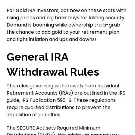
For Gold IRA investors, act now on these stats with
rising prices and big bank buys for lasting security.
Demand is booming while ownership trails-grab
the chance to add gold to your retirement plan
and fight inflation and ups and downs!
General IRA
Withdrawal Rules
The rules governing withdrawals from Individual
Retirement Accounts (IRAs) are outlined in the IRS
guide, IRS Publication 590-B. These regulations
require qualified distributions to prevent the
imposition of penalties.
The SECURE Act sets Required Minimum