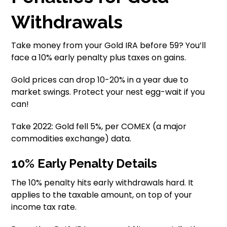
Withdrawals
Take money from your Gold IRA before 59? You’ll
face a 10% early penalty plus taxes on gains.
Gold prices can drop 10-20% in a year due to
market swings. Protect your nest egg-wait if you
can!
Take 2022: Gold fell 5%, per COMEX (a major
commodities exchange) data.
10% Early Penalty Details
The 10% penalty hits early withdrawals hard. It
applies to the taxable amount, on top of your
income tax rate.