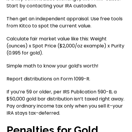
Start by contacting your IRA custodian.
Then get an independent appraisal. Use free tools
from Kitco to spot the current value.
Calculate fair market value like this: Weight
(ounces) x Spot Price ($2,000/oz example) x Purity
(0.995 for gold).
Simple math to know your gold’s worth!
Report distributions on Form 1099-R.
If you’re 59 or older, per IRS Publication 590-B, a
$50,000 gold bar distribution isn’t taxed right away.
Pay ordinary income tax only when you sell it-your
IRA stays tax-deferred.
Penalties for Gold