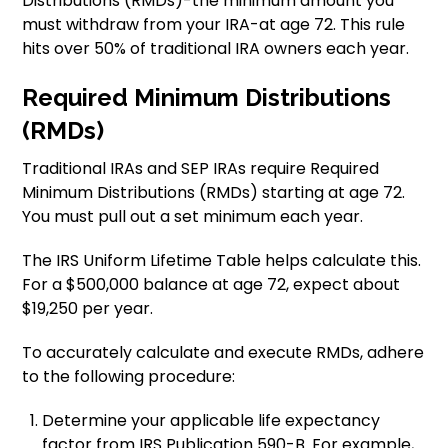
Distributions (RMDs)-the minimum amount you
must withdraw from your IRA-at age 72. This rule
hits over 50% of traditional IRA owners each year.
Required Minimum Distributions
(RMDs)
Traditional IRAs and SEP IRAs require Required
Minimum Distributions (RMDs) starting at age 72.
You must pull out a set minimum each year.
The IRS Uniform Lifetime Table helps calculate this.
For a $500,000 balance at age 72, expect about
$19,250 per year.
To accurately calculate and execute RMDs, adhere
to the following procedure:
Determine your applicable life expectancy
factor from IRS Publication 590-B. For example,