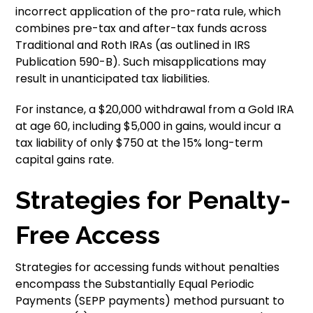
incorrect application of the pro-rata rule, which
combines pre-tax and after-tax funds across
Traditional and Roth IRAs (as outlined in IRS
Publication 590-B). Such misapplications may
result in unanticipated tax liabilities.
For instance, a $20,000 withdrawal from a Gold IRA
at age 60, including $5,000 in gains, would incur a
tax liability of only $750 at the 15% long-term
capital gains rate.
Strategies for Penalty-
Free Access
Strategies for accessing funds without penalties
encompass the Substantially Equal Periodic
Payments (SEPP payments) method pursuant to