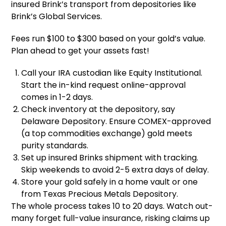
insured Brink’s transport from depositories like
Brink’s Global Services.
Fees run $100 to $300 based on your gold’s value.
Plan ahead to get your assets fast!
Call your IRA custodian like Equity Institutional.
Start the in-kind request online-approval
comes in 1-2 days.
Check inventory at the depository, say
Delaware Depository. Ensure COMEX-approved
(a top commodities exchange) gold meets
purity standards.
Set up insured Brinks shipment with tracking.
Skip weekends to avoid 2-5 extra days of delay.
Store your gold safely in a home vault or one
from Texas Precious Metals Depository.
The whole process takes 10 to 20 days. Watch out-
many forget full-value insurance, risking claims up