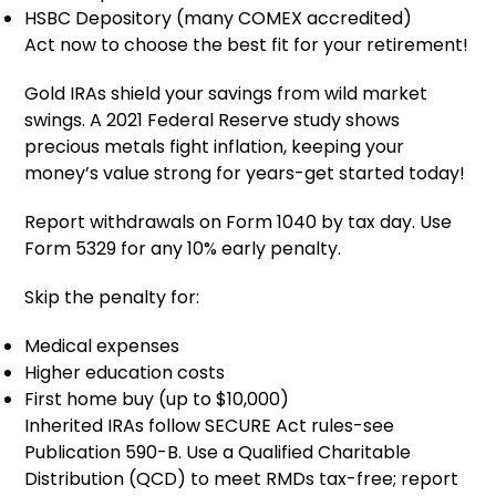
HSBC Depository (many COMEX accredited)
Act now to choose the best fit for your retirement!
Gold IRAs shield your savings from wild market
swings. A 2021 Federal Reserve study shows
precious metals fight inflation, keeping your
money’s value strong for years-get started today!
Report withdrawals on Form 1040 by tax day. Use
Form 5329 for any 10% early penalty.
Skip the penalty for:
Medical expenses
Higher education costs
First home buy (up to $10,000)
Inherited IRAs follow SECURE Act rules-see
Publication 590-B. Use a Qualified Charitable
Distribution (QCD) to meet RMDs tax-free; report