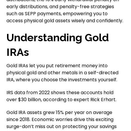
early distributions, and penalty-free strategies
such as SEPP payments, empowering you to
access physical gold assets wisely and confidently.
Understanding Gold
IRAs
Gold IRAs let you put retirement money into
physical gold and other metals in a self-directed
IRA, where you choose the investments yourself.
IRS data from 2022 shows these accounts hold
over $30 billion, according to expert Rick Erhart.
Gold IRA assets grew 15% per year on average
since 2018. Economic worries drive this exciting
surge-don’t miss out on protecting your savings