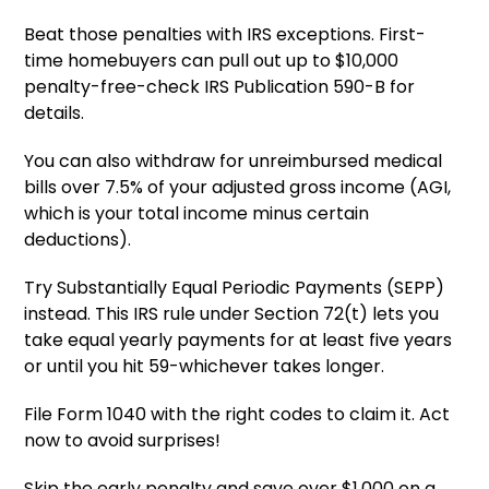
Beat those penalties with IRS exceptions. First-
time homebuyers can pull out up to $10,000
penalty-free-check IRS Publication 590-B for
details.
You can also withdraw for unreimbursed medical
bills over 7.5% of your adjusted gross income (AGI,
which is your total income minus certain
deductions).
Try Substantially Equal Periodic Payments (SEPP)
instead. This IRS rule under Section 72(t) lets you
take equal yearly payments for at least five years
or until you hit 59-whichever takes longer.
File Form 1040 with the right codes to claim it. Act
now to avoid surprises!
Skip the early penalty and save over $1,000 on a