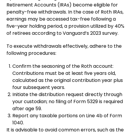
Retirement Accounts (IRAs) become eligible for
penalty-free withdrawals. In the case of Roth IRAs,
earnings may be accessed tax-free following a
five-year holding period, a provision utilized by 40%
of retirees according to Vanguard’s 2023 survey.
To execute withdrawals effectively, adhere to the
following procedures:
Confirm the seasoning of the Roth account:
Contributions must be at least five years old,
calculated as the original contribution year plus
four subsequent years.
Initiate the distribution request directly through
your custodian; no filing of Form 5329 is required
after age 59.
Report any taxable portions on Line 4b of Form
1040.
It is advisable to avoid common errors, such as the