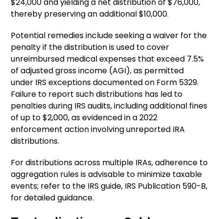
$24,000 and yielding a net distribution of $76,000,
thereby preserving an additional $10,000.
Potential remedies include seeking a waiver for the
penalty if the distribution is used to cover
unreimbursed medical expenses that exceed 7.5%
of adjusted gross income (AGI), as permitted
under IRS exceptions documented on Form 5329.
Failure to report such distributions has led to
penalties during IRS audits, including additional fines
of up to $2,000, as evidenced in a 2022
enforcement action involving unreported IRA
distributions.
For distributions across multiple IRAs, adherence to
aggregation rules is advisable to minimize taxable
events; refer to the IRS guide, IRS Publication 590-B,
for detailed guidance.