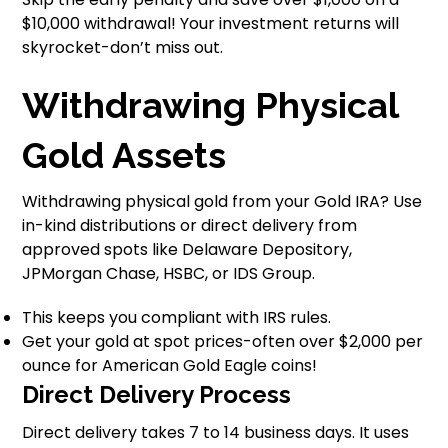
$10,000 withdrawal! Your investment returns will
skyrocket-don’t miss out.
Withdrawing Physical
Gold Assets
Withdrawing physical gold from your Gold IRA? Use
in-kind distributions or direct delivery from
approved spots like Delaware Depository,
JPMorgan Chase, HSBC, or IDS Group.
This keeps you compliant with IRS rules.
Get your gold at spot prices-often over $2,000 per
ounce for American Gold Eagle coins!
Direct Delivery Process
Direct delivery takes 7 to 14 business days. It uses