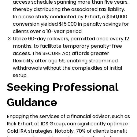
access schedule spanning more than five years,
thereby distributing the associated tax liability.
In a case study conducted by Erhart, a $150,000
conversion yielded $15,000 in penalty savings for
clients over a 10-year period.
Utilize 60-day rollovers, permitted once every 12
months, to facilitate temporary penalty-free
access. The SECURE Act affords greater
flexibility after age 59, enabling streamlined
withdrawals without the complexities of initial
setup.
Seeking Professional
Guidance
Engaging the services of a financial advisor, such as
Rick Erhart at IDS Group, can significantly optimize
Gold IRA strategies. Notably, 70% of clients benefit