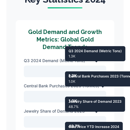
Gold Demand and Growth
Metrics: Global Gold
Demand Trends
Q3 2024 Demand (Metric Tons)
1.3K
Q3 2024 Demand (Metric Tons)
1.3K
Central Bank Purchases 2023 (Tonn
1.0K
Central Bank Purchases 2023 (Tonnes)
1.0K
Jewelry Share of Demand 2023
48.7%
Jewelry Share of Demand 2023
48.7%
Gold Price YTD Increase 2024