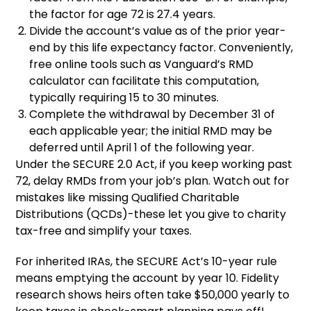
the factor for age 72 is 27.4 years.
Divide the account’s value as of the prior year-
end by this life expectancy factor. Conveniently,
free online tools such as Vanguard’s RMD
calculator can facilitate this computation,
typically requiring 15 to 30 minutes.
Complete the withdrawal by December 31 of
each applicable year; the initial RMD may be
deferred until April 1 of the following year.
Under the SECURE 2.0 Act, if you keep working past
72, delay RMDs from your job’s plan. Watch out for
mistakes like missing Qualified Charitable
Distributions (QCDs)-these let you give to charity
tax-free and simplify your taxes.
For inherited IRAs, the SECURE Act’s 10-year rule
means emptying the account by year 10. Fidelity
research shows heirs often take $50,000 yearly to