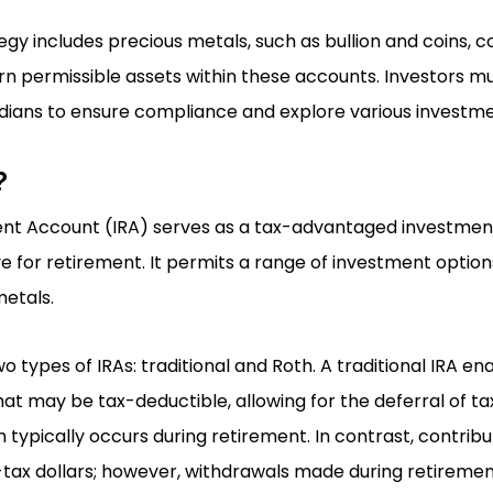
egy includes precious metals, such as bullion and coins, c
rn permissible assets within these accounts. Investors m
ians to ensure compliance and explore various investme
?
ment Account (IRA) serves as a tax-advantaged investmen
ve for retirement. It permits a range of investment options
etals.
o types of IRAs: traditional and Roth. A traditional IRA ena
at may be tax-deductible, allowing for the deferral of ta
h typically occurs during retirement. In contrast, contribu
tax dollars; however, withdrawals made during retirement