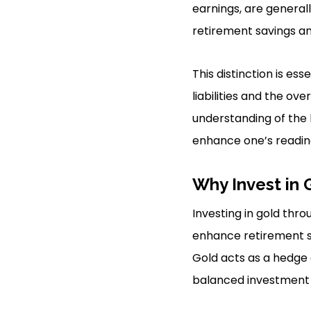
earnings, are general
retirement savings an
This distinction is es
liabilities and the ov
understanding of the b
enhance one’s readine
Why Invest in 
Investing in gold thr
enhance retirement sa
Gold acts as a hedge a
balanced investment p