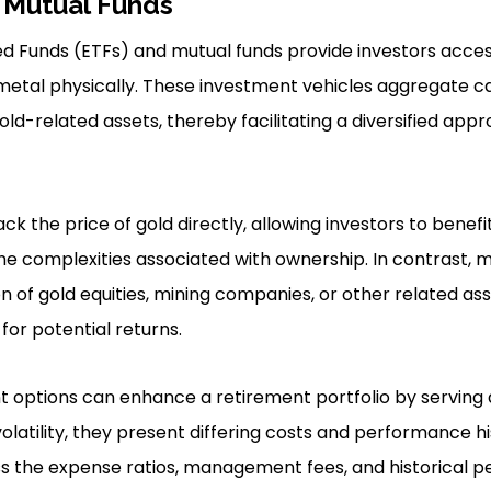
 Mutual Funds
 Funds (ETFs) and mutual funds provide investors access
metal physically. These investment vehicles aggregate ca
old-related assets, thereby facilitating a diversified app
ack the price of gold directly, allowing investors to benef
the complexities associated with ownership. In contrast, 
n of gold equities, mining companies, or other related ass
for potential returns.
 options can enhance a retirement portfolio by serving 
olatility, they present differing costs and performance hi
ss the expense ratios, management fees, and historical 