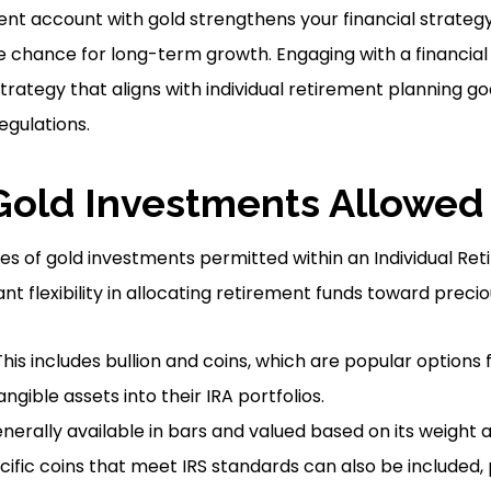
ment account with gold strengthens your financial strategy
he chance for long-term growth. Engaging with a financial
trategy that aligns with individual retirement planning go
egulations.
Gold Investments Allowed 
es of gold investments permitted within an Individual R
cant flexibility in allocating retirement funds toward preci
his includes bullion and coins, which are popular options 
ngible assets into their IRA portfolios.
erally available in bars and valued based on its weight a
ific coins that meet IRS standards can also be included, p