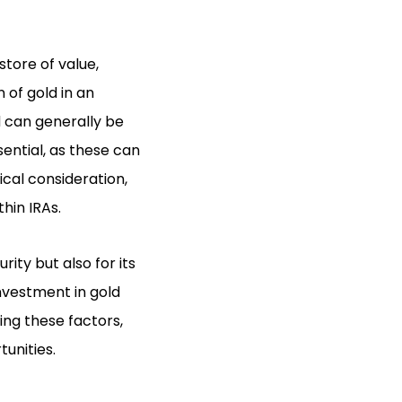
store of value,
 of gold in an
ld can generally be
sential, as these can
ical consideration,
hin IRAs.
ity but also for its
nvestment in gold
ng these factors,
unities.