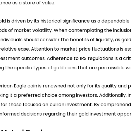
cance as a store of value.
ld is driven by its historical significance as a dependable 
ods of market volatility. When contemplating the inclusion
ndividuals should consider the benefits of liquidity, as go
elative ease. Attention to market price fluctuations is es
nvestment outcomes. Adherence to IRS regulations is a crit
g the specific types of gold coins that are permissible wit
can Eagle coin is renowned not only for its quality and pur
ng it a preferred choice among investors. Additionally, i
for those focused on bullion investment. By comprehendi
informed decisions regarding their gold investment opport