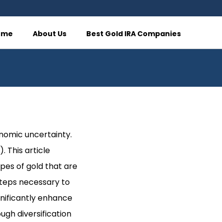
ome
About Us
Best Gold IRA Companies
onomic uncertainty.
. This article
ypes of gold that are
steps necessary to
gnificantly enhance
ugh diversification