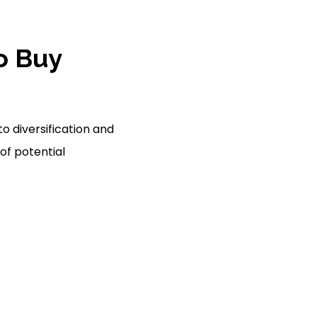
to Buy
o diversification and
of potential