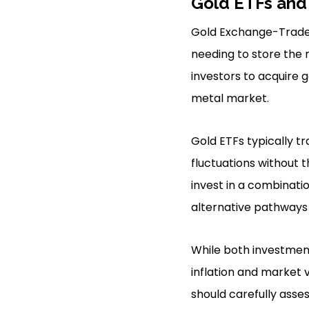
Gold ETFs and
Gold Exchange-Traded
needing to store the 
investors to acquire g
metal market.
Gold ETFs typically tr
fluctuations without 
invest in a combinatio
alternative pathways 
While both investment
inflation and market v
should carefully asse