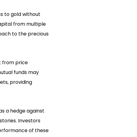
 to gold without
pital from multiple
roach to the precious
it from price
mutual funds may
ets, providing
as a hedge against
stories. Investors
performance of these