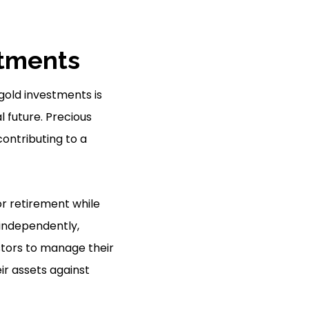
stments
gold investments is
al future. Precious
contributing to a
or retirement while
 independently,
vestors to manage their
ir assets against