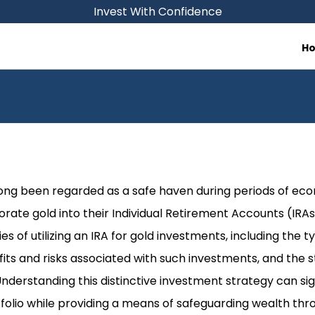
Invest With Confidence
H
 long been regarded as a safe haven during periods of ec
orate gold into their Individual Retirement Accounts (IRAs)
es of utilizing an IRA for gold investments, including the t
fits and risks associated with such investments, and the 
 Understanding this distinctive investment strategy can si
folio while providing a means of safeguarding wealth thro