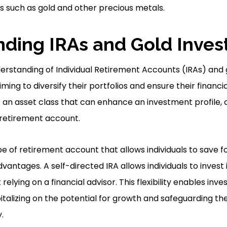
ts such as gold and other precious metals.
ding IRAs and Gold Inve
rstanding of Individual Retirement Accounts (IRAs) and 
iming to diversify their portfolios and ensure their financi
er an asset class that can enhance an investment profile, 
retirement account.
ype of retirement account that allows individuals to save f
vantages. A self-directed IRA allows individuals to invest
 relying on a financial advisor. This flexibility enables in
talizing on the potential for growth and safeguarding the
.