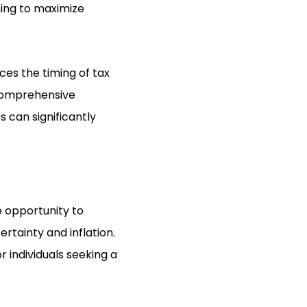
ning to maximize
nces the timing of tax
A comprehensive
s can significantly
e opportunity to
tainty and inflation.
r individuals seeking a