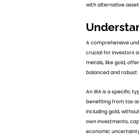
with alternative asse
Understan
A comprehensive unde
crucial for investors a
metals, like gold, off
balanced and robust 
An IRA is a specific t
benefiting from tax ad
including gold, without
own investments, capi
economic uncertainty