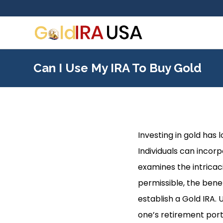
Can I Use My IRA To Buy Gold
Investing in gold has
Individuals can incorp
examines the intricaci
permissible, the bene
establish a Gold IRA.
one’s retirement port