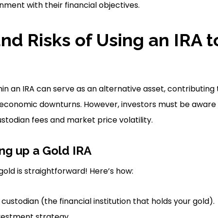
nment with their financial objectives.
and Risks of Using an IRA 
n an IRA can serve as an alternative asset, contributing t
 economic downturns. However, investors must be aware 
todian fees and market price volatility.
ing up a Gold IRA
gold is straightforward! Here’s how:
 custodian (the financial institution that holds your gold).
vestment strategy.