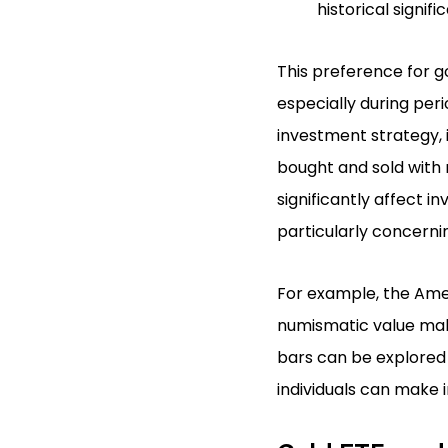
historical signifi
This preference for go
especially during peri
investment strategy, i
bought and sold with r
significantly affect i
particularly concernin
For example, the Ameri
numismatic value maki
bars can be explored 
individuals can make 