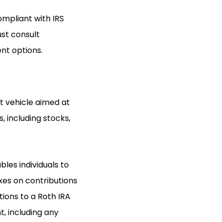
ompliant with IRS
ust consult
nt options.
t vehicle aimed at
, including stocks,
bles individuals to
xes on contributions
tions to a Roth IRA
, including any