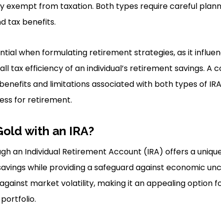
ly exempt from taxation. Both types require careful plan
d tax benefits.
sential when formulating retirement strategies, as it influe
erall tax efficiency of an individual’s retirement savings. 
enefits and limitations associated with both types of IRA
ss for retirement.
Gold with an IRA?
ough an Individual Retirement Account (IRA) offers a uniqu
vings while providing a safeguard against economic uncer
gainst market volatility, making it an appealing option fo
ortfolio.