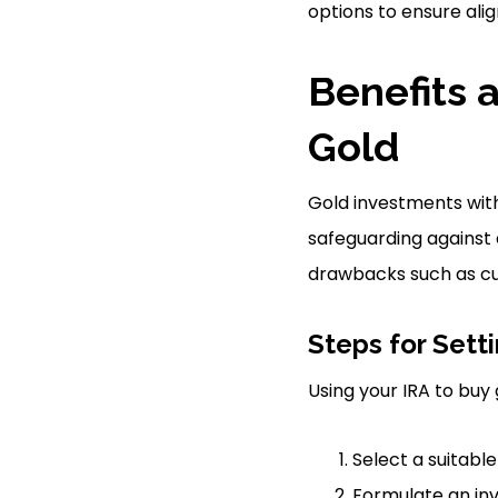
options to ensure alig
Benefits 
Gold
Gold investments withi
safeguarding against
drawbacks such as cus
Steps for Sett
Using your IRA to buy 
Select a suitable
Formulate an in