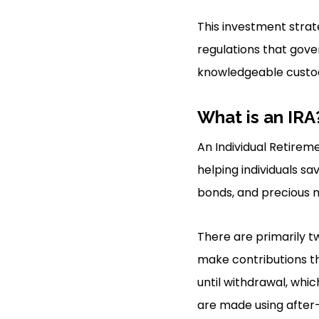
This investment strat
regulations that gove
knowledgeable custod
What is an IRA
An Individual Retire
helping individuals sa
bonds, and precious m
There are primarily tw
make contributions th
until withdrawal, whic
are made using after-