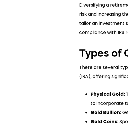
Diversifying a retire
risk and increasing t
tailor an investment s
compliance with IRS r
Types of 
There are several typ
(IRA), offering signifi
Physical Gold:
T
to incorporate ta
Gold Bullion:
Gen
Gold Coins:
Spec