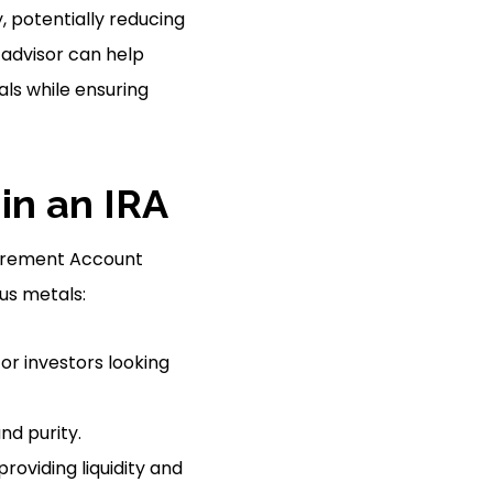
, potentially reducing
 advisor can help
als while ensuring
in an IRA
etirement Account
ous metals:
for investors looking
nd purity.
roviding liquidity and