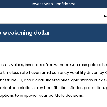
Invest With Confidence
H
a weakening dollar
ng USD values, investors often wonder: Can I use gold to h
 timeless safe haven amid currency volatility driven by Oi
t Crude Oil, and global uncertainties, gold stands out as a
torical correlations, key benefits like inflation protection, 
options to empower your portfolio decisions.