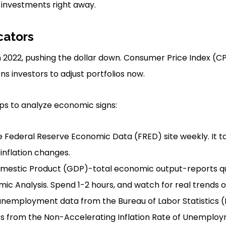
 investments right away.
cators
% in 2022, pushing the dollar down. Consumer Price Index 
s investors to adjust portfolios now.
ps to analyze economic signs:
 Federal Reserve Economic Data (FRED) site weekly. It t
inflation changes.
mestic Product (GDP)-total economic output-reports qu
ic Analysis. Spend 1-2 hours, and watch for real trends ov
nemployment data from the Bureau of Labor Statistics (B
ps from the Non-Accelerating Inflation Rate of Unemplo