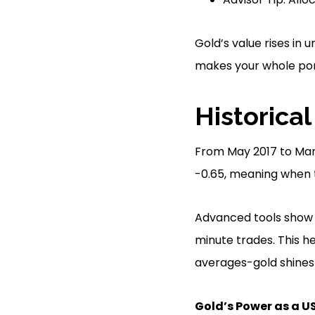
Gold’s value rises in
makes your whole port
Historical
From May 2017 to Marc
-0.65, meaning when 
Advanced tools show g
minute trades. This h
averages-gold shines a
Gold’s Power as a U