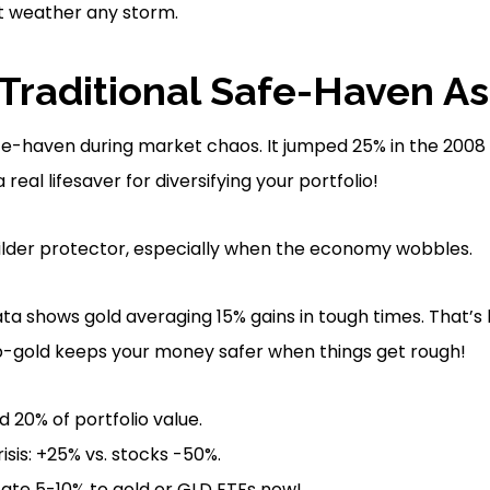
t weather any storm.
 Traditional Safe-Haven As
fe-haven during market chaos. It jumped 25% in the 2008 F
eal lifesaver for diversifying your portfolio!
 milder protector, especially when the economy wobbles.
ta shows gold averaging 15% gains in tough times. That’s
op-gold keeps your money safer when things get rough!
 20% of portfolio value.
isis: +25% vs. stocks -50%.
ocate 5-10% to gold or GLD ETFs now!