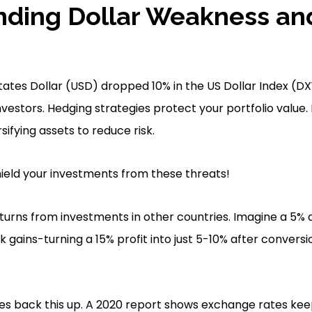
nding Dollar Weakness an
ates Dollar (USD) dropped 10% in the US Dollar Index (DXY
investors. Hedging strategies protect your portfolio value.
ifying assets to reduce risk.
ield your investments from these threats!
returns from investments in other countries. Imagine a 5%
 gains-turning a 15% profit into just 5-10% after conversi
es back this up. A 2020 report shows exchange rates keep