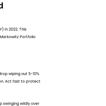
d
) in 2022. This
 Markowitz Portfolio
 drop wiping out 5-10%
on. Act fast to protect
 swinging wildly over