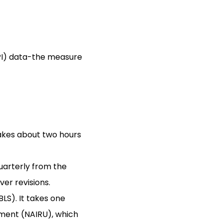
(CPI) data-the measure
akes about two hours
arterly from the
er revisions.
LS). It takes one
yment (NAIRU), which