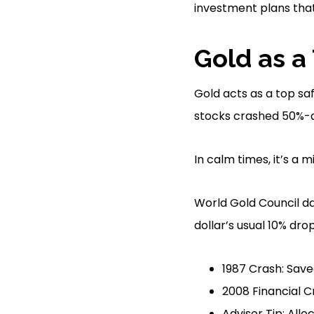
investment plans tha
Gold as a
Gold acts as a top sa
stocks crashed 50%-a r
In calm times, it’s a
World Gold Council da
dollar’s usual 10% dr
1987 Crash: Saved
2008 Financial Cr
Advisor Tip: All