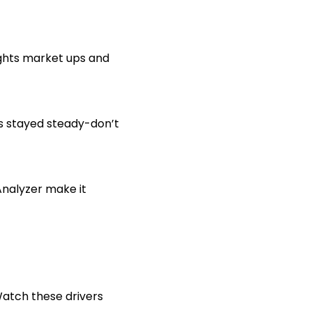
ights market ups and
s stayed steady-don’t
Analyzer make it
 Watch these drivers