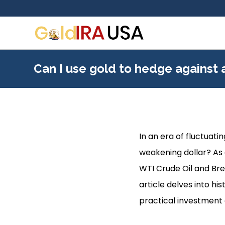
Can I use gold to hedge against 
In an era of fluctuati
weakening dollar? As a
WTI Crude Oil and Bren
article delves into his
practical investment 