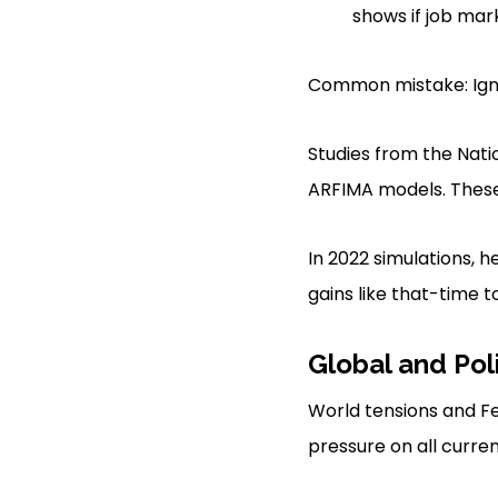
shows if job mar
Common mistake: Igno
Studies from the Nat
ARFIMA models. These 
In 2022 simulations, 
gains like that-time 
Global and Pol
World tensions and Fe
pressure on all curren