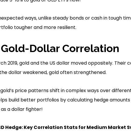
 unexpected ways, unlike steady bonds or cash in tough tim
folio tougher and more resilient.
 Gold-Dollar Correlation
h 2019, gold and the US dollar moved oppositely. Their c
the dollar weakened, gold often strengthened.
old’s price patterns shift in complex ways over different
elps build better portfolios by calculating hedge amount
s a dollar fighter!
SD Hedge: Key Correlation Stats for Medium Market 