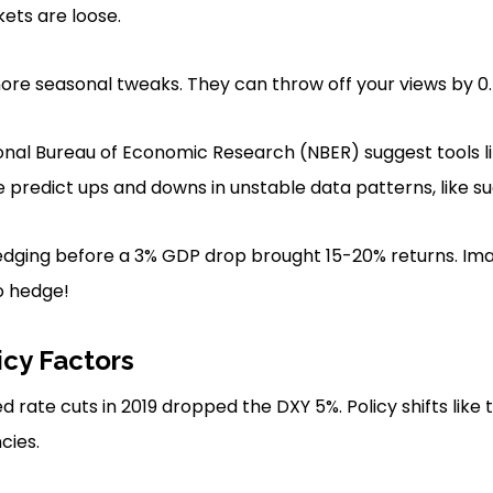
kets are loose.
re seasonal tweaks. They can throw off your views by 0.
ional Bureau of Economic Research (NBER) suggest tools 
predict ups and downs in unstable data patterns, like s
hedging before a 3% GDP drop brought 15-20% returns. Im
to hedge!
icy Factors
d rate cuts in 2019 dropped the DXY 5%. Policy shifts lik
cies.