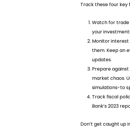
Track these four key 
Watch for trade d
your investments
Monitor interest 
them. Keep an ey
updates.
Prepare against g
market chaos. Us
simulations-to s
Track fiscal poli
Bank’s 2023 rep
Don’t get caught up in