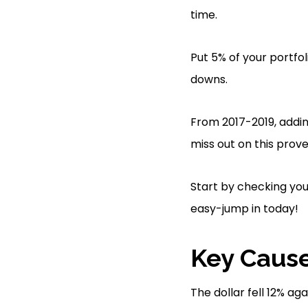
time.
Put 5% of your portfo
downs.
From 2017-2019, addi
miss out on this prove
Start by checking you
easy-jump in today!
Key Cause
The dollar fell 12% ag