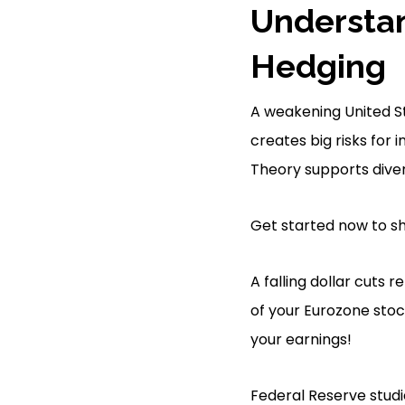
Understa
Hedging
A weakening United St
creates big risks for 
Theory supports divers
Get started now to sh
A falling dollar cuts 
of your Eurozone stock
your earnings!
Federal Reserve studi