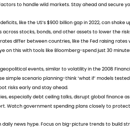
factors to handle wild markets. Stay ahead and secure yo
eficits, like the US’s $900 billion gap in 2022, can shake
 across stocks, bonds, and other assets to lower the risk
rates differ between countries, like the Fed raising rates
e on this with tools like Bloomberg-spend just 30 minute
eopolitical events, similar to volatility in the 2008 Financi
e simple scenario planning-think ‘what if’ models teste
pot risks early and stay ahead.
cies, especially debt ceiling talks, disrupt global finance 
ort. Watch government spending plans closely to protect
 daily news hype. Focus on big-picture trends to build str