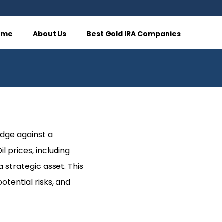
ome
About Us
Best Gold IRA Companies
edge against a
l prices, including
 strategic asset. This
potential risks, and