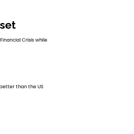
set
inancial Crisis while
 better than the US