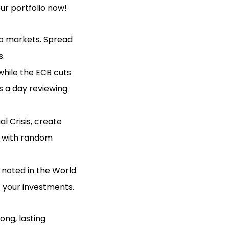
ur portfolio now!
 up markets. Spread
s.
 while the ECB cuts
s a day reviewing
al Crisis, create
d with random
as noted in the World
 your investments.
ong, lasting