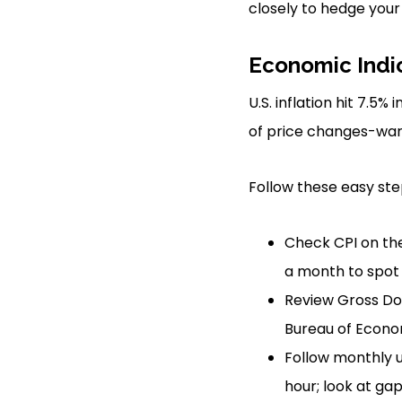
closely to hedge your
Economic Indi
U.S. inflation hit 7.5
of price changes-warn
Follow these easy ste
Check CPI on the
a month to spot 
Review Gross Do
Bureau of Econom
Follow monthly u
hour; look at ga