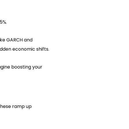
5%.
like GARCH and
udden economic shifts.
agine boosting your
e these ramp up