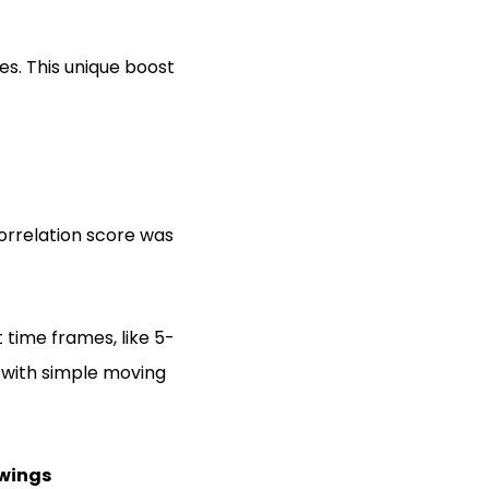
es. This unique boost
orrelation score was
 time frames, like 5-
s with simple moving
Swings