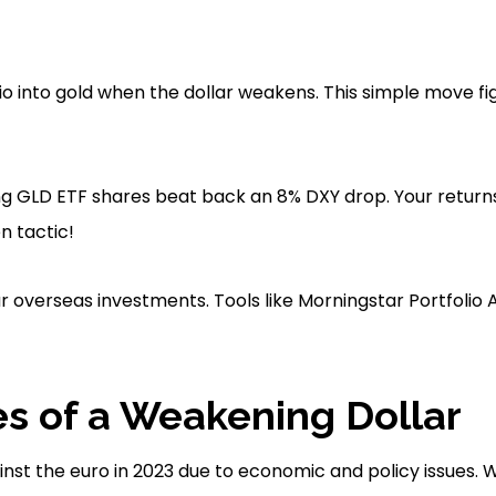
lio into gold when the dollar weakens. This simple move f
ng GLD ETF shares beat back an 8% DXY drop. Your return
n tactic!
r overseas investments. Tools like Morningstar Portfolio 
s of a Weakening Dollar
ainst the euro in 2023 due to economic and policy issues.