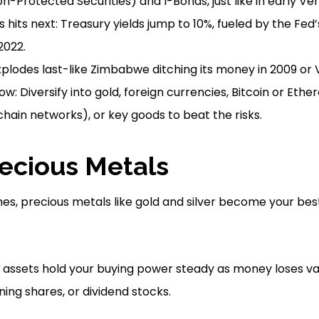
on-Protected Securities) and I-Bonds, just like in early V
is hits next: Treasury yields jump to 10%, fueled by the Fed’
2022.
xplodes last-like Zimbabwe ditching its money in 2009 or 
w: Diversify into gold, foreign currencies, Bitcoin or Eth
hain networks), or key goods to beat the risks.
recious Metals
es, precious metals like gold and silver become your best 
e assets hold your buying power steady as money loses v
ning shares, or dividend stocks.