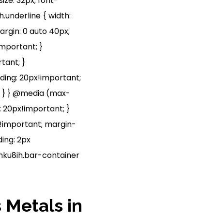
size: 32px; font-
h.underline { width:
rgin: 0 auto 40px;
mportant; }
tant; }
dding: 20px!important;
t; } } @media (max-
: 20px!important; }
px!important; margin-
ing: 2px
shku8ih.bar-container
 Metals in