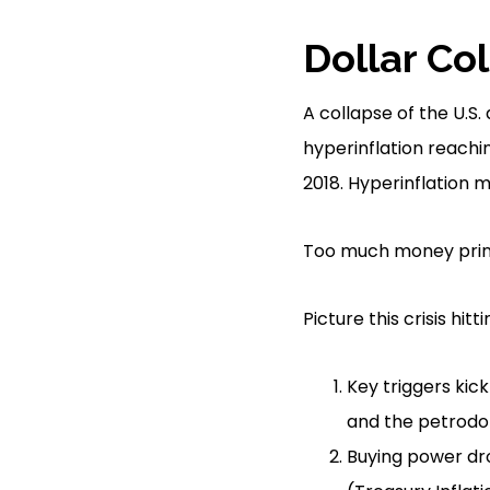
Dollar Co
A collapse of the U.S
hyperinflation reachin
2018. Hyperinflation 
Too much money printi
Picture this crisis hitt
Key triggers kick 
and the petrodol
Buying power drop