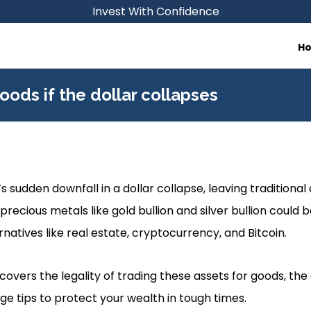
Invest With Confidence
H
oods if the dollar collapses
s sudden downfall in a dollar collapse, leaving traditional
 precious metals like gold bullion and silver bullion could 
rnatives like real estate, cryptocurrency, and Bitcoin.
covers the legality of trading these assets for goods, the 
ge tips to protect your wealth in tough times.