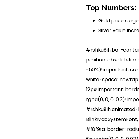
Top Numbers: P
Gold price surged
Silver value incr
#rshku8ih.bar-containe
position: absolute!im
-50%)!important; colo
white-space: nowrap!i
12px!important; borde
rgba(0, 0, 0, 0.3)!imp
#rshku8ih.animated-ba
BlinkMacSystemFont, ‘S
#f8f9fa; border-radiu