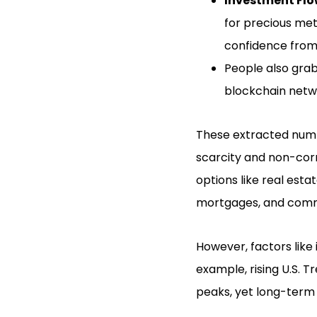
Investment Flo
for precious me
confidence from 
People also grab
blockchain netw
These extracted numbe
scarcity and non-corr
options like real esta
mortgages, and comm
However, factors like 
example, rising U.S. T
peaks, yet long-term 