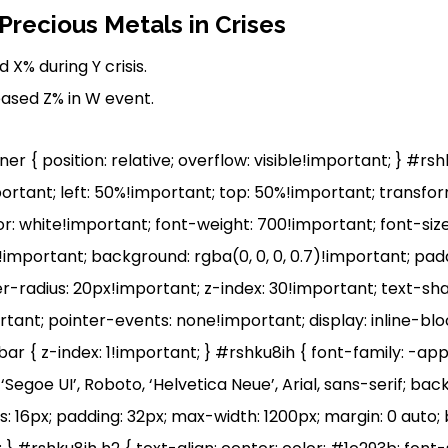
recious Metals in Crises
 X% during Y crisis.
eased Z% in W event.
r { position: relative; overflow: visible!important; } #rs
portant; left: 50%!important; top: 50%!important; transfo
r: white!important; font-weight: 700!important; font-size
mportant; background: rgba(0, 0, 0, 0.7)!important; pad
r-radius: 20px!important; z-index: 30!important; text-sh
ortant; pointer-events: none!important; display: inline-bl
r { z-index: 1!important; } #rshku8ih { font-family: -ap
egoe UI’, Roboto, ‘Helvetica Neue’, Arial, sans-serif; ba
s: 16px; padding: 32px; max-width: 1200px; margin: 0 auto