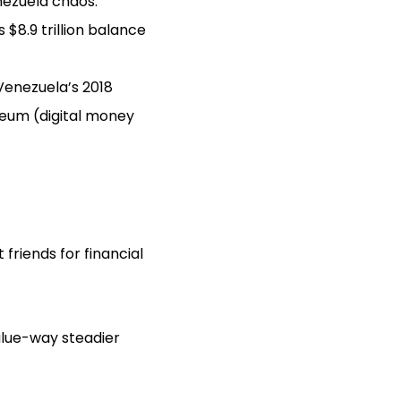
enezuela chaos.
s $8.9 trillion balance
Venezuela’s 2018
ereum (digital money
friends for financial
alue-way steadier