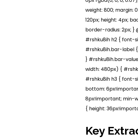
6px rgba(0, 0, 0, 0.07)
weight: 800; margin: 0 
120px; height: 4px; b
border-radius: 2px; }
#rshku8ih h2 { font-si
#rshku8ih.bar-label {
} #rshku8ih.bar-value
width: 480px) { #rshk
#rshku8ih h3 { font-si
bottom: 6px!important
8px!important; min-wi
{ height: 36px!importa
Key Extra