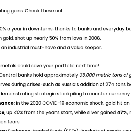
iting gains. Check these out:
0% a year in downturns, thanks to banks and everyday buye
an gold, shot up nearly 50% from lows in 2008.
h an industrial must-have and a value keeper.
metals could save your portfolio next time!
Central banks hold approximately
35,000 metric tons of 
erves during crises-such as Russia’s addition of 274 tons
emonstrating strategic stockpiling to counter currency 
mance:
In the 2020 COVID-19 economic shock, gold hit an a
ce
, up
40%
from the year’s start, while silver gained
47%
,
ion fears.