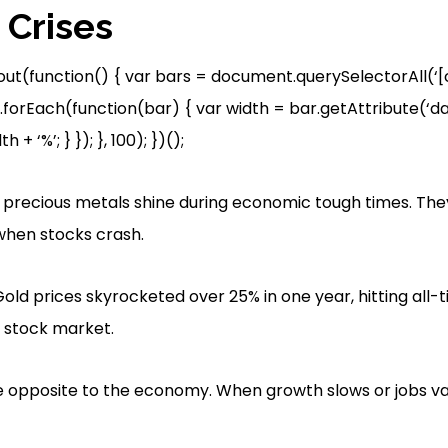
Crises
out(function() { var bars = document.querySelectorAll(
.forEach(function(bar) { var width = bar.getAttribute(‘dat
 + ‘%’; } }); }, 100); })();
er precious metals shine during economic tough times. The
hen stocks crash.
Gold prices skyrocketed over 25% in one year, hitting all-
d stock market.
 opposite to the economy. When growth slows or jobs van