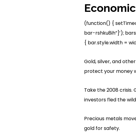
Economic 
(function() { setTime
bar-rshku8ih”]’); bars
{ bar.style.width = width
Gold, silver, and oth
protect your money w
Take the 2008 crisis. 
investors fled the wil
Precious metals move
gold for safety.