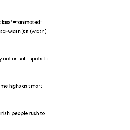
‘[class*=”animated-
a-width’); if (width)
y act as safe spots to
time highs as smart
ish, people rush to