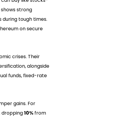
can buy like stocks-
is shows strong
 during tough times.
 Ethereum on secure
mic crises. Their
sification, alongside
ual funds, fixed-rate
emper gains. For
s, dropping
10%
from