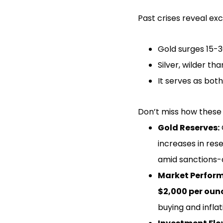
Past crises reveal exc
Gold surges 15-3
Silver, wilder th
It serves as bot
Don’t miss how these 
Gold Reserves:
increases in res
amid sanctions-d
Market Perfor
$2,000 per oun
buying and inflat