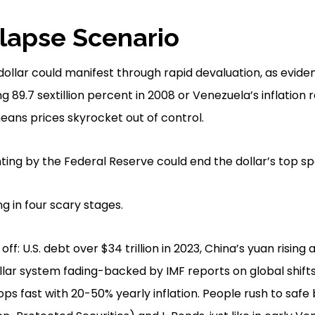
llapse Scenario
. dollar could manifest through rapid devaluation, as evi
g 89.7 sextillion percent in 2008 or Venezuela’s inflation r
means prices skyrocket out of control.
ng by the Federal Reserve could end the dollar’s top spo
ing in four scary stages.
off: U.S. debt over $34 trillion in 2023, China’s yuan rising
lar system fading-backed by IMF reports on global shifts
s fast with 20-50% yearly inflation. People rush to safe b