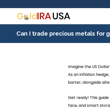
Can I trade precious metals for g
Imagine the US Dollar’
As an inflation hedge,
barter, alongside alte
Get ready! This guide 
face, and smart stora