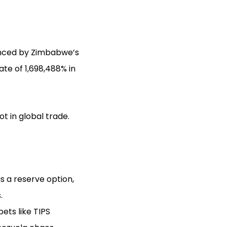
denced by Zimbabwe’s
ate of 1,698,488% in
t in global trade.
 as a reserve option,
.
ets like TIPS