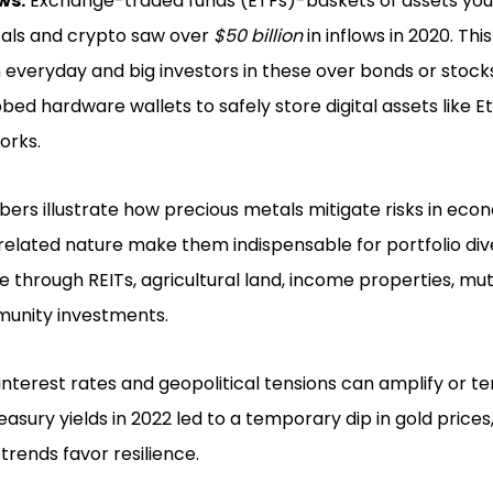
ws:
Exchange-traded funds (ETFs)-baskets of assets you 
tals and crypto saw over
$50 billion
in inflows in 2020. Th
everyday and big investors in these over bonds or stocks
bed hardware wallets to safely store digital assets like
orks.
rs illustrate how precious metals mitigate risks in econo
elated nature make them indispensable for portfolio diver
te through REITs, agricultural land, income properties, mut
unity investments.
interest rates and geopolitical tensions can amplify or t
reasury yields in 2022 led to a temporary dip in gold price
trends favor resilience.