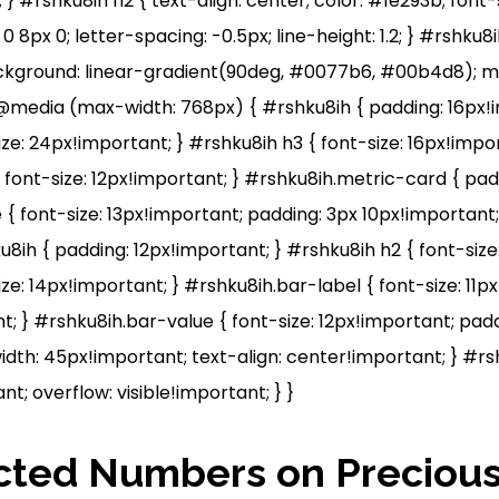
; } #rshku8ih h2 { text-align: center; color: #1e293b; font-
0 8px 0; letter-spacing: -0.5px; line-height: 1.2; } #rshku8i
ackground: linear-gradient(90deg, #0077b6, #00b4d8); ma
 @media (max-width: 768px) { #rshku8ih { padding: 16px!i
ze: 24px!important; } #rshku8ih h3 { font-size: 16px!impor
 font-size: 12px!important; } #rshku8ih.metric-card { pa
 { font-size: 13px!important; padding: 3px 10px!importan
u8ih { padding: 12px!important; } #rshku8ih h2 { font-size
ze: 14px!important; } #rshku8ih.bar-label { font-size: 11
; } #rshku8ih.bar-value { font-size: 12px!important; padd
dth: 45px!important; text-align: center!important; } #r
nt; overflow: visible!important; } }
cted Numbers on Precious