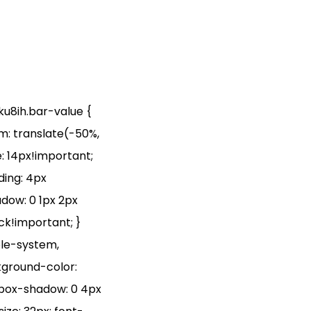
hku8ih.bar-value {
rm: translate(-50%,
: 14px!important;
ding: 4px
adow: 0 1px 2px
ock!important; }
ple-system,
ckground-color:
; box-shadow: 0 4px