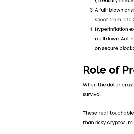
(Treasury Inflati
A full-blown cris
sheet from late 
Hyperinflation e
meltdown. Act no
on secure blockc
Role of P
When the dollar crash
survival.
These real, touchabl
than risky cryptos, mi