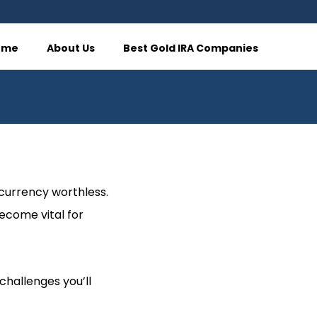
ome
About Us
Best Gold IRA Companies
 currency worthless.
become vital for
challenges you’ll