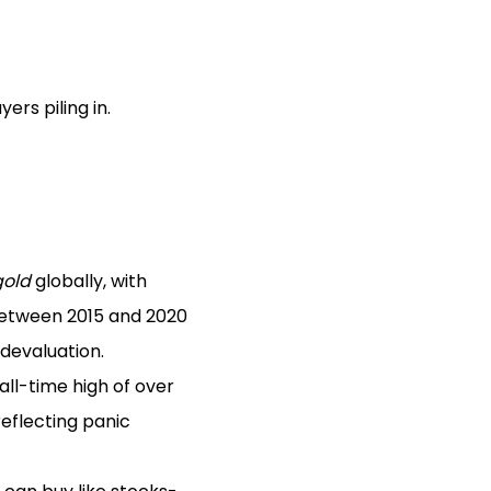
rs piling in.
gold
globally, with
 between 2015 and 2020
devaluation.
ll-time high of over
 reflecting panic