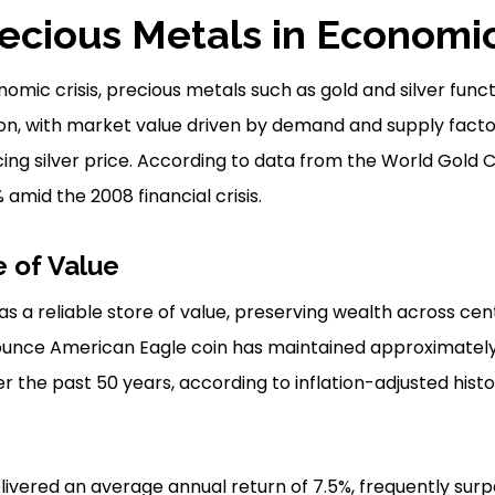
recious Metals in Economic
omic crisis, precious metals such as gold and silver funct
ion, with market value driven by demand and supply factors
cing silver price. According to data from the World Gold 
amid the 2008 financial crisis.
e of Value
s a reliable store of value, preserving wealth across cent
-ounce American Eagle coin has maintained approximately 
 the past 50 years, according to inflation-adjusted histo
elivered an average annual return of 7.5%, frequently sur