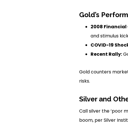
Gold’s Perform
2008 Financial 
and stimulus kick
COVID-19 Shock
Recent Rally:
Ga
Gold counters market 
risks.
Silver and Oth
Call silver the ‘poor 
boom, per Silver Inst