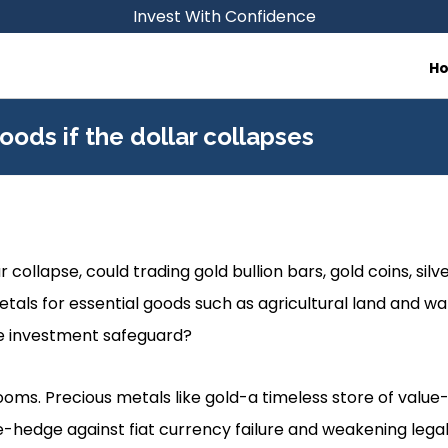
Invest With Confidence
H
oods if the dollar collapses
r collapse, could trading gold bullion bars, gold coins, silver
tals for essential goods such as agricultural land and w
e investment safeguard?
looms. Precious metals like gold-a timeless store of value
e-hedge against fiat currency failure and weakening legal