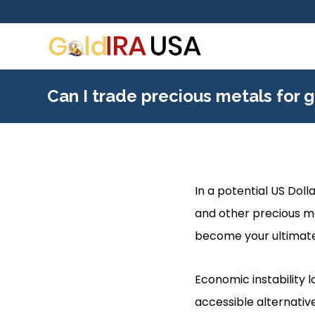
Can I trade precious metals for g
In a potential US Dolla
and other precious me
become your ultimat
Economic instability 
accessible alternativ