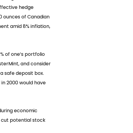
ffective hedge
 10 ounces of Canadian
ent amid 8% inflation,
% of one’s portfolio
sterMint, and consider
e a safe deposit box.
d in 2000 would have
 during economic
 cut potential stock