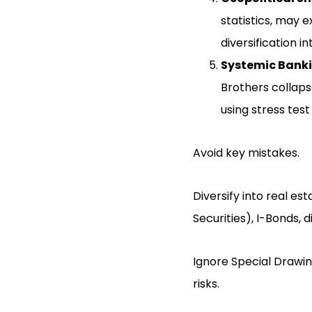
statistics, may e
diversification i
Systemic Banki
Brothers collaps
using stress tes
Avoid key mistakes.
Diversify into real es
Securities), I-Bonds, 
Ignore Special Drawing
risks.