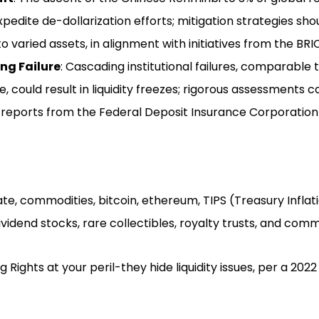
xpedite de-dollarization efforts; mitigation strategies sho
nto varied assets, in alignment with initiatives from the BRI
ng Failure
: Cascading institutional failures, comparabl
e, could result in liquidity freezes; rigorous assessments
t reports from the Federal Deposit Insurance Corporation
tate, commodities, bitcoin, ethereum, TIPS (Treasury Infl
dividend stocks, rare collectibles, royalty trusts, and co
 Rights at your peril-they hide liquidity issues, per a 2022