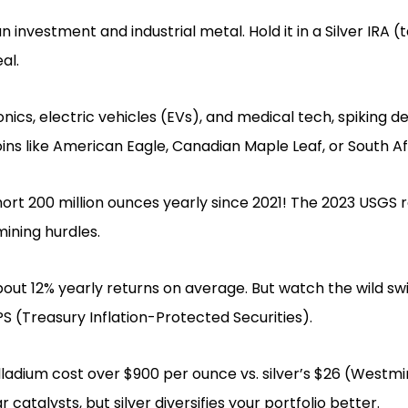
an investment and industrial metal. Hold it in a Silver IRA
al.
onics, electric vehicles (EVs), and medical tech, spiking 
ins like American Eagle, Canadian Maple Leaf, or South A
ort 200 million ounces yearly since 2021! The 2023 USGS
ining hurdles.
about 12% yearly returns on average. But watch the wild s
PS (Treasury Inflation-Protected Securities).
ladium cost over $900 per ounce vs. silver’s $26 (Westmi
 catalysts, but silver diversifies your portfolio better.