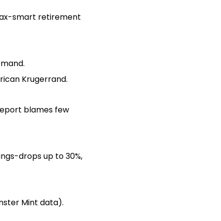
 (tax-smart retirement
demand.
frican Krugerrand.
 report blames few
wings-drops up to 30%,
nster Mint data).