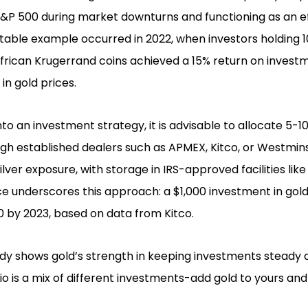
&P 500 during market downturns and functioning as an e
 notable example occurred in 2022, when investors holding
frican Krugerrand coins achieved a 15% return on investm
in gold prices.
to an investment strategy, it is advisable to allocate 5-10
ugh established dealers such as APMEX, Kitco, or Westmin
silver exposure, with storage in IRS-approved facilities lik
e underscores this approach: a $1,000 investment in gol
 by 2023, based on data from Kitco.
udy shows gold’s strength in keeping investments steady
io is a mix of different investments-add gold to yours and