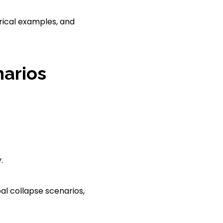
orical examples, and
narios
.
pal collapse scenarios,