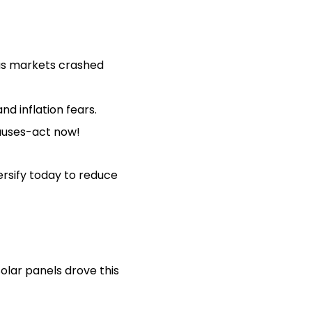
as markets crashed
d inflation fears.
auses-act now!
ersify today to reduce
Solar panels drove this