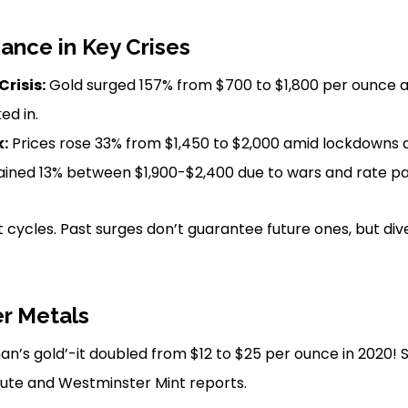
ance in Key Crises
Crisis:
Gold surged 157% from $700 to $1,800 per ounce 
ed in.
:
Prices rose 33% from $1,450 to $2,000 amid lockdowns an
ined 13% between $1,900-$2,400 due to wars and rate p
cycles. Past surges don’t guarantee future ones, but div
er Metals
man’s gold’-it doubled from $12 to $25 per ounce in 2020! 
itute and Westminster Mint reports.