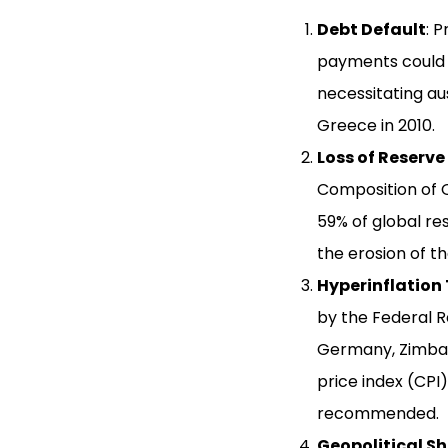
Debt Default
: 
payments could e
necessitating au
Greece in 2010.
Loss of Reserve
Composition of O
59% of global re
the erosion of t
Hyperinflation 
by the Federal R
Germany, Zimbab
price index (CPI)
recommended.
Geopolitical Sh