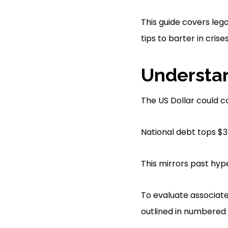
This guide covers lega
tips to barter in crises
Understan
The US Dollar could c
National debt tops $35
This mirrors past hyp
To evaluate associated
outlined in numbered