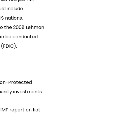
uld include
CS nations.
e to the 2008 Lehman
 can be conducted
 (FDIC).
ation-Protected
mmunity investments.
 IMF report on fiat