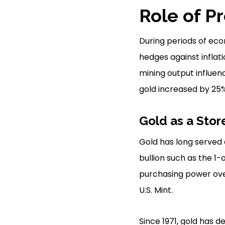
Role of P
During periods of econ
hedges against inflat
mining output influen
gold increased by 25% 
Gold as a Stor
Gold has long served a
bullion such as the 1
purchasing power over
U.S. Mint.
Since 1971, gold has d