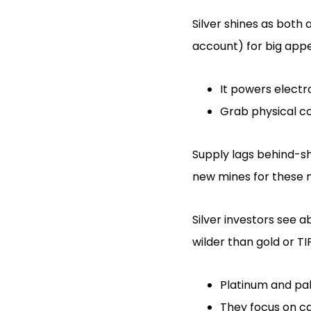
Silver shines as both 
account) for big appe
It powers electr
Grab physical co
Supply lags behind-sh
new mines for these m
Silver investors see 
wilder than gold or TI
Platinum and pal
They focus on car