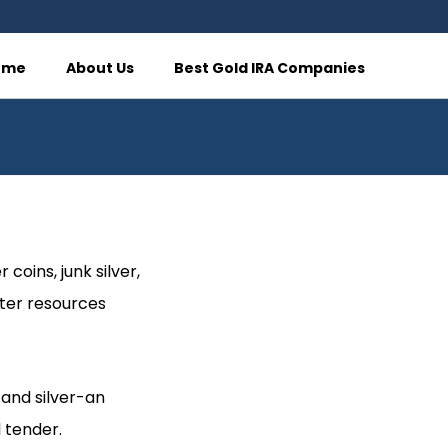
ome
About Us
Best Gold IRA Companies
 coins, junk silver,
ater resources
-and silver-an
 tender.