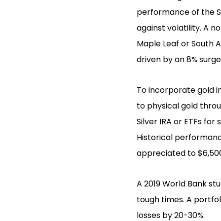
performance of the S
against volatility. A
Maple Leaf or South A
driven by an 8% surge 
To incorporate gold in
to physical gold thro
Silver IRA or ETFs for 
Historical performanc
appreciated to $6,500
A 2019 World Bank st
tough times. A portfol
losses by 20-30%.