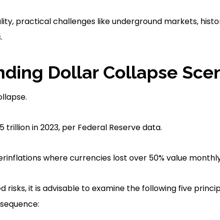
lity, practical challenges like underground markets, hist
.
ding Dollar Collapse Sce
ollapse.
 trillion in 2023, per Federal Reserve data.
erinflations where currencies lost over 50% value monthly
 risks, it is advisable to examine the following five princi
 sequence: