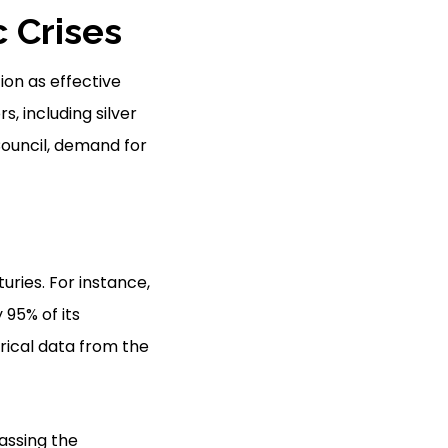
 Crises
ion as effective
, including silver
Council, demand for
uries. For instance,
95% of its
rical data from the
passing the