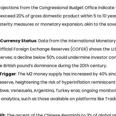
Projections from the Congressional Budget Office indicate 
xceed 20% of gross domestic product within 5 to 10 years
sterity measures or monetary expansion, akin to the sover
 Currency Status
: Data from the International Monetar
fficial Foreign Exchange Reserves (COFER) shows the U.S
serves; a decline below 50% could undermine investor con
he British pound’s dominance during the 20th century.
Trigger
: The M2 money supply has increased by 40% sinc
eserve, heightening the risk of hyperinflation reminiscen
we, Venezuela, Argentina, Turkey eras; ongoing monito
 analytics, such as those available on platforms like Tradi
ift
: The ascent of the Chinese Renminbi to 3% of global r