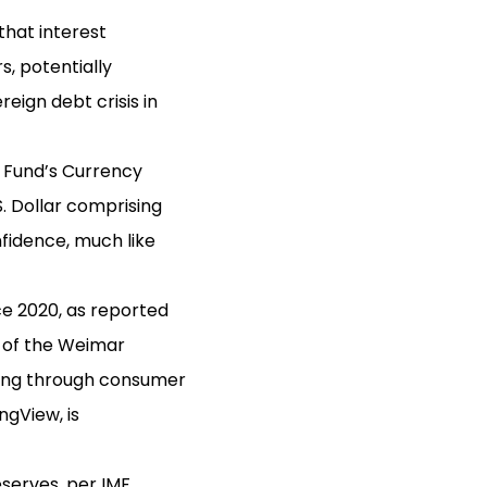
that interest
, potentially
eign debt crisis in
y Fund’s Currency
. Dollar comprising
fidence, much like
e 2020, as reported
t of the Weimar
ring through consumer
ngView, is
eserves, per IMF