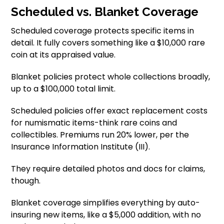
Scheduled vs. Blanket Coverage
Scheduled coverage protects specific items in
detail. It fully covers something like a $10,000 rare
coin at its appraised value.
Blanket policies protect whole collections broadly,
up to a $100,000 total limit.
Scheduled policies offer exact replacement costs
for numismatic items-think rare coins and
collectibles. Premiums run 20% lower, per the
Insurance Information Institute (III).
They require detailed photos and docs for claims,
though.
Blanket coverage simplifies everything by auto-
insuring new items, like a $5,000 addition, with no