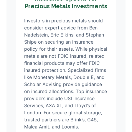
Precious Metals Investments
Investors in precious metals should
consider expert advice from Ben
Nadelstein, Eric Elkins, and Stephan
Shipe on securing an insurance
policy for their assets. While physical
metals are not FDIC insured, related
financial products may offer FDIC
insured protection. Specialized firms
like Monetary Metals, Double E, and
Scholar Advising provide guidance
on insured allocations. Top insurance
providers include USI Insurance
Services, AXA XL, and Lloyd’s of
London. For secure global storage,
trusted partners are Brink’s, G4S,
Malca Amit, and Loomis.