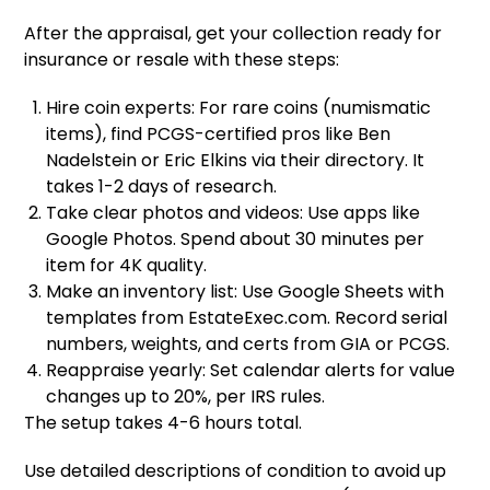
After the appraisal, get your collection ready for
insurance or resale with these steps:
Hire coin experts: For rare coins (numismatic
items), find PCGS-certified pros like Ben
Nadelstein or Eric Elkins via their directory. It
takes 1-2 days of research.
Take clear photos and videos: Use apps like
Google Photos. Spend about 30 minutes per
item for 4K quality.
Make an inventory list: Use Google Sheets with
templates from EstateExec.com. Record serial
numbers, weights, and certs from GIA or PCGS.
Reappraise yearly: Set calendar alerts for value
changes up to 20%, per IRS rules.
The setup takes 4-6 hours total.
Use detailed descriptions of condition to avoid up