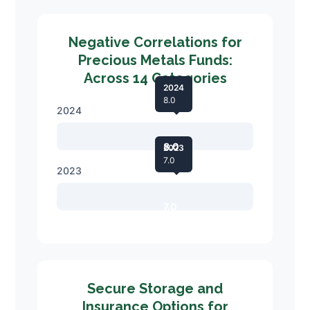
Negative Correlations for
Precious Metals Funds:
Across 14 Categories
2024
8.0
2024
8.0
2023
7.0
2023
7.0
Secure Storage and
Insurance Options for