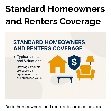
Standard Homeowners
and Renters Coverage
Basic homeowners and renters insurance covers