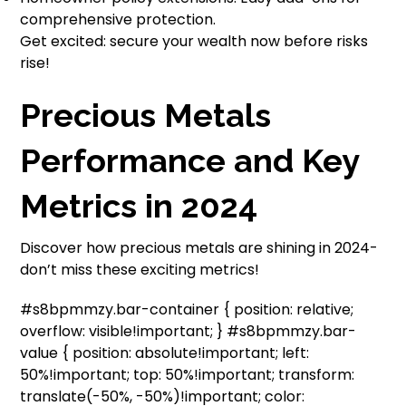
comprehensive protection.
Get excited: secure your wealth now before risks
rise!
Precious Metals
Performance and Key
Metrics in 2024
Discover how precious metals are shining in 2024-
don’t miss these exciting metrics!
#s8bpmmzy.bar-container { position: relative;
overflow: visible!important; } #s8bpmmzy.bar-
value { position: absolute!important; left:
50%!important; top: 50%!important; transform:
translate(-50%, -50%)!important; color: