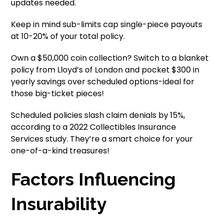
updates needed.
Keep in mind sub-limits cap single-piece payouts
at 10-20% of your total policy.
Own a $50,000 coin collection? Switch to a blanket
policy from Lloyd’s of London and pocket $300 in
yearly savings over scheduled options-ideal for
those big-ticket pieces!
Scheduled policies slash claim denials by 15%,
according to a 2022 Collectibles Insurance
Services study. They’re a smart choice for your
one-of-a-kind treasures!
Factors Influencing
Insurability