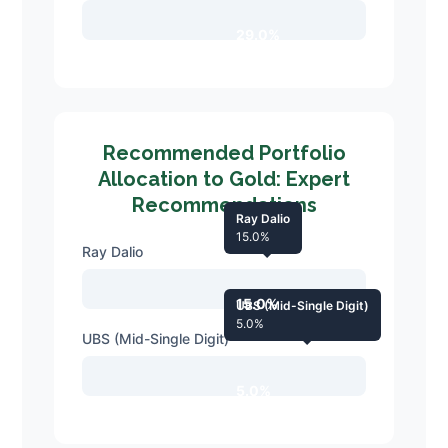
29.0%
Recommended Portfolio
Allocation to Gold: Expert
Recommendations
Ray Dalio
15.0%
Ray Dalio
15.0%
UBS (Mid-Single Digit)
5.0%
UBS (Mid-Single Digit)
5.0%