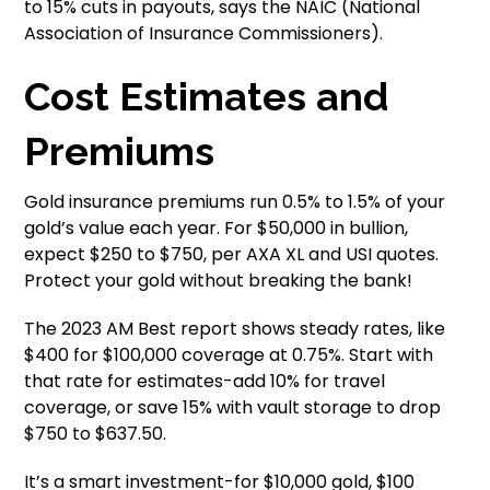
to 15% cuts in payouts, says the NAIC (National
Association of Insurance Commissioners).
Cost Estimates and
Premiums
Gold insurance premiums run 0.5% to 1.5% of your
gold’s value each year. For $50,000 in bullion,
expect $250 to $750, per AXA XL and USI quotes.
Protect your gold without breaking the bank!
The 2023 AM Best report shows steady rates, like
$400 for $100,000 coverage at 0.75%. Start with
that rate for estimates-add 10% for travel
coverage, or save 15% with vault storage to drop
$750 to $637.50.
It’s a smart investment-for $10,000 gold, $100