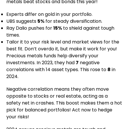
metals beat stocks and bonds this year!
Experts differ on gold in your portfolio.
UBS suggests
5%
for steady diversification.
Ray Dalio pushes for
15%
to shield against tough
times.
Tailor it to your risk level and market views for the
best fit. Don’t overdo it, but make it work for you!
Precious metals funds help diversify your
investments. In 2023, they had
7
negative
correlations with 14 asset types. This rose to
8
in
2024.
Negative correlation means they often move
opposite to stocks or real estate, acting as a
safety net in crashes. This boost makes them a hot
pick for balanced portfolios! Act now to hedge
your risks!