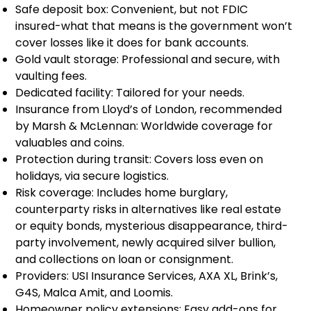
Safe deposit box: Convenient, but not FDIC
insured-what that means is the government won’t
cover losses like it does for bank accounts.
Gold vault storage: Professional and secure, with
vaulting fees.
Dedicated facility: Tailored for your needs.
Insurance from Lloyd’s of London, recommended
by Marsh & McLennan: Worldwide coverage for
valuables and coins.
Protection during transit: Covers loss even on
holidays, via secure logistics.
Risk coverage: Includes home burglary,
counterparty risks in alternatives like real estate
or equity bonds, mysterious disappearance, third-
party involvement, newly acquired silver bullion,
and collections on loan or consignment.
Providers: USI Insurance Services, AXA XL, Brink’s,
G4S, Malca Amit, and Loomis.
Homeowner policy extensions: Easy add-ons for