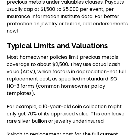
precious metals under valuables clauses. Payouts
usually cap at $1,500 to $5,000 per event, per
Insurance Information Institute data. For better
protection on jewelry or bullion, add endorsements
now!
Typical Limits and Valuations
Most homeowner policies limit precious metals
coverage to about $2,500. They use actual cash
value (ACV), which factors in depreciation-not full
replacement cost, as specified in standard ISO
HO-3 forms (common homeowner policy
templates).
For example, a 10-year-old coin collection might
only get 70% of its appraised value. This can leave
rare silver bullion or jewelry underinsured.
Switch to replacement cost for the full current