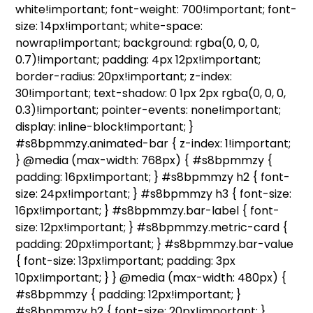
white!important; font-weight: 700!important; font-
size: 14px!important; white-space:
nowrap!important; background: rgba(0, 0, 0,
0.7)!important; padding: 4px 12px!important;
border-radius: 20px!important; z-index:
30!important; text-shadow: 0 1px 2px rgba(0, 0, 0,
0.3)!important; pointer-events: none!important;
display: inline-block!important; }
#s8bpmmzy.animated-bar { z-index: 1!important;
} @media (max-width: 768px) { #s8bpmmzy {
padding: 16px!important; } #s8bpmmzy h2 { font-
size: 24px!important; } #s8bpmmzy h3 { font-size:
16px!important; } #s8bpmmzy.bar-label { font-
size: 12px!important; } #s8bpmmzy.metric-card {
padding: 20px!important; } #s8bpmmzy.bar-value
{ font-size: 13px!important; padding: 3px
10px!important; } } @media (max-width: 480px) {
#s8bpmmzy { padding: 12px!important; }
#s8bpmmzy h2 { font-size: 20px!important; }