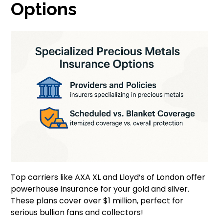
Options
Top carriers like AXA XL and Lloyd’s of London offer
powerhouse insurance for your gold and silver.
These plans cover over $1 million, perfect for
serious bullion fans and collectors!