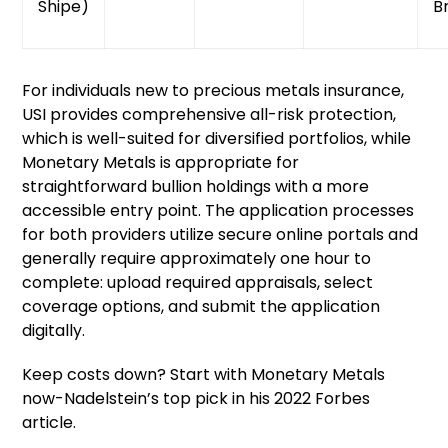
Shipe)
B
For individuals new to precious metals insurance,
USI provides comprehensive all-risk protection,
which is well-suited for diversified portfolios, while
Monetary Metals is appropriate for
straightforward bullion holdings with a more
accessible entry point. The application processes
for both providers utilize secure online portals and
generally require approximately one hour to
complete: upload required appraisals, select
coverage options, and submit the application
digitally.
Keep costs down? Start with Monetary Metals
now-Nadelstein’s top pick in his 2022 Forbes
article.