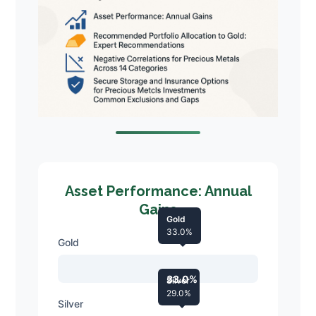
Asset Performance: Annual
Gains
Gold
33.0%
Gold
33.0%
Silver
29.0%
Silver