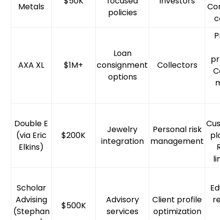
$50K
focused
Investors
Metals
Con
policies
c
P
Loan
pr
AXA XL
$1M+
consignment
Collectors
C
options
Double E
Cus
Jewelry
Personal risk
(via Eric
$200K
pl
integration
management
Elkins)
l
Scholar
Ed
Advising
Advisory
Client profile
r
$500K
(Stephan
services
optimization