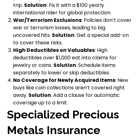
trip.
Solution
: Fix it with a $100 yearly
international rider for global protection.
War/Terrorism Exclusions
: Policies don’t cover
war or terrorism losses, leading to big
uncovered hits.
Solution
: Get a special add-on
to cover these risks.
High Deductibles on Valuables
: High
deductibles over $1,000 eat into claims for
jewelry or coins.
Solution
: Schedule items
separately to lower or skip deductibles.
No Coverage for Newly Acquired Items
: New
buys like coin collections aren’t covered right
away.
Solution
: Add a clause for automatic
coverage up to a limit.
Specialized Precious
Metals Insurance