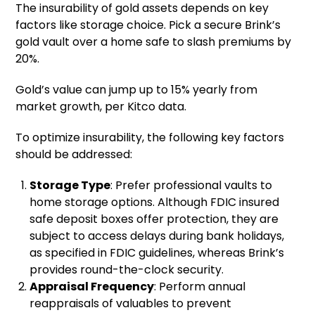
The insurability of gold assets depends on key
factors like storage choice. Pick a secure Brink’s
gold vault over a home safe to slash premiums by
20%.
Gold’s value can jump up to 15% yearly from
market growth, per Kitco data.
To optimize insurability, the following key factors
should be addressed:
Storage Type
: Prefer professional vaults to
home storage options. Although FDIC insured
safe deposit boxes offer protection, they are
subject to access delays during bank holidays,
as specified in FDIC guidelines, whereas Brink’s
provides round-the-clock security.
Appraisal Frequency
: Perform annual
reappraisals of valuables to prevent