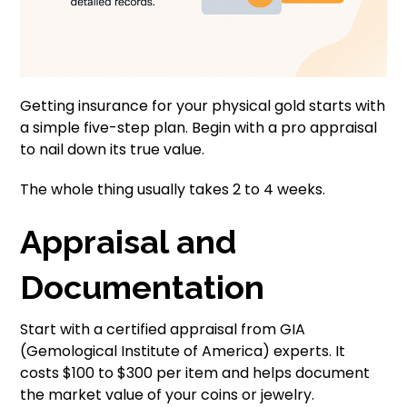
Getting insurance for your physical gold starts with
a simple five-step plan. Begin with a pro appraisal
to nail down its true value.
The whole thing usually takes 2 to 4 weeks.
Appraisal and
Documentation
Start with a certified appraisal from GIA
(Gemological Institute of America) experts. It
costs $100 to $300 per item and helps document
the market value of your coins or jewelry.