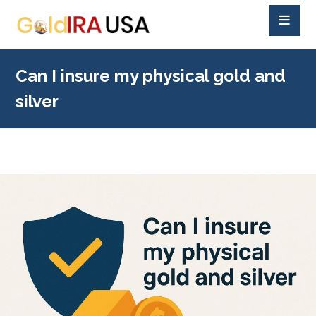
Can I insure my physical gold and
silver