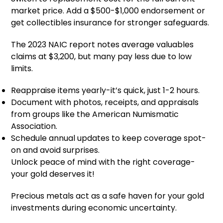
market price. Add a $500-$1,000 endorsement or
get collectibles insurance for stronger safeguards.
The 2023 NAIC report notes average valuables
claims at $3,200, but many pay less due to low
limits.
Reappraise items yearly-it’s quick, just 1-2 hours.
Document with photos, receipts, and appraisals
from groups like the American Numismatic
Association.
Schedule annual updates to keep coverage spot-
on and avoid surprises.
Unlock peace of mind with the right coverage-
your gold deserves it!
Precious metals act as a safe haven for your gold
investments during economic uncertainty.