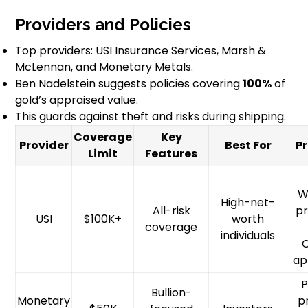
Providers and Policies
Top providers: USI Insurance Services, Marsh &
McLennan, and Monetary Metals.
Ben Nadelstein suggests policies covering
100%
of
gold’s appraised value.
This guards against theft and risks during shipping.
Coverage
Key
Provider
Best For
P
Limit
Features
W
High-net-
All-risk
pr
USI
$100K+
worth
coverage
individuals
ap
P
Bullion-
Monetary
p