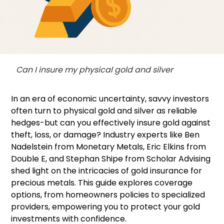
Can I insure my physical gold and silver
In an era of economic uncertainty, savvy investors
often turn to physical gold and silver as reliable
hedges-but can you effectively insure gold against
theft, loss, or damage? Industry experts like Ben
Nadelstein from Monetary Metals, Eric Elkins from
Double E, and Stephan Shipe from Scholar Advising
shed light on the intricacies of gold insurance for
precious metals. This guide explores coverage
options, from homeowners policies to specialized
providers, empowering you to protect your gold
investments with confidence.