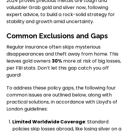
2024 proves precious metals are tough and
valuable! Grab gold and silver now, following
expert advice, to build a rock-solid strategy for
stability and growth amid uncertainty.
Common Exclusions and Gaps
Regular insurance often skips mysterious
disappearances and theft away from home. This
leaves gold owners
30%
more at risk of big losses,
per FBI stats. Don’t let this gap catch you off
guard!
To address these policy gaps, the following four
common issues are outlined below, along with
practical solutions, in accordance with Lloyd’s of
London guidelines:
Limited Worldwide Coverage
: Standard
policies skip losses abroad, like losing silver on a