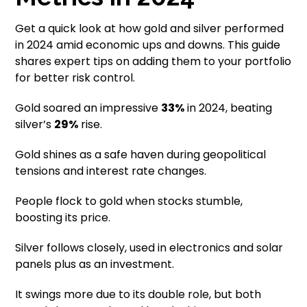
Get a quick look at how gold and silver performed
in 2024 amid economic ups and downs. This guide
shares expert tips on adding them to your portfolio
for better risk control.
Gold soared an impressive
33%
in 2024, beating
silver’s
29%
rise.
Gold shines as a safe haven during geopolitical
tensions and interest rate changes.
People flock to gold when stocks stumble,
boosting its price.
Silver follows closely, used in electronics and solar
panels plus as an investment.
It swings more due to its double role, but both