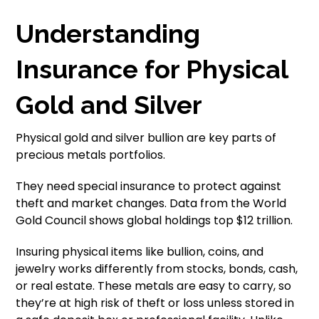
Understanding
Insurance for Physical
Gold and Silver
Physical gold and silver bullion are key parts of
precious metals portfolios.
They need special insurance to protect against
theft and market changes. Data from the World
Gold Council shows global holdings top $12 trillion.
Insuring physical items like bullion, coins, and
jewelry works differently from stocks, bonds, cash,
or real estate. These metals are easy to carry, so
they’re at high risk of theft or loss unless stored in