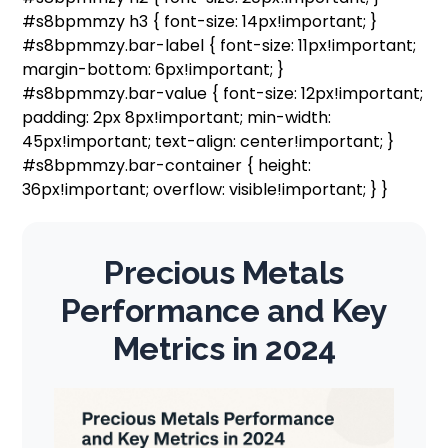
#s8bpmmzy h3 { font-size: 14px!important; }
#s8bpmmzy.bar-label { font-size: 11px!important;
margin-bottom: 6px!important; }
#s8bpmmzy.bar-value { font-size: 12px!important;
padding: 2px 8px!important; min-width:
45px!important; text-align: center!important; }
#s8bpmmzy.bar-container { height:
36px!important; overflow: visible!important; } }
Precious Metals
Performance and Key
Metrics in 2024