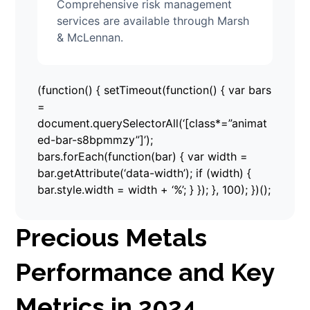
Comprehensive risk management
services are available through Marsh
& McLennan.
(function() { setTimeout(function() { var bars
=
document.querySelectorAll(‘[class*=”animat
ed-bar-s8bpmmzy”]’);
bars.forEach(function(bar) { var width =
bar.getAttribute(‘data-width’); if (width) {
bar.style.width = width + ‘%’; } }); }, 100); })();
Precious Metals
Performance and Key
Metrics in 2024