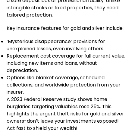
a safe deposit box or professional facility. Unlike
intangible stocks or fixed properties, they need
tailored protection.
Key insurance features for gold and silver include:
‘Mysterious disappearance’ provisions for
unexplained losses, even involving others.
Replacement cost coverage for full current value,
including new items and loans, without
depreciation.
Options like blanket coverage, scheduled
collections, and worldwide protection from your
insurer.
A 2023 Federal Reserve study shows home
burglaries targeting valuables rose 25%. This
highlights the urgent theft risks for gold and silver
owners-don’t leave your investments exposed!
Act fast to shield your wealth!