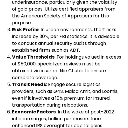
underinsurance, particularly given the volatility
of gold prices. Utilize certified appraisers from
the American Society of Appraisers for this
purpose.
Risk Profile
: In urban environments, theft risks
increase by 30%, per FBI statistics. It is advisable
to conduct annual security audits through
established firms such as ADT.
Value Thresholds
: For holdings valued in excess
of $50,000, specialized reviews must be
obtained via insurers like Chubb to ensure
complete coverage.
Transit Needs
: Engage secure logistics
providers, such as G4S, Malca Amit, and Loomis,
even if it involves a 10% premium for insured
transportation during relocations.
Economic Factors
: In the wake of post-2022
inflation surges, bullion purchasers face
enhanced IRS oversight for capital gains