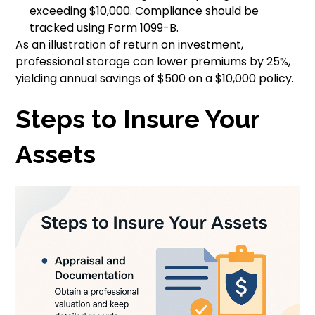
exceeding $10,000. Compliance should be
tracked using Form 1099-B.
As an illustration of return on investment,
professional storage can lower premiums by 25%,
yielding annual savings of $500 on a $10,000 policy.
Steps to Insure Your
Assets