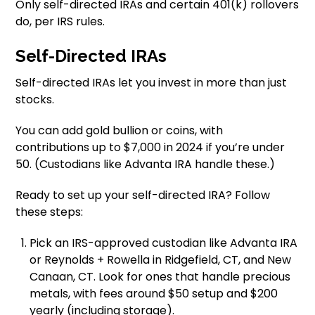
Only self-directed IRAs and certain 401(k) rollovers
do, per IRS rules.
Self-Directed IRAs
Self-directed IRAs let you invest in more than just
stocks.
You can add gold bullion or coins, with
contributions up to $7,000 in 2024 if you’re under
50. (Custodians like Advanta IRA handle these.)
Ready to set up your self-directed IRA? Follow
these steps:
Pick an IRS-approved custodian like Advanta IRA
or Reynolds + Rowella in Ridgefield, CT, and New
Canaan, CT. Look for ones that handle precious
metals, with fees around $50 setup and $200
yearly (including storage).