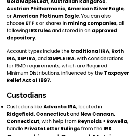
Gold Maple Leaf
,
Australian Kangaroo
,
Austrian Philharmonic
,
American Silver Eagle
,
or
American Platinum Eagle
. You can also
choose
ETF
s or shares in
mining companies
, all
following
IRS rules
and stored in an
approved
depository
.
Account types include the
traditional IRA
,
Roth
IRA
,
SEP IRA
, and
SIMPLE IRA
, with considerations
for RMD requirements, which are Required
Minimum Distributions, influenced by the
Taxpayer
Relief Act of 1997
.
Custodians
Custodians like
Advanta IRA
, located in
Ridgefield, Connecticut
and
New Canaan,
Connecticut
, with help from
Reynolds + Rowella
,
handle
Private Letter Rulings
from the
IRS
.