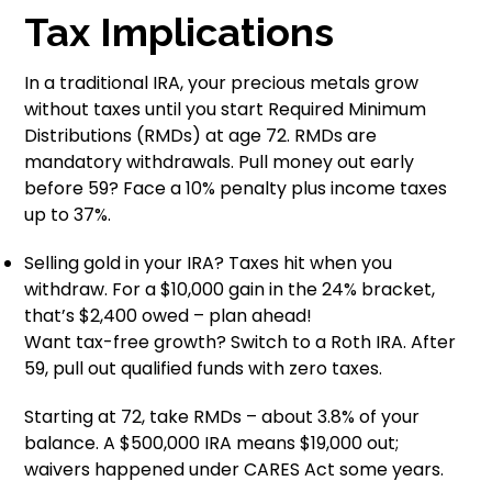
Tax Implications
In a traditional IRA, your precious metals grow
without taxes until you start Required Minimum
Distributions (RMDs) at age 72. RMDs are
mandatory withdrawals. Pull money out early
before 59? Face a 10% penalty plus income taxes
up to 37%.
Selling gold in your IRA? Taxes hit when you
withdraw. For a $10,000 gain in the 24% bracket,
that’s $2,400 owed – plan ahead!
Want tax-free growth? Switch to a Roth IRA. After
59, pull out qualified funds with zero taxes.
Starting at 72, take RMDs – about 3.8% of your
balance. A $500,000 IRA means $19,000 out;
waivers happened under CARES Act some years.