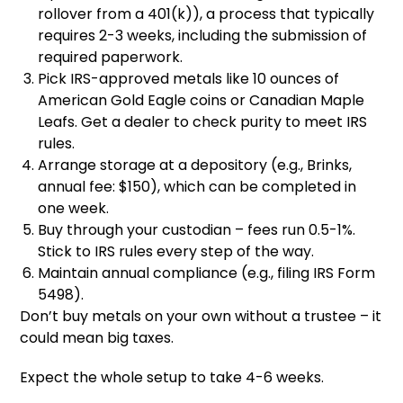
rollover from a 401(k)), a process that typically
requires 2-3 weeks, including the submission of
required paperwork.
Pick IRS-approved metals like 10 ounces of
American Gold Eagle coins or Canadian Maple
Leafs. Get a dealer to check purity to meet IRS
rules.
Arrange storage at a depository (e.g., Brinks,
annual fee: $150), which can be completed in
one week.
Buy through your custodian – fees run 0.5-1%.
Stick to IRS rules every step of the way.
Maintain annual compliance (e.g., filing IRS Form
5498).
Don’t buy metals on your own without a trustee – it
could mean big taxes.
Expect the whole setup to take 4-6 weeks.