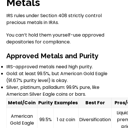
Metals
IRS rules under Section 408 strictly control
precious metals in IRAs.
You can’t hold them yourself-use approved
depositories for compliance.
Approved Metals and Purity
IRS-approved metals need high purity.
Gold: at least 99.5%, but American Gold Eagle
(91.67% purity level) is okay.
Silver, platinum, palladium: 99.9% pure, like
American Silver Eagle coins or bars.
Metal/Coin
Purity
Examples
Best For
Pros
Liqui
American
99.5%
1 oz coin
Diversification
pre
Gold Eagle
pr