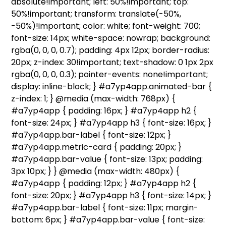
absolute!important; left: 50%!important; top:
50%!important; transform: translate(-50%,
-50%)!important; color: white; font-weight: 700;
font-size: 14px; white-space: nowrap; background:
rgba(0, 0, 0, 0.7); padding: 4px 12px; border-radius:
20px; z-index: 30!important; text-shadow: 0 1px 2px
rgba(0, 0, 0, 0.3); pointer-events: none!important;
display: inline-block; } #a7yp4app.animated-bar {
z-index: 1; } @media (max-width: 768px) {
#a7yp4app { padding: 16px; } #a7yp4app h2 {
font-size: 24px; } #a7yp4app h3 { font-size: 16px; }
#a7yp4app.bar-label { font-size: 12px; }
#a7yp4app.metric-card { padding: 20px; }
#a7yp4app.bar-value { font-size: 13px; padding:
3px 10px; } } @media (max-width: 480px) {
#a7yp4app { padding: 12px; } #a7yp4app h2 {
font-size: 20px; } #a7yp4app h3 { font-size: 14px; }
#a7yp4app.bar-label { font-size: 11px; margin-
bottom: 6px; } #a7yp4app.bar-value { font-size: