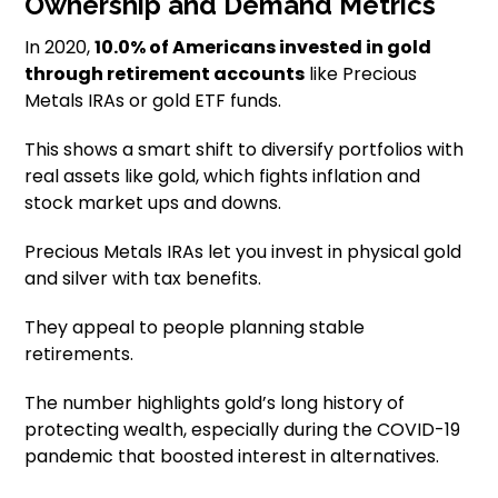
Ownership and Demand Metrics
In 2020,
10.0% of Americans invested in gold
through retirement accounts
like Precious
Metals IRAs or gold ETF funds.
This shows a smart shift to diversify portfolios with
real assets like gold, which fights inflation and
stock market ups and downs.
Precious Metals IRAs let you invest in physical gold
and silver with tax benefits.
They appeal to people planning stable
retirements.
The number highlights gold’s long history of
protecting wealth, especially during the COVID-19
pandemic that boosted interest in alternatives.