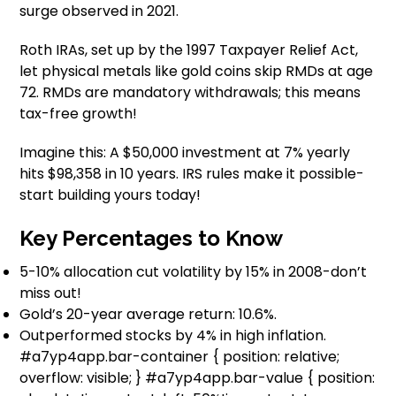
surge observed in 2021.
Roth IRAs, set up by the 1997 Taxpayer Relief Act,
let physical metals like gold coins skip RMDs at age
72. RMDs are mandatory withdrawals; this means
tax-free growth!
Imagine this: A $50,000 investment at 7% yearly
hits $98,358 in 10 years. IRS rules make it possible-
start building yours today!
Key Percentages to Know
5-10% allocation cut volatility by 15% in 2008-don’t
miss out!
Gold’s 20-year average return: 10.6%.
Outperformed stocks by 4% in high inflation.
#a7yp4app.bar-container { position: relative;
overflow: visible; } #a7yp4app.bar-value { position: