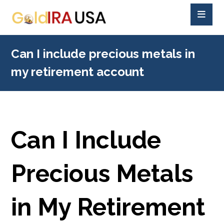
Can I include precious metals in
my retirement account
Can I Include
Precious Metals
in My Retirement