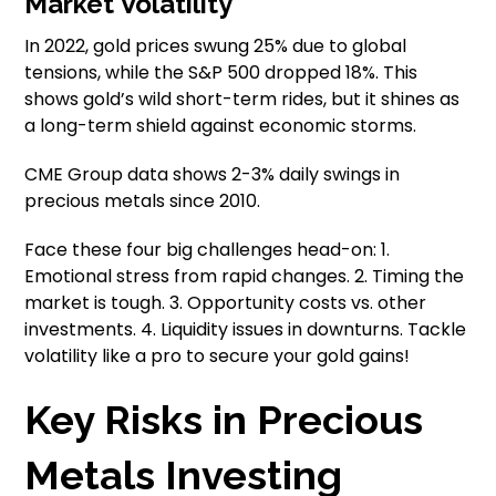
Market Volatility
In 2022, gold prices swung 25% due to global
tensions, while the S&P 500 dropped 18%. This
shows gold’s wild short-term rides, but it shines as
a long-term shield against economic storms.
CME Group data shows 2-3% daily swings in
precious metals since 2010.
Face these four big challenges head-on: 1.
Emotional stress from rapid changes. 2. Timing the
market is tough. 3. Opportunity costs vs. other
investments. 4. Liquidity issues in downturns. Tackle
volatility like a pro to secure your gold gains!
Key Risks in Precious
Metals Investing