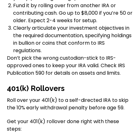
Fund it by rolling over from another IRA or
contributing cash. Go up to $8,000 if you’re 50 or
older. Expect 2-4 weeks for setup.
Clearly articulate your investment objectives in
the required documentation, specifying holdings
in bullion or coins that conform to IRS
regulations.
Don’t pick the wrong custodian-stick to IRS-
approved ones to keep your IRA valid. Check IRS
Publication 590 for details on assets and limits.
401(k) Rollovers
Roll over your 401(k) to a self-directed IRA to skip
the 10% early withdrawal penalty before age 59.
Get your 401(k) rollover done right with these
steps: