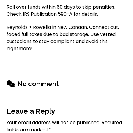
Roll over funds within 60 days to skip penalties.
Check IRS Publication 590-A for details.
Reynolds + Rowella in New Canaan, Connecticut,
faced full taxes due to bad storage. Use vetted
custodians to stay compliant and avoid this
nightmare!
No comment
Leave a Reply
Your email address will not be published.
Required
fields are marked
*