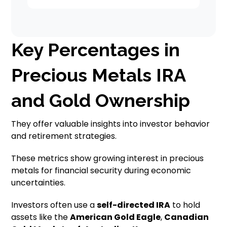
Key Percentages in
Precious Metals IRA
and Gold Ownership
They offer valuable insights into investor behavior
and retirement strategies.
These metrics show growing interest in precious
metals for financial security during economic
uncertainties.
Investors often use a
self-directed IRA
to hold
assets like the
American Gold Eagle
,
Canadian