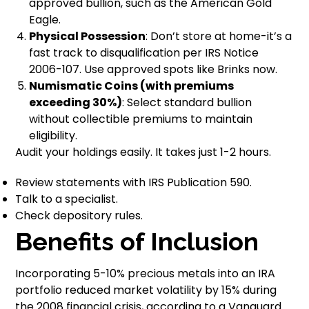
approved bullion, such as the American Gold
Eagle.
Physical Possession
: Don’t store at home-it’s a
fast track to disqualification per IRS Notice
2006-107. Use approved spots like Brinks now.
Numismatic Coins (with premiums
exceeding 30%)
: Select standard bullion
without collectible premiums to maintain
eligibility.
Audit your holdings easily. It takes just 1-2 hours.
Review statements with IRS Publication 590.
Talk to a specialist.
Check depository rules.
Benefits of Inclusion
Incorporating 5-10% precious metals into an IRA
portfolio reduced market volatility by 15% during
the 2008 financial crisis, according to a Vanguard