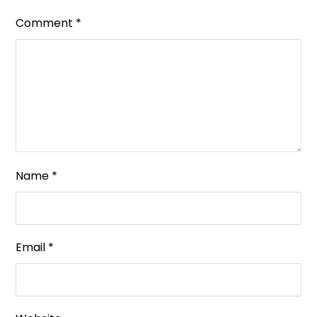
Comment
*
Name
*
Email
*