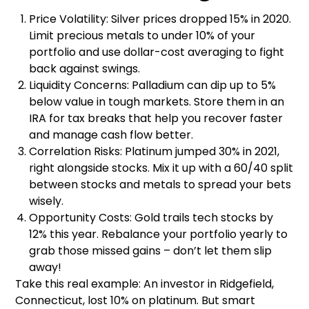
Price Volatility: Silver prices dropped 15% in 2020.
Limit precious metals to under 10% of your
portfolio and use dollar-cost averaging to fight
back against swings.
Liquidity Concerns: Palladium can dip up to 5%
below value in tough markets. Store them in an
IRA for tax breaks that help you recover faster
and manage cash flow better.
Correlation Risks: Platinum jumped 30% in 2021,
right alongside stocks. Mix it up with a 60/40 split
between stocks and metals to spread your bets
wisely.
Opportunity Costs: Gold trails tech stocks by
12% this year. Rebalance your portfolio yearly to
grab those missed gains – don’t let them slip
away!
Take this real example: An investor in Ridgefield,
Connecticut, lost 10% on platinum. But smart