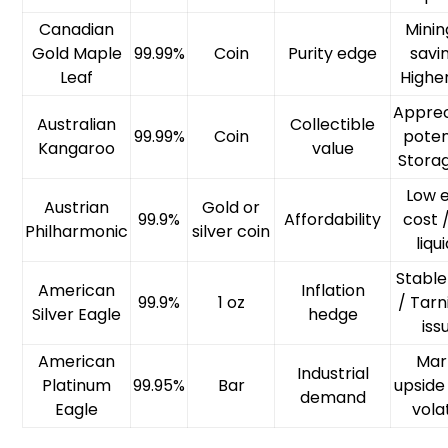
Canadian
Minin
Gold Maple
99.99%
Coin
Purity edge
savi
Leaf
Highe
Apprec
Australian
Collectible
99.99%
Coin
poten
Kangaroo
value
Storag
Low 
Austrian
Gold or
99.9%
Affordability
cost 
Philharmonic
silver coin
liqu
Stable
American
Inflation
99.9%
1 oz
/ Tarn
Silver Eagle
hedge
iss
American
Mar
Industrial
Platinum
99.95%
Bar
upside
demand
Eagle
volat