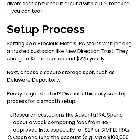
diversification turned it around with a 15% rebound
– you can too!
Setup Process
Setting up a Precious Metals IRA starts with picking
a trusted custodian like New Direction Trust. They
charge a $50 setup fee and $225 yearly.
Next, choose a secure storage spot, such as
Delaware Depository.
Ready to get started? Dive into this easy six-step
process for a smooth setup.
Research custodians like Advanta IRA. Spend
about a week comparing fees from IRS-
approved lists, especially for SEP or SIMPLE IRAs.
Open and fund the account (e.g., via a $100,000