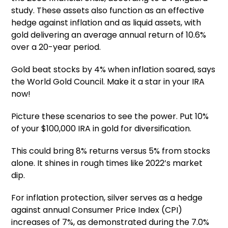
study. These assets also function as an effective
hedge against inflation and as liquid assets, with
gold delivering an average annual return of 10.6%
over a 20-year period.
Gold beat stocks by 4% when inflation soared, says
the World Gold Council. Make it a star in your IRA
now!
Picture these scenarios to see the power. Put 10%
of your $100,000 IRA in gold for diversification.
This could bring 8% returns versus 5% from stocks
alone. It shines in rough times like 2022’s market
dip.
For inflation protection, silver serves as a hedge
against annual Consumer Price Index (CPI)
increases of 7%, as demonstrated during the 7.0%