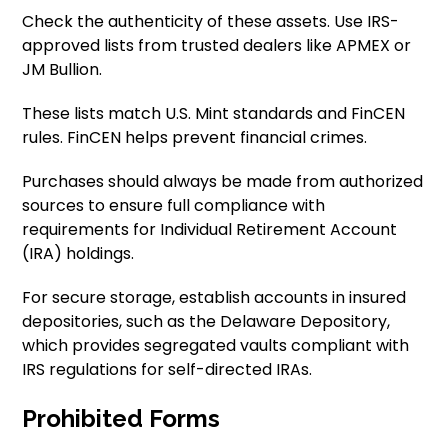
Check the authenticity of these assets. Use IRS-
approved lists from trusted dealers like APMEX or
JM Bullion.
These lists match U.S. Mint standards and FinCEN
rules. FinCEN helps prevent financial crimes.
Purchases should always be made from authorized
sources to ensure full compliance with
requirements for Individual Retirement Account
(IRA) holdings.
For secure storage, establish accounts in insured
depositories, such as the Delaware Depository,
which provides segregated vaults compliant with
IRS regulations for self-directed IRAs.
Prohibited Forms