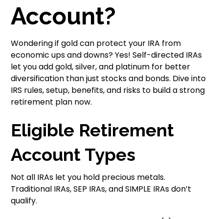
Account?
Wondering if gold can protect your IRA from
economic ups and downs? Yes! Self-directed IRAs
let you add gold, silver, and platinum for better
diversification than just stocks and bonds. Dive into
IRS rules, setup, benefits, and risks to build a strong
retirement plan now.
Eligible Retirement
Account Types
Not all IRAs let you hold precious metals.
Traditional IRAs, SEP IRAs, and SIMPLE IRAs don’t
qualify.