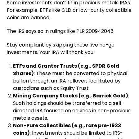
Some investments don’t fit in precious metals IRAs.
For example, ETFs like GLD or low-purity collectible
coins are banned.
The IRS says so in rulings like PLR 200942048.
Stay compliant by skipping these five no-go
investments. Your IRA will thank you!
ETFs and Grantor Trusts (e.g., SPDR Gold
Shares)
: These must be converted to physical
bullion through an IRA rollover, facilitated by
custodians such as Equity Trust.
Mining Company Stocks (e.g., Barrick Gold)
:
Such holdings should be transferred to a self-
directed IRA focused on equities in non-precious
metals assets.
Non-Pure Collectibles (e.g., rare pre-1933
coins)
: Investments should be limited to IRS-