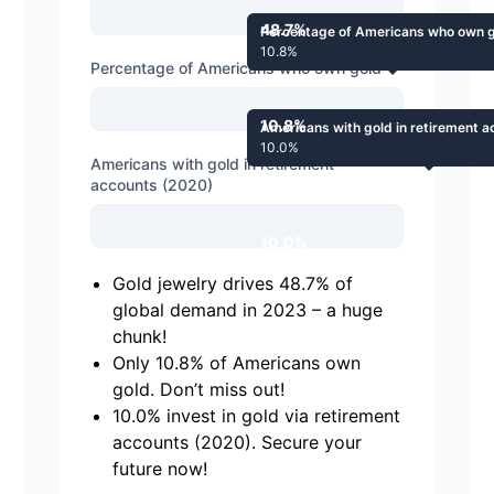
48.7%
Percentage of Americans who own 
10.8%
Percentage of Americans who own gold
10.8%
Americans with gold in retirement 
10.0%
Americans with gold in retirement
accounts (2020)
10.0%
Gold jewelry drives 48.7% of
global demand in 2023 – a huge
chunk!
Only 10.8% of Americans own
gold. Don’t miss out!
10.0% invest in gold via retirement
accounts (2020). Secure your
future now!