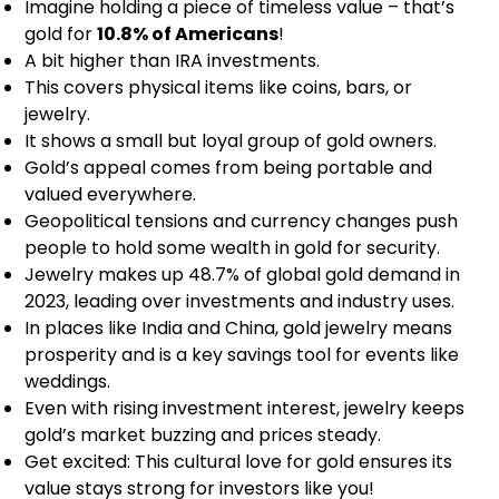
Imagine holding a piece of timeless value – that’s
gold for
10.8% of Americans
!
A bit higher than IRA investments.
This covers physical items like coins, bars, or
jewelry.
It shows a small but loyal group of gold owners.
Gold’s appeal comes from being portable and
valued everywhere.
Geopolitical tensions and currency changes push
people to hold some wealth in gold for security.
Jewelry makes up 48.7% of global gold demand in
2023, leading over investments and industry uses.
In places like India and China, gold jewelry means
prosperity and is a key savings tool for events like
weddings.
Even with rising investment interest, jewelry keeps
gold’s market buzzing and prices steady.
Get excited: This cultural love for gold ensures its
value stays strong for investors like you!