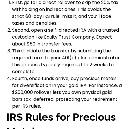
First, go for a direct rollover to skip the 20% tax
withholding on indirect ones. This avoids the
strict 60-day IRS rule-miss it, and you’ll face
taxes and penalties.
Second, open a self-directed IRA with a trusted
custodian like Equity Trust Company. Expect
about $50 in transfer fees.
Third, initiate the transfer by submitting the
required form to your 401(k) plan administrator;
this process typically requires 1 to 2 weeks to
complete.
Fourth, once funds arrive, buy precious metals
for diversification in your gold IRA. For instance, a
$200,000 rollover lets you own physical gold
bars tax-deferred, protecting your retirement
per IRS rules.
IRS Rules for Precious