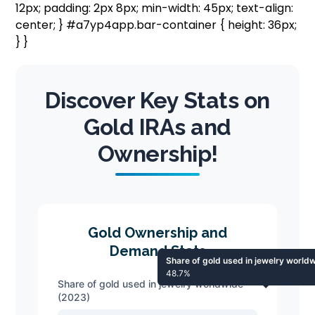
12px; padding: 2px 8px; min-width: 45px; text-align:
center; } #a7yp4app.bar-container { height: 36px;
} }
Discover Key Stats on
Gold IRAs and
Ownership!
Gold Ownership and
Demand Stats
Share of gold used in jewelry world
48.7%
Share of gold used in jewelry worldwide
(2023)