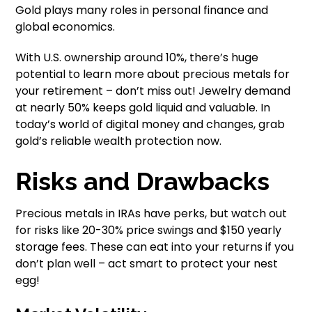
Gold plays many roles in personal finance and
global economics.
With U.S. ownership around 10%, there’s huge
potential to learn more about precious metals for
your retirement – don’t miss out! Jewelry demand
at nearly 50% keeps gold liquid and valuable. In
today’s world of digital money and changes, grab
gold’s reliable wealth protection now.
Risks and Drawbacks
Precious metals in IRAs have perks, but watch out
for risks like 20-30% price swings and $150 yearly
storage fees. These can eat into your returns if you
don’t plan well – act smart to protect your nest
egg!