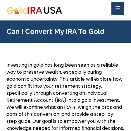
Can I Convert My IRA To Gold
Investing in gold has long been seen as a reliable
way to preserve wealth, especially during
economic uncertainty. This article will explore how
gold can fit into your retirement strategy,
specifically through converting an Individual
Retirement Account (IRA) into a gold investment.
We will examine what an IRA is, weigh the pros and
cons of this conversion, and provide a step-by-
step guide. Our goal is to empower you with the
knowledge needed for informed financial decisions.