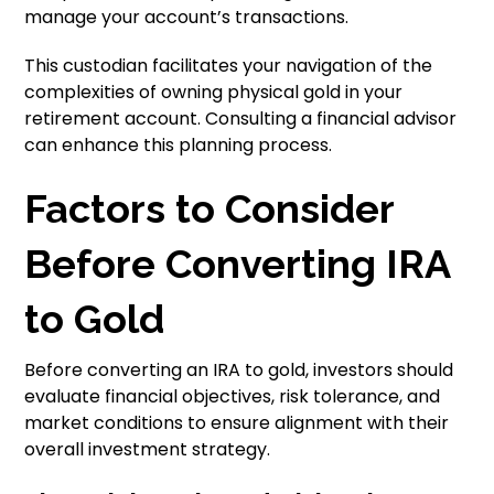
manage your account’s transactions.
This custodian facilitates your navigation of the
complexities of owning physical gold in your
retirement account. Consulting a financial advisor
can enhance this planning process.
Factors to Consider
Before Converting IRA
to Gold
Before converting an IRA to gold, investors should
evaluate financial objectives, risk tolerance, and
market conditions to ensure alignment with their
overall investment strategy.