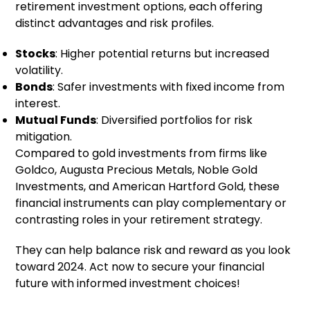
retirement investment options, each offering
distinct advantages and risk profiles.
Stocks
: Higher potential returns but increased
volatility.
Bonds
: Safer investments with fixed income from
interest.
Mutual Funds
: Diversified portfolios for risk
mitigation.
Compared to gold investments from firms like
Goldco, Augusta Precious Metals, Noble Gold
Investments, and American Hartford Gold, these
financial instruments can play complementary or
contrasting roles in your retirement strategy.
They can help balance risk and reward as you look
toward 2024. Act now to secure your financial
future with informed investment choices!