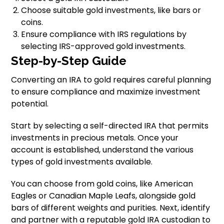
Choose suitable gold investments, like bars or
coins.
Ensure compliance with IRS regulations by
selecting IRS-approved gold investments.
Step-by-Step Guide
Converting an IRA to gold requires careful planning
to ensure compliance and maximize investment
potential.
Start by selecting a self-directed IRA that permits
investments in precious metals. Once your
account is established, understand the various
types of gold investments available.
You can choose from gold coins, like American
Eagles or Canadian Maple Leafs, alongside gold
bars of different weights and purities. Next, identify
and partner with a reputable gold IRA custodian to