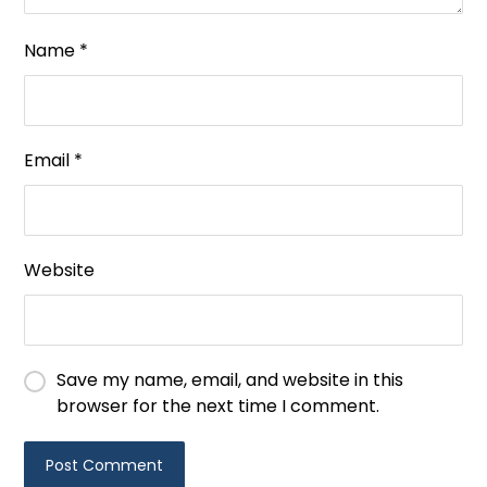
Name
*
Email
*
Website
Save my name, email, and website in this
browser for the next time I comment.