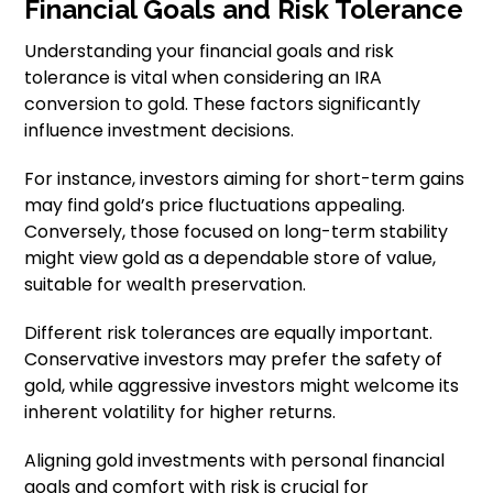
Financial Goals and Risk Tolerance
Understanding your financial goals and risk
tolerance is vital when considering an IRA
conversion to gold. These factors significantly
influence investment decisions.
For instance, investors aiming for short-term gains
may find gold’s price fluctuations appealing.
Conversely, those focused on long-term stability
might view gold as a dependable store of value,
suitable for wealth preservation.
Different risk tolerances are equally important.
Conservative investors may prefer the safety of
gold, while aggressive investors might welcome its
inherent volatility for higher returns.
Aligning gold investments with personal financial
goals and comfort with risk is crucial for