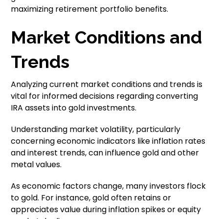
maximizing retirement portfolio benefits.
Market Conditions and
Trends
Analyzing current market conditions and trends is
vital for informed decisions regarding converting
IRA assets into gold investments.
Understanding market volatility, particularly
concerning economic indicators like inflation rates
and interest trends, can influence gold and other
metal values.
As economic factors change, many investors flock
to gold. For instance, gold often retains or
appreciates value during inflation spikes or equity