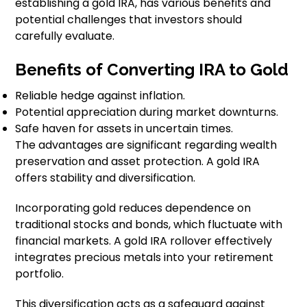
establishing a gold IRA, has various benefits and
potential challenges that investors should
carefully evaluate.
Benefits of Converting IRA to Gold
Reliable hedge against inflation.
Potential appreciation during market downturns.
Safe haven for assets in uncertain times.
The advantages are significant regarding wealth
preservation and asset protection. A gold IRA
offers stability and diversification.
Incorporating gold reduces dependence on
traditional stocks and bonds, which fluctuate with
financial markets. A gold IRA rollover effectively
integrates precious metals into your retirement
portfolio.
This diversification acts as a safeguard against