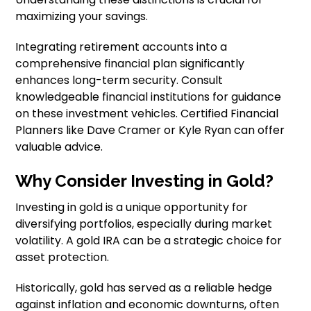
maximizing your savings.
Integrating retirement accounts into a
comprehensive financial plan significantly
enhances long-term security. Consult
knowledgeable financial institutions for guidance
on these investment vehicles. Certified Financial
Planners like Dave Cramer or Kyle Ryan can offer
valuable advice.
Why Consider Investing in Gold?
Investing in gold is a unique opportunity for
diversifying portfolios, especially during market
volatility. A gold IRA can be a strategic choice for
asset protection.
Historically, gold has served as a reliable hedge
against inflation and economic downturns, often