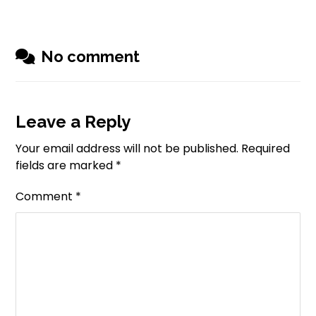
No comment
Leave a Reply
Your email address will not be published.
Required
fields are marked
*
Comment
*