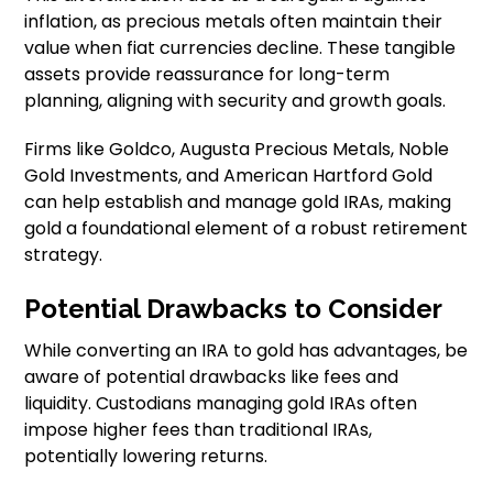
inflation, as precious metals often maintain their
value when fiat currencies decline. These tangible
assets provide reassurance for long-term
planning, aligning with security and growth goals.
Firms like Goldco, Augusta Precious Metals, Noble
Gold Investments, and American Hartford Gold
can help establish and manage gold IRAs, making
gold a foundational element of a robust retirement
strategy.
Potential Drawbacks to Consider
While converting an IRA to gold has advantages, be
aware of potential drawbacks like fees and
liquidity. Custodians managing gold IRAs often
impose higher fees than traditional IRAs,
potentially lowering returns.