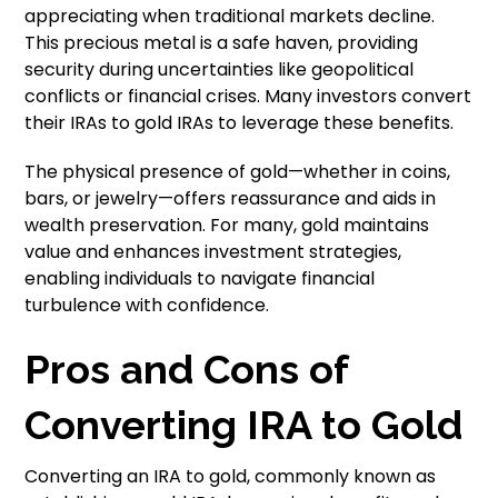
appreciating when traditional markets decline.
This precious metal is a safe haven, providing
security during uncertainties like geopolitical
conflicts or financial crises. Many investors convert
their IRAs to gold IRAs to leverage these benefits.
The physical presence of gold—whether in coins,
bars, or jewelry—offers reassurance and aids in
wealth preservation. For many, gold maintains
value and enhances investment strategies,
enabling individuals to navigate financial
turbulence with confidence.
Pros and Cons of
Converting IRA to Gold
Converting an IRA to gold, commonly known as