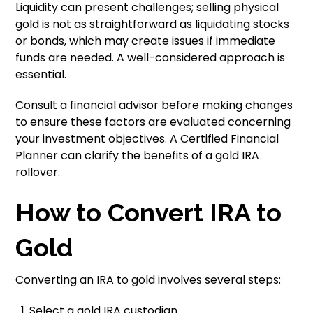
Liquidity can present challenges; selling physical
gold is not as straightforward as liquidating stocks
or bonds, which may create issues if immediate
funds are needed. A well-considered approach is
essential.
Consult a financial advisor before making changes
to ensure these factors are evaluated concerning
your investment objectives. A Certified Financial
Planner can clarify the benefits of a gold IRA
rollover.
How to Convert IRA to
Gold
Converting an IRA to gold involves several steps:
Select a gold IRA custodian.