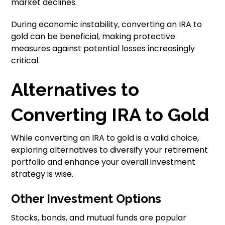
market declines.
During economic instability, converting an IRA to
gold can be beneficial, making protective
measures against potential losses increasingly
critical.
Alternatives to
Converting IRA to Gold
While converting an IRA to gold is a valid choice,
exploring alternatives to diversify your retirement
portfolio and enhance your overall investment
strategy is wise.
Other Investment Options
Stocks, bonds, and mutual funds are popular