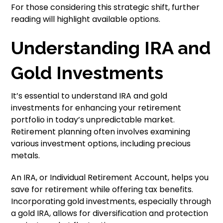
For those considering this strategic shift, further
reading will highlight available options.
Understanding IRA and
Gold Investments
It’s essential to understand IRA and gold
investments for enhancing your retirement
portfolio in today’s unpredictable market.
Retirement planning often involves examining
various investment options, including precious
metals.
An IRA, or Individual Retirement Account, helps you
save for retirement while offering tax benefits.
Incorporating gold investments, especially through
a gold IRA, allows for diversification and protection