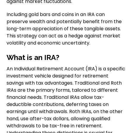
against market fluctuations.
Including gold bars and coins in an IRA can
preserve wealth and potentially benefit from the
long-term appreciation of these tangible assets.
This strategy can act as a hedge against market
volatility and economic uncertainty.
What is an IRA?
An Individual Retirement Account (IRA) is a specific
investment vehicle designed for retirement
savings with tax advantages. Traditional and Roth
IRAs are the primary forms, tailored to different
financial needs. Traditional IRAs allow tax-
deductible contributions, deferring taxes on
earnings until withdrawals. Roth IRAs, on the other
hand, use after-tax dollars, allowing qualified
withdrawals to be tax-free in retirement.
Understanding these distinctions is crucial for