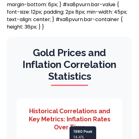
margin-bottom: 6px; } #xa8pvurn.bar-value {
font-size: 12px; padding: 2px 8px; min-width: 45px;
text-align: center; } #xa8pvurn.bar-container {
height: 36px; } }
Gold Prices and
Inflation Correlation
Statistics
Historical Correlations and
Key Metrics: Inflation Rates
Over Time
1980 Peak
14.4%