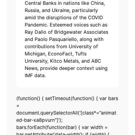
Central Banks in nations like China,
Russia, and Ukraine, particularly
amid the disruptions of the COVID
Pandemic. Esteemed voices such as
Ray Dalio of Bridgewater Associates
and Paolo Pasquariello, along with
contributions from University of
Michigan, EconoFact, Tufts
University, Kitco Metals, and ABC
News, provide deeper context using
IMF data.
(function() { setTimeout(function() { var bars
=
document.querySelectorAll(‘[class*=”animat
ed-bar-xa8pvurn”]’);
bars.forEach(function(bar) { var width =
bar.getAttribute(‘data-width’); if (width) {