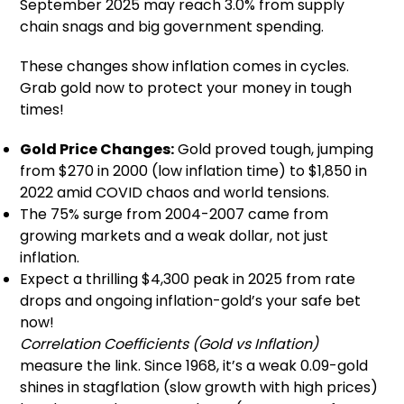
September 2025 may reach 3.0% from supply
chain snags and big government spending.
These changes show inflation comes in cycles.
Grab gold now to protect your money in tough
times!
Gold Price Changes:
Gold proved tough, jumping
from $270 in 2000 (low inflation time) to $1,850 in
2022 amid COVID chaos and world tensions.
The 75% surge from 2004-2007 came from
growing markets and a weak dollar, not just
inflation.
Expect a thrilling $4,300 peak in 2025 from rate
drops and ongoing inflation-gold’s your safe bet
now!
Correlation Coefficients (Gold vs Inflation)
measure the link. Since 1968, it’s a weak 0.09-gold
shines in stagflation (slow growth with high prices)