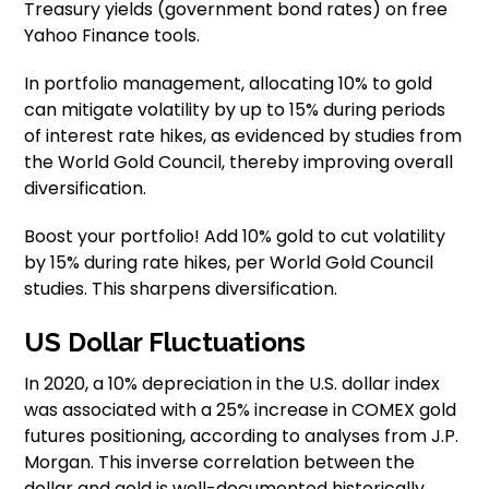
Treasury yields (government bond rates) on free
Yahoo Finance tools.
In portfolio management, allocating 10% to gold
can mitigate volatility by up to 15% during periods
of interest rate hikes, as evidenced by studies from
the World Gold Council, thereby improving overall
diversification.
Boost your portfolio! Add 10% gold to cut volatility
by 15% during rate hikes, per World Gold Council
studies. This sharpens diversification.
US Dollar Fluctuations
In 2020, a 10% depreciation in the U.S. dollar index
was associated with a 25% increase in COMEX gold
futures positioning, according to analyses from J.P.
Morgan. This inverse correlation between the
dollar and gold is well-documented historically.