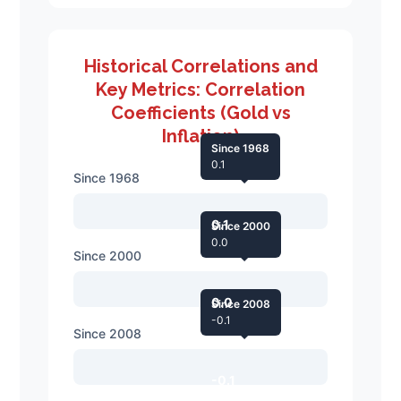
Historical Correlations and
Key Metrics: Correlation
Coefficients (Gold vs
Inflation)
Since 1968
0.1
Since 1968
0.1
Since 2000
0.0
Since 2000
0.0
Since 2008
-0.1
Since 2008
-0.1