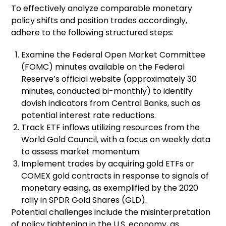
To effectively analyze comparable monetary
policy shifts and position trades accordingly,
adhere to the following structured steps:
Examine the Federal Open Market Committee
(FOMC) minutes available on the Federal
Reserve’s official website (approximately 30
minutes, conducted bi-monthly) to identify
dovish indicators from Central Banks, such as
potential interest rate reductions.
Track ETF inflows utilizing resources from the
World Gold Council, with a focus on weekly data
to assess market momentum.
Implement trades by acquiring gold ETFs or
COMEX gold contracts in response to signals of
monetary easing, as exemplified by the 2020
rally in SPDR Gold Shares (GLD).
Potential challenges include the misinterpretation
of policy tightening in the U.S. economy, as