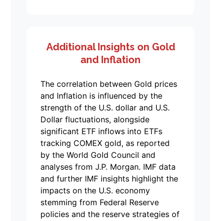
Additional Insights on Gold
and Inflation
The correlation between Gold prices
and Inflation is influenced by the
strength of the U.S. dollar and U.S.
Dollar fluctuations, alongside
significant ETF inflows into ETFs
tracking COMEX gold, as reported
by the World Gold Council and
analyses from J.P. Morgan. IMF data
and further IMF insights highlight the
impacts on the U.S. economy
stemming from Federal Reserve
policies and the reserve strategies of