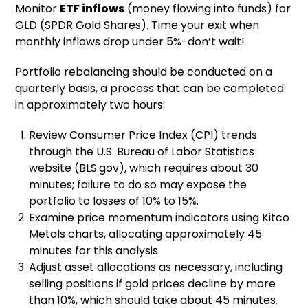
Monitor
ETF inflows
(money flowing into funds) for
GLD (SPDR Gold Shares). Time your exit when
monthly inflows drop under 5%-don’t wait!
Portfolio rebalancing should be conducted on a
quarterly basis, a process that can be completed
in approximately two hours:
Review Consumer Price Index (CPI) trends
through the U.S. Bureau of Labor Statistics
website (BLS.gov), which requires about 30
minutes; failure to do so may expose the
portfolio to losses of 10% to 15%.
Examine price momentum indicators using Kitco
Metals charts, allocating approximately 45
minutes for this analysis.
Adjust asset allocations as necessary, including
selling positions if gold prices decline by more
than 10%, which should take about 45 minutes.