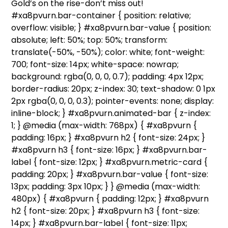
Gold’s on the rise-don’t miss out!
#xa8pvurn.bar-container { position: relative;
overflow: visible; } #xa8pvurn.bar-value { position:
absolute; left: 50%; top: 50%; transform:
translate(-50%, -50%); color: white; font-weight:
700; font-size: 14px; white-space: nowrap;
background: rgba(0, 0, 0, 0.7); padding: 4px 12px;
border-radius: 20px; z-index: 30; text-shadow: 0 1px
2px rgba(0, 0, 0, 0.3); pointer-events: none; display:
inline-block; } #xa8pvurn.animated-bar { z-index:
1; } @media (max-width: 768px) { #xa8pvurn {
padding: 16px; } #xa8pvurn h2 { font-size: 24px; }
#xa8pvurn h3 { font-size: 16px; } #xa8pvurn.bar-
label { font-size: 12px; } #xa8pvurn.metric-card {
padding: 20px; } #xa8pvurn.bar-value { font-size:
13px; padding: 3px 10px; } } @media (max-width:
480px) { #xa8pvurn { padding: 12px; } #xa8pvurn
h2 { font-size: 20px; } #xa8pvurn h3 { font-size:
14px; } #xa8pvurn.bar-label { font-size: 11px;