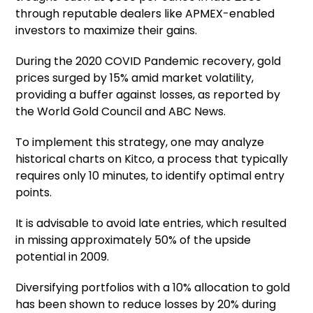
through reputable dealers like APMEX-enabled
investors to maximize their gains.
During the 2020 COVID Pandemic recovery, gold
prices surged by 15% amid market volatility,
providing a buffer against losses, as reported by
the World Gold Council and ABC News.
To implement this strategy, one may analyze
historical charts on Kitco, a process that typically
requires only 10 minutes, to identify optimal entry
points.
It is advisable to avoid late entries, which resulted
in missing approximately 50% of the upside
potential in 2009.
Diversifying portfolios with a 10% allocation to gold
has been shown to reduce losses by 20% during