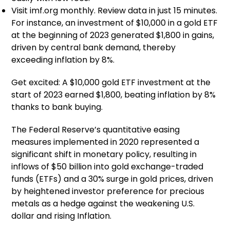
Visit imf.org monthly. Review data in just 15 minutes.
For instance, an investment of $10,000 in a gold ETF
at the beginning of 2023 generated $1,800 in gains,
driven by central bank demand, thereby
exceeding inflation by 8%.
Get excited: A $10,000 gold ETF investment at the
start of 2023 earned $1,800, beating inflation by 8%
thanks to bank buying.
The Federal Reserve’s quantitative easing
measures implemented in 2020 represented a
significant shift in monetary policy, resulting in
inflows of $50 billion into gold exchange-traded
funds (ETFs) and a 30% surge in gold prices, driven
by heightened investor preference for precious
metals as a hedge against the weakening U.S.
dollar and rising Inflation.