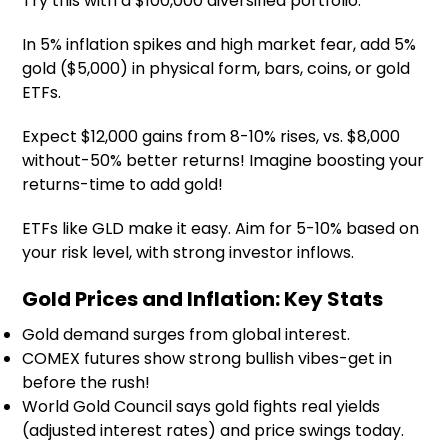
Try this with a $100,000 diversified portfolio.
In 5% inflation spikes and high market fear, add 5%
gold ($5,000) in physical form, bars, coins, or gold
ETFs.
Expect $12,000 gains from 8-10% rises, vs. $8,000
without-50% better returns! Imagine boosting your
returns-time to add gold!
ETFs like GLD make it easy. Aim for 5-10% based on
your risk level, with strong investor inflows.
Gold Prices and Inflation: Key Stats
Gold demand surges from global interest.
COMEX futures show strong bullish vibes-get in
before the rush!
World Gold Council says gold fights real yields
(adjusted interest rates) and price swings today.