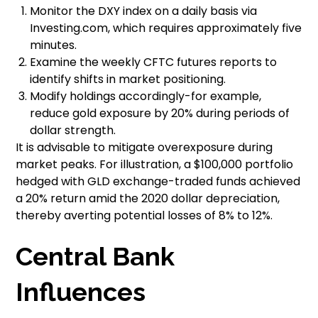
Monitor the DXY index on a daily basis via
Investing.com, which requires approximately five
minutes.
Examine the weekly CFTC futures reports to
identify shifts in market positioning.
Modify holdings accordingly-for example,
reduce gold exposure by 20% during periods of
dollar strength.
It is advisable to mitigate overexposure during
market peaks. For illustration, a $100,000 portfolio
hedged with GLD exchange-traded funds achieved
a 20% return amid the 2020 dollar depreciation,
thereby averting potential losses of 8% to 12%.
Central Bank
Influences