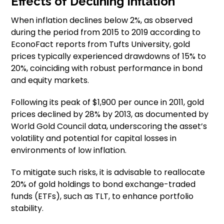
Effects of Declining Inflation
When inflation declines below 2%, as observed
during the period from 2015 to 2019 according to
EconoFact reports from Tufts University, gold
prices typically experienced drawdowns of 15% to
20%, coinciding with robust performance in bond
and equity markets.
Following its peak of $1,900 per ounce in 2011, gold
prices declined by 28% by 2013, as documented by
World Gold Council data, underscoring the asset’s
volatility and potential for capital losses in
environments of low inflation.
To mitigate such risks, it is advisable to reallocate
20% of gold holdings to bond exchange-traded
funds (ETFs), such as TLT, to enhance portfolio
stability.