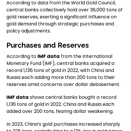
According to data from the World Gold Council,
central banks collectively hold over 36,000 tons of
gold reserves, exerting a significant influence on
gold demand through strategic purchases and
policy adjustments.
Purchases and Reserves
According to
IMF data
from the International
Monetary Fund (IMF), central banks acquired a
record 1,136 tons of gold in 2022, with China and
Russia each adding more than 200 tons to their
reserves amid concerns over dollar debasement.
IMF data
shows central banks bought a record
1,136 tons of gold in 2022. China and Russia each
added over 200 tons, fearing dollar weakening.
In 2023, China’s gold purchases increased sharply