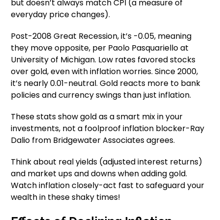
but doesn’t always match CPI (a measure of
everyday price changes).
Post-2008 Great Recession, it’s -0.05, meaning
they move opposite, per Paolo Pasquariello at
University of Michigan. Low rates favored stocks
over gold, even with inflation worries. Since 2000,
it’s nearly 0.01-neutral. Gold reacts more to bank
policies and currency swings than just inflation.
These stats show gold as a smart mix in your
investments, not a foolproof inflation blocker-Ray
Dalio from Bridgewater Associates agrees.
Think about real yields (adjusted interest returns)
and market ups and downs when adding gold.
Watch inflation closely-act fast to safeguard your
wealth in these shaky times!