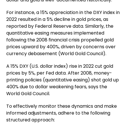
For instance, a 15% appreciation in the DXY index in
2022 resulted in a 5% decline in gold prices, as
reported by Federal Reserve data. Similarly, the
quantitative easing measures implemented
following the 2008 financial crisis propelled gold
prices upward by 400%, driven by concerns over
currency debasement (World Gold Council).
A 15% DXY (U.S. dollar index) rise in 2022 cut gold
prices by 5%, per Fed data. After 2008, money-
printing policies (quantitative easing) shot gold up
400% due to dollar weakening fears, says the
World Gold Council.
To effectively monitor these dynamics and make
informed adjustments, adhere to the following
structured approach: