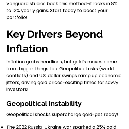
Vanguard studies back this method-it locks in 8%
to 12% yearly gains. Start today to boost your
portfolio!
Key Drivers Beyond
Inflation
Inflation grabs headlines, but gold’s moves come
from bigger things too. Geopolitical risks (world
conflicts) and U.S. dollar swings ramp up economic
jitters, driving gold prices-exciting times for savvy
investors!
Geopolitical Instability
Geopolitical shocks supercharge gold-get ready!
The 2022 Russia-Ukraine war sparked a 25% gold