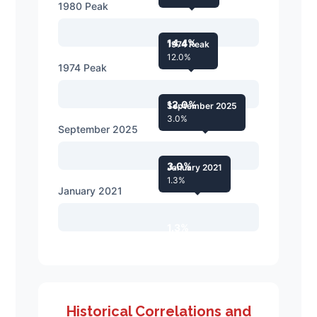
1980 Peak
14.4%
1974 Peak
12.0%
1974 Peak
12.0%
September 2025
3.0%
September 2025
3.0%
January 2021
1.3%
January 2021
1.3%
Historical Correlations and