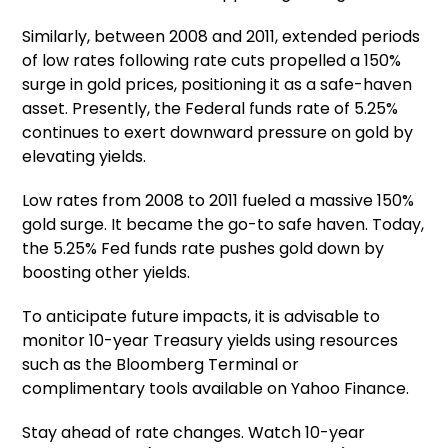
Similarly, between 2008 and 2011, extended periods
of low rates following rate cuts propelled a 150%
surge in gold prices, positioning it as a safe-haven
asset. Presently, the Federal funds rate of 5.25%
continues to exert downward pressure on gold by
elevating yields.
Low rates from 2008 to 2011 fueled a massive 150%
gold surge. It became the go-to safe haven. Today,
the 5.25% Fed funds rate pushes gold down by
boosting other yields.
To anticipate future impacts, it is advisable to
monitor 10-year Treasury yields using resources
such as the Bloomberg Terminal or
complimentary tools available on Yahoo Finance.
Stay ahead of rate changes. Watch 10-year