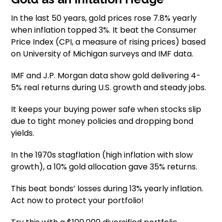
In the last 50 years, gold prices rose 7.8% yearly
when inflation topped 3%. It beat the Consumer
Price Index (CPI, a measure of rising prices) based
on University of Michigan surveys and IMF data.
IMF and J.P. Morgan data show gold delivering 4-
5% real returns during U.S. growth and steady jobs.
It keeps your buying power safe when stocks slip
due to tight money policies and dropping bond
yields.
In the 1970s stagflation (high inflation with slow
growth), a 10% gold allocation gave 35% returns.
This beat bonds’ losses during 13% yearly inflation.
Act now to protect your portfolio!