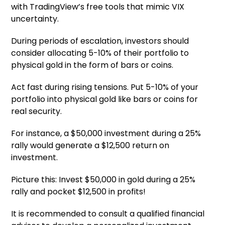
with TradingView’s free tools that mimic VIX
uncertainty.
During periods of escalation, investors should
consider allocating 5-10% of their portfolio to
physical gold in the form of bars or coins.
Act fast during rising tensions. Put 5-10% of your
portfolio into physical gold like bars or coins for
real security.
For instance, a $50,000 investment during a 25%
rally would generate a $12,500 return on
investment.
Picture this: Invest $50,000 in gold during a 25%
rally and pocket $12,500 in profits!
It is recommended to consult a qualified financial