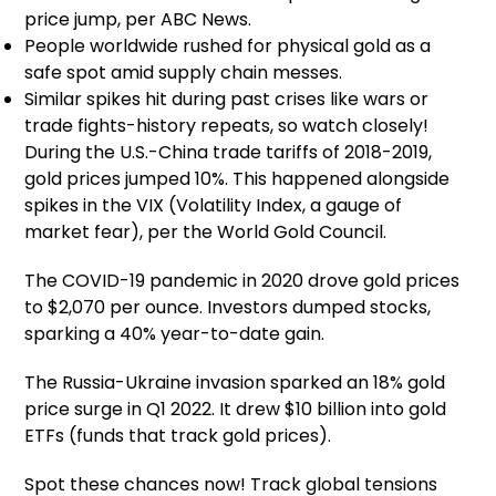
price jump, per ABC News.
People worldwide rushed for physical gold as a
safe spot amid supply chain messes.
Similar spikes hit during past crises like wars or
trade fights-history repeats, so watch closely!
During the U.S.-China trade tariffs of 2018-2019,
gold prices jumped 10%. This happened alongside
spikes in the VIX (Volatility Index, a gauge of
market fear), per the World Gold Council.
The COVID-19 pandemic in 2020 drove gold prices
to $2,070 per ounce. Investors dumped stocks,
sparking a 40% year-to-date gain.
The Russia-Ukraine invasion sparked an 18% gold
price surge in Q1 2022. It drew $10 billion into gold
ETFs (funds that track gold prices).
Spot these chances now! Track global tensions