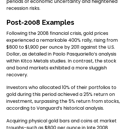
periods of economic uncertainty and heightened
recession risks.
Post-2008 Examples
Following the 2008 financial crisis, gold prices
experienced a remarkable 400% rally, rising from
$800 to $1,900 per ounce by 2011 against the U.S.
Dollar, as detailed in Paolo Pasquariello’s analysis
within Kitco Metals studies. In contrast, the stock
and bond markets exhibited a more sluggish
recovery.
Investors who allocated 10% of their portfolios to
gold during this period achieved a 25% return on
investment, surpassing the 5% return from stocks,
according to Vanguard’s historical analysis.
Acquiring physical gold bars and coins at market
troughs-such as $800 per ounce in late 2008