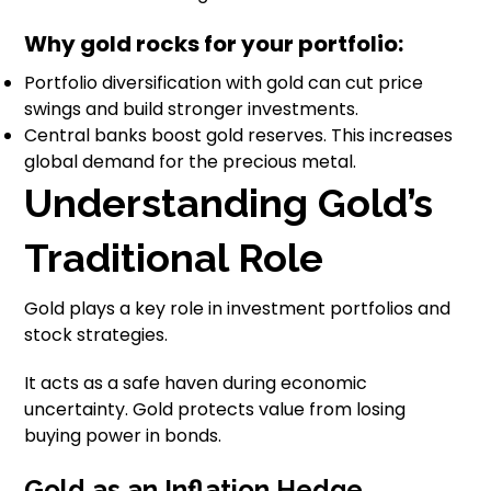
Why gold rocks for your portfolio:
Portfolio diversification with gold can cut price
swings and build stronger investments.
Central banks boost gold reserves. This increases
global demand for the precious metal.
Understanding Gold’s
Traditional Role
Gold plays a key role in investment portfolios and
stock strategies.
It acts as a safe haven during economic
uncertainty. Gold protects value from losing
buying power in bonds.
Gold as an Inflation Hedge