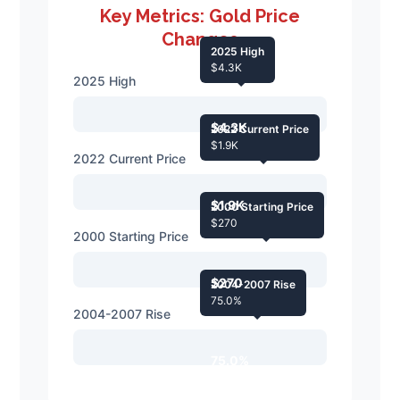
Key Metrics: Gold Price
Changes
2025 High
$4.3K
2025 High
$4.3K
2022 Current Price
$1.9K
2022 Current Price
$1.9K
2000 Starting Price
$270
2000 Starting Price
$270
2004-2007 Rise
75.0%
2004-2007 Rise
75.0%