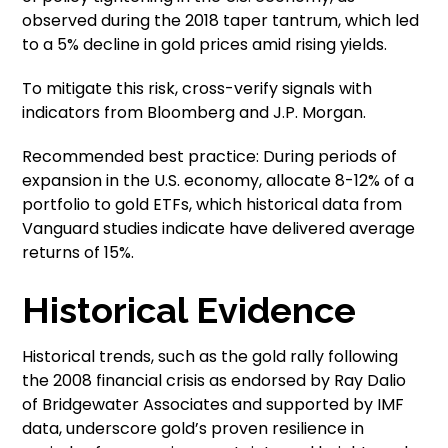
observed during the 2018 taper tantrum, which led
to a 5% decline in gold prices amid rising yields.
To mitigate this risk, cross-verify signals with
indicators from Bloomberg and J.P. Morgan.
Recommended best practice: During periods of
expansion in the U.S. economy, allocate 8-12% of a
portfolio to gold ETFs, which historical data from
Vanguard studies indicate have delivered average
returns of 15%.
Historical Evidence
Historical trends, such as the gold rally following
the 2008 financial crisis as endorsed by Ray Dalio
of Bridgewater Associates and supported by IMF
data, underscore gold’s proven resilience in