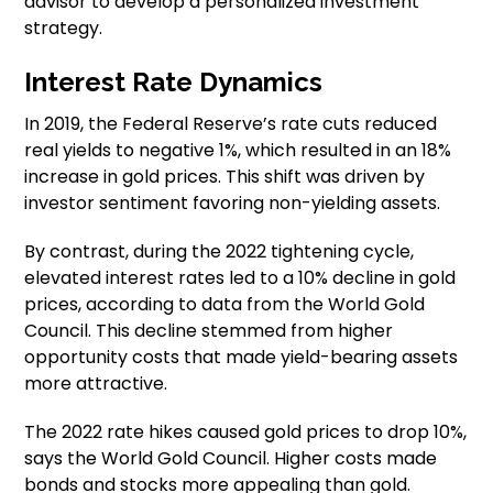
advisor to develop a personalized investment
strategy.
Interest Rate Dynamics
In 2019, the Federal Reserve’s rate cuts reduced
real yields to negative 1%, which resulted in an 18%
increase in gold prices. This shift was driven by
investor sentiment favoring non-yielding assets.
By contrast, during the 2022 tightening cycle,
elevated interest rates led to a 10% decline in gold
prices, according to data from the World Gold
Council. This decline stemmed from higher
opportunity costs that made yield-bearing assets
more attractive.
The 2022 rate hikes caused gold prices to drop 10%,
says the World Gold Council. Higher costs made
bonds and stocks more appealing than gold.