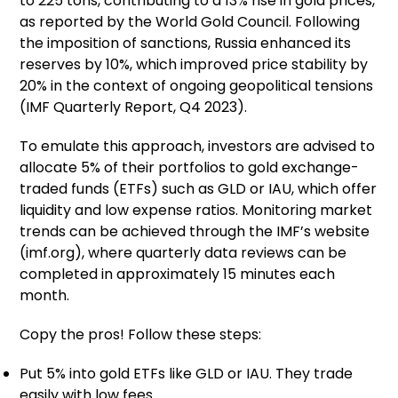
to 225 tons, contributing to a 13% rise in gold prices,
as reported by the World Gold Council. Following
the imposition of sanctions, Russia enhanced its
reserves by 10%, which improved price stability by
20% in the context of ongoing geopolitical tensions
(IMF Quarterly Report, Q4 2023).
To emulate this approach, investors are advised to
allocate 5% of their portfolios to gold exchange-
traded funds (ETFs) such as GLD or IAU, which offer
liquidity and low expense ratios. Monitoring market
trends can be achieved through the IMF’s website
(imf.org), where quarterly data reviews can be
completed in approximately 15 minutes each
month.
Copy the pros! Follow these steps:
Put 5% into gold ETFs like GLD or IAU. They trade
easily with low fees.