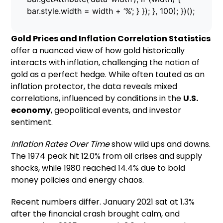
bar.style.width = width + ‘%’; } }); }, 100); })();
Gold Prices and Inflation Correlation Statistics
offer a nuanced view of how gold historically
interacts with inflation, challenging the notion of
gold as a perfect hedge. While often touted as an
inflation protector, the data reveals mixed
correlations, influenced by conditions in the
U.S.
economy
, geopolitical events, and investor
sentiment.
Inflation Rates Over Time
show wild ups and downs.
The 1974 peak hit 12.0% from oil crises and supply
shocks, while 1980 reached 14.4% due to bold
money policies and energy chaos.
Recent numbers differ. January 2021 sat at 1.3%
after the financial crash brought calm, and