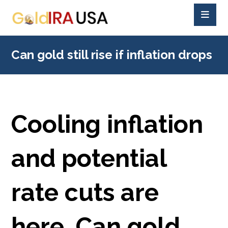
Can gold still rise if inflation drops
Cooling inflation
and potential
rate cuts are
here. Can gold