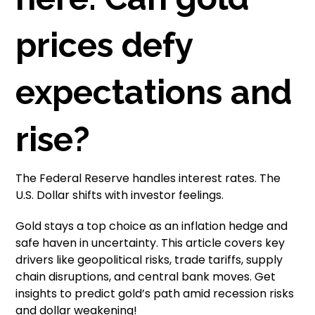
prices defy
expectations and
rise?
The Federal Reserve handles interest rates. The
U.S. Dollar shifts with investor feelings.
Gold stays a top choice as an inflation hedge and
safe haven in uncertainty. This article covers key
drivers like geopolitical risks, trade tariffs, supply
chain disruptions, and central bank moves. Get
insights to predict gold’s path amid recession risks
and dollar weakening!