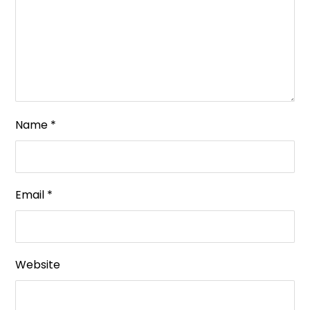
Name
*
Email
*
Website