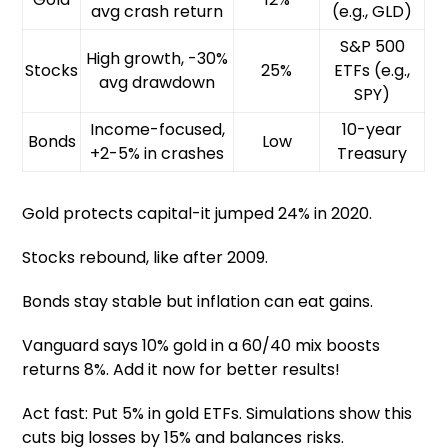
avg crash return
(e.g., GLD)
S&P 500
High growth, -30%
Stocks
25%
ETFs (e.g.,
avg drawdown
SPY)
Income-focused,
10-year
Bonds
Low
+2-5% in crashes
Treasury
Gold protects capital-it jumped 24% in 2020.
Stocks rebound, like after 2009.
Bonds stay stable but inflation can eat gains.
Vanguard says 10% gold in a 60/40 mix boosts
returns 8%. Add it now for better results!
Act fast: Put 5% in gold ETFs. Simulations show this
cuts big losses by 15% and balances risks.