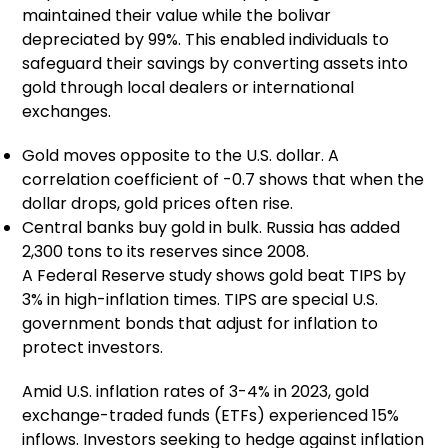
maintained their value while the bolivar
depreciated by 99%. This enabled individuals to
safeguard their savings by converting assets into
gold through local dealers or international
exchanges.
Gold moves opposite to the U.S. dollar. A
correlation coefficient of -0.7 shows that when the
dollar drops, gold prices often rise.
Central banks buy gold in bulk. Russia has added
2,300 tons to its reserves since 2008.
A Federal Reserve study shows gold beat TIPS by
3% in high-inflation times. TIPS are special U.S.
government bonds that adjust for inflation to
protect investors.
Amid U.S. inflation rates of 3-4% in 2023, gold
exchange-traded funds (ETFs) experienced 15%
inflows. Investors seeking to hedge against inflation