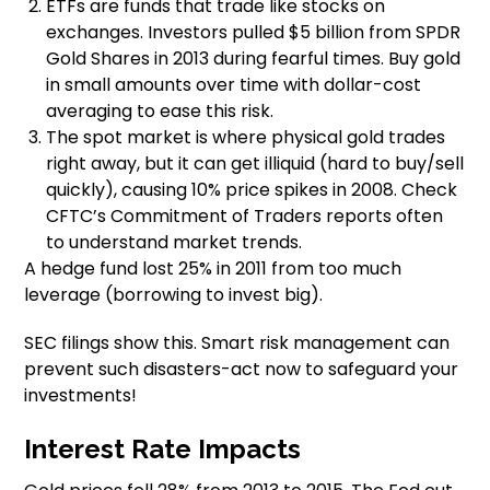
ETFs are funds that trade like stocks on
exchanges. Investors pulled $5 billion from SPDR
Gold Shares in 2013 during fearful times. Buy gold
in small amounts over time with dollar-cost
averaging to ease this risk.
The spot market is where physical gold trades
right away, but it can get illiquid (hard to buy/sell
quickly), causing 10% price spikes in 2008. Check
CFTC’s Commitment of Traders reports often
to understand market trends.
A hedge fund lost 25% in 2011 from too much
leverage (borrowing to invest big).
SEC filings show this. Smart risk management can
prevent such disasters-act now to safeguard your
investments!
Interest Rate Impacts