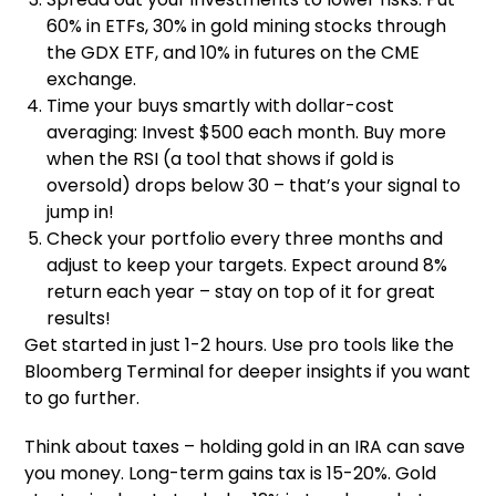
60% in ETFs, 30% in gold mining stocks through
the GDX ETF, and 10% in futures on the CME
exchange.
Time your buys smartly with dollar-cost
averaging: Invest $500 each month. Buy more
when the RSI (a tool that shows if gold is
oversold) drops below 30 – that’s your signal to
jump in!
Check your portfolio every three months and
adjust to keep your targets. Expect around 8%
return each year – stay on top of it for great
results!
Get started in just 1-2 hours. Use pro tools like the
Bloomberg Terminal for deeper insights if you want
to go further.
Think about taxes – holding gold in an IRA can save
you money. Long-term gains tax is 15-20%. Gold