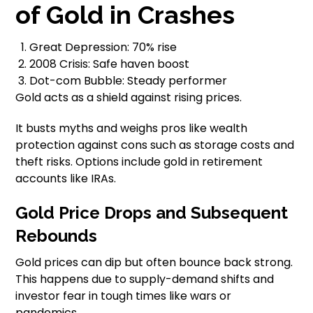
of Gold in Crashes
Great Depression: 70% rise
2008 Crisis: Safe haven boost
Dot-com Bubble: Steady performer
Gold acts as a shield against rising prices.
It busts myths and weighs pros like wealth
protection against cons such as storage costs and
theft risks. Options include gold in retirement
accounts like IRAs.
Gold Price Drops and Subsequent
Rebounds
Gold prices can dip but often bounce back strong.
This happens due to supply-demand shifts and
investor fear in tough times like wars or
pandemics.