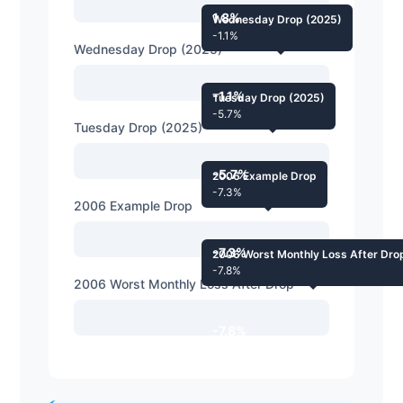
1.8%
Wednesday Drop (2025)
-1.1%
Wednesday Drop (2025)
-1.1%
Tuesday Drop (2025)
-5.7%
Tuesday Drop (2025)
-5.7%
2006 Example Drop
-7.3%
2006 Example Drop
-7.3%
2006 Worst Monthly Loss After Dro
-7.8%
2006 Worst Monthly Loss After Drop
-7.8%