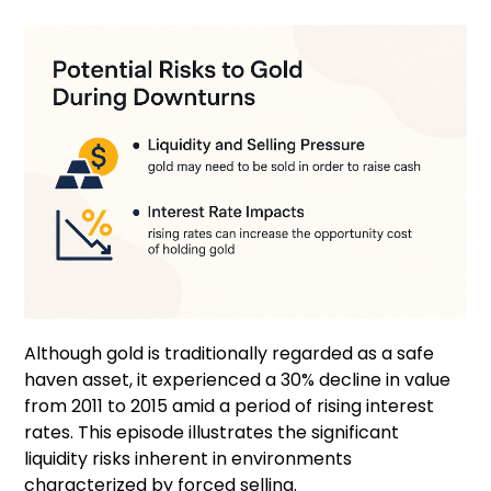
Although gold is traditionally regarded as a safe
haven asset, it experienced a 30% decline in value
from 2011 to 2015 amid a period of rising interest
rates. This episode illustrates the significant
liquidity risks inherent in environments
characterized by forced selling.