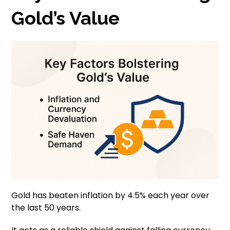
Gold’s Value
Gold has beaten inflation by 4.5% each year over
the last 50 years.