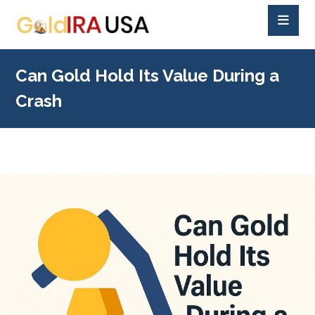
Can Gold Hold Its Value During a
Crash