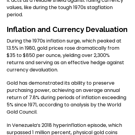
It acts as a reliable shield against falling currency
values, like during the tough 1970s stagflation
period.
Inflation and Currency Devaluation
During the 1970s inflation surge, which peaked at
13.5% in 1980, gold prices rose dramatically from
$35 to $850 per ounce, yielding over 2,300%
returns and serving as an effective hedge against
currency devaluation.
Gold has demonstrated its ability to preserve
purchasing power, achieving an average annual
return of 7.8% during periods of inflation exceeding
5% since 1971, according to analysis by the World
Gold Council.
In Venezuela’s 2018 hyperinflation episode, which
surpassed 1 million percent, physical gold coins