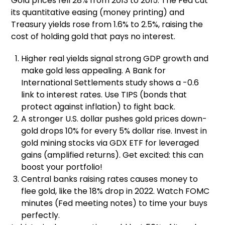
Gold prices fell 28% from 2013 to 2015. The Fed cut
its quantitative easing (money printing) and
Treasury yields rose from 1.6% to 2.5%, raising the
cost of holding gold that pays no interest.
Higher real yields signal strong GDP growth and
make gold less appealing. A Bank for
International Settlements study shows a -0.6
link to interest rates. Use TIPS (bonds that
protect against inflation) to fight back.
A stronger U.S. dollar pushes gold prices down-
gold drops 10% for every 5% dollar rise. Invest in
gold mining stocks via GDX ETF for leveraged
gains (amplified returns). Get excited: this can
boost your portfolio!
Central banks raising rates causes money to
flee gold, like the 18% drop in 2022. Watch FOMC
minutes (Fed meeting notes) to time your buys
perfectly.