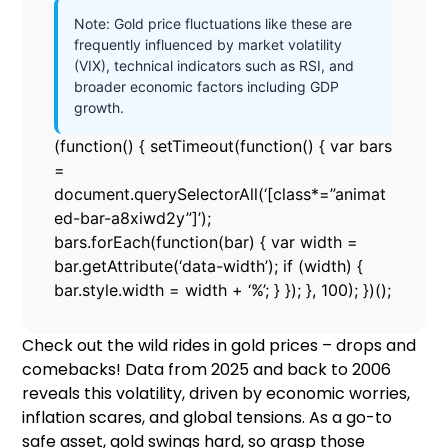
Note: Gold price fluctuations like these are
frequently influenced by market volatility
(VIX), technical indicators such as RSI, and
broader economic factors including GDP
growth.
(function() { setTimeout(function() { var bars
=
document.querySelectorAll(‘[class*=”animat
ed-bar-a8xiwd2y”]’);
bars.forEach(function(bar) { var width =
bar.getAttribute(‘data-width’); if (width) {
bar.style.width = width + ‘%’; } }); }, 100); })();
Check out the wild rides in gold prices – drops and
comebacks! Data from 2025 and back to 2006
reveals this volatility, driven by economic worries,
inflation scares, and global tensions. As a go-to
safe asset, gold swings hard, so grasp those