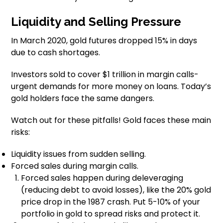
Liquidity and Selling Pressure
In March 2020, gold futures dropped 15% in days
due to cash shortages.
Investors sold to cover $1 trillion in margin calls-
urgent demands for more money on loans. Today’s
gold holders face the same dangers.
Watch out for these pitfalls! Gold faces these main
risks:
Liquidity issues from sudden selling.
Forced sales during margin calls.
Forced sales happen during deleveraging
(reducing debt to avoid losses), like the 20% gold
price drop in the 1987 crash. Put 5-10% of your
portfolio in gold to spread risks and protect it.