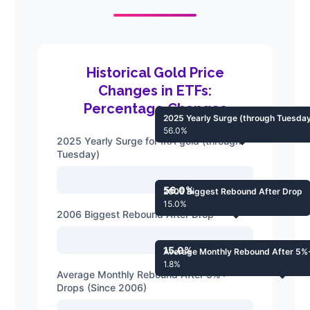
Historical Gold Price
Changes in ETFs:
Percentage Changes
2025 Yearly Surge (through Tuesda
56.0%
2025 Yearly Surge for IRA gold (through
Tuesday)
56.0%
2006 Biggest Rebound After Drop
15.0%
2006 Biggest Rebound After Drop
15.0%
Average Monthly Rebound After 5%
1.8%
Average Monthly Rebound After 5%+
Drops (Since 2006)