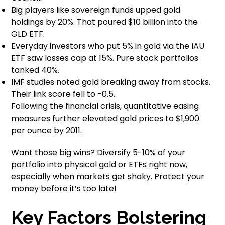
Big players like sovereign funds upped gold
holdings by 20%. That poured $10 billion into the
GLD ETF.
Everyday investors who put 5% in gold via the IAU
ETF saw losses cap at 15%. Pure stock portfolios
tanked 40%.
IMF studies noted gold breaking away from stocks.
Their link score fell to -0.5.
Following the financial crisis, quantitative easing
measures further elevated gold prices to $1,900
per ounce by 2011.
Want those big wins? Diversify 5-10% of your
portfolio into physical gold or ETFs right now,
especially when markets get shaky. Protect your
money before it’s too late!
Key Factors Bolstering