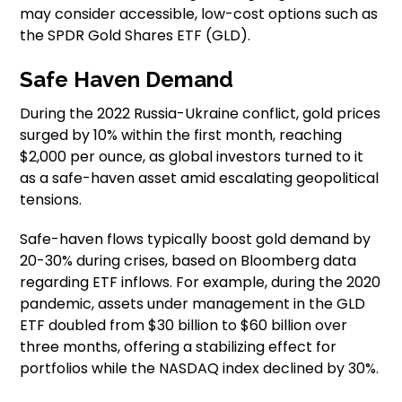
may consider accessible, low-cost options such as
the SPDR Gold Shares ETF (GLD).
Safe Haven Demand
During the 2022 Russia-Ukraine conflict, gold prices
surged by 10% within the first month, reaching
$2,000 per ounce, as global investors turned to it
as a safe-haven asset amid escalating geopolitical
tensions.
Safe-haven flows typically boost gold demand by
20-30% during crises, based on Bloomberg data
regarding ETF inflows. For example, during the 2020
pandemic, assets under management in the GLD
ETF doubled from $30 billion to $60 billion over
three months, offering a stabilizing effect for
portfolios while the NASDAQ index declined by 30%.