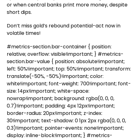
or when central banks print more money, despite
short dips.
Don’t miss gold’s rebound potential-act now in
volatile times!
#metrics-section.bar-container { position:
relative; overflow: visible!important; } #metrics-
section.bar-value { position: absolute!important;
left: 50%!important; top: 50%!important; transform:
translate(-50%, -50%)!important; color:
white!important; font-weight: 700!important; font-
size: 14px!important; white-space:
nowrap!important; background: rgba(0, 0, 0,
0.7)!important; padding: 4px 12px!important;
border-radius: 20px!important; z-index:
30!important; text-shadow: 0 1px 2px rgba(0, 0, 0,
0.3)!important; pointer-events: none!important;
display: inline-block!important; } #metrics-