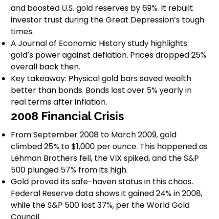
and boosted U.S. gold reserves by 69%. It rebuilt
investor trust during the Great Depression’s tough
times.
A Journal of Economic History study highlights
gold’s power against deflation. Prices dropped 25%
overall back then.
Key takeaway: Physical gold bars saved wealth
better than bonds. Bonds lost over 5% yearly in
real terms after inflation.
2008 Financial Crisis
From September 2008 to March 2009, gold
climbed 25% to $1,000 per ounce. This happened as
Lehman Brothers fell, the VIX spiked, and the S&P
500 plunged 57% from its high.
Gold proved its safe-haven status in this chaos.
Federal Reserve data shows it gained 24% in 2008,
while the S&P 500 lost 37%, per the World Gold
Council.