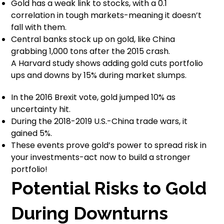
Gold has a weak link to stocks, with a 0.1
correlation in tough markets-meaning it doesn’t
fall with them.
Central banks stock up on gold, like China
grabbing 1,000 tons after the 2015 crash.
A Harvard study shows adding gold cuts portfolio
ups and downs by 15% during market slumps.
In the 2016 Brexit vote, gold jumped 10% as
uncertainty hit.
During the 2018-2019 U.S.-China trade wars, it
gained 5%.
These events prove gold’s power to spread risk in
your investments-act now to build a stronger
portfolio!
Potential Risks to Gold
During Downturns