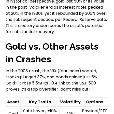
In historical perspective, gold lost 50% of its value
in the post-Volcker era as interest rates peaked
at 20% in the 1980s, yet it rebounded by 300% over
the subsequent decade, per Federal Reserve data.
This trajectory underscores the asset’s potential
for substantial recovery.
Gold vs. Other Assets
in Crashes
In the 2008 crash, the VIX (fear index) soared,
stocks plunged 37%, and bonds gained just 5%.
Gold? It rose 5.5%! Its -0.4 link to the S&P 500
proves it’s a top diversifier-don’t miss out!
Asset
Key Traits
Volatility
Options
Safe haven, +10%
Physical/ETF
Gold
12%