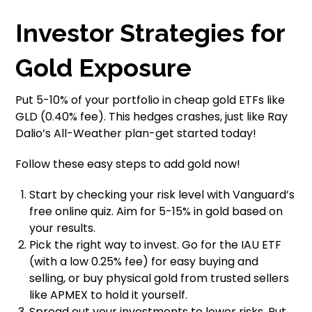
Investor Strategies for
Gold Exposure
Put 5-10% of your portfolio in cheap gold ETFs like
GLD (0.40% fee). This hedges crashes, just like Ray
Dalio’s All-Weather plan-get started today!
Follow these easy steps to add gold now!
Start by checking your risk level with Vanguard’s
free online quiz. Aim for 5-15% in gold based on
your results.
Pick the right way to invest. Go for the IAU ETF
(with a low 0.25% fee) for easy buying and
selling, or buy physical gold from trusted sellers
like APMEX to hold it yourself.
Spread out your investments to lower risks. Put