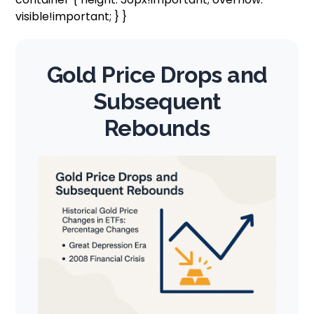
visible!important; } }
Gold Price Drops and
Subsequent
Rebounds