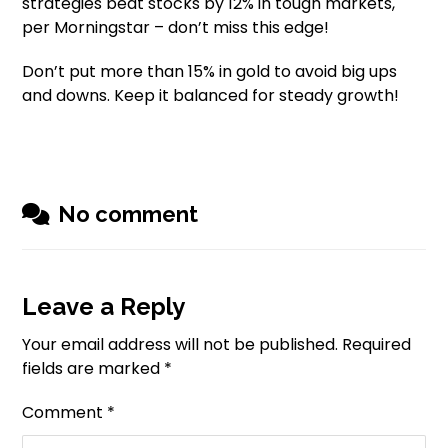
strategies beat stocks by 12% in tough markets,
per Morningstar – don’t miss this edge!
Don’t put more than 15% in gold to avoid big ups
and downs. Keep it balanced for steady growth!
No comment
Leave a Reply
Your email address will not be published.
Required
fields are marked
*
Comment
*