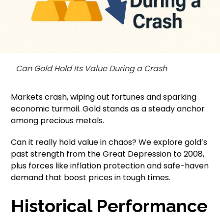
Can Gold Hold Its Value During a Crash
Markets crash, wiping out fortunes and sparking
economic turmoil. Gold stands as a steady anchor
among precious metals.
Can it really hold value in chaos? We explore gold’s
past strength from the Great Depression to 2008,
plus forces like inflation protection and safe-haven
demand that boost prices in tough times.
Historical Performance