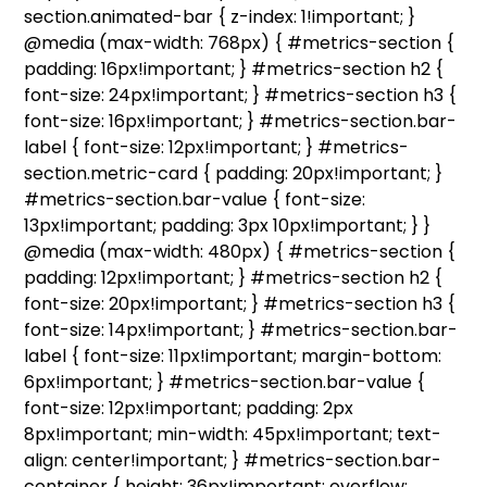
section.animated-bar { z-index: 1!important; }
@media (max-width: 768px) { #metrics-section {
padding: 16px!important; } #metrics-section h2 {
font-size: 24px!important; } #metrics-section h3 {
font-size: 16px!important; } #metrics-section.bar-
label { font-size: 12px!important; } #metrics-
section.metric-card { padding: 20px!important; }
#metrics-section.bar-value { font-size:
13px!important; padding: 3px 10px!important; } }
@media (max-width: 480px) { #metrics-section {
padding: 12px!important; } #metrics-section h2 {
font-size: 20px!important; } #metrics-section h3 {
font-size: 14px!important; } #metrics-section.bar-
label { font-size: 11px!important; margin-bottom:
6px!important; } #metrics-section.bar-value {
font-size: 12px!important; padding: 2px
8px!important; min-width: 45px!important; text-
align: center!important; } #metrics-section.bar-
container { height: 36px!important; overflow: