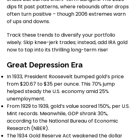
dips fit past patterns, where rebounds after drops
often turn positive – though 2006 extremes warn
of ups and downs.
Track these trends to diversify your portfolio
wisely. Skip knee-jerk trades; instead, add IRA gold
now to tap into its thrilling long-term rise!
Great Depression Era
In 1933, President Roosevelt bumped gold’s price
from $20.67 to $35 per ounce. This 70% jump
helped steady the U.S. economy amid 25%
unemployment.
From 1929 to 1939, gold’s value soared 150%, per U.S.
Mint records. Meanwhile, GDP shrank 30%,
according to the National Bureau of Economic
Research (NBER).
The 1934 Gold Reserve Act weakened the dollar