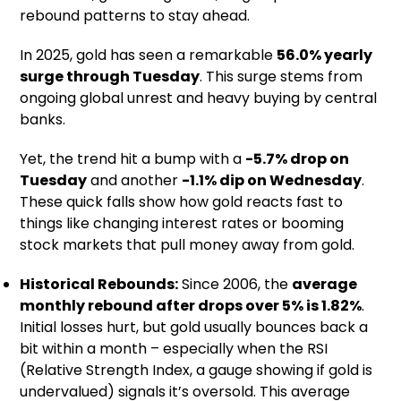
rebound patterns to stay ahead.
In 2025, gold has seen a remarkable
56.0% yearly
surge through Tuesday
. This surge stems from
ongoing global unrest and heavy buying by central
banks.
Yet, the trend hit a bump with a
-5.7% drop on
Tuesday
and another
-1.1% dip on Wednesday
.
These quick falls show how gold reacts fast to
things like changing interest rates or booming
stock markets that pull money away from gold.
Historical Rebounds:
Since 2006, the
average
monthly rebound after drops over 5% is 1.82%
.
Initial losses hurt, but gold usually bounces back a
bit within a month – especially when the RSI
(Relative Strength Index, a gauge showing if gold is
undervalued) signals it’s oversold. This average