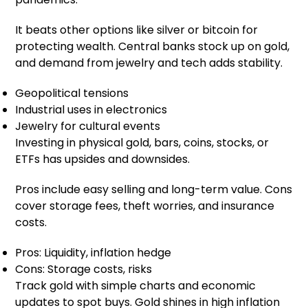
It beats other options like silver or bitcoin for
protecting wealth. Central banks stock up on gold,
and demand from jewelry and tech adds stability.
Geopolitical tensions
Industrial uses in electronics
Jewelry for cultural events
Investing in physical gold, bars, coins, stocks, or
ETFs has upsides and downsides.
Pros include easy selling and long-term value. Cons
cover storage fees, theft worries, and insurance
costs.
Pros: Liquidity, inflation hedge
Cons: Storage costs, risks
Track gold with simple charts and economic
updates to spot buys. Gold shines in high inflation