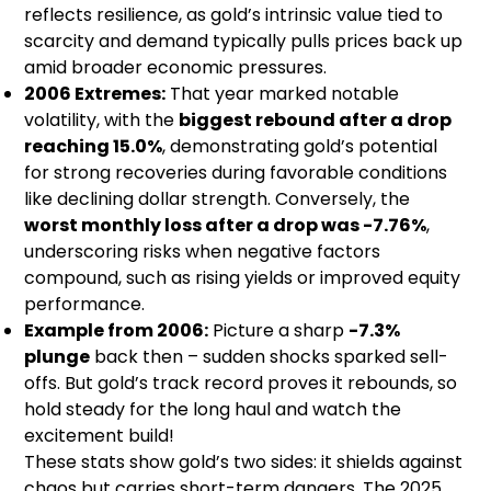
reflects resilience, as gold’s intrinsic value tied to
scarcity and demand typically pulls prices back up
amid broader economic pressures.
2006 Extremes:
That year marked notable
volatility, with the
biggest rebound after a drop
reaching 15.0%
, demonstrating gold’s potential
for strong recoveries during favorable conditions
like declining dollar strength. Conversely, the
worst monthly loss after a drop was -7.76%
,
underscoring risks when negative factors
compound, such as rising yields or improved equity
performance.
Example from 2006:
Picture a sharp
-7.3%
plunge
back then – sudden shocks sparked sell-
offs. But gold’s track record proves it rebounds, so
hold steady for the long haul and watch the
excitement build!
These stats show gold’s two sides: it shields against
chaos but carries short-term dangers. The 2025