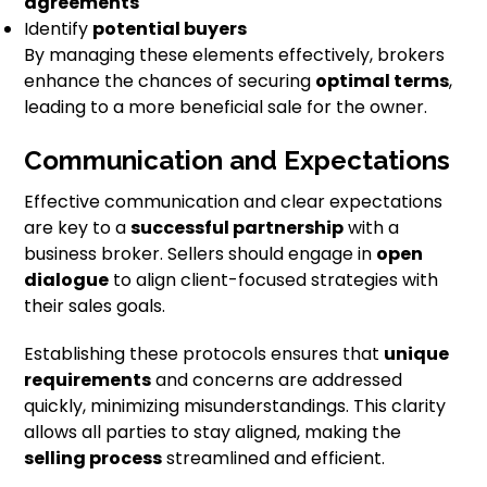
agreements
Identify
potential buyers
By managing these elements effectively, brokers
enhance the chances of securing
optimal terms
,
leading to a more beneficial sale for the owner.
Communication and Expectations
Effective communication and clear expectations
are key to a
successful partnership
with a
business broker. Sellers should engage in
open
dialogue
to align client-focused strategies with
their sales goals.
Establishing these protocols ensures that
unique
requirements
and concerns are addressed
quickly, minimizing misunderstandings. This clarity
allows all parties to stay aligned, making the
selling process
streamlined and efficient.