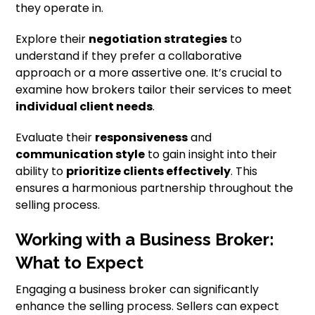
they operate in.
Explore their
negotiation strategies
to
understand if they prefer a collaborative
approach or a more assertive one. It’s crucial to
examine how brokers tailor their services to meet
individual client needs
.
Evaluate their
responsiveness
and
communication style
to gain insight into their
ability to
prioritize clients effectively
. This
ensures a harmonious partnership throughout the
selling process.
Working with a Business Broker:
What to Expect
Engaging a business broker can significantly
enhance the selling process. Sellers can expect