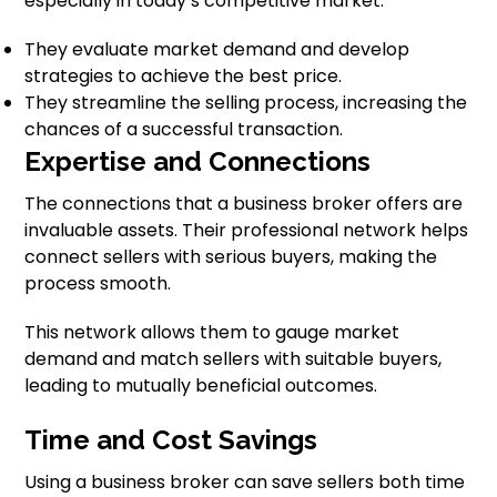
especially in today’s competitive market.
They evaluate market demand and develop
strategies to achieve the best price.
They streamline the selling process, increasing the
chances of a successful transaction.
Expertise and Connections
The connections that a business broker offers are
invaluable assets. Their professional network helps
connect sellers with serious buyers, making the
process smooth.
This network allows them to gauge market
demand and match sellers with suitable buyers,
leading to mutually beneficial outcomes.
Time and Cost Savings
Using a business broker can save sellers both time