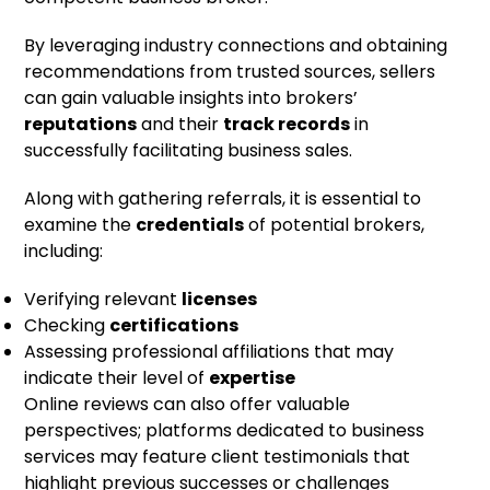
By leveraging industry connections and obtaining
recommendations from trusted sources, sellers
can gain valuable insights into brokers’
reputations
and their
track records
in
successfully facilitating business sales.
Along with gathering referrals, it is essential to
examine the
credentials
of potential brokers,
including:
Verifying relevant
licenses
Checking
certifications
Assessing professional affiliations that may
indicate their level of
expertise
Online reviews can also offer valuable
perspectives; platforms dedicated to business
services may feature client testimonials that
highlight previous successes or challenges