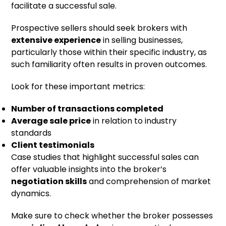
facilitate a successful sale.
Prospective sellers should seek brokers with
extensive experience
in selling businesses,
particularly those within their specific industry, as
such familiarity often results in proven outcomes.
Look for these important metrics:
Number of transactions completed
Average sale price
in relation to industry
standards
Client testimonials
Case studies that highlight successful sales can
offer valuable insights into the broker’s
negotiation skills
and comprehension of market
dynamics.
Make sure to check whether the broker possesses