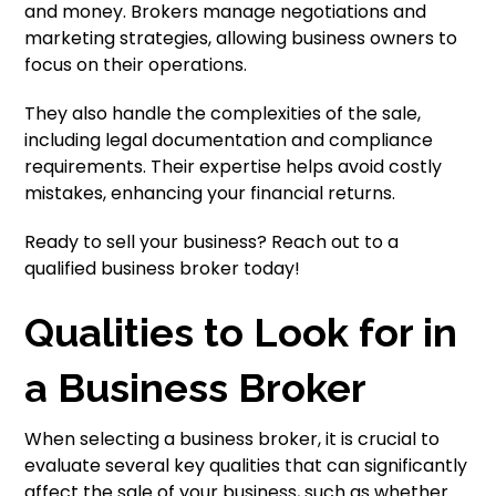
and money. Brokers manage negotiations and
marketing strategies, allowing business owners to
focus on their operations.
They also handle the complexities of the sale,
including legal documentation and compliance
requirements. Their expertise helps avoid costly
mistakes, enhancing your financial returns.
Ready to sell your business? Reach out to a
qualified business broker today!
Qualities to Look for in
a Business Broker
When selecting a business broker, it is crucial to
evaluate several key qualities that can significantly
affect the sale of your business, such as whether