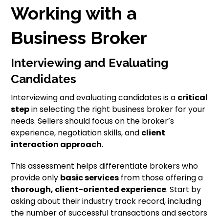
Working with a
Business Broker
Interviewing and Evaluating
Candidates
Interviewing and evaluating candidates is a
critical
step
in selecting the right business broker for your
needs. Sellers should focus on the broker’s
experience, negotiation skills, and
client
interaction approach
.
This assessment helps differentiate brokers who
provide only
basic services
from those offering a
thorough, client-oriented experience
. Start by
asking about their industry track record, including
the number of successful transactions and sectors