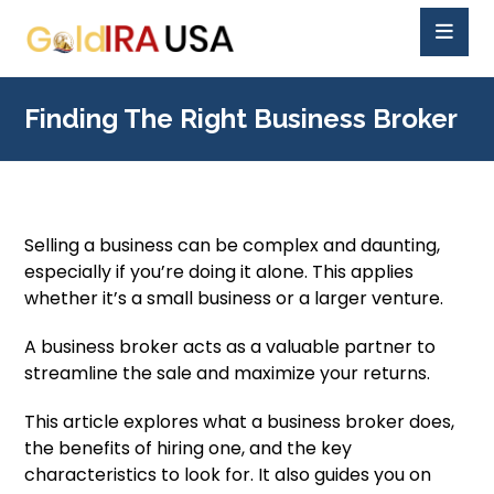
Finding The Right Business Broker
Selling a business can be complex and daunting,
especially if you’re doing it alone. This applies
whether it’s a small business or a larger venture.
A business broker acts as a valuable partner to
streamline the sale and maximize your returns.
This article explores what a business broker does,
the benefits of hiring one, and the key
characteristics to look for. It also guides you on