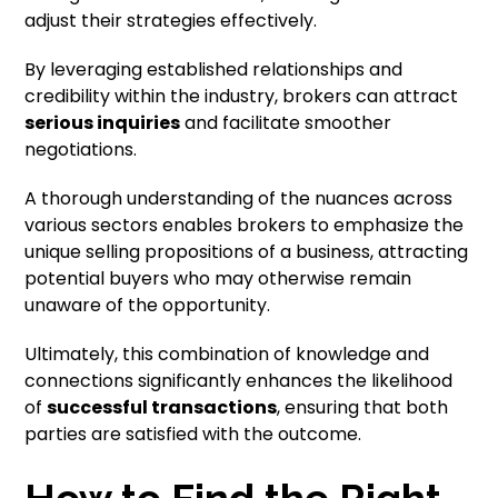
adjust their strategies effectively.
By leveraging established relationships and
credibility within the industry, brokers can attract
serious inquiries
and facilitate smoother
negotiations.
A thorough understanding of the nuances across
various sectors enables brokers to emphasize the
unique selling propositions of a business, attracting
potential buyers who may otherwise remain
unaware of the opportunity.
Ultimately, this combination of knowledge and
connections significantly enhances the likelihood
of
successful transactions
, ensuring that both
parties are satisfied with the outcome.