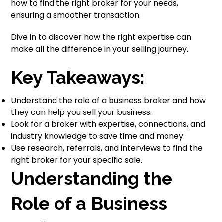
how to find the right broker for your needs,
ensuring a smoother transaction.
Dive in to discover how the right expertise can
make all the difference in your selling journey.
Key Takeaways:
Understand the role of a business broker and how
they can help you sell your business.
Look for a broker with expertise, connections, and
industry knowledge to save time and money.
Use research, referrals, and interviews to find the
right broker for your specific sale.
Understanding the
Role of a Business