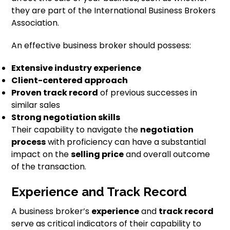
they are part of the International Business Brokers
Association.
An effective business broker should possess:
Extensive industry experience
Client-centered approach
Proven track record
of previous successes in
similar sales
Strong negotiation skills
Their capability to navigate the
negotiation
process
with proficiency can have a substantial
impact on the
selling price
and overall outcome
of the transaction.
Experience and Track Record
A business broker’s
experience
and
track record
serve as critical indicators of their capability to