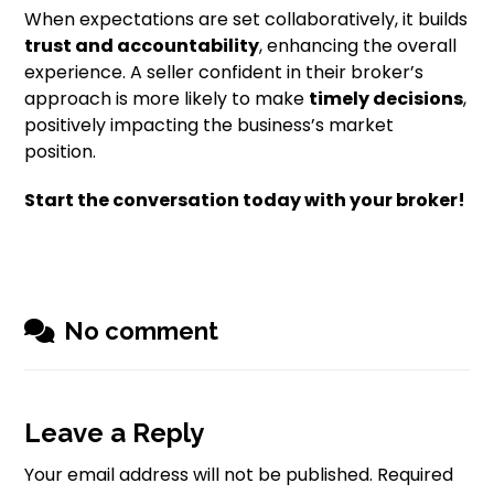
When expectations are set collaboratively, it builds
trust and accountability
, enhancing the overall
experience. A seller confident in their broker’s
approach is more likely to make
timely decisions
,
positively impacting the business’s market
position.
Start the conversation today with your broker!
No comment
Leave a Reply
Your email address will not be published.
Required