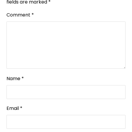
fields are marked
*
Comment
*
Name
*
Email
*