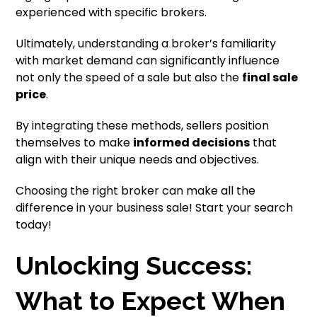
experienced with specific brokers.
Ultimately, understanding a broker’s familiarity
with market demand can significantly influence
not only the speed of a sale but also the
final sale
price
.
By integrating these methods, sellers position
themselves to make
informed decisions
that
align with their unique needs and objectives.
Choosing the right broker can make all the
difference in your business sale! Start your search
today!
Unlocking Success:
What to Expect When