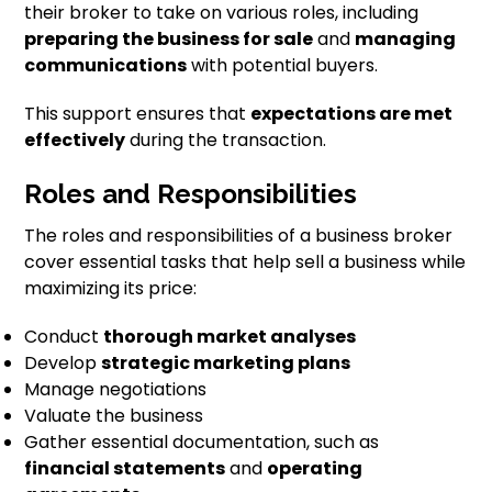
their broker to take on various roles, including
preparing the business for sale
and
managing
communications
with potential buyers.
This support ensures that
expectations are met
effectively
during the transaction.
Roles and Responsibilities
The roles and responsibilities of a business broker
cover essential tasks that help sell a business while
maximizing its price:
Conduct
thorough market analyses
Develop
strategic marketing plans
Manage negotiations
Valuate the business
Gather essential documentation, such as
financial statements
and
operating