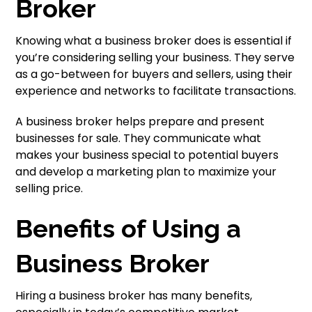
Broker
Knowing what a business broker does is essential if
you’re considering selling your business. They serve
as a go-between for buyers and sellers, using their
experience and networks to facilitate transactions.
A business broker helps prepare and present
businesses for sale. They communicate what
makes your business special to potential buyers
and develop a marketing plan to maximize your
selling price.
Benefits of Using a
Business Broker
Hiring a business broker has many benefits,