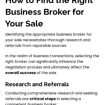
How to Find the Right
Business Broker for
Your Sale
Identifying the appropriate business broker for
your sale necessitates thorough research and
referrals from reputable sources.
In the realm of business transactions, selecting the
right broker can significantly influence the
negotiation process and ultimately affect the
overall success
of the sale.
Research and Referrals
Conducting comprehensive research and seeking
referrals are
critical steps
in selecting a
competent business broker.