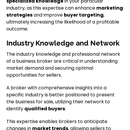
specialized knowledge
in your particular
industry, as this expertise can enhance
marketing
strategies
and improve
buyer targeting
,
ultimately increasing the likelihood of a profitable
outcome.
Industry Knowledge and Network
The industry knowledge and professional network
of a business broker are critical in understanding
market demand and securing optimal
opportunities for sellers.
A broker with comprehensive insights into a
specific industry is better positioned to present
the business for sale, utilizing their network to
identify
qualified buyers
.
This expertise enables brokers to anticipate
changes in
market trends
, allowing sellers to