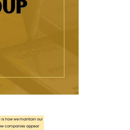
s is how we maintain our
 how companies appear