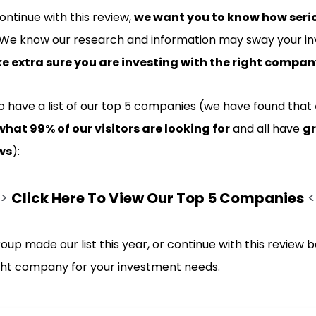
ntinue with this review,
we want you to know how seri
 We know our research and information may sway your in
 extra sure you are investing with the right compa
do have a list of our top 5 companies (we have found that
what 99% of our visitors are looking for
and all have
gr
ws
):
>>
Click Here To View Our Top 5 Companies
<
roup made our list this year, or continue with this review b
ight company for your investment needs.