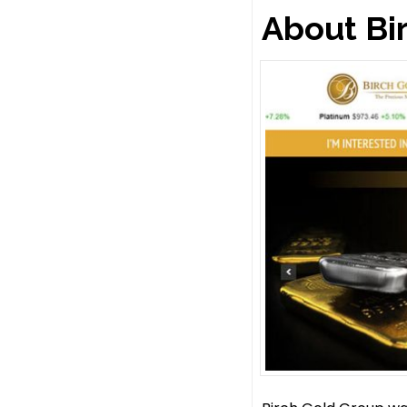
About Bi