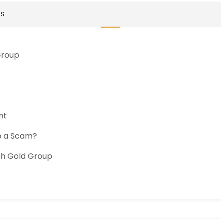
TS
Group
nt
up a Scam?
ch Gold Group