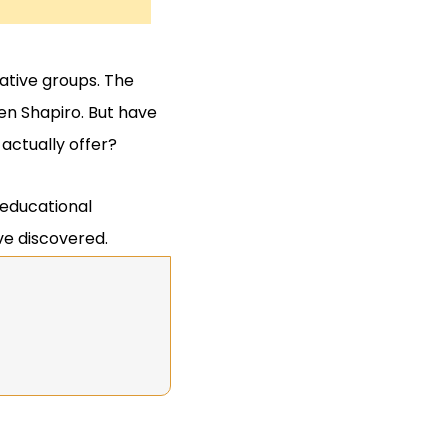
ative groups. The
n Shapiro. But have
actually offer?
 educational
ve discovered.