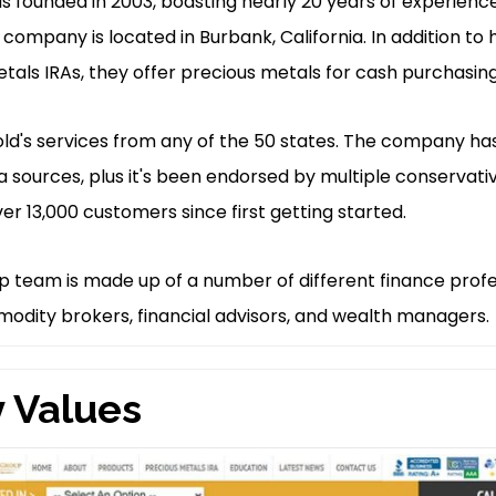
 founded in 2003, boasting nearly 20 years of experience
 company is located in Burbank, California. In addition to 
tals IRAs, they offer precious metals for cash purchasing
old's services from any of the 50 states. The company ha
a sources, plus it's been endorsed by multiple conserva
r 13,000 customers since first getting started.
p team is made up of a number of different finance profe
odity brokers, financial advisors, and wealth managers.
 Values