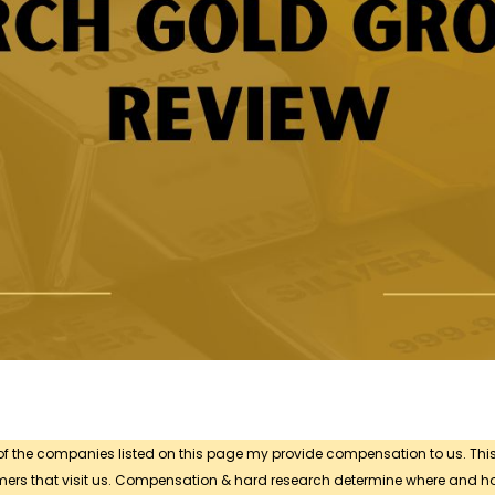
 of the companies listed on this page my provide compensation to us. Thi
sumers that visit us. Compensation & hard research determine where and