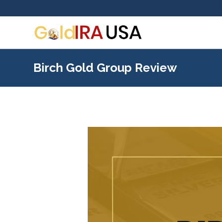
Birch Gold Group Review