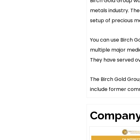
Birch Gold Group was
metals industry. The
setup of precious me
You can use Birch G
multiple major medi
They have served ove
The Birch Gold Grou
include former comm
Company