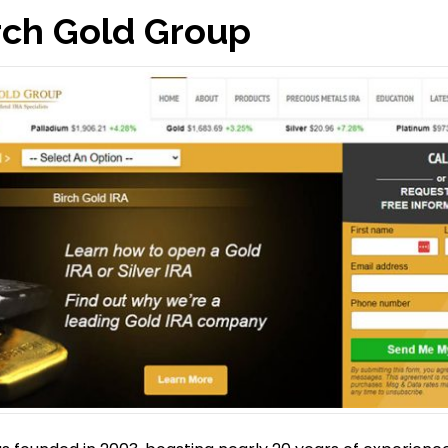
rch Gold Group