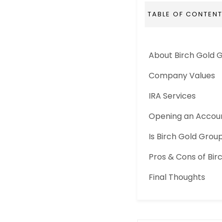
TABLE OF CONTEN
About Birch Gold 
Company Values
IRA Services
Opening an Accou
Is Birch Gold Gro
Pros & Cons of Bir
Final Thoughts