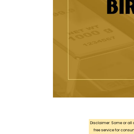
Disclaimer: Some or all
free service for con