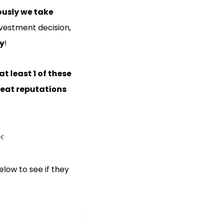
ously we take
vestment decision,
ny
!
at least 1 of these
eat reputations
<
elow to see if they