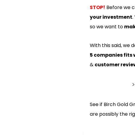
STOP!
Before we co
your investment
.
so we want to
make
With this said, we 
5 companies fits 
&
customer revie
See if Birch Gold G
are possibly the r