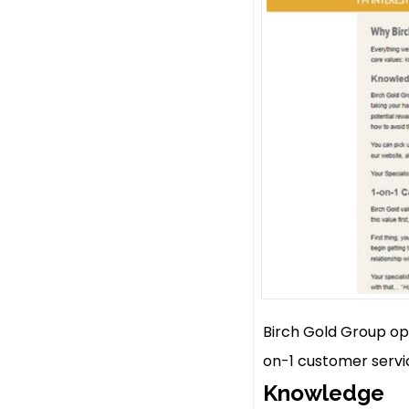
Birch Gold Group op
on-1 customer servic
Knowledge