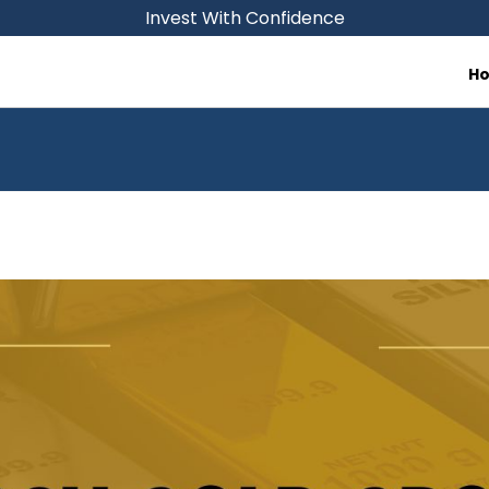
Invest With Confidence
H