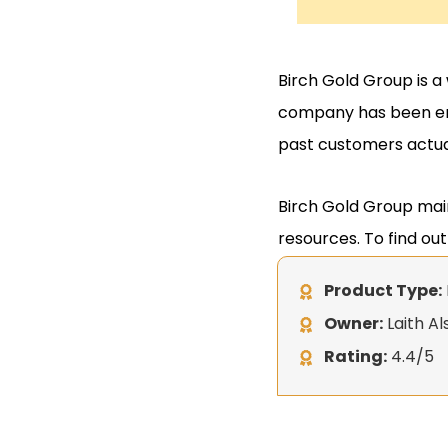
Birch Gold Group is a
company has been end
past customers actua
Birch Gold Group main
resources. To find ou
Product Type:
Owner:
Laith Al
Rating:
4.4/5