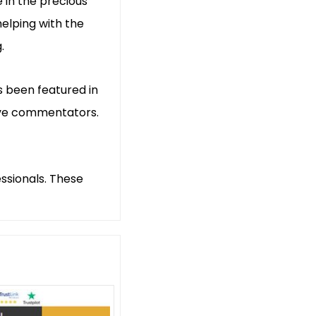
 in the precious
helping with the
.
s been featured in
tive commentators.
ssionals. These