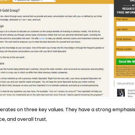
erates on three key values. They have a strong emphasis
e, and overall trust.