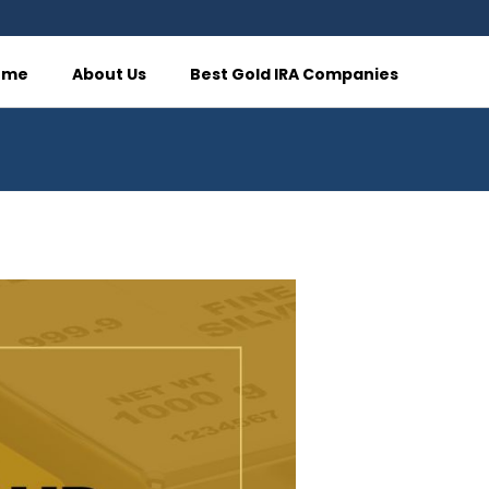
ome
About Us
Best Gold IRA Companies