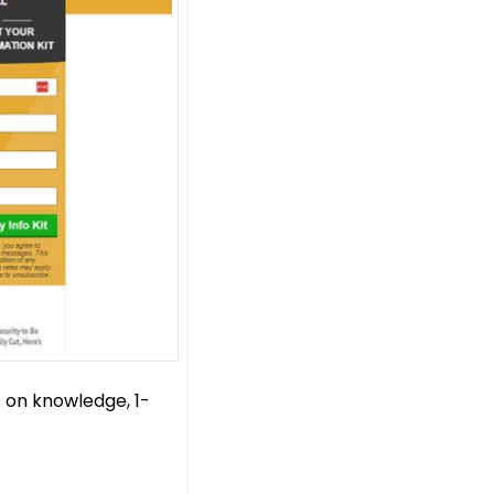
 on knowledge, 1-