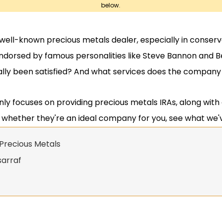
below.
 well-known precious metals dealer, especially in conserv
orsed by famous personalities like Steve Bannon and Be
lly been satisfied? And what services does the company 
ly focuses on providing precious metals IRAs, along with
t whether they're an ideal company for you, see what we'
Precious Metals
sarraf