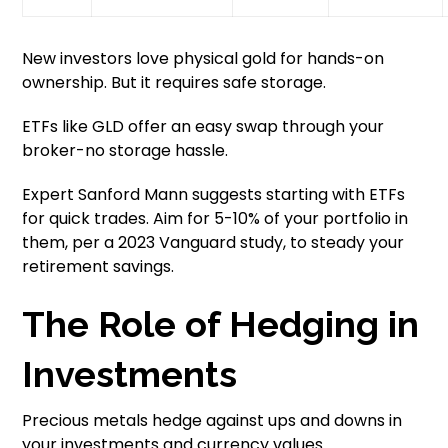
New investors love physical gold for hands-on
ownership. But it requires safe storage.
ETFs like GLD offer an easy swap through your
broker-no storage hassle.
Expert Sanford Mann suggests starting with ETFs
for quick trades. Aim for 5-10% of your portfolio in
them, per a 2023 Vanguard study, to steady your
retirement savings.
The Role of Hedging in
Investments
Precious metals hedge against ups and downs in
your investments and currency values.