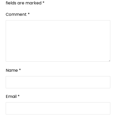
fields are marked
*
Comment
*
Name
*
Email
*