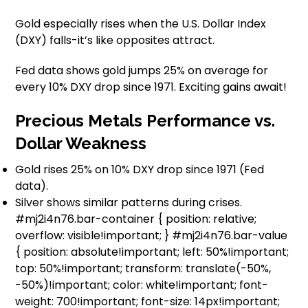
Gold especially rises when the U.S. Dollar Index
(DXY) falls-it’s like opposites attract.
Fed data shows gold jumps 25% on average for
every 10% DXY drop since 1971. Exciting gains await!
Precious Metals Performance vs.
Dollar Weakness
Gold rises 25% on 10% DXY drop since 1971 (Fed
data).
Silver shows similar patterns during crises.
#mj2i4n76.bar-container { position: relative;
overflow: visible!important; } #mj2i4n76.bar-value
{ position: absolute!important; left: 50%!important;
top: 50%!important; transform: translate(-50%,
-50%)!important; color: white!important; font-
weight: 700!important; font-size: 14px!important;