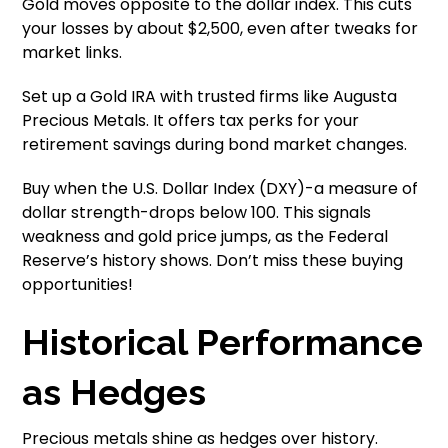
Gold moves opposite to the dollar index. This cuts
your losses by about $2,500, even after tweaks for
market links.
Set up a Gold IRA with trusted firms like Augusta
Precious Metals. It offers tax perks for your
retirement savings during bond market changes.
Buy when the U.S. Dollar Index (DXY)-a measure of
dollar strength-drops below 100. This signals
weakness and gold price jumps, as the Federal
Reserve’s history shows. Don’t miss these buying
opportunities!
Historical Performance
as Hedges
Precious metals shine as hedges over history.