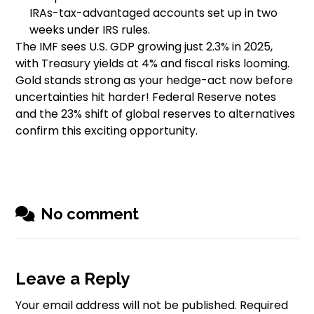
IRAs-tax-advantaged accounts set up in two
weeks under IRS rules.
The IMF sees U.S. GDP growing just 2.3% in 2025,
with Treasury yields at 4% and fiscal risks looming.
Gold stands strong as your hedge-act now before
uncertainties hit harder! Federal Reserve notes
and the 23% shift of global reserves to alternatives
confirm this exciting opportunity.
No comment
Leave a Reply
Your email address will not be published.
Required