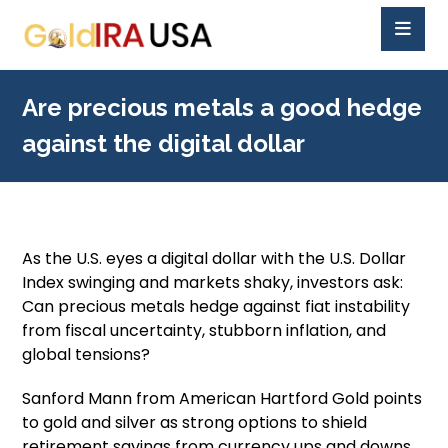
Are precious metals a good hedge
against the digital dollar
As the U.S. eyes a digital dollar with the U.S. Dollar
Index swinging and markets shaky, investors ask:
Can precious metals hedge against fiat instability
from fiscal uncertainty, stubborn inflation, and
global tensions?
Sanford Mann from American Hartford Gold points
to gold and silver as strong options to shield
retirement savings from currency ups and downs.