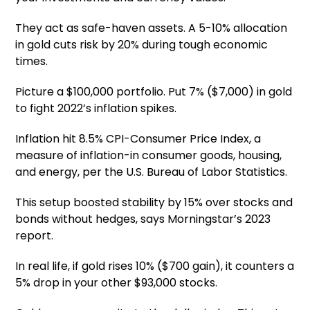
They act as safe-haven assets. A 5-10% allocation
in gold cuts risk by 20% during tough economic
times.
Picture a $100,000 portfolio. Put 7% ($7,000) in gold
to fight 2022’s inflation spikes.
Inflation hit 8.5% CPI-Consumer Price Index, a
measure of inflation-in consumer goods, housing,
and energy, per the U.S. Bureau of Labor Statistics.
This setup boosted stability by 15% over stocks and
bonds without hedges, says Morningstar’s 2023
report.
In real life, if gold rises 10% ($700 gain), it counters a
5% drop in your other $93,000 stocks.