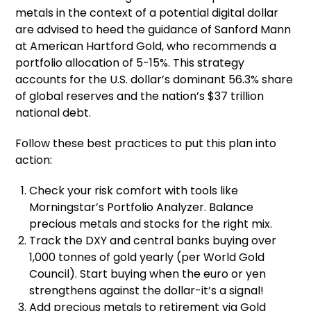
metals in the context of a potential digital dollar
are advised to heed the guidance of Sanford Mann
at American Hartford Gold, who recommends a
portfolio allocation of 5-15%. This strategy
accounts for the U.S. dollar’s dominant 56.3% share
of global reserves and the nation’s $37 trillion
national debt.
Follow these best practices to put this plan into
action:
Check your risk comfort with tools like
Morningstar’s Portfolio Analyzer. Balance
precious metals and stocks for the right mix.
Track the DXY and central banks buying over
1,000 tonnes of gold yearly (per World Gold
Council). Start buying when the euro or yen
strengthens against the dollar-it’s a signal!
Add precious metals to retirement via Gold