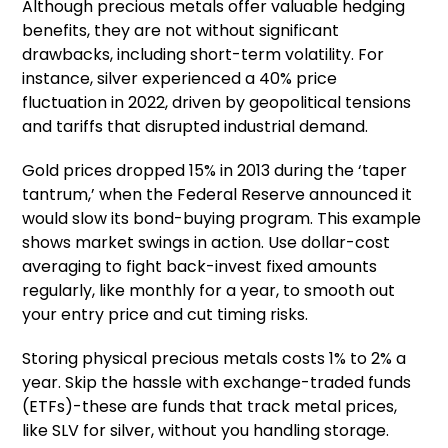
Although precious metals offer valuable hedging
benefits, they are not without significant
drawbacks, including short-term volatility. For
instance, silver experienced a 40% price
fluctuation in 2022, driven by geopolitical tensions
and tariffs that disrupted industrial demand.
Gold prices dropped 15% in 2013 during the ‘taper
tantrum,’ when the Federal Reserve announced it
would slow its bond-buying program. This example
shows market swings in action. Use dollar-cost
averaging to fight back-invest fixed amounts
regularly, like monthly for a year, to smooth out
your entry price and cut timing risks.
Storing physical precious metals costs 1% to 2% a
year. Skip the hassle with exchange-traded funds
(ETFs)-these are funds that track metal prices,
like SLV for silver, without you handling storage.