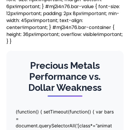
6px!important; } #mj2i4n76.bar-value { font-size:
12px!important; padding: 2px 8px!important; min-
width: 45px!important; text-align:
center!important; } #mj2i4n76.bar-container {
height: 36px!important; overflow: visible!important;
} }
Precious Metals
Performance vs.
Dollar Weakness
(function() { setTimeout(function() { var bars
=
document.querySelectorAll(‘[class*=”animat