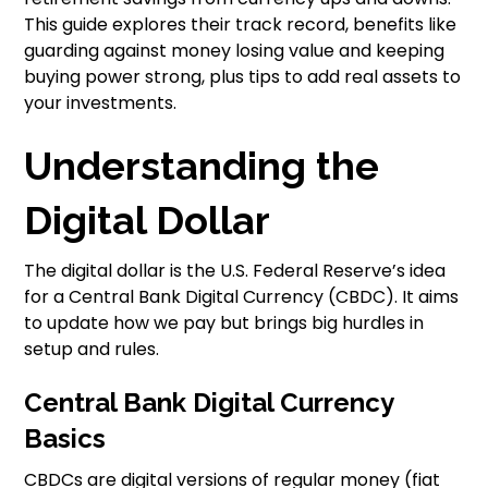
This guide explores their track record, benefits like
guarding against money losing value and keeping
buying power strong, plus tips to add real assets to
your investments.
Understanding the
Digital Dollar
The digital dollar is the U.S. Federal Reserve’s idea
for a Central Bank Digital Currency (CBDC). It aims
to update how we pay but brings big hurdles in
setup and rules.
Central Bank Digital Currency
Basics
CBDCs are digital versions of regular money (fiat