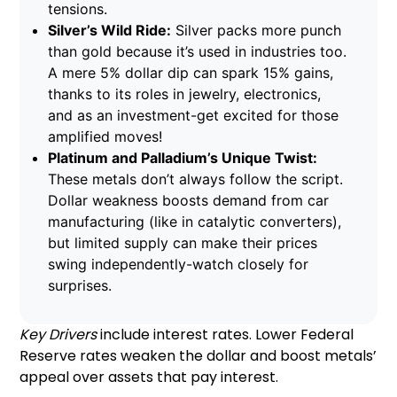
tensions.
Silver’s Wild Ride:
Silver packs more punch
than gold because it’s used in industries too.
A mere 5% dollar dip can spark 15% gains,
thanks to its roles in jewelry, electronics,
and as an investment-get excited for those
amplified moves!
Platinum and Palladium’s Unique Twist:
These metals don’t always follow the script.
Dollar weakness boosts demand from car
manufacturing (like in catalytic converters),
but limited supply can make their prices
swing independently-watch closely for
surprises.
Key Drivers
include interest rates. Lower Federal
Reserve rates weaken the dollar and boost metals’
appeal over assets that pay interest.