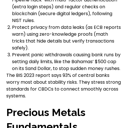
(extra login steps) and regular checks on
blockchain (secure digital ledgers), following
NIST rules.
Protect privacy from data leaks (as ECB reports
warn) using zero-knowledge proofs (math
tricks that hide details but verify transactions
safely).
Prevent panic withdrawals causing bank runs by
setting daily limits, like the Bahamas’ $500 cap
on its Sand Dollar, to stop sudden money rushes.
The BIS 2023 report says 93% of central banks
worry most about stability risks. They stress strong
standards for CBDCs to connect smoothly across
systems.
Precious Metals
Fundamentals