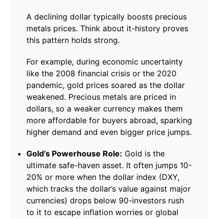
A declining dollar typically boosts precious
metals prices. Think about it-history proves
this pattern holds strong.
For example, during economic uncertainty
like the 2008 financial crisis or the 2020
pandemic, gold prices soared as the dollar
weakened. Precious metals are priced in
dollars, so a weaker currency makes them
more affordable for buyers abroad, sparking
higher demand and even bigger price jumps.
Gold’s Powerhouse Role:
Gold is the
ultimate safe-haven asset. It often jumps 10-
20% or more when the dollar index (DXY,
which tracks the dollar’s value against major
currencies) drops below 90-investors rush
to it to escape inflation worries or global