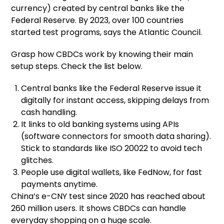
currency) created by central banks like the
Federal Reserve. By 2023, over 100 countries
started test programs, says the Atlantic Council.
Grasp how CBDCs work by knowing their main
setup steps. Check the list below.
Central banks like the Federal Reserve issue it
digitally for instant access, skipping delays from
cash handling.
It links to old banking systems using APIs
(software connectors for smooth data sharing).
Stick to standards like ISO 20022 to avoid tech
glitches.
People use digital wallets, like FedNow, for fast
payments anytime.
China’s e-CNY test since 2020 has reached about
260 million users. It shows CBDCs can handle
everyday shopping on a huge scale.