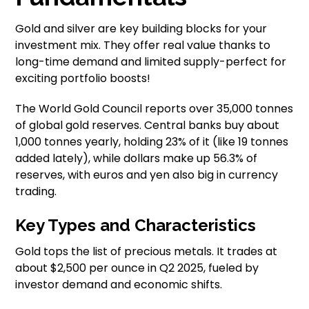
Gold and silver are key building blocks for your
investment mix. They offer real value thanks to
long-time demand and limited supply-perfect for
exciting portfolio boosts!
The World Gold Council reports over 35,000 tonnes
of global gold reserves. Central banks buy about
1,000 tonnes yearly, holding 23% of it (like 19 tonnes
added lately), while dollars make up 56.3% of
reserves, with euros and yen also big in currency
trading.
Key Types and Characteristics
Gold tops the list of precious metals. It trades at
about $2,500 per ounce in Q2 2025, fueled by
investor demand and economic shifts.