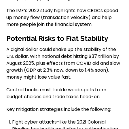
The IMF’s 2022 study highlights how CBDCs speed
up money flow (transaction velocity) and help
more people join the financial system.
Potential Risks to Fiat Stability
A digital dollar could shake up the stability of the
U.S. dollar. With national debt hitting $37 trillion by
August 2025, plus effects from COVID aid and slow
growth (GDP at 2.3% now, down to 1.4% soon),
money might lose value fast.
Central banks must tackle weak spots from
budget choices and trade taxes head-on.
Key mitigation strategies include the following:
Fight cyber attacks-like the 2021 Colonial
Pipeline hack-with multi-factor authentication