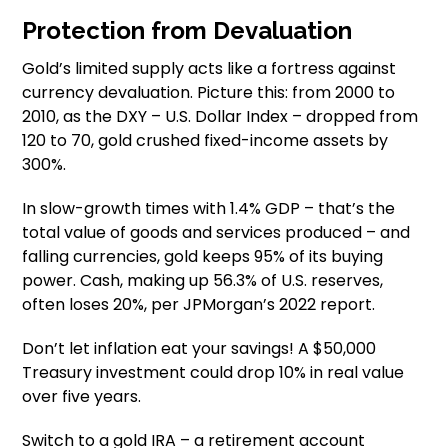
Protection from Devaluation
Gold’s limited supply acts like a fortress against
currency devaluation. Picture this: from 2000 to
2010, as the DXY – U.S. Dollar Index – dropped from
120 to 70, gold crushed fixed-income assets by
300%.
In slow-growth times with 1.4% GDP – that’s the
total value of goods and services produced – and
falling currencies, gold keeps 95% of its buying
power. Cash, making up 56.3% of U.S. reserves,
often loses 20%, per JPMorgan’s 2022 report.
Don’t let inflation eat your savings! A $50,000
Treasury investment could drop 10% in real value
over five years.
Switch to a gold IRA – a retirement account