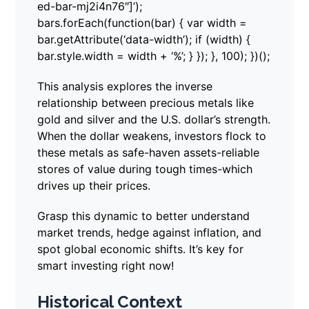
ed-bar-mj2i4n76″]’);
bars.forEach(function(bar) { var width =
bar.getAttribute(‘data-width’); if (width) {
bar.style.width = width + ‘%’; } }); }, 100); })();
This analysis explores the inverse
relationship between precious metals like
gold and silver and the U.S. dollar’s strength.
When the dollar weakens, investors flock to
these metals as safe-haven assets-reliable
stores of value during tough times-which
drives up their prices.
Grasp this dynamic to better understand
market trends, hedge against inflation, and
spot global economic shifts. It’s key for
smart investing right now!
Historical Context