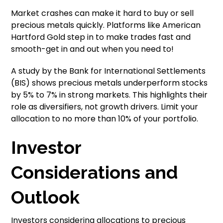
Market crashes can make it hard to buy or sell
precious metals quickly. Platforms like American
Hartford Gold step in to make trades fast and
smooth-get in and out when you need to!
A study by the Bank for International Settlements
(BIS) shows precious metals underperform stocks
by 5% to 7% in strong markets. This highlights their
role as diversifiers, not growth drivers. Limit your
allocation to no more than 10% of your portfolio.
Investor
Considerations and
Outlook
Investors considering allocations to precious