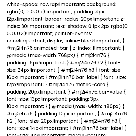
white-space: nowrap!important; background:
rgba(0, 0, 0, 0.7)!important; padding: 4px
12px!important; border-radius: 20px!important; z-
index: 30!important; text-shadow: 0 1px 2px rgba(0,
0, 0, 0.3)!important; pointer-events:
none!important; display: inline-block!important; }
#mj2i4n76.animated-bar { z-index: 1!important; }
@media (max-width: 768px) { #mj2i4n76 {
padding: 16px!important; } #mj2i4n76 h2 { font-
size: 24px!important; } #mj2i4n76 h3 { font-size:
16px!important; } #mj2i4n76.bar-label { font-size:
12px!important; } #mj2i4n76.metric-card {
padding: 20px!important; } #mj2i4n76.bar-value {
font-size: 13px!important; padding: 3px
10px!important; } } @media (max-width: 480px) {
#mj2i4n76 { padding: 12px!important; } #mj2i4n76
h2 { font-size: 20px!important; } #mj2i4n76 h3 {
font-size: 14px!important; } #mj2i4n76.bar-label {
font-size: 11px!important; margin-bottom: