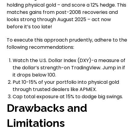
holding physical gold – and score a 12% hedge. This
matches gains from post-2008 recoveries and
looks strong through August 2025 – act now
before it’s too late!
To execute this approach prudently, adhere to the
following recommendations:
Watch the U.S. Dollar Index (DXY)-a measure of
the dollar’s strength-on TradingView. Jump in if
it drops below 100.
Put 10-15% of your portfolio into physical gold
through trusted dealers like APMEX.
Cap total exposure at 15% to dodge big swings.
Drawbacks and
Limitations