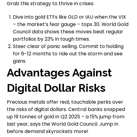
Grab this strategy to thrive in crises:
Dive into gold ETFs like GLD or IAU when the VIX
– the market’s fear gauge – tops 30. World Gold
Council data shows these moves beat regular
portfolios by 23% in tough times.
Steer clear of panic selling. Commit to holding
for 6-12 months to ride out the storm and see
gains.
Advantages Against
Digital Dollar Risks
Precious metals offer real, touchable perks over
the risks of digital dollars. Central banks snapped
up 19 tonnes of gold in Q2 2025 – a 15% jump from
last year, says the World Gold Council. Jump in
before demand skyrockets more!