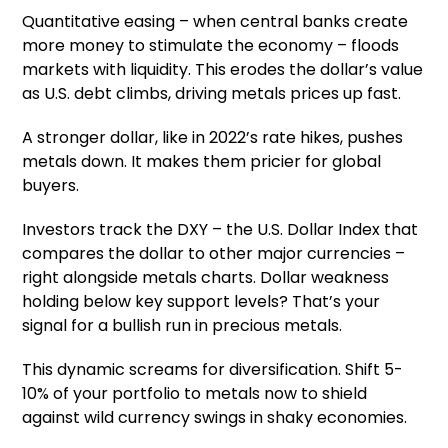
Quantitative easing – when central banks create
more money to stimulate the economy – floods
markets with liquidity. This erodes the dollar’s value
as U.S. debt climbs, driving metals prices up fast.
A stronger dollar, like in 2022’s rate hikes, pushes
metals down. It makes them pricier for global
buyers.
Investors track the DXY – the U.S. Dollar Index that
compares the dollar to other major currencies –
right alongside metals charts. Dollar weakness
holding below key support levels? That’s your
signal for a bullish run in precious metals.
This dynamic screams for diversification. Shift 5-
10% of your portfolio to metals now to shield
against wild currency swings in shaky economies.