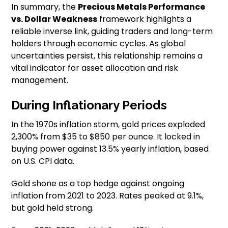
In summary, the
Precious Metals Performance
vs. Dollar Weakness
framework highlights a
reliable inverse link, guiding traders and long-term
holders through economic cycles. As global
uncertainties persist, this relationship remains a
vital indicator for asset allocation and risk
management.
During Inflationary Periods
In the 1970s inflation storm, gold prices exploded
2,300% from $35 to $850 per ounce. It locked in
buying power against 13.5% yearly inflation, based
on U.S. CPI data.
Gold shone as a top hedge against ongoing
inflation from 2021 to 2023. Rates peaked at 9.1%,
but gold held strong.