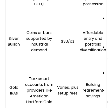
GLD)
possession
Coins or bars
Affordable
Silver
supported by
entry and
$30/oz
Bullion
industrial
portfolio
demand
diversification
Tax-smart
accounts from
Building
Gold
Varies, plus
providers like
retirement
IRAs
setup fees
American
savings
Hartford Gold