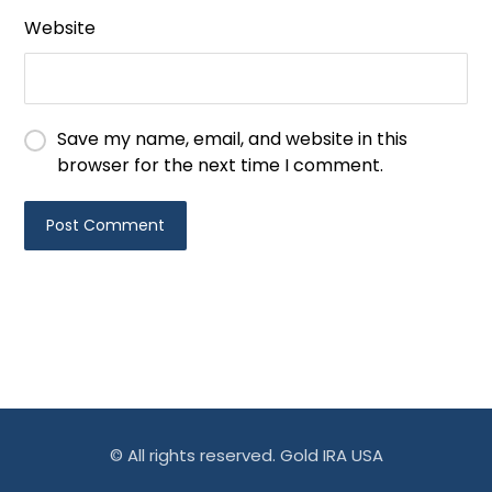
Website
Save my name, email, and website in this
browser for the next time I comment.
© All rights reserved. Gold IRA USA