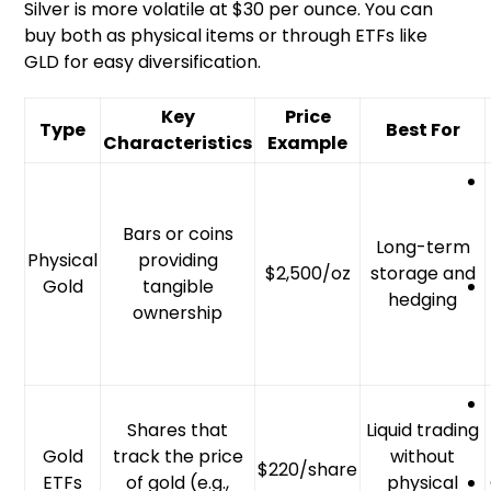
Silver is more volatile at $30 per ounce. You can
buy both as physical items or through ETFs like
GLD for easy diversification.
Key
Price
Type
Best For
Characteristics
Example
Bars or coins
Long-term
Physical
providing
$2,500/oz
storage and
Gold
tangible
hedging
ownership
Shares that
Liquid trading
Gold
track the price
without
$220/share
ETFs
of gold (e.g.,
physical