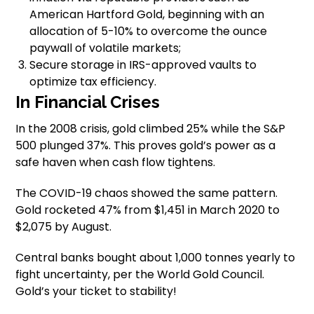
American Hartford Gold, beginning with an
allocation of 5-10% to overcome the ounce
paywall of volatile markets;
Secure storage in IRS-approved vaults to
optimize tax efficiency.
In Financial Crises
In the 2008 crisis, gold climbed 25% while the S&P
500 plunged 37%. This proves gold’s power as a
safe haven when cash flow tightens.
The COVID-19 chaos showed the same pattern.
Gold rocketed 47% from $1,451 in March 2020 to
$2,075 by August.
Central banks bought about 1,000 tonnes yearly to
fight uncertainty, per the World Gold Council.
Gold’s your ticket to stability!