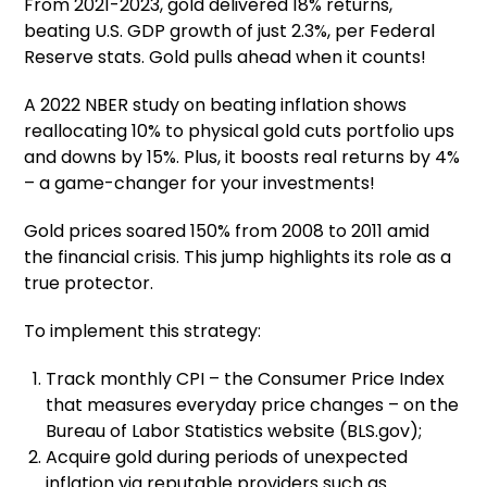
From 2021-2023, gold delivered 18% returns,
beating U.S. GDP growth of just 2.3%, per Federal
Reserve stats. Gold pulls ahead when it counts!
A 2022 NBER study on beating inflation shows
reallocating 10% to physical gold cuts portfolio ups
and downs by 15%. Plus, it boosts real returns by 4%
– a game-changer for your investments!
Gold prices soared 150% from 2008 to 2011 amid
the financial crisis. This jump highlights its role as a
true protector.
To implement this strategy:
Track monthly CPI – the Consumer Price Index
that measures everyday price changes – on the
Bureau of Labor Statistics website (BLS.gov);
Acquire gold during periods of unexpected
inflation via reputable providers such as