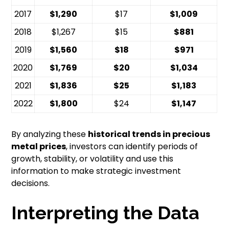
2017
$1,290
$17
$1,009
2018
$1,267
$15
$881
2019
$1,560
$18
$971
2020
$1,769
$20
$1,034
2021
$1,836
$25
$1,183
2022
$1,800
$24
$1,147
By analyzing these
historical trends in precious
metal prices
, investors can identify periods of
growth, stability, or volatility and use this
information to make strategic investment
decisions.
Interpreting the Data