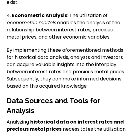
exist.
4.
Econometric Analysis
: The utilization of
econometric models
enables the analysis of the
relationship between interest rates, precious
metal prices, and other economic variables.
By implementing these aforementioned methods
for historical data analysis, analysts and investors
can acquire valuable insights into the interplay
between interest rates and precious metal prices.
Subsequently, they can make informed decisions
based on this acquired knowledge.
Data Sources and Tools for
Analysis
Analyzing
historical data on interest rates and
precious metal prices
necessitates the utilization