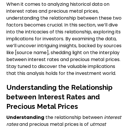
When it comes to analyzing historical data on
interest rates and precious metal prices,
understanding the relationship between these two
factors becomes crucial. In this section, we’ll dive
into the intricacies of this relationship, exploring its
implications for investors. By examining the data,
we’ll uncover intriguing insights, backed by sources
like [source name], shedding light on the interplay
between interest rates and precious metal prices.
Stay tuned to discover the valuable implications
that this analysis holds for the investment world.
Understanding the Relationship
between Interest Rates and
Precious Metal Prices
Understanding
the relationship between
interest
rates
and precious metal prices is of
utmost