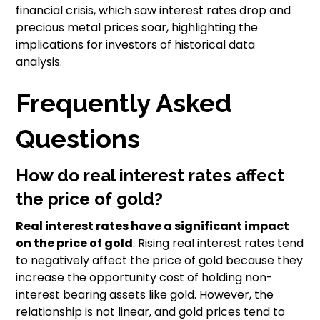
financial crisis, which saw interest rates drop and
precious metal prices soar, highlighting the
implications for investors of historical data
analysis.
Frequently Asked
Questions
How do real interest rates affect
the price of gold?
Real interest rates have a significant impact
on the price of gold
. Rising real interest rates tend
to negatively affect the price of gold because they
increase the opportunity cost of holding non-
interest bearing assets like gold. However, the
relationship is not linear, and gold prices tend to