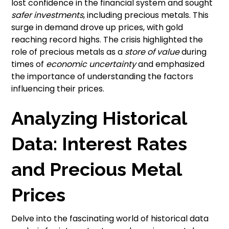
lost confidence in the financial system and sought
safer investments
, including precious metals. This
surge in demand drove up prices, with gold
reaching record highs. The crisis highlighted the
role of precious metals as a
store of value
during
times of
economic uncertainty
and emphasized
the importance of understanding the factors
influencing their prices.
Analyzing Historical
Data: Interest Rates
and Precious Metal
Prices
Delve into the fascinating world of historical data