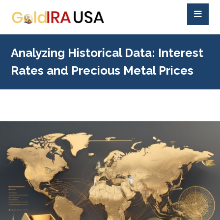
Analyzing Historical Data: Interest
Rates and Precious Metal Prices