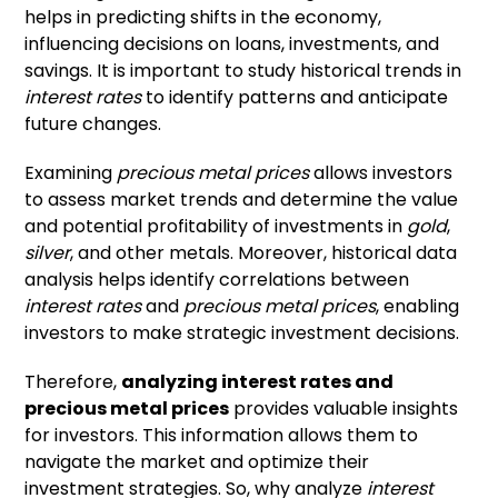
helps in predicting shifts in the economy,
influencing decisions on loans, investments, and
savings. It is important to study historical trends in
interest rates
to identify patterns and anticipate
future changes.
Examining
precious metal prices
allows investors
to assess market trends and determine the value
and potential profitability of investments in
gold
,
silver
, and other metals. Moreover, historical data
analysis helps identify correlations between
interest rates
and
precious metal prices
, enabling
investors to make strategic investment decisions.
Therefore,
analyzing interest rates and
precious metal prices
provides valuable insights
for investors. This information allows them to
navigate the market and optimize their
investment strategies. So, why analyze
interest