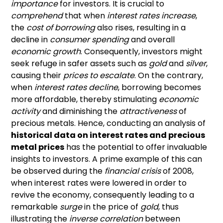
importance
for investors. It is crucial to
comprehend
that when
interest rates increase
,
the
cost of borrowing
also rises, resulting in a
decline in
consumer spending
and overall
economic growth
. Consequently, investors might
seek refuge in safer assets such as
gold
and
silver
,
causing their
prices to escalate
. On the contrary,
when
interest rates decline
, borrowing becomes
more affordable, thereby stimulating
economic
activity
and diminishing the
attractiveness
of
precious metals. Hence, conducting an analysis of
historical data on interest rates and precious
metal prices
has the potential to offer invaluable
insights to investors. A prime example of this can
be observed during the
financial crisis
of 2008,
when interest rates were lowered in order to
revive the economy, consequently leading to a
remarkable
surge
in the price of
gold
, thus
illustrating the
inverse correlation
between