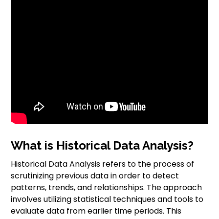
What is Historical Data Analysis?
Historical Data Analysis refers to the process of
scrutinizing previous data in order to detect
patterns, trends, and relationships. The approach
involves utilizing statistical techniques and tools to
evaluate data from earlier time periods. This