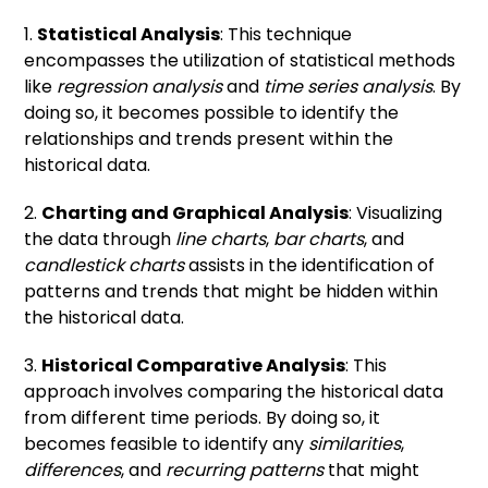
1.
Statistical Analysis
: This technique
encompasses the utilization of statistical methods
like
regression analysis
and
time series analysis
. By
doing so, it becomes possible to identify the
relationships and trends present within the
historical data.
2.
Charting and Graphical Analysis
: Visualizing
the data through
line charts
,
bar charts
, and
candlestick charts
assists in the identification of
patterns and trends that might be hidden within
the historical data.
3.
Historical Comparative Analysis
: This
approach involves comparing the historical data
from different time periods. By doing so, it
becomes feasible to identify any
similarities
,
differences
, and
recurring patterns
that might