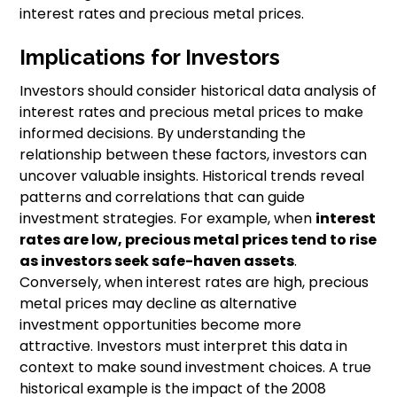
interest rates and precious metal prices.
Implications for Investors
Investors should consider historical data analysis of
interest rates and precious metal prices to make
informed decisions. By understanding the
relationship between these factors, investors can
uncover valuable insights. Historical trends reveal
patterns and correlations that can guide
investment strategies. For example, when
interest
rates are low, precious metal prices tend to rise
as investors seek safe-haven assets
.
Conversely, when interest rates are high, precious
metal prices may decline as alternative
investment opportunities become more
attractive. Investors must interpret this data in
context to make sound investment choices. A true
historical example is the impact of the 2008