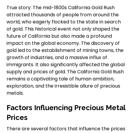
True story: The mid-1800s California Gold Rush
attracted thousands of people from around the
world, who eagerly flocked to the state in search
of gold. This historical event not only shaped the
future of California but also made a profound
impact on the global economy. The discovery of
gold led to the establishment of mining towns, the
growth of industries, and a massive influx of
immigrants. It also significantly affected the global
supply and prices of gold. The California Gold Rush
remains a captivating tale of human ambition,
exploration, and the irresistible allure of precious
metals.
Factors Influencing Precious Metal
Prices
There are several factors that influence the prices