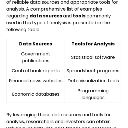
of reliable data sources and appropriate tools for
analysis. A comprehensive list of examples
regarding
data sources
and
tools
commonly
used in this type of analysis is presented in the
following table:
Data Sources
Tools for Analysis
Government
Statistical software
publications
Central bank reports
Spreadsheet programs
Financial news websites
Data visualization tools
Programming
Economic databases
languages
By leveraging these data sources and tools for
analysis, researchers and investors can obtain