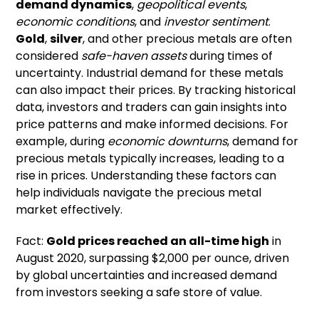
demand dynamics
,
geopolitical events
,
economic conditions
, and
investor sentiment
.
Gold
,
silver
, and other precious metals are often
considered
safe-haven assets
during times of
uncertainty. Industrial demand for these metals
can also impact their prices. By tracking historical
data, investors and traders can gain insights into
price patterns and make informed decisions. For
example, during
economic downturns
, demand for
precious metals typically increases, leading to a
rise in prices. Understanding these factors can
help individuals navigate the precious metal
market effectively.
Fact:
Gold prices reached an all-time high
in
August 2020, surpassing $2,000 per ounce, driven
by global uncertainties and increased demand
from investors seeking a safe store of value.