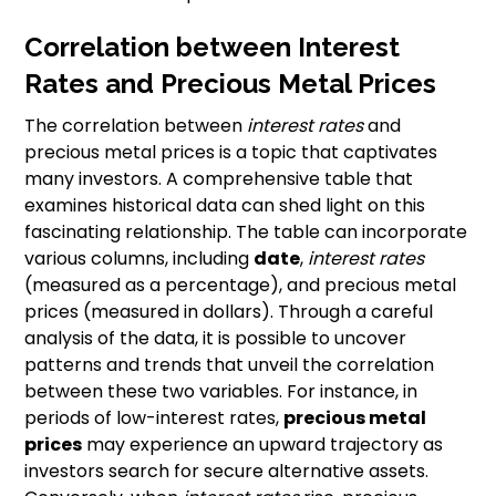
Correlation between Interest
Rates and Precious Metal Prices
The correlation between
interest rates
and
precious metal prices is a topic that captivates
many investors. A comprehensive table that
examines historical data can shed light on this
fascinating relationship. The table can incorporate
various columns, including
date
,
interest rates
(measured as a percentage), and precious metal
prices (measured in dollars). Through a careful
analysis of the data, it is possible to uncover
patterns and trends that unveil the correlation
between these two variables. For instance, in
periods of low-interest rates,
precious metal
prices
may experience an upward trajectory as
investors search for secure alternative assets.