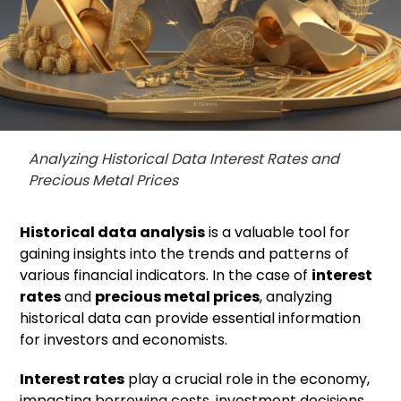
Analyzing Historical Data Interest Rates and
Precious Metal Prices
Historical data analysis
is a valuable tool for
gaining insights into the trends and patterns of
various financial indicators. In the case of
interest
rates
and
precious metal prices
, analyzing
historical data can provide essential information
for investors and economists.
Interest rates
play a crucial role in the economy,
impacting borrowing costs, investment decisions,