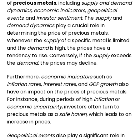
of
precious metals
, including
supply and demand
dynamics
,
economic indicators
,
geopolitical
events
, and
investor sentiment
. The
supply
and
demand dynamics
play a crucial role in
determining the price of precious metals.
Whenever the
supply
of a specific metal is limited
and the
demand
is high, the prices have a
tendency to rise. Conversely, if the
supply
exceeds
the
demand
, the prices may decline.
Furthermore,
economic indicators
such as
inflation rates
,
interest rates
, and
GDP growth
also
have an impact on the prices of precious metals.
For instance, during periods of high
inflation
or
economic uncertainty
, investors often turn to
precious metals as a
safe haven
, which leads to an
increase in prices.
Geopolitical events
also play a significant role in