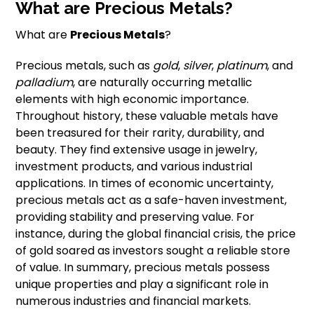
What are Precious Metals?
What are
Precious Metals
?
Precious metals, such as
gold
,
silver
,
platinum
, and
palladium
, are naturally occurring metallic
elements with high economic importance.
Throughout history, these valuable metals have
been treasured for their rarity, durability, and
beauty. They find extensive usage in jewelry,
investment products, and various industrial
applications. In times of economic uncertainty,
precious metals act as a safe-haven investment,
providing stability and preserving value. For
instance, during the global financial crisis, the price
of gold soared as investors sought a reliable store
of value. In summary, precious metals possess
unique properties and play a significant role in
numerous industries and financial markets.