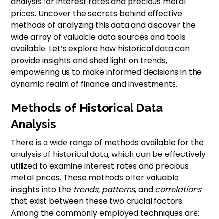
analysis for interest rates and precious metal
prices. Uncover the secrets behind effective
methods of analyzing this data and discover the
wide array of valuable data sources and tools
available. Let’s explore how historical data can
provide insights and shed light on trends,
empowering us to make informed decisions in the
dynamic realm of finance and investments.
Methods of Historical Data
Analysis
There is a wide range of methods available for the
analysis of historical data, which can be effectively
utilized to examine interest rates and precious
metal prices. These methods offer valuable
insights into the
trends
,
patterns
, and
correlations
that exist between these two crucial factors.
Among the commonly employed techniques are: