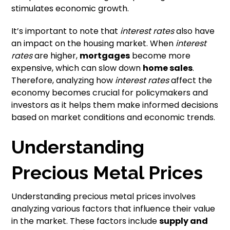
stimulates economic growth.
It’s important to note that
interest rates
also have
an impact on the housing market. When
interest
rates
are higher,
mortgages
become more
expensive, which can slow down
home sales
.
Therefore, analyzing how
interest rates
affect the
economy becomes crucial for policymakers and
investors as it helps them make informed decisions
based on market conditions and economic trends.
Understanding
Precious Metal Prices
Understanding precious metal prices involves
analyzing various factors that influence their value
in the market. These factors include
supply and