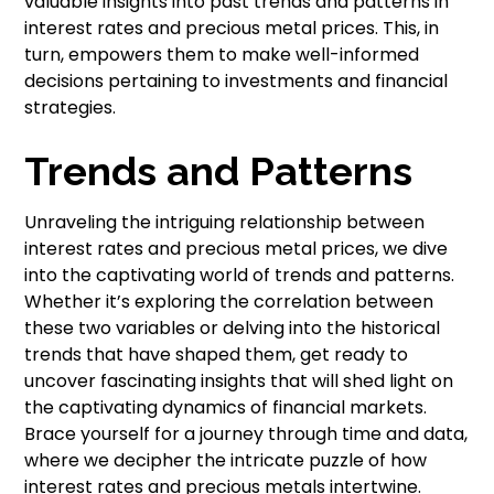
valuable insights into past trends and patterns in
interest rates and precious metal prices. This, in
turn, empowers them to make well-informed
decisions pertaining to investments and financial
strategies.
Trends and Patterns
Unraveling the intriguing relationship between
interest rates and precious metal prices, we dive
into the captivating world of trends and patterns.
Whether it’s exploring the correlation between
these two variables or delving into the historical
trends that have shaped them, get ready to
uncover fascinating insights that will shed light on
the captivating dynamics of financial markets.
Brace yourself for a journey through time and data,
where we decipher the intricate puzzle of how
interest rates and precious metals intertwine.