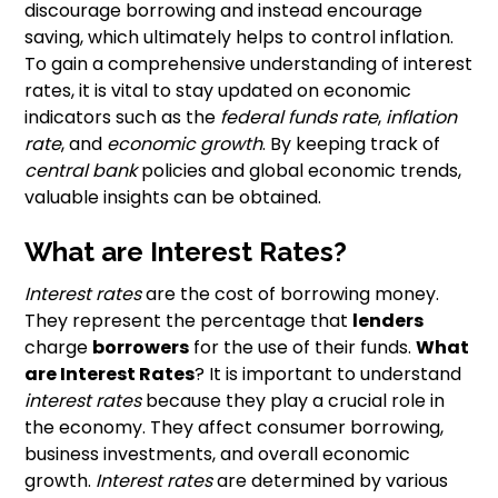
discourage borrowing and instead encourage
saving, which ultimately helps to control inflation.
To gain a comprehensive understanding of interest
rates, it is vital to stay updated on economic
indicators such as the
federal funds rate
,
inflation
rate
, and
economic growth
. By keeping track of
central bank
policies and global economic trends,
valuable insights can be obtained.
What are Interest Rates?
Interest rates
are the cost of borrowing money.
They represent the percentage that
lenders
charge
borrowers
for the use of their funds.
What
are Interest Rates
? It is important to understand
interest rates
because they play a crucial role in
the economy. They affect consumer borrowing,
business investments, and overall economic
growth.
Interest rates
are determined by various