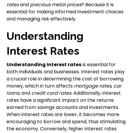
rates
and
precious metal prices
? Because it is
essential for making informed investment choices
and managing risk effectively.
Understanding
Interest Rates
Understanding interest rates
is essential for
both individuals and businesses. Interest rates play
a crucial role in determining the cost of borrowing
money, which in turn affects
mortgage rates
,
car
loans
, and
credit card rates
. Additionally, interest
rates have a significant impact on the returns
earned from savings accounts and investments.
When interest rates are lower, it becomes more
encouraging to borrow and spend, thus stimulating
the economy. Conversely, higher interest rates