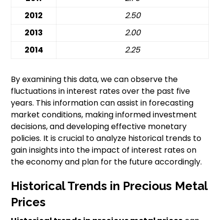
2012
2.50
2013
2.00
2014
2.25
By examining this data, we can observe the
fluctuations in interest rates over the past five
years. This information can assist in forecasting
market conditions, making informed investment
decisions, and developing effective monetary
policies. It is crucial to analyze historical trends to
gain insights into the impact of interest rates on
the economy and plan for the future accordingly.
Historical Trends in Precious Metal
Prices