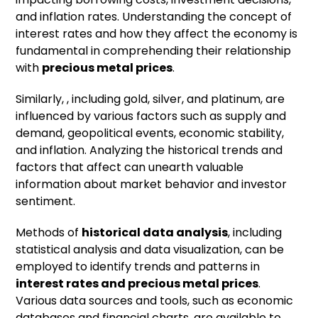
and inflation rates. Understanding the concept of
interest rates and how they affect the economy is
fundamental in comprehending their relationship
with
precious metal prices
.
Similarly,
, including gold, silver, and platinum, are
influenced by various factors such as supply and
demand, geopolitical events, economic stability,
and inflation. Analyzing the historical trends and
factors that affect can unearth valuable
information about market behavior and investor
sentiment.
Methods of
historical data analysis
, including
statistical analysis and data visualization, can be
employed to identify trends and patterns in
interest rates and precious metal prices
.
Various data sources and tools, such as economic
databases and financial charts, are available to