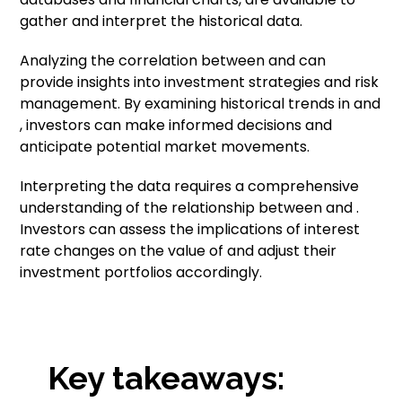
gather and interpret the historical data.
Analyzing the correlation between and can
provide insights into investment strategies and risk
management. By examining historical trends in and
, investors can make informed decisions and
anticipate potential market movements.
Interpreting the data requires a comprehensive
understanding of the relationship between and .
Investors can assess the implications of interest
rate changes on the value of and adjust their
investment portfolios accordingly.
Key takeaways: