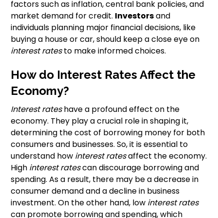
factors such as inflation, central bank policies, and
market demand for credit.
Investors
and
individuals planning major financial decisions, like
buying a house or car, should keep a close eye on
interest rates
to make informed choices.
How do Interest Rates Affect the
Economy?
Interest rates
have a profound effect on the
economy. They play a crucial role in shaping it,
determining the cost of borrowing money for both
consumers and businesses. So, it is essential to
understand how
interest rates
affect the economy.
High
interest rates
can discourage borrowing and
spending. As a result, there may be a decrease in
consumer demand and a decline in business
investment. On the other hand, low
interest rates
can promote borrowing and spending, which