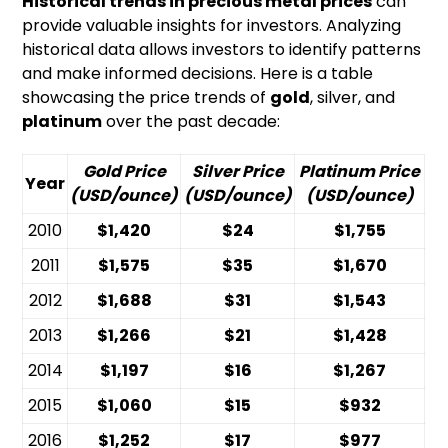
Historical trends in precious metal prices
can
provide valuable insights for investors. Analyzing
historical data allows investors to identify patterns
and make informed decisions. Here is a table
showcasing the price trends of
gold
, silver, and
platinum
over the past decade:
Gold Price
Silver Price
Platinum Price
Year
(USD/ounce)
(USD/ounce)
(USD/ounce)
2010
$1,420
$24
$1,755
2011
$1,575
$35
$1,670
2012
$1,688
$31
$1,543
2013
$1,266
$21
$1,428
2014
$1,197
$16
$1,267
2015
$1,060
$15
$932
2016
$1,252
$17
$977