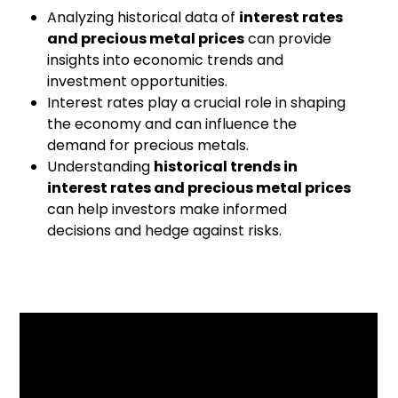
Analyzing historical data of
interest rates
and precious metal prices
can provide
insights into economic trends and
investment opportunities.
Interest rates play a crucial role in shaping
the economy and can influence the
demand for precious metals.
Understanding
historical trends in
interest rates and precious metal prices
can help investors make informed
decisions and hedge against risks.