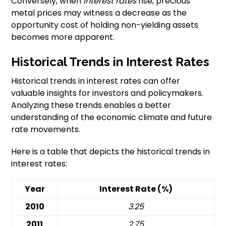
Conversely, when
interest rates
rise, precious
metal prices may witness a decrease as the
opportunity cost of holding non-yielding assets
becomes more apparent.
Historical Trends in Interest Rates
Historical trends in interest rates can offer
valuable insights for investors and policymakers.
Analyzing these trends enables a better
understanding of the economic climate and future
rate movements.
Here is a table that depicts the historical trends in
interest rates:
Year
Interest Rate (%)
2010
3.25
2011
2.75