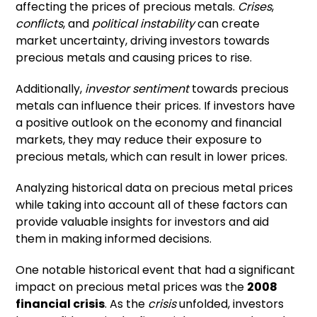
affecting the prices of precious metals.
Crises
,
conflicts
, and
political instability
can create
market uncertainty, driving investors towards
precious metals and causing prices to rise.
Additionally,
investor sentiment
towards precious
metals can influence their prices. If investors have
a positive outlook on the economy and financial
markets, they may reduce their exposure to
precious metals, which can result in lower prices.
Analyzing historical data on precious metal prices
while taking into account all of these factors can
provide valuable insights for investors and aid
them in making informed decisions.
One notable historical event that had a significant
impact on precious metal prices was the
2008
financial crisis
. As the
crisis
unfolded, investors