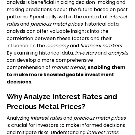
analysis is beneficial in aiding decision-making and
making predictions about the future based on past
patterns. Specifically, within the context of
interest
rates
and
precious metal prices
, historical data
analysis can offer valuable insights into the
correlation between these factors and their
influence on the
economy
and
financial markets
.
By examining historical data,
investors
and
analysts
can develop a more comprehensive
comprehension of
market trends
,
enabling them
to make more knowledgeable investment
decisions
.
Why Analyze Interest Rates and
Precious Metal Prices?
Analyzing
interest rates
and
precious metal prices
is crucial for investors to make informed decisions
and mitigate risks. Understanding
interest rates