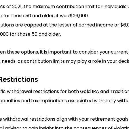
 As of 2021, the maximum contribution limit for individuals
e for those 50 and older, it was $26,000.
butions are capped at the lesser of earned income or $6,00
000 for those 50 and older.
 these options, it is important to consider your current f
needs, as contribution limits may play a role in your decis
Restrictions
fic withdrawal restrictions for both Gold IRA and Traditio
enalties and tax implications associated with early wit
 withdrawal restrictions align with your retirement goals
al advisor to gain insight into the consequences of violat