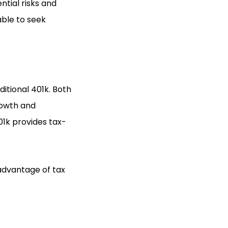
ntial risks and
able to seek
itional 401k. Both
rowth and
01k provides tax-
 advantage of tax