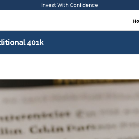
Invest With Confidence
H
ditional 401k