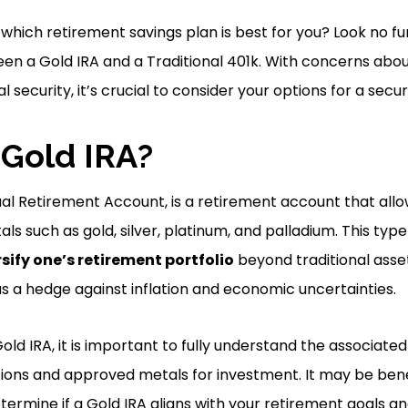
which retirement savings plan is best for you? Look no fu
en a Gold IRA and a Traditional 401k. With concerns about 
al security, it’s crucial to consider your options for a secu
 Gold IRA?
dual Retirement Account, is a retirement account that allow
als such as gold, silver, platinum, and palladium. This typ
sify one’s retirement portfolio
beyond traditional asset
as a hedge against inflation and economic uncertainties.
Gold IRA, it is important to fully understand the associated
ations and approved metals for investment. It may be benef
etermine if a Gold IRA aligns with your retirement goals an