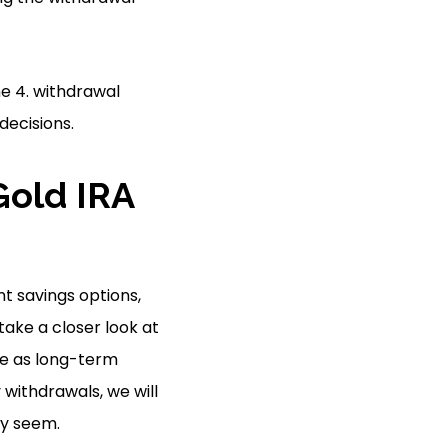
e 4. withdrawal
decisions.
Gold IRA
t savings options,
 take a closer look at
se as long-term
 withdrawals, we will
ly seem.