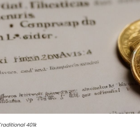
Traditional 401k