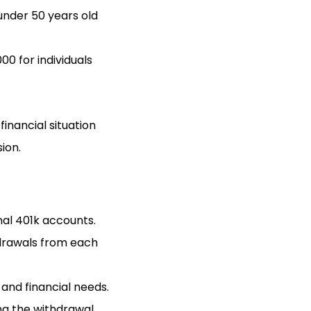
 under 50 years old
0 for individuals
inancial situation
ion.
nal 401k accounts.
hdrawals from each
 and financial needs.
ing the withdrawal