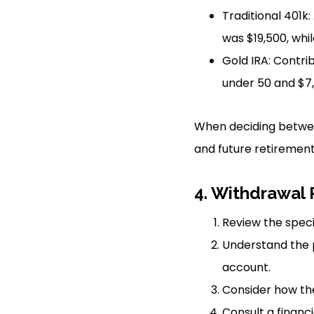
Traditional 401k:
was $19,500, whil
Gold IRA: Contri
under 50 and $7,
When deciding between
and future retirement 
4. Withdrawal 
Review the speci
Understand the p
account.
Consider how the
Consult a financi