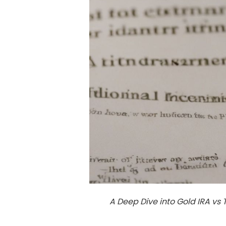
A Deep Dive into Gold IRA vs 