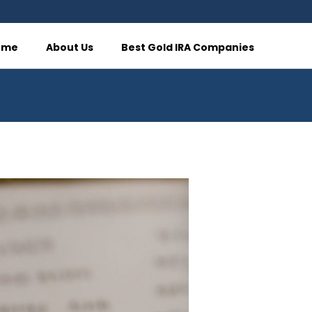
ome
About Us
Best Gold IRA Companies