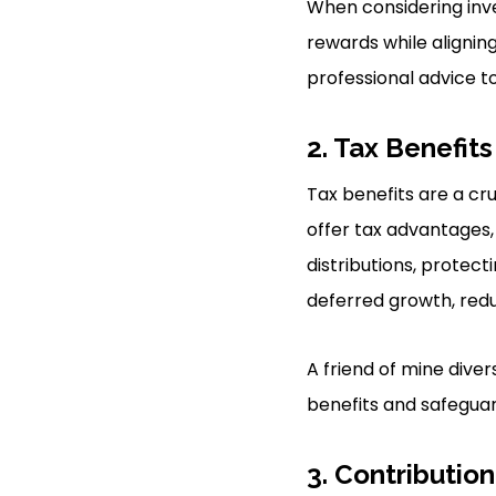
When considering inves
rewards while aligning
professional advice t
2. Tax Benefits
Tax benefits are a cr
offer tax advantages,
distributions, protect
deferred growth, redu
A friend of mine diver
benefits and safeguard
3. Contribution