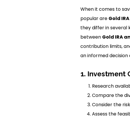
When it comes to savi
popular are
Gold IRA
they differ in several 
between
Gold IRA an
contribution limits, 
an informed decision 
1. Investment 
Research availab
Compare the dive
Consider the ris
Assess the feasib