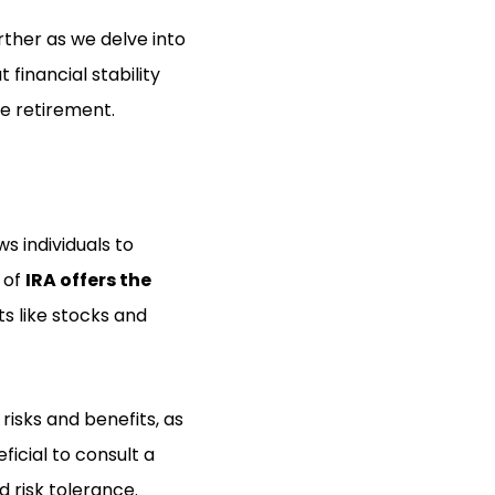
rther as we delve into
financial stability
re retirement.
s individuals to
e of
IRA offers the
s like stocks and
 risks and benefits, as
icial to consult a
d risk tolerance.