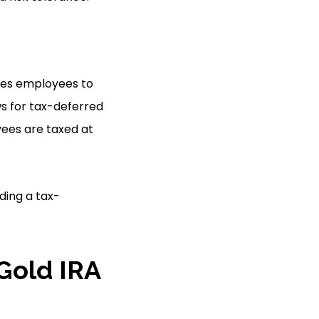
bles employees to
ws for tax-deferred
yees are taxed at
ding a tax-
Gold IRA