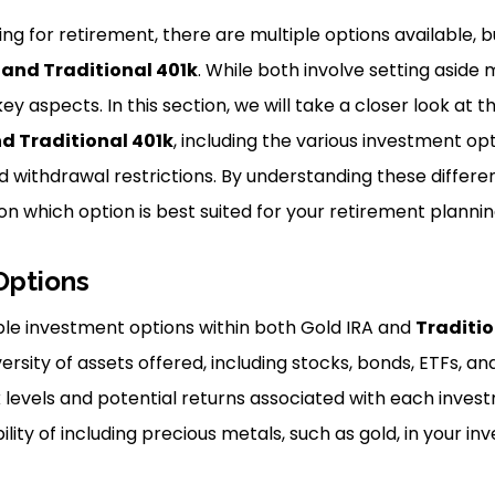
ng for retirement, there are multiple options available, 
 and Traditional 401k
. While both involve setting aside
key aspects. In this section, we will take a closer look at 
d Traditional 401k
, including the various investment opt
and withdrawal restrictions. By understanding these diffe
on which option is best suited for your retirement planni
Options
le investment options within both Gold IRA and
Traditio
rsity of assets offered, including stocks, bonds, ETFs, an
k levels and potential returns associated with each inves
ility of including precious metals, such as gold, in your in