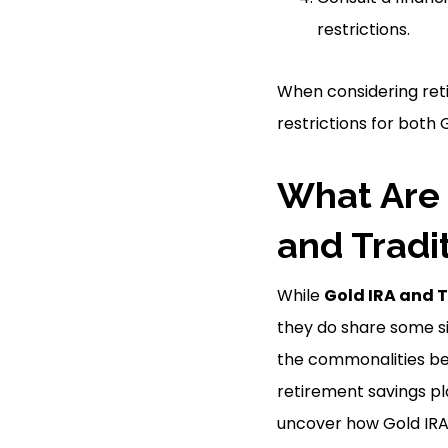
restrictions.
When considering reti
restrictions for both
What Are 
and Tradi
While
Gold IRA and T
they do share some sim
the commonalities be
retirement savings pla
uncover how Gold IRA 