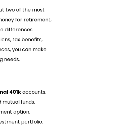
but two of the most
 money for retirement,
the differences
ions, tax benefits,
rences, you can make
ng needs.
nal 401k
accounts.
d mutual funds.
tment option.
vestment portfolio.