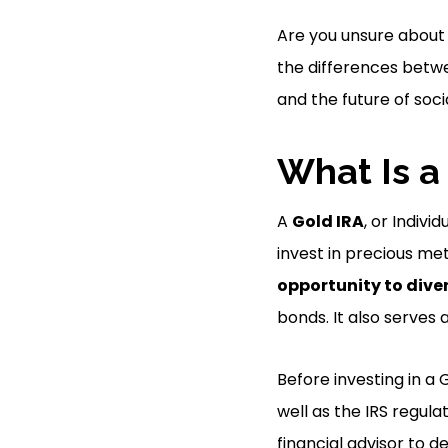
Are you unsure about 
the differences betwe
and the future of soci
What Is a
A
Gold IRA
, or Indivi
invest in precious met
opportunity to diver
bonds. It also serves 
Before investing in a 
well as the IRS regul
financial advisor to d