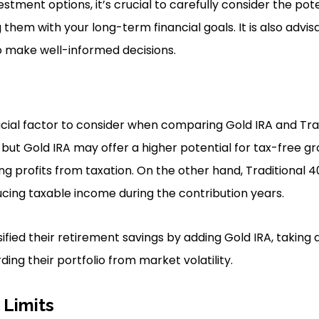
tment options, it’s crucial to carefully consider the pote
 them with your long-term financial goals. It is also advis
o make well-informed decisions.
ucial factor to consider when comparing Gold IRA and Trad
 but Gold IRA may offer a higher potential for tax-free g
ing profits from taxation. On the other hand, Traditional 4
cing taxable income during the contribution years.
sified their retirement savings by adding Gold IRA, taking
ing their portfolio from market volatility.
 Limits