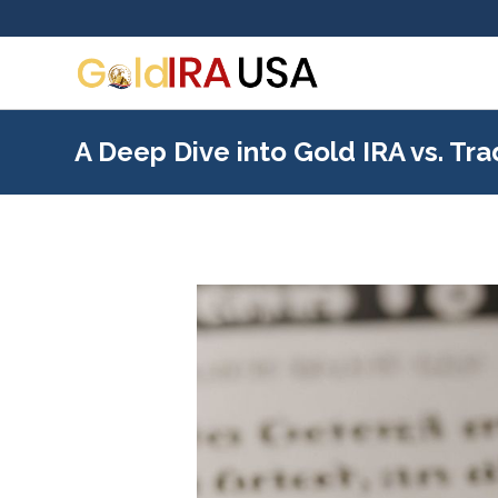
A Deep Dive into Gold IRA vs. Tra