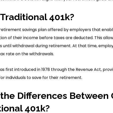
 Traditional 401k?
 a retirement savings plan offered by employers that ena
tion of their income before taxes are deducted. This allo
 until withdrawal during retirement. At that time, emplo
tax rate on the withdrawals.
as first introduced in 1978 through the Revenue Act, provi
 individuals to save for their retirement.
the Differences Between 
tional 401k?