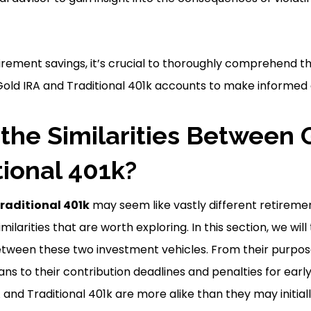
rement savings, it’s crucial to thoroughly comprehend th
 Gold IRA and Traditional 401k accounts to make informed 
the Similarities Between 
tional 401k?
raditional 401k
may seem like vastly different retiremen
ilarities that are worth exploring. In this section, we will
tween these two investment vehicles. From their purpo
ns to their contribution deadlines and penalties for early
and Traditional 401k are more alike than they may initial