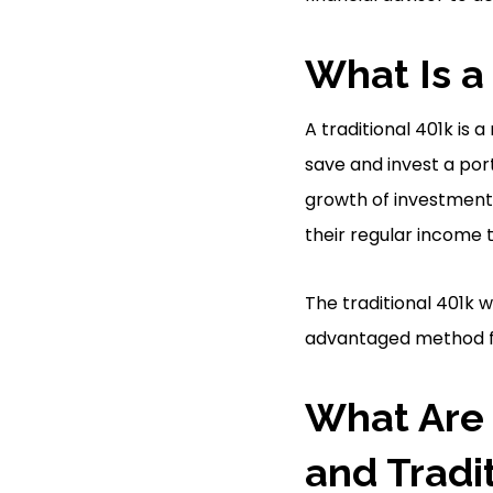
What Is a
A traditional 401k is
save and invest a por
growth of investments
their regular income 
The traditional 401k w
advantaged method for
What Are 
and Tradi